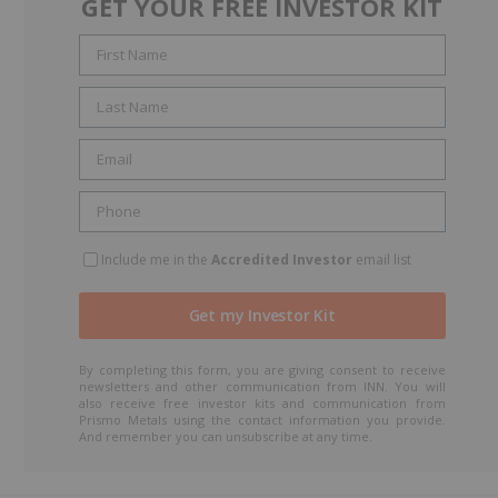
GET YOUR FREE INVESTOR KIT
Include me in the
Accredited Investor
email list
By completing this form, you are giving consent to receive
newsletters and other communication from INN. You will
also receive free investor kits and communication from
Prismo Metals using the contact information you provide.
And remember you can unsubscribe at any time.