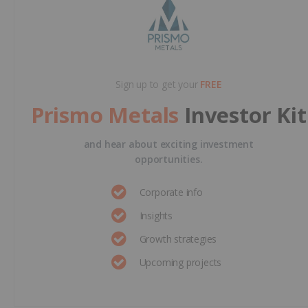
Sign up to get your
FREE
Prismo Metals
Investor Kit
and hear about exciting investment
opportunities.
Corporate info
Insights
Growth strategies
Upcoming projects