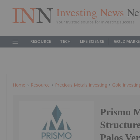
Investing News
Ne
Your trusted source for investing success
RESOURCE
TECH
LIFE SCIENCE
GOLD MARKE
Home
Resource
Precious Metals Investing
Gold Investin
Prismo Me
Structure
Palos Ve