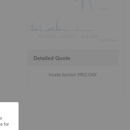
0.05
Jun 2026
Jul 2026
Aug 2026
©
quote
media
Detailed Quote
Invalid Symbol
:
PRIZ:CNX