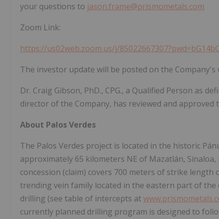
your questions to
jason.frame@prismometals.com
Zoom Link:
https://us02web.zoom.us/j/85022667307?pwd=bG
The investor update will be posted on the Company's 
Dr. Craig Gibson, PhD., CPG., a Qualified Person as de
director of the Company, has reviewed and approved th
About Palos Verdes
The Palos Verdes project is located in the historic Pán
approximately 65 kilometers NE of Mazatlán, Sinaloa, 
concession (claim) covers 700 meters of strike length 
trending vein family located in the eastern part of the
drilling (see table of intercepts at
www.prismometals.
currently planned drilling program is designed to follo