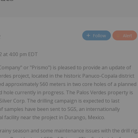
Follow
Alert
2
22 at 4:00 pm EDT
ompany" or "Prismo") is pleased to provide an update of
rdes project, located in the historic Panuco-Copala district
led approximately 560 meters in two core holes of a planned
 hole currently in progress. The Palos Verdes property is
Silver Corp. The drilling campaign is expected to last
of samples have been sent to SGS, an internationally
l facility near the project in Durango, Mexico.
e rainy season and some maintenance issues with the drill rig