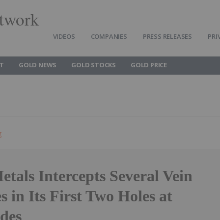
twork
VIDEOS
COMPANIES
PRESS RELEASES
PRI
T
GOLD NEWS
GOLD STOCKS
GOLD PRICE
g
tals Intercepts Several Vein
s in Its First Two Holes at
rdes