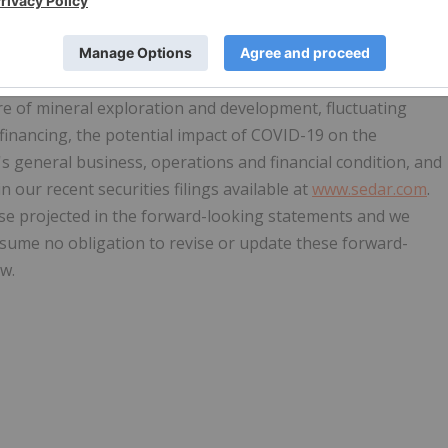
tions. Forward-looking statements are frequently identified
pate", "estimate", "intend" and similar words referring to
s are based on the current opinions and expectations of
ntly uncertain and subject to a variety of assumptions,
ure of mineral exploration and development, fluctuating
f financing, the potential impact of COVID-19 on the
general business, operations and financial condition, and
n our recent securities filings available at
www.sedar.com
.
hose projected in the forward-looking statements and we
ssume no obligation to revise or update these forward-
w.