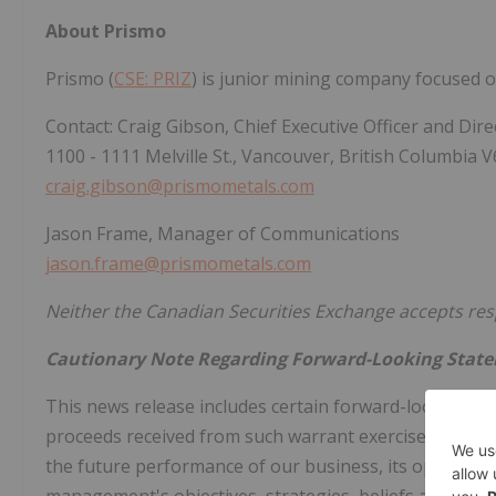
About Prismo
Prismo (
CSE: PRIZ
) is junior mining company focused o
Contact: Craig Gibson, Chief Executive Officer and Dire
1100 - 1111 Melville St., Vancouver, British Columbia 
craig.gibson@prismometals.com
Jason Frame, Manager of Communications
jason.frame@prismometals.com
Neither the Canadian Securities Exchange accepts respo
Cautionary Note Regarding Forward-Looking Stat
This news release includes certain forward-looking st
proceeds received from such warrant exercise financing
the future performance of our business, its operations