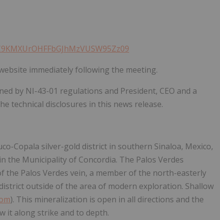
14bC9KMXUrOHFFbGJhMzVUSW95Zz09
website immediately following the meeting.
fined by NI-43-01 regulations and President, CEO and a
e technical disclosures in this news release.
uco-Copala silver-gold district in southern Sinaloa, Mexico,
in the Municipality of Concordia. The Palos Verdes
of the Palos Verdes vein, a member of the north-easterly
 district outside of the area of modern exploration. Shallow
com
). This mineralization is open in all directions and the
w it along strike and to depth.