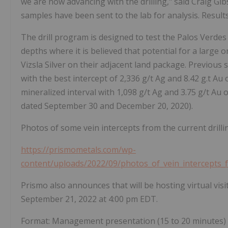
we are now advancing with the drilling," said Craig Gib
samples have been sent to the lab for analysis. Result
The drill program is designed to test the Palos Verdes 
depths where it is believed that potential for a large o
Vizsla Silver on their adjacent land package. Previous 
with the best intercept of 2,336 g/t Ag and 8.42 g.t Au 
mineralized interval with 1,098 g/t Ag and 3.75 g/t Au 
dated September 30 and December 20, 2020).
Photos of some vein intercepts from the current drill
https://prismometals.com/wp-
content/uploads/2022/09/photos_of_vein_intercepts_
Prismo also announces that will be hosting virtual vi
September 21, 2022 at 4:00 pm EDT.
Format: Management presentation (15 to 20 minutes) f