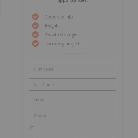
opportunities.
Corporate info
Insights
Growth strategies
Upcoming projects
,