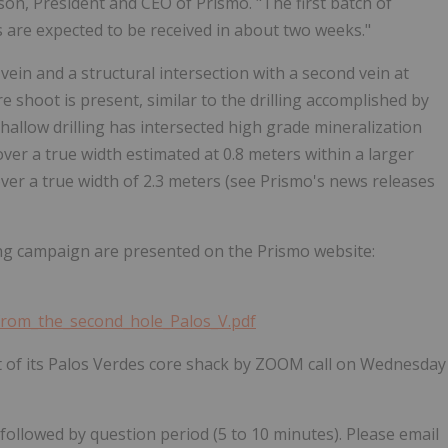
son, President and CEO of Prismo. "The first batch of
s are expected to be received in about two weeks."
vein and a structural intersection with a second vein at
re shoot is present, similar to the drilling accomplished by
shallow drilling has intersected high grade mineralization
over a true width estimated at 0.8 meters within a larger
over a true width of 2.3 meters (see Prismo's news releases
ing campaign are presented on the Prismo website:
from_the_second_hole_Palos_V.pdf
sit of its Palos Verdes core shack by ZOOM call on Wednesday
ollowed by question period (5 to 10 minutes). Please email