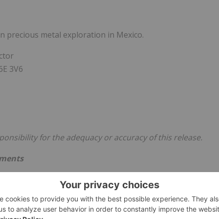
n precious metal exploration in Mexico.
ctor
V6E 3V6
nsibility for the adequacy or accuracy of this release.
ements
atements concerning the warrants exercise financing, the
, the use of proceeds of the warrant exercise financing,
 and its financial performance and condition, as well as