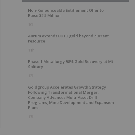
Non-Renounceable Entitlement Offer to
Raise $2.5 Million
10h
Aurum extends BDT2 gold beyond current
resource
11h
Phase 1 Metallurgy 98% Gold Recovery at Mt
Solitary
12h
Goldgroup Accelerates Growth Strategy
Following Transformational Merger;
Company Advances Multi-Asset Drill
Programs, Mine Development and Expansion
Plans
13h