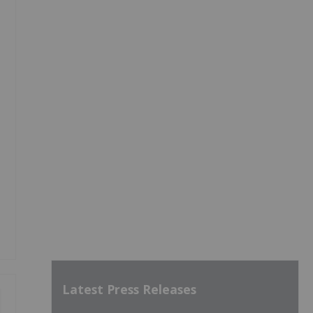
Latest Press Releases