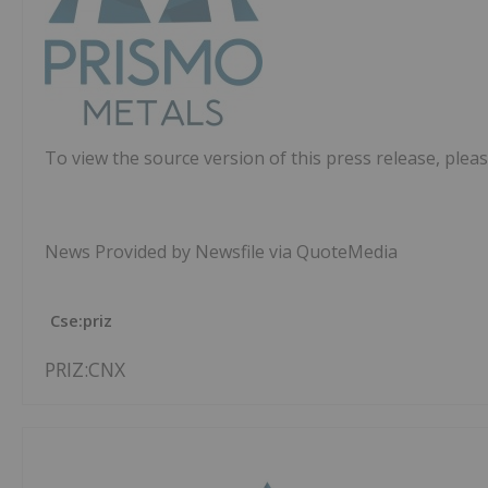
To view the source version of this press release, pleas
News Provided by Newsfile via QuoteMedia
Cse:priz
PRIZ:CNX