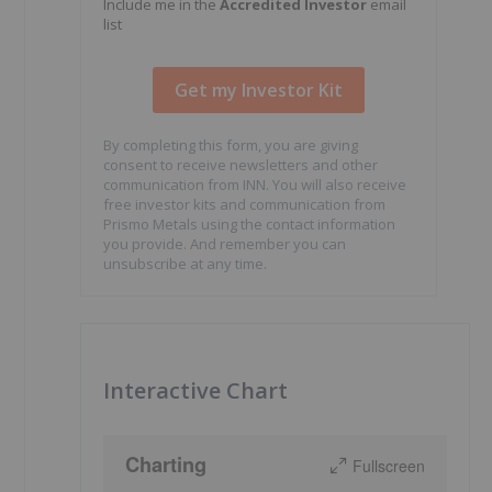
Include me in the
Accredited Investor
email
list
By completing this form, you are giving
consent to receive newsletters and other
communication from INN. You will also receive
free investor kits and communication from
Prismo Metals using the contact information
you provide. And remember you can
unsubscribe at any time.
Interactive Chart
Charting
Fullscreen