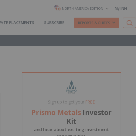
My INN
NORTH AMERICA EDITION
VATE PLACEMENTS
SUBSCRIBE
REPORTS & GUIDES
Sign up to get your
FREE
Prismo Metals
Investor
Kit
and hear about exciting investment