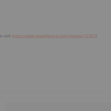
e visit
https://www.newsfilecorp.com/release/137874