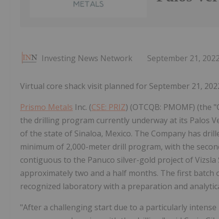
Investing News Network
September 21, 202
Virtual core shack visit planned for September 21, 20
Prismo Metals
Inc. (
CSE: PRIZ
) (OTCQB: PMOMF) (the "C
the drilling program currently underway at its Palos Ve
of the state of Sinaloa, Mexico. The Company has dril
minimum of 2,000-meter drill program, with the second
contiguous to the Panuco silver-gold project of Vizsla 
approximately two and a half months. The first batch 
recognized laboratory with a preparation and analytica
"After a challenging start due to a particularly intens