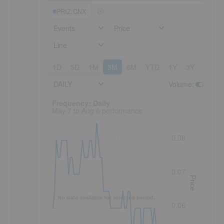
PRIZ:CNX
Events
Price
Line
1D
5D
1M
3M
6M
YTD
1Y
3Y
5Y
DAILY
Volume
:
Frequency: Daily. to performance.
Frequency: Daily
May 7 to Aug 6 performance
0.08
0.07
Price
No data available for selected period.
0.06