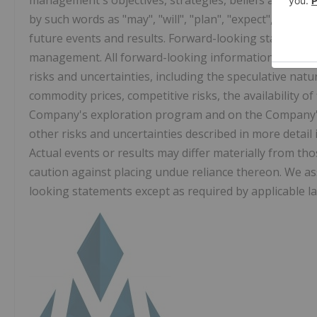
management's objectives, strategies, beliefs and inten
by such words as "may", "will", "plan", "expect", "antici
future events and results. Forward-looking statement
management. All forward-looking information is inhere
risks and uncertainties, including the speculative nat
commodity prices, competitive risks, the availability o
Company's exploration program and on the Company's 
other risks and uncertainties described in more detail i
Actual events or results may differ materially from t
caution against placing undue reliance thereon. We a
looking statements except as required by applicable la