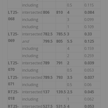
including
0.5
0.115
LT25-
intersected
806
810
4
0.084
068
including
3
0.099
including
1
0.109
LT25-
intersected
782.5
785.5
3
0.33
069
and
799.5
805
5.5
0.125
including
4
0.159
including
2
0.259
LT25-
intersected
789
791
2
0.039
070
including
0.5
0.053
LT25-
intersected
789.5
793
3.5
0.037
071
including
0.5
0.06
RT25-
intersected
137
139.5
2.5
0.045
018
including
1
0.062
RT25-
intersected
527.5
531.5
4
0.053