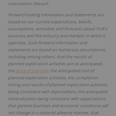
connotation thereof.
Forward-looking information and statements are
based on our current expectations, beliefs,
assumptions, estimates and forecasts about PUR's
business and the industry and markets in which it
operates. Such forward-information and
statements are based on numerous assumptions,
including among others, that the results of
planned exploration activities are as anticipated,
the
price of uranium
, the anticipated cost of
planned exploration activities, the completion,
timing and results of planned exploration activities
being consistent with expectations, the anticipated
mineralization being consistent with expectations,
that general business and economic conditions will
not change in a material adverse manner, that