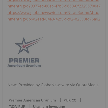
hmentNg/d29977ed-88ec-47b3-9660-0f23296700a7
https://www.globenewswire.com/NewsRoom/Attac
hmentNg/6b6d2eed-04e3-42c8-9cd2-b2390fd76a62
News Provided by GlobeNewswire via QuoteMedia
Premier American Uranium
PUR:CC
TSXV:PUR
Uranium Investing