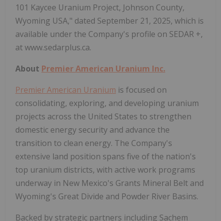
101 Kaycee Uranium Project, Johnson County,
Wyoming USA," dated September 21, 2025, which is
available under the Company's profile on SEDAR +,
at www.sedarplus.ca.
About
Premier American Uranium Inc.
Premier American Uranium
is focused on
consolidating, exploring, and developing uranium
projects across the United States to strengthen
domestic energy security and advance the
transition to clean energy. The Company's
extensive land position spans five of the nation's
top uranium districts, with active work programs
underway in New Mexico's Grants Mineral Belt and
Wyoming's Great Divide and Powder River Basins.
Backed by strategic partners including Sachem