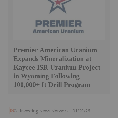
Premier American Uranium
Expands Mineralization at
Kaycee ISR Uranium Project
in Wyoming Following
100,000+ ft Drill Program
Investing News Network
01/20/26