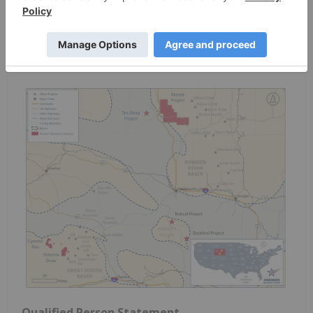
highlighting the Kaycee Project in the Powder
River Basin and the Cyclone Project in the Great
Divide Basin. Active exploration is currently
underway at both projects.
Qualified Person Statement