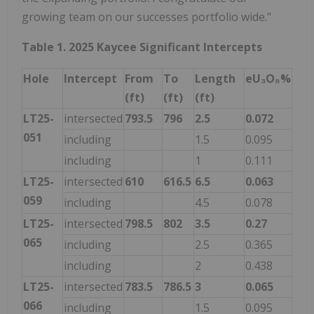
growing team on our successes portfolio wide."
Table 1. 2025 Kaycee Significant Intercepts
Hole
Intercept
From
To
Length
eU₃O₈%
(ft)
(ft)
(ft)
LT25-
intersected
793.5
796
2.5
0.072
051
including
1.5
0.095
including
1
0.111
LT25-
intersected
610
616.5
6.5
0.063
059
including
4.5
0.078
LT25-
intersected
798.5
802
3.5
0.27
065
including
2.5
0.365
including
2
0.438
LT25-
intersected
783.5
786.5
3
0.065
066
including
1.5
0.095