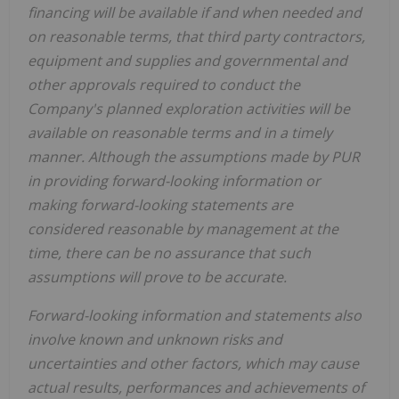
financing will be available if and when needed and
on reasonable terms, that third party contractors,
equipment and supplies and governmental and
other approvals required to conduct the
Company's planned exploration activities will be
available on reasonable terms and in a timely
manner. Although the assumptions made by PUR
in providing forward-looking information or
making forward-looking statements are
considered reasonable by management at the
time, there can be no assurance that such
assumptions will prove to be accurate.
Forward-looking information and statements also
involve known and unknown risks and
uncertainties and other factors, which may cause
actual results, performances and achievements of