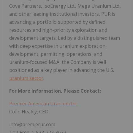
Cove Partners, IsoEnergy Ltd., Mega Uranium Ltd.,
and other leading institutional investors, PUR is
advancing a portfolio supported by defined
resources and high-priority exploration and
development targets. Led by a distinguished team
with deep expertise in uranium exploration,
development, permitting, operations, and
uranium-focused M&A, the Company is well
positioned as a key player in advancing the U.S.
uranium sector
.
For More Information, Please Contact:
Premier American Uranium Inc.
Colin Healey, CEO
info@premierur.com
Toll-Free: 1-833-223-4673