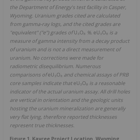
the Department of Energy's test facility in Casper,
Wyoming. Uranium grades cited are calculated
from gamma-ray logs, and the cited grades are
"equivalent" ("e") grades of
U₃O₈
%.
eU₃O₈
is a
measure of gamma intensity from a decay product
of uranium and is not a direct measurement of
uranium. No corrections were made for
radiometric disequilibrium. Numerous
comparisons of
eU₃O₈
and chemical assays of PRB
core samples indicate that
eU₃O₈
is a reasonable
indicator of the actual uranium assay. All drill holes
are vertical in orientation and the geologic units
hosting the uranium mineralization are generally
very flat lying, therefore reported thicknesses
represent true thicknesses.
Figure 1. Kaycee Project Location, Wyoming