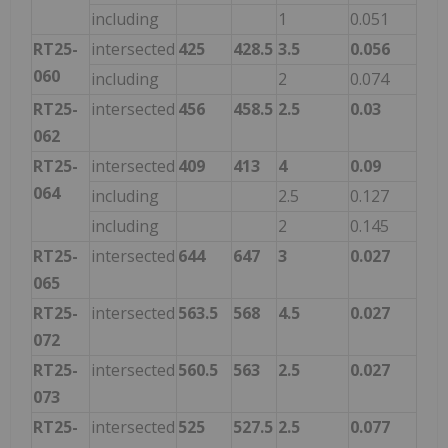
including
1
0.051
RT25-
intersected
425
428.5
3.5
0.056
060
including
2
0.074
RT25-
intersected
456
458.5
2.5
0.03
062
RT25-
intersected
409
413
4
0.09
064
including
2.5
0.127
including
2
0.145
RT25-
intersected
644
647
3
0.027
065
RT25-
intersected
563.5
568
4.5
0.027
072
RT25-
intersected
560.5
563
2.5
0.027
073
RT25-
intersected
525
527.5
2.5
0.077