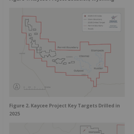
Figure 2. Kaycee Project Key Targets Drilled in
2025