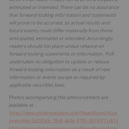
estimated or intended. There can be no assurance
that forward-looking information and statements
will prove to be accurate, as actual results and
future events could differ materially from those
anticipated, estimated or intended. Accordingly,
readers should not place undue reliance on
forward-looking statements or information. PUR
undertakes no obligation to update or reissue
forward-looking information as a result of new
information or events except as required by
applicable securities laws.
Photos accompanying this announcement are
available at
https://www.globenewswire.com/NewsRoom/Attac
hmentNg/2d25fb0c-39c8-4b0e-9795-00741f11c813
https://www.globenewswire.com/NewsRoom/Attac