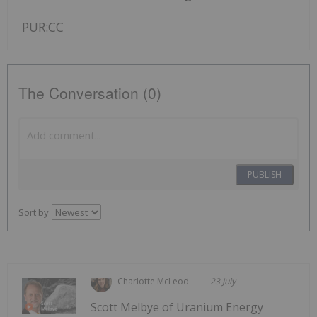
PUR:CC
The Conversation (0)
PUBLISH
Sort by
Charlotte McLeod
23 July
Scott Melbye of Uranium Energy