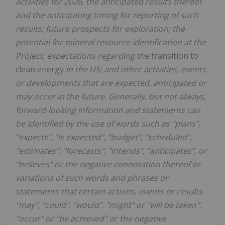
activities for 2026, the anticipated results thereof
and the anticipating timing for reporting of such
results; future prospects for exploration; the
potential for mineral resource identification at the
Project; expectations regarding the
transition to
clean energy
in the US; and other activities, events
or developments that are expected, anticipated or
may occur in the future. Generally, but not always,
forward-looking information and statements can
be identified by the use of words such as "plans",
"expects", "is expected", "budget", "scheduled",
"estimates", "forecasts", "intends", "anticipates", or
"believes" or the negative connotation thereof or
variations of such words and phrases or
statements that certain actions, events or results
"may", "could", "would", "might" or "will be taken",
"occur" or "be achieved" or the negative