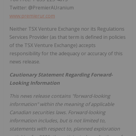
Twitter: @PremierAUranium
www.premierur.com
Neither TSX Venture Exchange nor its Regulations
Services Provider (as that term is defined in policies
of the TSX Venture Exchange) accepts
responsibility for the adequacy or accuracy of this
news release.
Cautionary Statement Regarding Forward-
Looking Information
This news release contains "forward-looking
information" within the meaning of applicable
Canadian securities laws. Forward-looking
information includes, but is not limited to,
statements with respect to, planned exploration