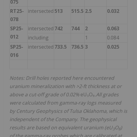
075
RT25-
intersected
513
515.5
2.5
0.032
078
SP25-
intersected
742
744
2
0.063
012
including
1
0.084
SP25-
intersected
733.5
736.5
3
0.025
016
Notes: Drill holes reported here encountered
uranium mineralization with >2-ft thickness at or
above a cut-off grade of 0.02%
eU₃O₈
.All grades
were calculated from gamma-ray logs measured
by Century Geophysics of Tulsa Oklahoma, which is
independent of the Company. The geophysical
results are based on equivalent uranium (eU
O
)
3
8
of the gamma-ray probes which are calibrated at