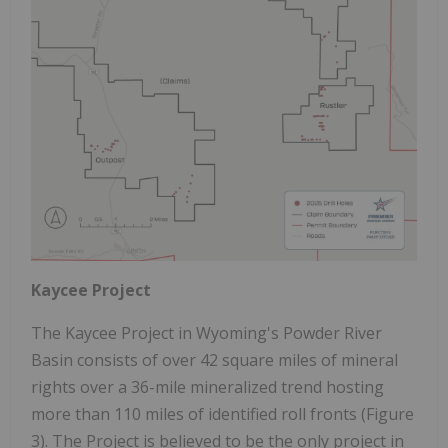
Kaycee Project
The Kaycee Project in Wyoming's Powder River
Basin consists of over 42 square miles of mineral
rights over a 36-mile mineralized trend hosting
more than 110 miles of identified roll fronts (Figure
3). The Project is believed to be the only project in