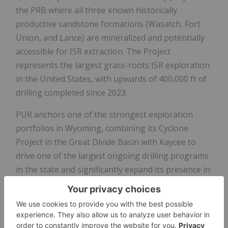
the PRB where all three known historically
productive sandstone formations (Wasatch, Fort
Union, and Lance) are mineralized and potentially
accessible for ISR extraction. The Project
represents the largest grass-roots ISR exploration
in the United States, with upwards of 400,000 ft of
drilling completed since 2023.
PUR anchors one of the strongest exploration
portfolios in Wyoming, combining its Cyclone
Project in the Great Divide Basin with Kaycee to
drive one of the largest ongoing drilling programs
in the state and significantly expand its presence in
both of the state's major ISR-amenable uranium
districts.
Figure 3. PUR's Wyoming exploration portfolio,