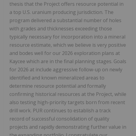
thesis that the Project offers resource potential in
a top U.S. uranium producing jurisdiction. The
program delivered a substantial number of holes
with grades and thicknesses exceeding those
typically necessary for incorporation into a mineral
resource estimate, which we believe is very positive
and bodes well for our 2026 exploration plans at
Kaycee which are in the final planning stages. Goals
for 2026 at include aggressive follow-up on newly
identified and known mineralized areas to
determine resource potential and formally
confirming historical resources at the Project, while
also testing high-priority targets born from recent
drill work. PUR continues to establish a track
record of successful consolidation of quality
projects and rapidly demonstrating further value in
the expanding portfolio. I congratulate our