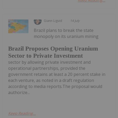
Keep Reading...
Giann Liguid
14 July
Brazil plans to break the state
monopoly on its uranium mining
Brazil Proposes Opening Uranium
Sector to Private Investment
sector by allowing private investment and
operational partnerships, provided the
government retains at least a 20 percent stake in
each venture, as noted in a draft regulation
according to media reports.The proposal would
authorize...
Keep Reading...