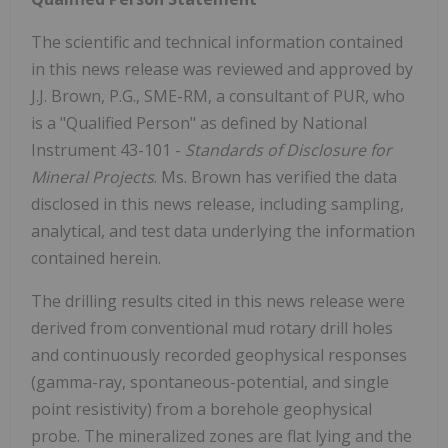
The scientific and technical information contained
in this news release was reviewed and approved by
J.J. Brown, P.G., SME-RM, a consultant of PUR, who
is a "Qualified Person" as defined by National
Instrument 43-101 -
Standards of Disclosure for
Mineral Projects
. Ms. Brown has verified the data
disclosed in this news release, including sampling,
analytical, and test data underlying the information
contained herein.
The drilling results cited in this news release were
derived from conventional mud rotary drill holes
and continuously recorded geophysical responses
(gamma-ray, spontaneous-potential, and single
point resistivity) from a borehole geophysical
probe. The mineralized zones are flat lying and the