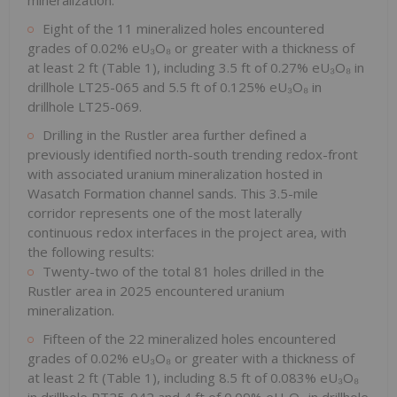
Eight of the 11 mineralized holes encountered
grades of 0.02% eU₃O₈ or greater with a thickness of
at least 2 ft (Table 1), including 3.5 ft of 0.27% eU₃O₈ in
drillhole LT25-065 and 5.5 ft of 0.125% eU₃O₈ in
drillhole LT25-069.
Drilling in the Rustler area further defined a
previously identified north-south trending redox-front
with associated uranium mineralization hosted in
Wasatch Formation channel sands. This 3.5-mile
corridor represents one of the most laterally
continuous redox interfaces in the project area, with
the following results:
Twenty-two of the total 81 holes drilled in the
Rustler area in 2025 encountered uranium
mineralization.
Fifteen of the 22 mineralized holes encountered
grades of 0.02% eU₃O₈ or greater with a thickness of
at least 2 ft (Table 1), including 8.5 ft of 0.083% eU₃O₈
in drillhole RT25-042 and 4 ft of 0.09% eU₃O₈ in drillhole