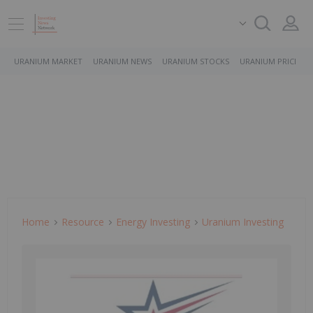
URANIUM MARKET
URANIUM NEWS
URANIUM STOCKS
URANIUM PRICE
Home
Resource
Energy Investing
Uranium Investing