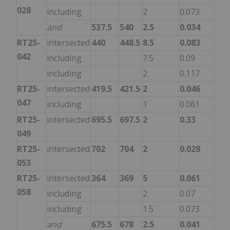
028
including
2
0.073
and
537.5
540
2.5
0.034
RT25-
intersected
440
448.5
8.5
0.083
042
including
7.5
0.09
including
2
0.117
RT25-
intersected
419.5
421.5
2
0.046
047
including
1
0.061
RT25-
intersected
695.5
697.5
2
0.33
049
RT25-
intersected
702
704
2
0.028
053
RT25-
intersected
364
369
5
0.061
058
including
2
0.07
including
1.5
0.073
and
675.5
678
2.5
0.041