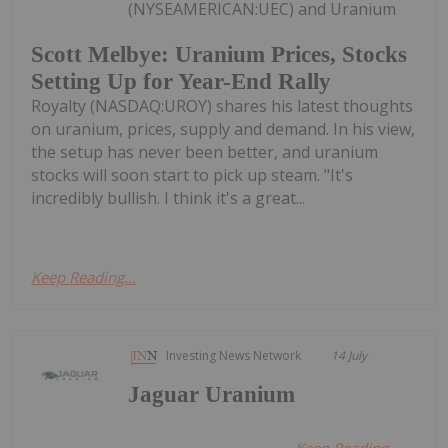
(NYSEAMERICAN:UEC) and Uranium
Scott Melbye: Uranium Prices, Stocks
Setting Up for Year-End Rally
Royalty (NASDAQ:UROY) shares his latest thoughts
on uranium, prices, supply and demand. In his view,
the setup has never been better, and uranium
stocks will soon start to pick up steam. "It's
incredibly bullish. I think it's a great...
Keep Reading...
Investing News Network
14 July
Jaguar Uranium