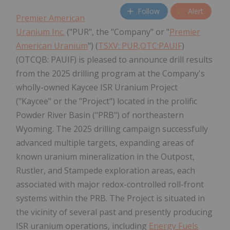
Follow
Alert
Premier American
Uranium Inc.
("PUR", the "Company" or "
Premier
American Uranium
") (
TSXV: PUR,OTC:PAUIF
)
(OTCQB: PAUIF) is pleased to announce drill results
from the 2025 drilling program at the Company's
wholly-owned Kaycee ISR Uranium Project
("Kaycee" or the "Project") located in the prolific
Powder River Basin ("PRB") of northeastern
Wyoming. The 2025 drilling campaign successfully
advanced multiple targets, expanding areas of
known uranium mineralization in the Outpost,
Rustler, and Stampede exploration areas, each
associated with major redox-controlled roll-front
systems within the PRB. The Project is situated in
the vicinity of several past and presently producing
ISR uranium operations, including
Energy Fuels