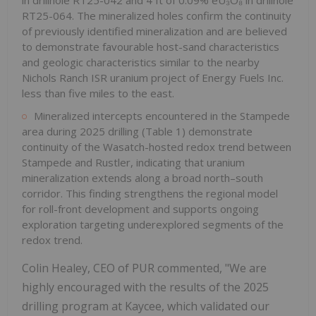
RT25-064. The mineralized holes confirm the continuity
of previously identified mineralization and are believed
to demonstrate favourable host-sand characteristics
and geologic characteristics similar to the nearby
Nichols Ranch ISR uranium project of Energy Fuels Inc.
less than five miles to the east.
Mineralized intercepts encountered in the Stampede
area during 2025 drilling (Table 1) demonstrate
continuity of the Wasatch-hosted redox trend between
Stampede and Rustler, indicating that uranium
mineralization extends along a broad north–south
corridor. This finding strengthens the regional model
for roll-front development and supports ongoing
exploration targeting underexplored segments of the
redox trend.
Colin Healey, CEO of PUR commented, "We are
highly encouraged with the results of the 2025
drilling program at Kaycee, which validated our