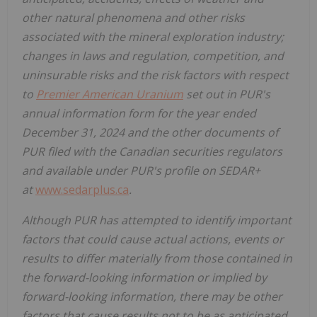
other natural phenomena and other risks
associated with the mineral exploration industry;
changes in laws and regulation, competition, and
uninsurable risks and the risk factors with respect
to
Premier American Uranium
set out in PUR's
annual information form for the year ended
December 31, 2024 and the other documents of
PUR filed with the Canadian securities regulators
and available under PUR's profile on SEDAR+
at
www.sedarplus.ca
.
Although PUR has attempted to identify important
factors that could cause actual actions, events or
results to differ materially from those contained in
the forward-looking information or implied by
forward-looking information, there may be other
factors that cause results not to be as anticipated,