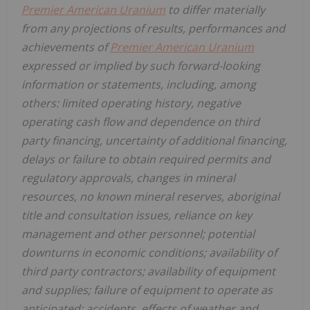
Premier American Uranium
to differ materially
from any projections of results, performances and
achievements of
Premier American Uranium
expressed or implied by such forward-looking
information or statements, including, among
others: limited operating history, negative
operating cash flow and dependence on third
party financing, uncertainty of additional financing,
delays or failure to obtain required permits and
regulatory approvals, changes in mineral
resources, no known mineral reserves, aboriginal
title and consultation issues, reliance on key
management and other personnel; potential
downturns in economic conditions; availability of
third party contractors; availability of equipment
and supplies; failure of equipment to operate as
anticipated; accidents, effects of weather and