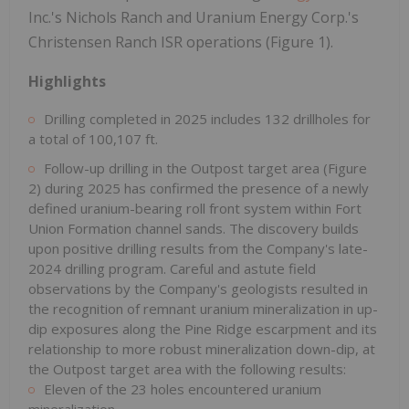
Inc.'s Nichols Ranch and Uranium Energy Corp.'s
Christensen Ranch ISR operations (Figure 1).
Highlights
Drilling completed in 2025 includes 132 drillholes for
a total of 100,107 ft.
Follow-up drilling in the Outpost target area (Figure
2) during 2025 has confirmed the presence of a newly
defined uranium-bearing roll front system within Fort
Union Formation channel sands. The discovery builds
upon positive drilling results from the Company's late-
2024 drilling program. Careful and astute field
observations by the Company's geologists resulted in
the recognition of remnant uranium mineralization in up-
dip exposures along the Pine Ridge escarpment and its
relationship to more robust mineralization down-dip, at
the Outpost target area with the following results:
Eleven of the 23 holes encountered uranium
mineralization.