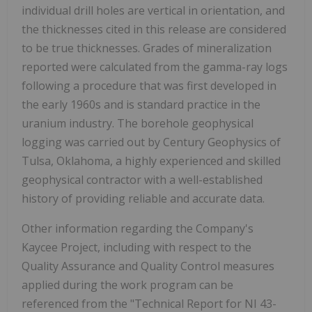
individual drill holes are vertical in orientation, and
the thicknesses cited in this release are considered
to be true thicknesses. Grades of mineralization
reported were calculated from the gamma-ray logs
following a procedure that was first developed in
the early 1960s and is standard practice in the
uranium industry. The borehole geophysical
logging was carried out by Century Geophysics of
Tulsa, Oklahoma, a highly experienced and skilled
geophysical contractor with a well-established
history of providing reliable and accurate data.
Other information regarding the Company's
Kaycee Project, including with respect to the
Quality Assurance and Quality Control measures
applied during the work program can be
referenced from the "Technical Report for NI 43-