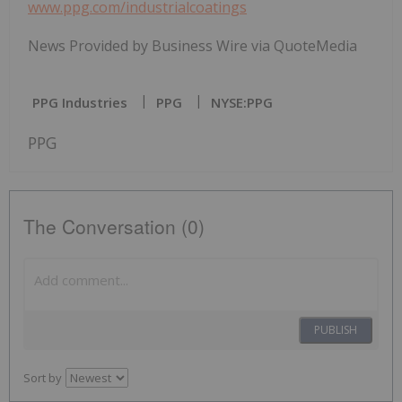
www.ppg.com/industrialcoatings
News Provided by Business Wire via QuoteMedia
PPG Industries
PPG
NYSE:PPG
PPG
The Conversation (0)
PUBLISH
Sort by