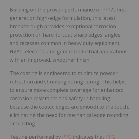
Building on the proven performance of
PPG
's first-
generation high-edge formulation, this latest
breakthrough provides exceptional corrosion
protection on hard-to-coat sharp edges, angles
and recesses common in heavy duty equipment,
HVAC, electrical and general industrial applications
with an improved, smoother finish.
The coating is engineered to minimize powder
retraction and shrinking during curing. This helps
to ensure more complete coverage for enhanced
corrosion resistance and safety in handling
because the coated edges are smooth to the touch,
eliminating the need for mechanical edge rounding
or blasting.
Testing performed by
PPG
indicates that
PPG