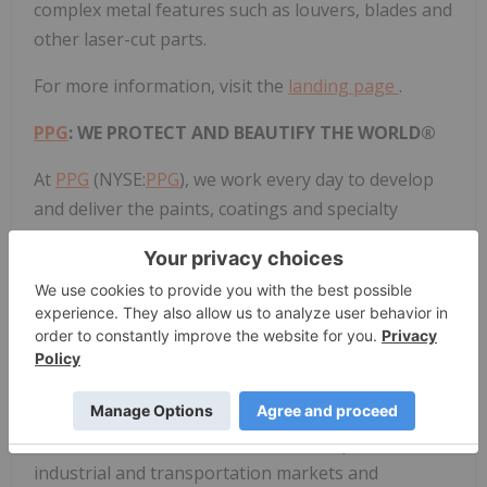
complex metal features such as louvers, blades and
other laser-cut parts.
For more information, visit the
landing page
.
PPG
: WE PROTECT AND BEAUTIFY THE WORLD®
At
PPG
(NYSE:
PPG
), we work every day to develop
and deliver the paints, coatings and specialty
products that our customers have trusted for more
than 140 years. Through dedication and creativity,
we solve our customers' biggest challenges,
collaborating closely to find the right path forward.
With headquarters in Pittsburgh, we operate and
innovate in more than 70 countries and reported
net sales of $15.8 billion in 2024. We serve
customers in construction, consumer products,
industrial and transportation markets and