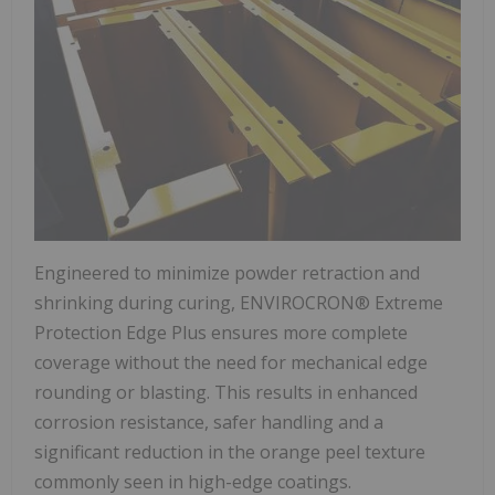
Engineered to minimize powder retraction and
shrinking during curing, ENVIROCRON® Extreme
Protection Edge Plus ensures more complete
coverage without the need for mechanical edge
rounding or blasting. This results in enhanced
corrosion resistance, safer handling and a
significant reduction in the orange peel texture
commonly seen in high-edge coatings.