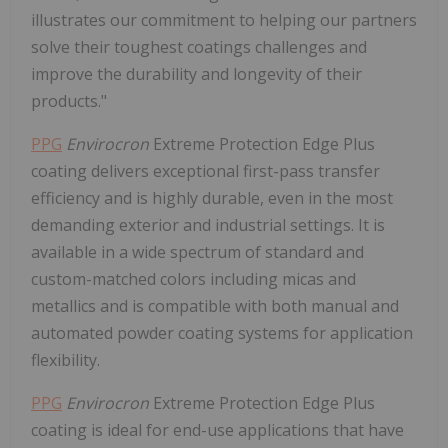
illustrates our commitment to helping our partners
solve their toughest coatings challenges and
improve the durability and longevity of their
products."
PPG
Envirocron
Extreme Protection Edge Plus
coating delivers exceptional first-pass transfer
efficiency and is highly durable, even in the most
demanding exterior and industrial settings. It is
available in a wide spectrum of standard and
custom-matched colors including micas and
metallics and is compatible with both manual and
automated powder coating systems for application
flexibility.
PPG
Envirocron
Extreme Protection Edge Plus
coating is ideal for end-use applications that have