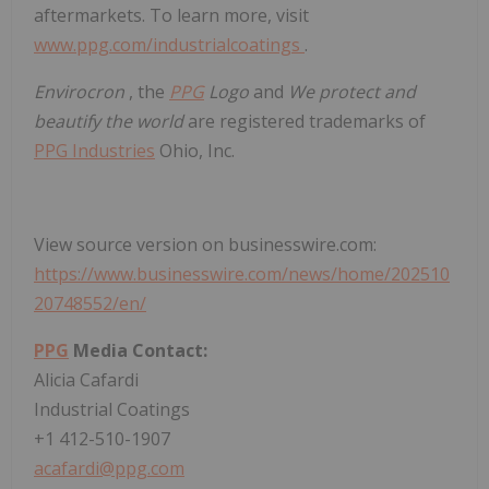
aftermarkets. To learn more, visit
www.ppg.com/industrialcoatings
.
Envirocron
, the
PPG
Logo
and
We protect and
beautify the world
are registered trademarks of
PPG Industries
Ohio, Inc.
View source version on businesswire.com:
https://www.businesswire.com/news/home/202510
20748552/en/
PPG
Media Contact:
Alicia Cafardi
Industrial Coatings
+1 412-510-1907
acafardi@ppg.com