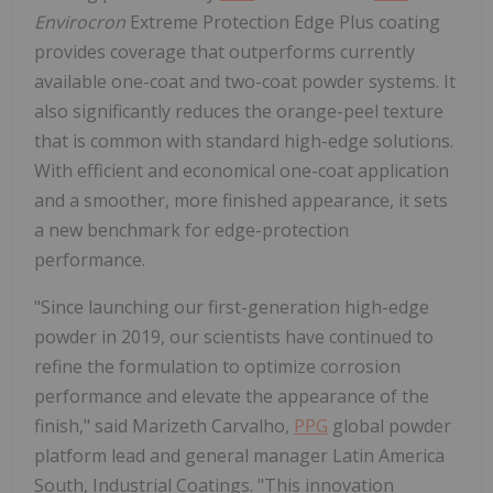
Envirocron
Extreme Protection Edge Plus coating
provides coverage that outperforms currently
available one-coat and two-coat powder systems. It
also significantly reduces the orange-peel texture
that is common with standard high-edge solutions.
With efficient and economical one-coat application
and a smoother, more finished appearance, it sets
a new benchmark for edge-protection
performance.
"Since launching our first-generation high-edge
powder in 2019, our scientists have continued to
refine the formulation to optimize corrosion
performance and elevate the appearance of the
finish," said Marizeth Carvalho,
PPG
global powder
platform lead and general manager Latin America
South, Industrial Coatings. "This innovation