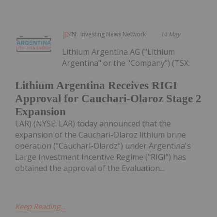
Investing News Network
14 May
Lithium Argentina AG ("Lithium
Argentina" or the "Company") (TSX:
Lithium Argentina Receives RIGI
Approval for Cauchari-Olaroz Stage 2
Expansion
LAR) (NYSE: LAR) today announced that the
expansion of the Cauchari-Olaroz lithium brine
operation ("Cauchari-Olaroz") under Argentina's
Large Investment Incentive Regime ("RIGI") has
obtained the approval of the Evaluation...
Keep Reading...