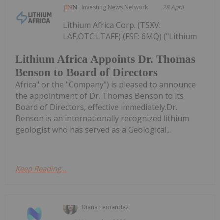
Investing News Network
28 April
Lithium Africa Corp. (TSXV:
LAF,OTC:LTAFF) (FSE: 6MQ) ("Lithium
Lithium Africa Appoints Dr. Thomas
Benson to Board of Directors
Africa" or the "Company") is pleased to announce
the appointment of Dr. Thomas Benson to its
Board of Directors, effective immediately.Dr.
Benson is an internationally recognized lithium
geologist who has served as a Geological...
Keep Reading...
Diana Fernandez