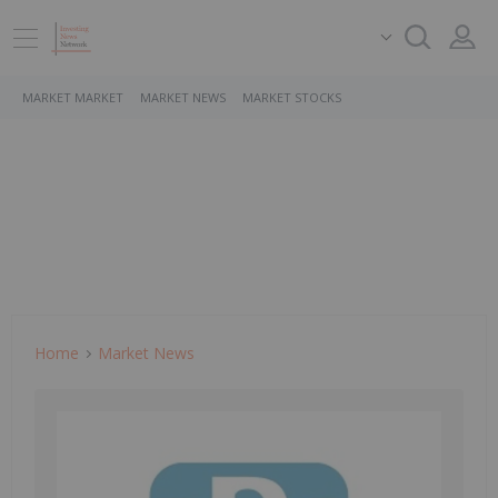
MARKET MARKET
MARKET NEWS
MARKET STOCKS
Home
Market News