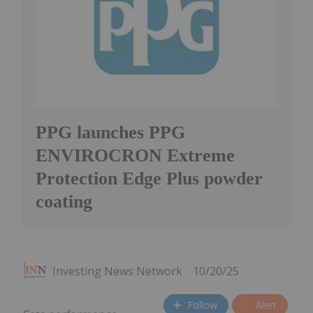
PPG launches PPG
ENVIROCRON Extreme
Protection Edge Plus powder
coating
Investing News Network
10/20/25
Follow
Alert