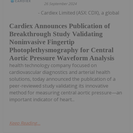
26 September 2024
- Cardiex Limited (ASX: CDX), a global
Cardiex Announces Publication of
Breakthrough Study Validating
Noninvasive Fingertip
Photoplethysmography for Central
Aortic Pressure Waveform Analysis
health technology company focused on
cardiovascular diagnostics and arterial health
solutions, today announced the publication of a
peer-reviewed study validating its innovative
method for measuring central aortic pressure—an
important indicator of heart...
Keep Reading...