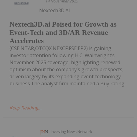
14 November 2025
Nextech3D.AI
Nextech3D.ai Poised for Growth as
Event-Tech and 3D/AR Revenue
Accelerates
(CSE:NTAR,OTCQX:NEXCF,FSE:EP2) is gaining
investor attention following H.C. Wainwright’s
November 2025 coverage, highlighting renewed
optimism about the company’s growth prospects,
driven largely by its expanding event‑technology
business.The analyst firm maintained a Buy rating...
Keep Reading...
Investing News Network