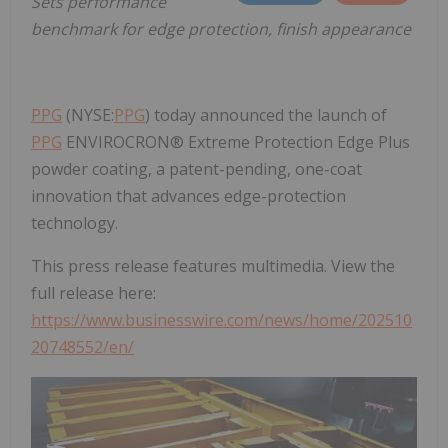
Sets performance
benchmark for edge protection, finish appearance
PPG
(NYSE:
PPG
) today announced the launch of
PPG
ENVIROCRON® Extreme Protection Edge Plus
powder coating, a patent-pending, one-coat
innovation that advances edge-protection
technology.
This press release features multimedia. View the
full release here:
https://www.businesswire.com/news/home/202510
20748552/en/