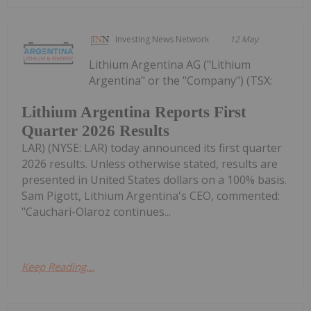
Investing News Network
12 May
Lithium Argentina AG ("Lithium
Argentina" or the "Company") (TSX:
Lithium Argentina Reports First
Quarter 2026 Results
LAR) (NYSE: LAR) today announced its first quarter
2026 results. Unless otherwise stated, results are
presented in United States dollars on a 100% basis.
Sam Pigott, Lithium Argentina's CEO, commented:
"Cauchari-Olaroz continues...
Keep Reading...