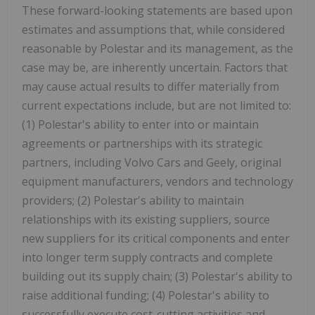
These forward-looking statements are based upon
estimates and assumptions that, while considered
reasonable by Polestar and its management, as the
case may be, are inherently uncertain. Factors that
may cause actual results to differ materially from
current expectations include, but are not limited to:
(1) Polestar's ability to enter into or maintain
agreements or partnerships with its strategic
partners, including Volvo Cars and Geely, original
equipment manufacturers, vendors and technology
providers; (2) Polestar's ability to maintain
relationships with its existing suppliers, source
new suppliers for its critical components and enter
into longer term supply contracts and complete
building out its supply chain; (3) Polestar's ability to
raise additional funding; (4) Polestar's ability to
successfully execute cost-cutting activities and