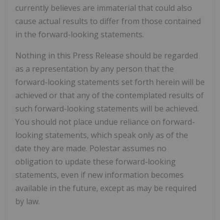
currently believes are immaterial that could also
cause actual results to differ from those contained
in the forward-looking statements.
Nothing in this Press Release should be regarded
as a representation by any person that the
forward-looking statements set forth herein will be
achieved or that any of the contemplated results of
such forward-looking statements will be achieved.
You should not place undue reliance on forward-
looking statements, which speak only as of the
date they are made. Polestar assumes no
obligation to update these forward-looking
statements, even if new information becomes
available in the future, except as may be required
by law.