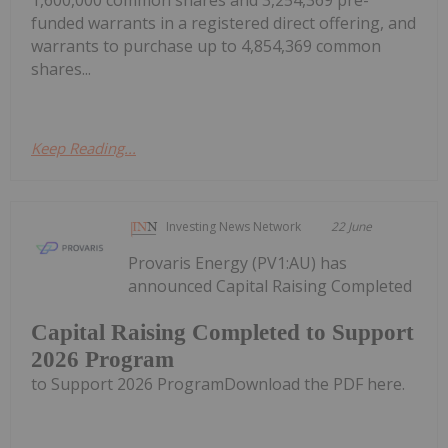
1,600,000 common shares and 3,254,369 pre-
funded warrants in a registered direct offering, and
warrants to purchase up to 4,854,369 common
shares...
Keep Reading...
Investing News Network
22 June
Provaris Energy (PV1:AU) has
announced Capital Raising Completed
Capital Raising Completed to Support
2026 Program
to Support 2026 ProgramDownload the PDF here.