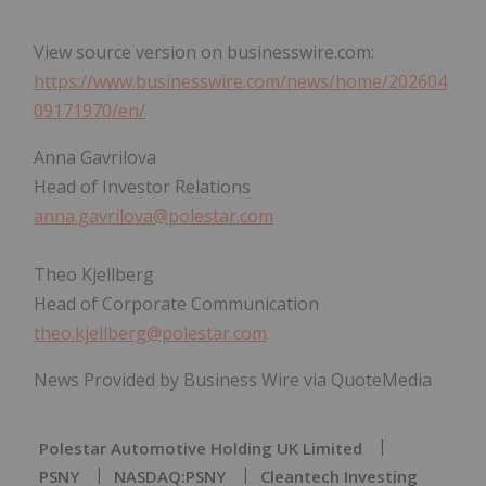
View source version on businesswire.com:
https://www.businesswire.com/news/home/202604
09171970/en/
Anna Gavrilova
Head of Investor Relations
anna.gavrilova@polestar.com
Theo Kjellberg
Head of Corporate Communication
theo.kjellberg@polestar.com
News Provided by Business Wire via QuoteMedia
Polestar Automotive Holding UK Limited
PSNY
NASDAQ:PSNY
Cleantech Investing