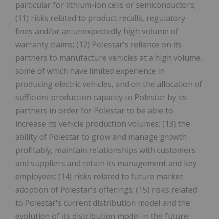
particular for lithium-ion cells or semiconductors;
(11) risks related to product recalls, regulatory
fines and/or an unexpectedly high volume of
warranty claims; (12) Polestar's reliance on its
partners to manufacture vehicles at a high volume,
some of which have limited experience in
producing electric vehicles, and on the allocation of
sufficient production capacity to Polestar by its
partners in order for Polestar to be able to
increase its vehicle production volumes; (13) the
ability of Polestar to grow and manage growth
profitably, maintain relationships with customers
and suppliers and retain its management and key
employees; (14) risks related to future market
adoption of Polestar's offerings; (15) risks related
to Polestar's current distribution model and the
evolution of its distribution model in the future;