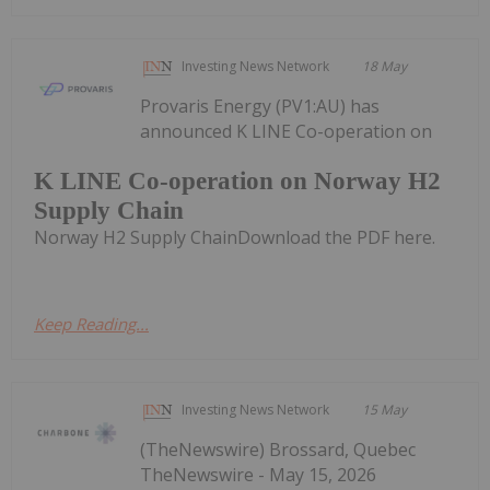
Investing News Network
18 May
Provaris Energy (PV1:AU) has
announced K LINE Co-operation on
K LINE Co-operation on Norway H2
Supply Chain
Norway H2 Supply ChainDownload the PDF here.
Keep Reading...
Investing News Network
15 May
(TheNewswire) Brossard, Quebec
TheNewswire - May 15, 2026