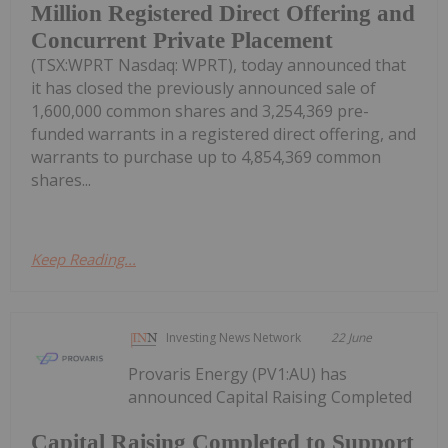
Million Registered Direct Offering and
Concurrent Private Placement
(TSX:WPRT Nasdaq: WPRT), today announced that
it has closed the previously announced sale of
1,600,000 common shares and 3,254,369 pre-
funded warrants in a registered direct offering, and
warrants to purchase up to 4,854,369 common
shares...
Keep Reading...
Investing News Network
22 June
Provaris Energy (PV1:AU) has
announced Capital Raising Completed
Capital Raising Completed to Support