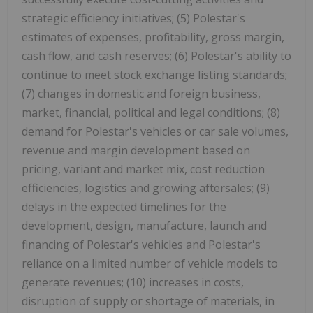
strategic efficiency initiatives; (5) Polestar's
estimates of expenses, profitability, gross margin,
cash flow, and cash reserves; (6) Polestar's ability to
continue to meet stock exchange listing standards;
(7) changes in domestic and foreign business,
market, financial, political and legal conditions; (8)
demand for Polestar's vehicles or car sale volumes,
revenue and margin development based on
pricing, variant and market mix, cost reduction
efficiencies, logistics and growing aftersales; (9)
delays in the expected timelines for the
development, design, manufacture, launch and
financing of Polestar's vehicles and Polestar's
reliance on a limited number of vehicle models to
generate revenues; (10) increases in costs,
disruption of supply or shortage of materials, in