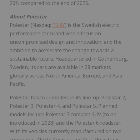
20% compared to the end of 2025.
About Polestar
Polestar (Nasdaq:
PSNY
) is the Swedish electric
performance car brand with a focus on
uncompromised design and innovation, and the
ambition to accelerate the change towards a
sustainable future. Headquartered in Gothenburg,
Sweden, its cars are available in 28 markets
globally across North America, Europe, and Asia
Pacific.
Polestar has four models in its line-up: Polestar 2,
Polestar 3, Polestar 4, and Polestar 5. Planned
models include Polestar 7 compact SUV (to be
introduced in 2028) and the Polestar 6 roadster.
With its vehicles currently manufactured on two
continents, North America and Asia, Polestar is