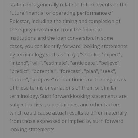
statements generally relate to future events or the
future financial or operating performance of
Polestar, including the timing and completion of
the equity investment from the financial
institutions and the loan conversion. In some
cases, you can identify forward-looking statements
by terminology such as "may", "should", "expect",
"intend", "will", "estimate", "anticipate", "believe",
"predict", "potential", "forecast", "plan", "seek",
"future", "propose" or "continue", or the negatives
of these terms or variations of them or similar
terminology. Such forward-looking statements are
subject to risks, uncertainties, and other factors
which could cause actual results to differ materially
from those expressed or implied by such forward
looking statements.