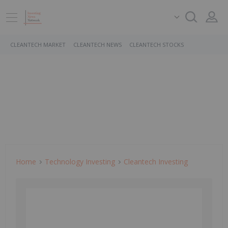
CLEANTECH MARKET
CLEANTECH NEWS
CLEANTECH STOCKS
Home
Technology Investing
Cleantech Investing