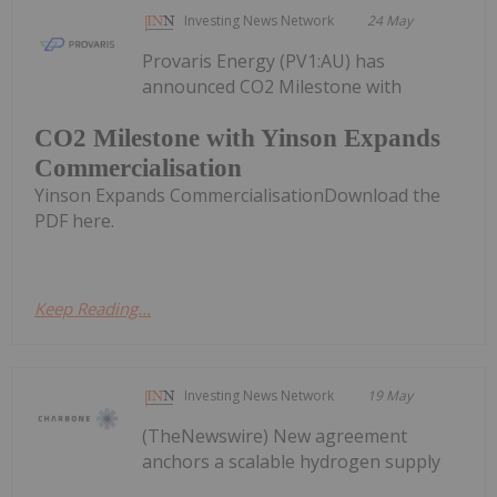
Investing News Network
24 May
Provaris Energy (PV1:AU) has
announced CO2 Milestone with
CO2 Milestone with Yinson Expands
Commercialisation
Yinson Expands CommercialisationDownload the
PDF here.
Keep Reading...
Investing News Network
19 May
(TheNewswire) New agreement
anchors a scalable hydrogen supply