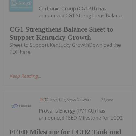
Carbonxt Group (CG1:AU) has
announced CG1 Strengthens Balance
CG1 Strengthens Balance Sheet to
Support Kentucky Growth
Sheet to Support Kentucky GrowthDownload the
PDF here.
Keep Reading...
Investing News Network
24 June
Provaris Energy (PV1:AU) has
announced FEED Milestone for LCO2
FEED Milestone for LCO2 Tank and