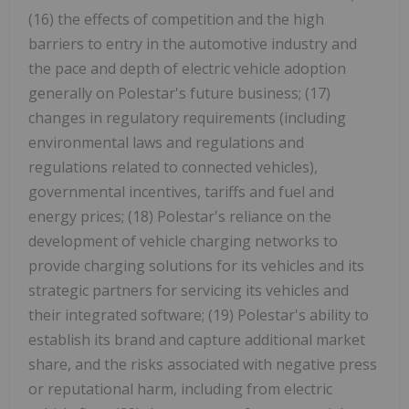
(16) the effects of competition and the high
barriers to entry in the automotive industry and
the pace and depth of electric vehicle adoption
generally on Polestar's future business; (17)
changes in regulatory requirements (including
environmental laws and regulations and
regulations related to connected vehicles),
governmental incentives, tariffs and fuel and
energy prices; (18) Polestar's reliance on the
development of vehicle charging networks to
provide charging solutions for its vehicles and its
strategic partners for servicing its vehicles and
their integrated software; (19) Polestar's ability to
establish its brand and capture additional market
share, and the risks associated with negative press
or reputational harm, including from electric