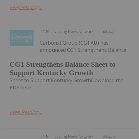
Keep Reading...
Investing News Network
06 July
Carbonxt Group (CG1:AU) has
announced CG1 Strengthens Balance
CG1 Strengthens Balance Sheet to
Support Kentucky Growth
Sheet to Support Kentucky GrowthDownload the
PDF here.
Keep Reading...
Investing News Network
24 June