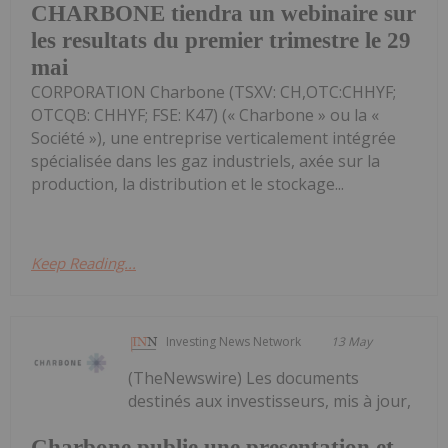
CHARBONE tiendra un webinaire sur
les resultats du premier trimestre le 29
mai
CORPORATION Charbone (TSXV: CH,OTC:CHHYF;
OTCQB: CHHYF; FSE: K47) (« Charbone » ou la «
Société »), une entreprise verticalement intégrée
spécialisée dans les gaz industriels, axée sur la
production, la distribution et le stockage...
Keep Reading...
Investing News Network
13 May
(TheNewswire) Les documents
destinés aux investisseurs, mis à jour,
Charbone publie une presentation et