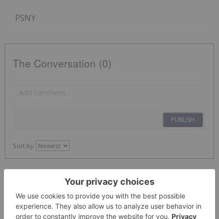
PSNY
The Conversation (0)
PUBLISH
Sort by
Investing News Network
09 July
Technical Review from KBR Highlights