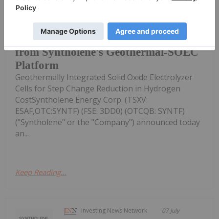
the Advantages of Syntholene's
New Report from KBR Supports
Potential for US$1.75/kg Hydrogen
from Syntholene's Geothermal-SOEC
Platform
Geothermally Integrated Solid Oxide Electrolyzer
Cells for Step Change Reduction in Hydrogen
CostSyntholene Energy Corp. (TSXV:
ESAF,OTC:SYNTF) (FSE: 3DD0) (OTCQB: SYNTF)
("Syntholene" or the "Company") announced today
an...
Keep Reading...
Investing News Network
07 July