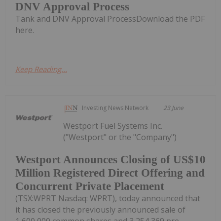
DNV Approval Process
Tank and DNV Approval ProcessDownload the PDF
here.
Keep Reading...
Investing News Network
23 June
Westport Fuel Systems Inc.
("Westport" or the "Company")
Westport Announces Closing of US$10
Million Registered Direct Offering and
Concurrent Private Placement
(TSX:WPRT Nasdaq: WPRT), today announced that
it has closed the previously announced sale of