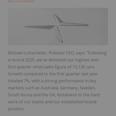
Michael Lohscheller, Polestar CEO, says: "Following
a record 2025, we've delivered our highest ever
first quarter retail sales figure of 13,126 cars.
Growth compared to the first quarter last year
totalled 7%, with a strong performance in key
markets such as Australia, Germany, Sweden,
South Korea and the UK, testament to the hard
work of our teams and our established brand
position.