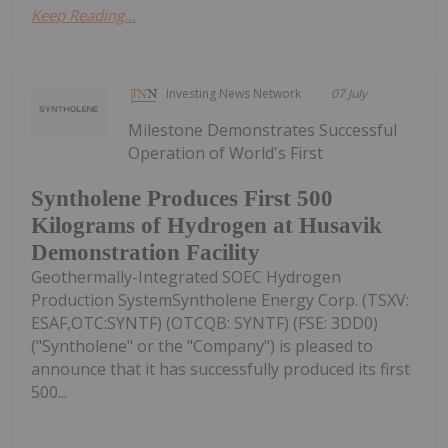
Keep Reading...
Investing News Network
07 July
Milestone Demonstrates Successful
Operation of World's First
Syntholene Produces First 500
Kilograms of Hydrogen at Husavik
Demonstration Facility
Geothermally-Integrated SOEC Hydrogen
Production SystemSyntholene Energy Corp. (TSXV:
ESAF,OTC:SYNTF) (OTCQB: SYNTF) (FSE: 3DD0)
("Syntholene" or the "Company") is pleased to
announce that it has successfully produced its first
500...