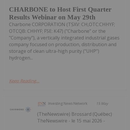
CHARBONE to Host First Quarter
Results Webinar on May 29th
Charbone CORPORATION (TSXV: CH,OTC:CHHYF;
OTCQB: CHHYF; FSE: K47) ("Charbone" or the
"Company"), a vertically integrated industrial gases
company focused on production, distribution and
storage of clean ultra-high purity ("UHP")
hydrogen...
Keep Reading...
Investing News Network
15 May
(TheNewswire) Brossard (Québec)
TheNewswire - le 15 mai 2026 -