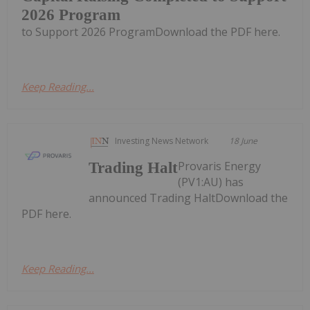
2026 Program
to Support 2026 ProgramDownload the PDF here.
Keep Reading...
Investing News Network
18 June
Provaris Energy
Trading Halt
(PV1:AU) has
announced Trading HaltDownload the
PDF here.
Keep Reading...