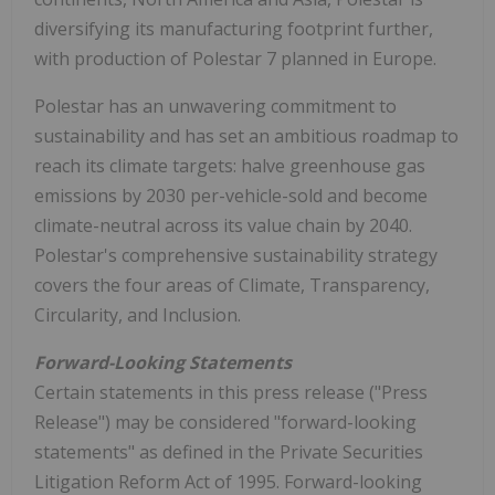
diversifying its manufacturing footprint further,
with production of Polestar 7 planned in Europe.
Polestar has an unwavering commitment to
sustainability and has set an ambitious roadmap to
reach its climate targets: halve greenhouse gas
emissions by 2030 per-vehicle-sold and become
climate-neutral across its value chain by 2040.
Polestar's comprehensive sustainability strategy
covers the four areas of Climate, Transparency,
Circularity, and Inclusion.
Forward-Looking Statements
Certain statements in this press release ("Press
Release") may be considered "forward-looking
statements" as defined in the Private Securities
Litigation Reform Act of 1995. Forward-looking