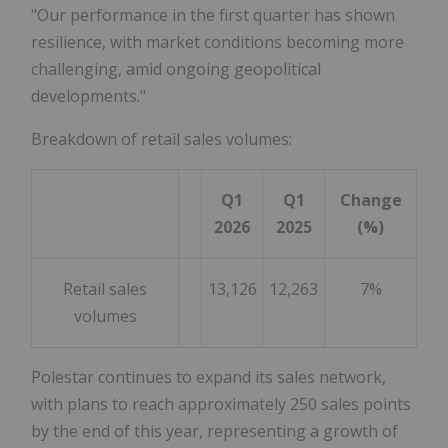
"Our performance in the first quarter has shown
resilience, with market conditions becoming more
challenging, amid ongoing geopolitical
developments."
Breakdown of retail sales volumes:
Q1
Q1
Change
2026
2025
(%)
Retail sales
13,126
12,263
7%
volumes
Polestar continues to expand its sales network,
with plans to reach approximately 250 sales points
by the end of this year, representing a growth of