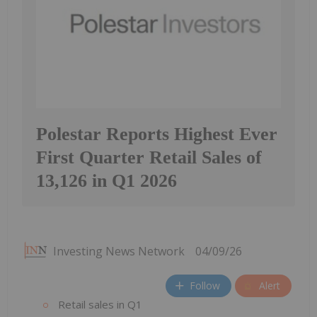
Polestar Reports Highest Ever
First Quarter Retail Sales of
13,126 in Q1 2026
Investing News Network
04/09/26
Follow
Alert
Retail sales in Q1