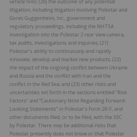
vehicle fires; (20) the outcome of any potential
litigation, including litigation involving Polestar and
Gores Guggenheim, Inc., government and
regulatory proceedings, including the NHTSA
investigation into the Polestar 2 rear view camera,
tax audits, investigations and inquiries; (21)
Polestar's ability to continuously and rapidly
innovate, develop and market new products; (22)
the impact of the ongoing conflict between Ukraine
and Russia and the conflict with Iran and the
conflict in the Red Sea; and (23) other risks and
uncertainties set forth in the sections entitled "Risk
Factors" and "Cautionary Note Regarding Forward-
Looking Statements" in Polestar's Form 20-F, and
other documents filed, or to be filed, with the SEC
by Polestar. There may be additional risks that
Polestar presently does not know or that Polestar