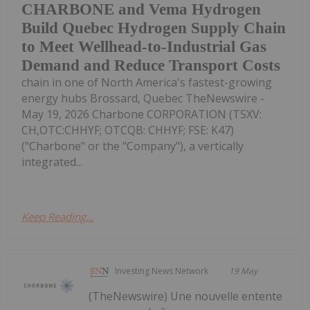
CHARBONE and Vema Hydrogen
Build Quebec Hydrogen Supply Chain
to Meet Wellhead-to-Industrial Gas
Demand and Reduce Transport Costs
chain in one of North America's fastest-growing
energy hubs Brossard, Quebec TheNewswire -
May 19, 2026 Charbone CORPORATION (TSXV:
CH,OTC:CHHYF; OTCQB: CHHYF; FSE: K47)
("Charbone" or the "Company"), a vertically
integrated...
Keep Reading...
Investing News Network
19 May
(TheNewswire) Une nouvelle entente