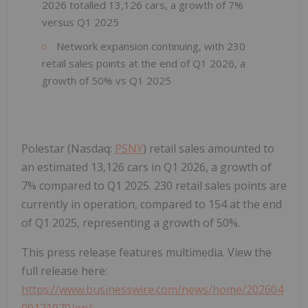
2026 totalled 13,126 cars, a growth of 7%
versus Q1 2025
Network expansion continuing, with 230
retail sales points at the end of Q1 2026, a
growth of 50% vs Q1 2025
Polestar (Nasdaq:
PSNY
) retail sales amounted to
an estimated 13,126 cars in Q1 2026, a growth of
7% compared to Q1 2025. 230 retail sales points are
currently in operation, compared to 154 at the end
of Q1 2025, representing a growth of 50%.
This press release features multimedia. View the
full release here:
https://www.businesswire.com/news/home/202604
09171970/en/