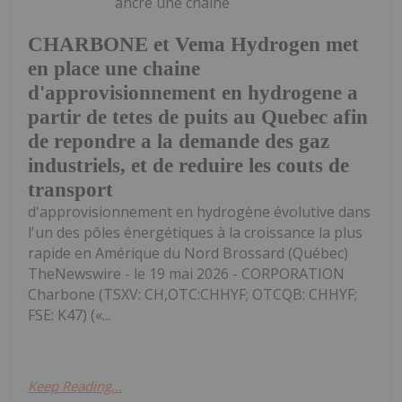
ancre une chaîne
CHARBONE et Vema Hydrogen met
en place une chaine
d'approvisionnement en hydrogene a
partir de tetes de puits au Quebec afin
de repondre a la demande des gaz
industriels, et de reduire les couts de
transport
d'approvisionnement en hydrogène évolutive dans
l'un des pôles énergétiques à la croissance la plus
rapide en Amérique du Nord Brossard (Québec)
TheNewswire - le 19 mai 2026 - CORPORATION
Charbone (TSXV: CH,OTC:CHHYF; OTCQB: CHHYF;
FSE: K47) («...
Keep Reading...