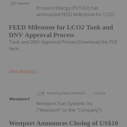
Provaris Energy (PV1:AU) has
announced FEED Milestone for LCO2
FEED Milestone for LCO2 Tank and
DNV Approval Process
Tank and DNV Approval ProcessDownload the PDF
here.
Keep Reading...
Investing News Network
23 June
Westport Fuel Systems Inc.
("Westport" or the "Company")
Westport Announces Closing of US$10