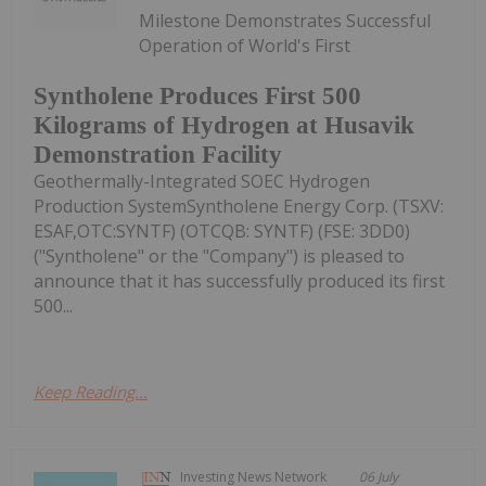
Milestone Demonstrates Successful
Operation of World's First
Syntholene Produces First 500
Kilograms of Hydrogen at Husavik
Demonstration Facility
Geothermally-Integrated SOEC Hydrogen
Production SystemSyntholene Energy Corp. (TSXV:
ESAF,OTC:SYNTF) (OTCQB: SYNTF) (FSE: 3DD0)
("Syntholene" or the "Company") is pleased to
announce that it has successfully produced its first
500...
Keep Reading...
Investing News Network
06 July