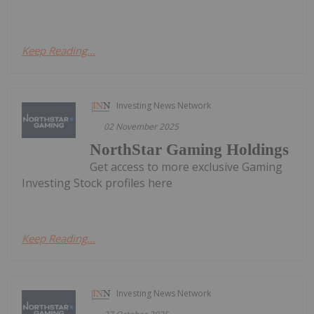
Keep Reading...
Investing News Network
02 November 2025
NorthStar Gaming Holdings
Get access to more exclusive Gaming
Investing Stock profiles here
Keep Reading...
Investing News Network