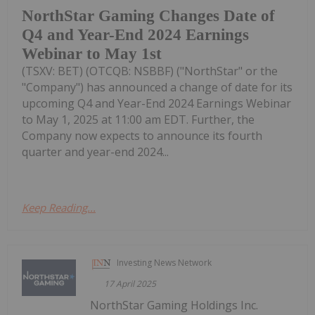
NorthStar Gaming Changes Date of
Q4 and Year-End 2024 Earnings
Webinar to May 1st
(TSXV: BET) (OTCQB: NSBBF) ("NorthStar" or the
"Company") has announced a change of date for its
upcoming Q4 and Year-End 2024 Earnings Webinar
to May 1, 2025 at 11:00 am EDT. Further, the
Company now expects to announce its fourth
quarter and year-end 2024...
Keep Reading...
Investing News Network
17 April 2025
NorthStar Gaming Holdings Inc.