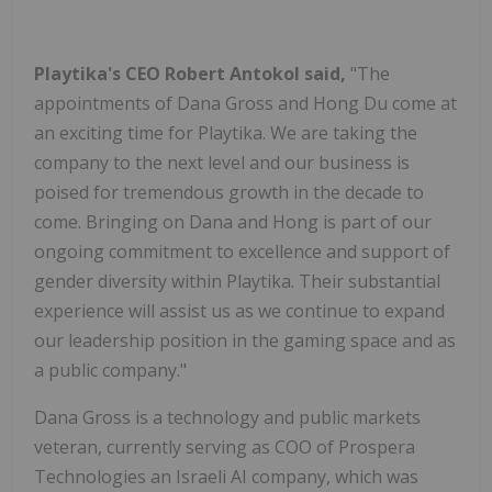
Playtika's CEO
Robert Antokol
said,
"The
appointments of
Dana Gross
and
Hong Du
come at
an exciting time for Playtika. We are taking the
company to the next level and our business is
poised for tremendous growth in the decade to
come. Bringing on Dana and Hong is part of our
ongoing commitment to excellence and support of
gender diversity within Playtika. Their substantial
experience will assist us as we continue to expand
our leadership position in the gaming space and as
a public company."
Dana Gross
is a technology and public markets
veteran, currently serving as COO of Prospera
Technologies an Israeli AI company, which was