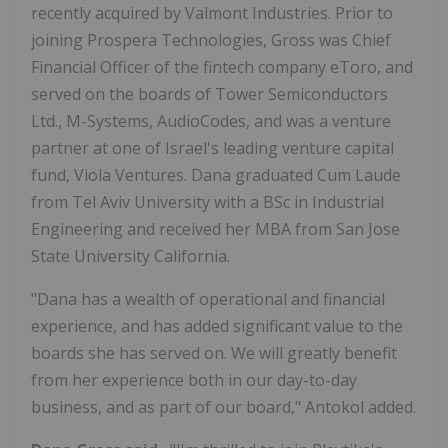
recently acquired by Valmont Industries. Prior to
joining Prospera Technologies, Gross was Chief
Financial Officer of the fintech company eToro, and
served on the boards of Tower Semiconductors
Ltd., M-Systems, AudioCodes, and was a venture
partner at one of
Israel's
leading venture capital
fund, Viola Ventures. Dana graduated Cum Laude
from
Tel Aviv University
with a BSc in Industrial
Engineering and received her MBA from
San Jose
State University
California.
"Dana has a wealth of operational and financial
experience, and has added significant value to the
boards she has served on. We will greatly benefit
from her experience both in our day-to-day
business, and as part of our board," Antokol added.