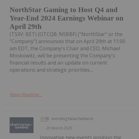
NorthStar Gaming to Host Q4 and
Year-End 2024 Earnings Webinar on
April 29th
(TSXV: BET) (OTCQB: NSBBF) ("NorthStar" or the
"Company") announces that on April 29th at 11:00
am EDT, the Company's Chair and CEO, Michael
Moskowitz, will be presenting the Company's
financial results and an update on current
operations and strategic priorities....
Keep Reading...
Investing News Network
20 March 2025
Innovative new events position the