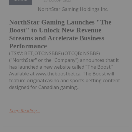
27 October 2025
NorthStar Gaming Holdings Inc.
NorthStar Gaming Launches "The
Boost" to Unlock New Revenue
Streams and Accelerate Business
Performance
(TSXV: BET,OTC:NSBBF) (OTCQB: NSBBF)
("NorthStar" or the "Company") announces that it
has launched a new website called "The Boost."
Available at www.theboostbet.ca. The Boost will
feature original casino and sports betting content
designed for Canadian gaming...
Keep Reading...