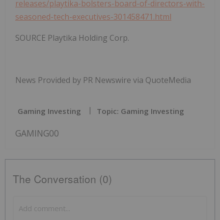
releases/playtika-bolsters-board-of-directors-with-
seasoned-tech-executives-301458471.html
SOURCE Playtika Holding Corp.
News Provided by PR Newswire via QuoteMedia
Gaming Investing
Topic: Gaming Investing
GAMING00
The Conversation (0)