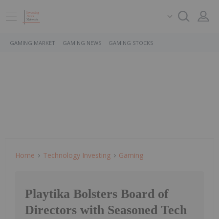
GAMING MARKET
GAMING NEWS
GAMING STOCKS
Home
Technology Investing
Gaming
Playtika Bolsters Board of
Directors with Seasoned Tech