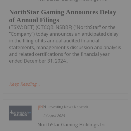
NorthStar Gaming Announces Delay
of Annual Filings
(TSXV: BET) (OTCQB: NSBBF) ("NorthStar" or the
"Company") today announces an anticipated delay
in the filing of its annual audited financial
statements, management's discussion and analysis
and related certifications for the financial year
ended December 31, 2024...
Keep Reading...
Investing News Network
24 April 2025
NorthStar Gaming Holdings Inc.