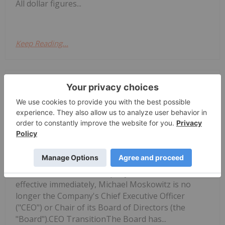
All dollar figures...
Keep Reading...
Investing News Network
08 December 2025
NorthStar Gaming Holdings Inc.
NorthStar Gaming Announces
Leadership Changes
(TSXV: BET,OTC:NSBBF) (OTCQB: NSBBF)
("NorthStar" or the "Company") announces that,
effective immediately, Michael Moskowitz is no
longer the Company's Chief Executive Officer
("CEO") or Chair of its Board of Directors (the
"Board").CEO TransitionThe Board has...