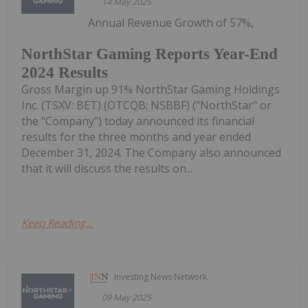
14 May 2025
Annual Revenue Growth of 57%,
NorthStar Gaming Reports Year-End
2024 Results
Gross Margin up 91% NorthStar Gaming Holdings
Inc. (TSXV: BET) (OTCQB: NSBBF) ("NorthStar" or
the "Company") today announced its financial
results for the three months and year ended
December 31, 2024. The Company also announced
that it will discuss the results on...
Keep Reading...
Investing News Network
09 May 2025