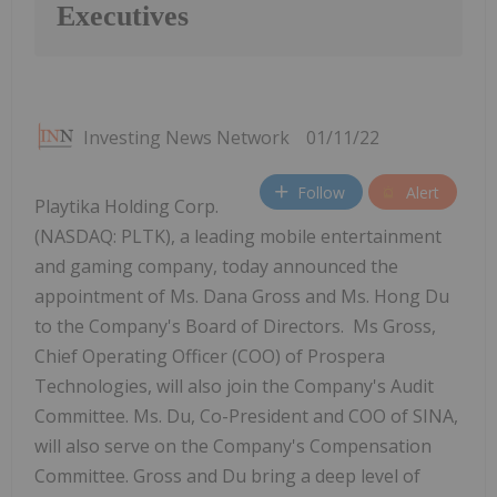
Executives
Investing News Network
01/11/22
Follow
Alert
Playtika Holding Corp.
(NASDAQ: PLTK), a leading mobile entertainment
and gaming company, today announced the
appointment of Ms. Dana Gross and Ms. Hong Du
to the Company's Board of Directors. Ms Gross,
Chief Operating Officer (COO) of Prospera
Technologies, will also join the Company's Audit
Committee. Ms. Du, Co-President and COO of SINA,
will also serve on the Company's Compensation
Committee. Gross and Du bring a deep level of