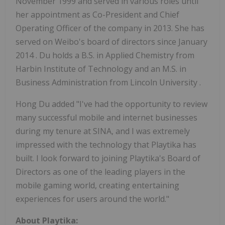
November 1999
and served in various roles until
her appointment as Co-President and Chief
Operating Officer of the company in 2013. She has
served on Weibo's board of directors since
January
2014
. Du holds a B.S. in Applied Chemistry from
Harbin Institute of Technology and an M.S. in
Business Administration from
Lincoln University
.
Hong Du
added "I've had the opportunity to review
many successful mobile and internet businesses
during my tenure at SINA, and I was extremely
impressed with the technology that Playtika has
built. I look forward to joining Playtika's Board of
Directors as one of the leading players in the
mobile gaming world, creating entertaining
experiences for users around the world."
About Playtika: