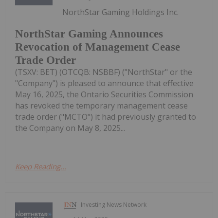
NorthStar Gaming Holdings Inc.
NorthStar Gaming Announces
Revocation of Management Cease
Trade Order
(TSXV: BET) (OTCQB: NSBBF) ("NorthStar" or the
"Company") is pleased to announce that effective
May 16, 2025, the Ontario Securities Commission
has revoked the temporary management cease
trade order ("MCTO") it had previously granted to
the Company on May 8, 2025...
Keep Reading...
Investing News Network