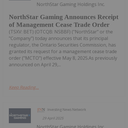
NorthStar Gaming Holdings Inc.
NorthStar Gaming Announces Receipt
of Management Cease Trade Order
(TSXV: BET) (OTCQB: NSBBF) ("NorthStar" or the
"Company") today announces that its principal
regulator, the Ontario Securities Commission, has
granted its request for a management cease trade
order ("MCTO") effective May 8, 2025.As previously
announced on April 29,...
Keep Reading...
Investing News Network
29 April 2025
NorthStar Gaming Holdings Inc.