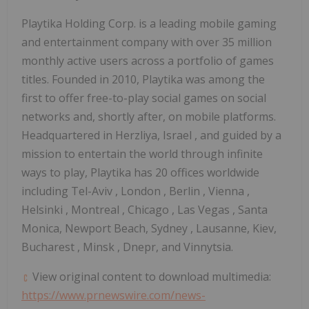
Playtika Holding Corp. is a leading mobile gaming
and entertainment company with over 35 million
monthly active users across a portfolio of games
titles. Founded in 2010, Playtika was among the
first to offer free-to-play social games on social
networks and, shortly after, on mobile platforms.
Headquartered in Herzliya,
Israel
, and guided by a
mission to entertain the world through infinite
ways to play, Playtika has 20 offices worldwide
including
Tel-Aviv
,
London
,
Berlin
,
Vienna
,
Helsinki
,
Montreal
,
Chicago
,
Las Vegas
, Santa
Monica, Newport Beach,
Sydney
, Lausanne, Kiev,
Bucharest
,
Minsk
, Dnepr, and Vinnytsia.
View original content to download multimedia:
https://www.prnewswire.com/news-