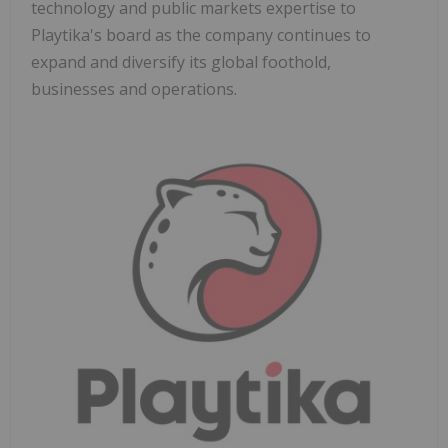
technology and public markets expertise to
Playtika's board as the company continues to
expand and diversify its global foothold,
businesses and operations.