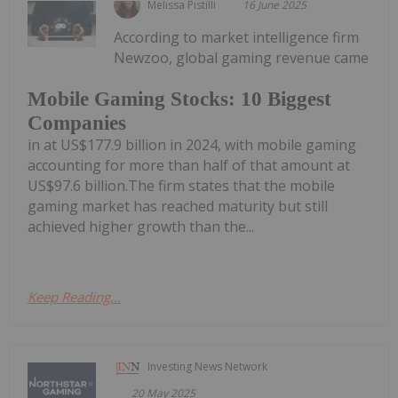
Melissa Pistilli
16 June 2025
According to market intelligence firm
Newzoo, global gaming revenue came
Mobile Gaming Stocks: 10 Biggest
Companies
in at US$177.9 billion in 2024, with mobile gaming
accounting for more than half of that amount at
US$97.6 billion.The firm states that the mobile
gaming market has reached maturity but still
achieved higher growth than the...
Keep Reading...
Investing News Network
20 May 2025