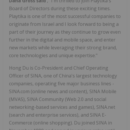
Dana Gross
said
, "I'm thrilled to join Playtika's
Board of Directors during these exciting times.
Playtika is one of the most successful companies to
originate from
Israel
and I look forward to being a
part of their journey as they continue to grow even
further in the digital and mobile space, and enter
new markets while leveraging their strong brand,
core technologies and unique expertise."
Hong Du
is Co-President and Chief Operating
Officer of SINA, one of
China's
largest technology
companies, operating five major business lines -
SINA.com (online news and content), SINA Mobile
(MVAS), SINA Community (Web 2.0 and social
networking-based services and games), SINA.net
(search and enterprise services), and SINA E-
Commerce (online shopping). Du joined SINA in