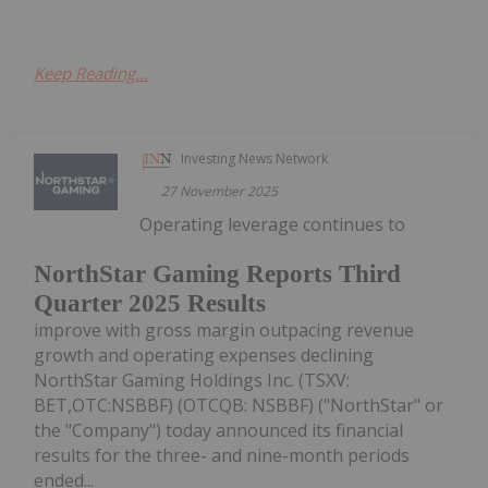
Keep Reading...
Investing News Network
27 November 2025
Operating leverage continues to
NorthStar Gaming Reports Third
Quarter 2025 Results
improve with gross margin outpacing revenue
growth and operating expenses declining
NorthStar Gaming Holdings Inc. (TSXV:
BET,OTC:NSBBF) (OTCQB: NSBBF) ("NorthStar" or
the "Company") today announced its financial
results for the three- and nine-month periods
ended...