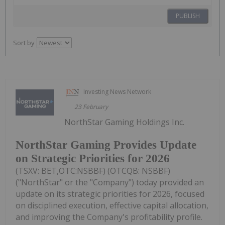
PUBLISH
Sort by
Investing News Network
23 February
NorthStar Gaming Holdings Inc.
NorthStar Gaming Provides Update
on Strategic Priorities for 2026
(TSXV: BET,OTC:NSBBF) (OTCQB: NSBBF)
("NorthStar" or the "Company") today provided an
update on its strategic priorities for 2026, focused
on disciplined execution, effective capital allocation,
and improving the Company's profitability profile.