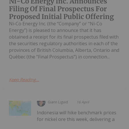
Ni-Co Energy Inc. Announces
Filing Of Final Prospectus For
Proposed Initial Public Offering
Ni-Co Energy Inc. (the “Company” or “Ni-Co
Energy”) is pleased to announce that it has
obtained a receipt for its final prospectus filed with
the securities regulatory authorities in each of the
provinces of British Columbia, Alberta, Ontario and
Québec (the “Final Prospectus”) in connection...
Keep Reading...
Giann Liguid
16 April
Indonesia will hike benchmark prices
for nickel ore this week, delivering a