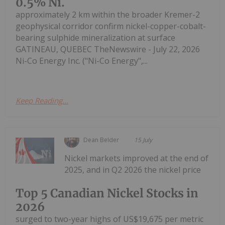
0.5% Ni.
approximately 2 km within the broader Kremer-2
geophysical corridor confirm nickel-copper-cobalt-
bearing sulphide mineralization at surface
GATINEAU, QUEBEC TheNewswire - July 22, 2026
Ni-Co Energy Inc. ("Ni-Co Energy",...
Keep Reading...
Dean Belder
15 July
Nickel markets improved at the end of
2025, and in Q2 2026 the nickel price
Top 5 Canadian Nickel Stocks in
2026
surged to two-year highs of US$19,675 per metric