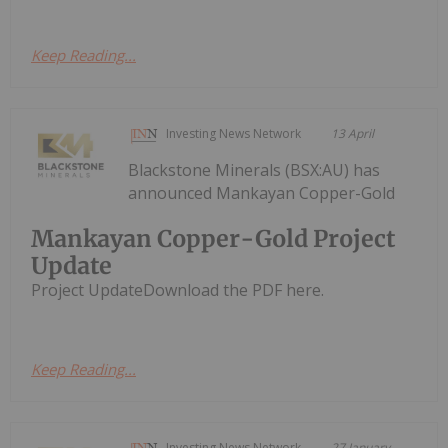
Keep Reading...
Investing News Network
13 April
Blackstone Minerals (BSX:AU) has
announced Mankayan Copper-Gold
Mankayan Copper-Gold Project
Update
Project UpdateDownload the PDF here.
Keep Reading...
Investing News Network
27 January