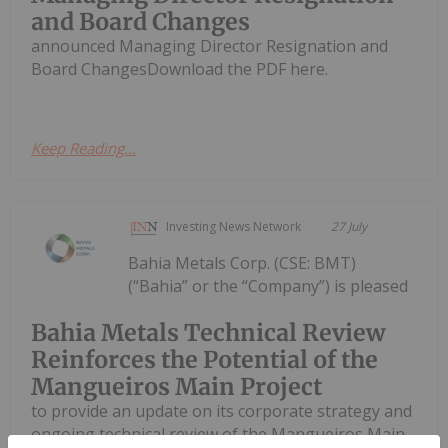
and Board Changes
announced Managing Director Resignation and
Board ChangesDownload the PDF here.
Keep Reading...
Investing News Network
27 July
Bahia Metals Corp. (CSE: BMT)
(“Bahia” or the “Company”) is pleased
Bahia Metals Technical Review
Reinforces the Potential of the
Mangueiros Main Project
to provide an update on its corporate strategy and
ongoing technical review of the Mangueiros Main