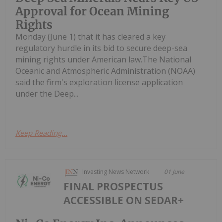
Approval for Ocean Mining
Rights
Monday (June 1) that it has cleared a key
regulatory hurdle in its bid to secure deep-sea
mining rights under American law.The National
Oceanic and Atmospheric Administration (NOAA)
said the firm's exploration license application
under the Deep...
Keep Reading...
Investing News Network
01 June
FINAL PROSPECTUS
ACCESSIBLE ON SEDAR+