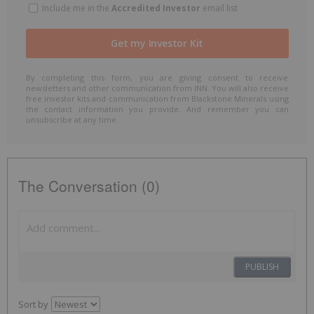
Include me in the
Accredited Investor
email list
By completing this form, you are giving consent to receive
newsletters and other communication from INN. You will also receive
free investor kits and communication from Blackstone Minerals using
the contact information you provide. And remember you can
unsubscribe at any time.
The Conversation (0)
PUBLISH
Sort by