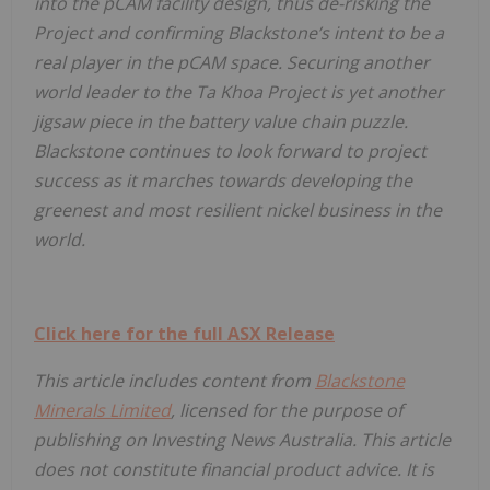
into the pCAM facility design, thus de-risking the
Project and confirming Blackstone’s intent to be a
real player in the pCAM space. Securing another
world leader to the Ta Khoa Project is yet another
jigsaw piece in the battery value chain puzzle.
Blackstone continues to look forward to project
success as it marches towards developing the
greenest and most resilient nickel business in the
world.
Click here for the full ASX Release
This article includes content from
Blackstone
Minerals Limited
, licensed for the purpose of
publishing on Investing News Australia. This article
does not constitute financial product advice. It is