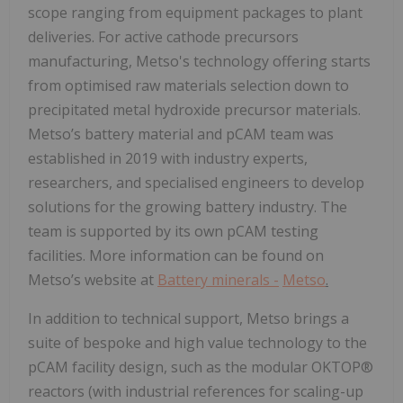
scope ranging from equipment packages to plant
deliveries. For active cathode precursors
manufacturing, Metso's technology offering starts
from optimised raw materials selection down to
precipitated metal hydroxide precursor materials.
Metso’s battery material and pCAM team was
established in 2019 with industry experts,
researchers, and specialised engineers to develop
solutions for the growing battery industry. The
team is supported by its own pCAM testing
facilities. More information can be found on
Metso’s website at
Battery minerals -
Metso
.
In addition to technical support, Metso brings a
suite of bespoke and high value technology to the
pCAM facility design, such as the modular OKTOP®
reactors (with industrial references for scaling-up