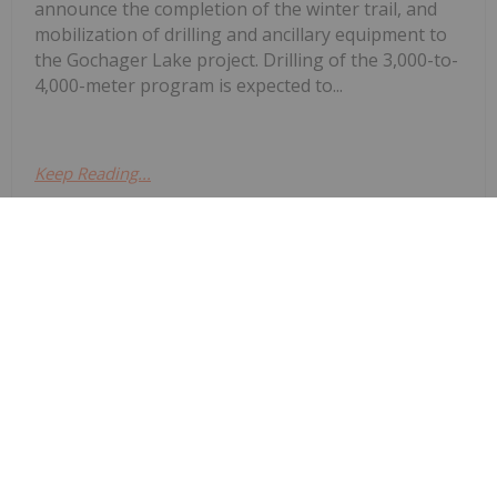
announce the completion of the winter trail, and
mobilization of drilling and ancillary equipment to
the Gochager Lake project. Drilling of the 3,000-to-
4,000-meter program is expected to...
Keep Reading...
Investing News Network
23 February
Ni-Co Energy Inc. (“Ni-Co Energy” or
Ni-Co Energy Inc. Files
Preliminary Prospectus for
Proposed Initial Public Offering
the “Company”) is pleased to announce that it has
filed a preliminary prospectus (the “Preliminary