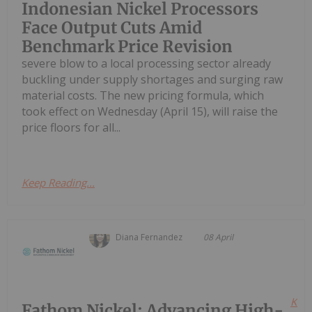
Indonesian Nickel Processors
Face Output Cuts Amid
Benchmark Price Revision
severe blow to a local processing sector already
buckling under supply shortages and surging raw
material costs. The new pricing formula, which
took effect on Wednesday (April 15), will raise the
price floors for all...
Keep Reading...
Diana Fernandez
08 April
Kee
Fathom Nickel: Advancing High-