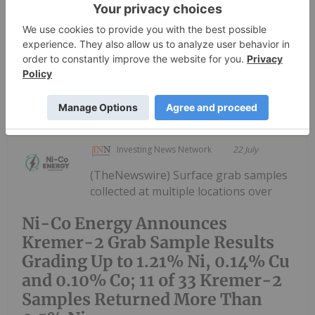
Nickel-Copper-Cobalt-PGM Project and regional
exploration projects (the “Projects”) in Bahia State,
Brazil.The review has...
Keep Reading...
Investing News Network
22 July
(TheNewswire) Surface grab samples
collected at multiple locations over
Ni-Co Energy Announces
Kremer-2 Grab Sample Results
Grading Up to 1.21% Ni, 0.14% Cu
and 0.10% Co; 11 of 33 Kremer-2
Samples Returned More Than