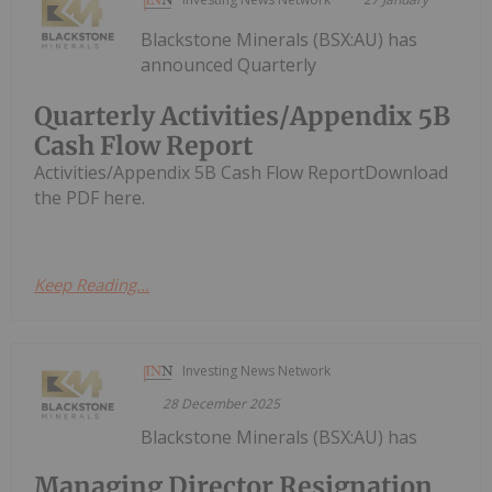
Blackstone Minerals (BSX:AU) has
announced Quarterly
Quarterly Activities/Appendix 5B
Cash Flow Report
Activities/Appendix 5B Cash Flow ReportDownload
the PDF here.
Keep Reading...
Investing News Network
28 December 2025
Blackstone Minerals (BSX:AU) has
Managing Director Resignation