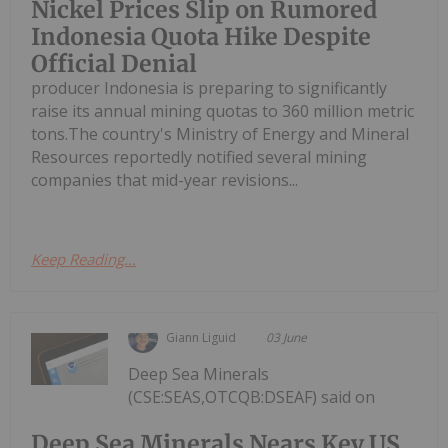
Nickel Prices Slip on Rumored
Indonesia Quota Hike Despite
Official Denial
producer Indonesia is preparing to significantly
raise its annual mining quotas to 360 million metric
tons.The country's Ministry of Energy and Mineral
Resources reportedly notified several mining
companies that mid-year revisions...
Keep Reading...
Giann Liguid
03 June
Deep Sea Minerals
(CSE:SEAS,OTCQB:DSEAF) said on
Deep Sea Minerals Nears Key US