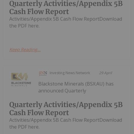
Quarterly Activities/Appendix 5B
Cash Flow Report
Activities/Appendix 5B Cash Flow ReportDownload
the PDF here.
Keep Reading...
Investing News Network
29 April
Blackstone Minerals (BSX:AU) has
announced Quarterly
Quarterly Activities/Appendix 5B
Cash Flow Report
Activities/Appendix 5B Cash Flow ReportDownload
the PDF here.