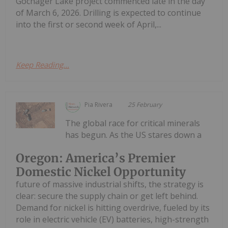
Gochager Lake project commenced late in the day
of March 6, 2026. Drilling is expected to continue
into the first or second week of April,...
Keep Reading...
Pia Rivera
25 February
The global race for critical minerals
has begun. As the US stares down a
Oregon: America’s Premier
Domestic Nickel Opportunity
future of massive industrial shifts, the strategy is
clear: secure the supply chain or get left behind.
Demand for nickel is hitting overdrive, fueled by its
role in electric vehicle (EV) batteries, high-strength