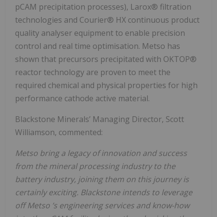
pCAM precipitation processes), Larox® filtration
technologies and Courier® HX continuous product
quality analyser equipment to enable precision
control and real time optimisation. Metso has
shown that precursors precipitated with OKTOP®
reactor technology are proven to meet the
required chemical and physical properties for high
performance cathode active material.
Blackstone Minerals’ Managing Director, Scott
Williamson, commented:
Metso bring a legacy of innovation and success
from the mineral processing industry to the
battery industry, joining them on this journey is
certainly exciting. Blackstone intends to leverage
off Metso ’s engineering services and know-how