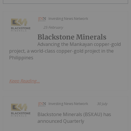
Investing News Network
25 February
Blackstone Minerals
Advancing the Mankayan copper-gold
project, a world-class copper-gold project in the
Philippines
Keep Reading...
Investing News Network
30 July
Blackstone Minerals (BSX:AU) has
announced Quarterly