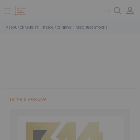
RESOURCE MARKET
RESOURCE NEWS
RESOURCE STOCKS
Home
Resource