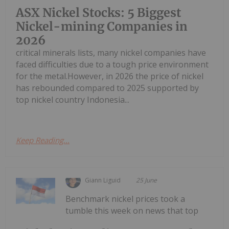
ASX Nickel Stocks: 5 Biggest
Nickel-mining Companies in
2026
critical minerals lists, many nickel companies have
faced difficulties due to a tough price environment
for the metal.However, in 2026 the price of nickel
has rebounded compared to 2025 supported by
top nickel country Indonesia...
Keep Reading...
Giann Liguid
25 June
Benchmark nickel prices took a
tumble this week on news that top