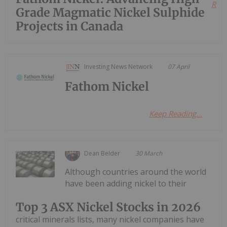
Read
Grade Magmatic Nickel Sulphide
Projects in Canada
Investing News Network
07 April
Fathom Nickel
Keep Reading...
Dean Belder
30 March
Although countries around the world
have been adding nickel to their
Top 3 ASX Nickel Stocks in 2026
critical minerals lists, many nickel companies have