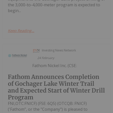
the 3,000-to-4,000-meter program is expected to
begin...
Keep Reading...
Investing News Network
24 February
Fathom Nickel Inc. (CSE:
Fathom Announces Completion
of Gochager Lake Winter Trail
and Expected Start of Winter Drill
Program
FNI,OTC:FNICF) (FSE: 6Q5) (OTCQB: FNICF)
('Fathom", or the "Company") is pleased to