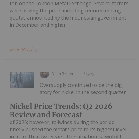
ton on the London Metal Exchange. Several factors
were driving the price, including reduced mining
quotas announced by the Indonesian government
in December and higher...
Keep Reading...
Dean Belder
14 July
Oversupply continued to be the big
story for nickel in the second quarter
Nickel Price Trends: Q2 2026
Review and Forecast
of 2026; however, tailwinds during the period
briefly pushed the metal's price to its highest level
in more than two years. The situation is twofold.