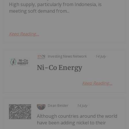
High supply, particularly from Indonesia, is
meeting soft demand from...
Keep Reading...
Investing News Network
14 July
Ni-Co Energy
Keep Reading...
Dean Belder
14 July
Although countries around the world
have been adding nickel to their