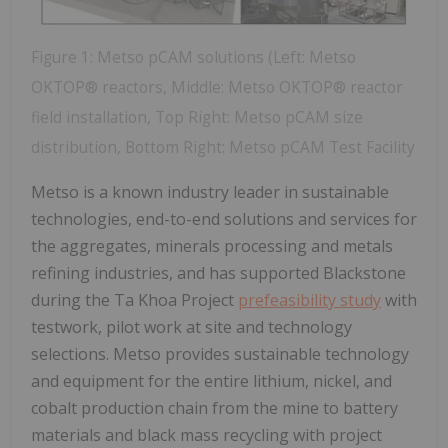
Figure 1: Metso pCAM solutions (Left: Metso
OKTOP® reactors, Middle: Metso OKTOP® reactor
field installation, Top Right: Metso pCAM size
distribution, Bottom Right: Metso pCAM Test Facility
Metso is a known industry leader in sustainable
technologies, end-to-end solutions and services for
the aggregates, minerals processing and metals
refining industries, and has supported Blackstone
during the Ta Khoa Project
prefeasibility study
with
testwork, pilot work at site and technology
selections. Metso provides sustainable technology
and equipment for the entire lithium, nickel, and
cobalt production chain from the mine to battery
materials and black mass recycling with project