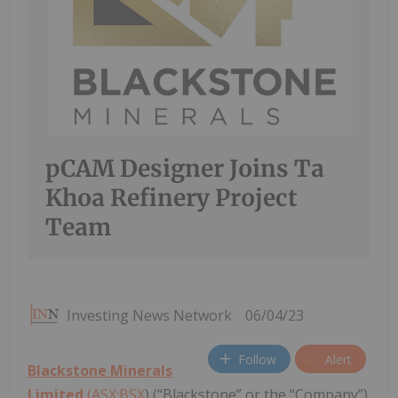
pCAM Designer Joins Ta
Khoa Refinery Project
Team
Investing News Network
06/04/23
Follow
Alert
Blackstone Minerals
Limited
(ASX:BSX
) (“Blackstone” or the “Company”)