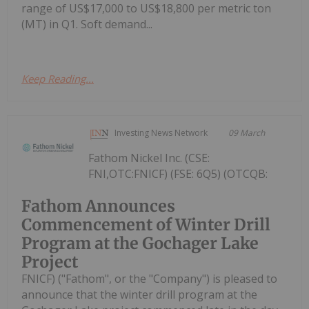
range of US$17,000 to US$18,800 per metric ton
(MT) in Q1. Soft demand...
Keep Reading...
Investing News Network
09 March
Fathom Nickel Inc. (CSE:
FNI,OTC:FNICF) (FSE: 6Q5) (OTCQB:
Fathom Announces
Commencement of Winter Drill
Program at the Gochager Lake
Project
FNICF) ("Fathom", or the "Company") is pleased to
announce that the winter drill program at the