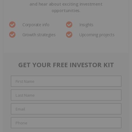
and hear about exciting investment
opportunities.
Corporate info
Insights
Growth strategies
Upcoming projects
GET YOUR FREE INVESTOR KIT