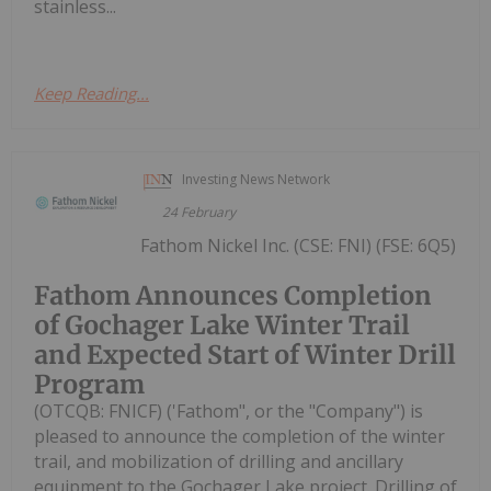
stainless...
Keep Reading...
Investing News Network
24 February
Fathom Nickel Inc. (CSE: FNI) (FSE: 6Q5)
Fathom Announces Completion
of Gochager Lake Winter Trail
and Expected Start of Winter Drill
Program
(OTCQB: FNICF) ('Fathom", or the "Company") is
pleased to announce the completion of the winter
trail, and mobilization of drilling and ancillary
equipment to the Gochager Lake project. Drilling of