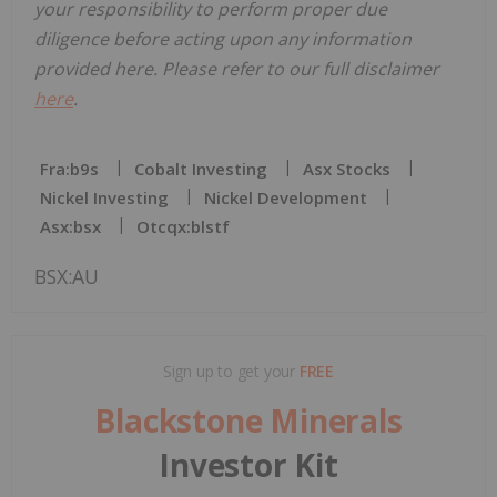
your responsibility to perform proper due
diligence before acting upon any information
provided here. Please refer to our full disclaimer
here
.
Fra:b9s
Cobalt Investing
Asx Stocks
Nickel Investing
Nickel Development
Asx:bsx
Otcqx:blstf
BSX:AU
Sign up to get your
FREE
Blackstone Minerals
Investor Kit