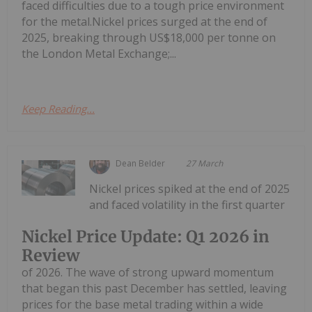
faced difficulties due to a tough price environment
for the metal.Nickel prices surged at the end of
2025, breaking through US$18,000 per tonne on
the London Metal Exchange;...
Keep Reading...
Dean Belder
27 March
Nickel prices spiked at the end of 2025
and faced volatility in the first quarter
Nickel Price Update: Q1 2026 in
Review
of 2026. The wave of strong upward momentum
that began this past December has settled, leaving
prices for the base metal trading within a wide