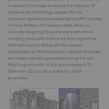
is pleased to formally announce the inclusion of
Metso as the technology supplier for the
precursor cathode active material (“pCAM”) into the
Ta Khoa Refinery DFS delivery team. Metso is
currently designing the pCAM plant with Wood,
providing invaluable experience and engineering
technical support. Metso will also conduct
independent pCAM test work to ‘validate’ the nickel
and cobalt sulphates generated during the ALS
Pilot Program (refer to ASX announcement 20
December 2022) to be suitable for pCAM
generation.