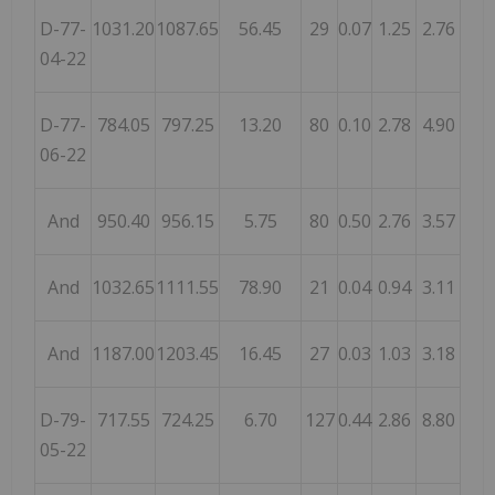
D-77-
1031.20
1087.65
56.45
29
0.07
1.25
2.76
04-22
D-77-
784.05
797.25
13.20
80
0.10
2.78
4.90
06-22
And
950.40
956.15
5.75
80
0.50
2.76
3.57
And
1032.65
1111.55
78.90
21
0.04
0.94
3.11
And
1187.00
1203.45
16.45
27
0.03
1.03
3.18
D-79-
717.55
724.25
6.70
127
0.44
2.86
8.80
05-22