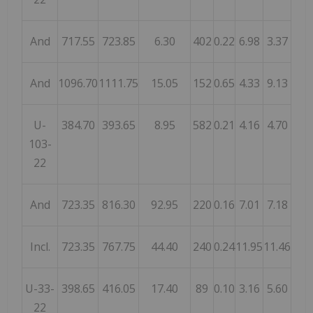
And
717.55
723.85
6.30
402
0.22
6.98
3.37
And
1096.70
1111.75
15.05
152
0.65
4.33
9.13
U-
384.70
393.65
8.95
582
0.21
4.16
4.70
103-
22
And
723.35
816.30
92.95
220
0.16
7.01
7.18
Incl.
723.35
767.75
44.40
240
0.24
11.95
11.46
U-33-
398.65
416.05
17.40
89
0.10
3.16
5.60
22