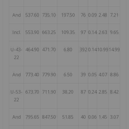
And
537.60
735.10
197.50
76
0.09
2.48
7.21
Incl.
553.90
663.25
109.35
97
0.14
2.63
9.65
U-43-
464.90
471.70
6.80
392
0.14
10.99
14.99
22
And
773.40
779.90
6.50
39
0.05
4.07
8.86
U-53-
673.70
711.90
38.20
87
0.24
2.85
8.42
22
And
795.65
847.50
51.85
40
0.06
1.45
3.07