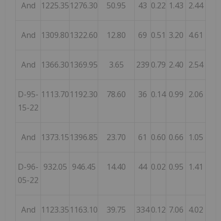
And
1225.35
1276.30
50.95
43
0.22
1.43
2.44
And
1309.80
1322.60
12.80
69
0.51
3.20
4.61
And
1366.30
1369.95
3.65
239
0.79
2.40
2.54
D-95-
1113.70
1192.30
78.60
36
0.14
0.99
2.06
15-22
And
1373.15
1396.85
23.70
61
0.60
0.66
1.05
D-96-
932.05
946.45
14.40
44
0.02
0.95
1.41
05-22
And
1123.35
1163.10
39.75
334
0.12
7.06
4.02