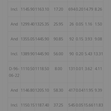
Incl.
1145.90
1163.10
17.20
694
0.20
14.79
8.26
And
1299.40
1325.35
25.95
26
0.05
1.16
1.50
And
1355.05
1445.90
90.85
92
0.15
3.93
9.08
Incl.
1389.90
1445.90
56.00
90
0.20
5.43
13.31
D-96-
1110.50
1118.50
8.00
131
0.01
3.62
4.11
06-22
And
1146.80
1205.10
58.30
417
0.04
11.95
9.39
Incl.
1150.15
1187.40
37.25
545
0.05
15.66
11.83