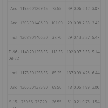
And
1195.60
1269.15
73.55
49
0.06
2.12
3.07
And
1305.50
1406.50
101.00
29
0.08
2.38
3.42
Incl.
1368.80
1406.50
37.70
29
0.13
3.27
5.47
D-96-
1140.20
1258.55
118.35
102
0.07
3.33
5.14
08-22
Incl.
1173.30
1258.55
85.25
137
0.09
4.26
6.44
And
1306.30
1375.80
69.50
18
0.05
1.89
3.00
S-15-
730.65
757.20
26.55
31
0.21
0.75
1.54