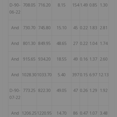
D-90-
708.05
716.20
8.15
154
1.49
0.85
1.30
06-22
And
730.70
745.80
15.10
45
0.22
1.83
2.81
And
801.30
849.95
48.65
27
0.22
1.04
1.74
And
915.65
934.20
18.55
49
0.16
1.37
2.60
And
1028.30
1033.70
5.40
397
0.15
6.97
12.13
D-90-
773.25
822.30
49.05
47
0.26
1.29
1.92
07-22
And
1206.25
1220.95
14.70
86
0.47
1.07
3.48