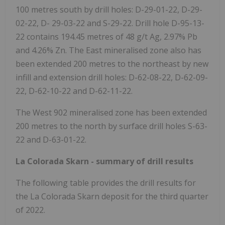
100 metres south by drill holes: D-29-01-22, D-29-
02-22, D-
29-03-22
and S-29-22. Drill hole D-95-13-
22 contains 194.45 metres of 48 g/t Ag, 2.97% Pb
and 4.26% Zn. The East mineralised zone also has
been extended 200 metres to the northeast by new
infill and extension drill holes: D-62-08-22, D-62-09-
22, D-62-10-22 and D-62-11-22.
The West 902 mineralised zone has been extended
200 metres to the north by surface drill holes S-63-
22 and D-63-01-22.
La Colorada Skarn - summary of drill results
The following table provides the drill results for
the La Colorada Skarn deposit for the third quarter
of 2022.