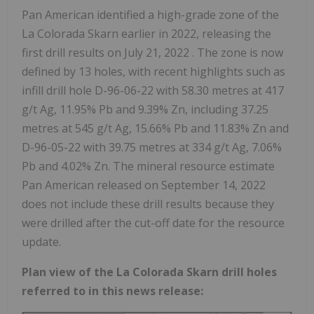
Pan American identified a high-grade zone of the
La Colorada Skarn earlier in 2022, releasing the
first drill results on
July 21, 2022
. The zone is now
defined by 13 holes, with recent highlights such as
infill drill hole D-96-06-22 with 58.30 metres at 417
g/t Ag, 11.95% Pb and 9.39% Zn, including 37.25
metres at 545 g/t Ag, 15.66% Pb and 11.83% Zn and
D-96-05-22 with 39.75 metres at 334 g/t Ag, 7.06%
Pb and 4.02% Zn. The mineral resource estimate
Pan American released on
September 14, 2022
does not include these drill results because they
were drilled after the cut-off date for the resource
update.
Plan view of the La Colorada Skarn drill holes
referred to in this news release: