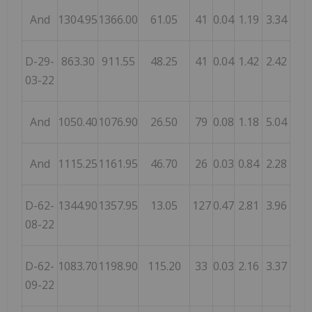
And
1304.95
1366.00
61.05
41
0.04
1.19
3.34
D-29-
863.30
911.55
48.25
41
0.04
1.42
2.42
03-22
And
1050.40
1076.90
26.50
79
0.08
1.18
5.04
And
1115.25
1161.95
46.70
26
0.03
0.84
2.28
D-62-
1344.90
1357.95
13.05
127
0.47
2.81
3.96
08-22
D-62-
1083.70
1198.90
115.20
33
0.03
2.16
3.37
09-22