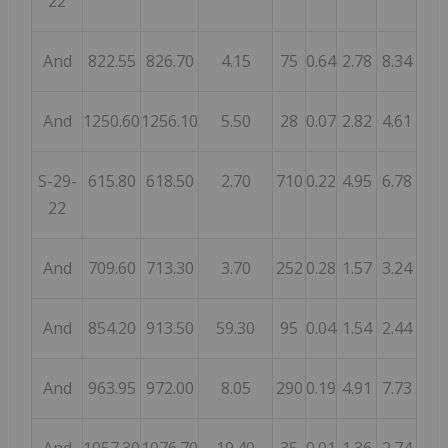
22
And
822.55
826.70
4.15
75
0.64
2.78
8.34
And
1250.60
1256.10
5.50
28
0.07
2.82
4.61
S-29-
615.80
618.50
2.70
710
0.22
4.95
6.78
22
And
709.60
713.30
3.70
252
0.28
1.57
3.24
And
854.20
913.50
59.30
95
0.04
1.54
2.44
And
963.95
972.00
8.05
290
0.19
4.91
7.73