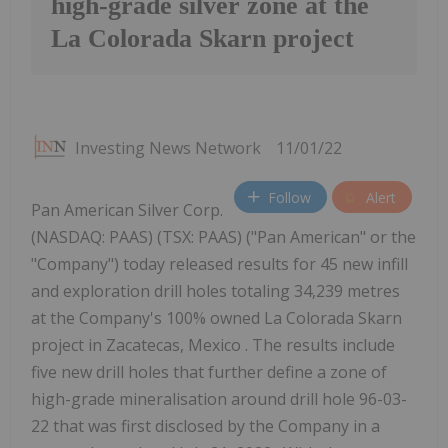
high-grade silver zone at the
La Colorada Skarn project
Investing News Network
11/01/22
Follow
Alert
Pan American Silver Corp.
(NASDAQ: PAAS) (TSX: PAAS) ("Pan American" or the
"Company") today released results for 45 new infill
and exploration drill holes totaling 34,239 metres
at the Company's 100% owned La Colorada Skarn
project in Zacatecas, Mexico . The results include
five new drill holes that further define a zone of
high-grade mineralisation around drill hole 96-03-
22 that was first disclosed by the Company in a