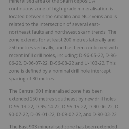
mineralised area of the Skarn deposit. A
continuous zone of high-grade mineralisation is
located between the Amolillo and NC2 veins and is
related to the intersection of several east-
northeast faults and northwest skarn trends. The
zone extends for at least 200 metres laterally and
250 metres vertically, and has been confirmed with
recent infill drill holes, including: D-96-05-22, D-96-
06-22, D-96-07-22, D-96-08-22 and U-103-22. This
zone is defined by a nominal drill hole intercept
spacing of 30 metres.
The Central 901 mineralised zone has been
extended 250 metres southeast by new drill holes:
D-95-13-22, D-95-14-22, D-95-15-22, D-90-06-22, D-
90-07-22, D-09-01-22, D-09-02-22, and D-90-03-22.
The East 903 mineralised zone has been extended