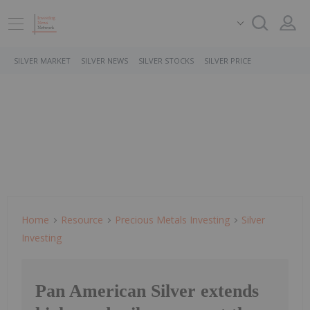
SILVER MARKET
SILVER NEWS
SILVER STOCKS
SILVER PRICE
Home
Resource
Precious Metals Investing
Silver
Investing
Pan American Silver extends