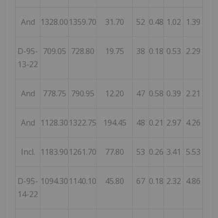
And
1328.00
1359.70
31.70
52
0.48
1.02
1.39
D-95-
709.05
728.80
19.75
38
0.18
0.53
2.29
13-22
And
778.75
790.95
12.20
47
0.58
0.39
2.21
And
1128.30
1322.75
194.45
48
0.21
2.97
4.26
Incl.
1183.90
1261.70
77.80
53
0.26
3.41
5.53
D-95-
1094.30
1140.10
45.80
67
0.18
2.32
4.86
14-22