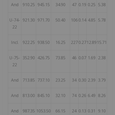
And
910.25
945.15
34.90
47
0.19
0.25
5.38
U-74-
921.30
971.70
50.40
106
0.14
4.85
5.78
22
Incl.
922.25
938.50
16.25
227
0.27
12.89
15.71
U-75-
352.90
426.75
73.85
46
0.07
1.69
2.38
22
And
713.85
737.10
23.25
34
0.30
2.39
3.79
And
813.00
845.10
32.10
74
0.26
6.49
8.26
And
987.35
1053.50
66.15
24
0.13
0.31
9.10