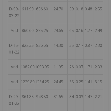
D-09-
611.90
636.60
24.70
39
0.18
0.48
2.55
03-22
And
860.60
885.25
24.65
65
0.16
1.77
2.49
D-15-
822.35
836.65
14.30
35
0.17
0.87
2.30
01-22
And
1082.00
1093.95
11.95
26
0.07
1.71
2.33
And
1229.80
1254.25
24.45
35
0.25
1.41
3.15
D-29-
861.85
943.50
81.65
84
0.03
1.47
2.21
01-22