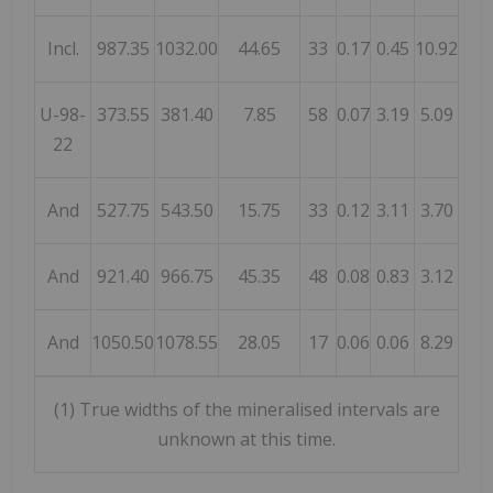
Incl.
987.35
1032.00
44.65
33
0.17
0.45
10.92
U-98-
373.55
381.40
7.85
58
0.07
3.19
5.09
22
And
527.75
543.50
15.75
33
0.12
3.11
3.70
And
921.40
966.75
45.35
48
0.08
0.83
3.12
And
1050.50
1078.55
28.05
17
0.06
0.06
8.29
(1) True widths of the mineralised intervals are
unknown at this time.