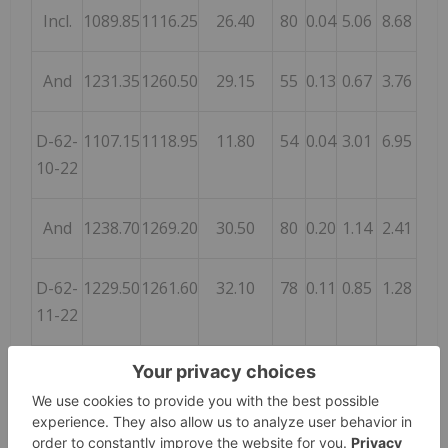
Incl.
1089.85
1116.25
26.40
80
0.04
5.06
8.68
And
1231.35
1260.50
29.15
55
0.13
0.67
3.76
D-62-
1107.15
1118.95
11.80
54
0.04
3.01
6.95
10-22
And
1238.70
1269.20
30.50
80
0.20
1.14
2.41
D-62-
1229.50
1261.60
32.10
78
0.11
0.85
1.28
11-22
D-63-
1056.50
1063.30
6.80
35
0.24
1.79
2.60
01-22