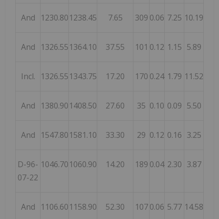
And
1230.80
1238.45
7.65
309
0.06
7.25
10.19
And
1326.55
1364.10
37.55
101
0.12
1.15
5.89
Incl.
1326.55
1343.75
17.20
170
0.24
1.79
11.52
And
1380.90
1408.50
27.60
35
0.10
0.09
5.50
And
1547.80
1581.10
33.30
29
0.12
0.16
3.25
D-96-
1046.70
1060.90
14.20
189
0.04
2.30
3.87
07-22
And
1106.60
1158.90
52.30
107
0.06
5.77
14.58