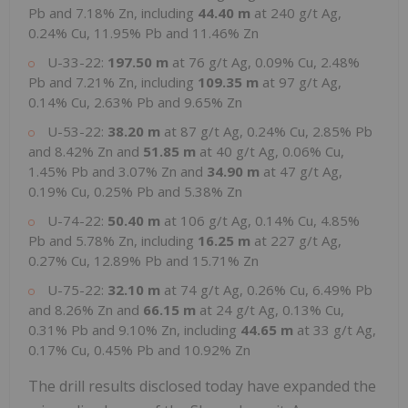
Pb and 7.18% Zn, including
44.40 m
at 240 g/t Ag,
0.24% Cu, 11.95% Pb and 11.46% Zn
U-33-22:
197.50 m
at 76 g/t Ag, 0.09% Cu, 2.48%
Pb and 7.21% Zn, including
109.35 m
at 97 g/t Ag,
0.14% Cu, 2.63% Pb and 9.65% Zn
U-53-22:
38.20 m
at 87 g/t Ag, 0.24% Cu, 2.85% Pb
and 8.42% Zn and
51.85 m
at 40 g/t Ag, 0.06% Cu,
1.45% Pb and 3.07% Zn and
34.90 m
at 47 g/t Ag,
0.19% Cu, 0.25% Pb and 5.38% Zn
U-74-22:
50.40
m
at 106 g/t Ag, 0.14% Cu, 4.85%
Pb and 5.78% Zn, including
16.25 m
at 227 g/t Ag,
0.27% Cu, 12.89% Pb and 15.71% Zn
U-75-22:
32.10 m
at 74 g/t Ag, 0.26% Cu, 6.49% Pb
and 8.26% Zn and
66.15 m
at 24 g/t Ag, 0.13% Cu,
0.31% Pb and 9.10% Zn, including
44.65 m
at 33 g/t Ag,
0.17% Cu, 0.45% Pb and 10.92% Zn
The drill results disclosed today have expanded the