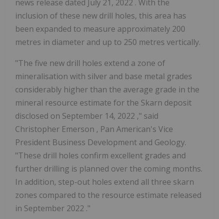
news release dated July 21, 2022 . With the
inclusion of these new drill holes, this area has
been expanded to measure approximately 200
metres in diameter and up to 250 metres vertically.
"The five new drill holes extend a zone of
mineralisation with silver and base metal grades
considerably higher than the average grade in the
mineral resource estimate for the Skarn deposit
disclosed on
September 14, 2022
," said
Christopher Emerson
, Pan American's Vice
President Business Development and Geology.
"These drill holes confirm excellent grades and
further drilling is planned over the coming months.
In addition, step-out holes extend all three skarn
zones compared to the resource estimate released
in
September 2022
."