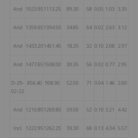
And
1023.95
1113.25
89.30
58
0.05
1.03
3.35
And
1359.65
1394.50
34.85
64
0.02
2.63
3.12
And
1433.20
1451.45
18.25
32
0.10
2.08
2.97
And
1477.65
1508.00
30.35
56
0.02
0.77
2.95
D-29-
856.40
908.90
52.50
71
0.04
1.46
2.60
02-22
And
1210.80
1269.80
59.00
52
0.10
3.21
4.42
Incl.
1222.95
1262.25
39.30
68
0.13
4.34
5.57