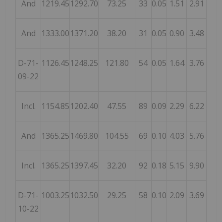
And
1219.45
1292.70
73.25
33
0.05
1.51
2.91
And
1333.00
1371.20
38.20
31
0.05
0.90
3.48
D-71-
1126.45
1248.25
121.80
54
0.05
1.64
3.76
09-22
Incl.
1154.85
1202.40
47.55
89
0.09
2.29
6.22
And
1365.25
1469.80
104.55
69
0.10
4.03
5.76
Incl.
1365.25
1397.45
32.20
92
0.18
5.15
9.90
D-71-
1003.25
1032.50
29.25
58
0.10
2.09
3.69
10-22