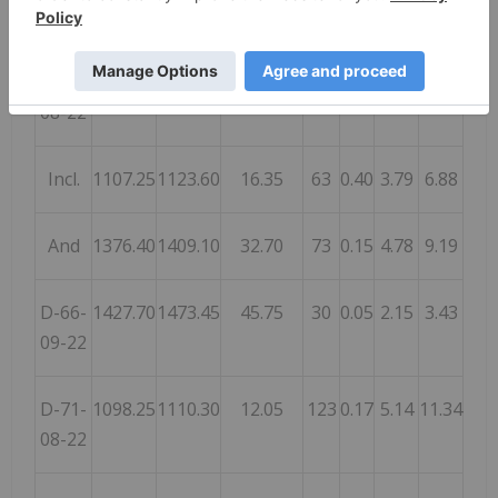
And
1275.15
1313.00
37.85
67
0.48
2.29
4.13
D-66-
1080.05
1123.60
43.55
36
0.17
1.91
3.32
08-22
Incl.
1107.25
1123.60
16.35
63
0.40
3.79
6.88
And
1376.40
1409.10
32.70
73
0.15
4.78
9.19
D-66-
1427.70
1473.45
45.75
30
0.05
2.15
3.43
09-22
D-71-
1098.25
1110.30
12.05
123
0.17
5.14
11.34
08-22