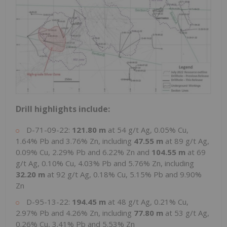
Drill highlights include:
D-71-09-22:
121.80 m
at 54 g/t Ag, 0.05% Cu,
1.64% Pb and 3.76% Zn, including
47.55 m
at 89 g/t Ag,
0.09% Cu, 2.29% Pb and 6.22% Zn and
104.55 m
at 69
g/t Ag, 0.10% Cu, 4.03% Pb and 5.76% Zn, including
32.20 m
at 92 g/t Ag, 0.18% Cu, 5.15% Pb and 9.90%
Zn
D-95-13-22:
194.45 m
at 48 g/t Ag, 0.21% Cu,
2.97% Pb and 4.26% Zn, including
77.80 m
at 53 g/t Ag,
0.26% Cu, 3.41% Pb and 5.53% Zn