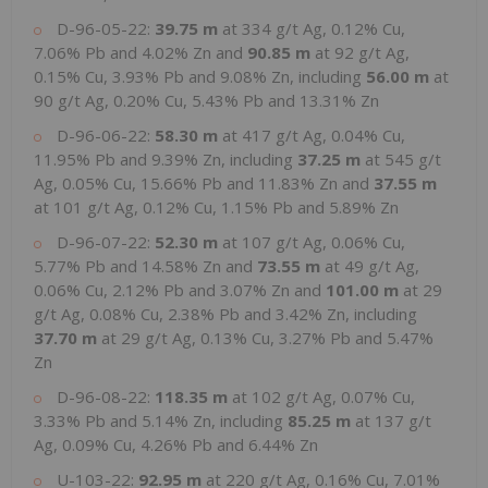
D-96-05-22:
39.75 m
at 334 g/t Ag, 0.12% Cu,
7.06% Pb and 4.02% Zn and
90.85 m
at 92 g/t Ag,
0.15% Cu, 3.93% Pb and 9.08% Zn, including
56.00 m
at
90 g/t Ag, 0.20% Cu, 5.43% Pb and 13.31% Zn
D-96-06-22:
58.30 m
at 417 g/t Ag, 0.04% Cu,
11.95% Pb and 9.39% Zn, including
37.25 m
at 545 g/t
Ag, 0.05% Cu, 15.66% Pb and 11.83% Zn and
37.55 m
at 101 g/t Ag, 0.12% Cu, 1.15% Pb and 5.89% Zn
D-96-07-22:
52.30 m
at 107 g/t Ag, 0.06% Cu,
5.77% Pb and 14.58% Zn and
73.55 m
at 49 g/t Ag,
0.06% Cu, 2.12% Pb and 3.07% Zn and
101.00 m
at 29
g/t Ag, 0.08% Cu, 2.38% Pb and 3.42% Zn, including
37.70 m
at 29 g/t Ag, 0.13% Cu, 3.27% Pb and 5.47%
Zn
D-96-08-22:
118.35 m
at 102 g/t Ag, 0.07% Cu,
3.33% Pb and 5.14% Zn, including
85.25 m
at 137 g/t
Ag, 0.09% Cu, 4.26% Pb and 6.44% Zn
U-103-22:
92.95 m
at 220 g/t Ag, 0.16% Cu, 7.01%