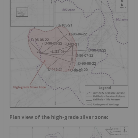
Plan view of the high-grade silver zone: