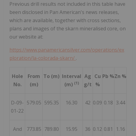
Previous drill results not included in this table have
been disclosed in Pan American's news releases,
which are available, together with cross sections,
plans and images of the skarn mineralised core, on
our website at:
https://www.panamericansilver.com/operations/ex
ploration/la-colorada-skarn/
.
Hole
From
To (m)
Interval
Ag
Cu
Pb %
Zn %
(1)
No.
(m)
(m)
g/t
%
D-09-
579.05
595.35
16.30
42
0.09
0.18
3.44
01-22
And
773.85
789.80
15.95
36
0.12
0.81
1.16