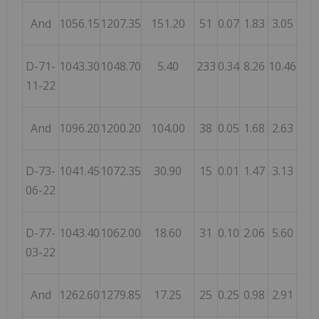
And
1056.15
1207.35
151.20
51
0.07
1.83
3.05
D-71-
1043.30
1048.70
5.40
233
0.34
8.26
10.46
11-22
And
1096.20
1200.20
104.00
38
0.05
1.68
2.63
D-73-
1041.45
1072.35
30.90
15
0.01
1.47
3.13
06-22
D-77-
1043.40
1062.00
18.60
31
0.10
2.06
5.60
03-22
And
1262.60
1279.85
17.25
25
0.25
0.98
2.91