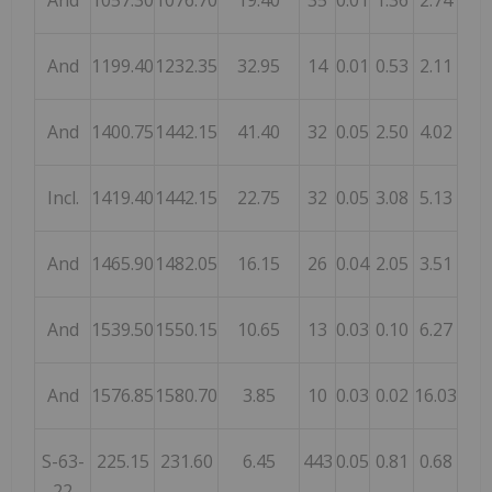
And
1057.30
1076.70
19.40
35
0.01
1.36
2.74
And
1199.40
1232.35
32.95
14
0.01
0.53
2.11
And
1400.75
1442.15
41.40
32
0.05
2.50
4.02
Incl.
1419.40
1442.15
22.75
32
0.05
3.08
5.13
And
1465.90
1482.05
16.15
26
0.04
2.05
3.51
And
1539.50
1550.15
10.65
13
0.03
0.10
6.27
And
1576.85
1580.70
3.85
10
0.03
0.02
16.03
S-63-
225.15
231.60
6.45
443
0.05
0.81
0.68
22