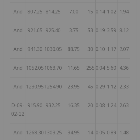
And
807.25
814.25
7.00
15
0.14
1.02
1.94
And
921.65
925.40
3.75
53
0.19
3.59
8.12
And
941.30
1030.05
88.75
30
0.10
1.17
2.07
And
1052.05
1063.70
11.65
255
0.04
5.60
4.36
And
1230.95
1254.90
23.95
45
0.29
1.12
2.33
D-09-
915.90
932.25
16.35
20
0.08
1.24
2.63
02-22
And
1268.30
1303.25
34.95
14
0.05
0.89
1.48