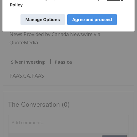
View original content:
https://www.newswire.ca/en/releases/archive/Febr
uary2022/24/c9326.html
News Provided by Canada Newswire via
QuoteMedia
Silver Investing
Paas:ca
PAAS:CA,PAAS
The Conversation (0)