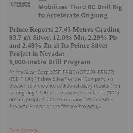
Mobilizes Third RC Drill Rig
to Accelerate Ongoing
Prince Reports 27.43 Metres Grading
93.7 g/t Silver, 12.0% Mn, 2.29% Pb
and 2.48% Zn at Its Prince Silver
Project in Nevada;
9,000-metre Drill Program
Prince Silver Corp. (CSE: PRNC) (OTCQX: PRNCF)
(FSE: T130) ("Prince Silver" or the "Company") is
pleased to announce additional assay results from
its ongoing 9,000-metre reverse circulation ("RC")
drilling program at the Company's Prince Silver
Project ("Prince" or the "Prince Project"),...
Keep Reading...