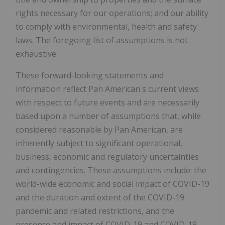
rights necessary for our operations; and our ability
to comply with environmental, health and safety
laws. The foregoing list of assumptions is not
exhaustive.
These forward-looking statements and
information reflect Pan American's current views
with respect to future events and are necessarily
based upon a number of assumptions that, while
considered reasonable by Pan American, are
inherently subject to significant operational,
business, economic and regulatory uncertainties
and contingencies. These assumptions include: the
world-wide economic and social impact of COVID-19
and the duration and extent of the COVID-19
pandemic and related restrictions, and the
presence and impact of COVID-19 and COVID-19