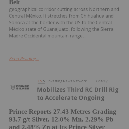
Belt
geographical corridor cutting across Northern and
Central México. It stretches from Chihuahua and
Sonora at the border with the US to the Central
México state of Guanajuato, following the Sierra
Madre Occidental mountain range,...
Keep Reading...
Investing News Network
19 May
Mobilizes Third RC Drill Rig
to Accelerate Ongoing
Prince Reports 27.43 Metres Grading
93.7 g/t Silver, 12.0% Mn, 2.29% Pb
and 2.48% Zn at Its Prince Silver