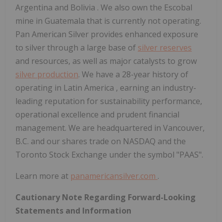
Argentina
and
Bolivia
. We also own the Escobal
mine in
Guatemala
that is currently not operating.
Pan American Silver provides enhanced exposure
to silver through a large base of
silver reserves
and resources, as well as major catalysts to grow
silver production
. We have a 28-year history of
operating in
Latin America
, earning an industry-
leading reputation for sustainability performance,
operational excellence and prudent financial
management. We are headquartered in
Vancouver,
B.C.
and our shares trade on NASDAQ and the
Toronto Stock Exchange under the symbol "PAAS".
Learn more at
panamericansilver.com
.
Cautionary Note Regarding Forward-Looking
Statements and Information