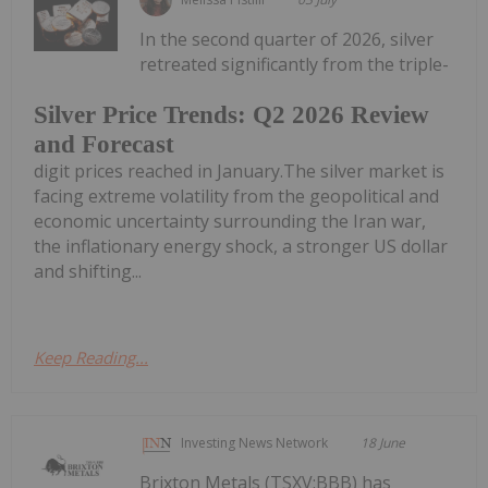
In the second quarter of 2026, silver
retreated significantly from the triple-
Silver Price Trends: Q2 2026 Review
and Forecast
digit prices reached in January.The silver market is
facing extreme volatility from the geopolitical and
economic uncertainty surrounding the Iran war,
the inflationary energy shock, a stronger US dollar
and shifting...
Keep Reading...
Investing News Network
18 June
Brixton Metals (TSXV:BBB) has