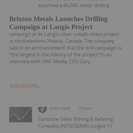
launched a 60,000-meter drilling
Brixton Metals Launches Drilling
Campaign at Langis Project
campaign at its Langis silver-cobalt-nickel project
in northeastern Ontario, Canada. The company
said in an announcement that the drill campaign is
“the largest in the history of the project.”In an
interview with VRIC Media, CEO Gary...
Keep Reading...
Giann Liguid
05 June
Sunshine Silver Mining & Refining
Company (NYSE:SSMR) surged 11