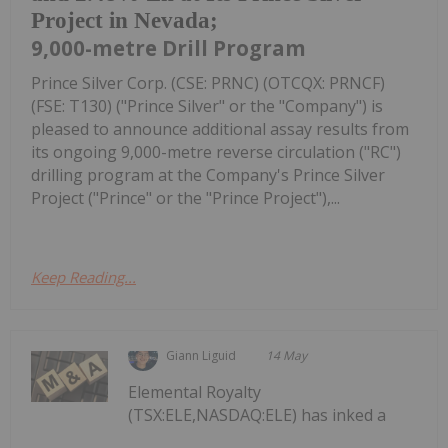
Project in Nevada;
9,000-metre Drill Program
Prince Silver Corp. (CSE: PRNC) (OTCQX: PRNCF)
(FSE: T130) ("Prince Silver" or the "Company") is
pleased to announce additional assay results from
its ongoing 9,000-metre reverse circulation ("RC")
drilling program at the Company's Prince Silver
Project ("Prince" or the "Prince Project"),...
Keep Reading...
Giann Liguid
14 May
Elemental Royalty
(TSX:ELE,NASDAQ:ELE) has inked a