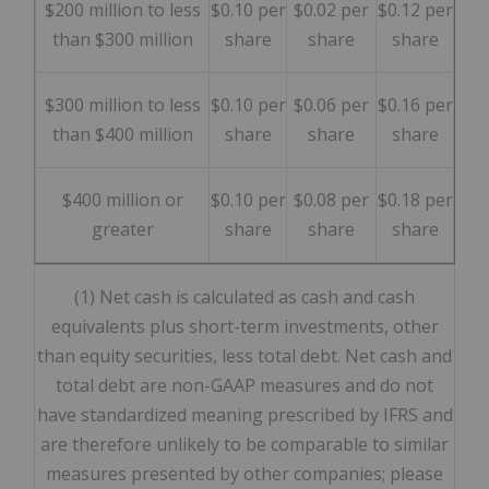
$200 million to less
$0.10 per
$0.02 per
$0.12 per
than $300 million
share
share
share
$300 million to less
$0.10 per
$0.06 per
$0.16 per
than $400 million
share
share
share
$400 million or
$0.10 per
$0.08 per
$0.18 per
greater
share
share
share
(1) Net cash is calculated as cash and cash
equivalents plus short-term investments, other
than equity securities, less total debt. Net cash and
total debt are non-GAAP measures and do not
have standardized meaning prescribed by IFRS and
are therefore unlikely to be comparable to similar
measures presented by other companies; please