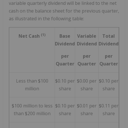
variable quarterly dividend will be linked to the net
cash on the balance sheet for the previous quarter,
as illustrated in the following table:
(1)
Net Cash
Base
Variable
Total
Dividend
Dividend
Dividend
per
per
per
Quarter
Quarter
Quarter
Less than $100
$0.10 per
$0.00 per
$0.10 per
million
share
share
share
$100 million to less
$0.10 per
$0.01 per
$0.11 per
than $200 million
share
share
share