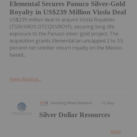
Elemental Secures Panuco Silver-Gold
Royalty in US$239 Million Vizsla Deal
US$239 million deal to acquire Vizsla Royalties
(TSXV:VROY,OTCQX:VROYF), securing long-life
exposure to the Panuco silver-gold project. The
acquisition grants Elemental an uncapped 2 to 3.5
percent net smelter return royalty on the Mexico-
based...
Keep Reading...
Investing News Network
12 May
Silver Dollar Resources
Keep