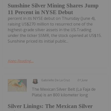
Sunshine Silver Mining Shares Jump
11 Percent in NYSE Debut
percent in its NYSE debut on Thursday (June 4),
raising US$270 million to resurrect one of the
highest-grade silver assets in the US.Trading
under the ticker SSMR, the stock opened at US$15.
Sunshine priced its initial public...
Keep Reading...
Gabrielle De La Cruz
01 June
The Mexican Silver Belt (La Faja de
Plata) is an 800 kilometer long
Silver Linings: The Mexican Silver