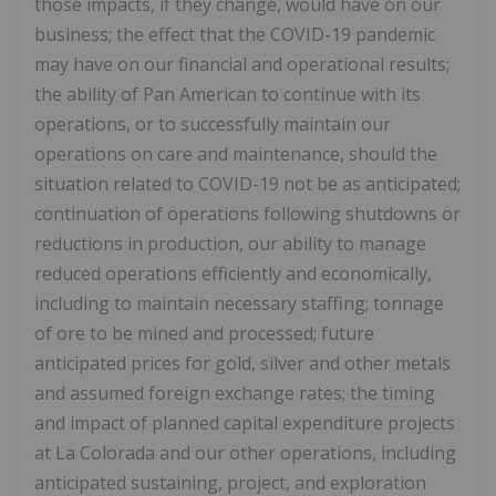
those impacts, if they change, would have on our
business; the effect that the COVID-19 pandemic
may have on our financial and operational results;
the ability of Pan American to continue with its
operations, or to successfully maintain our
operations on care and maintenance, should the
situation related to COVID-19 not be as anticipated;
continuation of operations following shutdowns or
reductions in production, our ability to manage
reduced operations efficiently and economically,
including to maintain necessary staffing; tonnage
of ore to be mined and processed; future
anticipated prices for gold, silver and other metals
and assumed foreign exchange rates; the timing
and impact of planned capital expenditure projects
at
La Colorada
and our other operations, including
anticipated sustaining, project, and exploration