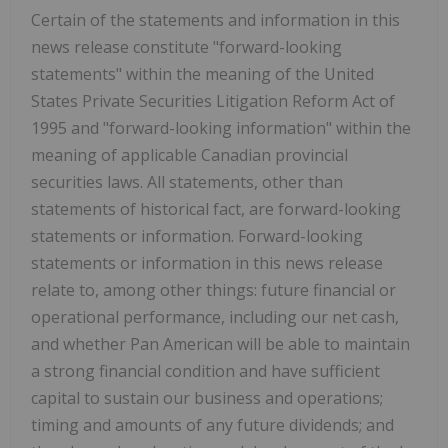
Certain of the statements and information in this
news release constitute "forward-looking
statements" within the meaning of the United
States Private Securities Litigation Reform Act of
1995 and "forward-looking information" within the
meaning of applicable Canadian provincial
securities laws. All statements, other than
statements of historical fact, are forward-looking
statements or information. Forward-looking
statements or information in this news release
relate to, among other things: future financial or
operational performance, including our net cash,
and whether Pan American will be able to maintain
a strong financial condition and have sufficient
capital to sustain our business and operations;
timing and amounts of any future dividends; and