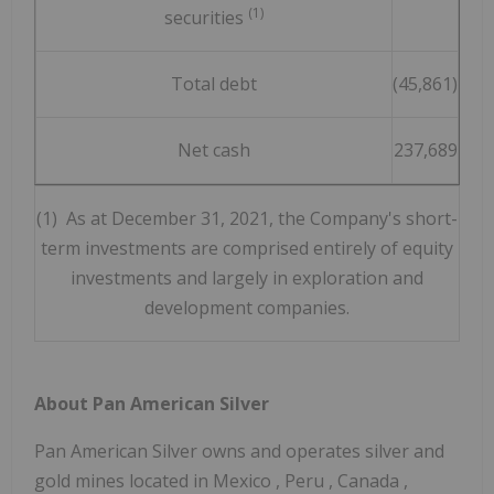
(1)
securities
Total debt
(45,861)
Net cash
237,689
(1) As at December 31, 2021, the Company's short-
term investments are comprised entirely of equity
investments and largely in exploration and
development companies.
About Pan American Silver
Pan American Silver owns and operates silver and
gold mines located in
Mexico
,
Peru
,
Canada
,