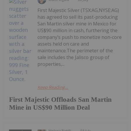
First Majestic Silver (TSX:AG,NYSE:AG)
has agreed to sell its past-producing
San Martin silver mine in Mexico for
US$90 million in cash, furthering the
company’s push to monetize non-core
assets held on care and
maintenance.The perimeter of the
sale includes the Jalisco group of
properties,...
Keep Reading...
First Majestic Offloads San Martin
Mine in US$90 Million Deal
Melissa Pistilli
03 July