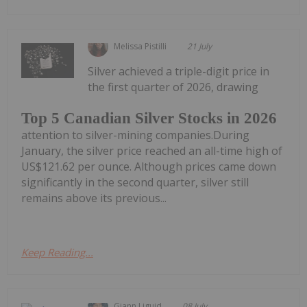
Melissa Pistilli
21 July
Silver achieved a triple-digit price in
the first quarter of 2026, drawing
Top 5 Canadian Silver Stocks in 2026
attention to silver-mining companies.During
January, the silver price reached an all-time high of
US$121.62 per ounce. Although prices came down
significantly in the second quarter, silver still
remains above its previous...
Keep Reading...
Giann Liguid
08 July