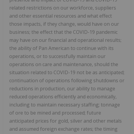
related restrictions on our workforce, suppliers
and other essential resources and what effect
those impacts, if they change, would have on our
business; the effect that the COVID-19 pandemic
may have on our financial and operational results;
the ability of Pan American to continue with its
operations, or to successfully maintain our
operations on care and maintenance, should the
situation related to COVID-19 not be as anticipated;
continuation of operations following shutdowns or
reductions in production, our ability to manage
reduced operations efficiently and economically,
including to maintain necessary staffing; tonnage
of ore to be mined and processed; future
anticipated prices for gold, silver and other metals
and assumed foreign exchange rates; the timing