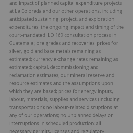
and impact of planned capital expenditure projects
at
La Colorada
and our other operations, including
anticipated sustaining, project, and exploration
expenditures; the ongoing impact and timing of the
court-mandated ILO 169 consultation process in
Guatemala
; ore grades and recoveries; prices for
silver, gold and base metals remaining as
estimated; currency exchange rates remaining as
estimated; capital, decommissioning and
reclamation estimates; our mineral reserve and
resource estimates and the assumptions upon
which they are based; prices for energy inputs,
labour, materials, supplies and services (including
transportation); no labour-related disruptions at
any of our operations; no unplanned delays or
interruptions in scheduled production; all
necessary permits, licenses and regulatory