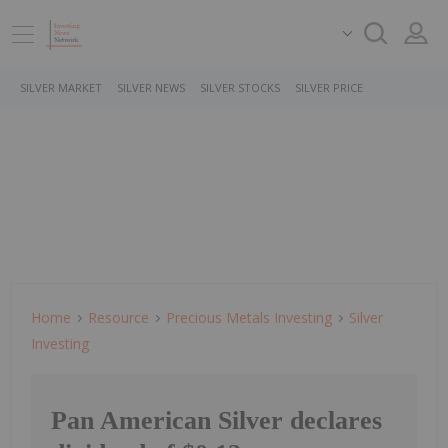
SILVER MARKET
SILVER NEWS
SILVER STOCKS
SILVER PRICE
Home
Resource
Precious Metals Investing
Silver
Investing
Pan American Silver declares