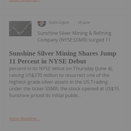
Giann Liguid
05 June
Sunshine Silver Mining & Refining
Company (NYSE:SSMR) surged 11
Sunshine Silver Mining Shares Jump
11 Percent in NYSE Debut
percent in its NYSE debut on Thursday (June 4),
raising US$270 million to resurrect one of the
highest-grade silver assets in the US.Trading
under the ticker SSMR, the stock opened at US$15.
Sunshine priced its initial public...
Keep Reading...