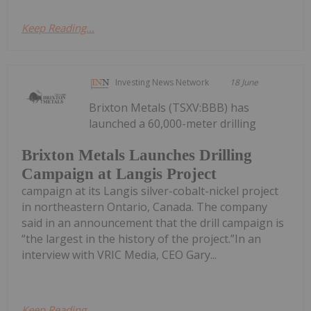
Keep Reading...
Investing News Network
18 June
Brixton Metals (TSXV:BBB) has
launched a 60,000-meter drilling
Brixton Metals Launches Drilling
Campaign at Langis Project
campaign at its Langis silver-cobalt-nickel project
in northeastern Ontario, Canada. The company
said in an announcement that the drill campaign is
“the largest in the history of the project.”In an
interview with VRIC Media, CEO Gary...
Keep Reading...