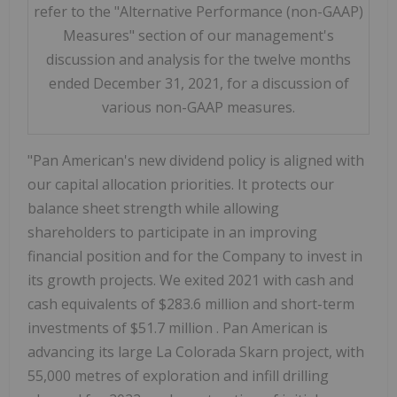
refer to the "Alternative Performance (non-GAAP)
Measures" section of our management's
discussion and analysis for the twelve months
ended December 31, 2021, for a discussion of
various non-GAAP measures.
"Pan American's new dividend policy is aligned with
our capital allocation priorities. It protects our
balance sheet strength while allowing
shareholders to participate in an improving
financial position and for the Company to invest in
its growth projects. We exited 2021 with cash and
cash equivalents of
$283.6 million
and short-term
investments of
$51.7 million
. Pan American is
advancing its large La Colorada Skarn project, with
55,000 metres of exploration and infill drilling