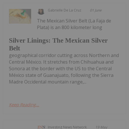
Gabrielle De La Cruz
01 June
The Mexican Silver Belt (La Faja de
Plata) is an 800 kilometer long
Silver Linings: The Mexican Silver
Belt
geographical corridor cutting across Northern and
Central México. It stretches from Chihuahua and
Sonora at the border with the US to the Central
México state of Guanajuato, following the Sierra
Madre Occidental mountain range,...
Keep Reading...
Investing News Network
19 May