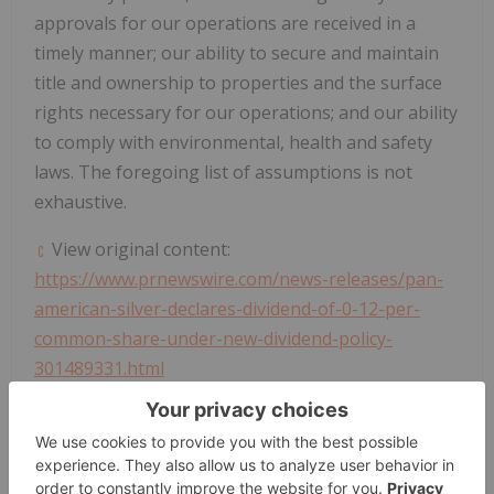
approvals for our operations are received in a
timely manner; our ability to secure and maintain
title and ownership to properties and the surface
rights necessary for our operations; and our ability
to comply with environmental, health and safety
laws. The foregoing list of assumptions is not
exhaustive.
View original content:
https://www.prnewswire.com/news-releases/pan-
american-silver-declares-dividend-of-0-12-per-
common-share-under-new-dividend-policy-
301489331.html
SOURCE Pan American Silver Corp.