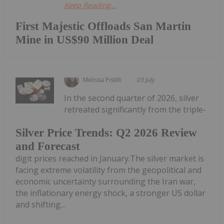
Keep Reading...
First Majestic Offloads San Martin
Mine in US$90 Million Deal
Melissa Pistilli
03 July
In the second quarter of 2026, silver
retreated significantly from the triple-
Silver Price Trends: Q2 2026 Review
and Forecast
digit prices reached in January.The silver market is
facing extreme volatility from the geopolitical and
economic uncertainty surrounding the Iran war,
the inflationary energy shock, a stronger US dollar
and shifting...