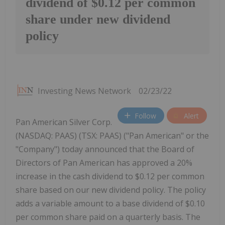
dividend of $0.12 per common
share under new dividend
policy
Investing News Network
02/23/22
Follow
Alert
Pan American Silver Corp.
(NASDAQ: PAAS) (TSX: PAAS) ("Pan American" or the
"Company") today announced that the Board of
Directors of Pan American has approved a 20%
increase in the cash dividend to $0.12 per common
share based on our new dividend policy. The policy
adds a variable amount to a base dividend of $0.10
per common share paid on a quarterly basis. The