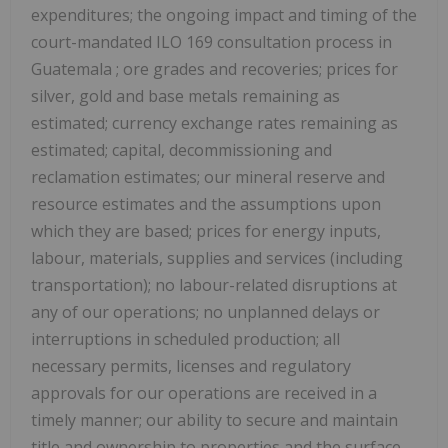
expenditures; the ongoing impact and timing of the
court-mandated ILO 169 consultation process in
Guatemala
; ore grades and recoveries; prices for
silver, gold and base metals remaining as
estimated; currency exchange rates remaining as
estimated; capital, decommissioning and
reclamation estimates; our mineral reserve and
resource estimates and the assumptions upon
which they are based; prices for energy inputs,
labour, materials, supplies and services (including
transportation); no labour-related disruptions at
any of our operations; no unplanned delays or
interruptions in scheduled production; all
necessary permits, licenses and regulatory
approvals for our operations are received in a
timely manner; our ability to secure and maintain
title and ownership to properties and the surface