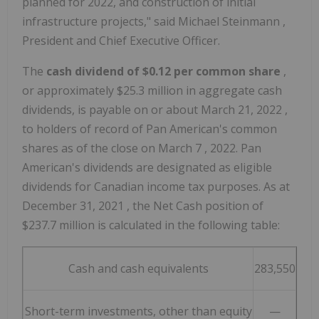
planned for 2022, and construction of initial
infrastructure projects," said
Michael Steinmann
,
President and Chief Executive Officer.
The
cash dividend of
$0.12
per common share
,
or approximately
$25.3 million
in aggregate cash
dividends, is payable on or about
March 21, 2022
,
to holders of record of Pan American's common
shares as of the close on
March 7
, 2022. Pan
American's dividends are designated as eligible
dividends for Canadian income tax purposes. As at
December 31, 2021
, the Net Cash position of
$237.7 million
is calculated in the following table:
Cash and cash equivalents
283,550
Short-term investments, other than equity
—