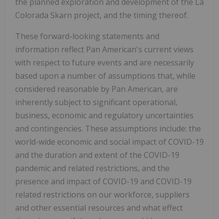
the planned exploration and development of the La
Colorada Skarn project, and the timing thereof.
These forward-looking statements and
information reflect Pan American's current views
with respect to future events and are necessarily
based upon a number of assumptions that, while
considered reasonable by Pan American, are
inherently subject to significant operational,
business, economic and regulatory uncertainties
and contingencies. These assumptions include: the
world-wide economic and social impact of COVID-19
and the duration and extent of the COVID-19
pandemic and related restrictions, and the
presence and impact of COVID-19 and COVID-19
related restrictions on our workforce, suppliers
and other essential resources and what effect