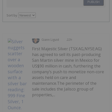
PUBLISH
Sort by
Giann Liguid
22h
First Majestic Silver (TSX:AG,NYSE:AG)
has agreed to sell its past-producing
San Martin silver mine in Mexico for
US$90 million in cash, furthering the
company’s push to monetize non-core
assets held on care and
maintenance.The perimeter of the
sale includes the Jalisco group of
properties,...