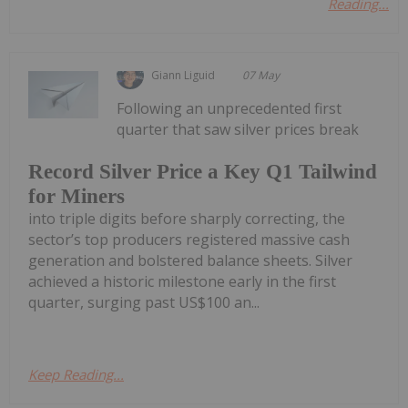
Reading...
Giann Liguid
07 May
Following an unprecedented first
quarter that saw silver prices break
Record Silver Price a Key Q1 Tailwind
for Miners
into triple digits before sharply correcting, the
sector’s top producers registered massive cash
generation and bolstered balance sheets. Silver
achieved a historic milestone early in the first
quarter, surging past US$100 an...
Keep Reading...