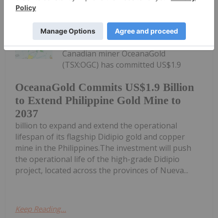
Giann Liguid
06 July
Canadian miner OceanaGold
(TSX:OGC) has committed US$1.9
OceanaGold Commits US$1.9 Billion
to Extend Philippine Gold Mine to
2037
billion to expand and extend the operational
lifespan of its flagship Didipio gold and copper
mine in the Philippines.The investment will push
the operational life of the high-grade Didipio
project, located across the provinces of Nueva...
Keep Reading...