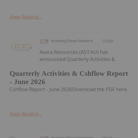
Keep Reading...
Investing News Network
29 July
Asara Resources (AS1:AU) has
announced Quarterly Activities &
Quarterly Activities & Cshflow Report
- June 2026
Cshflow Report - June 2026Download the PDF here.
Keep Reading...
Investing News Network
29 July