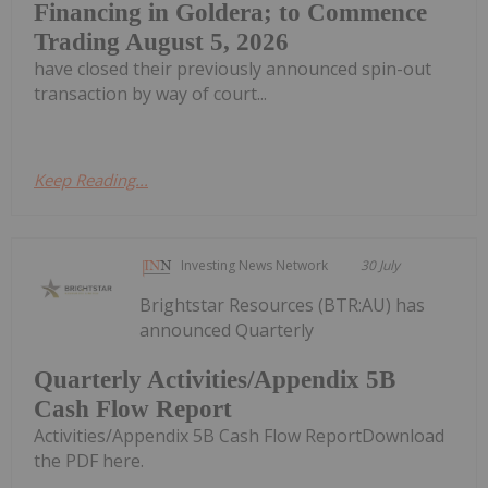
Financing in Goldera; to Commence
Trading August 5, 2026
have closed their previously announced spin-out
transaction by way of court...
Keep Reading...
Investing News Network
30 July
Brightstar Resources (BTR:AU) has
announced Quarterly
Quarterly Activities/Appendix 5B
Cash Flow Report
Activities/Appendix 5B Cash Flow ReportDownload
the PDF here.