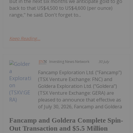
But in the next six months we anticipate gold to go
back to that US$4,500 to US$4,600 (per ounce)
range," he said. Don't forget to...
Keep Reading...
Investing News Network
30 July
Fancamp Exploration Ltd. ("Fancamp")
(TSX Venture Exchange: FNC) and
Goldera Exploration Ltd. ("Goldera")
(TSX Venture Exchange: GERA) are
pleased to announce that effective as
of July 30, 2026, Fancamp and Goldera
Fancamp and Goldera Complete Spin-
Out Transaction and $5.5 Million