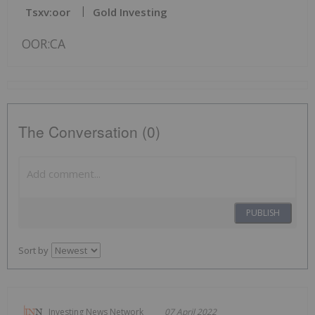
Tsxv:oor
Gold Investing
OOR:CA
The Conversation (0)
PUBLISH
Sort by
Investing News Network
07 April 2022