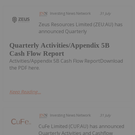
Investing News Network
31 July
Zeus Resources Limited (ZEU:AU) has
announced Quarterly
Quarterly Activities/Appendix 5B
Cash Flow Report
Activities/Appendix 5B Cash Flow ReportDownload
the PDF here.
Keep Reading...
Investing News Network
31 July
CuFe Limited (CUF:AU) has announced
Quarterly Activities and Cashflow