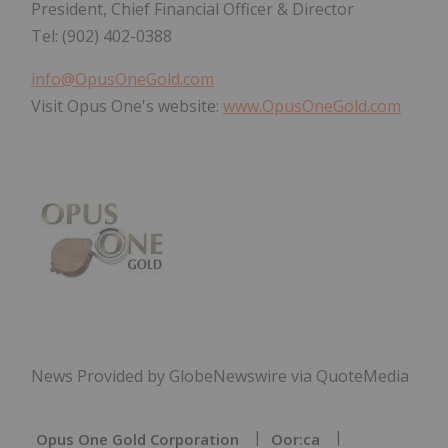
President, Chief Financial Officer & Director
Tel: (902) 402-0388
info@OpusOneGold.com
Visit Opus One's website:
www.OpusOneGold.com
News Provided by GlobeNewswire via QuoteMedia
Opus One Gold Corporation
Oor:ca