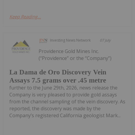
Keep Reading...
Investing News Network
07 July
Providence Gold Mines Inc.
(“Providence” or the “Company”)
La Dama de Oro Discovery Vein
Assays 7.5 grams over .45 metre
further to the June 29th, 2026, news release the
Company is very pleased to provide gold assays
from the channel sampling of the vein discovery. As
reported, the discovery was made by the
Company’s registered California geologist Mark...