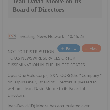
Jean-David Moore on Its
Board of Directors
Investing News Network
10/15/25
Follow
Alert
NOT FOR DISTRIBUTION
TO U.S NEWSWIRE SERVICES OR FOR
DISSEMINATION IN THE UNITED STATES
Opus One Gold Corp (TSX-V: OOR) (the " Company "
or " Opus One ") Board of Directors is pleased to
welcome Jean-David Moore to its Board of
Directors.
Jean-David (JD) Moore has accumulated over