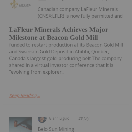
Canadian company LaFleur Minerals
(CNSX:LFLR) is now fully permitted and
LaFleur Minerals Achieves Major
Milestone at Beacon Gold Mill
funded to restart production at its Beacon Gold Mill
and Swanson Gold Deposit in Abitibi, Quebec,
Canada’s largest gold-producing belt.The company
shared in a virtual investor conference that it is
“evolving from explorer...
Keep Reading...
Giann Liguid
28 July
Belo Sun Mining