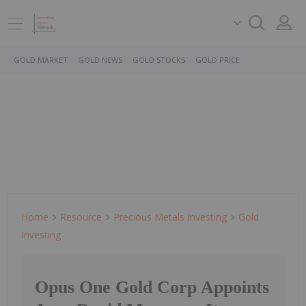
GOLD MARKET
GOLD NEWS
GOLD STOCKS
GOLD PRICE
Home
Resource
Precious Metals Investing
Gold
Investing
Opus One Gold Corp Appoints