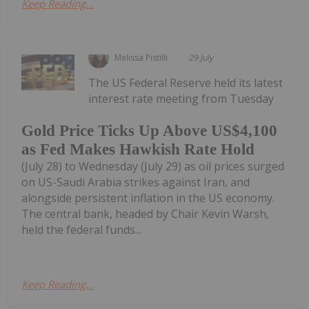
Keep Reading...
Melissa Pistilli
29 July
The US Federal Reserve held its latest
interest rate meeting from Tuesday
Gold Price Ticks Up Above US$4,100
as Fed Makes Hawkish Rate Hold
(July 28) to Wednesday (July 29) as oil prices surged
on US-Saudi Arabia strikes against Iran, and
alongside persistent inflation in the US economy.
The central bank, headed by Chair Kevin Warsh,
held the federal funds...
Keep Reading...