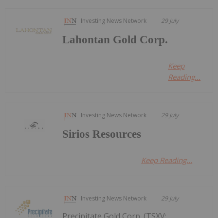
Investing News Network
29 July
Lahontan Gold Corp.
Keep
Reading...
Investing News Network
29 July
Sirios Resources
Keep Reading...
Investing News Network
29 July
Precipitate Gold Corp. (TSXV: