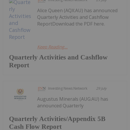
Alice Queen (AQX:AU) has announced
Quarterly Activities and Cashflow
ReportDownload the PDF here.
Keep Reading...
Quarterly Activities and Cashflow
Report
Investing News Network
29 July
Augustus Minerals (AUG:AU) has
announced Quarterly
Quarterly Activities/Appendix 5B
Cash Flow Report