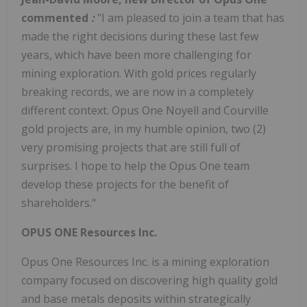
commented
:
"I am pleased to join a team that has
made the right decisions during these last few
years, which have been more challenging for
mining exploration. With gold prices regularly
breaking records, we are now in a completely
different context. Opus One Noyell and Courville
gold projects are, in my humble opinion, two (2)
very promising projects that are still full of
surprises. I hope to help the Opus One team
develop these projects for the benefit of
shareholders."
OPUS ONE Resources Inc.
Opus One Resources Inc. is a mining exploration
company focused on discovering high quality gold
and base metals deposits within strategically