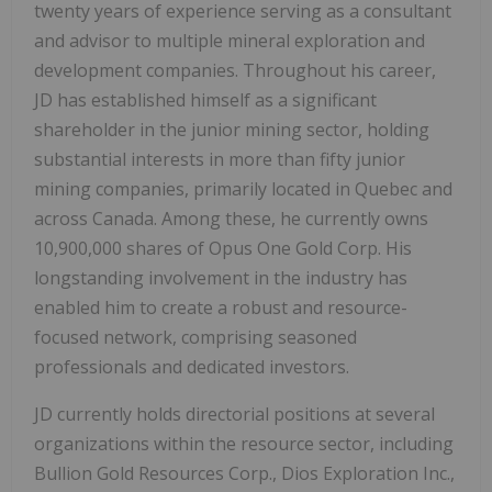
twenty years of experience serving as a consultant
and advisor to multiple mineral exploration and
development companies. Throughout his career,
JD has established himself as a significant
shareholder in the junior mining sector, holding
substantial interests in more than fifty junior
mining companies, primarily located in Quebec and
across Canada. Among these, he currently owns
10,900,000 shares of Opus One Gold Corp. His
longstanding involvement in the industry has
enabled him to create a robust and resource-
focused network, comprising seasoned
professionals and dedicated investors.
JD currently holds directorial positions at several
organizations within the resource sector, including
Bullion Gold Resources Corp., Dios Exploration Inc.,