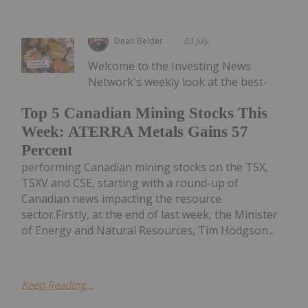
Dean Belder
03 July
Welcome to the Investing News
Network's weekly look at the best-
Top 5 Canadian Mining Stocks This
Week: ATERRA Metals Gains 57
Percent
performing Canadian mining stocks on the TSX,
TSXV and CSE, starting with a round-up of
Canadian news impacting the resource
sector.Firstly, at the end of last week, the Minister
of Energy and Natural Resources, Tim Hodgson...
Keep Reading...