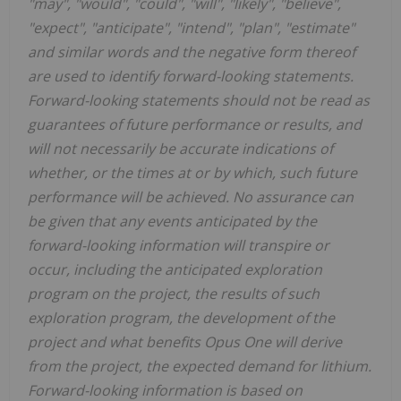
"may", "would", "could", "will", "likely", "believe",
"expect", "anticipate", "intend", "plan", "estimate"
and similar words and the negative form thereof
are used to identify forward-looking statements.
Forward-looking statements should not be read as
guarantees of future performance or results, and
will not necessarily be accurate indications of
whether, or the times at or by which, such future
performance will be achieved. No assurance can
be given that any events anticipated by the
forward-looking information will transpire or
occur, including the anticipated exploration
program on the project, the results of such
exploration program, the development of the
project and what benefits Opus One will derive
from the project, the expected demand for lithium.
Forward-looking information is based on