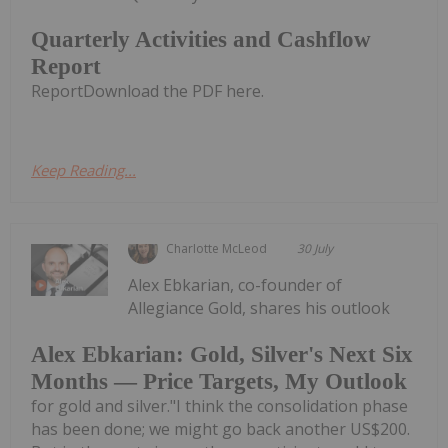
Quarterly Activities and Cashflow
Report
ReportDownload the PDF here.
Keep Reading...
Charlotte McLeod
30 July
Alex Ebkarian, co-founder of
Allegiance Gold, shares his outlook
Alex Ebkarian: Gold, Silver's Next Six
Months — Price Targets, My Outlook
for gold and silver."I think the consolidation phase
has been done; we might go back another US$200.