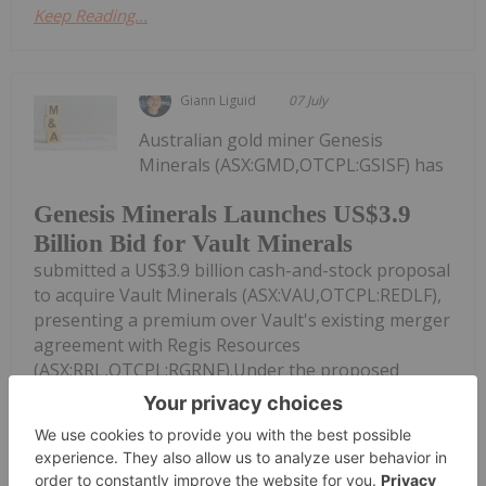
Keep Reading...
Giann Liguid
07 July
Australian gold miner Genesis
Minerals (ASX:GMD,OTCPL:GSISF) has
Genesis Minerals Launches US$3.9
Billion Bid for Vault Minerals
submitted a US$3.9 billion cash-and-stock proposal
to acquire Vault Minerals (ASX:VAU,OTCPL:REDLF),
presenting a premium over Vault's existing merger
agreement with Regis Resources
(ASX:RRL,OTCPL:RGRNF).Under the proposed
scheme of...
Keep Reading...