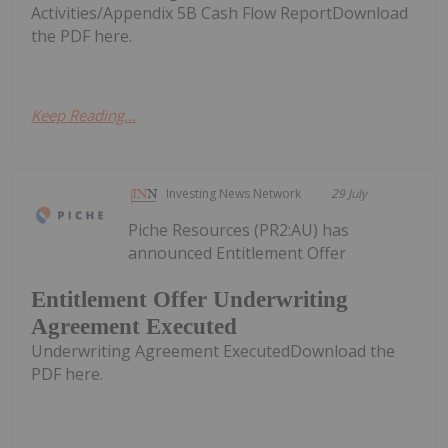
Activities/Appendix 5B Cash Flow ReportDownload
the PDF here.
Keep Reading...
Investing News Network
29 July
Piche Resources (PR2:AU) has
announced Entitlement Offer
Entitlement Offer Underwriting
Agreement Executed
Underwriting Agreement ExecutedDownload the
PDF here.