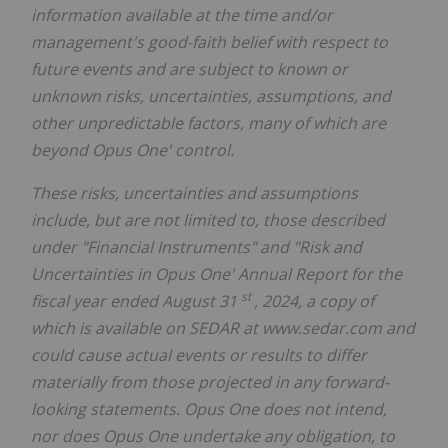
information available at the time and/or
management's good-faith belief with respect to
future events and are subject to known or
unknown risks, uncertainties, assumptions, and
other unpredictable factors, many of which are
beyond Opus One' control.
These risks, uncertainties and assumptions
include, but are not limited to, those described
under "Financial Instruments" and "Risk and
Uncertainties in Opus One' Annual Report for the
st
fiscal year ended August 31
, 2024, a copy of
which is available on SEDAR at www.sedar.com and
could cause actual events or results to differ
materially from those projected in any forward-
looking statements. Opus One does not intend,
nor does Opus One undertake any obligation, to