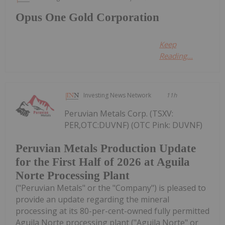
Opus One Gold Corporation
Keep
Reading...
Investing News Network
11h
Peruvian Metals Corp. (TSXV:
PER,OTC:DUVNF) (OTC Pink: DUVNF)
Peruvian Metals Production Update
for the First Half of 2026 at Aguila
Norte Processing Plant
("Peruvian Metals" or the "Company") is pleased to
provide an update regarding the mineral
processing at its 80-per-cent-owned fully permitted
Aguila Norte processing plant ("Aguila Norte" or