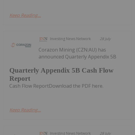
Keep Reading...
Investing News Network
28 July
Corazon Mining (CZN:AU) has
announced Quarterly Appendix 5B
Quarterly Appendix 5B Cash Flow
Report
Cash Flow ReportDownload the PDF here.
Keep Reading...
Investing News Network
28 July