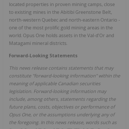
located properties in proven mining camps, close
to existing mines in the Abitibi Greenstone Belt,
north-western Quebec and north-eastern Ontario -
one of the most prolific gold mining areas in the
world. Opus One holds assets in the Val-d'Or and
Matagami mineral districts.
Forward-Looking Statements
This news release contains statements that may
constitute "forward-looking information" within the
meaning of applicable Canadian securities
legislation. Forward-looking information may
include, among others, statements regarding the
future plans, costs, objectives or performance of
Opus One, or the assumptions underlying any of
the foregoing. In this news release, words such as