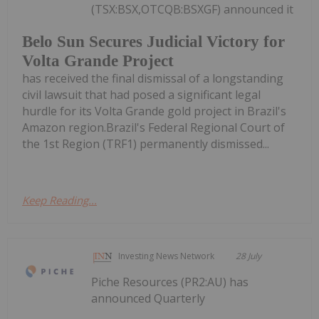
(TSX:BSX,OTCQB:BSXGF) announced it
Belo Sun Secures Judicial Victory for
Volta Grande Project
has received the final dismissal of a longstanding
civil lawsuit that had posed a significant legal
hurdle for its Volta Grande gold project in Brazil's
Amazon region.Brazil's Federal Regional Court of
the 1st Region (TRF1) permanently dismissed...
Keep Reading...
Investing News Network
28 July
Piche Resources (PR2:AU) has
announced Quarterly