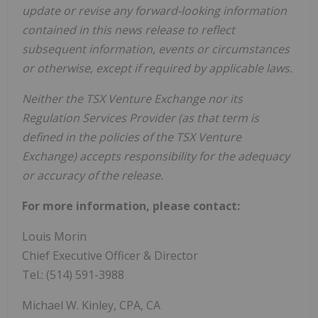
update or revise any forward-looking information
contained in this news release to reflect
subsequent information, events or circumstances
or otherwise, except if required by applicable laws.
Neither the TSX Venture Exchange nor its
Regulation Services Provider (as that term is
defined in the policies of the TSX Venture
Exchange) accepts responsibility for the adequacy
or accuracy of the release.
For more information, please contact:
Louis Morin
Chief Executive Officer & Director
Tel.: (514) 591-3988
Michael W. Kinley, CPA, CA