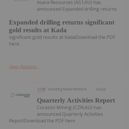
Asara Resources (AS1:AU) has
announced Expanded drilling returns
Expanded drilling returns significant
gold results at Kada
significant gold results at KadaDownload the PDF
here.
Keep Reading...
Investing News Network
28 July
Quarterly Activities Report
Corazon Mining (CZN:AU) has
announced Quarterly Activities
ReportDownload the PDF here.