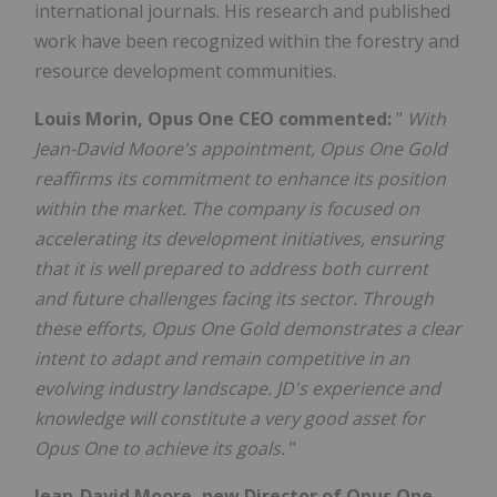
international journals. His research and published
work have been recognized within the forestry and
resource development communities.
Louis Morin, Opus One CEO commented:
"
With
Jean-David Moore's appointment, Opus One Gold
reaffirms its commitment to enhance its position
within the market. The company is focused on
accelerating its development initiatives, ensuring
that it is well prepared to address both current
and future challenges facing its sector. Through
these efforts, Opus One Gold demonstrates a clear
intent to adapt and remain competitive in an
evolving industry landscape. JD's experience and
knowledge will constitute a very good asset for
Opus One to achieve its goals.
"
Jean-David Moore, new Director of Opus One