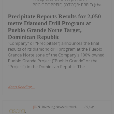
PRG,OTC:PREIF) (OTCQB: PREIF) (the
Precipitate Reports Results for 2,050
metre Diamond Drill Program at
Pueblo Grande Norte Target,
Dominican Republic
"Company" or "Precipitate") announces the final
results of its diamond drill program at the Pueblo
Grande Norte zone of the Company's 100% owned
Pueblo Grande Project ("Pueblo Grande" or the
"Project") in the Dominican Republic.The...
Keep Reading...
Investing News Network
29 July