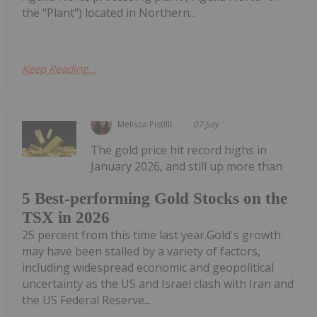
the "Plant") located in Northern...
Keep Reading...
Melissa Pistilli
07 July
The gold price hit record highs in
January 2026, and still up more than
5 Best-performing Gold Stocks on the
TSX in 2026
25 percent from this time last year.Gold's growth
may have been stalled by a variety of factors,
including widespread economic and geopolitical
uncertainty as the US and Israel clash with Iran and
the US Federal Reserve...