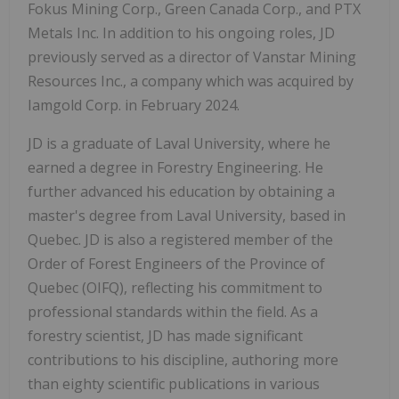
Fokus Mining Corp., Green Canada Corp., and PTX
Metals Inc. In addition to his ongoing roles, JD
previously served as a director of Vanstar Mining
Resources Inc., a company which was acquired by
Iamgold Corp. in February 2024.
JD is a graduate of Laval University, where he
earned a degree in Forestry Engineering. He
further advanced his education by obtaining a
master's degree from Laval University, based in
Quebec. JD is also a registered member of the
Order of Forest Engineers of the Province of
Quebec (OIFQ), reflecting his commitment to
professional standards within the field. As a
forestry scientist, JD has made significant
contributions to his discipline, authoring more
than eighty scientific publications in various