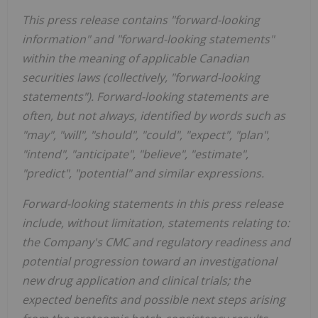
This press release contains "forward-looking
information" and "forward-looking statements"
within the meaning of applicable Canadian
securities laws (collectively, "forward-looking
statements"). Forward-looking statements are
often, but not always, identified by words such as
"may", "will", "should", "could", "expect", "plan",
"intend", "anticipate", "believe", "estimate",
"predict", "potential" and similar expressions.
Forward-looking statements in this press release
include, without limitation, statements relating to:
the Company's CMC and regulatory readiness and
potential progression toward an investigational
new drug application and clinical trials; the
expected benefits and possible next steps arising