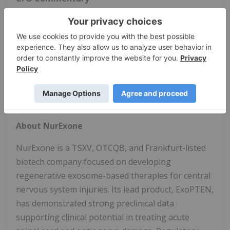
"Our first quarter reflects a continued disciplined
allocation of resources toward our core
development priorities," said Eran Ovadya, Chief
Financial Officer of NurExone. "We remain focused
on maintaining financial flexibility while supporting
execution across our clinical, regulatory, and
operational milestones."
About NurExone
NurExone is a TSXV, OTCQB, and Frankfurt-listed
biotech company focused on developing
regenerative exosome-based therapies for central
nervous system injuries. Its lead product, ExoPTEN,
has demonstrated strong preclinical data
supporting clinical potential in treating acute