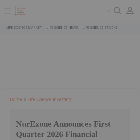
LIFE SCIENCE MARKET
LIFE SCIENCE NEWS
LIFE SCIENCE STOCKS
Home
Life Science Investing
NurExone Announces First
Quarter 2026 Financial