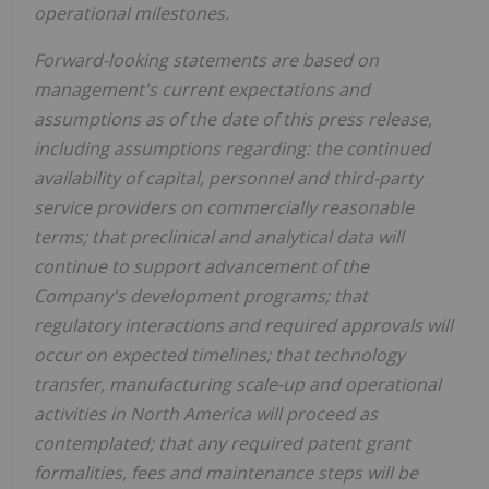
operational milestones.
Forward-looking statements are based on
management's current expectations and
assumptions as of the date of this press release,
including assumptions regarding: the continued
availability of capital, personnel and third-party
service providers on commercially reasonable
terms; that preclinical and analytical data will
continue to support advancement of the
Company's development programs; that
regulatory interactions and required approvals will
occur on expected timelines; that technology
transfer, manufacturing scale-up and operational
activities in North America will proceed as
contemplated; that any required patent grant
formalities, fees and maintenance steps will be