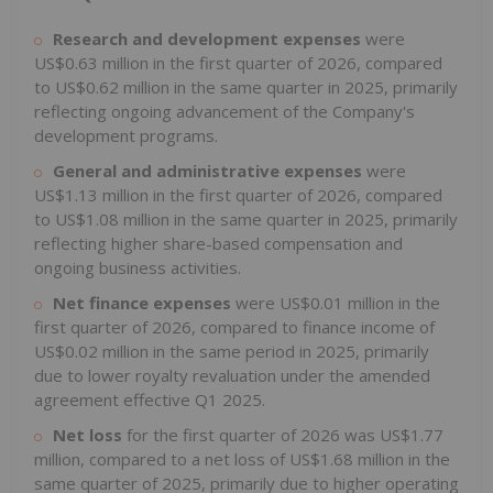
Research and development expenses
were
US$0.63 million in the first quarter of 2026, compared
to US$0.62 million in the same quarter in 2025, primarily
reflecting ongoing advancement of the Company's
development programs.
General and administrative expenses
were
US$1.13 million in the first quarter of 2026, compared
to US$1.08 million in the same quarter in 2025, primarily
reflecting higher share-based compensation and
ongoing business activities.
Net finance expenses
were US$0.01 million in the
first quarter of 2026, compared to finance income of
US$0.02 million in the same period in 2025, primarily
due to lower royalty revaluation under the amended
agreement effective Q1 2025.
Net loss
for the first quarter of 2026 was US$1.77
million, compared to a net loss of US$1.68 million in the
same quarter of 2025, primarily due to higher operating