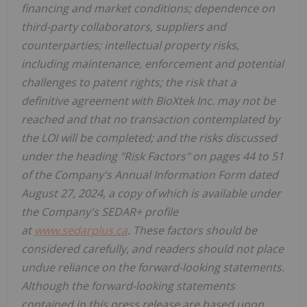
financing and market conditions; dependence on
third-party collaborators, suppliers and
counterparties; intellectual property risks,
including maintenance, enforcement and potential
challenges to patent rights; the risk that a
definitive agreement with BioXtek Inc. may not be
reached and that no transaction contemplated by
the LOI will be completed; and the risks discussed
under the heading "Risk Factors" on pages 44 to 51
of the Company's Annual Information Form dated
August 27, 2024, a copy of which is available under
the Company's SEDAR+ profile
at
www.sedarplus.ca
. These factors should be
considered carefully, and readers should not place
undue reliance on the forward-looking statements.
Although the forward-looking statements
contained in this press release are based upon