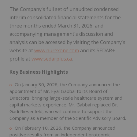
The Company's full set of unaudited condensed
interim consolidated financial statements for the
three months ended March 31, 2026, and
accompanying management's discussion and
analysis can be accessed by visiting the Company's
website at
www.nurexone.com
and its SEDAR+
profile at
www.sedarplus.ca
.
Key Business Highlights
On January 30, 2026, the Company announced the
appointment of Mr. Eyal Gabbai to its Board of
Directors, bringing large-scale healthcare system and
capital markets experience. Mr. Gabbai replaced Dr.
Gadi Riesenfeld, who will continue to support the
Company as a member of the Scientific Advisory Board.
On February 10, 2026, the Company announced
positive results from an independent proteomic