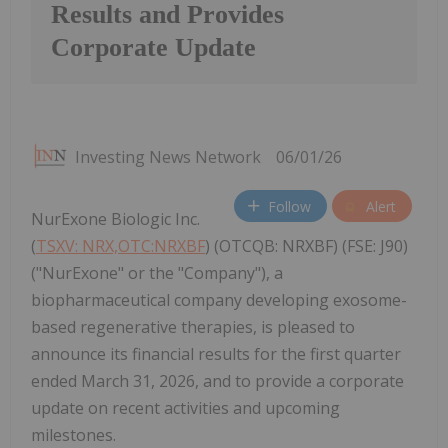
Results and Provides
Corporate Update
Investing News Network
06/01/26
Follow
Alert
NurExone Biologic Inc.
(
TSXV: NRX,OTC:NRXBF
) (OTCQB: NRXBF) (FSE: J90)
("NurExone" or the "Company"), a
biopharmaceutical company developing exosome-
based regenerative therapies, is pleased to
announce its financial results for the first quarter
ended March 31, 2026, and to provide a corporate
update on recent activities and upcoming
milestones.