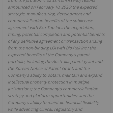
from the proteomic batch-consistency results
announced on February 10, 2026; the expected
strategic, manufacturing, development and
commercialization benefits of the sublicense
agreement with Exo-Top Inc.; the negotiation,
timing, potential completion and potential benefits
of any definitive agreement or transaction arising
from the non-binding LOI with BioXtek Inc.; the
expected benefits of the Company's patent
portfolio, including the Australia patent grant and
the Korean Notice of Patent Grant, and the
Company's ability to obtain, maintain and expand
intellectual property protection in multiple
jurisdictions; the Company's commercialization
strategy and platform opportunities; and the
Company's ability to maintain financial flexibility
while advancing clinical, regulatory and