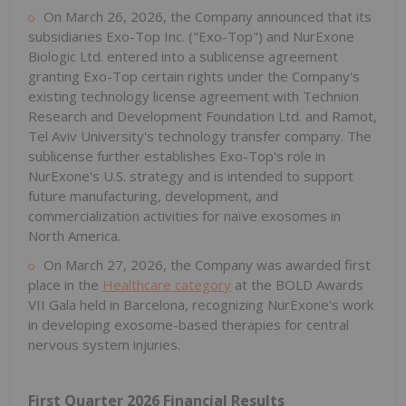
On March 26, 2026, the Company announced that its
subsidiaries Exo-Top Inc. ("Exo-Top") and NurExone
Biologic Ltd. entered into a sublicense agreement
granting Exo-Top certain rights under the Company's
existing technology license agreement with Technion
Research and Development Foundation Ltd. and Ramot,
Tel Aviv University's technology transfer company. The
sublicense further establishes Exo-Top's role in
NurExone's U.S. strategy and is intended to support
future manufacturing, development, and
commercialization activities for naïve exosomes in
North America.
On March 27, 2026, the Company was awarded first
place in the
Healthcare category
at the BOLD Awards
VII Gala held in Barcelona, recognizing NurExone's work
in developing exosome-based therapies for central
nervous system injuries.
First Quarter 2026 Financial Results