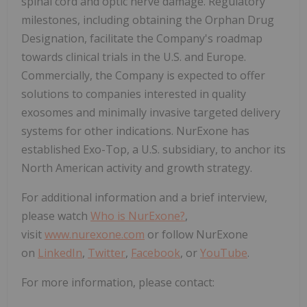
spinal cord and optic nerve damage. Regulatory
milestones, including obtaining the Orphan Drug
Designation, facilitate the Company's roadmap
towards clinical trials in the U.S. and Europe.
Commercially, the Company is expected to offer
solutions to companies interested in quality
exosomes and minimally invasive targeted delivery
systems for other indications. NurExone has
established Exo-Top, a U.S. subsidiary, to anchor its
North American activity and growth strategy.
For additional information and a brief interview,
please watch
Who is NurExone?
,
visit
www.nurexone.com
or follow NurExone
on
LinkedIn
,
Twitter
,
Facebook
, or
YouTube
.
For more information, please contact: