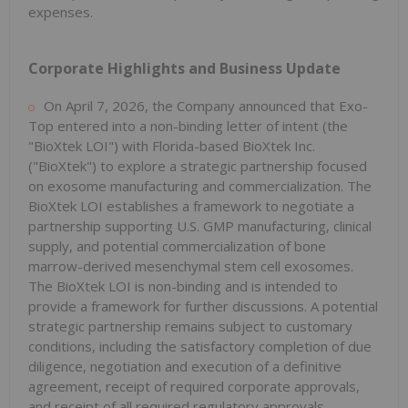
expenses.
Corporate Highlights and Business Update
On April 7, 2026, the Company announced that Exo-
Top entered into a non-binding letter of intent (the
"BioXtek LOI") with Florida-based BioXtek Inc.
("BioXtek") to explore a strategic partnership focused
on exosome manufacturing and commercialization. The
BioXtek LOI establishes a framework to negotiate a
partnership supporting U.S. GMP manufacturing, clinical
supply, and potential commercialization of bone
marrow-derived mesenchymal stem cell exosomes.
The BioXtek LOI is non-binding and is intended to
provide a framework for further discussions. A potential
strategic partnership remains subject to customary
conditions, including the satisfactory completion of due
diligence, negotiation and execution of a definitive
agreement, receipt of required corporate approvals,
and receipt of all required regulatory approvals,