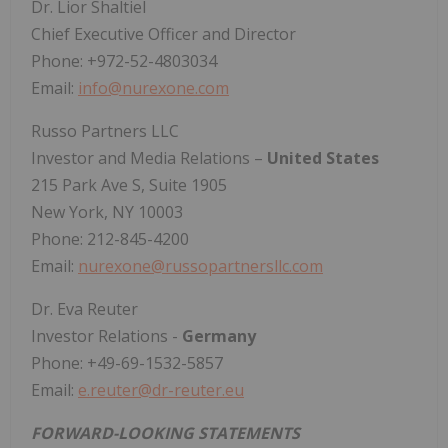
Dr. Lior Shaltiel
Chief Executive Officer and Director
Phone: +972-52-4803034
Email:
info@nurexone.com
Russo Partners LLC
Investor and Media Relations –
United States
215 Park Ave S, Suite 1905
New York, NY 10003
Phone: 212-845-4200
Email:
nurexone@russopartnersllc.com
Dr. Eva Reuter
Investor Relations -
Germany
Phone: +49-69-1532-5857
Email:
e.reuter@dr-reuter.eu
FORWARD-LOOKING STATEMENTS