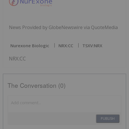
News Provided by GlobeNewswire via QuoteMedia
Nurexone Biologic
NRX:CC
TSXV:NRX
NRX:CC
The Conversation (0)
PUBLISH