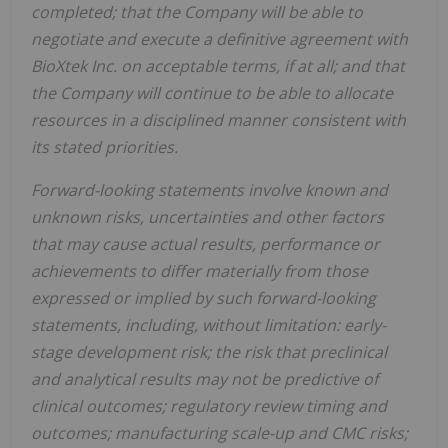
completed; that the Company will be able to
negotiate and execute a definitive agreement with
BioXtek Inc. on acceptable terms, if at all; and that
the Company will continue to be able to allocate
resources in a disciplined manner consistent with
its stated priorities.
Forward-looking statements involve known and
unknown risks, uncertainties and other factors
that may cause actual results, performance or
achievements to differ materially from those
expressed or implied by such forward-looking
statements, including, without limitation: early-
stage development risk; the risk that preclinical
and analytical results may not be predictive of
clinical outcomes; regulatory review timing and
outcomes; manufacturing scale-up and CMC risks;