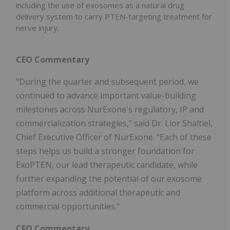
including the use of exosomes as a natural drug
delivery system to carry PTEN-targeting treatment for
nerve injury.
CEO Commentary
"During the quarter and subsequent period, we
continued to advance important value-building
milestones across NurExone's regulatory, IP and
commercialization strategies," said Dr. Lior Shaltiel,
Chief Executive Officer of NurExone. "Each of these
steps helps us build a stronger foundation for
ExoPTEN, our lead therapeutic candidate, while
further expanding the potential of our exosome
platform across additional therapeutic and
commercial opportunities."
CFO Commentary