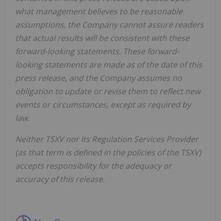
what management believes to be reasonable
assumptions, the Company cannot assure readers
that actual results will be consistent with these
forward-looking statements. These forward-
looking statements are made as of the date of this
press release, and the Company assumes no
obligation to update or revise them to reflect new
events or circumstances, except as required by
law.
Neither TSXV nor its Regulation Services Provider
(as that term is defined in the policies of the TSXV)
accepts responsibility for the adequacy or
accuracy of this release.