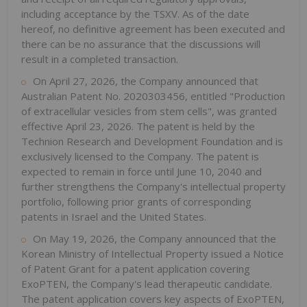
including acceptance by the TSXV. As of the date
hereof, no definitive agreement has been executed and
there can be no assurance that the discussions will
result in a completed transaction.
On April 27, 2026, the Company announced that
Australian Patent No. 2020303456, entitled "Production
of extracellular vesicles from stem cells", was granted
effective April 23, 2026. The patent is held by the
Technion Research and Development Foundation and is
exclusively licensed to the Company. The patent is
expected to remain in force until June 10, 2040 and
further strengthens the Company's intellectual property
portfolio, following prior grants of corresponding
patents in Israel and the United States.
On May 19, 2026, the Company announced that the
Korean Ministry of Intellectual Property issued a Notice
of Patent Grant for a patent application covering
ExoPTEN, the Company's lead therapeutic candidate.
The patent application covers key aspects of ExoPTEN,