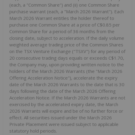
(each, a "Common Share") and (ii) one Common Share
purchase warrant (each, a "March 2026 Warrant"). Each
March 2026 Warrant entitles the holder thereof to
purchase one Common Share at a price of C$0.85 per
Common Share for a period of 36 months from the
closing date, subject to acceleration. If the daily volume
weighted average trading price of the Common Shares
on the TSX Venture Exchange ("TSXV") for any period of
20 consecutive trading days equals or exceeds C$1.70,
the Company may, upon providing written notice to the
holders of the March 2026 Warrants (the "March 2026
Offering Acceleration Notice"), accelerate the expiry
date of the March 2026 Warrants to the date that is 30
days following the date of the March 2026 Offering
Acceleration Notice. If the March 2026 Warrants are not
exercised by the accelerated expiry date, the March
2026 Warrants will expire and be of no further force or
effect. All securities issued under the March 2026
Private Placement were issued subject to applicable
statutory hold periods.