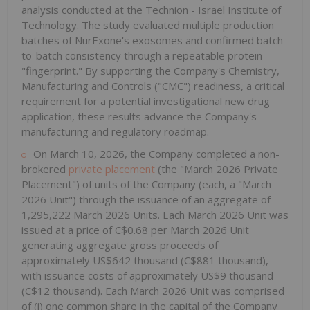
analysis conducted at the Technion - Israel Institute of
Technology. The study evaluated multiple production
batches of NurExone's exosomes and confirmed batch-
to-batch consistency through a repeatable protein
"fingerprint." By supporting the Company's Chemistry,
Manufacturing and Controls ("CMC") readiness, a critical
requirement for a potential investigational new drug
application, these results advance the Company's
manufacturing and regulatory roadmap.
On March 10, 2026, the Company completed a non-
brokered
private placement
(the "March 2026 Private
Placement") of units of the Company (each, a "March
2026 Unit") through the issuance of an aggregate of
1,295,222 March 2026 Units. Each March 2026 Unit was
issued at a price of C$0.68 per March 2026 Unit
generating aggregate gross proceeds of
approximately US$642 thousand (C$881 thousand),
with issuance costs of approximately US$9 thousand
(C$12 thousand). Each March 2026 Unit was comprised
of (i) one common share in the capital of the Company