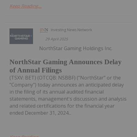
Keep Reading...
Investing News Network
29 April 2025
NorthStar Gaming Holdings Inc.
NorthStar Gaming Announces Delay
of Annual Filings
(TSXV: BET) (OTCQB: NSBBF) ("NorthStar" or the
"Company") today announces an anticipated delay
in the filing of its annual audited financial
statements, management's discussion and analysis
and related certifications for the financial year
ended December 31, 2024...