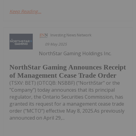
Keep Reading...
Investing News Network
09 May 2025
NorthStar Gaming Holdings Inc.
NorthStar Gaming Announces Receipt
of Management Cease Trade Order
(TSXV: BET) (OTCQB: NSBBF) ("NorthStar" or the
"Company") today announces that its principal
regulator, the Ontario Securities Commission, has
granted its request for a management cease trade
order ("MCTO") effective May 8, 2025.As previously
announced on April 29,...