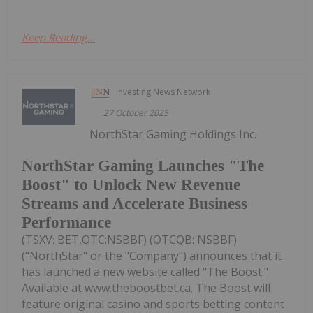
Keep Reading...
Investing News Network
27 October 2025
NorthStar Gaming Holdings Inc.
NorthStar Gaming Launches "The
Boost" to Unlock New Revenue
Streams and Accelerate Business
Performance
(TSXV: BET,OTC:NSBBF) (OTCQB: NSBBF)
("NorthStar" or the "Company") announces that it
has launched a new website called "The Boost."
Available at www.theboostbet.ca. The Boost will
feature original casino and sports betting content