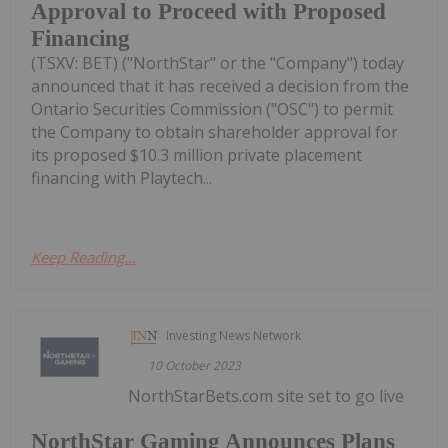
Approval to Proceed with Proposed
Financing
(TSXV: BET) ("NorthStar" or the "Company") today
announced that it has received a decision from the
Ontario Securities Commission ("OSC") to permit
the Company to obtain shareholder approval for
its proposed $10.3 million private placement
financing with Playtech...
Keep Reading...
Investing News Network
10 October 2023
NorthStarBets.com site set to go live
NorthStar Gaming Announces Plans