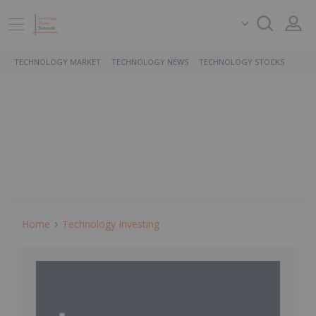
TECHNOLOGY MARKET
TECHNOLOGY NEWS
TECHNOLOGY STOCKS
Home
Technology Investing