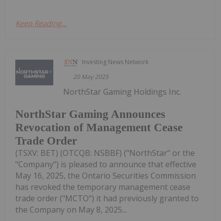
Keep Reading...
Investing News Network
20 May 2025
NorthStar Gaming Holdings Inc.
NorthStar Gaming Announces
Revocation of Management Cease
Trade Order
(TSXV: BET) (OTCQB: NSBBF) ("NorthStar" or the
"Company") is pleased to announce that effective
May 16, 2025, the Ontario Securities Commission
has revoked the temporary management cease
trade order ("MCTO") it had previously granted to
the Company on May 8, 2025...