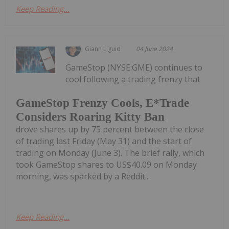
Keep Reading...
Giann Liguid
04 June 2024
GameStop (NYSE:GME) continues to
cool following a trading frenzy that
GameStop Frenzy Cools, E*Trade
Considers Roaring Kitty Ban
drove shares up by 75 percent between the close
of trading last Friday (May 31) and the start of
trading on Monday (June 3). The brief rally, which
took GameStop shares to US$40.09 on Monday
morning, was sparked by a Reddit...
Keep Reading...