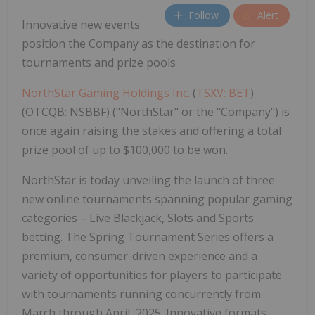
Follow
Alert
Innovative new events
position the Company as the destination for
tournaments and prize pools
NorthStar Gaming Holdings Inc.
(
TSXV: BET
)
(OTCQB: NSBBF) ("NorthStar" or the "Company") is
once again raising the stakes and offering a total
prize pool of up to $100,000 to be won.
NorthStar is today unveiling the launch of three
new online tournaments spanning popular gaming
categories – Live Blackjack, Slots and Sports
betting. The Spring Tournament Series offers a
premium, consumer-driven experience and a
variety of opportunities for players to participate
with tournaments running concurrently from
March through April, 2025. Innovative formats,