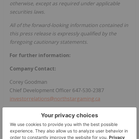
otherwise, except as required under applicable
securities laws.
All of the forward-looking information contained in
this press release is expressly qualified by the
foregoing cautionary statements.
For further information:
Company Contact:
Corey Goodman
Chief Development Officer 647-530-2387
investorrelations@northstargaming.ca
Investor Relations:
RB Milestone Group LLC (RBMG)
Northstar@rbmilestone.com