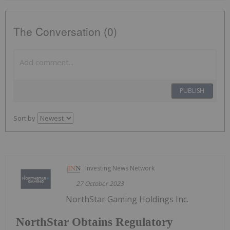
The Conversation (0)
PUBLISH
Sort by
Investing News Network
27 October 2023
NorthStar Gaming Holdings Inc.
NorthStar Obtains Regulatory