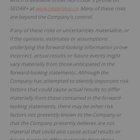
SEDAR+ at
www.sedarplus.ca
. Many of these risks
are beyond the Company's control.
If any of these risks or uncertainties materialize, or
if the opinions, estimates or assumptions
underlying the forward-looking information prove
incorrect, actual results or future events might
vary materially from those anticipated in the
forward-looking statements. Although the
Company has attempted to identify important risk
factors that could cause actual results to differ
materially from those contained in the forward-
looking statements, there may be other risk
factors not presently known to the Company or
that the Company presently believes are not
material that could also cause actual results or
future events to differ materially from those