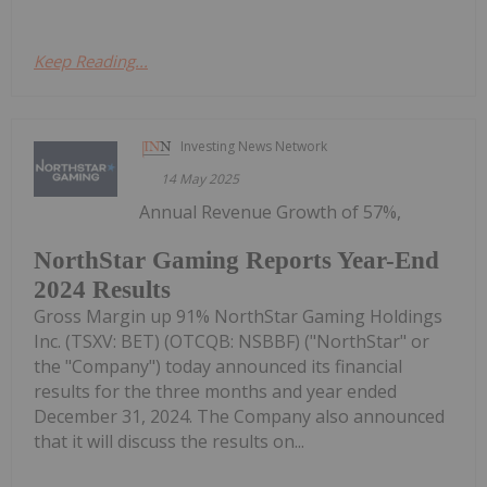
Keep Reading...
Investing News Network
14 May 2025
Annual Revenue Growth of 57%,
NorthStar Gaming Reports Year-End
2024 Results
Gross Margin up 91% NorthStar Gaming Holdings
Inc. (TSXV: BET) (OTCQB: NSBBF) ("NorthStar" or
the "Company") today announced its financial
results for the three months and year ended
December 31, 2024. The Company also announced
that it will discuss the results on...