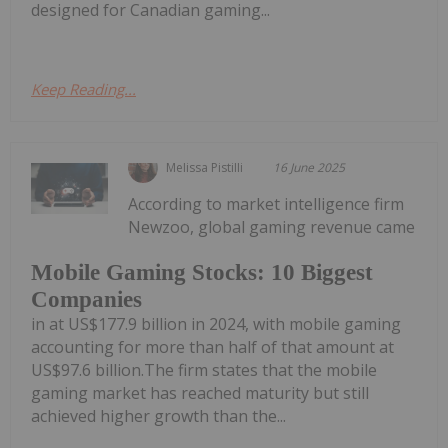
designed for Canadian gaming...
Keep Reading...
Melissa Pistilli
16 June 2025
According to market intelligence firm
Newzoo, global gaming revenue came
Mobile Gaming Stocks: 10 Biggest
Companies
in at US$177.9 billion in 2024, with mobile gaming
accounting for more than half of that amount at
US$97.6 billion.The firm states that the mobile
gaming market has reached maturity but still
achieved higher growth than the...