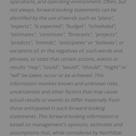
operations, and operating environment. Often, but
not always, forward-looking statements can be
identified by the use of words such as "plans",
"expects", "is expected", "budget", "scheduled",
"estimates", "continues", "forecasts", "projects",
"predicts", "intends", "anticipates" or "believes", or
variations of, or the negatives of, such words and
phrases, or state that certain actions, events or
results "may", "could", "would", "should", "might" or
"will" be taken, occur or be achieved. This
information involves known and unknown risks,
uncertainties and other factors that may cause
actual results or events to differ materially from
those anticipated in such forward-looking
statements. This forward-looking information is
based on management's opinions, estimates and
assumptions that, while considered by NorthStar