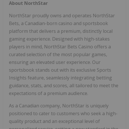
About NorthStar
NorthStar proudly owns and operates NorthStar
Bets, a Canadian-born casino and sportsbook
platform that delivers a premium, distinctly local
gaming experience. Designed with high-stakes
players in mind, NorthStar Bets Casino offers a
curated selection of the most popular games,
ensuring an elevated user experience. Our
sportsbook stands out with its exclusive Sports
Insights feature, seamlessly integrating betting
guidance, stats, and scores, all tailored to meet the
expectations of a premium audience.
As a Canadian company, NorthStar is uniquely
positioned to cater to customers who seek a high-
quality product and an exceptional level of
personalized service, setting a new standard in the