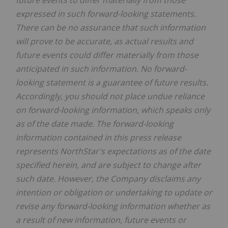
expressed in such forward-looking statements.
There can be no assurance that such information
will prove to be accurate, as actual results and
future events could differ materially from those
anticipated in such information. No forward-
looking statement is a guarantee of future results.
Accordingly, you should not place undue reliance
on forward-looking information, which speaks only
as of the date made. The forward-looking
information contained in this press release
represents NorthStar's expectations as of the date
specified herein, and are subject to change after
such date. However, the Company disclaims any
intention or obligation or undertaking to update or
revise any forward-looking information whether as
a result of new information, future events or