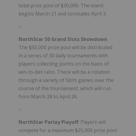
total prize pool of $30,000. The event
begins March 21 and concludes April 3.
NorthStar 50 Grand Slots Showdown
.
The $50,000 prize pool will be distributed
in a series of 30 daily tournaments with
players collecting points on the basis of
win-to-bet ratio. There will be a rotation
through a variety of Slots games over the
course of the tournament, which will run
from March 28 to April 26.
NorthStar Parlay Playoff
. Players will
compete for a maximum $25,000 prize pool