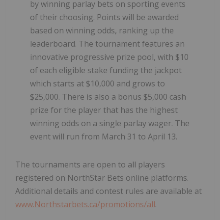
by winning parlay bets on sporting events
of their choosing. Points will be awarded
based on winning odds, ranking up the
leaderboard. The tournament features an
innovative progressive prize pool, with $10
of each eligible stake funding the jackpot
which starts at $10,000 and grows to
$25,000. There is also a bonus $5,000 cash
prize for the player that has the highest
winning odds on a single parlay wager. The
event will run from March 31 to April 13.
The tournaments are open to all players
registered on NorthStar Bets online platforms.
Additional details and contest rules are available at
www.Northstarbets.ca/promotions/all
.