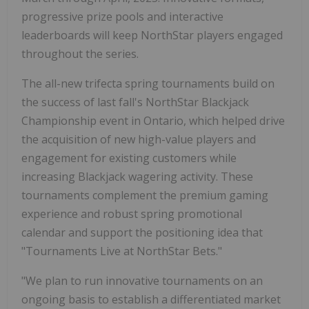
progressive prize pools and interactive
leaderboards will keep NorthStar players engaged
throughout the series.
The all-new trifecta spring tournaments build on
the success of last fall's NorthStar Blackjack
Championship event in Ontario, which helped drive
the acquisition of new high-value players and
engagement for existing customers while
increasing Blackjack wagering activity. These
tournaments complement the premium gaming
experience and robust spring promotional
calendar and support the positioning idea that
"Tournaments Live at NorthStar Bets."
"We plan to run innovative tournaments on an
ongoing basis to establish a differentiated market