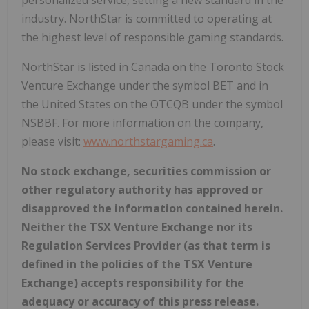
industry. NorthStar is committed to operating at
the highest level of responsible gaming standards.
NorthStar is listed in Canada on the Toronto Stock
Venture Exchange under the symbol BET and in
the United States on the OTCQB under the symbol
NSBBF. For more information on the company,
please visit:
www.northstargaming.ca
.
No stock exchange, securities commission or
other regulatory authority has approved or
disapproved the information contained herein.
Neither the TSX Venture Exchange nor its
Regulation Services Provider (as that term is
defined in the policies of the TSX Venture
Exchange) accepts responsibility for the
adequacy or accuracy of this press release.