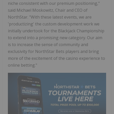
niche consistent with our premium positioning,"
said Michael Moskowitz, Chair and CEO of
NorthStar. "With these latest events, we are
'productizing' the custom development work we
initially undertook for the Blackjack Championship
to extend into a promising new category. Our aim
is to increase the sense of community and
exclusivity for NorthStar Bets players and bring
more of the excitement of the casino experience to
online betting."