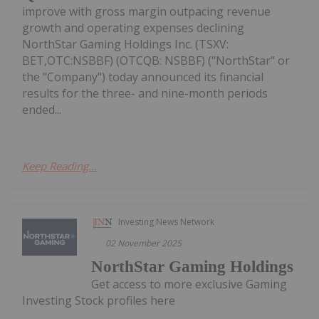
improve with gross margin outpacing revenue
growth and operating expenses declining
NorthStar Gaming Holdings Inc. (TSXV:
BET,OTC:NSBBF) (OTCQB: NSBBF) ("NorthStar" or
the "Company") today announced its financial
results for the three- and nine-month periods
ended...
Keep Reading...
Investing News Network
02 November 2025
NorthStar Gaming Holdings
Get access to more exclusive Gaming
Investing Stock profiles here