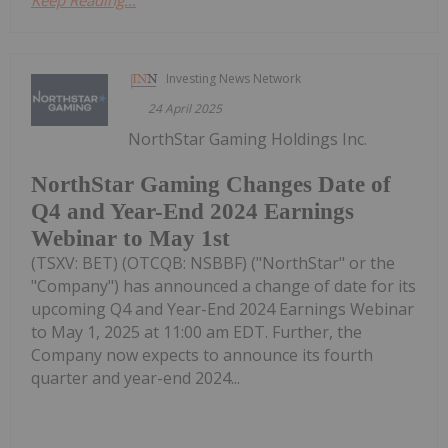
Keep Reading...
Investing News Network
24 April 2025
NorthStar Gaming Holdings Inc.
NorthStar Gaming Changes Date of
Q4 and Year-End 2024 Earnings
Webinar to May 1st
(TSXV: BET) (OTCQB: NSBBF) ("NorthStar" or the
"Company") has announced a change of date for its
upcoming Q4 and Year-End 2024 Earnings Webinar
to May 1, 2025 at 11:00 am EDT. Further, the
Company now expects to announce its fourth
quarter and year-end 2024...