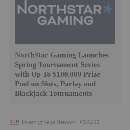
NorthStar Gaming Launches
Spring Tournament Series
with Up To $100,000 Prize
Pool on Slots, Parlay and
Blackjack Tournaments
Investing News Network
03/20/25