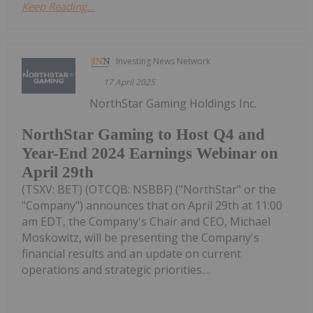
Keep Reading...
Investing News Network
17 April 2025
NorthStar Gaming Holdings Inc.
NorthStar Gaming to Host Q4 and
Year-End 2024 Earnings Webinar on
April 29th
(TSXV: BET) (OTCQB: NSBBF) ("NorthStar" or the
"Company") announces that on April 29th at 11:00
am EDT, the Company's Chair and CEO, Michael
Moskowitz, will be presenting the Company's
financial results and an update on current
operations and strategic priorities....