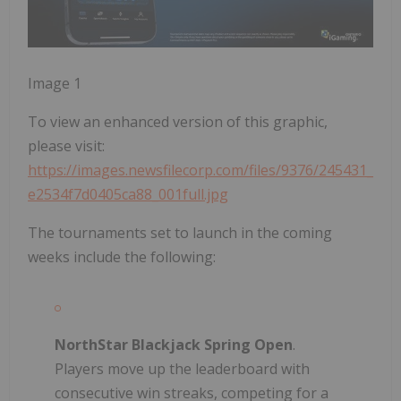
Image 1
To view an enhanced version of this graphic,
please visit:
https://images.newsfilecorp.com/files/9376/245431_
e2534f7d0405ca88_001full.jpg
The tournaments set to launch in the coming
weeks include the following:
NorthStar Blackjack Spring Open
.
Players move up the leaderboard with
consecutive win streaks, competing for a