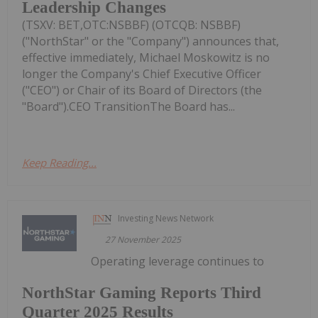
Leadership Changes
(TSXV: BET,OTC:NSBBF) (OTCQB: NSBBF)
("NorthStar" or the "Company") announces that,
effective immediately, Michael Moskowitz is no
longer the Company's Chief Executive Officer
("CEO") or Chair of its Board of Directors (the
"Board").CEO TransitionThe Board has...
Keep Reading...
Investing News Network
27 November 2025
Operating leverage continues to
NorthStar Gaming Reports Third
Quarter 2025 Results