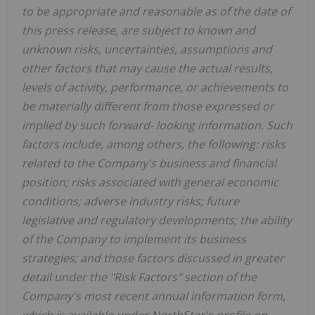
to be appropriate and reasonable as of the date of
this press release, are subject to known and
unknown risks, uncertainties, assumptions and
other factors that may cause the actual results,
levels of activity, performance, or achievements to
be materially different from those expressed or
implied by such forward- looking information. Such
factors include, among others, the following: risks
related to the Company's business and financial
position; risks associated with general economic
conditions; adverse industry risks; future
legislative and regulatory developments; the ability
of the Company to implement its business
strategies; and those factors discussed in greater
detail under the "Risk Factors" section of the
Company's most recent annual information form,
which is available under NorthStar's profile on