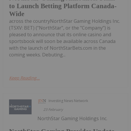
to Launch Betting Platform Canada-
Wide
across the countryNorthStar Gaming Holdings Inc.
(TSXV: BET) ("NorthStar", or the "Company") is
pleased to announce that its online casino and
sportsbook will soon be available across Canada
with the launch of NorthStarBets.com in the
coming weeks. Debuting...
Keep Reading...
Investing News Network
23 February
NorthStar Gaming Holdings Inc.