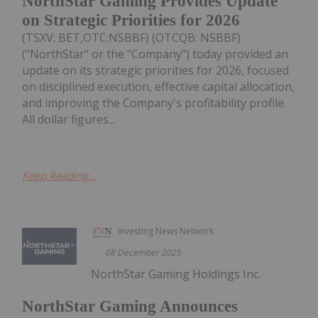
NorthStar Gaming Provides Update
on Strategic Priorities for 2026
(TSXV: BET,OTC:NSBBF) (OTCQB: NSBBF)
("NorthStar" or the "Company") today provided an
update on its strategic priorities for 2026, focused
on disciplined execution, effective capital allocation,
and improving the Company's profitability profile.
All dollar figures...
Keep Reading...
Investing News Network
08 December 2025
NorthStar Gaming Holdings Inc.
NorthStar Gaming Announces