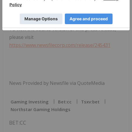
To view the source version of this press release,
please visit
https://www.newsfilecorp.com/release/245431
News Provided by Newsfile via QuoteMedia
Gaming Investing
Bet:cc
Tsxv:bet
Northstar Gaming Holdings
BET:CC