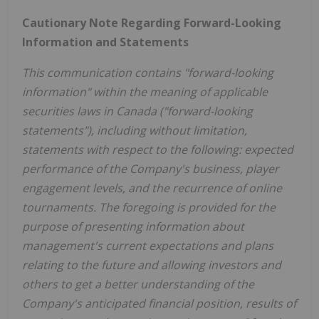
Cautionary Note Regarding Forward-Looking
Information and Statements
This communication contains "forward-looking
information" within the meaning of applicable
securities laws in Canada ("forward-looking
statements"), including without limitation,
statements with respect to the following: expected
performance of the Company's business, player
engagement levels, and the recurrence of online
tournaments. The foregoing is provided for the
purpose of presenting information about
management's current expectations and plans
relating to the future and allowing investors and
others to get a better understanding of the
Company's anticipated financial position, results of