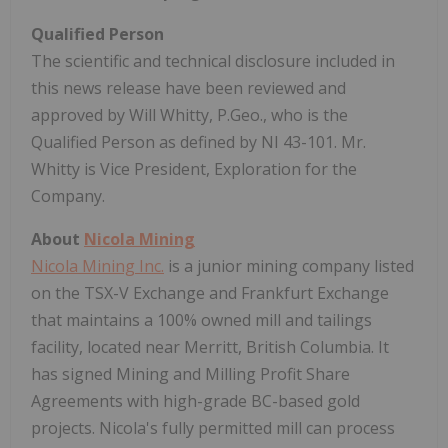
Qualified Person
The scientific and technical disclosure included in
this news release have been reviewed and
approved by Will Whitty, P.Geo., who is the
Qualified Person as defined by NI 43-101. Mr.
Whitty is Vice President, Exploration for the
Company.
About
Nicola Mining
Nicola Mining Inc.
is a junior mining company listed
on the TSX-V Exchange and Frankfurt Exchange
that maintains a 100% owned mill and tailings
facility, located near Merritt, British Columbia. It
has signed Mining and Milling Profit Share
Agreements with high-grade BC-based gold
projects. Nicola's fully permitted mill can process