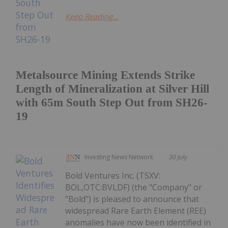
Keep Reading...
Metalsource Mining Extends Strike
Length of Mineralization at Silver Hill
with 65m South Step Out from SH26-
19
Investing News Network
30 July
Bold Ventures Inc. (TSXV:
BOL,OTC:BVLDF) (the "Company" or
"Bold") is pleased to announce that
widespread Rare Earth Element (REE)
anomalies have now been identified in