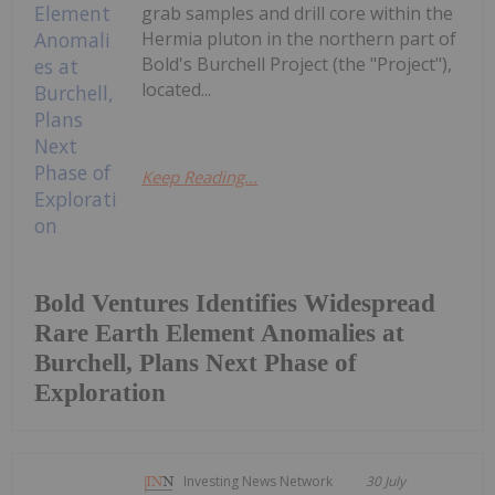
grab samples and drill core within the
Hermia pluton in the northern part of
Bold's Burchell Project (the "Project"),
located...
Keep Reading...
Bold Ventures Identifies Widespread
Rare Earth Element Anomalies at
Burchell, Plans Next Phase of
Exploration
Investing News Network
30 July