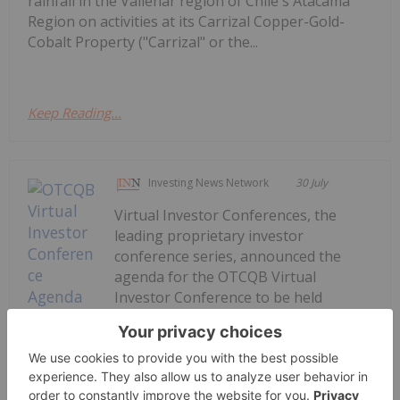
rainfall in the Vallenar region of Chile's Atacama
Region on activities at its Carrizal Copper-Gold-
Cobalt Property ("Carrizal" or the...
Keep Reading...
Investing News Network
30 July
Virtual Investor Conferences, the
leading proprietary investor
conference series, announced the
agenda for the OTCQB Virtual
Investor Conference to be held
August 5th - 6th. The two-day event
will feature live presentations from
executives representing innovative
OTCQB-listed companies across...