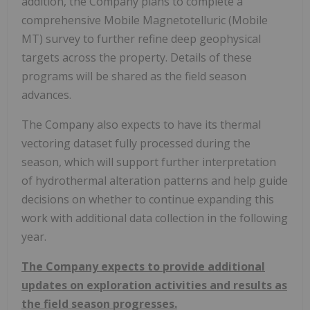
addition, the Company plans to complete a
comprehensive Mobile Magnetotelluric (Mobile
MT) survey to further refine deep geophysical
targets across the property. Details of these
programs will be shared as the field season
advances.
The Company also expects to have its thermal
vectoring dataset fully processed during the
season, which will support further interpretation
of hydrothermal alteration patterns and help guide
decisions on whether to continue expanding this
work with additional data collection in the following
year.
The Company expects to provide additional
updates on exploration activities and results as
the field season progresses.