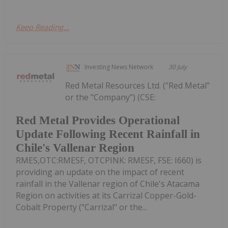
Keep Reading...
Investing News Network
30 July
Red Metal Resources Ltd. ("Red Metal"
or the "Company") (CSE:
Red Metal Provides Operational
Update Following Recent Rainfall in
Chile's Vallenar Region
RMES,OTC:RMESF, OTCPINK: RMESF, FSE: I660) is
providing an update on the impact of recent
rainfall in the Vallenar region of Chile's Atacama
Region on activities at its Carrizal Copper-Gold-
Cobalt Property ("Carrizal" or the...