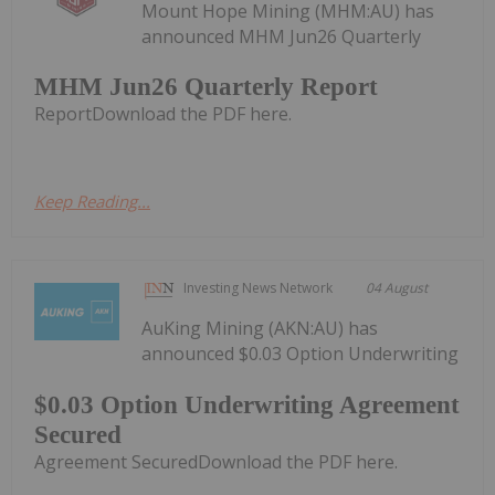
Mount Hope Mining (MHM:AU) has
announced MHM Jun26 Quarterly
MHM Jun26 Quarterly Report
ReportDownload the PDF here.
Keep Reading...
Investing News Network
04 August
AuKing Mining (AKN:AU) has
announced $0.03 Option Underwriting
$0.03 Option Underwriting Agreement
Secured
Agreement SecuredDownload the PDF here.