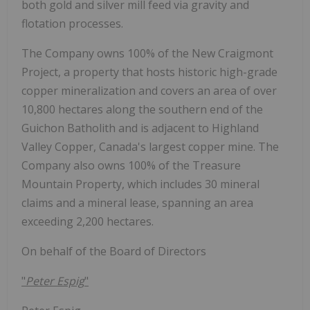
both gold and silver mill feed via gravity and
flotation processes.
The Company owns 100% of the New Craigmont
Project, a property that hosts historic high-grade
copper mineralization and covers an area of over
10,800 hectares along the southern end of the
Guichon Batholith and is adjacent to Highland
Valley Copper, Canada's largest copper mine. The
Company also owns 100% of the Treasure
Mountain Property, which includes 30 mineral
claims and a mineral lease, spanning an area
exceeding 2,200 hectares.
On behalf of the Board of Directors
"
Peter Espig
"