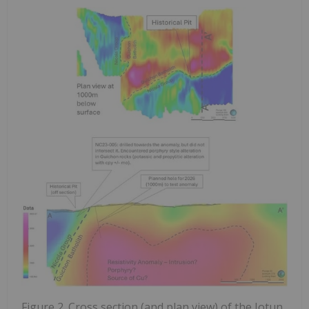
Figure 2. Cross section (and plan view) of the Jotun