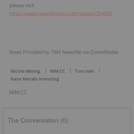
please visit
https://www.newsfilecorp.com/release/294396
News Provided by TMX Newsfile via QuoteMedia
Nicola Mining
NIM:CC
Tsxv:nim
Base Metals Investing
NIM:CC
The Conversation (0)