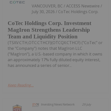
VANCOUVER, BC / ACCESS Newswire /
July 30, 2026 / CoTec Holdings Corp.
CoTec Holdings Corp. Investment
MagIron Strengthens Leadership
Team and Liquidity Position
(TSXV:CTH,OTC:CTHCF)(OTCQX:CTHCF) ("CoTec" or
the "Company") notes that MagIron LLC
("MagIron"), a U.S.-based company in which it owns
an approximately 17% fully diluted equity interest,
has announced a series of senior...
Keep Reading...
Investing News Network
29 July