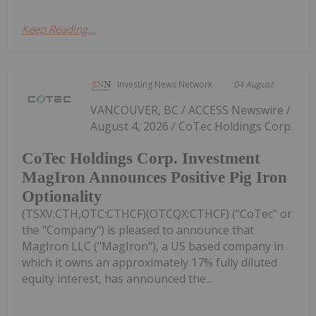
Keep Reading...
Investing News Network
04 August
VANCOUVER, BC / ACCESS Newswire /
August 4, 2026 / CoTec Holdings Corp.
CoTec Holdings Corp. Investment
MagIron Announces Positive Pig Iron
Optionality
(TSXV:CTH,OTC:CTHCF)(OTCQX:CTHCF) ("CoTec" or
the "Company") is pleased to announce that
MagIron LLC ("MagIron"), a US based company in
which it owns an approximately 17% fully diluted
equity interest, has announced the...