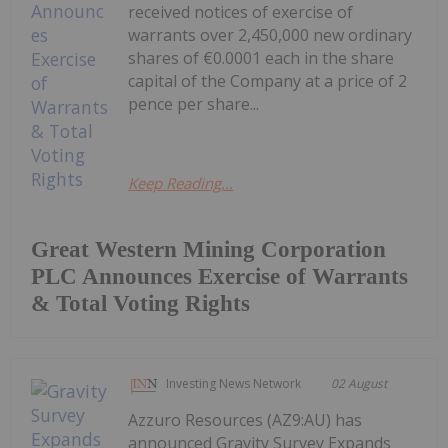
received notices of exercise of
warrants over 2,450,000 new ordinary
shares of €0.0001 each in the share
capital of the Company at a price of 2
pence per share...
Keep Reading...
Great Western Mining Corporation
PLC Announces Exercise of Warrants
& Total Voting Rights
Investing News Network
02 August
Azzuro Resources (AZ9:AU) has
announced Gravity Survey Expands