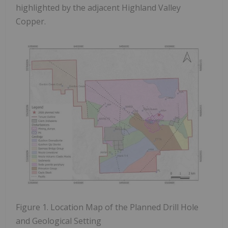
highlighted by the adjacent Highland Valley
Copper.
Figure 1. Location Map of the Planned Drill Hole
and Geological Setting