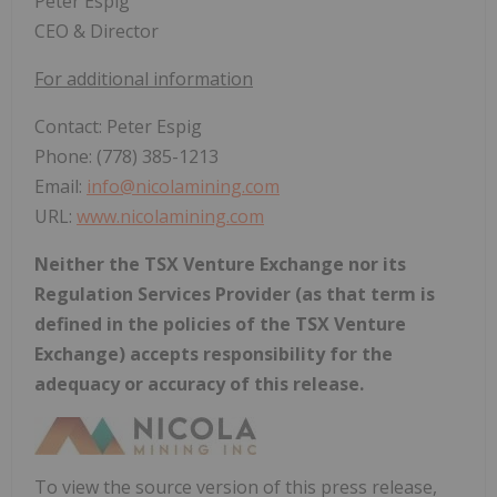
Peter Espig
CEO & Director
For additional information
Contact: Peter Espig
Phone: (778) 385-1213
Email:
info@nicolamining.com
URL:
www.nicolamining.com
Neither the TSX Venture Exchange nor its
Regulation Services Provider (as that term is
defined in the policies of the TSX Venture
Exchange) accepts responsibility for the
adequacy or accuracy of this release.
To view the source version of this press release,