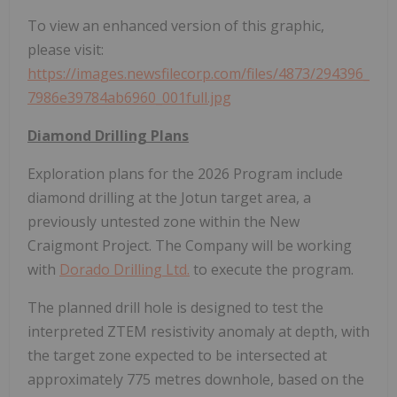
To view an enhanced version of this graphic,
please visit:
https://images.newsfilecorp.com/files/4873/294396_
7986e39784ab6960_001full.jpg
Diamond Drilling Plans
Exploration plans for the 2026 Program include
diamond drilling at the Jotun target area, a
previously untested zone within the New
Craigmont Project. The Company will be working
with
Dorado Drilling Ltd.
to execute the program.
The planned drill hole is designed to test the
interpreted ZTEM resistivity anomaly at depth, with
the target zone expected to be intersected at
approximately 775 metres downhole, based on the