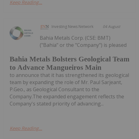
Keep Reading...
Investing News Network
04 August
Bahia Metals Corp. (CSE: BMT)
("Bahia" or the "Company") is pleased
Bahia Metals Bolsters Geological Team
to Advance Mangueiros Main
to announce that it has strengthened its geological
team by expanding the role of Mr. Paul Sarjeant,
P.Geo., as Geological Consultant to the
Company.The expanded engagement reflects the
Company's stated priority of advancing...
Keep Reading...