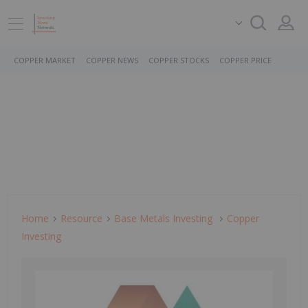
COPPER MARKET
COPPER NEWS
COPPER STOCKS
COPPER PRICE
Home
Resource
Base Metals Investing
Copper
Investing