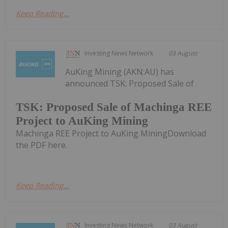
Keep Reading...
Investing News Network
03 August
AuKing Mining (AKN:AU) has
announced TSK: Proposed Sale of
TSK: Proposed Sale of Machinga REE
Project to AuKing Mining
Machinga REE Project to AuKing MiningDownload
the PDF here.
Keep Reading...
Investing News Network
03 August