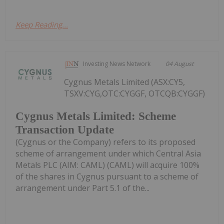
Keep Reading...
Investing News Network
04 August
Cygnus Metals Limited (ASX:CY5,
TSXV:CYG,OTC:CYGGF, OTCQB:CYGGF)
Cygnus Metals Limited: Scheme
Transaction Update
(Cygnus or the Company) refers to its proposed
scheme of arrangement under which Central Asia
Metals PLC (AIM: CAML) (CAML) will acquire 100%
of the shares in Cygnus pursuant to a scheme of
arrangement under Part 5.1 of the...