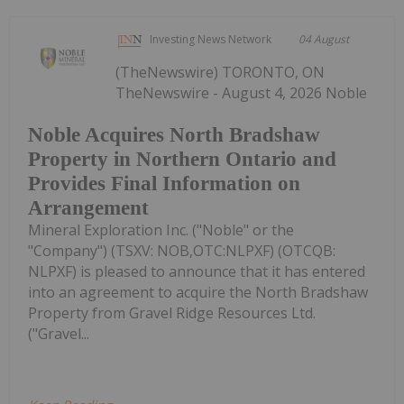
Investing News Network
04 August
(TheNewswire) TORONTO, ON
TheNewswire - August 4, 2026 Noble
Noble Acquires North Bradshaw
Property in Northern Ontario and
Provides Final Information on
Arrangement
Mineral Exploration Inc. ("Noble" or the
"Company") (TSXV: NOB,OTC:NLPXF) (OTCQB:
NLPXF) is pleased to announce that it has entered
into an agreement to acquire the North Bradshaw
Property from Gravel Ridge Resources Ltd.
("Gravel...