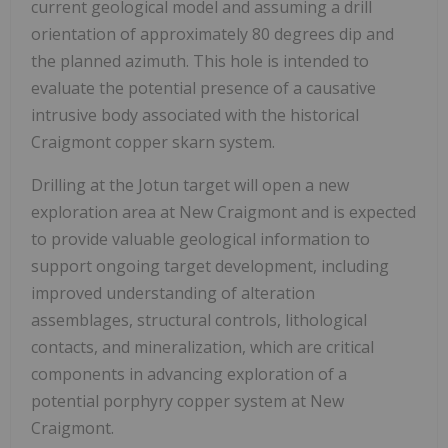
current geological model and assuming a drill
orientation of approximately 80 degrees dip and
the planned azimuth. This hole is intended to
evaluate the potential presence of a causative
intrusive body associated with the historical
Craigmont copper skarn system.
Drilling at the Jotun target will open a new
exploration area at New Craigmont and is expected
to provide valuable geological information to
support ongoing target development, including
improved understanding of alteration
assemblages, structural controls, lithological
contacts, and mineralization, which are critical
components in advancing exploration of a
potential porphyry copper system at New
Craigmont.