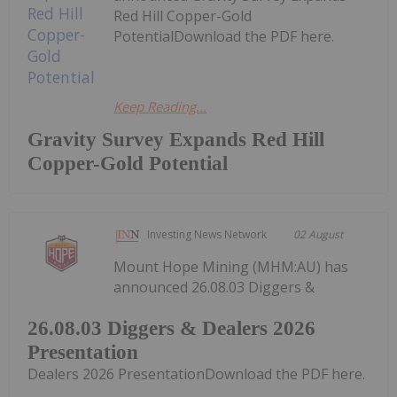
Red Hill Copper-Gold
PotentialDownload the PDF here.
Keep Reading...
Gravity Survey Expands Red Hill
Copper-Gold Potential
Investing News Network
02 August
Mount Hope Mining (MHM:AU) has
announced 26.08.03 Diggers &
26.08.03 Diggers & Dealers 2026
Presentation
Dealers 2026 PresentationDownload the PDF here.