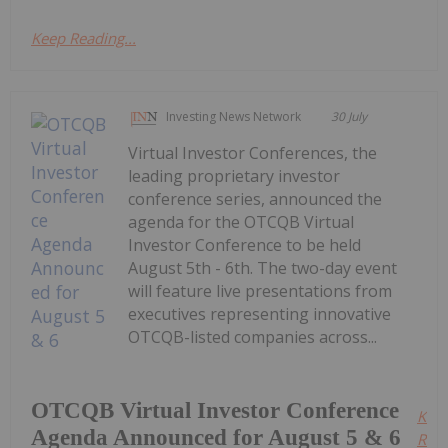
Keep Reading...
Investing News Network
30 July
Virtual Investor Conferences, the
leading proprietary investor
conference series, announced the
agenda for the OTCQB Virtual
Investor Conference to be held
August 5th - 6th. The two-day event
will feature live presentations from
executives representing innovative
OTCQB-listed companies across...
OTCQB Virtual Investor Conference
Kee
Agenda Announced for August 5 & 6
Read