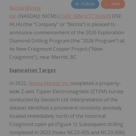
Follow
Alert
Nicola Mining
Inc.
(NASDAQ: NICM) (
TSXV: NIM,OTC:HUSIF
) (FSE:
HLIA) (the "Company" or "Nicola") is pleased to
announce commencement of the 2026 Exploration
Diamond Drilling Program (the "2026 Program") at
its New Craigmont Copper Project ("New
Craigmont"), near Merritt, BC.
Exploration Target
In 2022,
Nicola Mining Inc.
completed a property-
wide Z-axis Tipper Electromagnetic (ZTEM) survey
conducted by Geotech Ltd. Interpretation of the
dataset identified a prominent resistivity anomaly
located immediately north of the historical
Craigmont open pit (Figure 1). Subsequent drilling
completed in 2023 (holes NC23-005 and NC23-006),