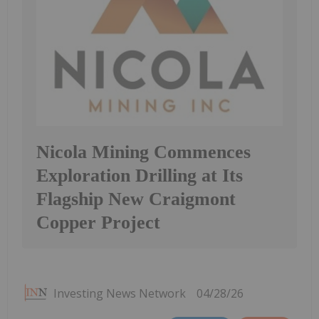
Nicola Mining Commences
Exploration Drilling at Its
Flagship New Craigmont
Copper Project
Investing News Network
04/28/26