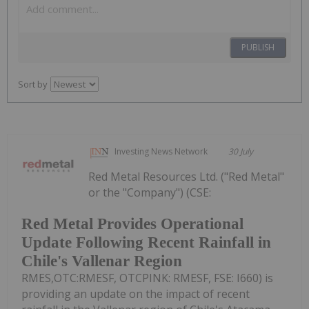
PUBLISH
Sort by
Investing News Network
30 July
Red Metal Resources Ltd. ("Red Metal"
or the "Company") (CSE:
Red Metal Provides Operational
Update Following Recent Rainfall in
Chile's Vallenar Region
RMES,OTC:RMESF, OTCPINK: RMESF, FSE: I660) is
providing an update on the impact of recent