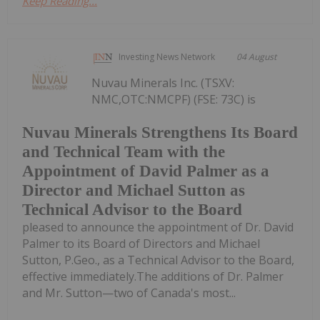
Keep Reading...
Investing News Network
04 August
Nuvau Minerals Inc. (TSXV:
NMC,OTC:NMCPF) (FSE: 73C) is
Nuvau Minerals Strengthens Its Board
and Technical Team with the
Appointment of David Palmer as a
Director and Michael Sutton as
Technical Advisor to the Board
pleased to announce the appointment of Dr. David
Palmer to its Board of Directors and Michael
Sutton, P.Geo., as a Technical Advisor to the Board,
effective immediately.The additions of Dr. Palmer
and Mr. Sutton—two of Canada's most...