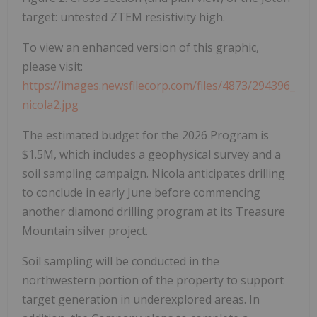
target: untested ZTEM resistivity high.
To view an enhanced version of this graphic,
please visit:
https://images.newsfilecorp.com/files/4873/294396_
nicola2.jpg
The estimated budget for the 2026 Program is
$1.5M, which includes a geophysical survey and a
soil sampling campaign. Nicola anticipates drilling
to conclude in early June before commencing
another diamond drilling program at its Treasure
Mountain silver project.
Soil sampling will be conducted in the
northwestern portion of the property to support
target generation in underexplored areas. In