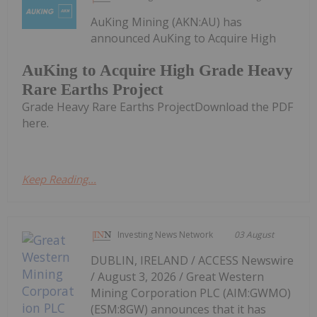
AuKing Mining (AKN:AU) has
announced AuKing to Acquire High
AuKing to Acquire High Grade Heavy
Rare Earths Project
Grade Heavy Rare Earths ProjectDownload the PDF
here.
Keep Reading...
Investing News Network
03 August
DUBLIN, IRELAND / ACCESS Newswire
/ August 3, 2026 / Great Western
Mining Corporation PLC (AIM:GWMO)
(ESM:8GW) announces that it has