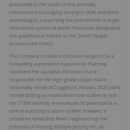
positioned to the south of this anomaly,
intersected encouraging porphyry-style alteration
assemblages, supporting the potential for a larger
mineralized system at depth. Nicola has designated
this geophysical feature as the "Jotun" target
(pronounced Yoten).
The Company considers the Jotun target to be a
compelling exploration opportunity that may
represent the causative intrusive source
responsible for the high-grade copper skarn
historically mined at Craigmont. Nicola's 2026 plans
include drilling an exploration hole to directly test
the ZTEM anomaly and evaluate its potential as a
core of a porphyry-skarn system; however, it
should be noted that New Craigmont has the
potential of hosting multiple porphyries, as