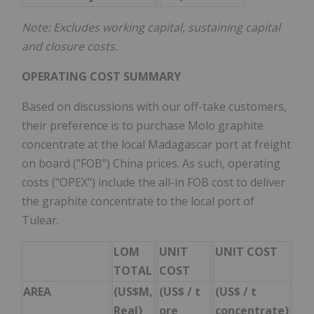
Note: Excludes working capital, sustaining capital
and closure costs.
OPERATING COST SUMMARY
Based on discussions with our off-take customers,
their preference is to purchase Molo graphite
concentrate at the local Madagascar port at freight
on board ("FOB") China prices. As such, operating
costs ("OPEX") include the all-in FOB cost to deliver
the graphite concentrate to the local port of
Tulear.
LOM
UNIT
UNIT COST
TOTAL
COST
AREA
(US$M,
(US$ / t
(US$ / t
Real)
ore
concentrate)