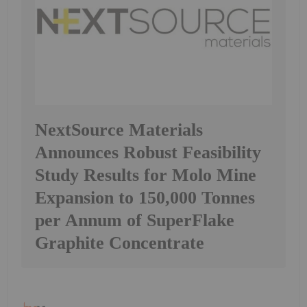
NextSource Materials
Announces Robust Feasibility
Study Results for Molo Mine
Expansion to 150,000 Tonnes
per Annum of SuperFlake
Graphite Concentrate