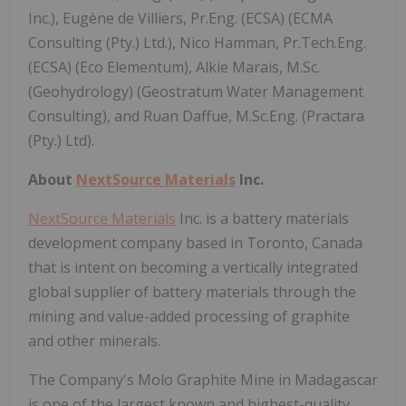
Inc.), Eugène de Villiers, Pr.Eng. (ECSA) (ECMA
Consulting (Pty.) Ltd.), Nico Hamman, Pr.Tech.Eng.
(ECSA) (Eco Elementum), Alkie Marais, M.Sc.
(Geohydrology) (Geostratum Water Management
Consulting), and Ruan Daffue, M.Sc.Eng. (Practara
(Pty.) Ltd).
About
NextSource Materials
Inc.
NextSource Materials
Inc. is a battery materials
development company based in Toronto, Canada
that is intent on becoming a vertically integrated
global supplier of battery materials through the
mining and value-added processing of graphite
and other minerals.
The Company's Molo Graphite Mine in Madagascar
is one of the largest known and highest-quality