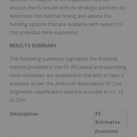
discuss the FS results with its strategic partners to
determine the optimal timing and assess the
funding options that are available with respect to
this potential mine expansion.
RESULTS SUMMARY
The following summary highlights the financial
metrics provided in the FS. All capital and operating
costs estimates are prepared in line with a Class 3
estimate as per the American Association of Cost
Engineers classification and are accurate to +/- 15
to 25%.
Description
FS
Estimates
Economic