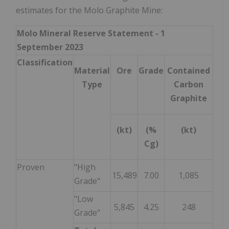
estimates for the Molo Graphite Mine:
Molo Mineral Reserve Statement - 1
September 2023
Classification
Material
Ore
Grade
Contained
Type
Carbon
Graphite
(kt)
(%
(kt)
Cg)
Proven
"High
15,489
7.00
1,085
Grade"
"Low
5,845
4.25
248
Grade"