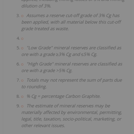
dilution of 3%.
Assumes a reserve cut-off grade of 3% Cg has
been applied, with all material below this cut-off
grade treated as waste.
"Low Grade" mineral reserves are classified as
ore with a grade ≥3% Cg and ≤5% Cg.
"High Grade" mineral reserves are classified as
ore with a grade >5% Cg.
Totals may not represent the sum of parts due
to rounding.
% Cg = percentage Carbon Graphite.
The estimate of mineral reserves may be
materially affected by environmental, permitting,
legal, title, taxation, socio-political, marketing, or
other relevant issues.