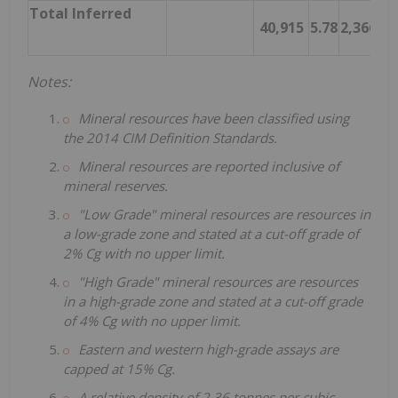
Total Inferred
40,915
5.78
2,366
Notes:
Mineral resources have been classified using
the 2014 CIM Definition Standards.
Mineral resources are reported inclusive of
mineral reserves.
"Low Grade" mineral resources are resources in
a low-grade zone and stated at a cut-off grade of
2% Cg with no upper limit.
"High Grade" mineral resources are resources
in a high-grade zone and stated at a cut-off grade
of 4% Cg with no upper limit.
Eastern and western high-grade assays are
capped at 15% Cg.
A relative density of 2.36 tonnes per cubic