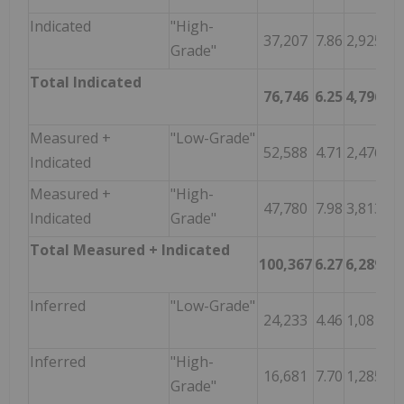
Indicated
"High-
37,207
7.86
2,925
Grade"
Total Indicated
76,746
6.25
4,796
Measured +
"Low-Grade"
52,588
4.71
2,476
Indicated
Measured +
"High-
47,780
7.98
3,813
Indicated
Grade"
Total Measured + Indicated
100,367
6.27
6,289
Inferred
"Low-Grade"
24,233
4.46
1,081
Inferred
"High-
16,681
7.70
1,285
Grade"