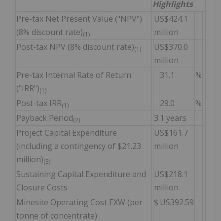
Highlights
Pre-tax Net Present Value ("NPV")
US$424.1
(8% discount rate)
million
(1)
Post-tax NPV (8% discount rate)
US$370.0
(1)
million
Pre-tax Internal Rate of Return
31.1
%
("IRR")
(1)
Post-tax IRR
29.0
%
(1)
Payback Period
3.1 years
(2)
Project Capital Expenditure
US$161.7
(including a contingency of $21.23
million
million)
(3)
Sustaining Capital Expenditure and
US$218.1
Closure Costs
million
Minesite Operating Cost EXW (per
$
US392.59
tonne of concentrate)