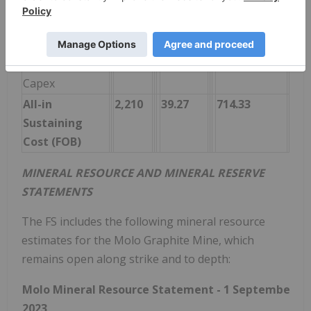
(Corporate)
Reclamation &
13
0.23
4.13
Closure Cost
Sustaining
205
3.65
66.36
Capex
All-in
2,210
39.27
714.33
Sustaining
Cost (FOB)
MINERAL RESOURCE AND MINERAL RESERVE
STATEMENTS
The FS includes the following mineral resource
estimates for the Molo Graphite Mine, which
remains open along strike and to depth:
Molo Mineral Resource Statement - 1 September
2023