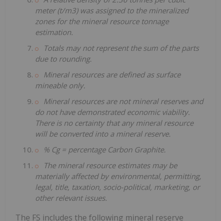
meter (t/m3) was assigned to the mineralized
zones for the mineral resource tonnage
estimation.
Totals may not represent the sum of the parts
due to rounding.
Mineral resources are defined as surface
mineable only.
Mineral resources are not mineral reserves and
do not have demonstrated economic viability.
There is no certainty that any mineral resource
will be converted into a mineral reserve.
% Cg = percentage Carbon Graphite.
The mineral resource estimates may be
materially affected by environmental, permitting,
legal, title, taxation, socio-political, marketing, or
other relevant issues.
The FS includes the following mineral reserve