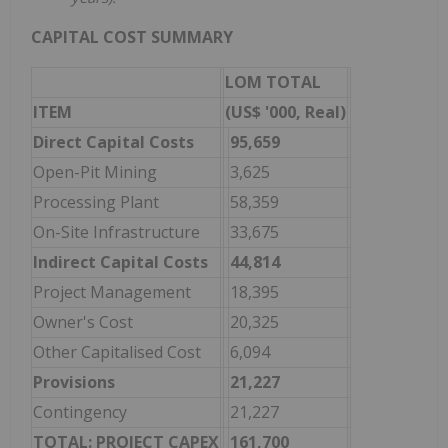
CAPITAL COST SUMMARY
LOM TOTAL
ITEM
(US$ '000, Real)
Direct Capital Costs
95,659
Open-Pit Mining
3,625
Processing Plant
58,359
On-Site Infrastructure
33,675
Indirect Capital Costs
44,814
Project Management
18,395
Owner's Cost
20,325
Other Capitalised Cost
6,094
Provisions
21,227
Contingency
21,227
TOTAL: PROJECT CAPEX
161,700