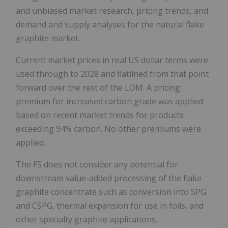
and unbiased market research, pricing trends, and
demand and supply analyses for the natural flake
graphite market.
Current market prices in real US dollar terms were
used through to 2028 and flatlined from that point
forward over the rest of the LOM. A pricing
premium for increased carbon grade was applied
based on recent market trends for products
exceeding 94% carbon. No other premiums were
applied.
The FS does not consider any potential for
downstream value-added processing of the flake
graphite concentrate such as conversion into SPG
and CSPG, thermal expansion for use in foils, and
other specialty graphite applications.