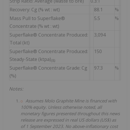
Strip Ratio: Average (waste to ore)
0.3:1
Recovery: Cg (% wt : wt)
88.1
%
Mass Pull to Superflake®
5.5
%
Concentrate (% wt : wt)
Superflake® Concentrate Produced:
3,094
Total (kt)
Superflake® Concentrate Produced:
150
Steady-State (ktpa)
(8)
Superflake® Concentrate Grade: Cg
97.3
%
(%)
Notes:
Assumes Molo Graphite Mine is financed with
100% equity. Unless otherwise noted, all
monetary figures presented throughout this news
release are expressed in real US dollars (US$) as
of 1 September 2023. No above-inflationary cost