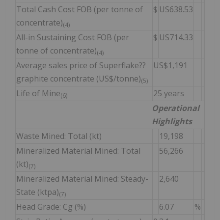
Total Cash Cost FOB (per tonne of
$
US638.53
concentrate)
(4)
All-in Sustaining Cost FOB (per
$
US714.33
tonne of concentrate)
(4)
Average sales price of Superflake??
US$1,191
graphite concentrate (US$/tonne)
(5)
Life of Mine
25 years
(6)
Operational
Highlights
Waste Mined: Total (kt)
19,198
Mineralized Material Mined: Total
56,266
(kt)
(7)
Mineralized Material Mined: Steady-
2,640
State (ktpa)
(7)
Head Grade: Cg (%)
6.07
%