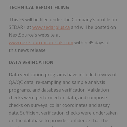
TECHNICAL REPORT FILING
This FS will be filed under the Company's profile on
SEDAR+ at
www.sedarplus.ca
and will be posted on
NextSource's website at
www.nextsourcematerials.com
within 45 days of
this news release.
DATA VERIFICATION
Data verification programs have included review of
QA/QC data, re-sampling and sample analysis
programs, and database verification. Validation
checks were performed on data, and comprise
checks on surveys, collar coordinates and assay
data. Sufficient verification checks were undertaken
on the database to provide confidence that the