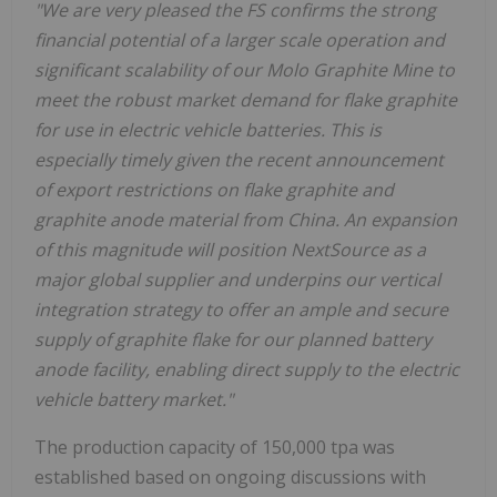
"We are very pleased the FS confirms the strong
financial potential of a larger scale operation and
significant scalability of our Molo Graphite Mine to
meet the robust market demand for flake graphite
for use in electric vehicle batteries. This is
especially timely given the recent announcement
of export restrictions on flake graphite and
graphite anode material from China. An expansion
of this magnitude will position NextSource as a
major global supplier and underpins our vertical
integration strategy to offer an ample and secure
supply of graphite flake for our planned battery
anode facility, enabling direct supply to the electric
vehicle battery market."
The production capacity of 150,000 tpa was
established based on ongoing discussions with