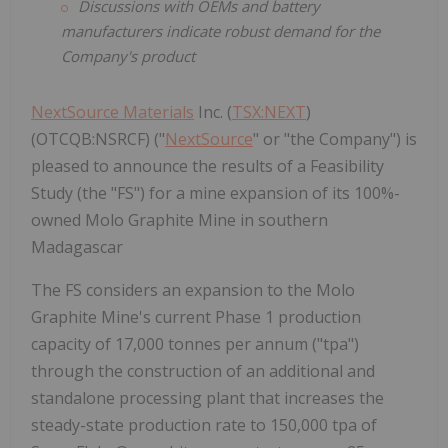
Discussions with OEMs and battery
manufacturers indicate robust demand for the
Company's product
NextSource Materials
Inc. (
TSX:NEXT
)
(OTCQB:NSRCF) ("
NextSource
" or "the Company") is
pleased to announce the results of a Feasibility
Study (the "FS") for a mine expansion of its 100%-
owned Molo Graphite Mine in southern
Madagascar
The FS considers an expansion to the Molo
Graphite Mine's current Phase 1 production
capacity of 17,000 tonnes per annum ("tpa")
through the construction of an additional and
standalone processing plant that increases the
steady-state production rate to 150,000 tpa of