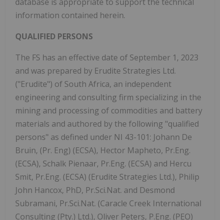
database is appropriate to support the technical
information contained herein.
QUALIFIED PERSONS
The FS has an effective date of September 1, 2023
and was prepared by Erudite Strategies Ltd.
("Erudite") of South Africa, an independent
engineering and consulting firm specializing in the
mining and processing of commodities and battery
materials and authored by the following "qualified
persons" as defined under NI 43-101: Johann De
Bruin, (Pr. Eng) (ECSA), Hector Mapheto, Pr.Eng.
(ECSA), Schalk Pienaar, Pr.Eng. (ECSA) and Hercu
Smit, Pr.Eng. (ECSA) (Erudite Strategies Ltd.), Philip
John Hancox, PhD, Pr.Sci.Nat. and Desmond
Subramani, Pr.Sci.Nat. (Caracle Creek International
Consulting (Pty.) Ltd.), Oliver Peters, P.Eng. (PEO)