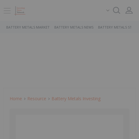
BATTERY METALS MARKET
BATTERY METALS NEWS
BATTERY METALS STOCK
Home
Resource
Battery Metals Investing