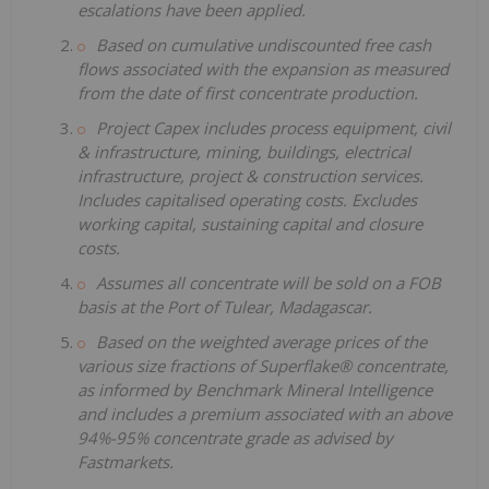
escalations have been applied.
Based on cumulative undiscounted free cash
flows associated with the expansion as measured
from the date of first concentrate production.
Project Capex includes process equipment, civil
& infrastructure, mining, buildings, electrical
infrastructure, project & construction services.
Includes capitalised operating costs. Excludes
working capital, sustaining capital and closure
costs.
Assumes all concentrate will be sold on a FOB
basis at the Port of Tulear, Madagascar.
Based on the weighted average prices of the
various size fractions of Superflake® concentrate,
as informed by Benchmark Mineral Intelligence
and includes a premium associated with an above
94%-95% concentrate grade as advised by
Fastmarkets.