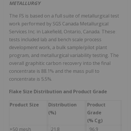
METALLURGY
The FS is based on a full suite of metallurgical test
work performed by SGS Canada Metallurgical
Services Inc. in Lakefield, Ontario, Canada. These
tests included lab and bench scale process
development work, a bulk sample/pilot plant
program, and metallurgical variability testing. The
overall graphitic carbon recovery into the final
concentrate is 88.1% and the mass pull to
concentrate is 5.5%.
Flake Size Distribution and Product Grade
Product Size
Distribution
Product
(%)
Grade
(% Cg)
+50 mesh
21.8
96.9