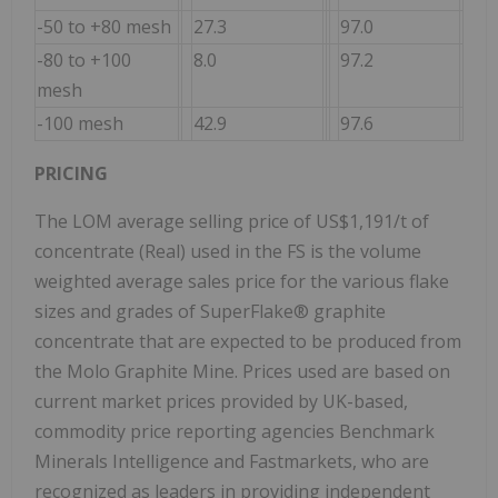
-50 to +80 mesh
27.3
97.0
-80 to +100
8.0
97.2
mesh
-100 mesh
42.9
97.6
PRICING
The LOM average selling price of US$1,191/t of
concentrate (Real) used in the FS is the volume
weighted average sales price for the various flake
sizes and grades of SuperFlake® graphite
concentrate that are expected to be produced from
the Molo Graphite Mine. Prices used are based on
current market prices provided by UK-based,
commodity price reporting agencies Benchmark
Minerals Intelligence and Fastmarkets, who are
recognized as leaders in providing independent