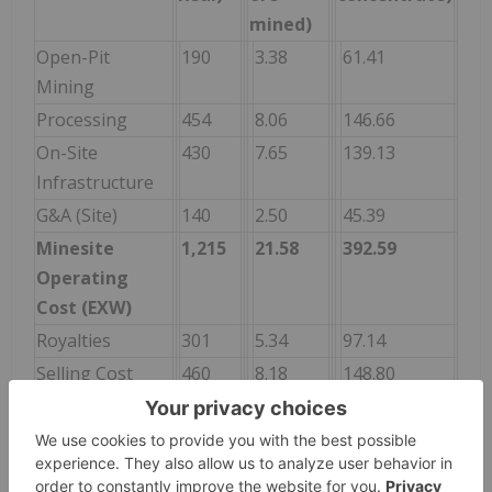
mined)
Open-Pit
190
3.38
61.41
Mining
Processing
454
8.06
146.66
On-Site
430
7.65
139.13
Infrastructure
G&A (Site)
140
2.50
45.39
Minesite
1,215
21.58
392.59
Operating
Cost (EXW)
Royalties
301
5.34
97.14
Selling Cost
460
8.18
148.80
Total Cash
1,976
35.10
638.53
Cost (FOB)
G&A
16
0.29
5.31