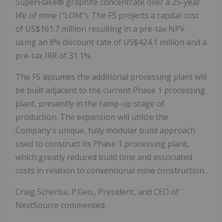
SuperFlake® graphite concentrate over a 25-year
life of mine ("LOM"). The FS projects a capital cost
of US$161.7 million resulting in a pre-tax NPV
using an 8% discount rate of US$424.1 million and a
pre-tax IRR of 31.1%.
The FS assumes the additional processing plant will
be built adjacent to the current Phase 1 processing
plant, presently in the ramp-up stage of
production. The expansion will utilize the
Company's unique, fully modular build approach
used to construct its Phase 1 processing plant,
which greatly reduced build time and associated
costs in relation to conventional mine construction.
Craig Scherba, P.Geo., President, and CEO of
NextSource commented: