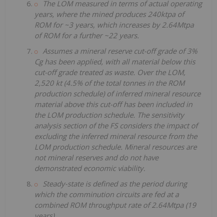
The LOM measured in terms of actual operating
years, where the mined produces 240ktpa of
ROM for ~3 years, which increases by 2.64Mtpa
of ROM for a further ~22 years.
Assumes a mineral reserve cut-off grade of 3%
Cg has been applied, with all material below this
cut-off grade treated as waste. Over the LOM,
2,520 kt (4.5% of the total tonnes in the ROM
production schedule) of inferred mineral resource
material above this cut-off has been included in
the LOM production schedule. The sensitivity
analysis section of the FS considers the impact of
excluding the inferred mineral resource from the
LOM production schedule. Mineral resources are
not mineral reserves and do not have
demonstrated economic viability.
Steady-state is defined as the period during
which the comminution circuits are fed at a
combined ROM throughput rate of 2.64Mtpa (19
years).