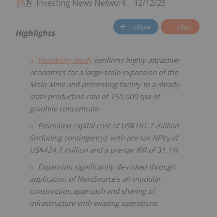
Investing News Network
12/12/23
Follow
Alert
Highlights
Feasibility Study
confirms highly attractive
economics for a large-scale expansion of the
Molo Mine and processing facility to a steady-
state production rate of 150,000 tpa of
graphite concentrate
Estimated capital cost of US$161.7 million
(including contingency), with pre-tax NPV
of
8
US$424.1 million and a pre-tax IRR of 31.1%
Expansion significantly de-risked through
application of NextSource's all-modular
construction approach and sharing of
infrastructure with existing operations