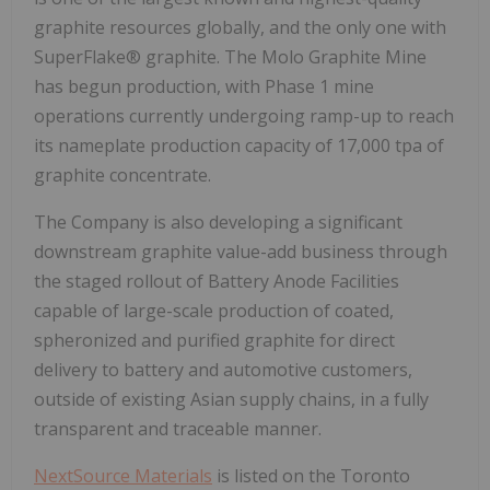
graphite resources globally, and the only one with
SuperFlake® graphite. The Molo Graphite Mine
has begun production, with Phase 1 mine
operations currently undergoing ramp-up to reach
its nameplate production capacity of 17,000 tpa of
graphite concentrate.
The Company is also developing a significant
downstream graphite value-add business through
the staged rollout of Battery Anode Facilities
capable of large-scale production of coated,
spheronized and purified graphite for direct
delivery to battery and automotive customers,
outside of existing Asian supply chains, in a fully
transparent and traceable manner.
NextSource Materials
is listed on the Toronto