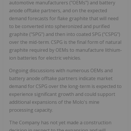
automotive manufacturers ("OEMs") and battery
anode offtake partners, and on the expected
demand forecasts for flake graphite that will need
to be converted into spheronized and purified
graphite ("SPG") and then into coated SPG ("CSPG")
over the mid-term. CSPG is the final form of natural
graphite required by OEMs to manufacture lithium-
ion batteries for electric vehicles.
Ongoing discussions with numerous OEMs and
battery anode offtake partners indicate market
demand for CSPG over the long-term is expected to
experience significant growth and could support
additional expansions of the Molo's mine
processing capacity.
The Company has not yet made a construction
decision in respect to the expansion and will