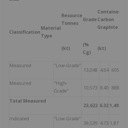
Contained
Resource
Grade
Carbon
Tonnes
Graphite
Material
Classification
Type
(%
(kt)
(kt)
Cg)
Measured
"Low-Grade"
13,048
4.64
605
Measured
"High-
10,573
8.40
888
Grade"
Total Measured
23,622
6.32
1,493
Indicated
"Low-Grade"
39,539
4.73
1,871