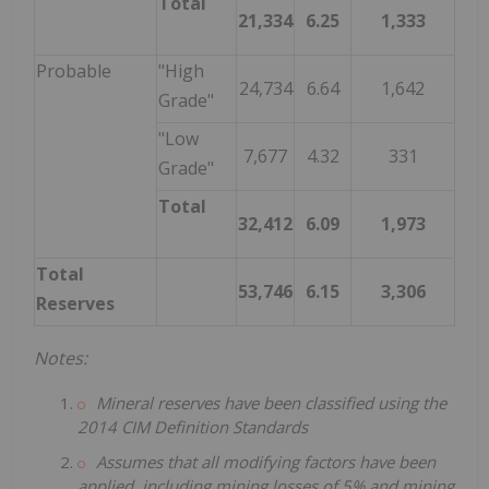
Total
21,334
6.25
1,333
Probable
"High
24,734
6.64
1,642
Grade"
"Low
7,677
4.32
331
Grade"
Total
32,412
6.09
1,973
Total
53,746
6.15
3,306
Reserves
Notes:
Mineral reserves have been classified using the
2014 CIM Definition Standards
Assumes that all modifying factors have been
applied, including mining losses of 5% and mining