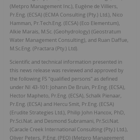
(Metpro Management Inc.), Eugène de Villiers,
Pr.Eng. (ECSA) (ECMA Consulting (Pty.) Ltd.), Nico
Hamman, Pr.Tech.Eng. (ECSA) (Eco Elementum),
Alkie Marais, M.Sc. (Geohydrology) (Geostratum
Water Management Consulting), and Ruan Daffue,
M.Sc.Eng. (Practara (Pty.) Ltd).
Scientific and technical information presented in
this news release was reviewed and approved by
the following FS "qualified persons" as defined
under NI 43-101: Johann De Bruin, Pr.Eng. (ECSA),
Hector Mapheto, Pr.Eng. (ECSA), Schalk Pienaar,
Pr.Eng. (ECSA) and Hercu Smit, Pr.Eng. (ECSA)
(Erudite Strategies Ltd.), Philip John Hancox, PhD,
Pr.Sci.Nat. and Desmond Subramani, Pr.Sci.Nat.
(Caracle Creek International Consulting (Pty.) Ltd.),
Oliver Peters, P.Eng. (PEO) (Metpro Management