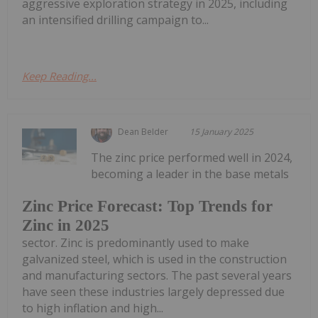
aggressive exploration strategy in 2025, including
an intensified drilling campaign to...
Keep Reading...
Dean Belder
15 January 2025
The zinc price performed well in 2024,
becoming a leader in the base metals
Zinc Price Forecast: Top Trends for
Zinc in 2025
sector. Zinc is predominantly used to make
galvanized steel, which is used in the construction
and manufacturing sectors. The past several years
have seen these industries largely depressed due
to high inflation and high...