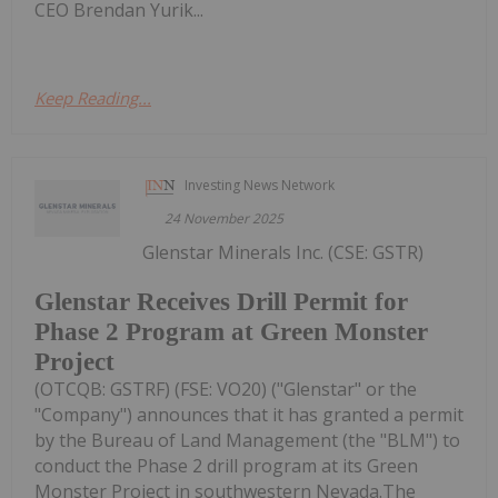
CEO Brendan Yurik...
Keep Reading...
Investing News Network
24 November 2025
Glenstar Minerals Inc. (CSE: GSTR)
Glenstar Receives Drill Permit for
Phase 2 Program at Green Monster
Project
(OTCQB: GSTRF) (FSE: VO20) ("Glenstar" or the
"Company") announces that it has granted a permit
by the Bureau of Land Management (the "BLM") to
conduct the Phase 2 drill program at its Green
Monster Project in southwestern Nevada.The