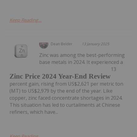
Keep Reading...
Dean Belder
13 January 2025
Zinc was among the best-performing
base metals in 2024. It experienced a
13
Zinc Price 2024 Year-End Review
percent gain, rising from US$2,621 per metric ton
(MT) to US$2,979 by the end of the year. Like
copper, zinc faced concentrate shortages in 2024.
This situation has led to curtailments at Chinese
refiners, which have...
Keep Reading...