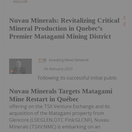
Kee
Nuvau Minerals: Revitalizing Critical
Read
Mineral Production in Quebec’s
Premier Matagami Mining District
Investing News Network
04 February 2025
Following its successful initial public
Nuvau Minerals Targets Matagami
Mine Restart in Québec
offering on the TSX Venture Exchange and its
acquisition of the Matagami property from
Glencore (LSE:GLEN,OTC Pink:GLCNF), Nuvau
Minerals (TSXV:NMC) is embarking on an