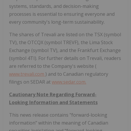
systems, standards, and decision-making
processes is essential to ensuring everyone and
every community's long-term sustainability.
The shares of Trevali are listed on the TSX (symbol
TV), the OTCQX (symbol TREVF), the Lima Stock
Exchange (symbol TV), and the Frankfurt Exchange
(symbol 4TI). For further details on Trevali, readers
are referred to the Company's website (
www.trevali.com
) and to Canadian regulatory
filings on SEDAR at
www.sedar.com.
Cautionary Note Regarding Forward-
Looking Information and Statements
This news release contains "forward-looking
information" within the meaning of Canadian
securities legislation and "forward-looking