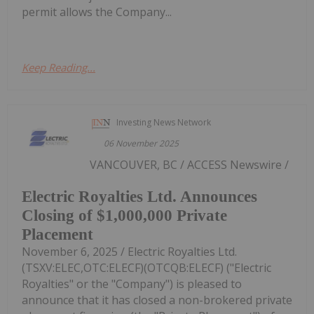
permit allows the Company...
Keep Reading...
Investing News Network
06 November 2025
VANCOUVER, BC / ACCESS Newswire /
Electric Royalties Ltd. Announces
Closing of $1,000,000 Private
Placement
November 6, 2025 / Electric Royalties Ltd.
(TSXV:ELEC,OTC:ELECF)(OTCQB:ELECF) ("Electric
Royalties" or the "Company") is pleased to
announce that it has closed a non-brokered private