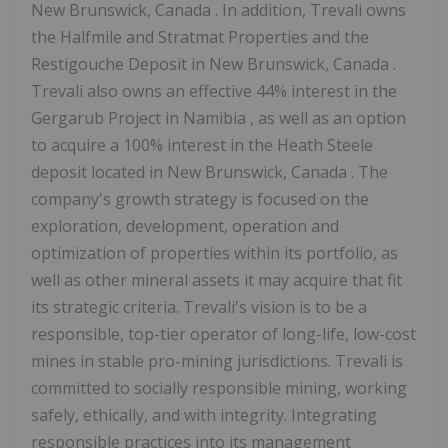
New Brunswick, Canada
. In addition, Trevali owns
the Halfmile and Stratmat Properties and the
Restigouche Deposit in
New Brunswick, Canada
.
Trevali also owns an effective 44% interest in the
Gergarub Project in
Namibia
, as well as an option
to acquire a 100% interest in the Heath Steele
deposit located in
New Brunswick, Canada
. The
company's growth strategy is focused on the
exploration, development, operation and
optimization of properties within its portfolio, as
well as other mineral assets it may acquire that fit
its strategic criteria. Trevali's vision is to be a
responsible, top-tier operator of long-life, low-cost
mines in stable pro-mining jurisdictions. Trevali is
committed to socially responsible mining, working
safely, ethically, and with integrity. Integrating
responsible practices into its management