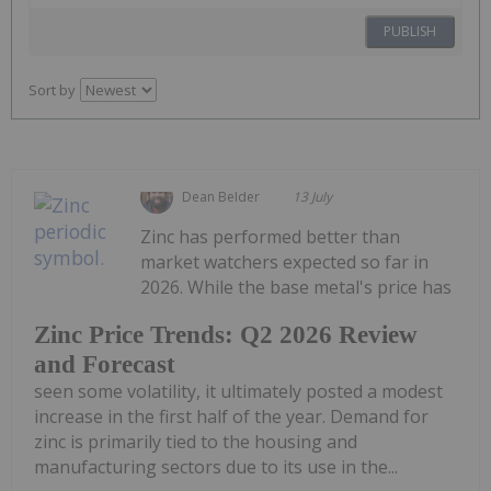
PUBLISH
Sort by
Dean Belder
13 July
Zinc has performed better than
market watchers expected so far in
2026. While the base metal's price has
Zinc Price Trends: Q2 2026 Review
and Forecast
seen some volatility, it ultimately posted a modest
increase in the first half of the year. Demand for
zinc is primarily tied to the housing and
manufacturing sectors due to its use in the...