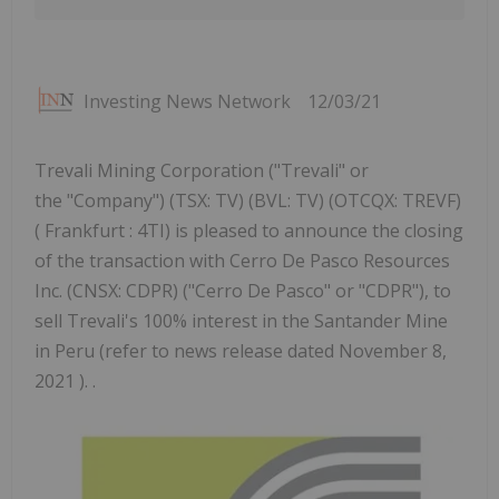
Investing News Network
12/03/21
Trevali Mining Corporation ("Trevali" or
the "Company") (TSX: TV) (BVL: TV) (OTCQX: TREVF)
( Frankfurt : 4TI) is pleased to announce the closing
of the transaction with Cerro De Pasco Resources
Inc. (CNSX: CDPR) ("Cerro De Pasco" or "CDPR"), to
sell Trevali's 100% interest in the Santander Mine
in Peru (refer to news release dated November 8,
2021 ). .