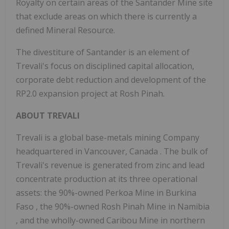
Royalty on certain areas of the Santander Mine site
that exclude areas on which there is currently a
defined Mineral Resource.
The divestiture of Santander is an element of
Trevali's focus on disciplined capital allocation,
corporate debt reduction and development of the
RP2.0
expansion project at Rosh Pinah.
ABOUT TREVALI
Trevali is a global base-metals mining Company
headquartered in
Vancouver, Canada
. The bulk of
Trevali's revenue is generated from zinc and lead
concentrate production at its three operational
assets: the 90%-owned Perkoa Mine in
Burkina
Faso
, the 90%-owned Rosh Pinah Mine in
Namibia
, and the wholly-owned Caribou Mine in northern