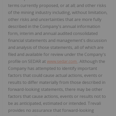
terms currently proposed, or at all; and other risks
of the mining industry including, without limitation,
other risks and uncertainties that are more fully
described in the Company's annual information
form, interim and annual audited consolidated
financial statements and management's discussion
and analysis of those statements, all of which are
filed and available for review under the Company's
profile on SEDAR at
www.sedar.com
. Although the
Company has attempted to identify important
factors that could cause actual actions, events or
results to differ materially from those described in
forward-looking statements, there may be other
factors that cause actions, events or results not to
be as anticipated, estimated or intended. Trevali
provides no assurance that forward-looking