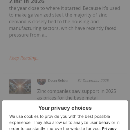
Zinc in 2026
the year close to where it started. Because it’s used
to make galvanized steel, the majority of zinc
demand is closely tied to the housing and
manufacturing sectors, which have recently faced
pressure from a...
Keep Reading...
Dean Belder
31 December 2025
Zinc companies saw support in 2025
as prices for the base metal
Zinc Stocks: 5 Biggest Canadian Zinc
Companies
rebounded during the second half of the year. By