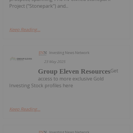
Project ("Stonepark") and...
Keep Reading...
Investing News Network
23 May 2025
Get
Group Eleven Resources
access to more exclusive Gold
Investing Stock profiles here
Keep Reading...
Investing News Network