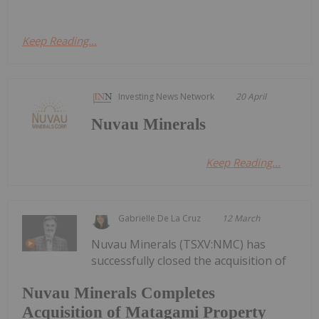
Keep Reading...
Investing News Network
20 April
Nuvau Minerals
Keep Reading...
Gabrielle De La Cruz
12 March
Nuvau Minerals (TSXV:NMC) has
successfully closed the acquisition of
Nuvau Minerals Completes
Acquisition of Matagami Property