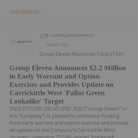
Keep Reading...
Investing News Network
16 June 2025
Group Eleven Resources Corp. (TSXV:
Group Eleven Announces $2.2 Million
in Early Warrant and Option
Exercises and Provides Update on
Carrickittle West 'Pallas Green
Lookalike' Target
ZNG) (OTCQB: GRLVF) (FSE: 3GE) ("Group Eleven" or
the "Company") is pleased to announce funding
from early warrant and option exercise and provide
an update on the Company's Carrickittle West
prospect, spanning 77.64%-owned Stonepark