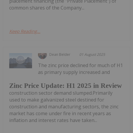
placement financing (the "Private Placement") of
common shares of the Company...
Keep Reading...
Dean Belder
01 August 2025
The zinc price declined for much of H1
as primary supply increased and
Zinc Price Update: H1 2025 in Review
construction sector demand slumped.Primarily
used to make galvanized steel destined for
construction and manufacturing sectors, the zinc
market has come under fire in recent years as
inflation and interest rates have taken...