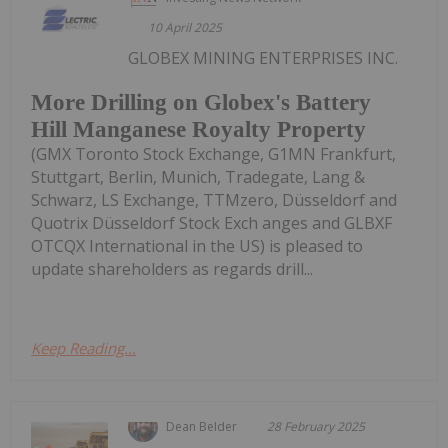
10 April 2025
GLOBEX MINING ENTERPRISES INC.
More Drilling on Globex's Battery
Hill Manganese Royalty Property
(GMX Toronto Stock Exchange, G1MN Frankfurt,
Stuttgart, Berlin, Munich, Tradegate, Lang &
Schwarz, LS Exchange, TTMzero, Düsseldorf and
Quotrix Düsseldorf Stock Exch anges and GLBXF
OTCQX International in the US) is pleased to
update shareholders as regards drill...
Keep Reading...
Dean Belder
28 February 2025