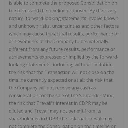
is able to complete the proposed Consolidation on
the terms and the timeline proposed. By their very
nature, forward-looking statements involve known
and unknown risks, uncertainties and other factors
which may cause the actual results, performance or
achievements of the Company to be materially
different from any future results, performance or
achievements expressed or implied by the forward-
looking statements, including, without limitation,
the risk that the Transaction will not close on the
timeline currently expected or at all; the risk that
the Company will not receive any cash as
consideration for the sale of the Santander Mine;
the risk that Trevali's interest in CDPR may be
diluted and Trevali may not benefit from its
shareholdings in CDPR; the risk that Trevali may
not complete the Consolidation on the timeline or