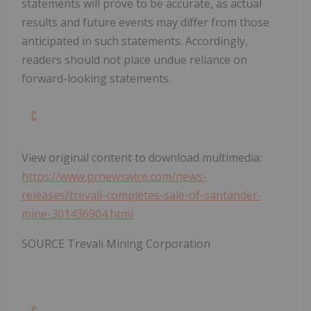
statements will prove to be accurate, as actual
results and future events may differ from those
anticipated in such statements. Accordingly,
readers should not place undue reliance on
forward-looking statements.
View original content to download multimedia:
https://www.prnewswire.com/news-
releases/trevali-completes-sale-of-santander-
mine-301436904.html
SOURCE Trevali Mining Corporation