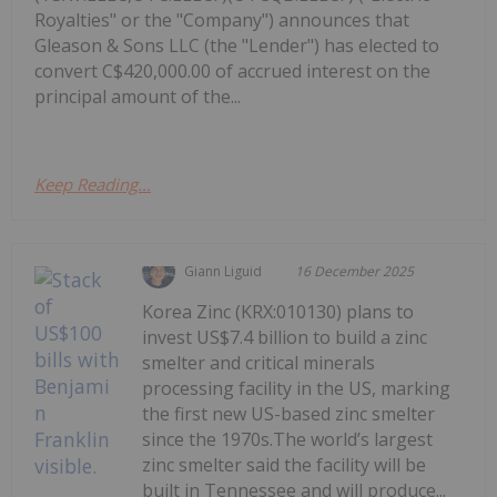
Royalties" or the "Company") announces that
Gleason & Sons LLC (the "Lender") has elected to
convert C$420,000.00 of accrued interest on the
principal amount of the...
Keep Reading...
Giann Liguid
16 December 2025
Korea Zinc (KRX:010130) plans to
invest US$7.4 billion to build a zinc
smelter and critical minerals
processing facility in the US, marking
the first new US-based zinc smelter
since the 1970s.The world’s largest
zinc smelter said the facility will be
built in Tennessee and will produce...