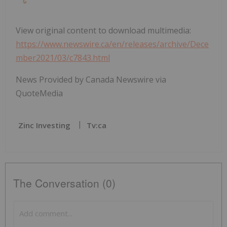
View original content to download multimedia:
https://www.newswire.ca/en/releases/archive/Dece
mber2021/03/c7843.html
News Provided by Canada Newswire via
QuoteMedia
Zinc Investing
Tv:ca
The Conversation (0)