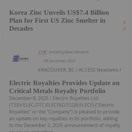
Korea Zinc Unveils US$7.4 Billion
Plan for First US Zinc Smelter in
Kee
Decades
Read
Investing News Network
08 December 2025
VANCOUVER, BC / ACCESS Newswire /
Electric Royalties Provides Update on
Critical Metals Royalty Portfolio
December 8, 2025 / Electric Royalties Ltd.
(TSXV:ELEC,OTC:ELECF)(OTCQB:ELECF) ("Electric
Royalties" or the "Company") is pleased to provide
an update on key royalties in its portfolio, adding
to the December 2, 2025 announcement of royalty