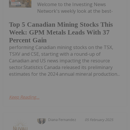
Welcome to the Investing News
Network's weekly look at the best-
Top 5 Canadian Mining Stocks This
Week: GPM Metals Leads With 37
Percent Gain
performing Canadian mining stocks on the TSX,
TSXV and CSE, starting with a round-up of
Canadian and US news impacting the resource
sector.Statistics Canada released its preliminary
estimates for the 2024 annual mineral production...
Keep Reading...
Diana Fernandez
05 February 2025