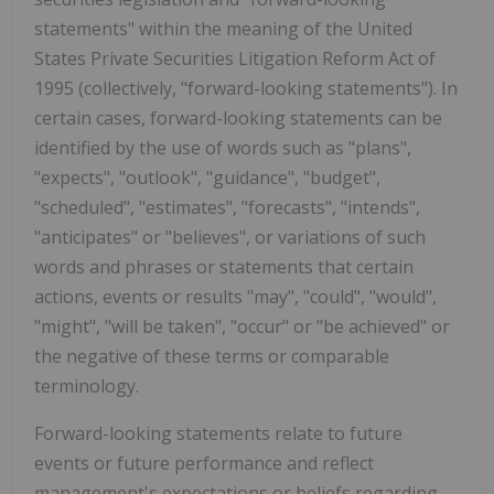
statements" within the meaning of the United
States Private Securities Litigation Reform Act of
1995 (collectively, "forward-looking statements"). In
certain cases, forward-looking statements can be
identified by the use of words such as "plans",
"expects", "outlook", "guidance", "budget",
"scheduled", "estimates", "forecasts", "intends",
"anticipates" or "believes", or variations of such
words and phrases or statements that certain
actions, events or results "may", "could", "would",
"might", "will be taken", "occur" or "be achieved" or
the negative of these terms or comparable
terminology.
Forward-looking statements relate to future
events or future performance and reflect
management's expectations or beliefs regarding