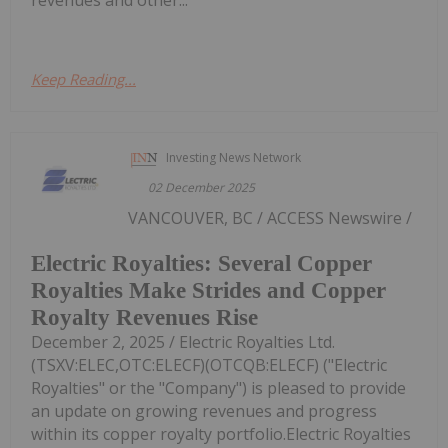
revenues and other...
Keep Reading...
Investing News Network
02 December 2025
VANCOUVER, BC / ACCESS Newswire /
Electric Royalties: Several Copper
Royalties Make Strides and Copper
Royalty Revenues Rise
December 2, 2025 / Electric Royalties Ltd.
(TSXV:ELEC,OTC:ELECF)(OTCQB:ELECF) ("Electric
Royalties" or the "Company") is pleased to provide
an update on growing revenues and progress
within its copper royalty portfolio.Electric Royalties