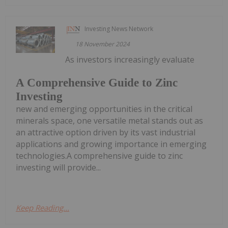
Investing News Network
18 November 2024
As investors increasingly evaluate
A Comprehensive Guide to Zinc
Investing
new and emerging opportunities in the critical
minerals space, one versatile metal stands out as
an attractive option driven by its vast industrial
applications and growing importance in emerging
technologies.A comprehensive guide to zinc
investing will provide...
Keep Reading...