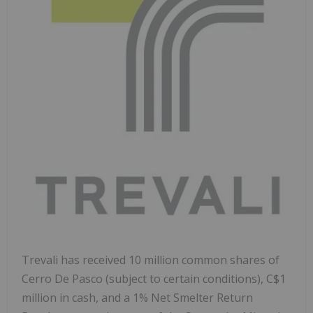
Trevali has received 10 million common shares of
Cerro De Pasco
(subject to certain conditions),
C$1
million
in cash, and a 1% Net Smelter Return