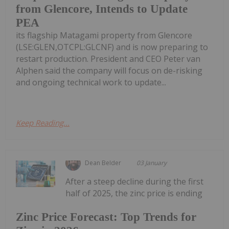
from Glencore, Intends to Update
PEA
its flagship Matagami property from Glencore
(LSE:GLEN,OTCPL:GLCNF) and is now preparing to
restart production. President and CEO Peter van
Alphen said the company will focus on de-risking
and ongoing technical work to update...
Keep Reading...
Dean Belder
03 January
After a steep decline during the first
half of 2025, the zinc price is ending
Zinc Price Forecast: Top Trends for