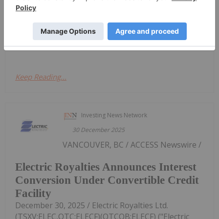
the end of December, zinc had crossed above the
US$3,000 per metric ton (MT) level. However, zinc
still faces headwinds — its biggest demand driver is
its use in the production of...
Keep Reading...
Investing News Network
30 December 2025
VANCOUVER, BC / ACCESS Newswire /
Electric Royalties Announces Interest
Conversion Under Convertible Credit
Facility
December 30, 2025 / Electric Royalties Ltd.
(TSXV:ELEC,OTC:ELECF)(OTCQB:ELECF) ("Electric