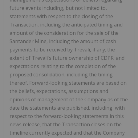
future events including, but not limited to,
statements with respect to the closing of the
Transaction, including the anticipated timing and
amount of the consideration for the sale of the
Santander Mine, including the amount of cash
payments to be received by Trevali, if any; the
extent of Trevali's future ownership of CDPR; and
expectations relating to the completion of the
proposed consolidation, including the timing
thereof. Forward-looking statements are based on
the beliefs, expectations, assumptions and
opinions of management of the Company as of the
date the statements are published, including, with
respect to the forward-looking statements in this
news release, that the Transaction closes on the
timeline currently expected and that the Company