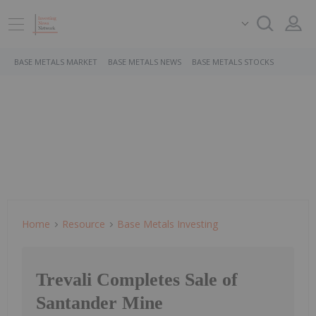
BASE METALS MARKET
BASE METALS NEWS
BASE METALS STOCKS
Home
Resource
Base Metals Investing
Trevali Completes Sale of
Santander Mine