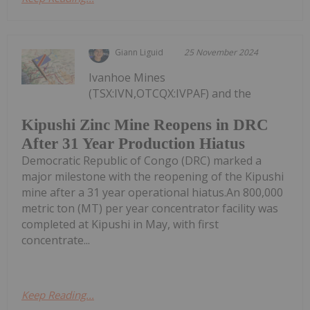
Giann Liguid
25 November 2024
Ivanhoe Mines
(TSX:IVN,OTCQX:IVPAF) and the
Kipushi Zinc Mine Reopens in DRC
After 31 Year Production Hiatus
Democratic Republic of Congo (DRC) marked a
major milestone with the reopening of the Kipushi
mine after a 31 year operational hiatus.An 800,000
metric ton (MT) per year concentrator facility was
completed at Kipushi in May, with first
concentrate...
Keep Reading...