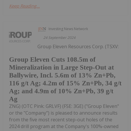
Keep Reading...
Investing News Network
24 September 2024
Group Eleven Resources Corp. (TSXV:
Group Eleven Cuts 108.5m of
Mineralization in Large Step-Out at
Ballywire, Incl. 5.6m of 13% Zn+Pb,
116 g/t Ag; 4.2m of 15% Zn+Pb, 34 g/t
Ag; and 4.9m of 10% Zn+Pb, 39 g/t
Ag
ZNG) (OTC Pink: GRLVF) (FSE: 3GE) ("Group Eleven"
or the "Company") is pleased to announce results
from the five most recent step-out holes of the
2024 drill program at the Company's 100%-owned