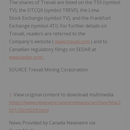
The shares of Trevali are listed on the TSX (symbol
TV), the OTCQX (symbol TREVF), the Lima
Stock Exchange (symbol TV), and the Frankfurt
Exchange (symbol 4TI). For further details on
Trevali, readers are referred to the
Company's website (
www.trevali.com
) and to
Canadian regulatory filings on SEDAR at
www.sedar.com
.
SOURCE Trevali Mining Corporation
View original content to download multimedia:
https://www.newswire.ca/en/releases/archive/May2
021/26/c9229.html
News Provided by Canada Newswire via