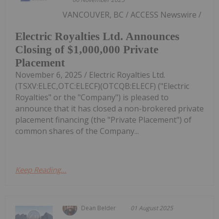
VANCOUVER, BC / ACCESS Newswire /
Electric Royalties Ltd. Announces
Closing of $1,000,000 Private
Placement
November 6, 2025 / Electric Royalties Ltd.
(TSXV:ELEC,OTC:ELECF)(OTCQB:ELECF) ("Electric
Royalties" or the "Company") is pleased to
announce that it has closed a non-brokered private
placement financing (the "Private Placement") of
common shares of the Company...
Keep Reading...
Dean Belder
01 August 2025