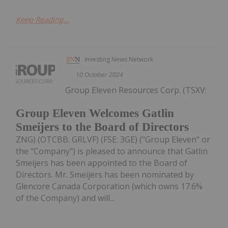
Keep Reading...
Investing News Network
10 October 2024
Group Eleven Resources Corp. (TSXV:
Group Eleven Welcomes Gatlin
Smeijers to the Board of Directors
ZNG) (OTCBB: GRLVF) (FSE: 3GE) ("Group Eleven" or
the "Company") is pleased to announce that Gatlin
Smeijers has been appointed to the Board of
Directors. Mr. Smeijers has been nominated by
Glencore Canada Corporation (which owns 17.6%
of the Company) and will...