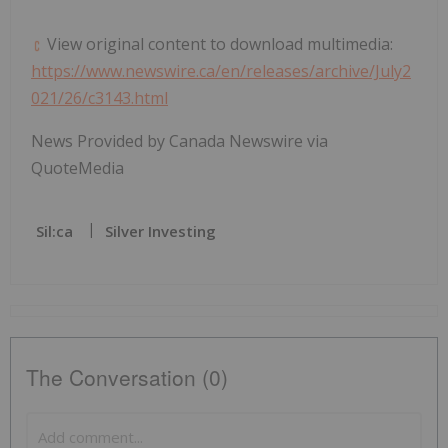
View original content to download multimedia:
https://www.newswire.ca/en/releases/archive/July2
021/26/c3143.html
News Provided by Canada Newswire via
QuoteMedia
Sil:ca
Silver Investing
The Conversation (0)