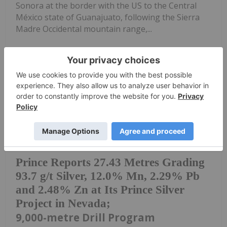
Sonora at the border with the US to the Central
México state of Guanajuato, following the Sierra
Madre Occidental mountain range,...
Keep Reading...
Investing News Network
19 May
Mobilizes Third RC Drill Rig
to Accelerate Ongoing
Prince Reports 27.43 Metres Grading
93.7 g/t Silver, 12.0% Mn, 2.29% Pb
and 2.48% Zn at Its Prince Silver
Project in Nevada;
9,000-metre Drill Program