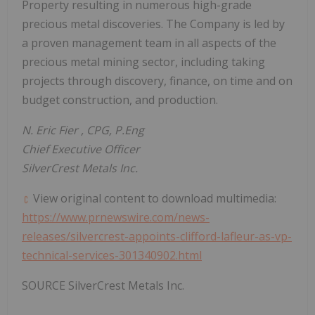
Property resulting in numerous high-grade
precious metal discoveries. The Company is led by
a proven management team in all aspects of the
precious metal mining sector, including taking
projects through discovery, finance, on time and on
budget construction, and production.
N.
Eric Fier
, CPG, P.Eng
Chief Executive Officer
SilverCrest Metals Inc.
View original content to download multimedia:
https://www.prnewswire.com/news-
releases/silvercrest-appoints-clifford-lafleur-as-vp-
technical-services-301340902.html
SOURCE SilverCrest Metals Inc.