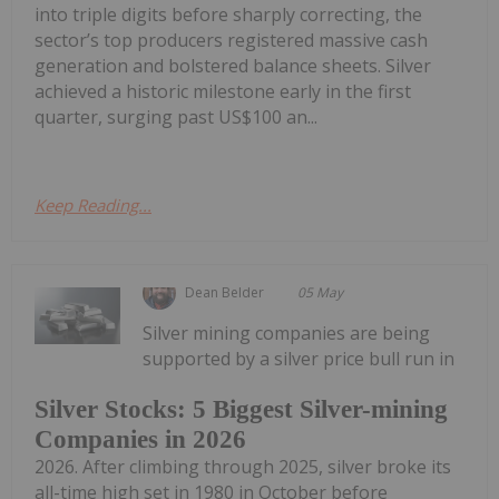
into triple digits before sharply correcting, the
sector’s top producers registered massive cash
generation and bolstered balance sheets. Silver
achieved a historic milestone early in the first
quarter, surging past US$100 an...
Keep Reading...
Dean Belder
05 May
Silver mining companies are being
supported by a silver price bull run in
Silver Stocks: 5 Biggest Silver-mining
Companies in 2026
2026. After climbing through 2025, silver broke its
all-time high set in 1980 in October before