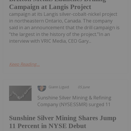
Campaign at Langis Project
campaign at its Langis silver-cobalt-nickel project
in northeastern Ontario, Canada. The company
said in an announcement that the drill campaign is
“the largest in the history of the project.”In an
interview with VRIC Media, CEO Gary...
Keep Reading...
Giann Liguid
05 June
Sunshine Silver Mining & Refining
Company (NYSE:SSMR) surged 11
Sunshine Silver Mining Shares Jump
11 Percent in NYSE Debut