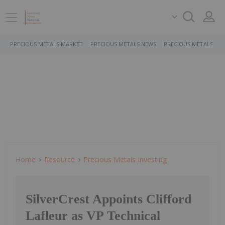
PRECIOUS METALS MARKET
PRECIOUS METALS NEWS
PRECIOUS METALS ST
Home
Resource
Precious Metals Investing
SilverCrest Appoints Clifford
Lafleur as VP Technical