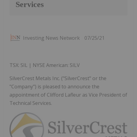
Services
Investing News Network
07/25/21
TSX: SIL | NYSE American: SILV
SilverCrest Metals Inc. ("SilverCrest" or the
"Company") is pleased to announce the
appointment of Clifford Lafleur as Vice President of
Technical Services.