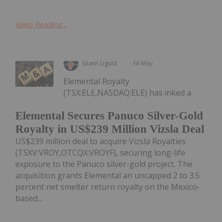
Keep Reading...
Giann Liguid
14 May
Elemental Royalty
(TSX:ELE,NASDAQ:ELE) has inked a
Elemental Secures Panuco Silver-Gold
Royalty in US$239 Million Vizsla Deal
US$239 million deal to acquire Vizsla Royalties
(TSXV:VROY,OTCQX:VROYF), securing long-life
exposure to the Panuco silver-gold project. The
acquisition grants Elemental an uncapped 2 to 3.5
percent net smelter return royalty on the Mexico-
based...