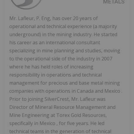
Mr. Lafleur, P. Eng, has over 20 years of
operational and technical experience (a majority
underground) in the mining industry. He started
his career as an international consultant
specializing in mine planning and studies, moving
to the operational side of the industry in 2007
where he has held roles of increasing
responsibility in operations and technical
management for precious and base metal mining
companies with operations in
Canada
and
Mexico
.
Prior to joining SilverCrest, Mr. Lafleur was
Director of Mineral Resource Management and
Mine Engineering at Torex Gold Resources,
specifically in
Mexico
, for five years. He led
technical teams in the generation of technical