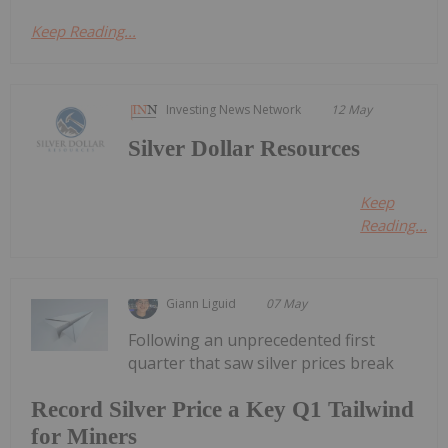
Keep Reading...
Investing News Network
12 May
Silver Dollar Resources
Keep
Reading...
Giann Liguid
07 May
Following an unprecedented first
quarter that saw silver prices break
Record Silver Price a Key Q1 Tailwind
for Miners