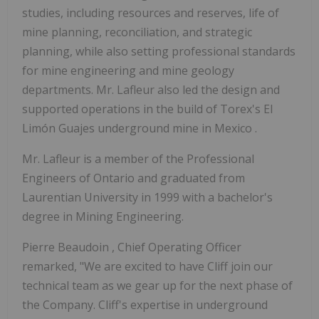
studies, including resources and reserves, life of
mine planning, reconciliation, and strategic
planning, while also setting professional standards
for mine engineering and mine geology
departments. Mr. Lafleur also led the design and
supported operations in the build of Torex's El
Limón Guajes underground mine in
Mexico
.
Mr. Lafleur is a member of the Professional
Engineers of
Ontario
and graduated from
Laurentian University
in 1999 with a bachelor's
degree in Mining Engineering.
Pierre Beaudoin
, Chief Operating Officer
remarked, "We are excited to have Cliff join our
technical team as we gear up for the next phase of
the Company. Cliff's expertise in underground