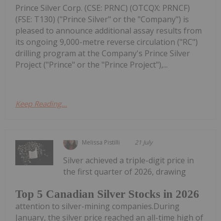
Prince Silver Corp. (CSE: PRNC) (OTCQX: PRNCF)
(FSE: T130) ("Prince Silver" or the "Company") is
pleased to announce additional assay results from
its ongoing 9,000-metre reverse circulation ("RC")
drilling program at the Company's Prince Silver
Project ("Prince" or the "Prince Project"),...
Keep Reading...
Melissa Pistilli
21 July
Silver achieved a triple-digit price in
the first quarter of 2026, drawing
Top 5 Canadian Silver Stocks in 2026
attention to silver-mining companies.During
January, the silver price reached an all-time high of