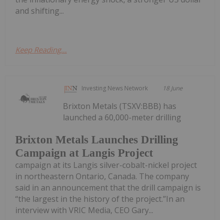
and shifting...
Keep Reading...
Investing News Network
18 June
Brixton Metals (TSXV:BBB) has
launched a 60,000-meter drilling
Brixton Metals Launches Drilling
Campaign at Langis Project
campaign at its Langis silver-cobalt-nickel project
in northeastern Ontario, Canada. The company
said in an announcement that the drill campaign is
“the largest in the history of the project.”In an
interview with VRIC Media, CEO Gary...