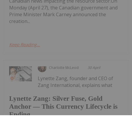
Canadian news impacting the resource sector.On
Monday (April 27), the Canadian government and
Prime Minister Mark Carney announced the
creation...
Keep Reading...
Charlotte McLeod
30 April
Lynette Zang, founder and CEO of
Zang International, explains what
Lynette Zang: Silver Fuse, Gold
Anchor — This Currency Lifecycle is
Ending
gold and silver are saying about the world today,
noting that while spot prices for the precious