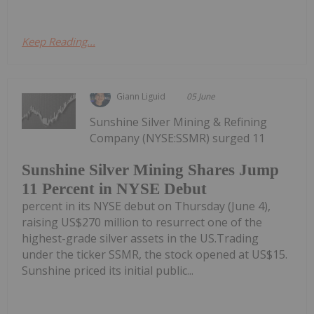
Keep Reading...
Giann Liguid
05 June
Sunshine Silver Mining & Refining
Company (NYSE:SSMR) surged 11
Sunshine Silver Mining Shares Jump
11 Percent in NYSE Debut
percent in its NYSE debut on Thursday (June 4),
raising US$270 million to resurrect one of the
highest-grade silver assets in the US.Trading
under the ticker SSMR, the stock opened at US$15.
Sunshine priced its initial public...