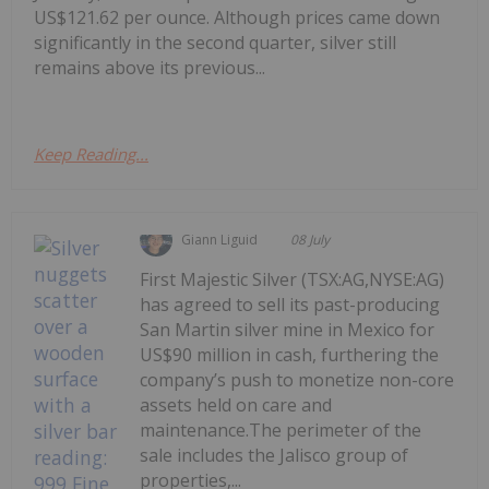
US$121.62 per ounce. Although prices came down
significantly in the second quarter, silver still
remains above its previous...
Keep Reading...
Giann Liguid
08 July
First Majestic Silver (TSX:AG,NYSE:AG)
has agreed to sell its past-producing
San Martin silver mine in Mexico for
US$90 million in cash, furthering the
company’s push to monetize non-core
assets held on care and
maintenance.The perimeter of the
sale includes the Jalisco group of
properties,...