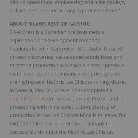
mining operations, engineering and mine geology
will add depth to our already experienced team."
ABOUT SILVERCREST METALS INC.
SilverCrest is a Canadian precious metals
exploration and development company
headquartered in
Vancouver, BC
, that is focused
on new discoveries, value-added acquisitions and
targeting production in
Mexico's
historic precious
metal districts. The Company's top priority is on
the high-grade, historic Las Chispas mining district
in
Sonora, Mexico
, where it has completed a
feasibility study
on the Las Chispas Project and is
proceeding with mine construction. Startup of
production at the Las Chispas Mine is targeted for
mid-2022. SilverCrest is the first company to
successfully drill-test the historic Las Chispas