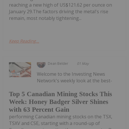
reaching a new high of US$121.62 per ounce on
January 29.The factors driving the metal's rise
remain, most notably tightening...
Keep Reading...
Dean Belder
01 May
Welcome to the Investing News
Network's weekly look at the best-
Top 5 Canadian Mining Stocks This
Week: Honey Badger Silver Shines
with 63 Percent Gain
performing Canadian mining stocks on the TSX,
TSXV and CSE, starting with a round-up of