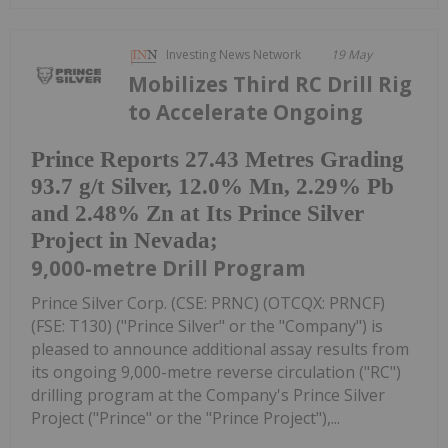
Investing News Network
19 May
Mobilizes Third RC Drill Rig
to Accelerate Ongoing
Prince Reports 27.43 Metres Grading
93.7 g/t Silver, 12.0% Mn, 2.29% Pb
and 2.48% Zn at Its Prince Silver
Project in Nevada;
9,000-metre Drill Program
Prince Silver Corp. (CSE: PRNC) (OTCQX: PRNCF)
(FSE: T130) ("Prince Silver" or the "Company") is
pleased to announce additional assay results from
its ongoing 9,000-metre reverse circulation ("RC")
drilling program at the Company's Prince Silver
Project ("Prince" or the "Prince Project"),...