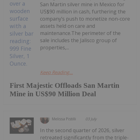
San Martin silver mine in Mexico for
US$90 million in cash, furthering the
company’s push to monetize non-core
assets held on care and
maintenance.The perimeter of the
sale includes the Jalisco group of
properties,...
Keep Reading...
First Majestic Offloads San Martin
Mine in US$90 Million Deal
Melissa Pistilli
03 July
In the second quarter of 2026, silver
retreated significantly from the triple-