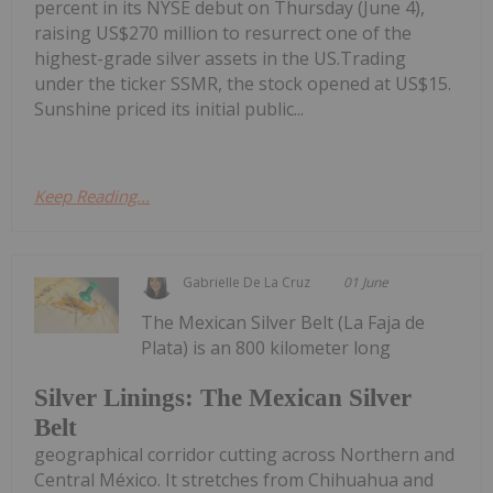
percent in its NYSE debut on Thursday (June 4),
raising US$270 million to resurrect one of the
highest-grade silver assets in the US.Trading
under the ticker SSMR, the stock opened at US$15.
Sunshine priced its initial public...
Keep Reading...
Gabrielle De La Cruz
01 June
The Mexican Silver Belt (La Faja de
Plata) is an 800 kilometer long
Silver Linings: The Mexican Silver
Belt
geographical corridor cutting across Northern and
Central México. It stretches from Chihuahua and