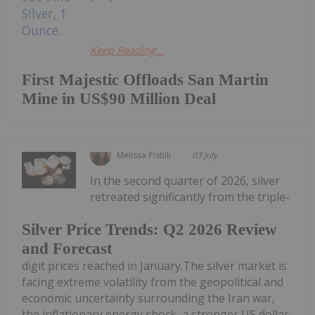
Keep Reading...
First Majestic Offloads San Martin
Mine in US$90 Million Deal
Melissa Pistilli
03 July
In the second quarter of 2026, silver
retreated significantly from the triple-
Silver Price Trends: Q2 2026 Review
and Forecast
digit prices reached in January.The silver market is
facing extreme volatility from the geopolitical and
economic uncertainty surrounding the Iran war,
the inflationary energy shock, a stronger US dollar