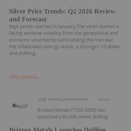
Silver Price Trends: Q2 2026 Review
and Forecast
digit prices reached in January.The silver market is
facing extreme volatility from the geopolitical and
economic uncertainty surrounding the Iran war,
the inflationary energy shock, a stronger US dollar
and shifting...
Keep Reading...
Investing News Network
18 June
Brixton Metals (TSXV:BBB) has
launched a 60,000-meter drilling
Brixton Metals Launches Drilling