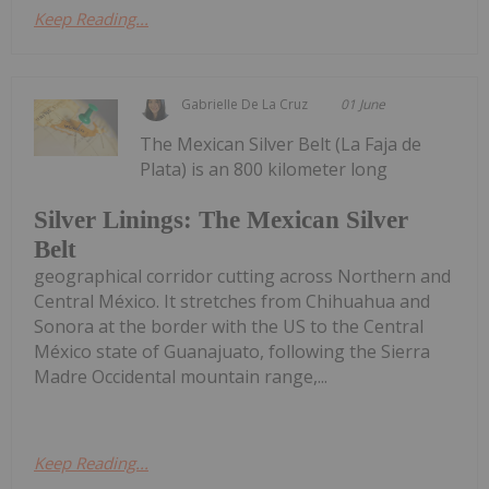
Keep Reading...
Gabrielle De La Cruz
01 June
The Mexican Silver Belt (La Faja de
Plata) is an 800 kilometer long
Silver Linings: The Mexican Silver
Belt
geographical corridor cutting across Northern and
Central México. It stretches from Chihuahua and
Sonora at the border with the US to the Central
México state of Guanajuato, following the Sierra
Madre Occidental mountain range,...
Keep Reading...