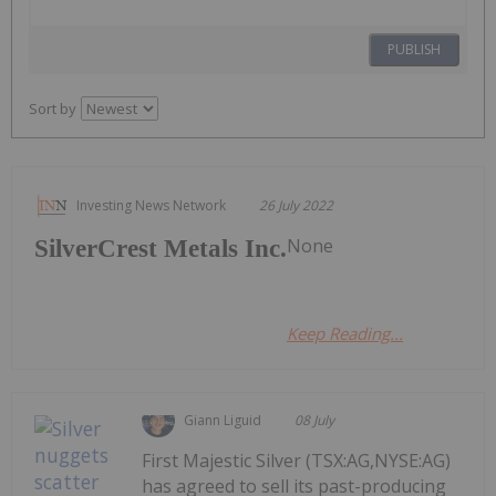
PUBLISH
Sort by
Investing News Network
26 July 2022
None
SilverCrest Metals Inc.
Keep Reading...
Giann Liguid
08 July
First Majestic Silver (TSX:AG,NYSE:AG)
has agreed to sell its past-producing