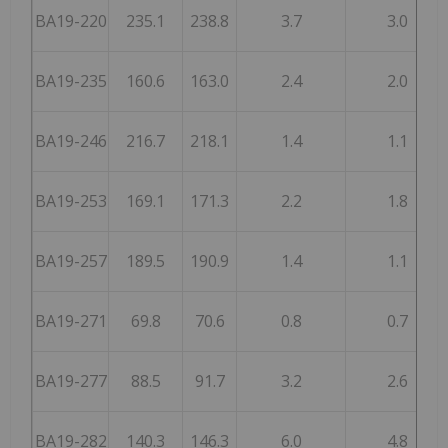
BA19-220
235.1
238.8
3.7
3.0
BA19-235
160.6
163.0
2.4
2.0
BA19-246
216.7
218.1
1.4
1.1
BA19-253
169.1
171.3
2.2
1.8
BA19-257
189.5
190.9
1.4
1.1
BA19-271
69.8
70.6
0.8
0.7
BA19-277
88.5
91.7
3.2
2.6
BA19-282
140.3
146.3
6.0
4.8