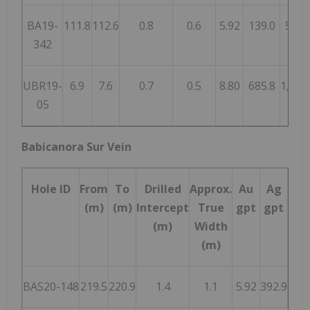
BA19-
111.8
112.6
0.8
0.6
5.92
139.0
583
342
UBR19-
6.9
7.6
0.7
0.5
8.80
685.8
1,346
05
Babicanora Sur Vein
Hole ID
From
To
Drilled
Approx.
Au
Ag
AgE
(m)
(m)
Intercept
True
gpt
gpt
gpt
(m)
Width
(m)
BAS20-148
219.5
220.9
1.4
1.1
5.92
392.9
83