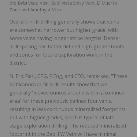
the Babi Vista Vein, Babi Vista Splay Vein, El Muerto
Zone and Amethyst Vein.
Overall, in-fill drilling generally shows that veins
are somewhat narrower but higher grade, with
some veins having longer strike lengths. Denser
drill spacing has better defined high-grade shoots
and zones for future exploration work in the
district.
N.
Eric Fier
, CPG, P.Eng, and CEO, remarked, "These
Babicanora in-fill drill results show that we
generally 'moved ounces around within a confined
area' for these previously defined four veins,
resulting in less continuous mineralized footprints
but with higher grades, which is typical of late-
stage exploration drilling. The reduced mineralized
footprint in the Babi FW Vein will have minimal