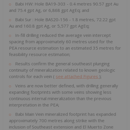
Babi HW: Hole BA19-303 - 0.4 metres 90.57 gpt Au
and 75.4 gpt Ag, or 6,868 gpt AgEq; and
Babi Sur
: Hole BAS20-156 - 1.8 metres, 72.22 gpt
Au and 160.8 gpt Ag, or 5,577 gpt AgEq;
In-fill drilling reduced the average vein intercept
spacing from approximately 60 metres used for the
PEA resource estimation to an estimated 35 metres for
feasibility resource estimation;
Results confirm the general southeast plunging
continuity of mineralization related to known geologic
controls for each vein (
see attached Figures
);
Veins are now better defined, with drilling generally
expanding footprints with some veins showing less
continuous internal mineralization than the previous
interpretation in the PEA;
Babi Main Vein mineralized footprint has expanded
approximately 700 metres along strike with the
inclusion of Southeast extension and El Muerto Zone