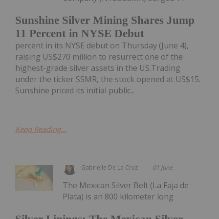
Sunshine Silver Mining Shares Jump
11 Percent in NYSE Debut
percent in its NYSE debut on Thursday (June 4),
raising US$270 million to resurrect one of the
highest-grade silver assets in the US.Trading
under the ticker SSMR, the stock opened at US$15.
Sunshine priced its initial public...
Keep Reading...
Gabrielle De La Cruz
01 June
The Mexican Silver Belt (La Faja de
Plata) is an 800 kilometer long