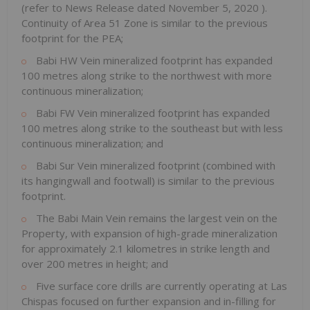
(refer to News Release dated
November 5, 2020
).
Continuity of Area 51 Zone is similar to the previous
footprint for the PEA;
Babi HW Vein mineralized footprint has expanded
100 metres along strike to the northwest with more
continuous mineralization;
Babi FW Vein mineralized footprint has expanded
100 metres along strike to the southeast but with less
continuous mineralization; and
Babi Sur Vein
mineralized footprint (combined with
its hangingwall and footwall) is similar to the previous
footprint.
The Babi Main Vein remains the largest vein on the
Property, with expansion of high-grade mineralization
for approximately 2.1 kilometres in strike length and
over 200 metres in height; and
Five surface core drills are currently operating at Las
Chispas focused on further expansion and in-filling for