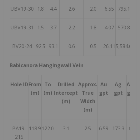
UBV19-30
1.8
4.4
2.6
2.0
6.55
795.1
1,
UBV19-31
1.5
3.7
2.2
1.8
4.07
570.8
8
BV20-24
92.5
93.1
0.6
0.5
26.11
5,584.6
7,
Babicanora Hangingwall Vein
Hole ID
From
To
Drilled
Approx.
Au
Ag
AgEq
(m)
(m)
Intercept
True
gpt
gpt
gpt*
(m)
Width
(m)
BA19-
118.9
122.0
3.1
2.5
6.59
173.3
667
215