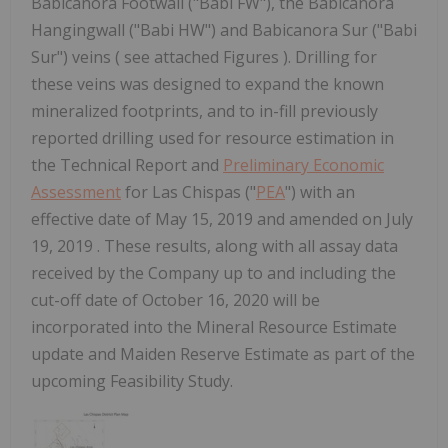
Babicanora Footwall ("Babi FW"), the Babicanora
Hangingwall ("Babi HW") and Babicanora Sur ("Babi
Sur") veins ( see attached Figures ). Drilling for
these veins was designed to expand the known
mineralized footprints, and to in-fill previously
reported drilling used for resource estimation in
the Technical Report and
Preliminary Economic
Assessment
for Las Chispas ("
PEA
") with an
effective date of May 15, 2019 and amended on July
19, 2019 . These results, along with all assay data
received by the Company up to and including the
cut-off date of October 16, 2020 will be
incorporated into the Mineral Resource Estimate
update and Maiden Reserve Estimate as part of the
upcoming Feasibility Study.