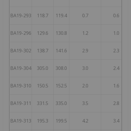
BA19-293
118.7
119.4
0.7
0.6
BA19-296
129.6
130.8
1.2
1.0
BA19-302
138.7
141.6
2.9
2.3
BA19-304
305.0
308.0
3.0
2.4
BA19-310
150.5
152.5
2.0
1.6
BA19-311
331.5
335.0
3.5
2.8
BA19-313
195.3
199.5
4.2
3.4