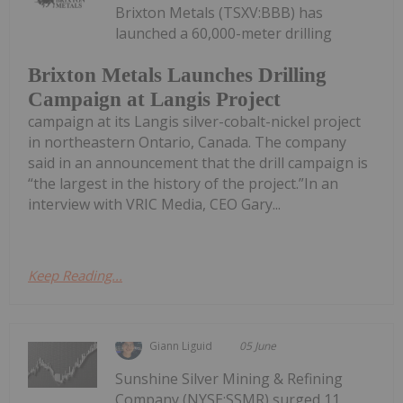
Brixton Metals (TSXV:BBB) has
launched a 60,000-meter drilling
Brixton Metals Launches Drilling
Campaign at Langis Project
campaign at its Langis silver-cobalt-nickel project
in northeastern Ontario, Canada. The company
said in an announcement that the drill campaign is
“the largest in the history of the project.”In an
interview with VRIC Media, CEO Gary...
Keep Reading...
Giann Liguid
05 June
Sunshine Silver Mining & Refining
Company (NYSE:SSMR) surged 11