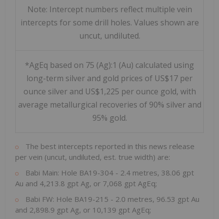
Note: Intercept numbers reflect multiple vein
intercepts for some drill holes. Values shown are
uncut, undiluted.
*AgEq based on 75 (Ag):1 (Au) calculated using
long-term silver and gold prices of US$17 per
ounce silver and US$1,225 per ounce gold, with
average metallurgical recoveries of 90% silver and
95% gold.
The best intercepts reported in this news release
per vein (uncut, undiluted, est. true width) are:
Babi Main: Hole BA19-304 - 2.4 metres, 38.06 gpt
Au and 4,213.8 gpt Ag, or 7,068 gpt AgEq;
Babi FW: Hole BA19-215 - 2.0 metres, 96.53 gpt Au
and 2,898.9 gpt Ag, or 10,139 gpt AgEq;