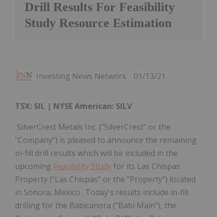
Drill Results For Feasibility
Study Resource Estimation
Investing News Network
01/13/21
TSX: SIL | NYSE American: SILV
SilverCrest Metals Inc. ("SilverCrest" or the
"Company") is pleased to announce the remaining
in-fill drill results which will be included in the
upcoming
Feasibility Study
for its Las Chispas
Property ("Las Chispas" or the "Property") located
in Sonora, Mexico . Today's results include in-fill
drilling for the Babicanora ("Babi Main"), the