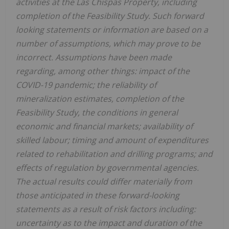
activities at the Las Chispas Property, including
completion of the Feasibility Study. Such forward
looking statements or information are based on a
number of assumptions, which may prove to be
incorrect. Assumptions have been made
regarding, among other things: impact of the
COVID-19 pandemic; the reliability of
mineralization estimates, completion of the
Feasibility Study, the conditions in general
economic and financial markets; availability of
skilled labour; timing and amount of expenditures
related to rehabilitation and drilling programs; and
effects of regulation by governmental agencies.
The actual results could differ materially from
those anticipated in these forward-looking
statements as a result of risk factors including:
uncertainty as to the impact and duration of the