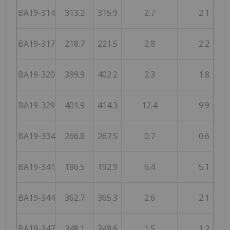
BA19-314
313.2
315.9
2.7
2.1
BA19-317
218.7
221.5
2.8
2.2
BA19-320
399.9
402.2
2.3
1.8
BA19-329
401.9
414.3
12.4
9.9
BA19-334
266.8
267.5
0.7
0.6
BA19-341
186.5
192.9
6.4
5.1
BA19-344
362.7
365.3
2.6
2.1
BA19-347
348.1
349.6
1.5
1.2