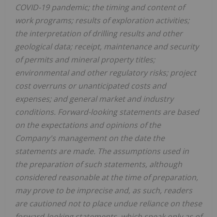
COVID-19 pandemic; the timing and content of
work programs; results of exploration activities;
the interpretation of drilling results and other
geological data; receipt, maintenance and security
of permits and mineral property titles;
environmental and other regulatory risks; project
cost overruns or unanticipated costs and
expenses; and general market and industry
conditions. Forward-looking statements are based
on the expectations and opinions of the
Company's management on the date the
statements are made. The assumptions used in
the preparation of such statements, although
considered reasonable at the time of preparation,
may prove to be imprecise and, as such, readers
are cautioned not to place undue reliance on these
forward-looking statements, which speak only as of