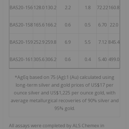
BAS20-156
128.0
130.2
2.2
1.8
72.22
160.8
5,57
BAS20-158
165.6
166.2
0.6
0.5
6.70
22.0
52
BAS20-159
252.9
259.8
6.9
5.5
7.12
845.4
1,37
BAS20-161
305.6
306.2
0.6
0.4
5.40
499.0
90
*AgEq based on 75 (Ag):1 (Au) calculated using
long-term silver and gold prices of US$17 per
ounce silver and US$1,225 per ounce gold, with
average metallurgical recoveries of 90% silver and
95% gold.
All assays were completed by ALS Chemex in