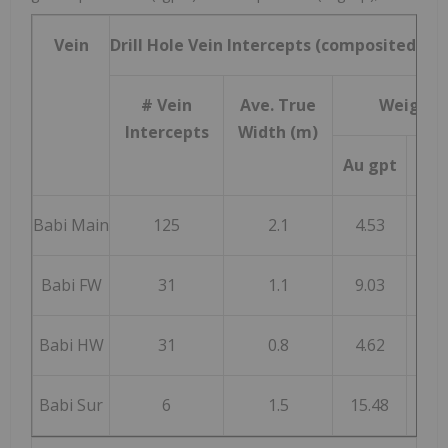
Vein
Drill Hole Vein Intercepts (composited) i
# Vein
Ave. True
Weighte
Intercepts
Width (m)
Au gpt
Ag 
Babi Main
125
2.1
4.53
40
Babi FW
31
1.1
9.03
65
Babi HW
31
0.8
4.62
18
Babi Sur
6
1.5
15.48
48