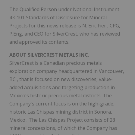
The Qualified Person under National Instrument
43-101 Standards of Disclosure for Mineral
Projects for this news release is N.
Eric Fier
, CPG,
P.Eng, and CEO for SilverCrest, who has reviewed
and approved its contents.
ABOUT
SILVERCREST METALS
INC.
SilverCrest is a Canadian precious metals
exploration company headquartered in
Vancouver,
BC
, that is focused on new discoveries, value-
added acquisitions and targeting production in
Mexico's
historic precious metal districts. The
Company's current focus is on the high-grade,
historic Las Chispas mining district in
Sonora,
Mexico
. The Las Chispas Project consists of 28
mineral concessions, of which the Company has