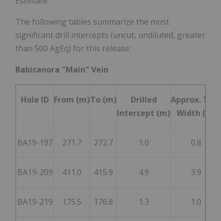
Estimate."
The following tables summarize the most
significant drill intercepts (uncut, undiluted, greater
than 500 AgEq) for this release:
Babicanora "Main" Vein
Hole ID
From (m)
To (m)
Drilled
Approx. Tru
Intercept (m)
Width (m)
BA19-197
271.7
272.7
1.0
0.8
BA19-209
411.0
415.9
4.9
3.9
BA19-219
175.5
176.8
1.3
1.0