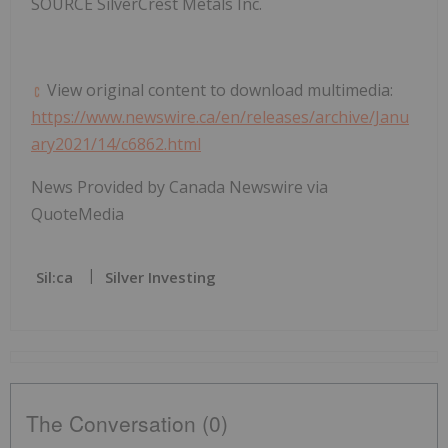
SOURCE SilverCrest Metals Inc.
View original content to download multimedia:
https://www.newswire.ca/en/releases/archive/Janu
ary2021/14/c6862.html
News Provided by Canada Newswire via
QuoteMedia
Sil:ca
Silver Investing
The Conversation (0)