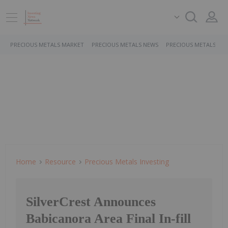
PRECIOUS METALS MARKET
PRECIOUS METALS NEWS
PRECIOUS METALS ST
Home
Resource
Precious Metals Investing
SilverCrest Announces
Babicanora Area Final In-fill