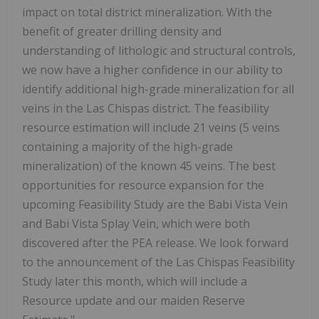
impact on total district mineralization. With the
benefit of greater drilling density and
understanding of lithologic and structural controls,
we now have a higher confidence in our ability to
identify additional high-grade mineralization for all
veins in the Las Chispas district. The feasibility
resource estimation will include 21 veins (5 veins
containing a majority of the high-grade
mineralization) of the known 45 veins. The best
opportunities for resource expansion for the
upcoming Feasibility Study are the Babi Vista Vein
and Babi Vista Splay Vein, which were both
discovered after the PEA release. We look forward
to the announcement of the Las Chispas Feasibility
Study later this month, which will include a
Resource update and our maiden Reserve