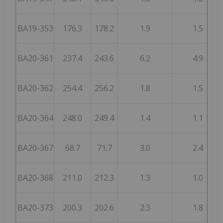
BA19-353
176.3
178.2
1.9
1.5
BA20-361
237.4
243.6
6.2
4.9
BA20-362
254.4
256.2
1.8
1.5
BA20-364
248.0
249.4
1.4
1.1
BA20-367
68.7
71.7
3.0
2.4
BA20-368
211.0
212.3
1.3
1.0
BA20-373
200.3
202.6
2.3
1.8