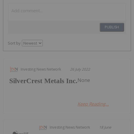
PUBLISH
Sort by
Investing News Network
26 July 2022
None
SilverCrest Metals Inc.
Keep Reading...
Investing News Network
18 June