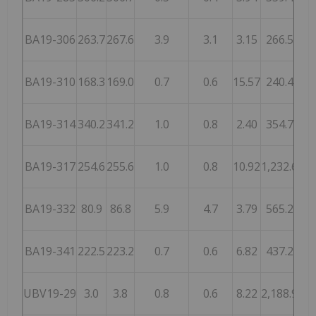
BA19-306
263.7
267.6
3.9
3.1
3.15
266.5
5
BA19-310
168.3
169.0
0.7
0.6
15.57
240.4
1,
BA19-314
340.2
341.2
1.0
0.8
2.40
354.7
5
BA19-317
254.6
255.6
1.0
0.8
10.92
1,232.6
2,
BA19-332
80.9
86.8
5.9
4.7
3.79
565.2
8
BA19-341
222.5
223.2
0.7
0.6
6.82
437.2
9
UBV19-29
3.0
3.8
0.8
0.6
8.22
2,188.9
2,