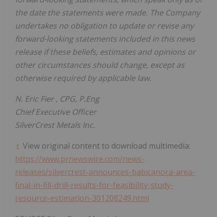
the date the statements were made. The Company
undertakes no obligation to update or revise any
forward-looking statements included in this news
release if these beliefs, estimates and opinions or
other circumstances should change, except as
otherwise required by applicable law.
N.
Eric Fier
, CPG, P.Eng
Chief Executive Officer
SilverCrest Metals Inc.
View original content to download multimedia:
https://www.prnewswire.com/news-
releases/silvercrest-announces-babicanora-area-
final-in-fill-drill-results-for-feasibility-study-
resource-estimation-301208249.html