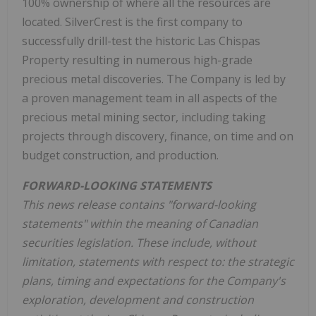
100% ownership of where all the resources are
located. SilverCrest is the first company to
successfully drill-test the historic Las Chispas
Property resulting in numerous high-grade
precious metal discoveries. The Company is led by
a proven management team in all aspects of the
precious metal mining sector, including taking
projects through discovery, finance, on time and on
budget construction, and production.
FORWARD-LOOKING STATEMENTS
This news release contains "forward-looking
statements" within the meaning of Canadian
securities legislation. These include, without
limitation, statements with respect to: the strategic
plans, timing and expectations for the Company's
exploration, development and construction