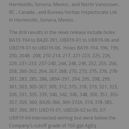
Hermosillo, Sonora, Mexico
, and
North Vancouver,
BC
,
Canada
, and Bureau Veritas Inspectorate Ltd.
in
Hermosillo, Sonora, Mexico
.
The drill results in the news release include holes
BA19-194 to BA20-391, UBR19-01 to UBR19-06 and
UBD19-01 to UBD19-06. Holes BA19-194, 196, 199,
200,
204B
-208, 210-214, 217, 221-223, 225, 226,
229, 231-233, 237-240, 244, 248, 249, 252, 255, 256,
258, 260-262, 264, 267, 268, 270, 273, 275, 276, 278-
281, 283, 285, 286, 289A-291, 294, 295, 298, 299,
301, 303, 305-307, 309, 312, 315, 318, 319, 321, 323,
326, 331, 335, 339, 340, 342, 345, 348, 350, 351, 355-
357, 359, 360, BA20-366, 369-372A, 374, 378-385,
387, 390, 391; UBD19-01, UBD20-02 to 05, 07;
UBR19-04 intersected veining but were below the
Company's cutoff grade of 150 gpt AgEq.