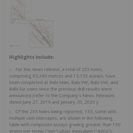
Highlights include:
For this news release, a total of 235 holes,
comprising 65,360 metres and 15,153 assays, have
been completed at Babi Main, Babi FW, Babi HW, and
Babi Sur
veins since the previous drill results were
announced (refer to the Company's News Releases
dated
June 27, 2019
and
January 20, 2020
);
Of the 235 holes being reported, 133, some with
multiple vein intercepts, are shown in the following
table with composite assays grading greater than 150
grams per tonne ("gpt") silver equivalent ("AgEq");