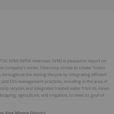
1
 (TSX: SVM) (NYSE American: SVM) is pleased to report on
he Company's mines. Silvercorp strives to create "Green
throughout the mining lifecycle by integrating efficient
 and ESG management practices, including in the area of
rcorp recycles and integrates treated water from its mines
scaping, agriculture, and irrigation, to meet its goal of
he Ying Mining District