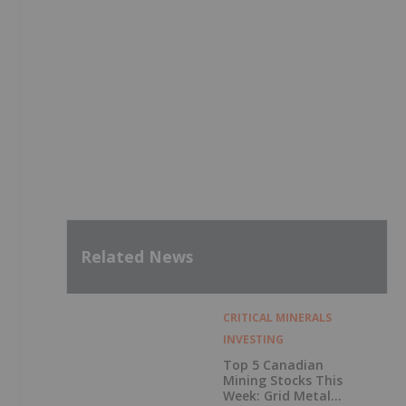
Related News
CRITICAL MINERALS
INVESTING
Top 5 Canadian
Mining Stocks This
Week: Grid Metals