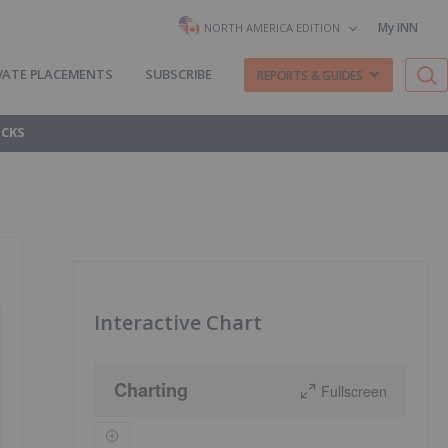
My INN
NORTH AMERICA EDITION
VATE PLACEMENTS
SUBSCRIBE
REPORTS & GUIDES
OCKS
Interactive Chart
Charting
Fullscreen