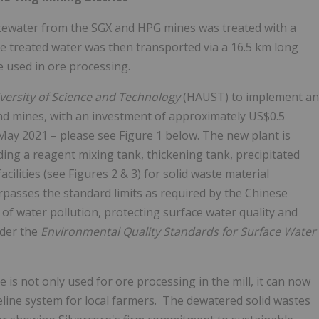
tewater from the SGX and HPG mines was treated with a
e treated water was then transported via a 16.5 km long
e used in ore processing.
versity of Science and Technology
(HAUST) to implement an
nd mines, with an investment of approximately
US$0.5
May 2021
– please see Figure 1 below. The new plant is
ng a reagent mixing tank, thickening tank, precipitated
cilities (see Figures 2 & 3) for solid waste material
rpasses the standard limits as required by the Chinese
of water pollution, protecting surface water quality and
nder the
Environmental Quality Standards for Surface Water
s not only used for ore processing in the mill, it can now
peline system for local farmers. The dewatered solid wastes