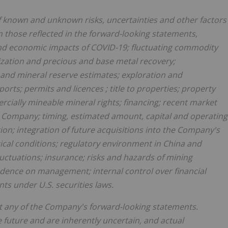
f known and unknown risks, uncertainties and other factors
om those reflected in the forward-looking statements,
al and economic impacts of COVID-19; fluctuating commodity
lization and precious and base metal recovery;
and mineral reserve estimates; exploration and
eports; permits and
licences
; title to properties; property
ercially mineable mineral rights; financing; recent market
e Company; timing, estimated amount, capital and operating
on; integration of future acquisitions into the Company's
tical conditions; regulatory environment in
China
and
luctuations; insurance; risks and hazards of mining
endence on management; internal control over financial
ts under U.S. securities laws.
fect any of the Company's forward-looking statements.
future and are inherently uncertain, and actual