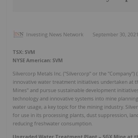
Investing News Network
September 30, 202
TSX:
SVM
NYSE American: SVM
Silvercorp Metals Inc. ("Silvercorp" or the "Company")
innovative water treatment initiatives undertaken at t
Mines" and pursue sustainable development initiatives 
technology and innovative systems into mine planning
water usage, a key topic for the mining industry. Silve
for use in its processing plants, dust suppression, land
reducing freshwater consumption.
Upgraded Water Treatment Plant –
SGX Mine
at t