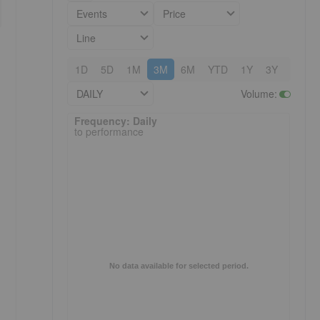
Events
Price
Line
1D
5D
1M
3M
6M
YTD
1Y
3Y
5Y
DAILY
Volume
:
Frequency: Daily. to performance.
Frequency: Daily
to performance
No data available for selected period.