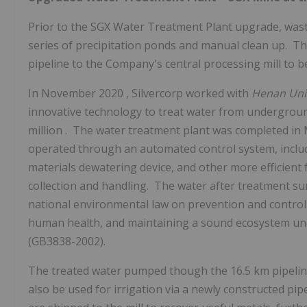
Prior to the SGX Water Treatment Plant upgrade, was
series of precipitation ponds and manual clean up. Th
pipeline to the Company's central processing mill to b
In
November 2020
, Silvercorp worked with
Henan
Uni
innovative technology to treat water from undergrou
million
. The water treatment plant was completed in
operated through an automated control system, includi
materials dewatering device, and other more efficient fa
collection and handling. The water after treatment su
national environmental law on prevention and control 
human health, and maintaining a sound ecosystem u
(GB3838-2002).
The treated water pumped though the 16.5 km pipeline i
also be used for irrigation via a newly constructed pi