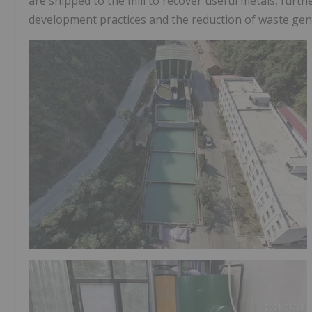
are shipped to the mill to recover useful metals, furt
development practices and the reduction of waste gen