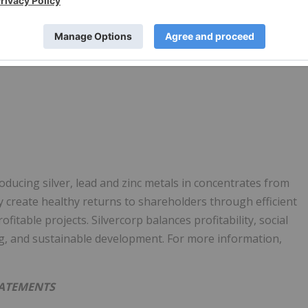
ducing silver, lead and zinc metals in concentrates from
y create healthy returns to shareholders through efficient
table projects. Silvercorp balances profitability, social
g, and sustainable development. For more information,
TATEMENTS