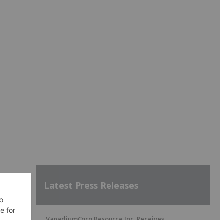
Latest Press Releases
VanadiumCorp Resource Inc. Receives