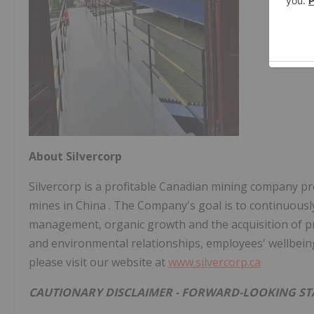
About Silvercorp
Silvercorp is a profitable Canadian mining company pro
mines in
China
. The Company's goal is to continuousl
management, organic growth and the acquisition of profi
and environmental relationships, employees' wellbein
please visit our website at
www.silvercorp.ca
CAUTIONARY DISCLAIMER - FORWARD-LOOKING S