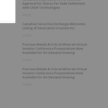
Approval for Shares-for-Debt Settlement
with CAUR Technologies
24 July
Canadian Securities Exchange Welcomes
Listing of Generation Uranium Inc.
24 July
Precious Metals & Critical Minerals Virtual
Investor Conference Presentations Now
Available for On-Demand Viewing
24 July
Precious Metals & Critical Minerals Virtual
Investor Conference Presentations Now
Available for On-Demand Viewing
24 July