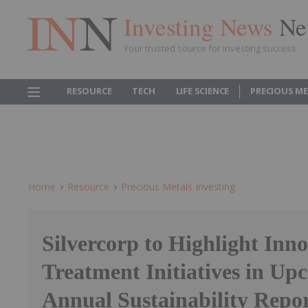
Investing News
Ne
Your trusted source for investing success
RESOURCE
TECH
LIFE SCIENCE
PRECIOUS M
Home
Resource
Precious Metals Investing
Silvercorp to Highlight Inn
Treatment Initiatives in Up
Annual Sustainability Repo