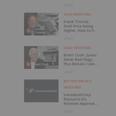
Rises 56 Percent
24 July
GOLD INVESTING
Frank Trotter:
Gold Price Going
Higher, How to Put
Your Metal to
24 July
Work
GOLD INVESTING
Brent Cook: Junior
Miner Red Flags,
Plus Metals I Like
Now
24 July
BATTERY METALS
INVESTING
VanadiumCorp
Resource Inc.
Receives Approval
for Shares-for-
24 July
Debt Settlement