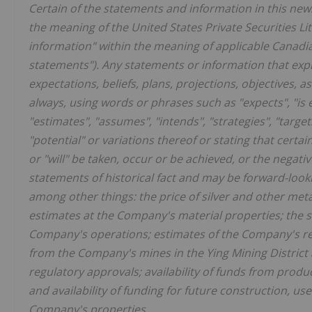
Certain of the statements and information in this new
the meaning of the United States Private Securities Li
information" within the meaning of applicable Canadian
statements"). Any statements or information that expr
expectations, beliefs, plans, projections, objectives,
always, using words or phrases such as "expects", "is ex
"estimates", "assumes", "intends", "strategies", "targets
"potential" or variations thereof or stating that certai
or "will" be taken, occur or be achieved, or the negati
statements of historical fact and may be forward-look
among other things: the price of silver and other met
estimates at the Company's material properties; the su
Company's operations; estimates of the Company's re
from the Company's mines in the Ying Mining District 
regulatory approvals; availability of funds from prod
and availability of funding for future construction, 
Company's properties.