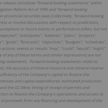
s release constitute "forward-looking statements" within
tigation Reform Act of 1995 and "forward-looking
 provincial securities laws (collectively, "forward-looking
ess or involve discussions with respect to predictions,
 assumptions or future events or performance (often, but not
pected", "anticipates", "believes", "plans", "projects",
", "goals", "forecasts", "objectives", "budgets", "schedules",
n actions, events or results "may", "could", "would", "might"
ve of any of these terms and similar expressions) are not
ing statements. Forward-looking statements relate to,
als; the accuracy of mineral resource and mineral reserve
fficiency of the Company's capital to finance the
venues and capital expenditures; estimated production
and the GC Mine; timing of receipt of permits and
uction to finance the Company's operations; and access to
use of proceeds from any financing and development of the