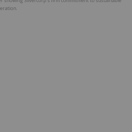
her showing Silvercorp's firm commitment to sustainable
eration.