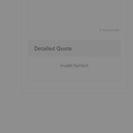
©
quote
media
End of interactive chart.
Detailed Quote
Invalid Symbol
: