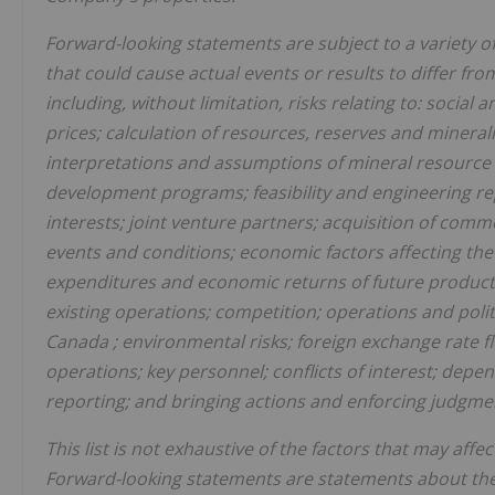
Forward-looking statements are subject to a variety o
that could cause actual events or results to differ fr
including, without limitation, risks relating to: soci
prices; calculation of resources, reserves and minera
interpretations and assumptions of mineral resource 
development programs; feasibility and engineering r
interests; joint venture partners; acquisition of comm
events and conditions; economic factors affecting th
expenditures and economic returns of future producti
existing operations; competition; operations and poli
Canada
; environmental risks; foreign exchange rate f
operations; key personnel; conflicts of interest; dep
reporting; and bringing actions and enforcing judgmen
This list is not exhaustive of the factors that may af
Forward-looking statements are statements about the 