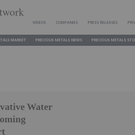
twork
VIDEOS
COMPANIES
PRESS RELEASES
PRI
ETALS MARKET
PRECIOUS METALS NEWS
PRECIOUS METALS ST
ovative Water
coming
rt