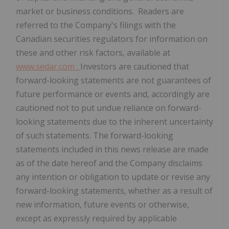
market or business conditions. Readers are
referred to the Company's filings with the
Canadian securities regulators for information on
these and other risk factors, available at
www.sedar.com
.
Investors are cautioned that
forward-looking statements are not guarantees of
future performance or events and, accordingly are
cautioned not to put undue reliance on forward-
looking statements due to the inherent uncertainty
of such statements. The forward-looking
statements included in this news release are made
as of the date hereof and the Company disclaims
any intention or obligation to update or revise any
forward-looking statements, whether as a result of
new information, future events or otherwise,
except as expressly required by applicable