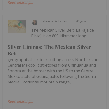
Keep Reading...
Gabrielle De La Cruz
01 June
The Mexican Silver Belt (La Faja de
Plata) is an 800 kilometer long
Silver Linings: The Mexican Silver
Belt
geographical corridor cutting across Northern and
Central México. It stretches from Chihuahua and
Sonora at the border with the US to the Central
México state of Guanajuato, following the Sierra
Madre Occidental mountain range,...
Keep Reading...