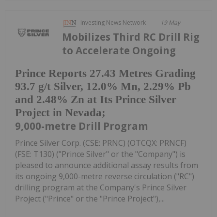
Investing News Network
19 May
Mobilizes Third RC Drill Rig
to Accelerate Ongoing
Prince Reports 27.43 Metres Grading
93.7 g/t Silver, 12.0% Mn, 2.29% Pb
and 2.48% Zn at Its Prince Silver
Project in Nevada;
9,000-metre Drill Program
Prince Silver Corp. (CSE: PRNC) (OTCQX: PRNCF)
(FSE: T130) ("Prince Silver" or the "Company") is
pleased to announce additional assay results from
its ongoing 9,000-metre reverse circulation ("RC")
drilling program at the Company's Prince Silver
Project ("Prince" or the "Prince Project"),...