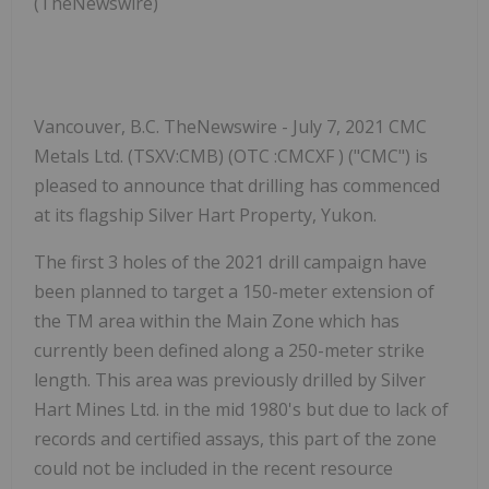
(TheNewswire)
Vancouver, B.C. TheNewswire - July 7, 2021 CMC
Metals Ltd. (TSXV:CMB) (OTC :CMCXF ) ("CMC") is
pleased to announce that drilling has commenced
at its flagship Silver Hart Property, Yukon.
The first 3 holes of the 2021 drill campaign have
been planned to target a 150-meter extension of
the TM
area within
the Main Zone which has
currently been defined along a 250-meter strike
length. This area was previously drilled by Silver
Hart Mines Ltd. in the mid 1980's but due to lack of
records and certified assays, this part of the zone
could not be included in the recent resource