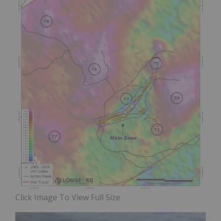
Click Image To View Full Size