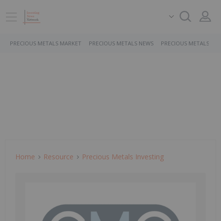
PRECIOUS METALS MARKET
PRECIOUS METALS NEWS
PRECIOUS METALS ST
Home
Resource
Precious Metals Investing