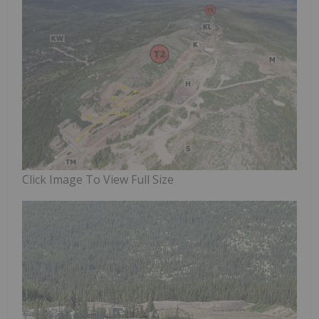
Click Image To View Full Size