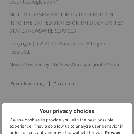
securities legislation."
NOT FOR DISSEMINATION OR DISTRIBUTION
INTO THE UNITED STATES OR THROUGH UNITED
STATES NEWSWIRE SERVICES
Copyright (c) 2021 TheNewswire - All rights
reserved.
News Provided by TheNewsWire via QuoteMedia
Silver Investing
Tsxv:cmb
The Conversation (0)