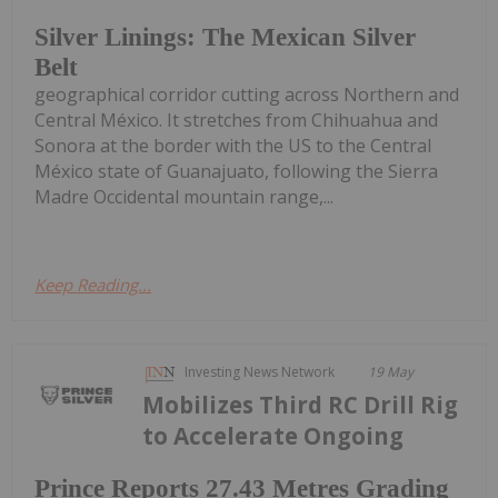
Silver Linings: The Mexican Silver
Belt
geographical corridor cutting across Northern and
Central México. It stretches from Chihuahua and
Sonora at the border with the US to the Central
México state of Guanajuato, following the Sierra
Madre Occidental mountain range,...
Keep Reading...
Investing News Network
19 May
Mobilizes Third RC Drill Rig
to Accelerate Ongoing
Prince Reports 27.43 Metres Grading