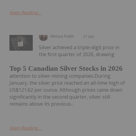
Keep Reading...
Melissa Pistilli
21 July
Silver achieved a triple-digit price in
the first quarter of 2026, drawing
Top 5 Canadian Silver Stocks in 2026
attention to silver-mining companies.During
January, the silver price reached an all-time high of
US$121.62 per ounce. Although prices came down
significantly in the second quarter, silver still
remains above its previous...
Keep Reading...