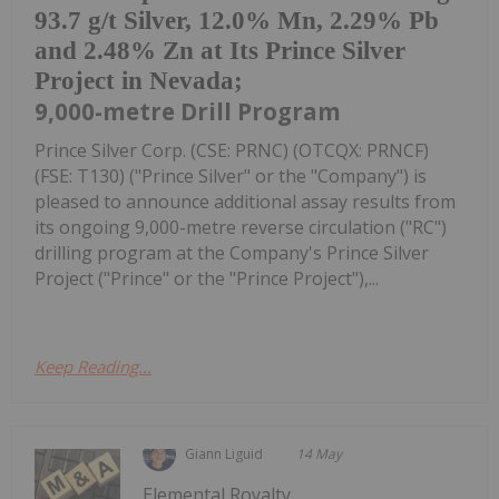
93.7 g/t Silver, 12.0% Mn, 2.29% Pb
and 2.48% Zn at Its Prince Silver
Project in Nevada;
9,000-metre Drill Program
Prince Silver Corp. (CSE: PRNC) (OTCQX: PRNCF)
(FSE: T130) ("Prince Silver" or the "Company") is
pleased to announce additional assay results from
its ongoing 9,000-metre reverse circulation ("RC")
drilling program at the Company's Prince Silver
Project ("Prince" or the "Prince Project"),...
Keep Reading...
Giann Liguid
14 May
Elemental Royalty