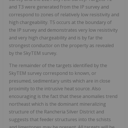
and T3 were generated from the IP survey and
correspond to zones of relatively low resistivity and
high chargeability. T5 occurs at the boundary of
the IP survey and demonstrates very low resistivity
and very high chargeability and is by far the
strongest conductor on the property as revealed
by the SkyTEM survey.
The remainder of the targets identified by the
SkyTEM survey correspond to known, or
presumed, sedimentary units which are in close
proximity to the intrusive heat source. Also
encouraging is the fact that these anomalies trend
northeast which is the dominant mineralizing
structure of the Rancheria Silver District and
suggests that feeder structures into the schists
and limestones may be present. All targets will be