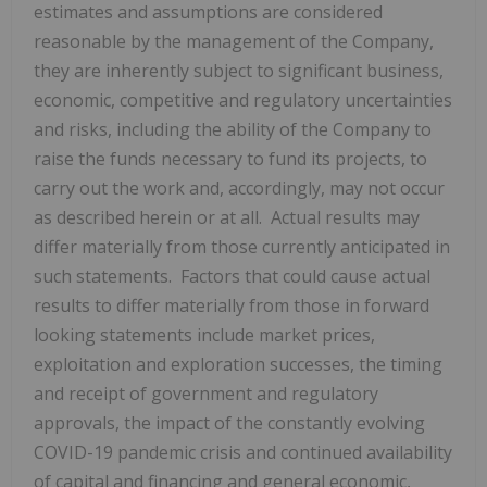
estimates and assumptions are considered
reasonable by the management of the Company,
they are inherently subject to significant business,
economic, competitive and regulatory uncertainties
and risks, including the ability of the Company to
raise the funds necessary to fund its projects, to
carry out the work and, accordingly, may not occur
as described herein or at all. Actual results may
differ materially from those currently anticipated in
such statements. Factors that could cause actual
results to differ materially from those in forward
looking statements include market prices,
exploitation and exploration successes, the timing
and receipt of government and regulatory
approvals, the impact of the constantly evolving
COVID-19 pandemic crisis and continued availability
of capital and financing and general economic,