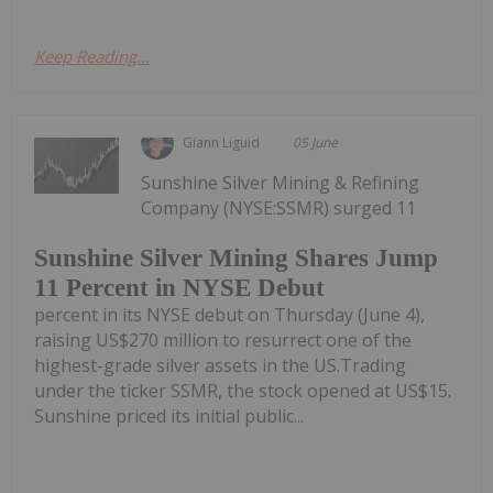
Keep Reading...
Giann Liguid
05 June
Sunshine Silver Mining & Refining
Company (NYSE:SSMR) surged 11
Sunshine Silver Mining Shares Jump
11 Percent in NYSE Debut
percent in its NYSE debut on Thursday (June 4),
raising US$270 million to resurrect one of the
highest-grade silver assets in the US.Trading
under the ticker SSMR, the stock opened at US$15.
Sunshine priced its initial public...