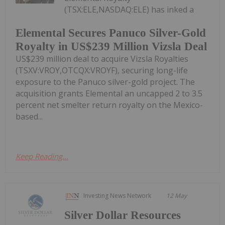
(TSX:ELE,NASDAQ:ELE) has inked a
Elemental Secures Panuco Silver-Gold
Royalty in US$239 Million Vizsla Deal
US$239 million deal to acquire Vizsla Royalties
(TSXV:VROY,OTCQX:VROYF), securing long-life
exposure to the Panuco silver-gold project. The
acquisition grants Elemental an uncapped 2 to 3.5
percent net smelter return royalty on the Mexico-
based...
Keep Reading...
Investing News Network
12 May
Silver Dollar Resources