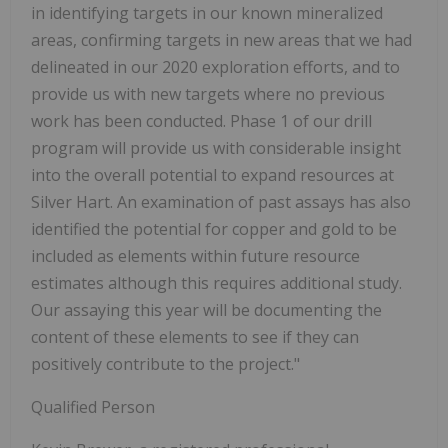
in identifying targets in our known mineralized
areas, confirming targets in new areas that we had
delineated in our 2020 exploration efforts, and to
provide us with new targets where no previous
work has been conducted. Phase 1 of our drill
program will provide us with considerable insight
into the overall potential to expand resources at
Silver Hart. An examination of past assays has also
identified the potential for copper and gold to be
included as elements within future resource
estimates although this requires additional study.
Our assaying this year will be documenting the
content of these elements to see if they can
positively contribute to the project."
Qualified Person