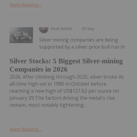
Keep Reading...
Dean Belder
05 May
Silver mining companies are being
supported by a silver price bull run in
Silver Stocks: 5 Biggest Silver-mining
Companies in 2026
2026. After climbing through 2025, silver broke its
all-time high set in 1980 in October before
reaching a new high of US$121.62 per ounce on
January 29.The factors driving the metal's rise
remain, most notably tightening...
Keep Reading...