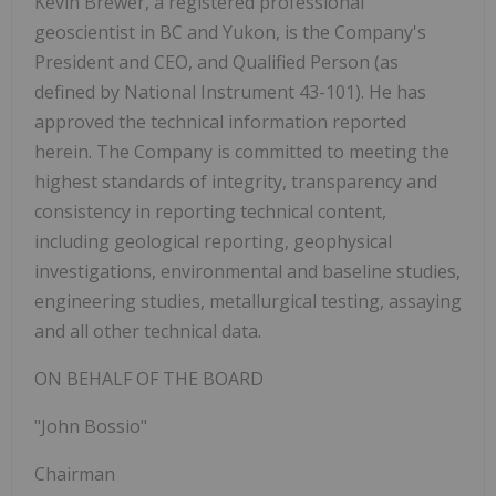
Kevin Brewer, a registered professional
geoscientist in BC and Yukon, is the Company's
President and CEO, and Qualified Person (as
defined by National Instrument 43-101). He has
approved the technical information reported
herein. The Company is committed to meeting the
highest standards of integrity, transparency and
consistency in reporting technical content,
including geological reporting, geophysical
investigations, environmental and baseline studies,
engineering studies, metallurgical testing, assaying
and all other technical data.
ON BEHALF OF THE BOARD
"John Bossio"
Chairman