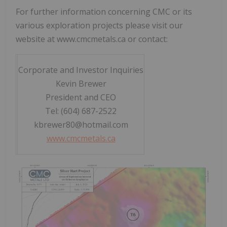
For further information concerning CMC or its
various exploration projects please visit our
website at www.cmcmetals.ca or contact:
Corporate and Investor Inquiries
Kevin Brewer
President and CEO
Tel: (604) 687-2522
kbrewer80@hotmail.com
www.cmcmetals.ca