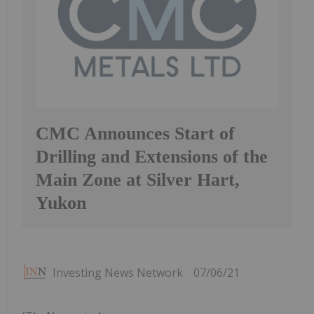
CMC Announces Start of
Drilling and Extensions of the
Main Zone at Silver Hart,
Yukon
Investing News Network
07/06/21