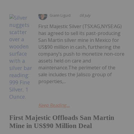
Giann Liguid
08 July
First Majestic Silver (TSX:AG,NYSE:AG)
has agreed to sell its past-producing
San Martin silver mine in Mexico for
US$90 million in cash, furthering the
company’s push to monetize non-core
assets held on care and
maintenance.The perimeter of the
sale includes the Jalisco group of
properties,...
Keep Reading...
First Majestic Offloads San Martin
Mine in US$90 Million Deal