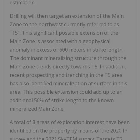
estimation.
Drilling will then target an extension of the Main
Zone to the northwest currently referred to as
"T5". This significant possible extension of the
Main Zone is associated with a geophysical
anomaly in excess of 600 meters in strike length.
The dominant mineralizing structure through the
Main Zone trends directly towards T5. In addition,
recent prospecting and trenching in the T5 area
has also identified mineralization at surface in this
area. This possible extension could add up to
an
additional
50% of strike length to the known
mineralized Main Zone.
A total of 8 areas of exploration interest have been
identified on the property by means of the 2020 IP
survey and the 2021 SkyTEM survey. Targets T2