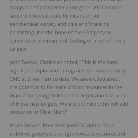
mapped and prospected during the 2021 season,
some will be evaluated by means of soil
geochemical survey, and time and financing
permitting, it is the hope of the Company to
complete preliminary drill testing of most of these
targets.
John Bossio, Chairman noted, "This is the most
significant exploration program ever completed by
CMC at Silver Hart to date. We are excited about
the potential to increase known resources in the
Main Zone along strike and at depth and test most
of these new targets. We are optimistic this will add
resources at Silver Hart."
Kevin Brewer, President and CEO noted, "Our
airborne geophysics program was very successful