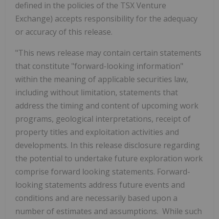
defined in the policies of the TSX Venture
Exchange) accepts responsibility for the adequacy
or accuracy of this release.
"This news release may contain certain statements
that constitute "forward-looking information"
within the meaning of applicable securities law,
including without limitation, statements that
address the timing and content of upcoming work
programs, geological interpretations, receipt of
property titles and exploitation activities and
developments. In this release disclosure regarding
the potential to undertake future exploration work
comprise forward looking statements. Forward-
looking statements address future events and
conditions and are necessarily based upon a
number of estimates and assumptions. While such