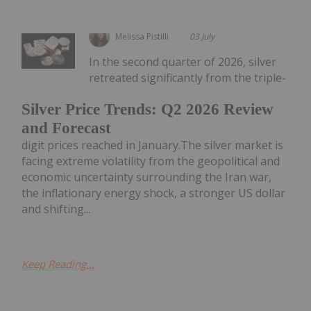
Melissa Pistilli
03 July
In the second quarter of 2026, silver
retreated significantly from the triple-
Silver Price Trends: Q2 2026 Review
and Forecast
digit prices reached in January.The silver market is
facing extreme volatility from the geopolitical and
economic uncertainty surrounding the Iran war,
the inflationary energy shock, a stronger US dollar
and shifting...
Keep Reading...