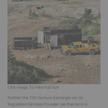
Click Image To View Full Size
Neither the TSX Venture Exchange nor its
Regulation Services Provider (as that term is