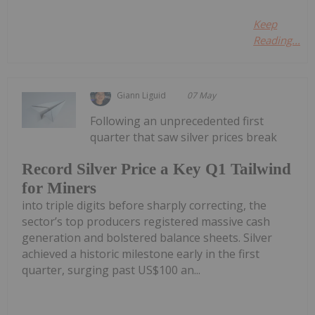
Keep
Reading...
Giann Liguid
07 May
Following an unprecedented first
quarter that saw silver prices break
Record Silver Price a Key Q1 Tailwind
for Miners
into triple digits before sharply correcting, the
sector’s top producers registered massive cash
generation and bolstered balance sheets. Silver
achieved a historic milestone early in the first
quarter, surging past US$100 an...