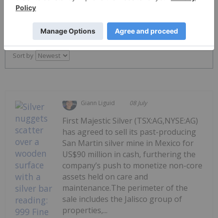
PUBLISH
Sort by
Giann Liguid
08 July
First Majestic Silver (TSX:AG,NYSE:AG)
has agreed to sell its past-producing
San Martin silver mine in Mexico for
US$90 million in cash, furthering the
company’s push to monetize non-core
assets held on care and
maintenance.The perimeter of the
sale includes the Jalisco group of
properties,...