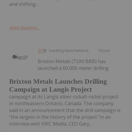
and shifting...
Keep Reading...
Investing News Network
18 June
Brixton Metals (TSXV:BBB) has
launched a 60,000-meter drilling
Brixton Metals Launches Drilling
Campaign at Langis Project
campaign at its Langis silver-cobalt-nickel project
in northeastern Ontario, Canada. The company
said in an announcement that the drill campaign is
“the largest in the history of the project.”In an
interview with VRIC Media, CEO Gary...