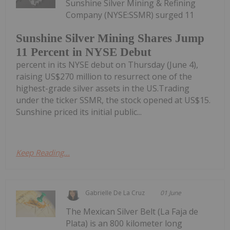
Sunshine Silver Mining & Refining
Company (NYSE:SSMR) surged 11
Sunshine Silver Mining Shares Jump
11 Percent in NYSE Debut
percent in its NYSE debut on Thursday (June 4),
raising US$270 million to resurrect one of the
highest-grade silver assets in the US.Trading
under the ticker SSMR, the stock opened at US$15.
Sunshine priced its initial public...
Keep Reading...
Gabrielle De La Cruz
01 June
The Mexican Silver Belt (La Faja de
Plata) is an 800 kilometer long