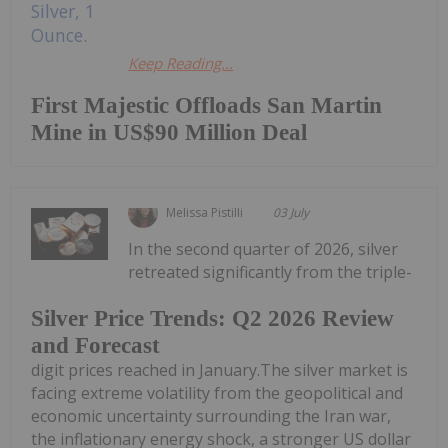
Keep Reading...
First Majestic Offloads San Martin
Mine in US$90 Million Deal
Melissa Pistilli
03 July
In the second quarter of 2026, silver
retreated significantly from the triple-
Silver Price Trends: Q2 2026 Review
and Forecast
digit prices reached in January.The silver market is
facing extreme volatility from the geopolitical and
economic uncertainty surrounding the Iran war,
the inflationary energy shock, a stronger US dollar