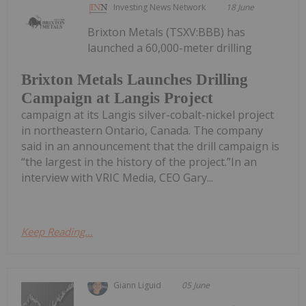
Investing News Network
18 June
Brixton Metals (TSXV:BBB) has
launched a 60,000-meter drilling
Brixton Metals Launches Drilling
Campaign at Langis Project
campaign at its Langis silver-cobalt-nickel project
in northeastern Ontario, Canada. The company
said in an announcement that the drill campaign is
“the largest in the history of the project.”In an
interview with VRIC Media, CEO Gary...
Keep Reading...
Giann Liguid
05 June