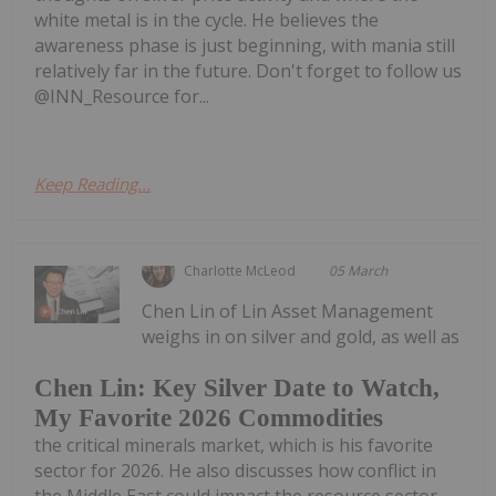
white metal is in the cycle. He believes the
awareness phase is just beginning, with mania still
relatively far in the future. Don't forget to follow us
@INN_Resource for...
Keep Reading...
Charlotte McLeod
05 March
Chen Lin of Lin Asset Management
weighs in on silver and gold, as well as
Chen Lin: Key Silver Date to Watch,
My Favorite 2026 Commodities
the critical minerals market, which is his favorite
sector for 2026. He also discusses how conflict in
the Middle East could impact the resource sector.