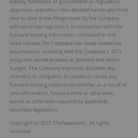
liability; timeliness of government or regulatory
approvals; and other risks detailed herein and from
time to time in the filings made by the Company
with securities regulators. In connection with the
forward-looking information contained in this
news release, the Company has made numerous
assumptions, including that the Company's 2021
programs would proceed as planned and within
budget. The Company expressly disclaims any
intention or obligation to update or revise any
forward-looking statements whether as a result of
new information, future events or otherwise,
except as otherwise required by applicable
securities legislation.
Copyright (c) 2021 TheNewswire - All rights
reserved.