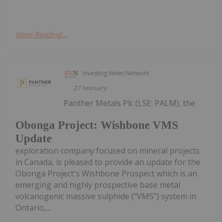
Keep Reading...
Investing News Network
27 February
Panther Metals Plc (LSE: PALM), the
Obonga Project: Wishbone VMS
Update
exploration company focused on mineral projects
in Canada, is pleased to provide an update for the
Obonga Project's Wishbone Prospect which is an
emerging and highly prospective base metal
volcanogenic massive sulphide ("VMS") system in
Ontario,...