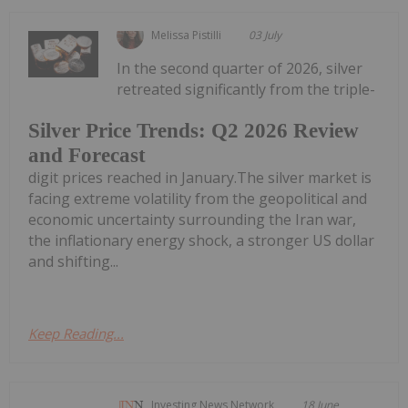
Melissa Pistilli
03 July
In the second quarter of 2026, silver
retreated significantly from the triple-
Silver Price Trends: Q2 2026 Review
and Forecast
digit prices reached in January.The silver market is
facing extreme volatility from the geopolitical and
economic uncertainty surrounding the Iran war,
the inflationary energy shock, a stronger US dollar
and shifting...
Keep Reading...
Investing News Network
18 June