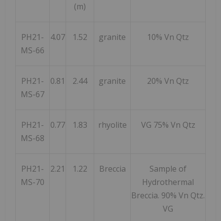
(m)
PH21-
4.07
1.52
granite
10% Vn Qtz
MS-66
PH21-
0.81
2.44
granite
20% Vn Qtz
MS-67
PH21-
0.77
1.83
rhyolite
VG 75% Vn Qtz
MS-68
PH21-
2.21
1.22
Breccia
Sample of
MS-70
Hydrothermal
Breccia. 90% Vn Qtz.
VG