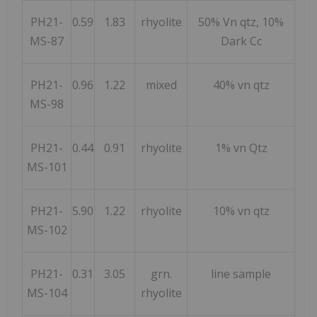
PH21-
0.59
1.83
rhyolite
50% Vn qtz, 10%
MS-87
Dark Cc
PH21-
0.96
1.22
mixed
40% vn qtz
MS-98
PH21-
0.44
0.91
rhyolite
1% vn Qtz
MS-101
PH21-
5.90
1.22
rhyolite
10% vn qtz
MS-102
PH21-
0.31
3.05
grn.
line sample
MS-104
rhyolite