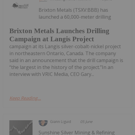
Brixton Metals (TSXV:BBB) has
launched a 60,000-meter drilling
Brixton Metals Launches Drilling
Campaign at Langis Project
campaign at its Langis silver-cobalt-nickel project
in northeastern Ontario, Canada. The company
said in an announcement that the drill campaign is
“the largest in the history of the project.”In an
interview with VRIC Media, CEO Gary...
Keep Reading...
Giann Liguid
05 June
Sunshine Silver Mining & Refining