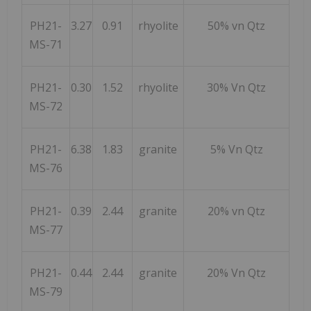
PH21-
3.27
0.91
rhyolite
50% vn Qtz
MS-71
PH21-
0.30
1.52
rhyolite
30% Vn Qtz
MS-72
PH21-
6.38
1.83
granite
5% Vn Qtz
MS-76
PH21-
0.39
2.44
granite
20% vn Qtz
MS-77
PH21-
0.44
2.44
granite
20% Vn Qtz
MS-79