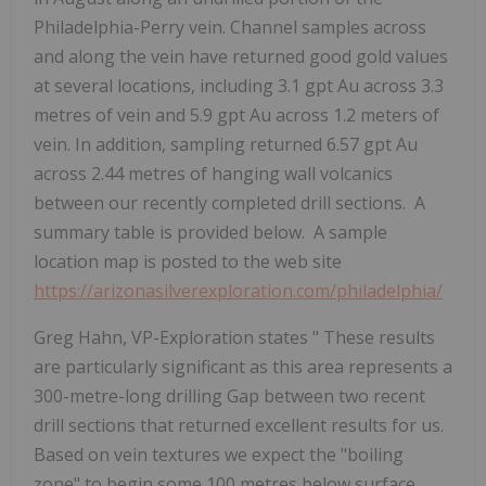
Philadelphia-Perry vein. Channel samples across
and along the vein have returned good gold values
at several locations, including 3.1 gpt Au across 3.3
metres of vein and 5.9 gpt Au across 1.2 meters of
vein. In addition, sampling returned 6.57 gpt Au
across 2.44 metres of hanging wall volcanics
between our recently completed drill sections. A
summary table is provided below. A sample
location map is posted to the web site
https://arizonasilverexploration.com/philadelphia/
Greg Hahn, VP-Exploration states "
These results
are particularly significant as this area represents a
300-metre-long drilling Gap between two recent
drill sections that returned excellent results for us.
Based on vein textures we expect the "boiling
zone" to begin some 100 metres below surface.