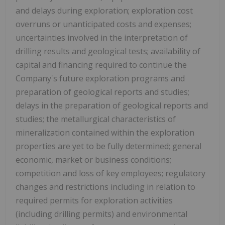
and delays during exploration; exploration cost
overruns or unanticipated costs and expenses;
uncertainties involved in the interpretation of
drilling results and geological tests; availability of
capital and financing required to continue the
Company's future exploration programs and
preparation of geological reports and studies;
delays in the preparation of geological reports and
studies; the metallurgical characteristics of
mineralization contained within the exploration
properties are yet to be fully determined; general
economic, market or business conditions;
competition and loss of key employees; regulatory
changes and restrictions including in relation to
required permits for exploration activities
(including drilling permits) and environmental