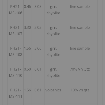
PH21-
0.46
3.05
grn.
line sample
MS-106
rhyolite
PH21-
3.30
3.05
grn.
line sample
MS-107
rhyolite
PH21-
1.56
3.66
grn.
line sample
MS-108
rhyolite
PH21-
0.60
0.61
grn.
70% Vn Qtz
MS-110
rhyolite
PH21-
1.56
0.61
volcanics
10% vn qtz
MS-111