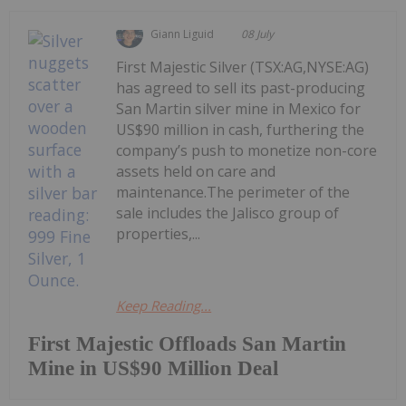
Giann Liguid
08 July
First Majestic Silver (TSX:AG,NYSE:AG)
has agreed to sell its past-producing
San Martin silver mine in Mexico for
US$90 million in cash, furthering the
company’s push to monetize non-core
assets held on care and
maintenance.The perimeter of the
sale includes the Jalisco group of
properties,...
Keep Reading...
First Majestic Offloads San Martin
Mine in US$90 Million Deal