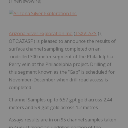
(TheNewswire)
Arizona Silver Exploration Inc.
(
TSXV: AZS
) (
OTC:AZASF ) is pleased to announce the results of
surface channel sampling completed on an
undrilled 300 meter segment of the Philadelphia-
Perry vein at the Philadelphia project. Drilling of
this segment known as the "Gap" is scheduled for
November-December when drill road access is
completed
Channel Samples up to 6.57 gpt gold across 2.44
meters and 5.9 gpt gold across 1.2 metres
Assays results are in on 95 channel samples taken
in August along an undrilled portion of the