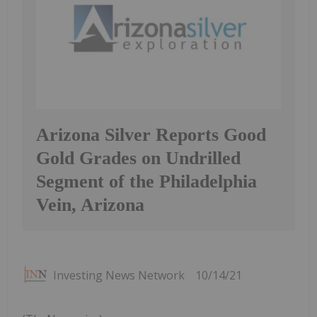
Arizona Silver Reports Good
Gold Grades on Undrilled
Segment of the Philadelphia
Vein, Arizona
Investing News Network
10/14/21