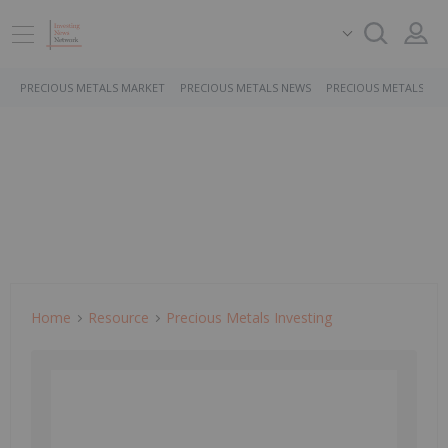
PRECIOUS METALS MARKET
PRECIOUS METALS NEWS
PRECIOUS METALS ST
Home
Resource
Precious Metals Investing