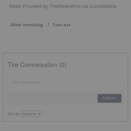
News Provided by TheNewsWire via QuoteMedia
Silver Investing
Tsxv:azs
The Conversation (0)
PUBLISH
Sort by