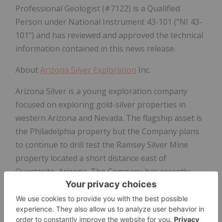
Professional Geologist (#7122) is a Qualified
Person under National Instrument 43-101 ("NI 43-
101") and has reviewed and approved the technical
information contained in this news release.
About
Arizona Silver Exploration
Inc.
Arizona Silver is a young exploration company
focused on exploring gold-silver properties in
western Arizona and Nevada. The flagship asset is
the Philadelphia property but the Company plans
to continue to drill test the Ramsey Silver Mine
property located a short distance east of
Quartzsite, Arizona. The Company has recently
received a positive Record of Decision on its Notice
of Intent to drill an initial twelve exploration holes
on its recently acquired Silverton gold-silver