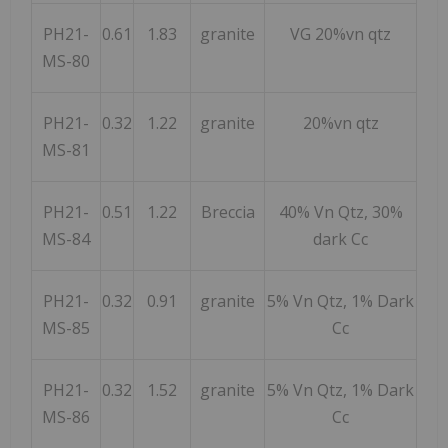
PH21-
0.61
1.83
granite
VG 20%vn qtz
MS-80
PH21-
0.32
1.22
granite
20%vn qtz
MS-81
PH21-
0.51
1.22
Breccia
40% Vn Qtz, 30%
MS-84
dark Cc
PH21-
0.32
0.91
granite
5% Vn Qtz, 1% Dark
MS-85
Cc
PH21-
0.32
1.52
granite
5% Vn Qtz, 1% Dark
MS-86
Cc