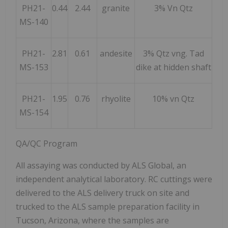
PH21-
0.44
2.44
granite
3% Vn Qtz
MS-140
PH21-
2.81
0.61
andesite
3% Qtz vng. Tad
MS-153
dike at hidden shaft
PH21-
1.95
0.76
rhyolite
10% vn Qtz
MS-154
QA/QC Program
All assaying was conducted by ALS Global, an
independent analytical laboratory. RC cuttings were
delivered to the ALS delivery truck on site and
trucked to the ALS sample preparation facility in
Tucson, Arizona, where the samples are