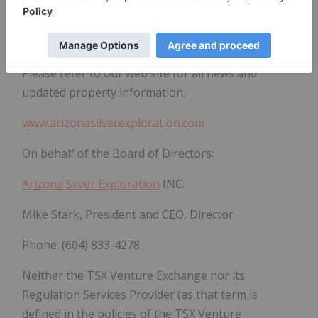
property that hosts Carlin-type targets. Drilling
there will be scheduled as time and equipment
allow.
Please refer to our web site for all news and
updated property information.
www.arizonasilverexploration.com
On behalf of the Board of Directors:
Arizona Silver Exploration
INC.
Mike Stark, President and CEO, Director
Phone: (604) 833-4278
Neither the TSX Venture Exchange nor its
Regulation Services Provider (as that term is
defined in the policies of the TSX Venture