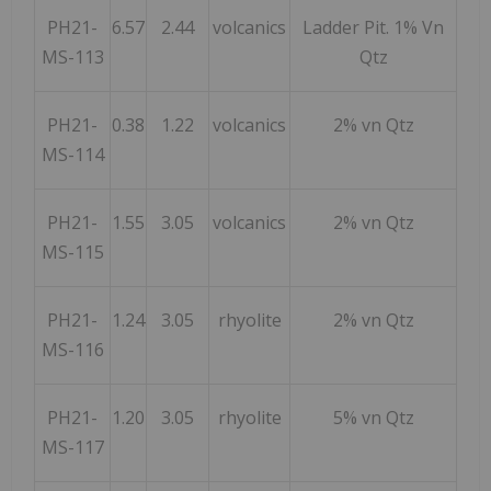
PH21-
6.57
2.44
volcanics
Ladder Pit. 1% Vn
MS-113
Qtz
PH21-
0.38
1.22
volcanics
2% vn Qtz
MS-114
PH21-
1.55
3.05
volcanics
2% vn Qtz
MS-115
PH21-
1.24
3.05
rhyolite
2% vn Qtz
MS-116
PH21-
1.20
3.05
rhyolite
5% vn Qtz
MS-117