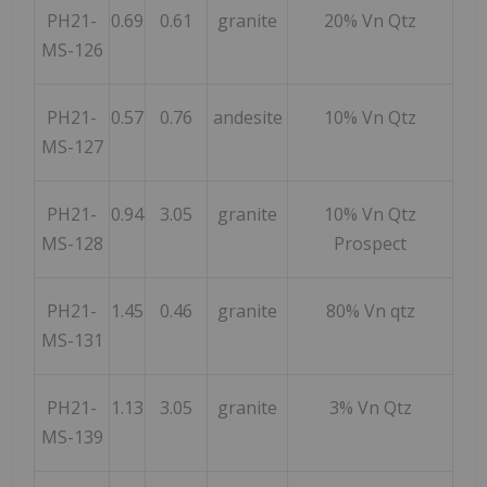
PH21-
0.69
0.61
granite
20% Vn Qtz
MS-126
PH21-
0.57
0.76
andesite
10% Vn Qtz
MS-127
PH21-
0.94
3.05
granite
10% Vn Qtz
MS-128
Prospect
PH21-
1.45
0.46
granite
80% Vn qtz
MS-131
PH21-
1.13
3.05
granite
3% Vn Qtz
MS-139