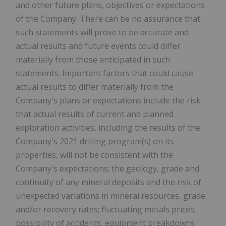
and other future plans, objectives or expectations
of the Company. There can be no assurance that
such statements will prove to be accurate and
actual results and future events could differ
materially from those anticipated in such
statements. Important factors that could cause
actual results to differ materially from the
Company's plans or expectations include the risk
that actual results of current and planned
exploration activities, including the results of the
Company's 2021 drilling program(s) on its
properties, will not be consistent with the
Company's expectations; the geology, grade and
continuity of any mineral deposits and the risk of
unexpected variations in mineral resources, grade
and/or recovery rates; fluctuating metals prices;
possibility of accidents, equipment breakdowns