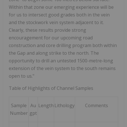
Within that zone our emerging experience will be
for us to intersect good grades both in the vein
and the stockwork vein system adjacent to it.
Clearly, these results provide strong
encouragement for our upcoming road
construction and core drilling program both within
the Gap and along strike to the north. The
opportunity to drill an untested 1500-metre-long
extension of the vein system to the south remains
open to us."
Table of Highlights of Channel Samples
Sample
Au
Length
Lithology
Comments
Number
gpt