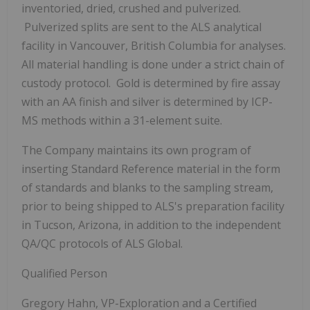
inventoried, dried, crushed and pulverized.
Pulverized splits are sent to the ALS analytical
facility in Vancouver, British Columbia for analyses.
All material handling is done under a strict chain of
custody protocol. Gold is determined by fire assay
with an AA finish and silver is determined by ICP-
MS methods within a 31-element suite.
The Company maintains its own program of
inserting Standard Reference material in the form
of standards and blanks to the sampling stream,
prior to being shipped to ALS's preparation facility
in Tucson, Arizona, in addition to the independent
QA/QC protocols of ALS Global.
Qualified Person
Gregory Hahn, VP-Exploration and a Certified