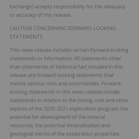
Exchange) accepts responsibility for the adequacy
or accuracy of this release.
CAUTION CONCERNING FORWARD-LOOKING
STATEMENTS
This news release includes certain forward-looking
statements or information. All statements other
than statements of historical fact included in this
release are forward-looking statements that
involve various risks and uncertainties. Forward-
looking statements in this news release include
statements in relation to the timing, cost and other
aspects of the 2020-2021 exploration program; the
potential for development of the mineral
resources; the potential mineralization and
geological merits of the exploration properties;