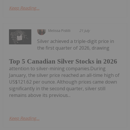
Keep Reading...
Melissa Pistilli
21 July
Silver achieved a triple-digit price in
the first quarter of 2026, drawing
Top 5 Canadian Silver Stocks in 2026
attention to silver-mining companies.During
January, the silver price reached an all-time high of
US$121.62 per ounce. Although prices came down
significantly in the second quarter, silver still
remains above its previous...
Keep Reading...