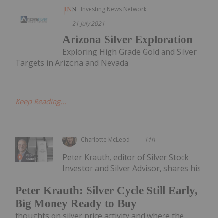
Investing News Network
21 July 2021
Arizona Silver Exploration
Exploring High Grade Gold and Silver
Targets in Arizona and Nevada
Keep Reading...
Charlotte McLeod
11h
Peter Krauth, editor of Silver Stock
Investor and Silver Advisor, shares his
Peter Krauth: Silver Cycle Still Early,
Big Money Ready to Buy
thoughts on silver price activity and where the