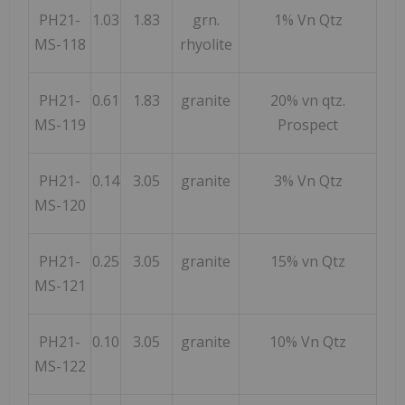
PH21-
1.03
1.83
grn.
1% Vn Qtz
MS-118
rhyolite
PH21-
0.61
1.83
granite
20% vn qtz.
MS-119
Prospect
PH21-
0.14
3.05
granite
3% Vn Qtz
MS-120
PH21-
0.25
3.05
granite
15% vn Qtz
MS-121
PH21-
0.10
3.05
granite
10% Vn Qtz
MS-122