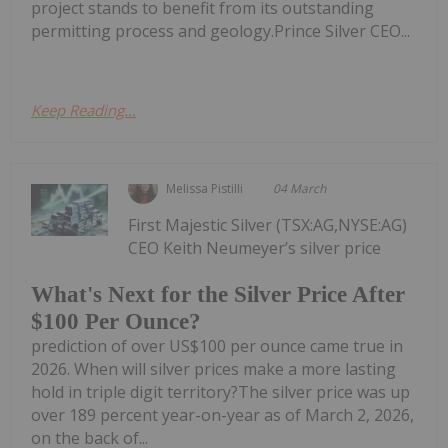
project stands to benefit from its outstanding
permitting process and geology.Prince Silver CEO...
Keep Reading...
Melissa Pistilli
04 March
First Majestic Silver (TSX:AG,NYSE:AG)
CEO Keith Neumeyer’s silver price
What's Next for the Silver Price After
$100 Per Ounce?
prediction of over US$100 per ounce came true in
2026. When will silver prices make a more lasting
hold in triple digit territory?The silver price was up
over 189 percent year-on-year as of March 2, 2026,
on the back of...