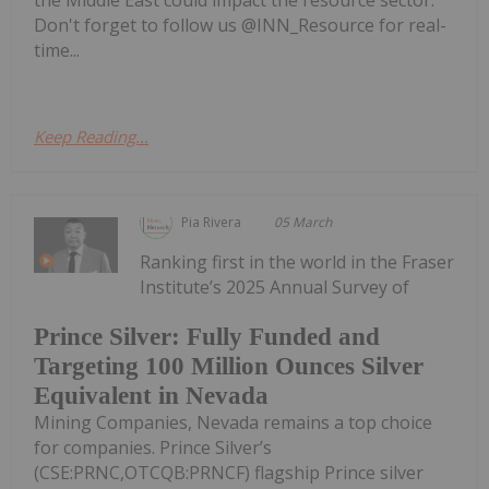
Don't forget to follow us @INN_Resource for real-
time...
Keep Reading...
Pia Rivera
05 March
Ranking first in the world in the Fraser
Institute’s 2025 Annual Survey of
Prince Silver: Fully Funded and
Targeting 100 Million Ounces Silver
Equivalent in Nevada
Mining Companies, Nevada remains a top choice
for companies. Prince Silver’s
(CSE:PRNC,OTCQB:PRNCF) flagship Prince silver