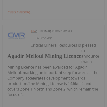
Keep Reading...
Investing News Network
26 February
Critical Mineral Resources is pleased
to
Agadir Melloul Mining Licence
announce
that a
Mining Licence has been awarded for Agadir
Melloul, marking an important step forward as the
Company accelerates development towards
production.The Mining License is 14.6km 2 and
covers Zone 1 North and Zone 2, which remain the
focus of...