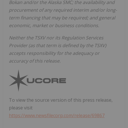
Bokan and/or the Alaska SMC; the availability and
procurement of any required interim and/or long-
term financing that may be required; and general
economic, market or business conditions.
Neither the TSXV nor its Regulation Services
Provider (as that term is defined by the TSXV)
accepts responsibility for the adequacy or
accuracy of this release.
To view the source version of this press release,
please visit
https://www.newsfilecorp.com/release/69867