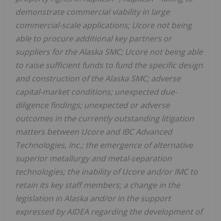
demonstrate commercial viability in large
commercial-scale applications; Ucore not being
able to procure additional key partners or
suppliers for the Alaska SMC; Ucore not being able
to raise sufficient funds to fund the specific design
and construction of the Alaska SMC; adverse
capital-market conditions; unexpected due-
diligence findings; unexpected or adverse
outcomes in the currently outstanding litigation
matters between Ucore and IBC Advanced
Technologies, Inc.; the emergence of alternative
superior metallurgy and metal-separation
technologies; the inability of Ucore and/or IMC to
retain its key staff members; a change in the
legislation in Alaska and/or in the support
expressed by AIDEA regarding the development of