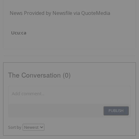
News Provided by Newsfile via QuoteMedia
Ucu:ca
The Conversation (0)
PUBLISH
Sort by