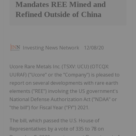
Mandates REE Mined and
Refined Outside of China
Investing News Network
12/08/20
Ucore Rare Metals Inc. (TSXV: UCU) (OTCQX:
UURAF) ("Ucore" or the "Company") is pleased to
report on several developments with rare earth
elements ("REE") involving the US government's
National Defense Authorization Act ("NDAA" or
"the bill") for Fiscal Year ("FY") 2021.
The bill, which passed the U.S. House of
Representatives by a vote of 335 to 78 on