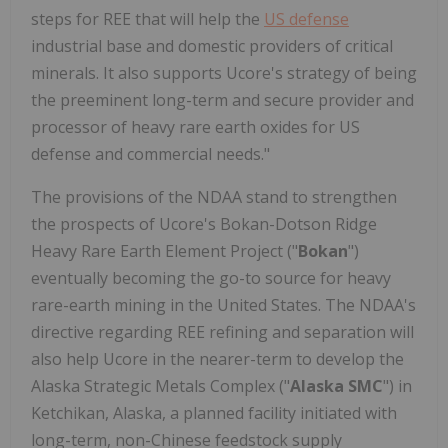
steps for REE that will help the
US defense
industrial base and domestic providers of critical
minerals. It also supports Ucore's strategy of being
the preeminent long-term and secure provider and
processor of heavy rare earth oxides for US
defense and commercial needs."
The provisions of the NDAA stand to strengthen
the prospects of Ucore's Bokan-Dotson Ridge
Heavy Rare Earth Element Project ("
Bokan
")
eventually becoming the go-to source for heavy
rare-earth mining in the United States. The NDAA's
directive regarding REE refining and separation will
also help Ucore in the nearer-term to develop the
Alaska Strategic Metals Complex ("
Alaska SMC
") in
Ketchikan, Alaska, a planned facility initiated with
long-term, non-Chinese feedstock supply