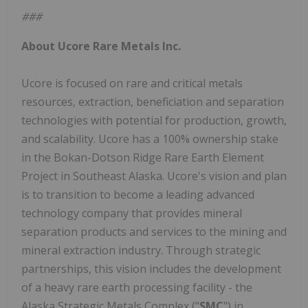
###
About Ucore Rare Metals Inc.
Ucore is focused on rare and critical metals
resources, extraction, beneficiation and separation
technologies with potential for production, growth,
and scalability. Ucore has a 100% ownership stake
in the Bokan-Dotson Ridge Rare Earth Element
Project in Southeast Alaska. Ucore's vision and plan
is to transition to become a leading advanced
technology company that provides mineral
separation products and services to the mining and
mineral extraction industry. Through strategic
partnerships, this vision includes the development
of a heavy rare earth processing facility - the
Alaska Strategic Metals Complex ("
SMC
") in