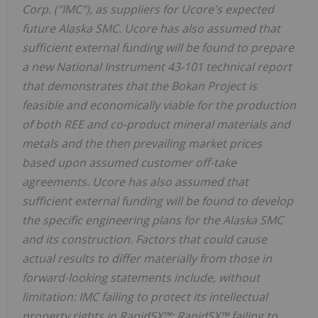
Corp. ("IMC"), as suppliers for Ucore's expected
future Alaska SMC. Ucore has also assumed that
sufficient external funding will be found to prepare
a new National Instrument 43-101 technical report
that demonstrates that the Bokan Project is
feasible and economically viable for the production
of both REE and co-product mineral materials and
metals and the then prevailing market prices
based upon assumed customer off-take
agreements. Ucore has also assumed that
sufficient external funding will be found to develop
the specific engineering plans for the Alaska SMC
and its construction. Factors that could cause
actual results to differ materially from those in
forward-looking statements include, without
limitation: IMC failing to protect its intellectual
property rights in RapidSX™; RapidSX™ failing to