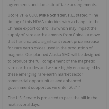
agreements and domestic offtake arrangements.
Ucore VP & COO,
Mike Schrider
, P.E., stated, "The
timing of this NDAA coincides with a change to the
Chinese export control law which may impact the
supply of rare earth elements from China - a move
that has created a significant recent price increase
for rare earth oxides used in the production of
magnets. Our planned Alaska SMC will be designed
to produce the full complement of the magnetic
rare earth oxides and we are highly encouraged by
these emerging rare-earth market sector
commercial opportunities and enhanced
government support as we enter 2021."
The U.S. Senate is projected to pass the bill in the
next several days.