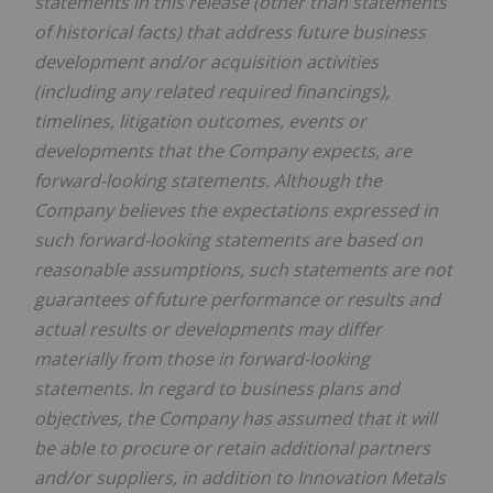
statements in this release (other than statements
of historical facts) that address future business
development and/or acquisition activities
(including any related required financings),
timelines, litigation outcomes, events or
developments that the Company expects, are
forward-looking statements. Although the
Company believes the expectations expressed in
such forward-looking statements are based on
reasonable assumptions, such statements are not
guarantees of future performance or results and
actual results or developments may differ
materially from those in forward-looking
statements. In regard to business plans and
objectives, the Company has assumed that it will
be able to procure or retain additional partners
and/or suppliers, in addition to Innovation Metals