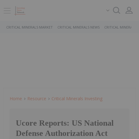
CRITICAL MINERALS MARKET
CRITICAL MINERALS NEWS
CRITICAL MINERALS 
Home
Resource
Critical Minerals Investing
Ucore Reports: US National
Defense Authorization Act