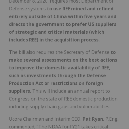
December 8, 2020, requires most Department of
Defense systems
to use REE mined and refined
entirely outside of China within five years and
directs the government to prefer US suppliers
of strategic and critical materials (which
includes REE) in the acquisition process.
The bill also requires the Secretary of Defense
to
make several assessments on the best actions
to improve the domestic availability of REE,
such as investments through the Defense
Production Act or restrictions on foreign
suppliers.
This will include an annual report to
Congress on the state of REE domestic production,
including supply chain gaps and vulnerabilities.
Ucore Chairman and Interim CEO,
Pat Ryan
, P.Eng.,
commented, "The NDAA for FY21 takes critical