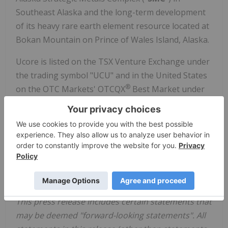
Southeast Alaska and the long-term development
of its heavy rare earth element resource located at
Bokan Mountain on Prince of Wales Island, Alaska.
Ucore is listed on the TSX Venture Exchange under
the trading symbol "UCU" and in the United States
®
on the OTC Markets' OTCQX
Best Market under
the ticker symbol "UURAF".
For further information, please visit
www.ucore.com
or contact Mark MacDonald, Vice
President of Investor Relations at 902.482.5214.
Forward-Looking Statements
This press release includes certain statements that
may be deemed "forward-looking statements". All