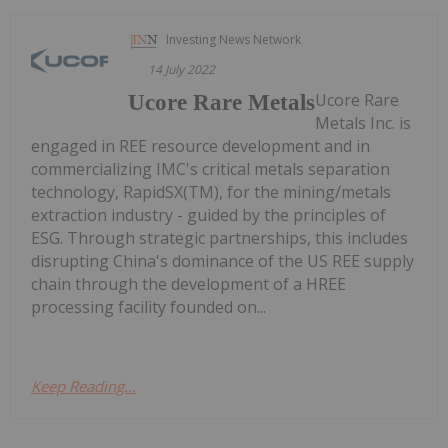
Investing News Network
14 July 2022
Ucore Rare
Ucore Rare Metals
Metals Inc. is
engaged in REE resource development and in
commercializing IMC's critical metals separation
technology, RapidSX(TM), for the mining/metals
extraction industry - guided by the principles of
ESG. Through strategic partnerships, this includes
disrupting China's dominance of the US REE supply
chain through the development of a HREE
processing facility founded on...
Keep Reading...