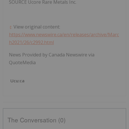
SOURCE Ucore Rare Metals Inc.
View original content:
https://www.newswire.ca/en/releases/archive/Marc
h2021/26/c2992.html
News Provided by Canada Newswire via
QuoteMedia
Ucu:ca
The Conversation (0)