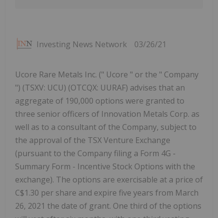
Investing News Network
03/26/21
Ucore Rare Metals Inc. (" Ucore " or the " Company
") (TSXV: UCU) (OTCQX: UURAF) advises that an
aggregate of 190,000 options were granted to
three senior officers of Innovation Metals Corp. as
well as to a consultant of the Company, subject to
the approval of the TSX Venture Exchange
(pursuant to the Company filing a Form 4G -
Summary Form - Incentive Stock Options with the
exchange). The options are exercisable at a price of
C$1.30 per share and expire five years from March
26, 2021 the date of grant. One third of the options