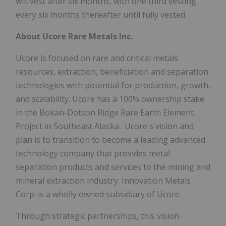
will vest after six months, with one third vesting
every six months thereafter until fully vested.
About Ucore Rare Metals Inc.
Ucore is focused on rare and critical metals
resources, extraction, beneficiation and separation
technologies with potential for production, growth,
and scalability. Ucore has a 100% ownership stake
in the Bokan-Dotson Ridge Rare Earth Element
Project in
Southeast Alaska
. Ucore's vision and
plan is to transition to become a leading advanced
technology company that provides metal
separation products and services to the mining and
mineral extraction industry. Innovation Metals
Corp. is a wholly owned subsidiary of Ucore.
Through strategic partnerships, this vision