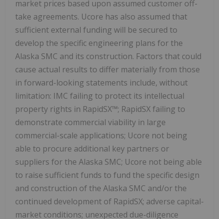
market prices based upon assumed customer off-
take agreements. Ucore has also assumed that
sufficient external funding will be secured to
develop the specific engineering plans for the
Alaska SMC and its construction. Factors that could
cause actual results to differ materially from those
in forward-looking statements include, without
limitation: IMC failing to protect its intellectual
property rights in RapidSX™; RapidSX failing to
demonstrate commercial viability in large
commercial-scale applications; Ucore not being
able to procure additional key partners or
suppliers for the Alaska SMC; Ucore not being able
to raise sufficient funds to fund the specific design
and construction of the Alaska SMC and/or the
continued development of RapidSX; adverse capital-
market conditions; unexpected due-diligence