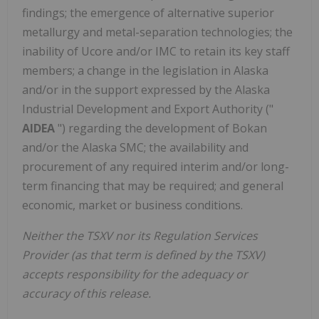
findings; the emergence of alternative superior
metallurgy and metal-separation technologies; the
inability of Ucore and/or IMC to retain its key staff
members; a change in the legislation in
Alaska
and/or in the support expressed by the Alaska
Industrial Development and Export Authority ("
AIDEA
") regarding the development of Bokan
and/or the Alaska SMC; the availability and
procurement of any required interim and/or long-
term financing that may be required; and general
economic, market or business conditions.
Neither the TSXV nor its Regulation Services
Provider (as that term is defined by the TSXV)
accepts responsibility for the adequacy or
accuracy of this release.