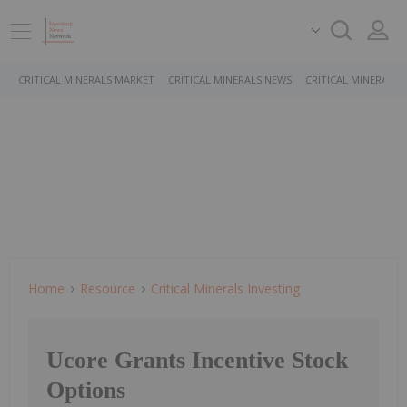
CRITICAL MINERALS MARKET
CRITICAL MINERALS NEWS
CRITICAL MINERALS 
Home
Resource
Critical Minerals Investing
Ucore Grants Incentive Stock
Options