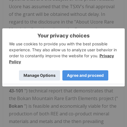
Ucore has assumed that the TSXV's final approval
of the grant will be obtained without delay. In
regard to the disclosure in the "About Ucore Rare
Metals Inc." section above, the Company has
assumed that it will be able to procure or retain
additional partners and/or suppliers, in addition to
Innovation Metals Corp. ("
IMC
"), as suppliers for
Ucore's expected future Alaska Strategic Metals
Complex ("
Alaska SMC
"). Ucore has also assumed
that sufficient external funding will be found to
prepare a new National Instrument 43-101 ("
NI
43-101
") technical report that demonstrates that
the Bokan Mountain Rare Earth Elements project ("
Bokan
") is feasible and economically viable for the
production of both REE and co-product mineral
materials and metals and the then prevailing