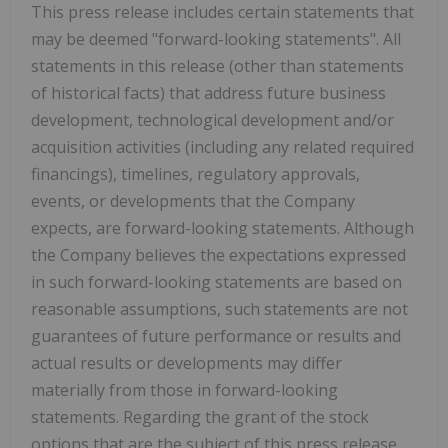
This press release includes certain statements that
may be deemed "forward-looking statements". All
statements in this release (other than statements
of historical facts) that address future business
development, technological development and/or
acquisition activities (including any related required
financings), timelines, regulatory approvals,
events, or developments that the Company
expects, are forward-looking statements. Although
the Company believes the expectations expressed
in such forward-looking statements are based on
reasonable assumptions, such statements are not
guarantees of future performance or results and
actual results or developments may differ
materially from those in forward-looking
statements. Regarding the grant of the stock
options that are the subject of this press release,