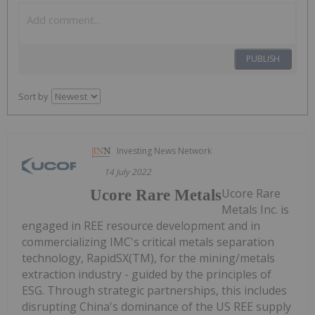
PUBLISH
Sort by
Investing News Network
14 July 2022
Ucore Rare
Ucore Rare Metals
Metals Inc. is
engaged in REE resource development and in
commercializing IMC's critical metals separation
technology, RapidSX(TM), for the mining/metals
extraction industry - guided by the principles of
ESG. Through strategic partnerships, this includes
disrupting China's dominance of the US REE supply