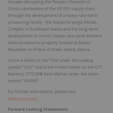
includes disrupting
the People's Republic of
China's
dominance of the US REE supply chain
through the development of a heavy rare earth
processing facility - the Alaska Strategic Metals
Complex in
Southeast Alaska
and the long-term
development of Ucore's heavy rare earth element
mineral resource property located at Bokan
Mountain on Prince of Wales Island,
Alaska
.
Ucore is listed on the TSXV under the trading
symbol "UCU" and in
the United States
on the OTC
Markets' OTCQX® Best Market under the ticker
symbol "UURAF".
For further information, please visit
www.ucore.com
.
Forward-Looking Statements