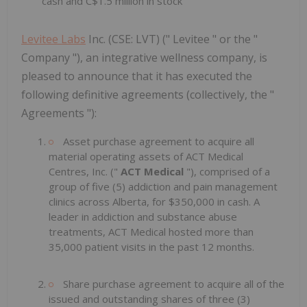
cash and C$1.5 million in stock
Levitee Labs
Inc. (CSE: LVT) (" Levitee " or the "
Company "), an integrative wellness company, is
pleased to announce that it has executed the
following definitive agreements (collectively, the "
Agreements "):
Asset purchase agreement to acquire all
material operating assets of ACT Medical
Centres, Inc. ("
ACT Medical
"), comprised of a
group of five (5) addiction and pain management
clinics across Alberta, for $350,000 in cash. A
leader in addiction and substance abuse
treatments, ACT Medical hosted more than
35,000 patient visits in the past 12 months.
Share purchase agreement to acquire all of the
issued and outstanding shares of three (3)