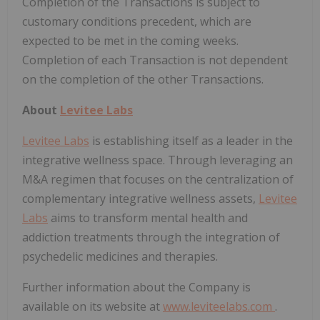
Completion of the Transactions is subject to
customary conditions precedent, which are
expected to be met in the coming weeks.
Completion of each Transaction is not dependent
on the completion of the other Transactions.
About
Levitee Labs
Levitee Labs
is establishing itself as a leader in the
integrative wellness space. Through leveraging an
M&A regimen that focuses on the centralization of
complementary integrative wellness assets,
Levitee
Labs
aims to transform mental health and
addiction treatments through the integration of
psychedelic medicines and therapies.
Further information about the Company is
available on its website at
www.leviteelabs.com
.