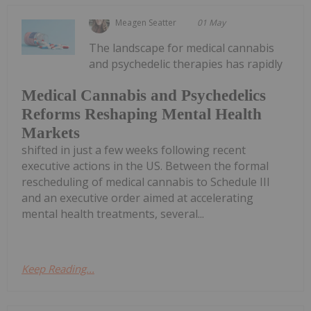
Meagen Seatter
01 May
The landscape for medical cannabis
and psychedelic therapies has rapidly
Medical Cannabis and Psychedelics
Reforms Reshaping Mental Health
Markets
shifted in just a few weeks following recent
executive actions in the US. Between the formal
rescheduling of medical cannabis to Schedule III
and an executive order aimed at accelerating
mental health treatments, several...
Keep Reading...