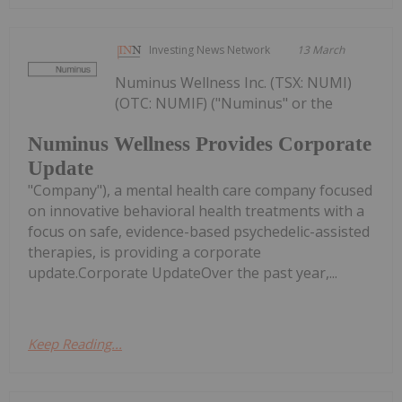
Investing News Network
13 March
Numinus Wellness Inc. (TSX: NUMI)
(OTC: NUMIF) ("Numinus" or the
Numinus Wellness Provides Corporate
Update
"Company"), a mental health care company focused
on innovative behavioral health treatments with a
focus on safe, evidence-based psychedelic-assisted
therapies, is providing a corporate
update.Corporate UpdateOver the past year,...
Keep Reading...