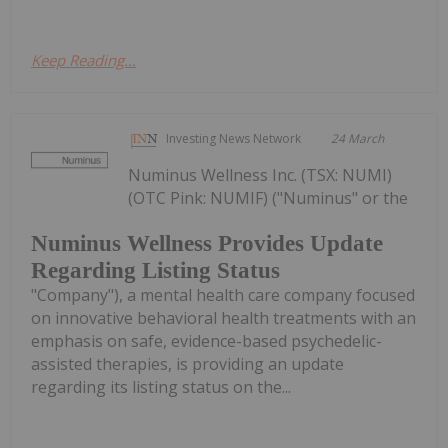
Keep Reading...
Investing News Network
24 March
Numinus Wellness Inc. (TSX: NUMI)
(OTC Pink: NUMIF) ("Numinus" or the
Numinus Wellness Provides Update
Regarding Listing Status
"Company"), a mental health care company focused
on innovative behavioral health treatments with an
emphasis on safe, evidence-based psychedelic-
assisted therapies, is providing an update
regarding its listing status on the...