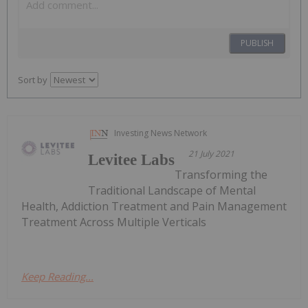
PUBLISH
Sort by
Investing News Network
21 July 2021
Levitee Labs
Transforming the
Traditional Landscape of Mental
Health, Addiction Treatment and Pain Management
Treatment Across Multiple Verticals
Keep Reading...