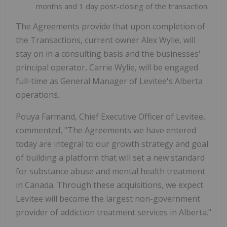
months and 1 day post-closing of the transaction.
The Agreements provide that upon completion of
the Transactions, current owner Alex Wylie, will
stay on in a consulting basis and the businesses'
principal operator, Carrie Wylie, will be engaged
full-time as General Manager of Levitee's Alberta
operations.
Pouya Farmand, Chief Executive Officer of Levitee,
commented, "The Agreements we have entered
today are integral to our growth strategy and goal
of building a platform that will set a new standard
for substance abuse and mental health treatment
in Canada. Through these acquisitions, we expect
Levitee will become the largest non-government
provider of addiction treatment services in Alberta."