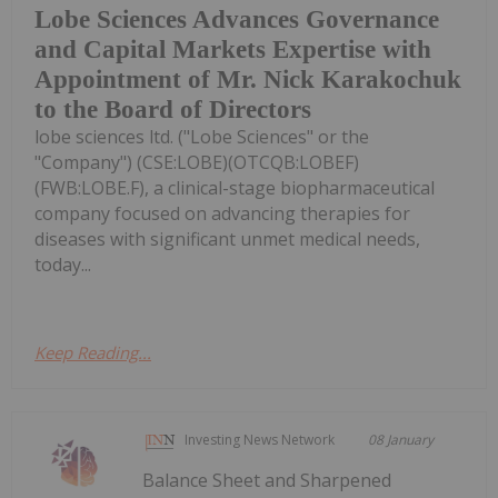
Lobe Sciences Advances Governance
and Capital Markets Expertise with
Appointment of Mr. Nick Karakochuk
to the Board of Directors
lobe sciences ltd. ("Lobe Sciences" or the
"Company") (CSE:LOBE)(OTCQB:LOBEF)
(FWB:LOBE.F), a clinical-stage biopharmaceutical
company focused on advancing therapies for
diseases with significant unmet medical needs,
today...
Keep Reading...
Investing News Network
08 January
Balance Sheet and Sharpened