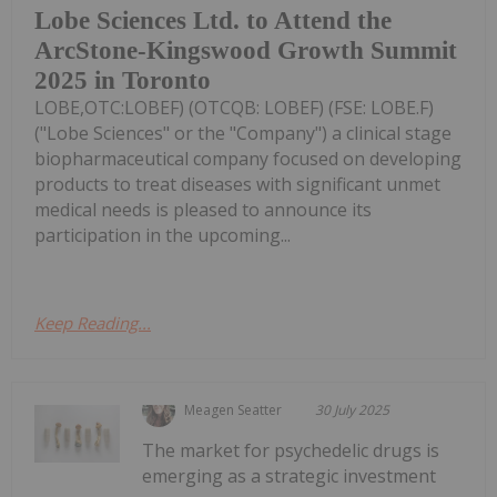
Lobe Sciences Ltd. to Attend the
ArcStone-Kingswood Growth Summit
2025 in Toronto
LOBE,OTC:LOBEF) (OTCQB: LOBEF) (FSE: LOBE.F)
("Lobe Sciences" or the "Company") a clinical stage
biopharmaceutical company focused on developing
products to treat diseases with significant unmet
medical needs is pleased to announce its
participation in the upcoming...
Keep Reading...
Meagen Seatter
30 July 2025
The market for psychedelic drugs is
emerging as a strategic investment