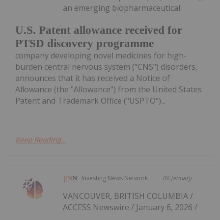
an emerging biopharmaceutical
U.S. Patent allowance received for
PTSD discovery programme
company developing novel medicines for high-
burden central nervous system ("CNS") disorders,
announces that it has received a Notice of
Allowance (the "Allowance") from the United States
Patent and Trademark Office ("USPTO")...
Keep Reading...
Investing News Network
06 January
VANCOUVER, BRITISH COLUMBIA /
ACCESS Newswire / January 6, 2026 /