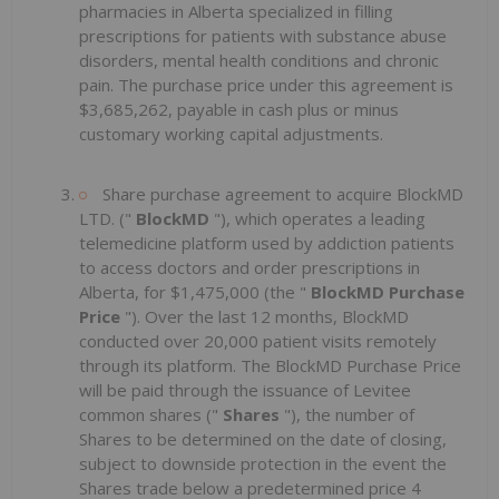
pharmacies in Alberta specialized in filling
prescriptions for patients with substance abuse
disorders, mental health conditions and chronic
pain. The purchase price under this agreement is
$3,685,262, payable in cash plus or minus
customary working capital adjustments.
Share purchase agreement to acquire BlockMD
LTD. ("
BlockMD
"), which operates a leading
telemedicine platform used by addiction patients
to access doctors and order prescriptions in
Alberta, for $1,475,000 (the "
BlockMD Purchase
Price
"). Over the last 12 months, BlockMD
conducted over 20,000 patient visits remotely
through its platform. The BlockMD Purchase Price
will be paid through the issuance of Levitee
common shares ("
Shares
"), the number of
Shares to be determined on the date of closing,
subject to downside protection in the event the
Shares trade below a predetermined price 4