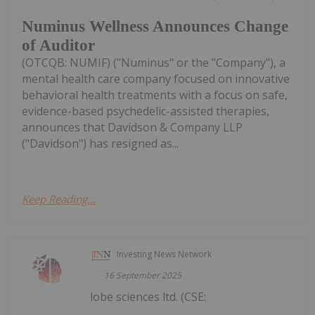
Numinus Wellness Announces Change
of Auditor
(OTCQB: NUMIF) ("Numinus" or the "Company"), a
mental health care company focused on innovative
behavioral health treatments with a focus on safe,
evidence-based psychedelic-assisted therapies,
announces that Davidson & Company LLP
("Davidson") has resigned as...
Keep Reading...
Investing News Network
16 September 2025
lobe sciences ltd. (CSE: