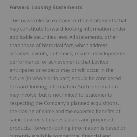
Forward-Looking Statements
This news release contains certain statements that
may constitute forward-looking information under
applicable securities laws. All statements, other
than those of historical fact, which address
activities, events, outcomes, results, developments,
performance, or achievements that Levitee
anticipates or expects may or will occur in the
future (in whole or in part) should be considered
forward-looking information. Such information
may involve, but is not limited to, statements
respecting the Company's planned acquisitions,
the closing of same and the expected benefits of
same, Levitee's business plans and proposed
products, Forward-looking information is based on
currently available competitive, financial and