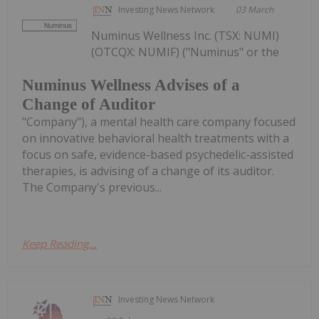
Investing News Network
03 March
Numinus Wellness Inc. (TSX: NUMI)
(OTCQX: NUMIF) ("Numinus" or the
Numinus Wellness Advises of a
Change of Auditor
"Company"), a mental health care company focused
on innovative behavioral health treatments with a
focus on safe, evidence-based psychedelic-assisted
therapies, is advising of a change of its auditor.
The Company's previous...
Keep Reading...
Investing News Network