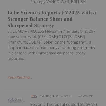
Strategy VANCOUVER, BRITISH
Lobe Sciences Reports FY2025 with a
Stronger Balance Sheet and
Sharpened Strategy
COLUMBIA / ACCESS Newswire / January 8, 2026 /
lobe sciences ltd. (CSE:LOBE)(OTCQB:LOBEF)
(Frankfurt:LOBE.F) ("Lobe" or the "Company"), a
biopharmaceutical company advancing programs
in diseases with unmet medical needs, today
reported...
Keep Reading...
Investing News Network
07 January
Solvonis Therapeutics plc (LSE: SVNS),