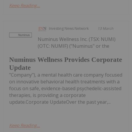
Keep Reading...
Investing News Network
13 March
Numinus Wellness Inc. (TSX: NUMI)
(OTC: NUMIF) ("Numinus" or the
Numinus Wellness Provides Corporate
Update
"Company"), a mental health care company focused
on innovative behavioral health treatments with a
focus on safe, evidence-based psychedelic-assisted
therapies, is providing a corporate
update.Corporate UpdateOver the past year,...
Keep Reading...