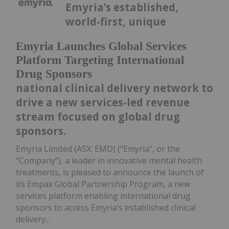
Emyria’s established,
world-first, unique
Emyria Launches Global Services
Platform Targeting International
Drug Sponsors
national clinical delivery network to
drive a new services-led revenue
stream focused on global drug
sponsors.
Emyria Limited (ASX: EMD) (“Emyria”, or the
“Company”), a leader in innovative mental health
treatments, is pleased to announce the launch of
its Empax Global Partnership Program, a new
services platform enabling international drug
sponsors to access Emyria’s established clinical
delivery...