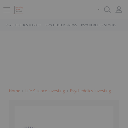
PSYCHEDELICS MARKET
PSYCHEDELICS NEWS
PSYCHEDELICS STOCKS
Home
Life Science Investing
Psychedelics Investing