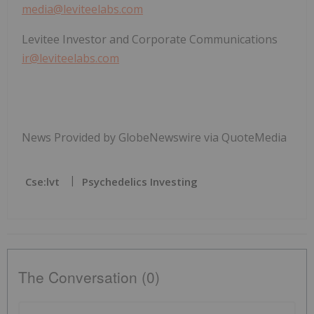
media@leviteelabs.com
Levitee Investor and Corporate Communications
ir@leviteelabs.com
News Provided by GlobeNewswire via QuoteMedia
Cse:lvt
Psychedelics Investing
The Conversation (0)