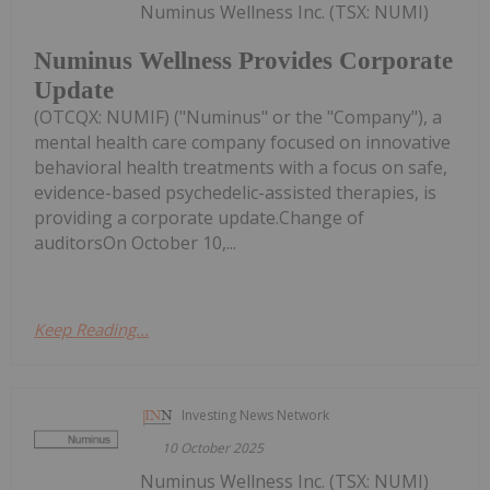
Numinus Wellness Inc. (TSX: NUMI)
Numinus Wellness Provides Corporate
Update
(OTCQX: NUMIF) ("Numinus" or the "Company"), a
mental health care company focused on innovative
behavioral health treatments with a focus on safe,
evidence-based psychedelic-assisted therapies, is
providing a corporate update.Change of
auditorsOn October 10,...
Keep Reading...
Investing News Network
10 October 2025
Numinus Wellness Inc. (TSX: NUMI)