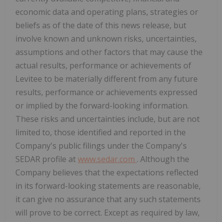
economic data and operating plans, strategies or
beliefs as of the date of this news release, but
involve known and unknown risks, uncertainties,
assumptions and other factors that may cause the
actual results, performance or achievements of
Levitee to be materially different from any future
results, performance or achievements expressed
or implied by the forward-looking information.
These risks and uncertainties include, but are not
limited to, those identified and reported in the
Company's public filings under the Company's
SEDAR profile at
www.sedar.com
. Although the
Company believes that the expectations reflected
in its forward-looking statements are reasonable,
it can give no assurance that any such statements
will prove to be correct. Except as required by law,