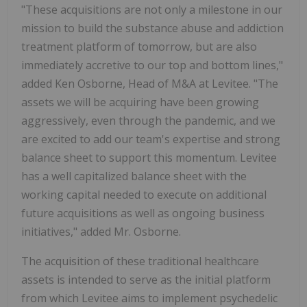
"These acquisitions are not only a milestone in our
mission to build the substance abuse and addiction
treatment platform of tomorrow, but are also
immediately accretive to our top and bottom lines,"
added Ken Osborne, Head of M&A at Levitee. "The
assets we will be acquiring have been growing
aggressively, even through the pandemic, and we
are excited to add our team's expertise and strong
balance sheet to support this momentum. Levitee
has a well capitalized balance sheet with the
working capital needed to execute on additional
future acquisitions as well as ongoing business
initiatives," added Mr. Osborne.
The acquisition of these traditional healthcare
assets is intended to serve as the initial platform
from which Levitee aims to implement psychedelic