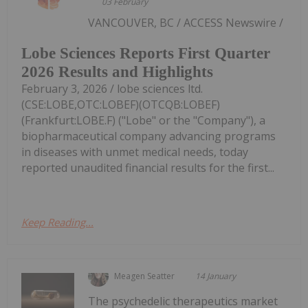
03 February
VANCOUVER, BC / ACCESS Newswire /
Lobe Sciences Reports First Quarter
2026 Results and Highlights
February 3, 2026 / lobe sciences ltd.
(CSE:LOBE,OTC:LOBEF)(OTCQB:LOBEF)
(Frankfurt:LOBE.F) ("Lobe" or the "Company"), a
biopharmaceutical company advancing programs
in diseases with unmet medical needs, today
reported unaudited financial results for the first...
Keep Reading...
Meagen Seatter
14 January
The psychedelic therapeutics market