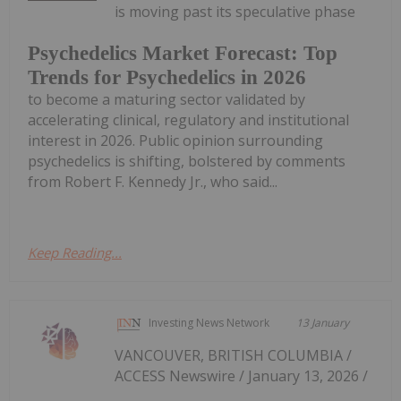
is moving past its speculative phase
Psychedelics Market Forecast: Top
Trends for Psychedelics in 2026
to become a maturing sector validated by
accelerating clinical, regulatory and institutional
interest in 2026. Public opinion surrounding
psychedelics is shifting, bolstered by comments
from Robert F. Kennedy Jr., who said...
Keep Reading...
Investing News Network
13 January
VANCOUVER, BRITISH COLUMBIA /
ACCESS Newswire / January 13, 2026 /