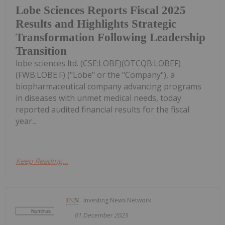
Lobe Sciences Reports Fiscal 2025
Results and Highlights Strategic
Transformation Following Leadership
Transition
lobe sciences ltd. (CSE:LOBE)(OTCQB:LOBEF)
(FWB:LOBE.F) ("Lobe" or the "Company"), a
biopharmaceutical company advancing programs
in diseases with unmet medical needs, today
reported audited financial results for the fiscal
year...
Keep Reading...
Investing News Network
01 December 2025