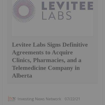
Levitee Labs Signs Definitive
Agreements to Acquire
Clinics, Pharmacies, and a
Telemedicine Company in
Alberta
Investing News Network
07/22/21