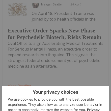
Meagen Seatter
24 April
On April 18, President Trump was
joined by top health officials in the
Executive Order Sparks New Phase
for Psychedelic Biotech, Risks Remain
Oval Office to sign Accelerating Medical Treatments
For Serious Mental Illness, an executive order to
expand research into ibogaine. This signals the
strongest federal endorsement yet of psychedelic
medicine as an alternative...
Keep Reading...
Investing News Network
20 April