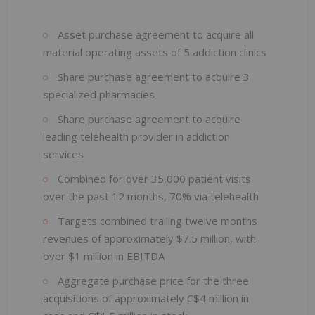
Asset purchase agreement to acquire all
material operating assets of 5 addiction clinics
Share purchase agreement to acquire 3
specialized pharmacies
Share purchase agreement to acquire
leading telehealth provider in addiction
services
Combined for over 35,000 patient visits
over the past 12 months, 70% via telehealth
Targets combined trailing twelve months
revenues of approximately $7.5 million, with
over $1 million in EBITDA
Aggregate purchase price for the three
acquisitions of approximately C$4 million in