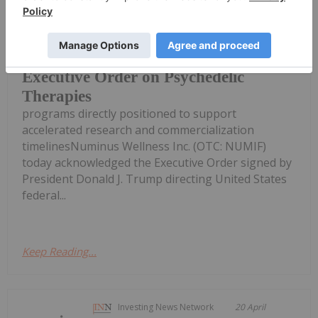
Company's clinical research
operations and therapist training
Numinus Wellness Responds to Trump
Executive Order on Psychedelic
Therapies
programs directly positioned to support
accelerated research and commercialization
timelinesNuminus Wellness Inc. (OTC: NUMIF)
today acknowledged the Executive Order signed by
President Donald J. Trump directing United States
federal...
Keep Reading...
Investing News Network
20 April