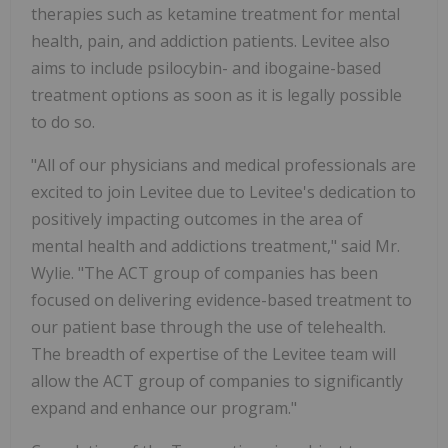
therapies such as ketamine treatment for mental
health, pain, and addiction patients. Levitee also
aims to include psilocybin- and ibogaine-based
treatment options as soon as it is legally possible
to do so.
"All of our physicians and medical professionals are
excited to join Levitee due to Levitee's dedication to
positively impacting outcomes in the area of
mental health and addictions treatment," said Mr.
Wylie. "The ACT group of companies has been
focused on delivering evidence-based treatment to
our patient base through the use of telehealth.
The breadth of expertise of the Levitee team will
allow the ACT group of companies to significantly
expand and enhance our program."