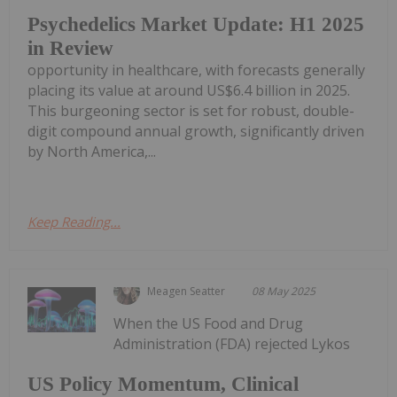
Psychedelics Market Update: H1 2025
in Review
opportunity in healthcare, with forecasts generally
placing its value at around US$6.4 billion in 2025.
This burgeoning sector is set for robust, double-
digit compound annual growth, significantly driven
by North America,...
Keep Reading...
Meagen Seatter
08 May 2025
When the US Food and Drug
Administration (FDA) rejected Lykos
US Policy Momentum, Clinical