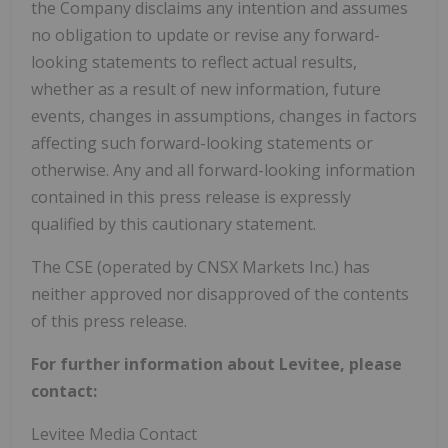
the Company disclaims any intention and assumes
no obligation to update or revise any forward-
looking statements to reflect actual results,
whether as a result of new information, future
events, changes in assumptions, changes in factors
affecting such forward-looking statements or
otherwise. Any and all forward-looking information
contained in this press release is expressly
qualified by this cautionary statement.
The CSE (operated by CNSX Markets Inc.) has
neither approved nor disapproved of the contents
of this press release.
For further information about Levitee, please
contact:
Levitee Media Contact