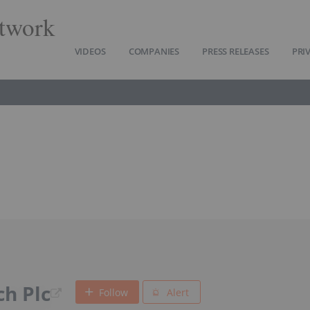
twork
VIDEOS
COMPANIES
PRESS RELEASES
PRI
h Plc
Follow
Alert