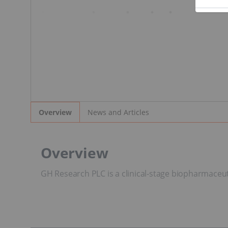
News and Articles
Overview
Overview
GH Research PLC is a clinical-stage biopharmaceut