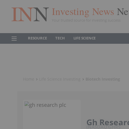
Investing News
Ne
Your trusted source for investing success
RESOURCE
TECH
LIFE SCIENCE
Home
Life Science Investing
Biotech Investing
Gh Researc
NASDAQ:GHRS