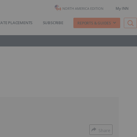
My INN
NORTH AMERICA EDITION
VATE PLACEMENTS
SUBSCRIBE
REPORTS & GUIDES
Share