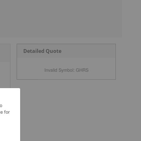
Detailed Quote
Invalid Symbol
:
GHRS