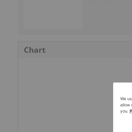
Chart