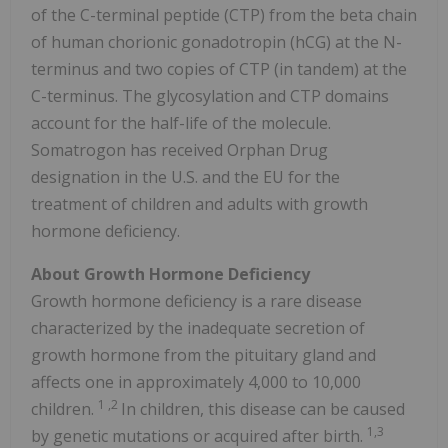
of the C-terminal peptide (CTP) from the beta chain
of human chorionic gonadotropin (hCG) at the N-
terminus and two copies of CTP (in tandem) at the
C-terminus. The glycosylation and CTP domains
account for the half-life of the molecule.
Somatrogon has received Orphan Drug
designation in the U.S. and the EU for the
treatment of children and adults with growth
hormone deficiency.
About Growth Hormone Deficiency
Growth hormone deficiency is a rare disease
characterized by the inadequate secretion of
growth hormone from the pituitary gland and
affects one in approximately 4,000 to 10,000
1
,2
children.
In children, this disease can be caused
1,3
by genetic mutations or acquired after birth.