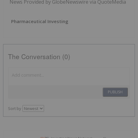
News Provided by GlobeNewswire via QuoteMedia
Pharmaceutical Investing
The Conversation (0)
PUBLISH
Sort by