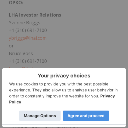
OPKO:
LHA Investor Relations
Yvonne Briggs
+1 (310) 691-7100
ybriggs@lhai.com
or
Bruce Voss
+1 (310) 691-7100
bvoss@lhai.com
1
National Organization for Rare Disorders. Growth
Hormone Deficiency. https://rarediseases.org/rare-
diseases/growth-hormone-deficiency/. Accessed
August 24, 2021.
2
Stanley T. Diagnosis of growth hormone
deficiency in childhood.
Curr Opin Endocrinol
Diabetes Obes
. 2012;19(1):47-52.