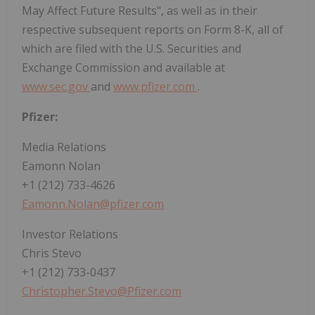
May Affect Future Results", as well as in their
respective subsequent reports on Form 8-K, all of
which are filed with the U.S. Securities and
Exchange Commission and available at
www.sec.gov
and
www.pfizer.com
.
Pfizer:
Media Relations
Eamonn Nolan
+1 (212) 733-4626
Eamonn.Nolan@pfizer.com
Investor Relations
Chris Stevo
+1 (212) 733-0437
Christopher.Stevo@Pfizer.com