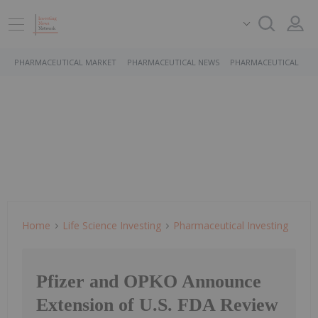
PHARMACEUTICAL MARKET
PHARMACEUTICAL NEWS
PHARMACEUTICAL STO
Home
Life Science Investing
Pharmaceutical Investing
Pfizer and OPKO Announce
Extension of U.S. FDA Review