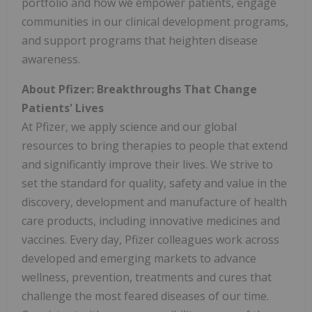
portfolio and how we empower patients, engage
communities in our clinical development programs,
and support programs that heighten disease
awareness.
About Pfizer: Breakthroughs That Change
Patients' Lives
At Pfizer, we apply science and our global
resources to bring therapies to people that extend
and significantly improve their lives. We strive to
set the standard for quality, safety and value in the
discovery, development and manufacture of health
care products, including innovative medicines and
vaccines. Every day, Pfizer colleagues work across
developed and emerging markets to advance
wellness, prevention, treatments and cures that
challenge the most feared diseases of our time.