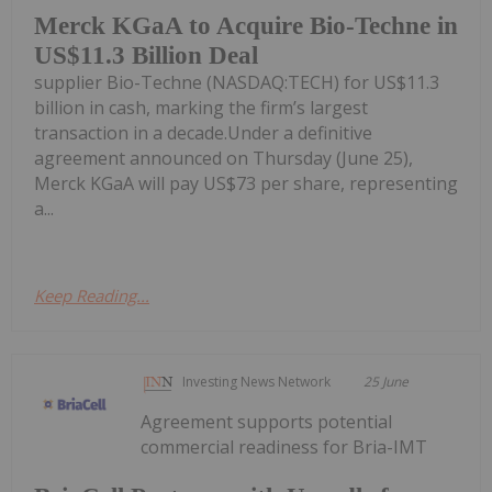
Merck KGaA to Acquire Bio-Techne in
US$11.3 Billion Deal
supplier Bio-Techne (NASDAQ:TECH) for US$11.3
billion in cash, marking the firm’s largest
transaction in a decade.Under a definitive
agreement announced on Thursday (June 25),
Merck KGaA will pay US$73 per share, representing
a...
Keep Reading...
Investing News Network
25 June
Agreement supports potential
commercial readiness for Bria-IMT