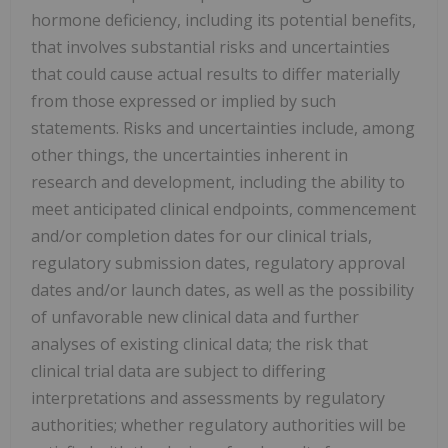
hormone deficiency, including its potential benefits,
that involves substantial risks and uncertainties
that could cause actual results to differ materially
from those expressed or implied by such
statements. Risks and uncertainties include, among
other things, the uncertainties inherent in
research and development, including the ability to
meet anticipated clinical endpoints, commencement
and/or completion dates for our clinical trials,
regulatory submission dates, regulatory approval
dates and/or launch dates, as well as the possibility
of unfavorable new clinical data and further
analyses of existing clinical data; the risk that
clinical trial data are subject to differing
interpretations and assessments by regulatory
authorities; whether regulatory authorities will be