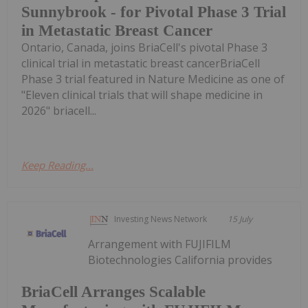
Sunnybrook - for Pivotal Phase 3 Trial
in Metastatic Breast Cancer
Ontario, Canada, joins BriaCell's pivotal Phase 3
clinical trial in metastatic breast cancerBriaCell
Phase 3 trial featured in Nature Medicine as one of
"Eleven clinical trials that will shape medicine in
2026" briacell...
Keep Reading...
Investing News Network
15 July
Arrangement with FUJIFILM
Biotechnologies California provides
BriaCell Arranges Scalable