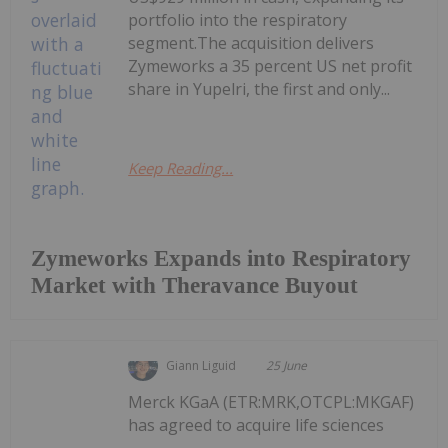
portfolio into the respiratory
segment.The acquisition delivers
Zymeworks a 35 percent US net profit
share in Yupelri, the first and only...
Keep Reading...
Zymeworks Expands into Respiratory
Market with Theravance Buyout
Giann Liguid
25 June
Merck KGaA (ETR:MRK,OTCPL:MKGAF)
has agreed to acquire life sciences