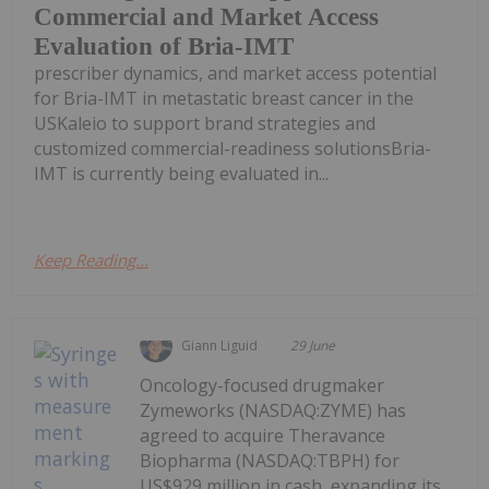
Commercial and Market Access
Evaluation of Bria-IMT
prescriber dynamics, and market access potential
for Bria-IMT in metastatic breast cancer in the
USKaleio to support brand strategies and
customized commercial-readiness solutionsBria-
IMT is currently being evaluated in...
Keep Reading...
Giann Liguid
29 June
Oncology-focused drugmaker
Zymeworks (NASDAQ:ZYME) has
agreed to acquire Theravance
Biopharma (NASDAQ:TBPH) for
US$929 million in cash, expanding its