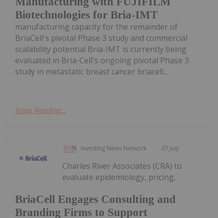
Manufacturing with FUJIFILM
Biotechnologies for Bria-IMT
manufacturing capacity for the remainder of
BriaCell's pivotal Phase 3 study and commercial
scalability potential Bria-IMT is currently being
evaluated in Bria-Cell's ongoing pivotal Phase 3
study in metastatic breast cancer briacell...
Keep Reading...
Investing News Network
07 July
Charles River Associates (CRA) to
evaluate epidemiology, pricing,
BriaCell Engages Consulting and
Branding Firms to Support