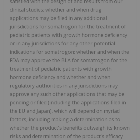
satisfied with the design of and results from our
clinical studies; whether and when drug
applications may be filed in any additional
jurisdictions for somatrogon for the treatment of
pediatric patients with growth hormone deficiency
or in any jurisdictions for any other potential
indications for somatrogon; whether and when the
FDA may approve the BLA for somatrogon for the
treatment of pediatric patients with growth
hormone deficiency and whether and when
regulatory authorities in any jurisdictions may
approve any such other applications that may be
pending or filed (including the applications filed in
the EU and Japan), which will depend on myriad
factors, including making a determination as to
whether the product's benefits outweigh its known
risks and determination of the product's efficacy