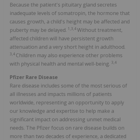
Because the patient's pituitary gland secretes
inadequate levels of somatropin, the hormone that
causes growth, a child's height may be affected and
1,3,4
puberty may be delayed.
Without treatment,
affected children will have persistent growth
attenuation and a very short height in adulthood.
3,4
Children may also experience other problems
3,4
with physical health and mental well-being.
Pfizer Rare Disease
Rare disease includes some of the most serious of
all illnesses and impacts millions of patients
worldwide, representing an opportunity to apply
our knowledge and expertise to help make a
significant impact on addressing unmet medical
needs. The Pfizer focus on rare disease builds on
more than two decades of experience, a dedicated