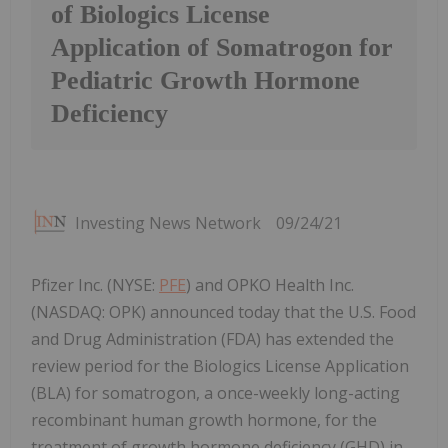
of Biologics License
Application of Somatrogon for
Pediatric Growth Hormone
Deficiency
Investing News Network
09/24/21
Pfizer Inc. (NYSE:
PFE
) and OPKO Health Inc.
(NASDAQ: OPK) announced today that the U.S. Food
and Drug Administration (FDA) has extended the
review period for the Biologics License Application
(BLA) for somatrogon, a once-weekly long-acting
recombinant human growth hormone, for the
treatment of growth hormone deficiency (GHD) in