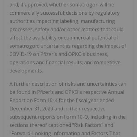
and, if approved, whether somatrogon will be
commercially successful; decisions by regulatory
authorities impacting labeling, manufacturing
processes, safety and/or other matters that could
affect the availability or commercial potential of
somatrogon; uncertainties regarding the impact of
COVID-19 on Pfizer's and OPKO's business,
operations and financial results; and competitive
developments.
A further description of risks and uncertainties can
be found in Pfizer's and OPKO's respective Annual
Report on Form 10-K for the fiscal year ended
December 31, 2020 and in their respective
subsequent reports on Form 10-Q, including in the
sections thereof captioned "Risk Factors" and
"Forward-Looking Information and Factors That