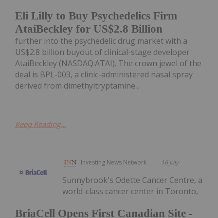
Eli Lilly to Buy Psychedelics Firm
AtaiBeckley for US$2.8 Billion
further into the psychedelic drug market with a
US$2.8 billion buyout of clinical-stage developer
AtaiBeckley (NASDAQ:ATAI). The crown jewel of the
deal is BPL-003, a clinic-administered nasal spray
derived from dimethyltryptamine...
Keep Reading...
Investing News Network
16 July
Sunnybrook's Odette Cancer Centre, a
world-class cancer center in Toronto,
BriaCell Opens First Canadian Site -