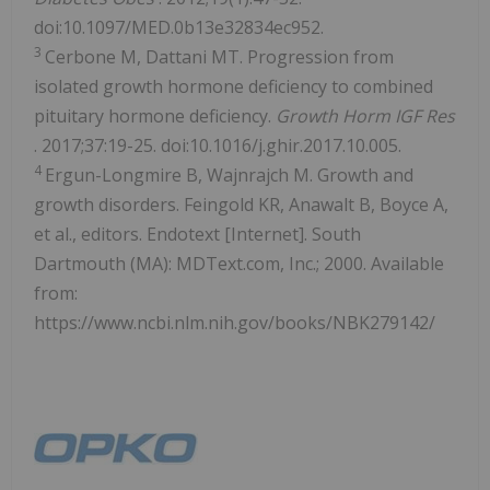
doi:10.1097/MED.0b13e32834ec952.
3
Cerbone M, Dattani MT. Progression from
isolated growth hormone deficiency to combined
pituitary hormone deficiency.
Growth Horm IGF Res
. 2017;37:19-25. doi:10.1016/j.ghir.2017.10.005.
4
Ergun-Longmire B, Wajnrajch M. Growth and
growth disorders. Feingold KR, Anawalt B, Boyce A,
et al., editors. Endotext [Internet]. South
Dartmouth (MA): MDText.com, Inc.; 2000. Available
from:
https://www.ncbi.nlm.nih.gov/books/NBK279142/