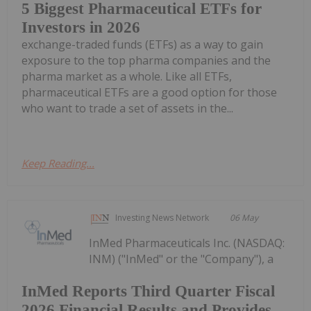
5 Biggest Pharmaceutical ETFs for
Investors in 2026
exchange-traded funds (ETFs) as a way to gain
exposure to the top pharma companies and the
pharma market as a whole. Like all ETFs,
pharmaceutical ETFs are a good option for those
who want to trade a set of assets in the...
Keep Reading...
Investing News Network
06 May
InMed Pharmaceuticals Inc. (NASDAQ:
INM) ("InMed" or the "Company"), a
InMed Reports Third Quarter Fiscal
2026 Financial Results and Provides