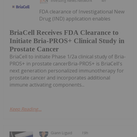
Investing News Network
4h
FDA clearance of Investigational New
Drug (IND) application enables
BriaCell Receives FDA Clearance to
Initiate Bria-PROS+ Clinical Study in
Prostate Cancer
BriaCell to initiate Phase 1/2a clinical study of Bria-
PROS+ in prostate cancerBria-PROS+ is BriaCell's
next generation personalized immunotherapy for
prostate cancer and incorporates additional
immune activating components...
Keep Reading...
Giann Liguid
19h