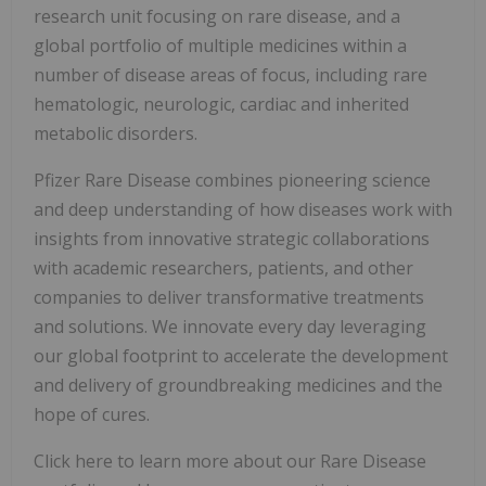
research unit focusing on rare disease, and a
global portfolio of multiple medicines within a
number of disease areas of focus, including rare
hematologic, neurologic, cardiac and inherited
metabolic disorders.
Pfizer Rare Disease combines pioneering science
and deep understanding of how diseases work with
insights from innovative strategic collaborations
with academic researchers, patients, and other
companies to deliver transformative treatments
and solutions. We innovate every day leveraging
our global footprint to accelerate the development
and delivery of groundbreaking medicines and the
hope of cures.
Click here to learn more about our Rare Disease