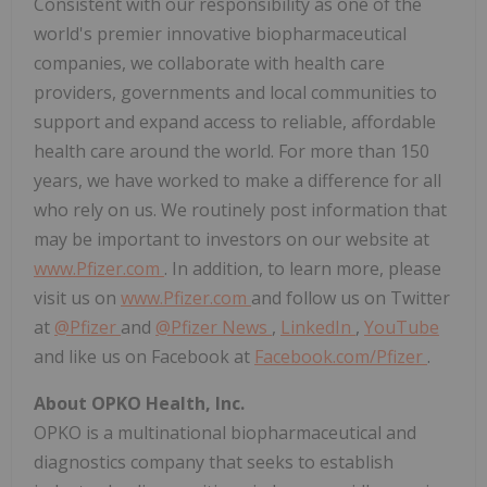
Consistent with our responsibility as one of the
world's premier innovative biopharmaceutical
companies, we collaborate with health care
providers, governments and local communities to
support and expand access to reliable, affordable
health care around the world. For more than 150
years, we have worked to make a difference for all
who rely on us. We routinely post information that
may be important to investors on our website at
www.Pfizer.com
. In addition, to learn more, please
visit us on
www.Pfizer.com
and follow us on Twitter
at
@Pfizer
and
@Pfizer News
,
LinkedIn
,
YouTube
and like us on Facebook at
Facebook.com/Pfizer
.
About OPKO Health, Inc.
OPKO is a multinational biopharmaceutical and
diagnostics company that seeks to establish