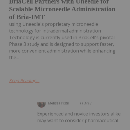
BriaCell Partners with Uneedle for
Scalable Microneedle Administration
of Bria-IMT
using Uneedle's proprietary microneedle
technology for intradermal administration
Technology is currently used in BriaCell's pivotal
Phase 3 study and is designed to support faster,
more convenient administration while enhancing
the...
Keep Reading...
Melissa Pistilli
11 May
Experienced and novice investors alike
may want to consider pharmaceutical