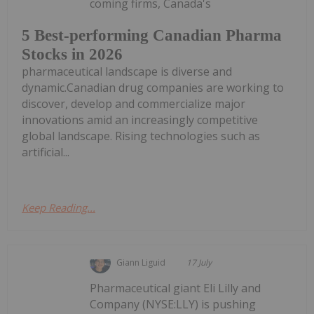
coming firms, Canada's
5 Best-performing Canadian Pharma
Stocks in 2026
pharmaceutical landscape is diverse and
dynamic.Canadian drug companies are working to
discover, develop and commercialize major
innovations amid an increasingly competitive
global landscape. Rising technologies such as
artificial...
Keep Reading...
Giann Liguid
17 July
Pharmaceutical giant Eli Lilly and
Company (NYSE:LLY) is pushing