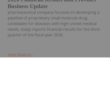
Business Update
pharmaceutical company focused on developing a
pipeline of proprietary small molecule drug
candidates for diseases with high unmet medical
needs, today reports financial results for the third
quarter of the fiscal year 2026...
Keep Reading...
Investing News Network
27 April
InMed Pharmaceuticals Inc. (NASDAQ:
INM) ("InMed" or the "Company"), a
InMed Pharmaceuticals Amends
Preferred Investment Options