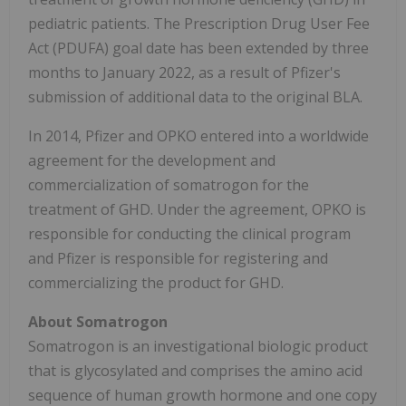
pediatric patients. The Prescription Drug User Fee
Act (PDUFA) goal date has been extended by three
months to January 2022, as a result of Pfizer's
submission of additional data to the original BLA.
In 2014, Pfizer and OPKO entered into a worldwide
agreement for the development and
commercialization of somatrogon for the
treatment of GHD. Under the agreement, OPKO is
responsible for conducting the clinical program
and Pfizer is responsible for registering and
commercializing the product for GHD.
About Somatrogon
Somatrogon is an investigational biologic product
that is glycosylated and comprises the amino acid
sequence of human growth hormone and one copy