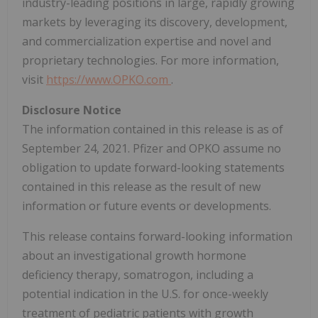
industry-leading positions in large, rapidly growing
markets by leveraging its discovery, development,
and commercialization expertise and novel and
proprietary technologies. For more information,
visit
https://www.OPKO.com
.
Disclosure Notice
The information contained in this release is as of
September 24, 2021. Pfizer and OPKO assume no
obligation to update forward-looking statements
contained in this release as the result of new
information or future events or developments.
This release contains forward-looking information
about an investigational growth hormone
deficiency therapy, somatrogon, including a
potential indication in the U.S. for once-weekly
treatment of pediatric patients with growth