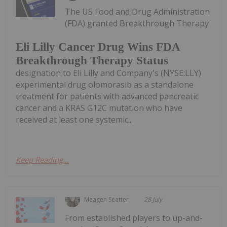
The US Food and Drug Administration
(FDA) granted Breakthrough Therapy
Eli Lilly Cancer Drug Wins FDA
Breakthrough Therapy Status
designation to Eli Lilly and Company's (NYSE:LLY)
experimental drug olomorasib as a standalone
treatment for patients with advanced pancreatic
cancer and a KRAS G12C mutation who have
received at least one systemic...
Keep Reading...
Meagen Seatter
28 July
From established players to up-and-