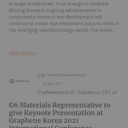
a range of industries, from energy to medicine.
Moving forward, ongoing advancements in
nanoscience research and development will
continue to create new investment opportunities in
the emerging nanotechnology sector.The terms...
Keep Reading...
Investing News Network
25 May 2021
(TheNewswire) Dr. Polyakova, CEO of
G6 Materials Representative to
give Keynote Presentation at
Graphene Korea 2021