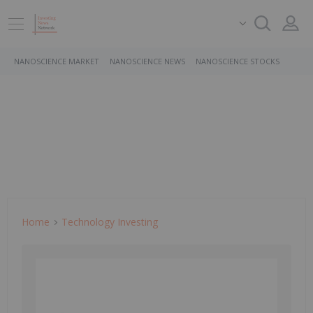
NANOSCIENCE MARKET
NANOSCIENCE NEWS
NANOSCIENCE STOCKS
Home
Technology Investing