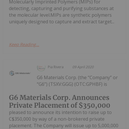
Molecularly Imprinted Polymers (MIPs) for
detecting, capturing and purifying substances at
the molecular level.MIPs are synthetic polymers
uniquely designed to capture and extract target...
Keep Reading...
Pia Rivera
09 April 2020
G6 Materials Corp. (the “Company” or
“G6”) (TSXV:GGG) (OTC:GPHBF) is
G6 Materials Corp. Announces
Private Placement of $350,000
pleased to announce its intention to raise up to
C$350,000 by way of a non-brokered private
placement. The Company will issue up to 5,000,000