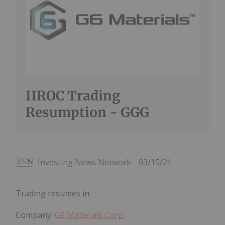
IIROC Trading
Resumption - GGG
Investing News Network
03/15/21
Trading resumes in:
Company:
G6 Materials Corp.