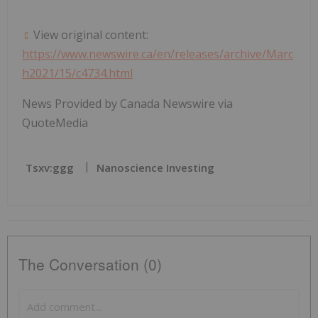
View original content:
https://www.newswire.ca/en/releases/archive/Marc
h2021/15/c4734.html
News Provided by Canada Newswire via
QuoteMedia
Tsxv:ggg
Nanoscience Investing
The Conversation (0)