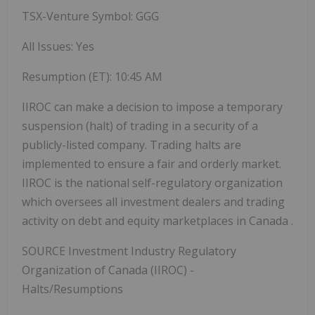
TSX-Venture Symbol: GGG
All Issues: Yes
Resumption (ET):
10:45 AM
IIROC can make a decision to impose a temporary
suspension (halt) of trading in a security of a
publicly-listed company. Trading halts are
implemented to ensure a fair and orderly market.
IIROC is the national self-regulatory organization
which oversees all investment dealers and trading
activity on debt and equity marketplaces in
Canada
.
SOURCE Investment Industry Regulatory
Organization of
Canada
(IIROC) -
Halts/Resumptions