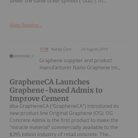
under the same ticker symbol (“GGG”). In...
Keep Reading...
Nataly Cure
29 August 2019
Graphene supplier and product
manufacturer Nano Graphene Inc.,
GrapheneCA Launches
Graphene-based Admix to
Improve Cement
dba GrapheneCA (“GrapheneCA”) introduced its
new product line Original Graphene (OG). OG
Concrete Admix is the first product to make the
“miracle material” commercially available to the
$395 billion industry of retail concrete. The...