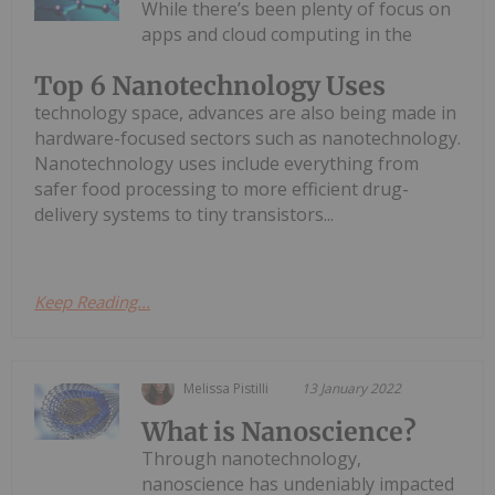
While there’s been plenty of focus on
apps and cloud computing in the
Top 6 Nanotechnology Uses
technology space, advances are also being made in
hardware-focused sectors such as nanotechnology.
Nanotechnology uses include everything from
safer food processing to more efficient drug-
delivery systems to tiny transistors...
Keep Reading...
Melissa Pistilli
13 January 2022
What is Nanoscience?
Through nanotechnology,
nanoscience has undeniably impacted