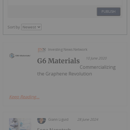
PUBLISH
Sort by
Investing News Network
10 June 2020
G6 Materials
Commercializing
the Graphene Revolution
Keep Reading...
Giann Liguid
28 June 2024
Sona Nanotech