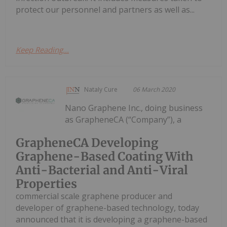
protect our personnel and partners as well as...
Keep Reading...
Nataly Cure
06 March 2020
Nano Graphene Inc., doing business
as GrapheneCA (“Company”), a
GrapheneCA Developing
Graphene-Based Coating With
Anti-Bacterial and Anti-Viral
Properties
commercial scale graphene producer and
developer of graphene-based technology, today
announced that it is developing a graphene-based