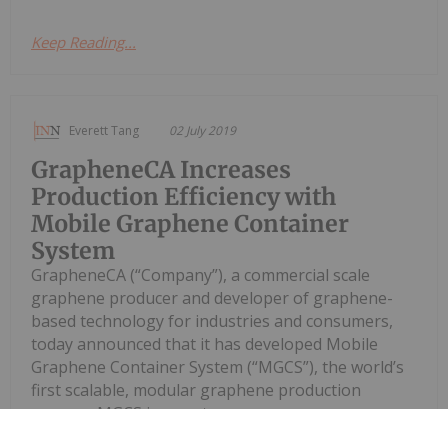
Keep Reading...
Everett Tang
02 July 2019
GrapheneCA Increases
Production Efficiency with
Mobile Graphene Container
System
GrapheneCA (“Company”), a commercial scale
graphene producer and developer of graphene-
based technology for industries and consumers,
today announced that it has developed Mobile
Graphene Container System (“MGCS”), the world’s
first scalable, modular graphene production
process. MGCS is a next...