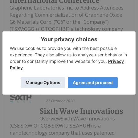
International Conference
Graphene Laboratories Inc. to Address Attendees
Regarding Commercialization of Graphene Oxide
G6 Materials Corp. ("G6" or the "Company")
(TSXV:GGG ) ( OTC:GPHBF) a technology company
creating value through the development of
innovative graphene-based solutions...
Keep Reading...
Investing News Network
27 October 2020
Sixth Wave Innovations
OverviewSixth Wave Innovations
(CSE:SIXW,OTCQB:SIXWF,FSE:AHUH) is a
nanotechnology company that uses patented