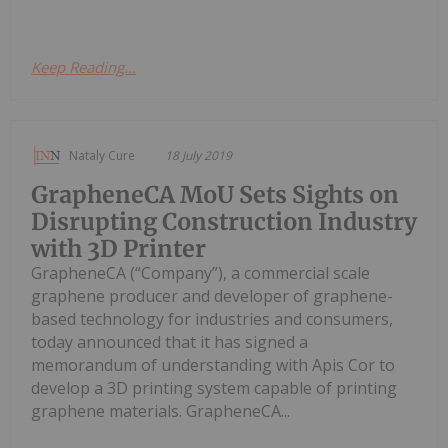
Keep Reading...
Nataly Cure
18 July 2019
GrapheneCA MoU Sets Sights on
Disrupting Construction Industry
with 3D Printer
GrapheneCA (“Company”), a commercial scale
graphene producer and developer of graphene-
based technology for industries and consumers,
today announced that it has signed a
memorandum of understanding with Apis Cor to
develop a 3D printing system capable of printing
graphene materials. GrapheneCA...