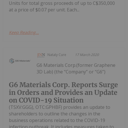
Units for total gross proceeds of up to C$350,000
at a price of $0.07 per unit. Each...
Keep Reading...
Nataly Cure
17 March 2020
G6 Materials Corp.(former Graphene
3D Lab) (the “Company” or “G6”)
G6 Materials Corp. Reports Surge
in Orders and Provides an Update
on COVID-19 Situation
(TSXV:GGG), OTC:GPHBF) provides an update to
shareholders to outline the changes in the
business operations related to the COVID-19
infection outbreak. It includes measures taken to