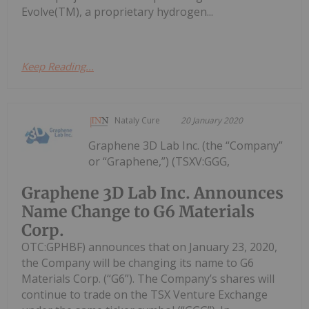
Evolve(TM), a proprietary hydrogen...
Keep Reading...
Nataly Cure
20 January 2020
Graphene 3D Lab Inc. (the “Company”
or “Graphene,”) (TSXV:GGG,
Graphene 3D Lab Inc. Announces
Name Change to G6 Materials
Corp.
OTC:GPHBF) announces that on January 23, 2020,
the Company will be changing its name to G6
Materials Corp. (“G6”). The Company’s shares will
continue to trade on the TSX Venture Exchange