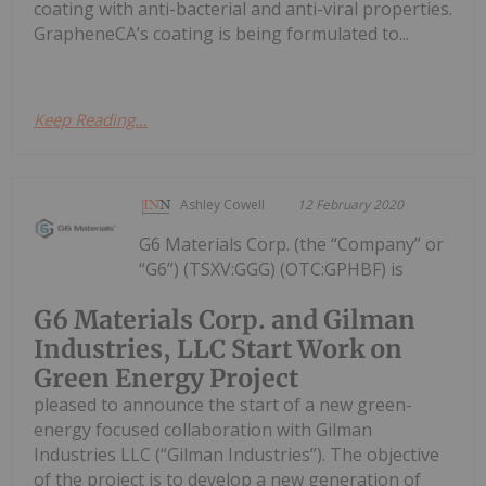
coating with anti-bacterial and anti-viral properties.
GrapheneCA’s coating is being formulated to...
Keep Reading...
Ashley Cowell
12 February 2020
G6 Materials Corp. (the “Company” or
“G6”) (TSXV:GGG) (OTC:GPHBF) is
G6 Materials Corp. and Gilman
Industries, LLC Start Work on
Green Energy Project
pleased to announce the start of a new green-
energy focused collaboration with Gilman
Industries LLC (“Gilman Industries”). The objective
of the project is to develop a new generation of