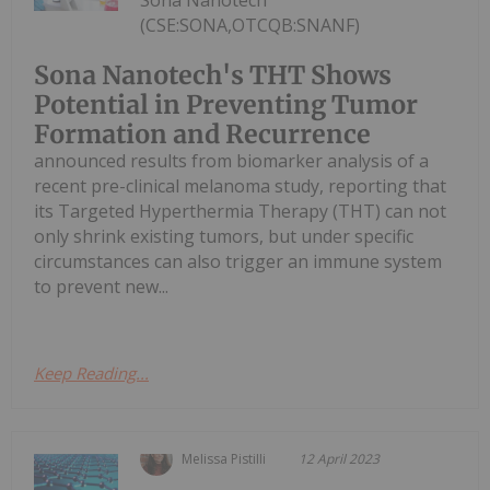
(CSE:SONA,OTCQB:SNANF)
Sona Nanotech's THT Shows
Potential in Preventing Tumor
Formation and Recurrence
announced results from biomarker analysis of a
recent pre-clinical melanoma study, reporting that
its Targeted Hyperthermia Therapy (THT) can not
only shrink existing tumors, but under specific
circumstances can also trigger an immune system
to prevent new...
Keep Reading...
Melissa Pistilli
12 April 2023