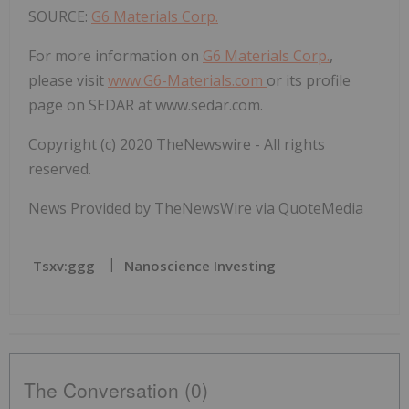
SOURCE:
G6 Materials Corp.
For more information on
G6 Materials Corp.
,
please visit
www.G6-Materials.com
or its profile
page on SEDAR at
www.sedar.com.
Copyright (c) 2020 TheNewswire - All rights
reserved.
News Provided by TheNewsWire via QuoteMedia
Tsxv:ggg
Nanoscience Investing
The Conversation (0)