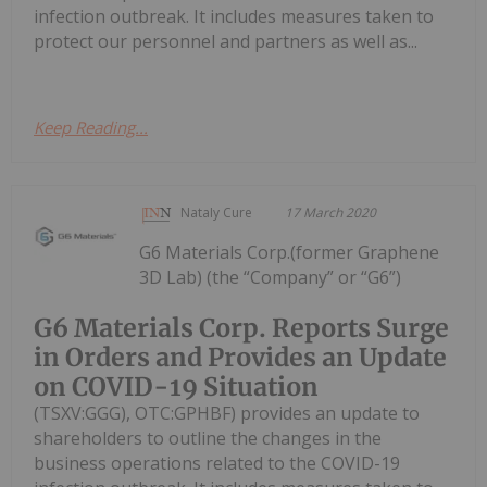
infection outbreak. It includes measures taken to
protect our personnel and partners as well as...
Keep Reading...
Nataly Cure
17 March 2020
G6 Materials Corp.(former Graphene
3D Lab) (the “Company” or “G6”)
G6 Materials Corp. Reports Surge
in Orders and Provides an Update
on COVID-19 Situation
(TSXV:GGG), OTC:GPHBF) provides an update to
shareholders to outline the changes in the
business operations related to the COVID-19