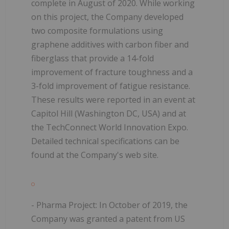
complete in August of 2020. While working
on this project, the Company developed
two composite formulations using
graphene additives with carbon fiber and
fiberglass that provide a 14-fold
improvement of fracture toughness and a
3-fold improvement of fatigue resistance.
These results were reported in an event at
Capitol Hill (Washington DC, USA) and at
the TechConnect World Innovation Expo.
Detailed technical specifications can be
found at the Company's web site.
- Pharma Project:
In October of 2019, the
Company was granted a patent from US