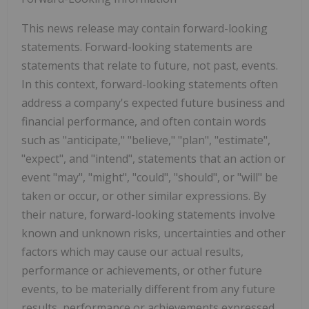
This news release may contain forward-looking
statements. Forward-looking statements are
statements that relate to future, not past, events.
In this context, forward-looking statements often
address a company's expected future business and
financial performance, and often contain words
such as "anticipate," "believe," "plan", "estimate",
"expect", and "intend", statements that an action or
event "may", "might", "could", "should", or "will" be
taken or occur, or other similar expressions. By
their nature, forward-looking statements involve
known and unknown risks, uncertainties and other
factors which may cause our actual results,
performance or achievements, or other future
events, to be materially different from any future
results, performance or achievements expressed