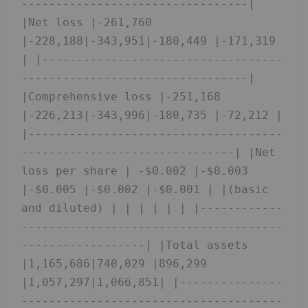
---------------------------------| 
|Net loss |-261,760 
|-228,188|-343,951|-180,449 |-171,319 
| |-----------------------------------
---------------------------------| 
|Comprehensive loss |-251,168 
|-226,213|-343,996|-180,735 |-72,212 | 
|-------------------------------------
-------------------------------| |Net 
loss per share | -$0.002 |-$0.003 
|-$0.005 |-$0.002 |-$0.001 | |(basic 
and diluted) | | | | | | |------------
--------------------------------------
------------------| |Total assets 
|1,165,686|740,029 |896,299 
|1,057,297|1,066,851| |---------------
--------------------------------------