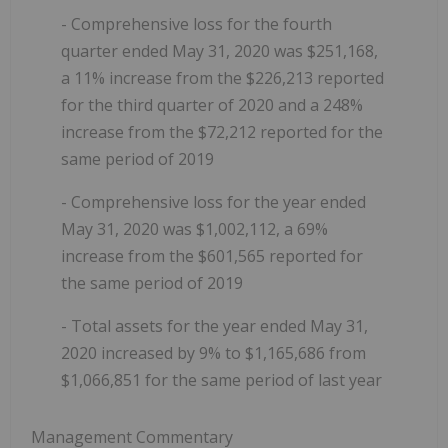
- Comprehensive loss for the fourth
quarter ended May 31, 2020 was $251,168,
a 11% increase from the $226,213 reported
for the third quarter of 2020 and a 248%
increase from the $72,212 reported for the
same period of 2019
- Comprehensive loss for the year ended
May 31, 2020 was $1,002,112, a 69%
increase from the $601,565 reported for
the same period of 2019
- Total assets for the year ended May 31,
2020 increased by 9% to $1,165,686 from
$1,066,851 for the same period of last year
Management Commentary