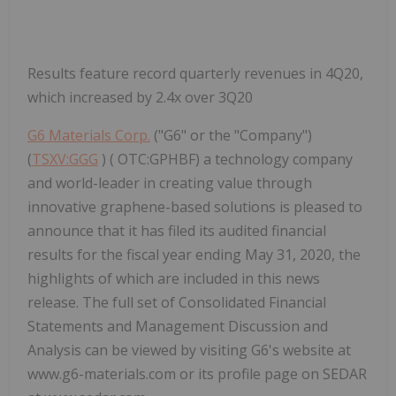
Results feature record quarterly revenues in 4Q20,
which increased by 2.4x over 3Q20
G6 Materials Corp.
("G6" or the "Company")
(
TSXV:GGG
) ( OTC:GPHBF) a technology company
and world-leader in creating value through
innovative graphene-based solutions is pleased to
announce that it has filed its audited financial
results for the fiscal year ending May 31, 2020, the
highlights of which are included in this news
release. The full set of Consolidated Financial
Statements and Management Discussion and
Analysis can be viewed by visiting G6's website at
www.g6-materials.com or its profile page on SEDAR