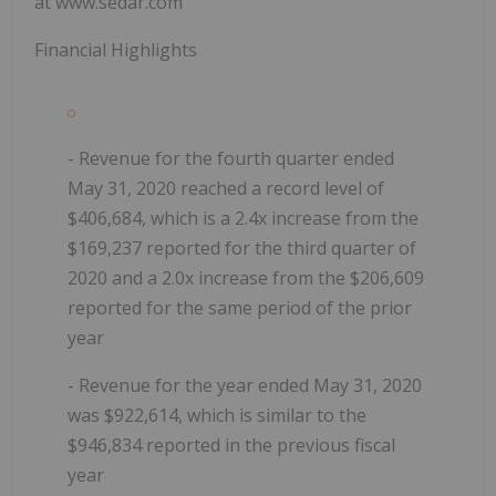
at www.sedar.com
Financial Highlights
- Revenue for the fourth quarter ended
May 31, 2020 reached a record level of
$406,684, which is a 2.4x increase from the
$169,237 reported for the third quarter of
2020 and a 2.0x increase from the $206,609
reported for the same period of the prior
year
- Revenue for the year ended May 31, 2020
was $922,614, which is similar to the
$946,834 reported in the previous fiscal
year