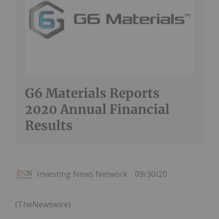
G6 Materials Reports
2020 Annual Financial
Results
Investing News Network
09/30/20
(TheNewswire)