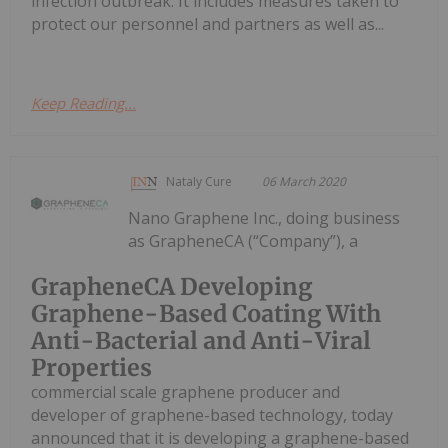
infection outbreak. It includes measures taken to
protect our personnel and partners as well as...
Keep Reading...
Nataly Cure
06 March 2020
Nano Graphene Inc., doing business
as GrapheneCA (“Company”), a
GrapheneCA Developing
Graphene-Based Coating With
Anti-Bacterial and Anti-Viral
Properties
commercial scale graphene producer and
developer of graphene-based technology, today
announced that it is developing a graphene-based