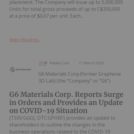
placement. The Company will issue up to 5,000,000
Units for total gross proceeds of up to C$350,000
at a price of $0.07 per unit. Each...
Keep Reading...
Nataly Cure
17 March 2020
G6 Materials Corp.(former Graphene
3D Lab) (the “Company” or “G6”)
G6 Materials Corp. Reports Surge
in Orders and Provides an Update
on COVID-19 Situation
(TSXV:GGG), OTC:GPHBF) provides an update to
shareholders to outline the changes in the
business operations related to the COVID-19