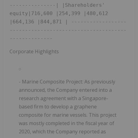
---------------| |Shareholders' 
equity|716,600 |254,399 |480,612 
|664,136 |844,871 | ------------------
--------------------------------------
-------------- 
Corporate Highlights
- Marine Composite Project:
As previously
announced, the Company entered into a
research agreement with a Singapore-
based firm to develop a graphene
composite for marine vessels. This project
was mostly completed in the fiscal year of
2020, which the Company reported as