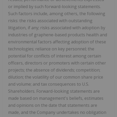
or implied by such forward-looking statements.
Such factors include, among others, the following
risks: the risks associated with outstanding
litigation, if any; risks associated with adoption by
industries of graphene-based products health and
environmental factors affecting adoption of these
technologies; reliance on key personnel; the
potential for conflicts of interest among certain
officers, directors or promoters with certain other
projects; the absence of dividends; competition;
dilution; the volatility of our common share price
and volume; and tax consequences to U.S.
Shareholders. Forward-looking statements are
made based on management's beliefs, estimates
and opinions on the date that statements are
made, and the Company undertakes no obligation