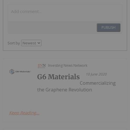
PUBLISH
Sort by
Investing News Network
10 June 2020
G6 Materials
Commercializing
the Graphene Revolution
Keep Reading...