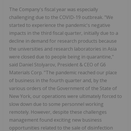
The Company's fiscal year was especially
challenging due to the COVID-19 outbreak. "We
started to experience the pandemic's negative
impacts in the third fiscal quarter, initially due to a
decline in demand for research products because
the universities and research laboratories in Asia
were closed due to people being in quarantine,"
said Daniel Stolyarov, President & CEO of G6
Materials Corp. "The pandemic reached our place
of business in the fourth quarter and, by the
various orders of the Government of the State of
New York, our operations were ultimately forced to
slow down due to some personnel working
remotely. However, despite these challenges
management found exciting new business
opportunities related to the sale of disinfection