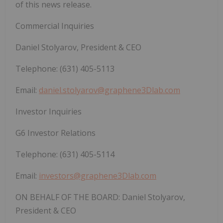
of this news release.
Commercial Inquiries
Daniel Stolyarov, President & CEO
Telephone: (631) 405-5113
Email:
daniel.stolyarov@graphene3Dlab.com
Investor Inquiries
G6 Investor Relations
Telephone: (631) 405-5114
Email:
investors@graphene3Dlab.com
ON BEHALF OF THE BOARD: Daniel Stolyarov,
President & CEO