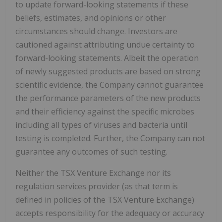
to update forward-looking statements if these
beliefs, estimates, and opinions or other
circumstances should change. Investors are
cautioned against attributing undue certainty to
forward-looking statements. Albeit the operation
of newly
suggested products are based on strong
scientific evidence, the Company cannot guarantee
the performance parameters of the new products
and their efficiency against the specific microbes
including all types of viruses and bacteria until
testing is completed. Further, the Company can not
guarantee any outcomes of such testing.
Neither the TSX Venture Exchange nor its
regulation services provider (as that term is
defined in policies of the TSX Venture Exchange)
accepts responsibility for the adequacy or accuracy