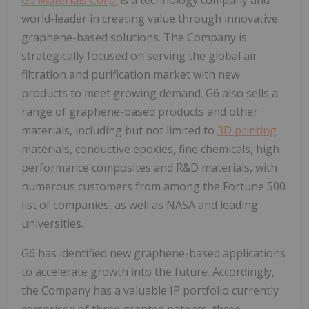
world-leader in creating value through innovative
graphene-based solutions. The Company is
strategically focused on serving the global air
filtration and purification market with new
products to meet growing demand. G6 also sells a
range of graphene-based products and other
materials, including but not limited to
3D printing
materials, conductive epoxies, fine chemicals, high
performance composites and R&D materials, with
numerous customers from among the Fortune 500
list of companies, as well as NASA and leading
universities.
G6 has identified new graphene-based applications
to accelerate growth into the future. Accordingly,
the Company has a valuable IP portfolio currently
comprised of three granted patents, three