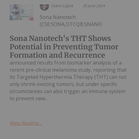
Giann Liguid
28 June 2024
Sona Nanotech
(CSE:SONA,OTCQB:SNANF)
Sona Nanotech's THT Shows
Potential in Preventing Tumor
Formation and Recurrence
announced results from biomarker analysis of a
recent pre-clinical melanoma study, reporting that
its Targeted Hyperthermia Therapy (THT) can not
only shrink existing tumors, but under specific
circumstances can also trigger an immune system
to prevent new...
Keep Reading...