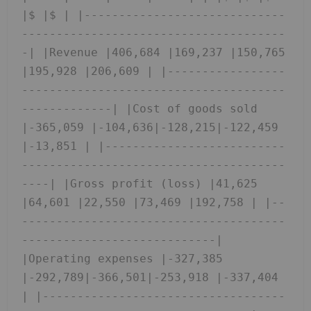
|$ |$ | |-----------------------------
--------------------------------------
-| |Revenue |406,684 |169,237 |150,765 
|195,928 |206,609 | |-----------------
--------------------------------------
-------------| |Cost of goods sold 
|-365,059 |-104,636|-128,215|-122,459 
|-13,851 | |--------------------------
--------------------------------------
----| |Gross profit (loss) |41,625 
|64,601 |22,550 |73,469 |192,758 | |--
--------------------------------------
----------------------------| 
|Operating expenses |-327,385 
|-292,789|-366,501|-253,918 |-337,404 
| |-----------------------------------