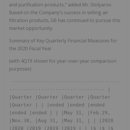
and purification products," added Mr. Stolyarov.
Based on the Company's success in selling air
filtration products, G6 has continued to pursue this
market opportunity.
Summary of Key Quarterly Financial Measures for
the 2020 Fiscal Year
(with 4Q19 shown for year-over-year comparison
purposes)
 -------------------------------------
--------------------------------- |  
|Quarter |Quarter |Quarter |Quarter 
|Quarter | | |ended |ended |ended 
|ended |ended | | |May 31, |Feb.29, 
|Nov.30, |Aug 31, |May 31, | | |2020 
|2020 |2019 |2019 |2019 | | |$ |$ |$ 