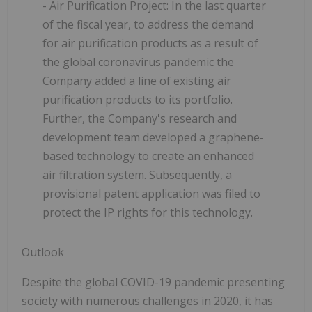
- Air Purification Project:
In the last quarter
of the fiscal year, to address the demand
for air purification products as a result of
the global coronavirus pandemic the
Company added a line of existing air
purification products to its portfolio.
Further, the Company's research and
development team developed a graphene-
based technology to create an enhanced
air filtration system. Subsequently, a
provisional patent application was filed to
protect the IP rights for this technology.
Outlook
Despite the global COVID-19 pandemic presenting
society with numerous challenges in 2020, it has