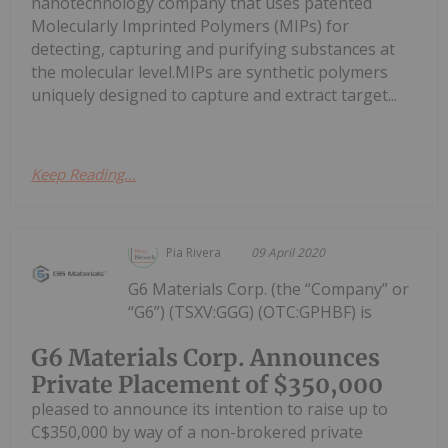
nanotechnology company that uses patented
Molecularly Imprinted Polymers (MIPs) for
detecting, capturing and purifying substances at
the molecular level.MIPs are synthetic polymers
uniquely designed to capture and extract target...
Keep Reading...
Pia Rivera
09 April 2020
G6 Materials Corp. (the “Company” or
“G6”) (TSXV:GGG) (OTC:GPHBF) is
G6 Materials Corp. Announces
Private Placement of $350,000
pleased to announce its intention to raise up to
C$350,000 by way of a non-brokered private