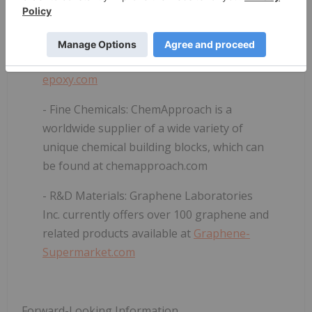
- Conductive Epoxies:
Adhesive materials
distributed under the G6-Epoxy
TM
trade
name and can be purchased at
g6-
epoxy.com
- Fine Chemicals:
ChemApproach is a
worldwide supplier of a wide variety of
unique chemical building blocks, which can
be found at
chemapproach.com
- R&D Materials:
Graphene Laboratories
Inc. currently offers over 100 graphene and
related products available at
Graphene-
Supermarket.com
Forward-Looking Information