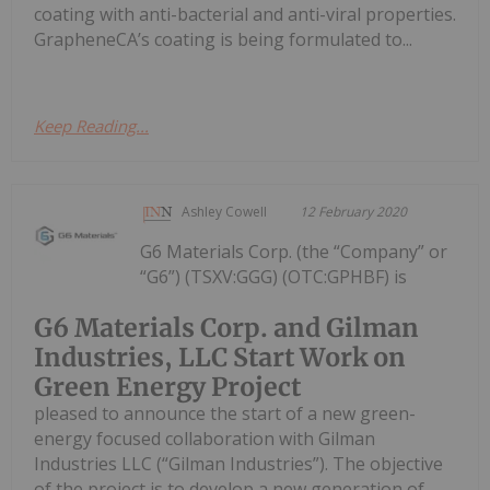
coating with anti-bacterial and anti-viral properties.
GrapheneCA’s coating is being formulated to...
Keep Reading...
Ashley Cowell
12 February 2020
G6 Materials Corp. (the “Company” or
“G6”) (TSXV:GGG) (OTC:GPHBF) is
G6 Materials Corp. and Gilman
Industries, LLC Start Work on
Green Energy Project
pleased to announce the start of a new green-
energy focused collaboration with Gilman
Industries LLC (“Gilman Industries”). The objective
of the project is to develop a new generation of