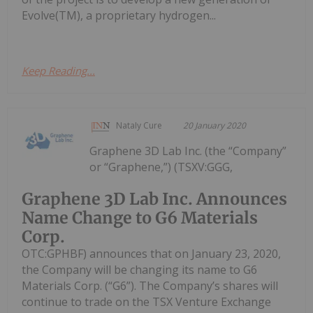
Evolve(TM), a proprietary hydrogen...
Keep Reading...
Nataly Cure
20 January 2020
Graphene 3D Lab Inc. (the “Company”
or “Graphene,”) (TSXV:GGG,
Graphene 3D Lab Inc. Announces
Name Change to G6 Materials
Corp.
OTC:GPHBF) announces that on January 23, 2020,
the Company will be changing its name to G6
Materials Corp. (“G6”). The Company’s shares will
continue to trade on the TSX Venture Exchange