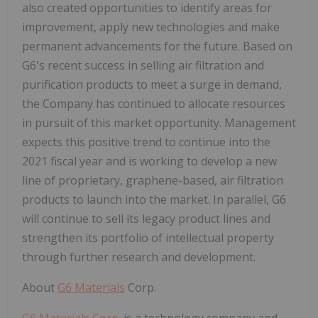
also created opportunities to identify areas for
improvement, apply new technologies and make
permanent advancements for the future. Based on
G6's recent success in selling air filtration and
purification products to meet a surge in demand,
the Company has continued to allocate resources
in pursuit of this market opportunity. Management
expects this positive trend to continue into the
2021 fiscal year and is working to develop a new
line of proprietary, graphene-based, air filtration
products to launch into the market. In parallel, G6
will continue to sell its legacy product lines and
strengthen its portfolio of intellectual property
through further research and development.
About
G6 Materials
Corp.
G6 Materials Corp.
is a technology company and