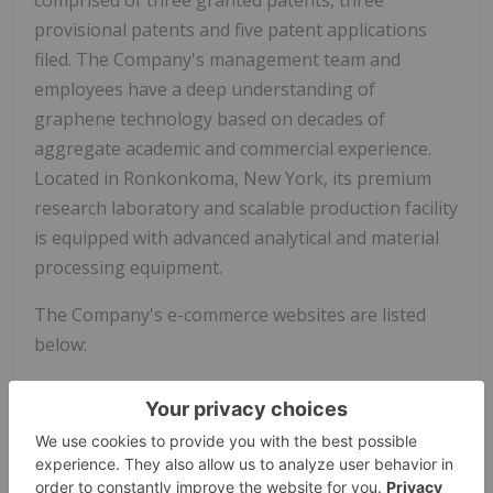
provisional patents and five patent applications
filed. The Company's management team and
employees have a deep understanding of
graphene technology based on decades of
aggregate academic and commercial experience.
Located in Ronkonkoma, New York, its premium
research laboratory and scalable production facility
is equipped with advanced analytical and material
processing equipment.
The Company's e-commerce websites are listed
below:
- 3D Printing:
3D printable filaments can be
purchased at
BlackMagic3D.com