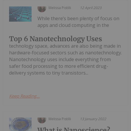
Melissa Pistilli
12 April 2023
While there’s been plenty of focus on
apps and cloud computing in the
Top 6 Nanotechnology Uses
technology space, advances are also being made in
hardware-focused sectors such as nanotechnology.
Nanotechnology uses include everything from
safer food processing to more efficient drug-
delivery systems to tiny transistors...
Keep Reading...
Melissa Pistilli
13 January 2022
What is Nanoscience?