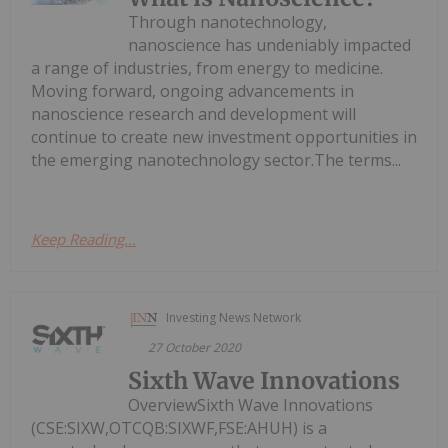
Through nanotechnology,
nanoscience has undeniably impacted
a range of industries, from energy to medicine.
Moving forward, ongoing advancements in
nanoscience research and development will
continue to create new investment opportunities in
the emerging nanotechnology sector.The terms...
Keep Reading...
Investing News Network
27 October 2020
Sixth Wave Innovations
OverviewSixth Wave Innovations
(CSE:SIXW,OTCQB:SIXWF,FSE:AHUH) is a