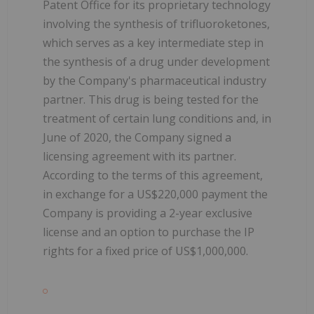
Patent Office for its proprietary technology
involving the synthesis of trifluoroketones,
which serves as a key intermediate step in
the synthesis of a drug under development
by the Company's pharmaceutical industry
partner. This drug is being tested for the
treatment of certain lung conditions and, in
June of 2020, the Company signed a
licensing agreement with its partner.
According to the terms of this agreement,
in exchange for a US$220,000 payment the
Company is providing a 2-year exclusive
license and an option to purchase the IP
rights for a fixed price of US$1,000,000.