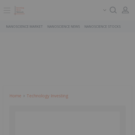
NANOSCIENCE MARKET
NANOSCIENCE NEWS
NANOSCIENCE STOCKS
Home
Technology Investing