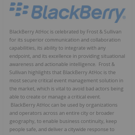
BlackBerry AtHoc is celebrated by Frost & Sullivan
for its superior communication and collaboration
capabilities, its ability to integrate with any
endpoint, and its excellence in providing situational
awareness and actionable intelligence. Frost &
Sullivan highlights that BlackBerry AtHoc is the
most secure critical event management solution in
the market, which is vital to avoid bad actors being
able to create or manage a critical event.
BlackBerry AtHoc can be used by organizations
and operators across an entire city or broader
geography, to enable business continuity, keep
people safe, and deliver a citywide response to