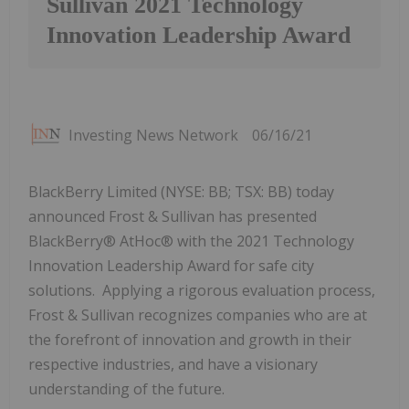
Sullivan 2021 Technology
Innovation Leadership Award
Investing News Network
06/16/21
BlackBerry Limited (NYSE: BB; TSX: BB) today
announced Frost & Sullivan has presented
BlackBerry® AtHoc® with the 2021 Technology
Innovation Leadership Award for safe city
solutions. Applying a rigorous evaluation process,
Frost & Sullivan recognizes companies who are at
the forefront of innovation and growth in their
respective industries, and have a visionary
understanding of the future.