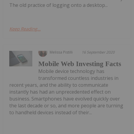
The old practice of logging onto a desktop...
Keep Reading...
Melissa Pistilli
16 September 2020
Mobile Web Investing Facts
Mobile device technology has
transformed countless industries in
recent years, and the ability to communicate
instantly has had an unprecedented effect on
business. Smartphones have evolved quickly over
the last decade or so, and more people are turning
to handheld devices instead of their...