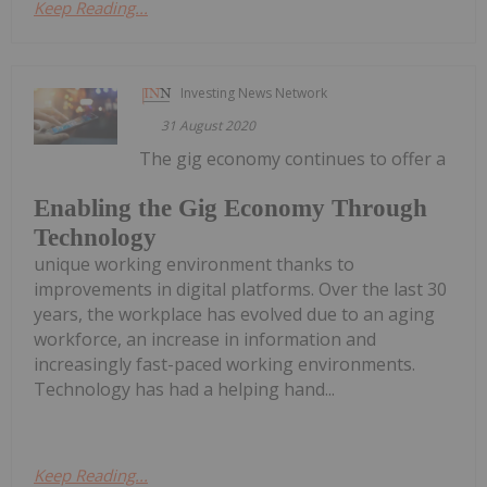
Keep Reading...
Investing News Network
31 August 2020
The gig economy continues to offer a
Enabling the Gig Economy Through
Technology
unique working environment thanks to
improvements in digital platforms. Over the last 30
years, the workplace has evolved due to an aging
workforce, an increase in information and
increasingly fast-paced working environments.
Technology has had a helping hand...
Keep Reading...