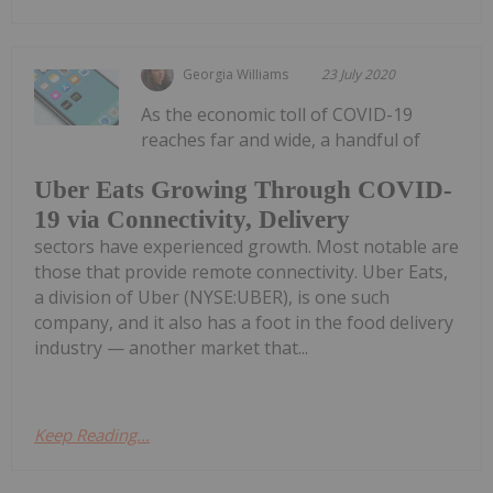
Georgia Williams
23 July 2020
As the economic toll of COVID-19
reaches far and wide, a handful of
Uber Eats Growing Through COVID-
19 via Connectivity, Delivery
sectors have experienced growth. Most notable are
those that provide remote connectivity. Uber Eats,
a division of Uber (NYSE:UBER), is one such
company, and it also has a foot in the food delivery
industry — another market that...
Keep Reading...