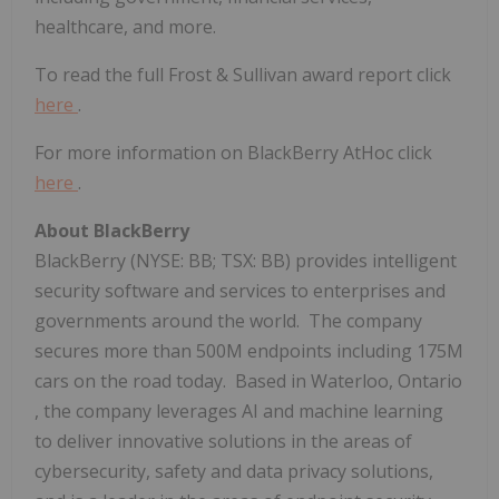
healthcare, and more.
To read the full Frost & Sullivan award report click
here
.
For more information on BlackBerry AtHoc click
here
.
About BlackBerry
BlackBerry (NYSE: BB; TSX: BB) provides intelligent
security software and services to enterprises and
governments around the world. The company
secures more than
500M
endpoints including
175M
cars on the road today. Based in
Waterloo, Ontario
, the company leverages AI and machine learning
to deliver innovative solutions in the areas of
cybersecurity, safety and data privacy solutions,