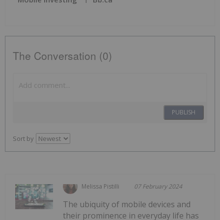
The Conversation (0)
PUBLISH
Sort by
Melissa Pistilli
07 February 2024
The ubiquity of mobile devices and
their prominence in everyday life has