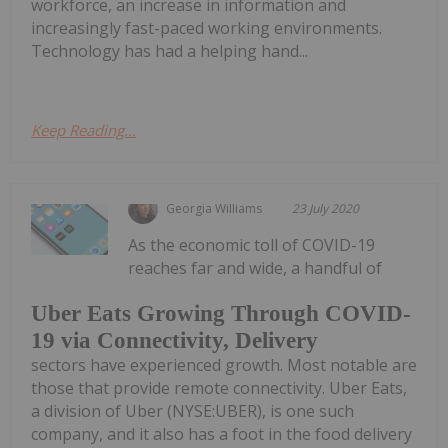
workforce, an increase in information and
increasingly fast-paced working environments.
Technology has had a helping hand...
Keep Reading...
Georgia Williams
23 July 2020
As the economic toll of COVID-19
reaches far and wide, a handful of
Uber Eats Growing Through COVID-
19 via Connectivity, Delivery
sectors have experienced growth. Most notable are
those that provide remote connectivity. Uber Eats,
a division of Uber (NYSE:UBER), is one such
company, and it also has a foot in the food delivery