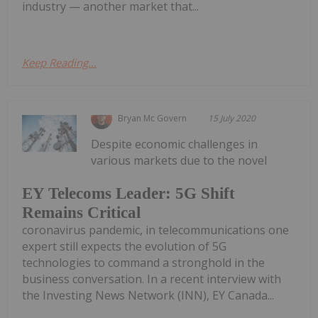
industry — another market that...
Keep Reading...
Bryan Mc Govern
15 July 2020
Despite economic challenges in
various markets due to the novel
EY Telecoms Leader: 5G Shift
Remains Critical
coronavirus pandemic, in telecommunications one
expert still expects the evolution of 5G
technologies to command a stronghold in the
business conversation. In a recent interview with
the Investing News Network (INN), EY Canada...