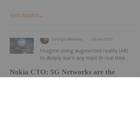
Keep Reading...
Georgia Williams
09 July 2020
Imagine using augmented reality (AR)
to deeply learn any topic in real time
Nokia CTO: 5G Networks are the
Nerve System of the Future
from the comforts of your home. Once a plot point
from “The Matrix,” it is becoming a closer reality on
a daily basis as 5G networks are rapidly integrated.
During a short presentation at this year’s online
Collision...