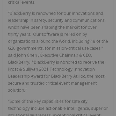
critical events.
"BlackBerry is renowned for our innovations and
leadership in safety, security and communications,
which have been shaping the market for over
thirty years. Our software is relied on by
organizations around the world, including 18 of the
G20 governments, for mission-critical use cases,"
said
John Chen
, Executive Chairman & CEO,
BlackBerry. "BlackBerry is honored to receive the
Frost & Sullivan 2021 Technology Innovation
Leadership Award for BlackBerry AtHoc, the most
secure and trusted critical event management
solution."
"Some of the key capabilities for safe city
technology include actionable intelligence, superior
situational awareness, exceptional critical event