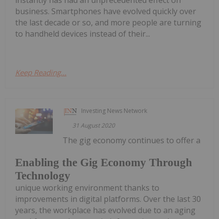
instantly has had an unprecedented effect on
business. Smartphones have evolved quickly over
the last decade or so, and more people are turning
to handheld devices instead of their...
Keep Reading...
Investing News Network
31 August 2020
The gig economy continues to offer a
Enabling the Gig Economy Through
Technology
unique working environment thanks to
improvements in digital platforms. Over the last 30
years, the workplace has evolved due to an aging