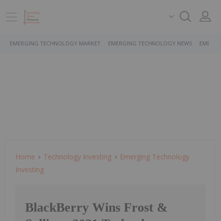
EMERGING TECHNOLOGY MARKET
EMERGING TECHNOLOGY NEWS
EMERGI
Home
Technology Investing
Emerging Technology
Investing
BlackBerry Wins Frost &