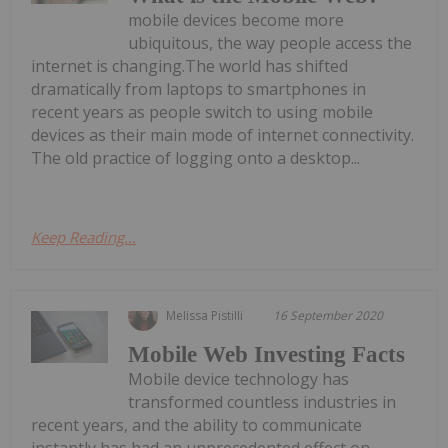
mobile devices become more
ubiquitous, the way people access the
internet is changing.The world has shifted
dramatically from laptops to smartphones in
recent years as people switch to using mobile
devices as their main mode of internet connectivity.
The old practice of logging onto a desktop...
Keep Reading...
Melissa Pistilli
16 September 2020
Mobile Web Investing Facts
Mobile device technology has
transformed countless industries in
recent years, and the ability to communicate