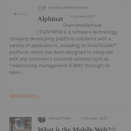
Investing News Network
11 January 2021
Alphinat
OverviewAlphinat
(TSXV:NPA) is a software technology
company developing platform solutions with a
variety of applications, including its SmartGuide™
platform, which has been designed to integrate
with any customer’s backend systems such as
“relationship management (CRM)” through its
open...
Keep Reading...
Melissa Pistilli
13 October 2020
As
What is the Mobile Web?