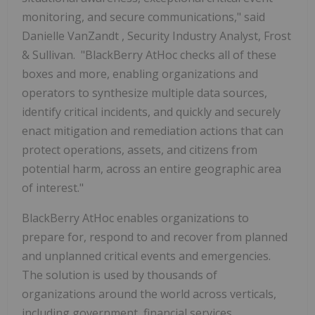
monitoring, and secure communications," said
Danielle VanZandt
, Security Industry Analyst, Frost
& Sullivan. "BlackBerry AtHoc checks all of these
boxes and more, enabling organizations and
operators to synthesize multiple data sources,
identify critical incidents, and quickly and securely
enact mitigation and remediation actions that can
protect operations, assets, and citizens from
potential harm, across an entire geographic area
of interest."
BlackBerry AtHoc enables organizations to
prepare for, respond to and recover from planned
and unplanned critical events and emergencies.
The solution is used by thousands of
organizations around the world across verticals,
including government, financial services,