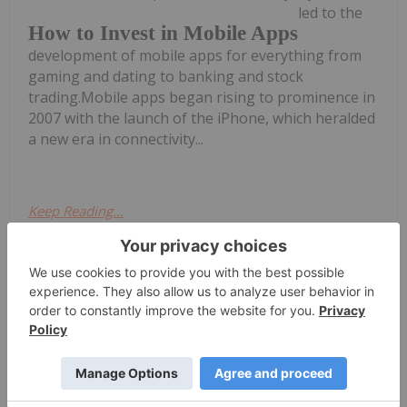
led to the
How to Invest in Mobile Apps
development of mobile apps for everything from
gaming and dating to banking and stock
trading.Mobile apps began rising to prominence in
2007 with the launch of the iPhone, which heralded
a new era in connectivity...
Keep Reading...
Harold Von Kursk
28 June 2022
After lagging behind for a prolonged
period, Australia's tech sector is
ramping up
Mobile Investing in Australia
at an
accelerated