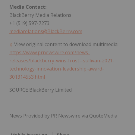
Media Contact:
BlackBerry Media Relations
+1 (519) 597-7273
mediarelations@BlackBerry.com
View original content to download multimedia:
https://www.prnewswire.com/news-
releases/blackberry-wins-frost--sullivan-2021-
technology-innovation-leadership-award-
301314553.html
SOURCE BlackBerry Limited
News Provided by PR Newswire via QuoteMedia
Mobile Investing
Bb:ca