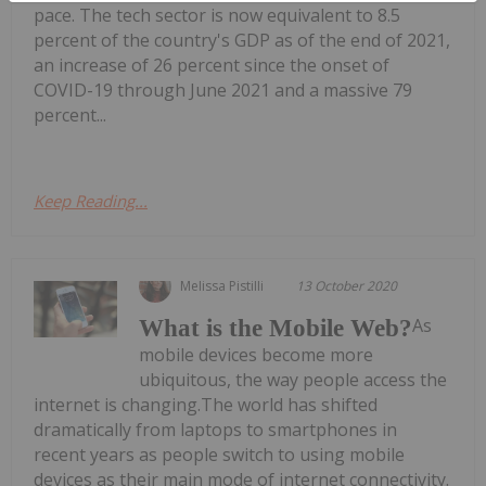
pace. The tech sector is now equivalent to 8.5
percent of the country's GDP as of the end of 2021,
an increase of 26 percent since the onset of
COVID-19 through June 2021 and a massive 79
percent...
Keep Reading...
Melissa Pistilli
13 October 2020
As
What is the Mobile Web?
mobile devices become more
ubiquitous, the way people access the
internet is changing.The world has shifted
dramatically from laptops to smartphones in
recent years as people switch to using mobile
devices as their main mode of internet connectivity.