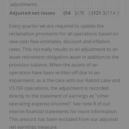
adjustments
Adjusted net losses
(54
)
(78
)
(121
)
(114
)
Every quarter we are required to update the
reclamation provisions for all operations based on
new cash flow estimates, discount and inflation
rates. This normally results in an adjustment to an
asset retirement obligation asset in addition to the
provision balance. When the assets of an
operation have been written off due to an
impairment, as is the case with our Rabbit Lake and
US ISR operations, the adjustment is recorded
directly to the statement of earnings as "other
operating expense (income)". See note 8 of our
interim financial statements for more information.
This amount has been excluded from our adjusted
net earnings measure.