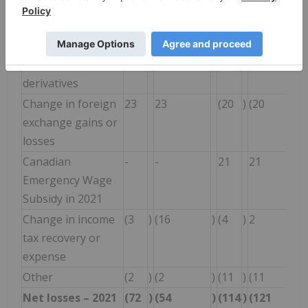
from equity-
accounted investee
Change in gains or
(37
)
20
12
22
losses on
derivatives
Change in foreign
23
23
(20
)
(20
exchange gains or
losses
Canadian
-
-
21
21
Emergency Wage
Subsidy in 2021
Change in income
(3
)
(16
)
(4
)
2
tax recovery or
expense
Other
(2
)
(2
)
(11
)
(11
Net losses – 2021
(72
)
(54
)
(114
)
(121