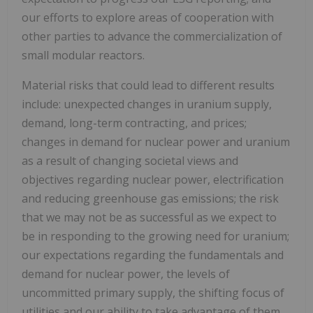
our efforts to explore areas of cooperation with
other parties to advance the commercialization of
small modular reactors.
Material risks that could lead to different results
include: unexpected changes in uranium supply,
demand, long-term contracting, and prices;
changes in demand for nuclear power and uranium
as a result of changing societal views and
objectives regarding nuclear power, electrification
and reducing greenhouse gas emissions; the risk
that we may not be as successful as we expect to
be in responding to the growing need for uranium;
our expectations regarding the fundamentals and
demand for nuclear power, the levels of
uncommitted primary supply, the shifting focus of
utilities and our ability to take advantage of them