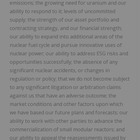
emissions; the growing need for uranium and our
ability to respond to it; levels of uncommitted
supply; the strength of our asset portfolio and
contracting strategy, and our financial strength;
our ability to expand into additional areas of the
nuclear fuel cycle and pursue innovative uses of
nuclear power; our ability to address ESG risks and
opportunities successfully; the absence of any
significant nuclear accidents, or changes in
regulation or policy; that we do not become subject
to any significant litigation or arbitration claims
against us that have an adverse outcome; the
market conditions and other factors upon which
we have based our future plans and forecasts; our
ability to work with other parties to advance the
commercialization of small modular reactors; and
our ability to appeal the reassessments issued by