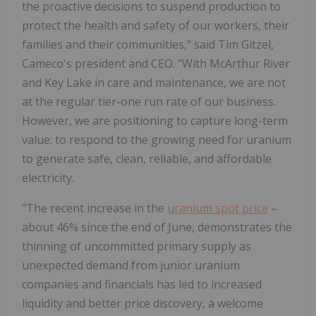
the proactive decisions to suspend production to
protect the health and safety of our workers, their
families and their communities," said Tim Gitzel,
Cameco's president and CEO. "With McArthur River
and Key Lake in care and maintenance, we are not
at the regular tier-one run rate of our business.
However, we are positioning to capture long-term
value: to respond to the growing need for uranium
to generate safe, clean, reliable, and affordable
electricity.
"The recent increase in the
uranium spot price
–
about 46% since the end of June, demonstrates the
thinning of uncommitted primary supply as
unexpected demand from junior uranium
companies and financials has led to increased
liquidity and better price discovery, a welcome