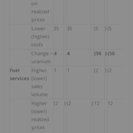
on
realized
prices
Lower
35
35
(5
)
(5
(higher)
costs
Change –
4
4
(56
)
(56
uranium
Fuel
Higher
1
1
(2
)
(2
services
(lower)
sales
volume
Higher
(2
)
(2
)
12
12
(lower)
realized
prices