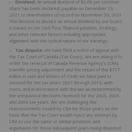
Dividend:
An annual dividend of $0.08 per common
share has been declared, payable on December 15,
2021 to shareholders of record on November 30, 2021.
The decision to declare an annual dividend by our board
is based on our cash flow, financial position, strategy,
and other relevant factors including appropriate
alignment with the cyclical nature of our earnings.
Tax dispute:
We have filed a notice of appeal with
the Tax Court of Canada (Tax Court). We are asking it to
order the reversal of Canada Revenue Agency's (CRA)
transfer pricing adjustment and the return of the $777
million in cash and letters of credit we have paid or
secured for the tax years 2007 through 2013, with
costs, and in accordance with the law as determined by
the unequivocal decisions received for the 2003, 2005
and 2006 tax years. We are challenging the
reassessments issued by CRA for those years on the
basis that the Tax Court would reject any attempt by
CRA to use the same or similar positions and
arguments for those subsequent years being disputed.