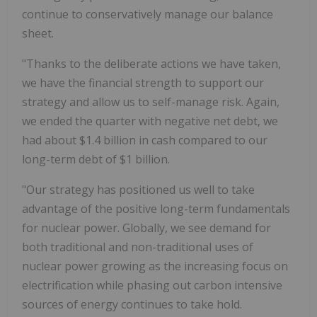
continue to conservatively manage our balance
sheet.
"Thanks to the deliberate actions we have taken,
we have the financial strength to support our
strategy and allow us to self-manage risk. Again,
we ended the quarter with negative net debt, we
had about $1.4 billion in cash compared to our
long-term debt of $1 billion.
"Our strategy has positioned us well to take
advantage of the positive long-term fundamentals
for nuclear power. Globally, we see demand for
both traditional and non-traditional uses of
nuclear power growing as the increasing focus on
electrification while phasing out carbon intensive
sources of energy continues to take hold.