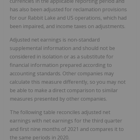
currencies in the applicable reporting period and
has also been adjusted for reclamation provisions
for our Rabbit Lake and US operations, which had
been impaired, and income taxes on adjustments.
Adjusted net earnings is non-standard
supplemental information and should not be
considered in isolation or as a substitute for
financial information prepared according to
accounting standards. Other companies may
calculate this measure differently, so you may not
be able to make a direct comparison to similar
measures presented by other companies.
The following table reconciles adjusted net
earnings with net earnings for the third quarter
and first nine months of 2021 and compares it to
the same periods in 2020.