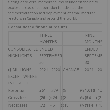
signing of several memorandums of understanding to
explore areas of cooperation to advance the
commercialization and deployment of small modular
reactors in Canada and around the world.
Consolidated financial results
THREE
NINE
MONTHS
MONTHS
CONSOLIDATED
ENDED
ENDED
HIGHLIGHTS
SEPTEMBER
SEPTEMBER
30
30
($ MILLIONS
2021
2020
CHANGE
2021
2020
EXCEPT WHERE
INDICATED)
Revenue
361
379
(5
)%
1,010
1,250
Gross loss
(26
)
(24
)
(8
)%
(54
)
(2
)
Net losses
(72
)
(61
)
(18
)%
(114
)
(133
)