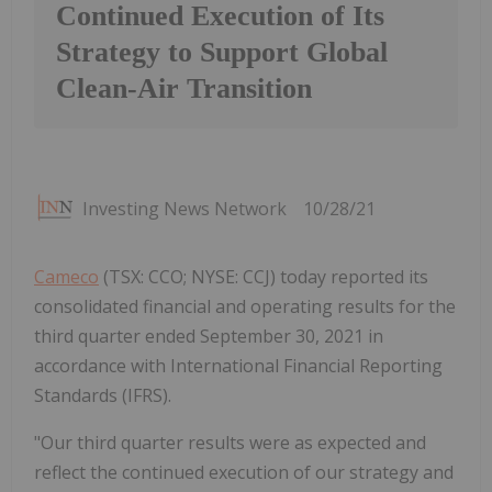
Continued Execution of Its
Strategy to Support Global
Clean-Air Transition
Investing News Network
10/28/21
Cameco
(TSX: CCO; NYSE: CCJ) today reported its
consolidated financial and operating results for the
third quarter ended September 30, 2021 in
accordance with International Financial Reporting
Standards (IFRS).
"Our third quarter results were as expected and
reflect the continued execution of our strategy and