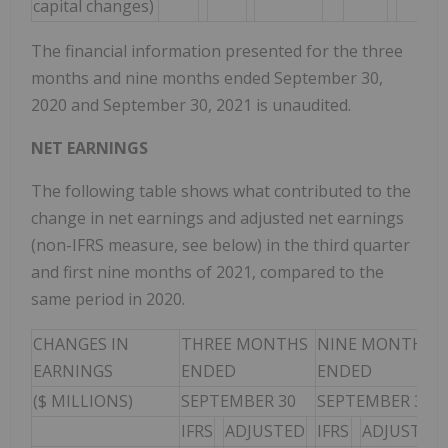
capital changes)
The financial information presented for the three
months and nine months ended September 30,
2020 and September 30, 2021 is unaudited.
NET EARNINGS
The following table shows what contributed to the
change in net earnings and adjusted net earnings
(non-IFRS measure, see below) in the third quarter
and first nine months of 2021, compared to the
same period in 2020.
CHANGES IN
THREE MONTHS
NINE MONTHS
EARNINGS
ENDED
ENDED
($ MILLIONS)
SEPTEMBER 30
SEPTEMBER 30
IFRS
ADJUSTED
IFRS
ADJUSTED