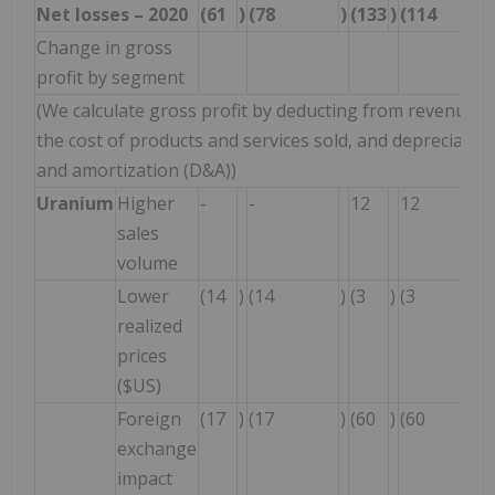
Net losses – 2020
(61
)
(78
)
(133
)
(114
Change in gross
profit by segment
(We calculate gross profit by deducting from revenue
the cost of products and services sold, and depreciatio
and amortization (D&A))
Uranium
Higher
-
-
12
12
sales
volume
Lower
(14
)
(14
)
(3
)
(3
realized
prices
($US)
Foreign
(17
)
(17
)
(60
)
(60
exchange
impact