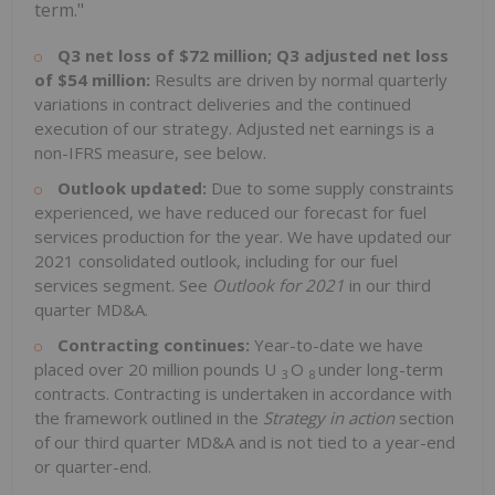
term."
Q3 net loss of $72 million; Q3 adjusted net loss
of $54 million:
Results are driven by normal quarterly
variations in contract deliveries and the continued
execution of our strategy. Adjusted net earnings is a
non-IFRS measure, see below.
Outlook updated:
Due to some supply constraints
experienced, we have reduced our forecast for fuel
services production for the year. We have updated our
2021 consolidated outlook, including for our fuel
services segment. See
Outlook for 2021
in our third
quarter MD&A.
Contracting continues:
Year-to-date we have
placed over 20 million pounds U
O
under long-term
3
8
contracts. Contracting is undertaken in accordance with
the framework outlined in the
Strategy in action
section
of our third quarter MD&A and is not tied to a year-end
or quarter-end.