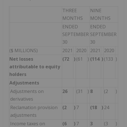
THREE
NINE
MONTHS
MONTHS
ENDED
ENDED
SEPTEMBER
SEPTEMBER
30
30
($ MILLIONS)
2021
2020
2021
2020
Net losses
(72
)
(61
)
(114
)
(133
)
attributable to equity
holders
Adjustments
Adjustments on
26
(31
)
8
(2
)
derivatives
Reclamation provision
(2
)
7
(18
)
24
adjustments
Income taxes on
(6
)
7
3
(3
)