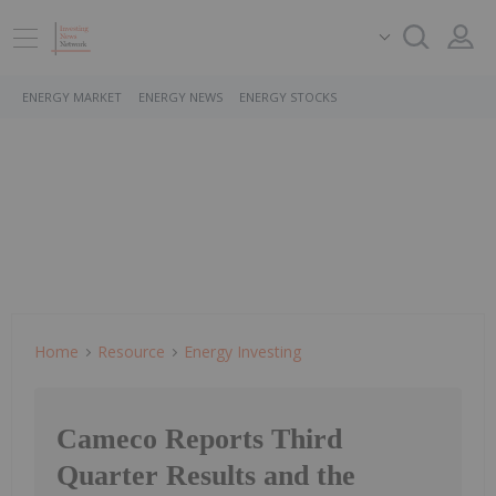
ENERGY MARKET
ENERGY NEWS
ENERGY STOCKS
Home
Resource
Energy Investing
Cameco Reports Third
Quarter Results and the