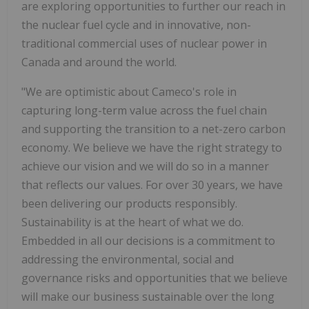
are exploring opportunities to further our reach in
the nuclear fuel cycle and in innovative, non-
traditional commercial uses of nuclear power in
Canada and around the world.
"We are optimistic about Cameco's role in
capturing long-term value across the fuel chain
and supporting the transition to a net-zero carbon
economy. We believe we have the right strategy to
achieve our vision and we will do so in a manner
that reflects our values. For over 30 years, we have
been delivering our products responsibly.
Sustainability is at the heart of what we do.
Embedded in all our decisions is a commitment to
addressing the environmental, social and
governance risks and opportunities that we believe
will make our business sustainable over the long