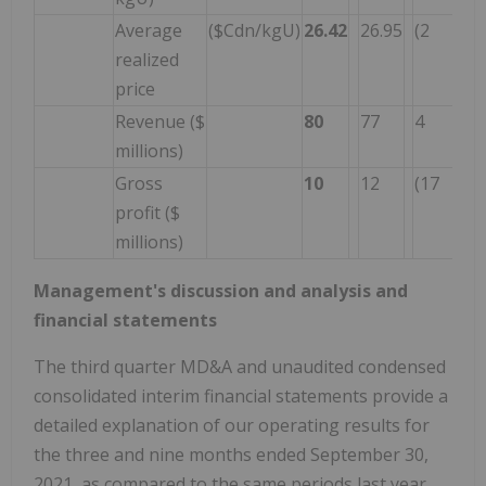
Average
($Cdn/kgU)
26.42
26.95
(2
realized
price
Revenue ($
80
77
4
millions)
Gross
10
12
(17
profit ($
millions)
Management's discussion and analysis and
financial statements
The third quarter MD&A and unaudited condensed
consolidated interim financial statements provide a
detailed explanation of our operating results for
the three and nine months ended September 30,
2021, as compared to the same periods last year.