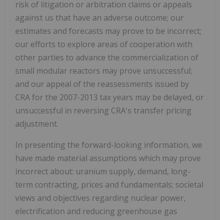
risk of litigation or arbitration claims or appeals
against us that have an adverse outcome; our
estimates and forecasts may prove to be incorrect;
our efforts to explore areas of cooperation with
other parties to advance the commercialization of
small modular reactors may prove unsuccessful;
and our appeal of the reassessments issued by
CRA for the 2007-2013 tax years may be delayed, or
unsuccessful in reversing CRA's transfer pricing
adjustment.
In presenting the forward-looking information, we
have made material assumptions which may prove
incorrect about: uranium supply, demand, long-
term contracting, prices and fundamentals; societal
views and objectives regarding nuclear power,
electrification and reducing greenhouse gas