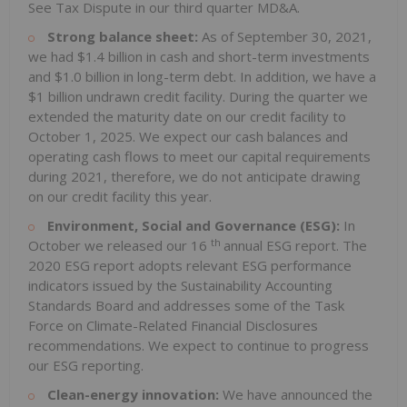
See Tax Dispute in our third quarter MD&A.
Strong balance sheet:
As of September 30, 2021,
we had $1.4 billion in cash and short-term investments
and $1.0 billion in long-term debt. In addition, we have a
$1 billion undrawn credit facility. During the quarter we
extended the maturity date on our credit facility to
October 1, 2025. We expect our cash balances and
operating cash flows to meet our capital requirements
during 2021, therefore, we do not anticipate drawing
on our credit facility this year.
Environment, Social and Governance (ESG):
In
th
October we released our 16
annual ESG report. The
2020 ESG report adopts relevant ESG performance
indicators issued by the Sustainability Accounting
Standards Board and addresses some of the Task
Force on Climate-Related Financial Disclosures
recommendations. We expect to continue to progress
our ESG reporting.
Clean-energy innovation:
We have announced the