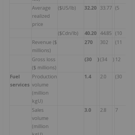
Average
($US/lb)
32.20
33.77
(5
realized
price
($Cdn/lb)
40.20
44.85
(10
Revenue ($
270
302
(11
millions)
Gross loss
(30
)
(34
)
12
($ millions)
Fuel
Production
1.4
2.0
(30
services
volume
(million
kgU)
Sales
3.0
2.8
7
volume
(million
kgU)