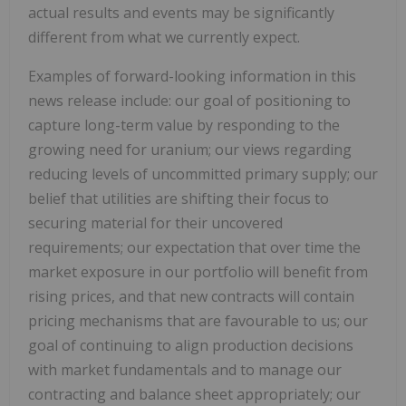
actual results and events may be significantly
different from what we currently expect.
Examples of forward-looking information in this
news release include: our goal of positioning to
capture long-term value by responding to the
growing need for uranium; our views regarding
reducing levels of uncommitted primary supply; our
belief that utilities are shifting their focus to
securing material for their uncovered
requirements; our expectation that over time the
market exposure in our portfolio will benefit from
rising prices, and that new contracts will contain
pricing mechanisms that are favourable to us; our
goal of continuing to align production decisions
with market fundamentals and to manage our
contracting and balance sheet appropriately; our