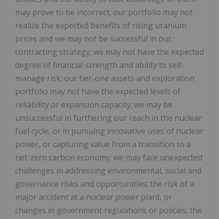
may prove to be incorrect; our portfolio may not
realize the expected benefits of rising uranium
prices and we may not be successful in our
contracting strategy; we may not have the expected
degree of financial strength and ability to self-
manage risk; our tier-one assets and exploration
portfolio may not have the expected levels of
reliability or expansion capacity; we may be
unsuccessful in furthering our reach in the nuclear
fuel cycle, or in pursuing innovative uses of nuclear
power, or capturing value from a transition to a
net-zero carbon economy; we may face unexpected
challenges in addressing environmental, social and
governance risks and opportunities; the risk of a
major accident at a nuclear power plant, or
changes in government regulations or policies; the