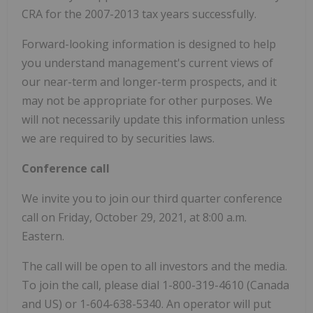
CRA for the 2007-2013 tax years successfully.
Forward-looking information is designed to help
you understand management's current views of
our near-term and longer-term prospects, and it
may not be appropriate for other purposes. We
will not necessarily update this information unless
we are required to by securities laws.
Conference call
We invite you to join our third quarter conference
call on Friday, October 29, 2021, at 8:00 a.m.
Eastern.
The call will be open to all investors and the media.
To join the call, please dial 1-800-319-4610 (Canada
and US) or 1-604-638-5340. An operator will put