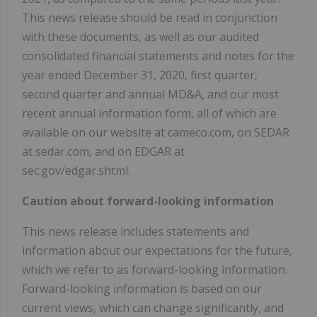
This news release should be read in conjunction
with these documents, as well as our audited
consolidated financial statements and notes for the
year ended December 31, 2020, first quarter,
second quarter and annual MD&A, and our most
recent annual information form, all of which are
available on our website at cameco.com, on SEDAR
at sedar.com, and on EDGAR at
sec.gov/edgar.shtml.
Caution about forward-looking information
This news release includes statements and
information about our expectations for the future,
which we refer to as forward-looking information.
Forward-looking information is based on our
current views, which can change significantly, and