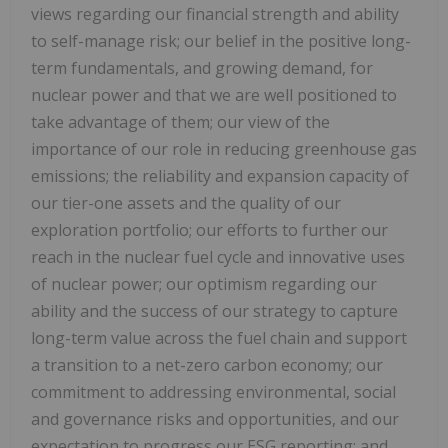
views regarding our financial strength and ability
to self-manage risk; our belief in the positive long-
term fundamentals, and growing demand, for
nuclear power and that we are well positioned to
take advantage of them; our view of the
importance of our role in reducing greenhouse gas
emissions; the reliability and expansion capacity of
our tier-one assets and the quality of our
exploration portfolio; our efforts to further our
reach in the nuclear fuel cycle and innovative uses
of nuclear power; our optimism regarding our
ability and the success of our strategy to capture
long-term value across the fuel chain and support
a transition to a net-zero carbon economy; our
commitment to addressing environmental, social
and governance risks and opportunities, and our
expectation to progress our ESG reporting; and