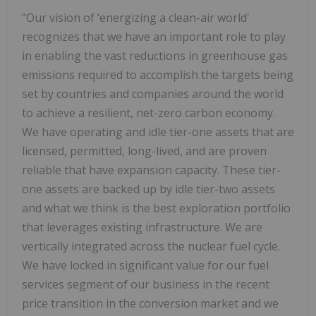
"Our vision of ‘energizing a clean-air world'
recognizes that we have an important role to play
in enabling the vast reductions in greenhouse gas
emissions required to accomplish the targets being
set by countries and companies around the world
to achieve a resilient, net-zero carbon economy.
We have operating and idle tier-one assets that are
licensed, permitted, long-lived, and are proven
reliable that have expansion capacity. These tier-
one assets are backed up by idle tier-two assets
and what we think is the best exploration portfolio
that leverages existing infrastructure. We are
vertically integrated across the nuclear fuel cycle.
We have locked in significant value for our fuel
services segment of our business in the recent
price transition in the conversion market and we