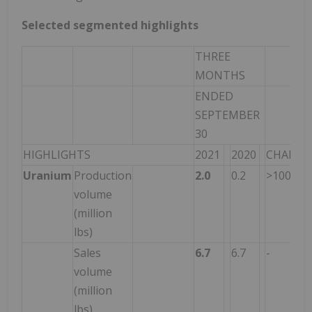
Selected segmented highlights
THREE
MONTHS
ENDED
SEPTEMBER
30
HIGHLIGHTS
2021
2020
CHANGE
Uranium
Production
2.0
0.2
>100
volume
(million
lbs)
Sales
6.7
6.7
-
volume
(million
lbs)