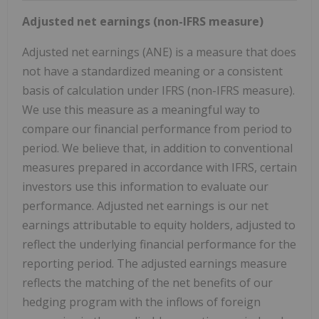
Adjusted net earnings (non-IFRS measure)
Adjusted net earnings (ANE) is a measure that does
not have a standardized meaning or a consistent
basis of calculation under IFRS (non-IFRS measure).
We use this measure as a meaningful way to
compare our financial performance from period to
period. We believe that, in addition to conventional
measures prepared in accordance with IFRS, certain
investors use this information to evaluate our
performance. Adjusted net earnings is our net
earnings attributable to equity holders, adjusted to
reflect the underlying financial performance for the
reporting period. The adjusted earnings measure
reflects the matching of the net benefits of our
hedging program with the inflows of foreign