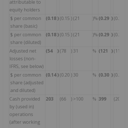
attributable to
equity holders
$ per common
(0.18
)
(0.15
)
(21
)%
(0.29
)
(0.34
)
share (basic)
$ per common
(0.18
)
(0.15
)
(21
)%
(0.29
)
(0.34
)
share (diluted)
Adjusted net
(54
)
(78
)
31
%
(121
)
(114
)
losses (non-
IFRS, see below)
$ per common
(0.14
)
(0.20
)
30
%
(0.30
)
(0.29
)
share (adjusted
and diluted)
Cash provided
203
(66
)
>100
%
399
(200
)
by (used in)
operations
(after working