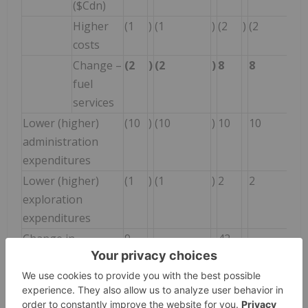
($Cdn)
Higher
(1
)
(1
)
(2
)
(2
costs
Change –
(2
)
(2
)
8
8
fuel
services
Lower (higher)
(10
)
(10
)
10
10
administration
expenditures
Lower (higher)
(1
)
(1
)
2
2
exploration
expenditures
Change in
9
-
42
-
reclamation
provisions
Higher earnings
8
8
15
15