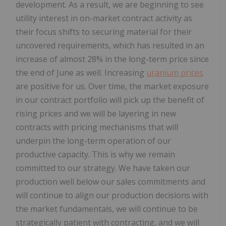
development. As a result, we are beginning to see
utility interest in on-market contract activity as
their focus shifts to securing material for their
uncovered requirements, which has resulted in an
increase of almost 28% in the long-term price since
the end of June as well. Increasing
uranium prices
are positive for us. Over time, the market exposure
in our contract portfolio will pick up the benefit of
rising prices and we will be layering in new
contracts with pricing mechanisms that will
underpin the long-term operation of our
productive capacity. This is why we remain
committed to our strategy. We have taken our
production well below our sales commitments and
will continue to align our production decisions with
the market fundamentals, we will continue to be
strategically patient with contracting, and we will