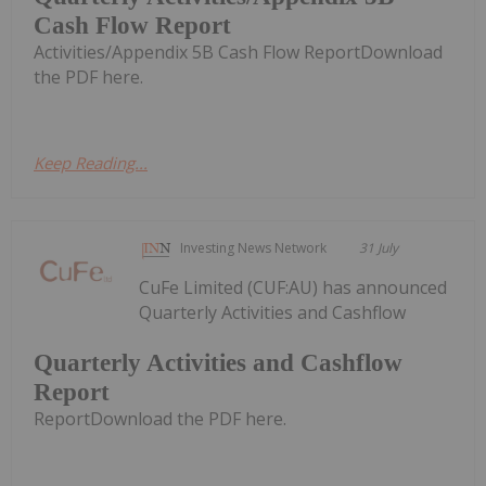
Cash Flow Report
Activities/Appendix 5B Cash Flow ReportDownload
the PDF here.
Keep Reading...
Investing News Network
31 July
CuFe Limited (CUF:AU) has announced
Quarterly Activities and Cashflow
Quarterly Activities and Cashflow
Report
ReportDownload the PDF here.