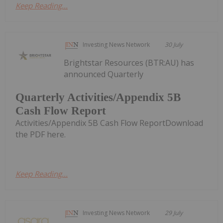
Keep Reading...
Investing News Network
30 July
Brightstar Resources (BTR:AU) has
announced Quarterly
Quarterly Activities/Appendix 5B
Cash Flow Report
Activities/Appendix 5B Cash Flow ReportDownload
the PDF here.
Keep Reading...
Investing News Network
29 July