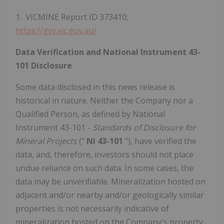
1. VICMINE Report ID 373410;
https://gsv.vic.gov.au/
Data Verification and National Instrument 43-
101 Disclosure
Some data disclosed in this news release is
historical in nature. Neither the Company nor a
Qualified Person, as defined by National
Instrument 43-101 -
Standards of Disclosure for
Mineral Projects
("
NI 43-101
"), have verified the
data, and, therefore, investors should not place
undue reliance on such data. In some cases, the
data may be unverifiable. Mineralization hosted on
adjacent and/or nearby and/or geologically similar
properties is not necessarily indicative of
mineralization hosted on the Company's property.