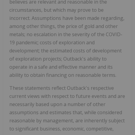
believes are relevant and reasonable in the
circumstances, but which may prove to be
incorrect. Assumptions have been made regarding,
among other things, the price of gold and other
metals; no escalation in the severity of the COVID-
19 pandemic; costs of exploration and
development; the estimated costs of development
of exploration projects; Outback's ability to
operate in a safe and effective manner and its
ability to obtain financing on reasonable terms.
These statements reflect Outback's respective
current views with respect to future events and are
necessarily based upon a number of other
assumptions and estimates that, while considered
reasonable by management, are inherently subject
to significant business, economic, competitive,