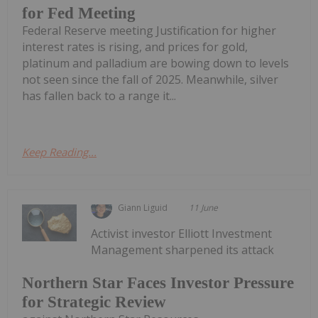
for Fed Meeting
Federal Reserve meeting Justification for higher
interest rates is rising, and prices for gold,
platinum and palladium are bowing down to levels
not seen since the fall of 2025. Meanwhile, silver
has fallen back to a range it...
Keep Reading...
Giann Liguid
11 June
Activist investor Elliott Investment
Management sharpened its attack
Northern Star Faces Investor Pressure
for Strategic Review