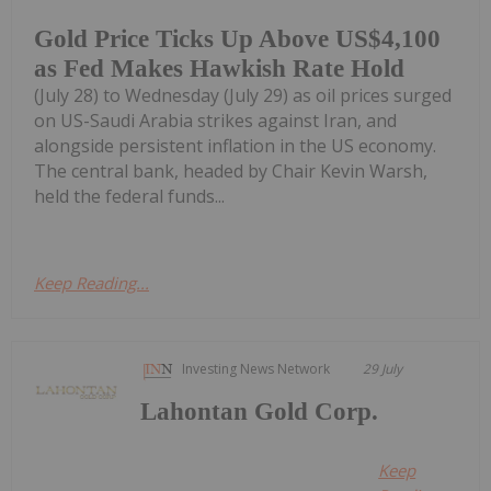
Gold Price Ticks Up Above US$4,100
as Fed Makes Hawkish Rate Hold
(July 28) to Wednesday (July 29) as oil prices surged
on US-Saudi Arabia strikes against Iran, and
alongside persistent inflation in the US economy.
The central bank, headed by Chair Kevin Warsh,
held the federal funds...
Keep Reading...
Investing News Network
29 July
Lahontan Gold Corp.
Keep