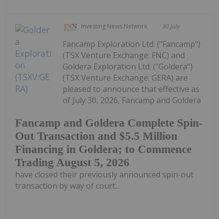
Investing News Network
30 July
Fancamp Exploration Ltd. ("Fancamp")
(TSX Venture Exchange: FNC) and
Goldera Exploration Ltd. ("Goldera")
(TSX Venture Exchange: GERA) are
pleased to announce that effective as
of July 30, 2026, Fancamp and Goldera
Fancamp and Goldera Complete Spin-
Out Transaction and $5.5 Million
Financing in Goldera; to Commence
Trading August 5, 2026
have closed their previously announced spin-out
transaction by way of court...