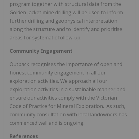
program together with structural data from the
Golden Jacket mine drilling will be used to inform
further drilling and geophysical interpretation
along the structure and to identify and prioritise
areas for systematic follow-up.
Community Engagement
Outback recognises the importance of open and
honest community engagement in all our
exploration activities. We approach all our
exploration activities in a sustainable manner and
ensure our activities comply with the Victorian
Code of Practice for Mineral Exploration. As such,
community consultation with local landowners has
commenced well and is ongoing.
References