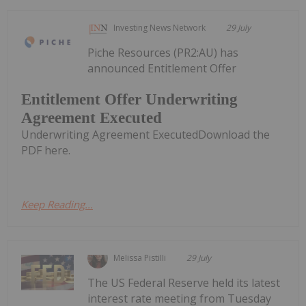
Investing News Network
29 July
Piche Resources (PR2:AU) has
announced Entitlement Offer
Entitlement Offer Underwriting
Agreement Executed
Underwriting Agreement ExecutedDownload the
PDF here.
Keep Reading...
Melissa Pistilli
29 July
The US Federal Reserve held its latest
interest rate meeting from Tuesday