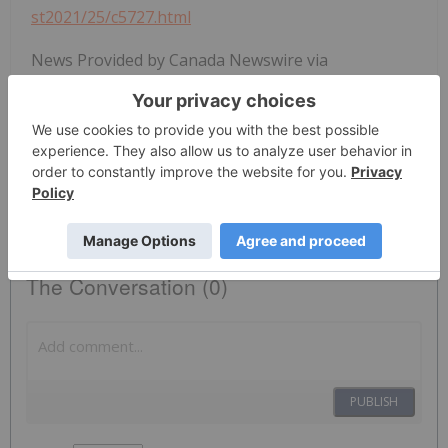
st2021/25/c5727.html
News Provided by Canada Newswire via
QuoteMedia
Cse:oz
Gold Investing
The Conversation (0)
PUBLISH