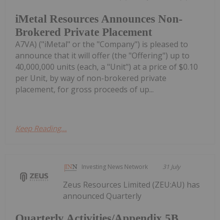
iMetal Resources Announces Non-
Brokered Private Placement
A7VA) ("iMetal" or the "Company") is pleased to
announce that it will offer (the "Offering") up to
40,000,000 units (each, a "Unit") at a price of $0.10
per Unit, by way of non-brokered private
placement, for gross proceeds of up...
Keep Reading...
Investing News Network
31 July
Zeus Resources Limited (ZEU:AU) has
announced Quarterly
Quarterly Activities/Appendix 5B