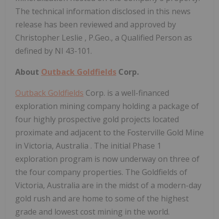
The technical information disclosed in this news
release has been reviewed and approved by
Christopher Leslie
, P.Geo., a Qualified Person as
defined by NI 43-101.
About
Outback Goldfields
Corp.
Outback Goldfields
Corp. is a well-financed
exploration mining company holding a package of
four highly prospective gold projects located
proximate and adjacent to the Fosterville Gold Mine
in
Victoria, Australia
. The initial Phase 1
exploration program is now underway on three of
the four company properties. The Goldfields of
Victoria, Australia
are in the midst of a modern-day
gold rush and are home to some of the highest
grade and lowest cost mining in the world.