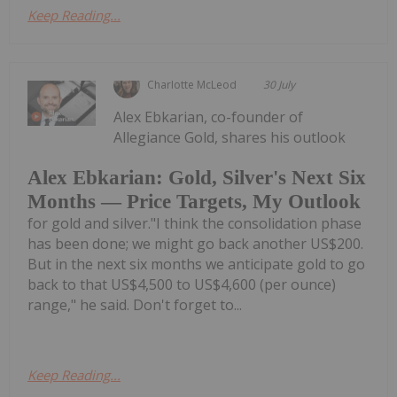
Keep Reading...
Charlotte McLeod
30 July
Alex Ebkarian, co-founder of
Allegiance Gold, shares his outlook
Alex Ebkarian: Gold, Silver's Next Six
Months — Price Targets, My Outlook
for gold and silver."I think the consolidation phase
has been done; we might go back another US$200.
But in the next six months we anticipate gold to go
back to that US$4,500 to US$4,600 (per ounce)
range," he said. Don't forget to...
Keep Reading...