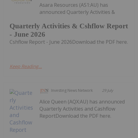
Asara Resources (AS1:AU) has
announced Quarterly Activities &
Quarterly Activities & Cshflow Report
- June 2026
Cshflow Report - June 2026Download the PDF here.
Keep Reading...
Investing News Network
29 July
Alice Queen (AQX:AU) has announced
Quarterly Activities and Cashflow
ReportDownload the PDF here.