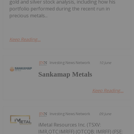
gold and silver stock analysis, including how his
portfolio performed during the recent run in
precious metals...
Keep Reading...
Investing News Network
10 June
Sankamap Metals
Keep Reading...
Investing News Network
09 June
iMetal Resources Inc. (TSXV:
IMR,OTC:IMRFF) (OTCQB: IMRFF) (FSE: