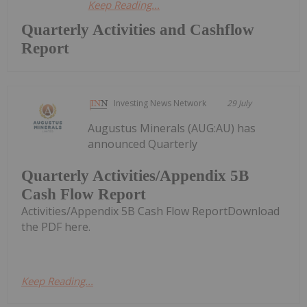
Keep Reading...
Quarterly Activities and Cashflow
Report
Investing News Network
29 July
Augustus Minerals (AUG:AU) has
announced Quarterly
Quarterly Activities/Appendix 5B
Cash Flow Report
Activities/Appendix 5B Cash Flow ReportDownload
the PDF here.
Keep Reading...