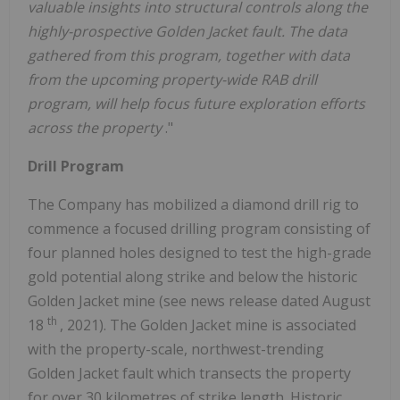
valuable insights into structural controls along the
highly-prospective Golden Jacket fault. The data
gathered from this program, together with data
from the upcoming property-wide RAB drill
program, will help focus future exploration efforts
across the property
."
Drill Program
The Company has mobilized a diamond drill rig to
commence a focused drilling program consisting of
four planned holes designed to test the high-grade
gold potential along strike and below the historic
Golden Jacket mine (see news release dated
August
th
18
, 2021). The Golden Jacket mine is associated
with the property-scale, northwest-trending
Golden Jacket fault which transects the property
for over 30 kilometres of strike length. Historic