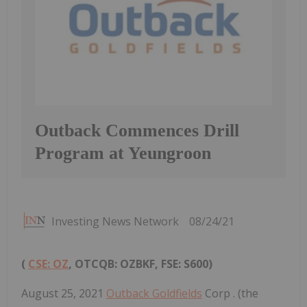
Outback Commences Drill
Program at Yeungroon
Investing News Network
08/24/21
(
CSE: OZ
, OTCQB: OZBKF, FSE: S600)
August 25, 2021
Outback Goldfields
Corp . (the