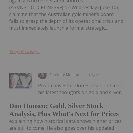
against Northern Star Resources
(ASX:NST,OTCPL:NESRF) on Wednesday (June 10),
claiming that the Australian gold miner’s board
fails to grasp the depth of its operational crisis and
must immediately launch a formal strategic...
Keep Reading...
Charlotte McLeod
10 June
Private investor Don Hansen outlines
his latest thoughts on gold and silver,
Don Hansen: Gold, Silver Stock
Analysis, Plus What's Next for Prices
explaining how historical data shows higher prices
are still to come. He also goes over his updated