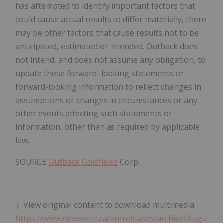
has attempted to identify important factors that
could cause actual results to differ materially, there
may be other factors that cause results not to be
anticipated, estimated or intended. Outback does
not intend, and does not assume any obligation, to
update these forward–looking statements or
forward-looking information to reflect changes in
assumptions or changes in circumstances or any
other events affecting such statements or
information, other than as required by applicable
law.
SOURCE
Outback Goldfields
Corp.
View original content to download multimedia:
https://www.newswire.ca/en/releases/archive/Augu