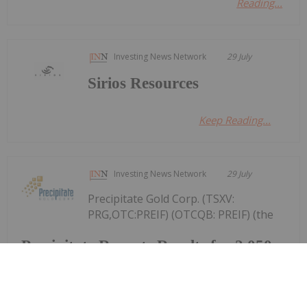
Reading...
Investing News Network
29 July
Sirios Resources
Keep Reading...
Investing News Network
29 July
Precipitate Gold Corp. (TSXV:
PRG,OTC:PREIF) (OTCQB: PREIF) (the
Precipitate Reports Results for 2,050
metre Diamond Drill Program at
Pueblo Grande Norte Target,
Dominican Republic