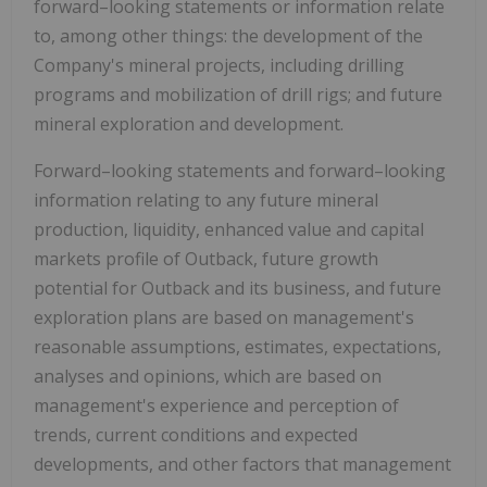
forward–looking statements or information relate
to, among other things: the development of the
Company's mineral projects, including drilling
programs and mobilization of drill rigs; and future
mineral exploration and development.
Forward–looking statements and forward–looking
information relating to any future mineral
production, liquidity, enhanced value and capital
markets profile of Outback, future growth
potential for Outback and its business, and future
exploration plans are based on management's
reasonable assumptions, estimates, expectations,
analyses and opinions, which are based on
management's experience and perception of
trends, current conditions and expected
developments, and other factors that management