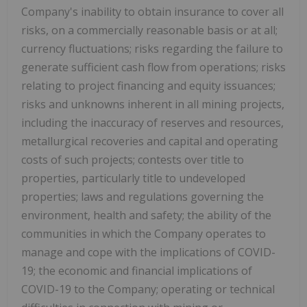
Company's inability to obtain insurance to cover all
risks, on a commercially reasonable basis or at all;
currency fluctuations; risks regarding the failure to
generate sufficient cash flow from operations; risks
relating to project financing and equity issuances;
risks and unknowns inherent in all mining projects,
including the inaccuracy of reserves and resources,
metallurgical recoveries and capital and operating
costs of such projects; contests over title to
properties, particularly title to undeveloped
properties; laws and regulations governing the
environment, health and safety; the ability of the
communities in which the Company operates to
manage and cope with the implications of COVID-
19; the economic and financial implications of
COVID-19 to the Company; operating or technical