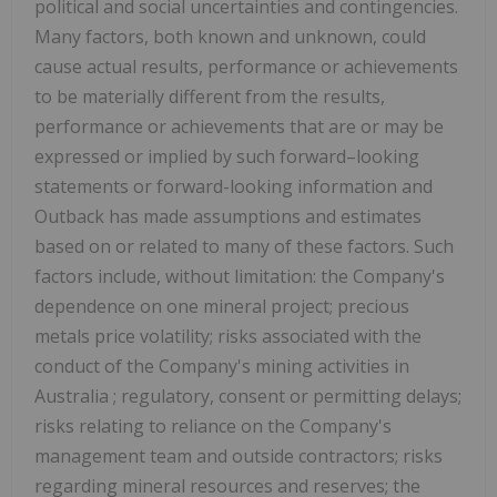
political and social uncertainties and contingencies.
Many factors, both known and unknown, could
cause actual results, performance or achievements
to be materially different from the results,
performance or achievements that are or may be
expressed or implied by such forward–looking
statements or forward-looking information and
Outback has made assumptions and estimates
based on or related to many of these factors. Such
factors include, without limitation: the Company's
dependence on one mineral project; precious
metals price volatility; risks associated with the
conduct of the Company's mining activities in
Australia
; regulatory, consent or permitting delays;
risks relating to reliance on the Company's
management team and outside contractors; risks
regarding mineral resources and reserves; the