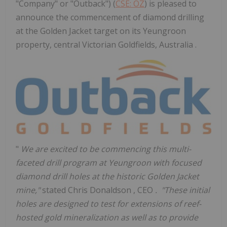
"Company" or "Outback") (
CSE: OZ
) is pleased to
announce the commencement of diamond drilling
at the Golden Jacket target on its Yeungroon
property, central Victorian Goldfields, Australia .
"
We are excited to be commencing this multi-
faceted drill program at Yeungroon with focused
diamond drill holes at the historic Golden Jacket
mine,"
stated
Chris Donaldson
, CEO
. "These initial
holes are designed to test for extensions of reef-
hosted gold mineralization as well as to provide