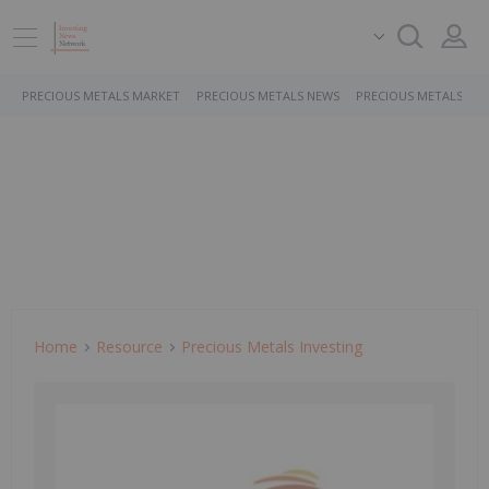
PRECIOUS METALS MARKET
PRECIOUS METALS NEWS
PRECIOUS METALS ST
Home
Resource
Precious Metals Investing