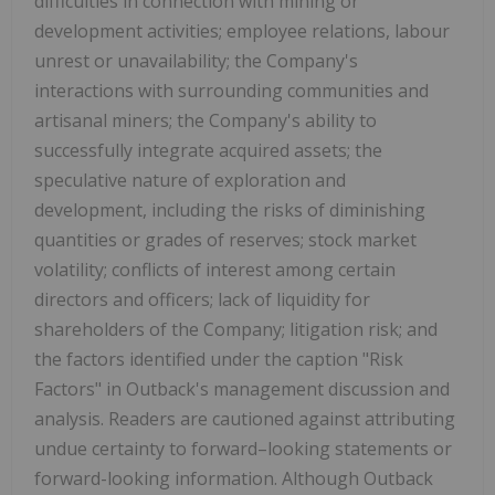
difficulties in connection with mining or
development activities; employee relations, labour
unrest or unavailability; the Company's
interactions with surrounding communities and
artisanal miners; the Company's ability to
successfully integrate acquired assets; the
speculative nature of exploration and
development, including the risks of diminishing
quantities or grades of reserves; stock market
volatility; conflicts of interest among certain
directors and officers; lack of liquidity for
shareholders of the Company; litigation risk; and
the factors identified under the caption "Risk
Factors" in Outback's management discussion and
analysis. Readers are cautioned against attributing
undue certainty to forward–looking statements or
forward-looking information. Although Outback