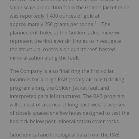
small-scale production from the Golden Jacket mine
was reportedly 1,400 ounces of gold at
1
approximately 250 grams per tonne
. The
planned drill holes at the Golden Jacket mine will
represent the first ever drill holes to investigate
the structural controls on quartz reef-hosted
mineralization along the fault.
The Company is also finalizing the first collar
locations for a large RAB (rotary air-blast) drilling
program along the Golden Jacket fault and
interpreted parallel structures. The RAB program
will consist of a series of long east-west traverses
of closely spaced shallow holes designed to test the
bedrock below post-mineralization cover rocks.
Geochemical and lithological data from the RAB