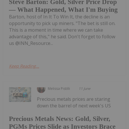
Steve Barton: Gold, Silver Price Drop
— What Happened, What I'm Buying
Barton, host of In It To Win It, the decline is an
opportunity to pick up miners. "The bet is still on.
This is a moment in time where we can take
advantage of this," he said. Don't forget to follow
us @INN_Resource...
Keep Reading...
Melissa Pistilli
11 June
Precious metals prices are staring
down the barrel of next week's US
Precious Metals News: Gold, Silver,
PGMs Prices Slide as Investors Brace