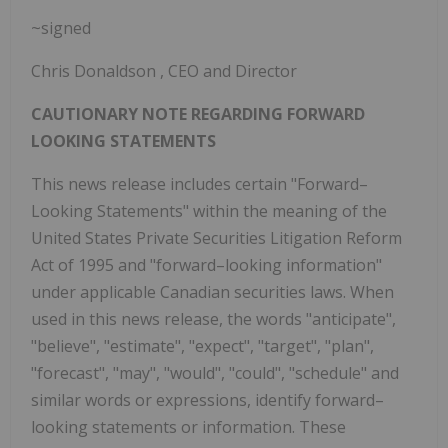
~signed
Chris Donaldson
, CEO and Director
CAUTIONARY NOTE REGARDING FORWARD
LOOKING STATEMENTS
This news release includes certain "Forward–
Looking Statements" within the meaning of the
United States Private Securities Litigation Reform
Act of 1995 and "forward–looking information"
under applicable Canadian securities laws. When
used in this news release, the words "anticipate",
"believe", "estimate", "expect", "target", "plan",
"forecast", "may", "would", "could", "schedule" and
similar words or expressions, identify forward–
looking statements or information. These