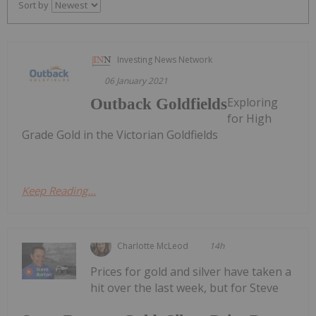
Sort by
Investing News Network
06 January 2021
Exploring
Outback Goldfields
for High
Grade Gold in the Victorian Goldfields
Keep Reading...
Charlotte McLeod
14h
Prices for gold and silver have taken a
hit over the last week, but for Steve