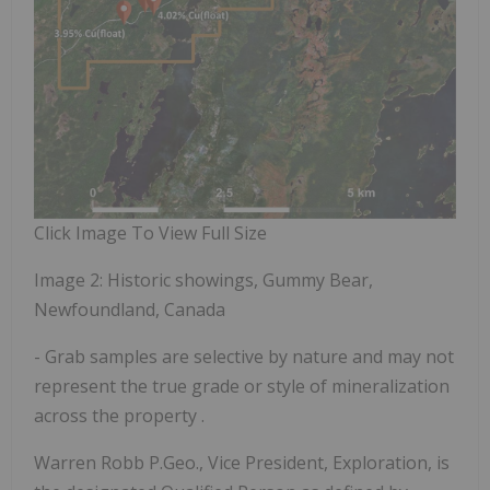
Click Image To View Full Size
Image 2: Historic showings, Gummy Bear,
Newfoundland, Canada
- Grab samples are selective by nature and may not
represent the true grade or style of mineralization
across the property
.
Warren Robb P.Geo., Vice President, Exploration, is