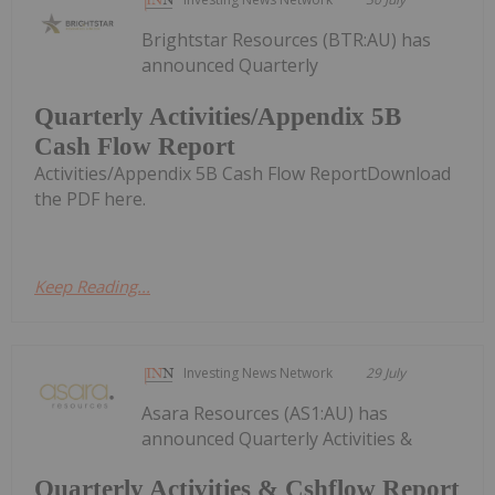
Brightstar Resources (BTR:AU) has
announced Quarterly
Quarterly Activities/Appendix 5B
Cash Flow Report
Activities/Appendix 5B Cash Flow ReportDownload
the PDF here.
Keep Reading...
Investing News Network
29 July
Asara Resources (AS1:AU) has
announced Quarterly Activities &
Quarterly Activities & Cshflow Report