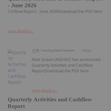
- June 2026
Cshflow Report - June 2026Download the PDF here.
Keep Reading...
Investing News Network
29 July
Alice Queen (AQX:AU) has announced
Quarterly Activities and Cashflow
ReportDownload the PDF here.
Keep Reading...
Quarterly Activities and Cashflow
Report