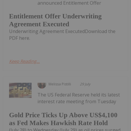
announced Entitlement Offer
Entitlement Offer Underwriting
Agreement Executed
Underwriting Agreement ExecutedDownload the
PDF here.
Keep Reading...
Melissa Pistilli
29 July
The US Federal Reserve held its latest
interest rate meeting from Tuesday
Gold Price Ticks Up Above US$4,100
as Fed Makes Hawkish Rate Hold
(July 28) to Wednesday (July 29) as oil prices surged