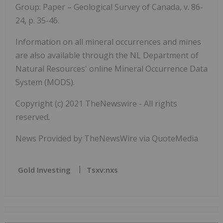
Group: Paper – Geological Survey of Canada, v. 86-
24, p. 35-46.
Information on all mineral occurrences and mines
are also available through the NL Department of
Natural Resources' online Mineral Occurrence Data
System (MODS).
Copyright (c) 2021 TheNewswire - All rights
reserved.
News Provided by TheNewsWire via QuoteMedia
Gold Investing
Tsxv:nxs