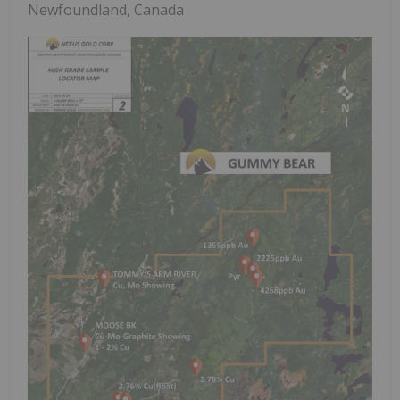
Newfoundland, Canada