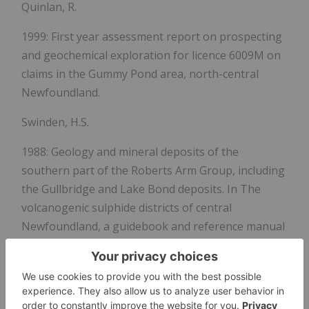
Quinlan, R.
1999: First year assessment report on prospecting
and geochemical exploration for licence 6009M on
claims in the Gummy Pond area, north-central
Newfoundland.
Swinden, H.S.
1988: Geology and mineral deposits of the
southern part of the Roberts Arm Group, including
the Gullbridge and Lake Bond deposits.
In
The
volcanogenic sulphide districts of central
Newfoundland, a guidebook and reference manual
for volcanogenic sulphide deposits in the early
Paleozoic oceanic volcanic terranes of central
Newfoundland.