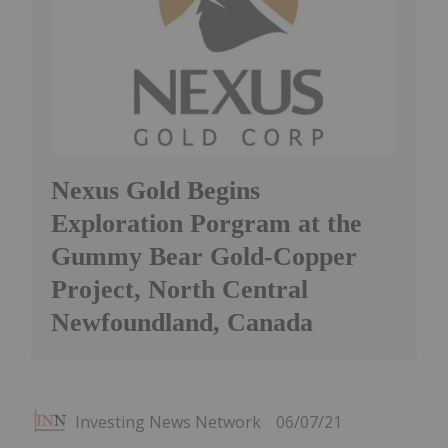
Nexus Gold Begins
Exploration Porgram at the
Gummy Bear Gold-Copper
Project, North Central
Newfoundland, Canada
Investing News Network
06/07/21