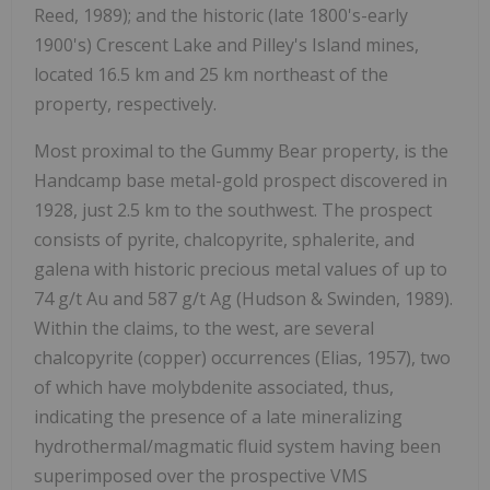
Reed, 1989);
and the historic (late 1800's-early
1900's) Crescent Lake and Pilley's Island mines,
located 16.5 km and 25 km northeast of the
property, respectively.
Most proximal to the Gummy Bear property, is the
Handcamp base metal-gold prospect discovered in
1928, just 2.5 km to the southwest. The prospect
consists of pyrite, chalcopyrite, sphalerite, and
galena with historic precious metal values of up to
74 g/t Au and 587 g/t Ag
(Hudson & Swinden, 1989).
Within the claims, to the west, are several
chalcopyrite (copper) occurrences
(Elias, 1957),
two
of which have molybdenite associated, thus,
indicating the presence of a late mineralizing
hydrothermal/magmatic fluid system having been
superimposed over the prospective VMS