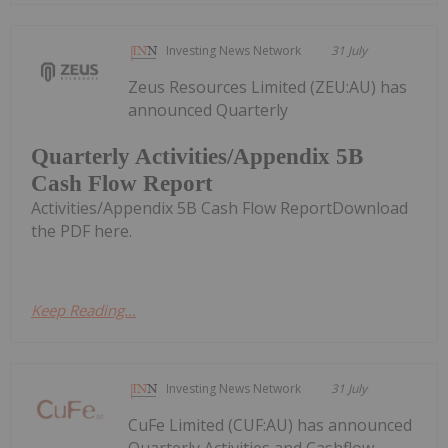
Investing News Network
31 July
Zeus Resources Limited (ZEU:AU) has
announced Quarterly
Quarterly Activities/Appendix 5B
Cash Flow Report
Activities/Appendix 5B Cash Flow ReportDownload
the PDF here.
Keep Reading...
Investing News Network
31 July
CuFe Limited (CUF:AU) has announced
Quarterly Activities and Cashflow