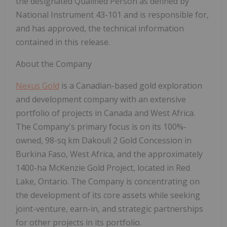
the designated Qualified Person as defined by
National Instrument 43-101 and is responsible for,
and has approved, the technical information
contained in this release.
About the Company
Nexus Gold
is a Canadian-based gold exploration
and development company with an extensive
portfolio of projects in Canada and West Africa.
The Company's primary focus is on its 100%-
owned, 98-sq km Dakouli 2 Gold Concession in
Burkina Faso, West Africa, and the approximately
1400-ha McKenzie Gold Project, located in Red
Lake, Ontario.
The Company is concentrating on
the development of its core assets while seeking
joint-venture, earn-in, and strategic partnerships
for other projects in its portfolio.