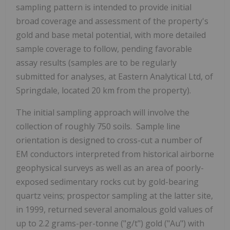
sampling pattern is intended to provide initial
broad coverage and assessment of the property's
gold and base metal potential, with more detailed
sample coverage to follow, pending favorable
assay results (samples are to be regularly
submitted for analyses, at Eastern Analytical Ltd, of
Springdale, located 20 km from the property).
The initial sampling approach will involve the
collection of roughly 750 soils. Sample line
orientation is designed to cross-cut a number of
EM conductors interpreted from historical airborne
geophysical surveys as well as an area of poorly-
exposed sedimentary rocks cut by gold-bearing
quartz veins; prospector sampling at the latter site,
in 1999, returned several anomalous gold values of
up to 2.2 grams-per-tonne ("g/t") gold ("Au") with