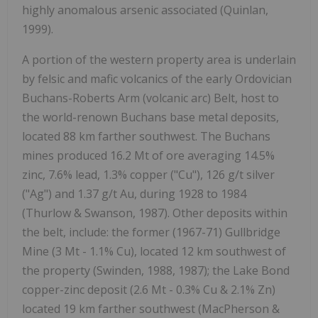
highly anomalous arsenic associated
(Quinlan,
1999).
A portion of the western property area is underlain
by felsic and mafic volcanics of the early Ordovician
Buchans-Roberts Arm (volcanic arc) Belt, host to
the
world-renown Buchans base metal deposits,
located 88 km farther southwest. The Buchans
mines produced 16.2 Mt of ore averaging 14.5%
zinc, 7.6% lead, 1.3% copper ("Cu"), 126 g/t silver
("Ag") and 1.37 g/t Au, during 1928 to 1984
(Thurlow & Swanson, 1987).
Other deposits within
the belt, include: the former (1967-71)
Gullbridge
Mine
(3 Mt - 1.1% Cu), located 12 km southwest of
the property
(Swinden, 1988, 1987);
the
Lake Bond
copper-zinc deposit (2.6 Mt - 0.3% Cu & 2.1% Zn)
located 19 km farther southwest
(MacPherson &