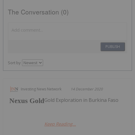
The Conversation (0)
PUBLISH
Sort by
Investing News Network
14 December 2020
Gold Exploration in Burkina Faso
Nexus Gold
Keep Reading...