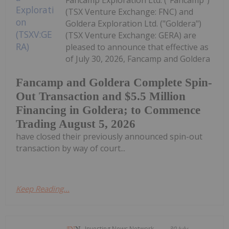
Fancamp Exploration Ltd. ("Fancamp")
(TSX Venture Exchange: FNC) and
Goldera Exploration Ltd. ("Goldera")
(TSX Venture Exchange: GERA) are
pleased to announce that effective as
of July 30, 2026, Fancamp and Goldera
Fancamp and Goldera Complete Spin-
Out Transaction and $5.5 Million
Financing in Goldera; to Commence
Trading August 5, 2026
have closed their previously announced spin-out
transaction by way of court...
Keep Reading...
Investing News Network
30 July