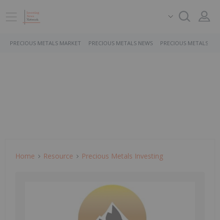
PRECIOUS METALS MARKET
PRECIOUS METALS NEWS
PRECIOUS METALS ST
Home
Resource
Precious Metals Investing