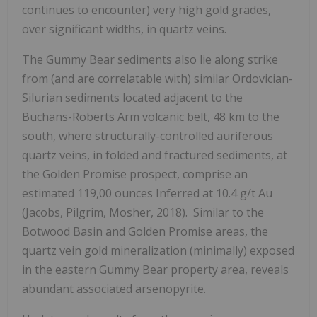
continues to encounter) very high gold grades,
over significant widths, in quartz veins.
The Gummy Bear sediments also lie along strike
from (and are correlatable with) similar Ordovician-
Silurian sediments located adjacent to the
Buchans-Roberts Arm volcanic belt, 48 km to the
south, where structurally-controlled auriferous
quartz veins, in folded and fractured sediments, at
the Golden Promise prospect, comprise an
estimated 119,00 ounces Inferred at 10.4 g/t Au
(Jacobs, Pilgrim, Mosher, 2018). Similar to the
Botwood Basin and Golden Promise areas, the
quartz vein gold mineralization (minimally) exposed
in the eastern Gummy Bear property area, reveals
abundant associated arsenopyrite.