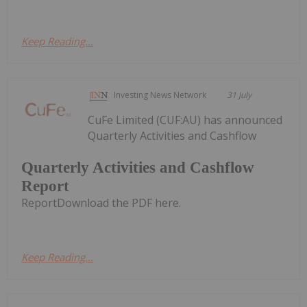
Keep Reading...
Investing News Network
31 July
CuFe Limited (CUF:AU) has announced
Quarterly Activities and Cashflow
Quarterly Activities and Cashflow
Report
ReportDownload the PDF here.
Keep Reading...