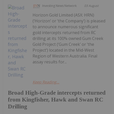
Investing News Network
03 August
Horizon Gold Limited (ASX: HRN)
(‘Horizon’ or ‘the Company’) is pleased
to announce numerous significant
gold intercepts returned from RC
drilling at its 100% owned Gum Creek
Gold Project (‘Gum Creek’ or ‘the
Project’) located in the Mid-West
Region of Western Australia. Final
assay results for...
Keep Reading...
Broad High-Grade intercepts returned
from Kingfisher, Hawk and Swan RC
Drilling