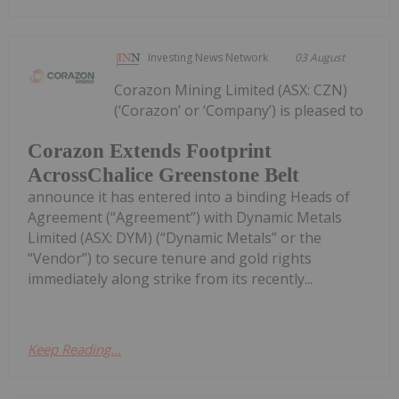
Investing News Network
03 August
Corazon Mining Limited (ASX: CZN)
(‘Corazon’ or ‘Company’) is pleased to
Corazon Extends Footprint
AcrossChalice Greenstone Belt
announce it has entered into a binding Heads of
Agreement (“Agreement”) with Dynamic Metals
Limited (ASX: DYM) (“Dynamic Metals” or the
“Vendor”) to secure tenure and gold rights
immediately along strike from its recently...
Keep Reading...