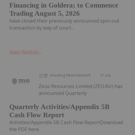
Financing in Goldera; to Commence
Trading August 5, 2026
have closed their previously announced spin-out
transaction by way of court...
Keep Reading...
Investing News Network
31 July
Zeus Resources Limited (ZEU:AU) has
announced Quarterly
Quarterly Activities/Appendix 5B
Cash Flow Report
Activities/Appendix 5B Cash Flow ReportDownload
the PDF here.