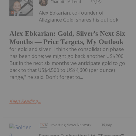
Charlotte McLeod
30 July
Alex Ebkarian, co-founder of
Allegiance Gold, shares his outlook
Alex Ebkarian: Gold, Silver's Next Six
Months — Price Targets, My Outlook
for gold and silver."I think the consolidation phase
has been done; we might go back another US$200.
But in the next six months we anticipate gold to go
back to that US$4,500 to US$4,600 (per ounce)
range," he said. Don't forget to...
Keep Reading...
Investing News Network
30 July