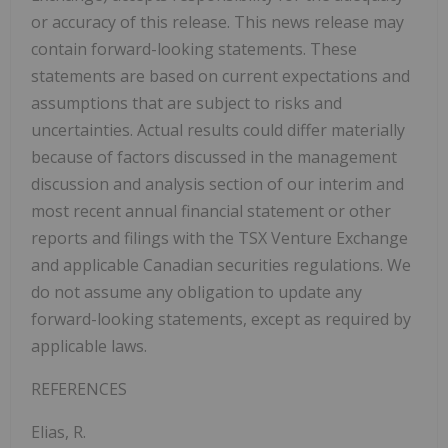
or accuracy of this release. This news release may
contain forward-looking statements. These
statements are based on current expectations and
assumptions that are subject to risks and
uncertainties. Actual results could differ materially
because of factors discussed in the management
discussion and analysis section of our interim and
most recent annual financial statement or other
reports and filings with the TSX Venture Exchange
and applicable Canadian securities regulations. We
do not assume any obligation to update any
forward-looking statements, except as required by
applicable laws.
REFERENCES
Elias, R.