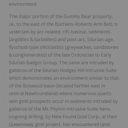
environment.
The major portion of the Gummy Bear property,
i.e., to the east of the Buchans-Roberts Arm Belt, is
underlain by arc-related, rift-basinal, sediments
(argillites & turbidites) and post-arc, Silurian-age,
flyschoid-type siliciclastics (greywackes, sandstones
& conglomerates) of the late Ordovician to Early
Silurian Badger Group. The same are intruded by
gabbros of the Silurian Hodges Hill Intrusive Suite
which demonstrates an environment similar to that
of the Botwood basin (located farther east in
central Newfoundland) where numerous quartz
vein gold prospects occur in sediments intruded by
gabbros of the Mt. Peyton Intrusive Suite; here,
ongoing drilling, by New Found Gold Corp., at their
Queensway gold project, has encountered (and