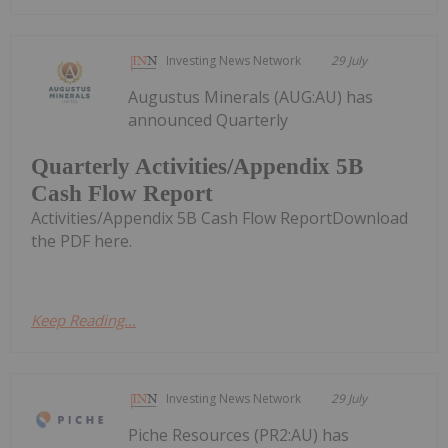
Investing News Network
29 July
Augustus Minerals (AUG:AU) has
announced Quarterly
Quarterly Activities/Appendix 5B
Cash Flow Report
Activities/Appendix 5B Cash Flow ReportDownload
the PDF here.
Keep Reading...
Investing News Network
29 July
Piche Resources (PR2:AU) has