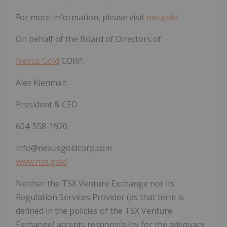
For more information, please visit
nxs.gold
On behalf of the Board of Directors of
Nexus Gold
CORP.
Alex Klenman
President & CEO
604-558-1920
info@nexusgoldcorp.com
www.nxs.gold
Neither the TSX Venture Exchange nor its
Regulation Services Provider (as that term is
defined in the policies of the TSX Venture
Exchange) accepts responsibility for the adequacy