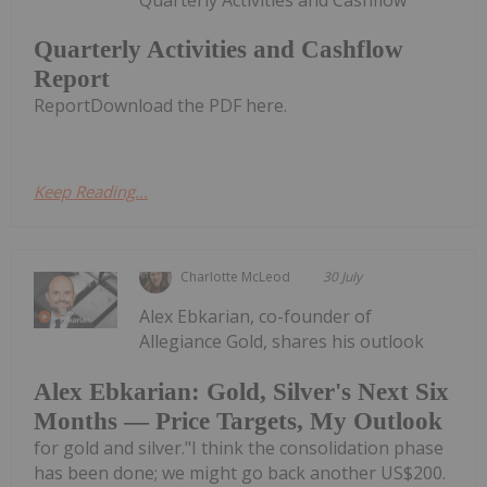
Quarterly Activities and Cashflow
Report
ReportDownload the PDF here.
Keep Reading...
Charlotte McLeod
30 July
Alex Ebkarian, co-founder of
Allegiance Gold, shares his outlook
Alex Ebkarian: Gold, Silver's Next Six
Months — Price Targets, My Outlook
for gold and silver."I think the consolidation phase
has been done; we might go back another US$200.