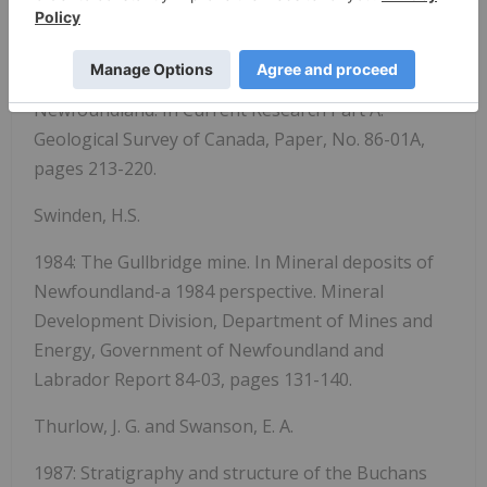
Swinden, H. S. and Sacks, P. E.
1986: Stratigraphy And Economic Geology Of The
Southern Part Of The Roberts Arm Group, Central
Newfoundland. In Current Research Part A.
Geological Survey of Canada, Paper, No. 86-01A,
pages 213-220.
Swinden, H.S.
1984: The Gullbridge mine. In Mineral deposits of
Newfoundland-a 1984 perspective. Mineral
Development Division, Department of Mines and
Energy, Government of Newfoundland and
Labrador Report 84-03, pages 131-140.
Thurlow, J. G. and Swanson, E. A.
1987: Stratigraphy and structure of the Buchans