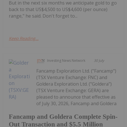
But in the next six months we anticipate gold to go
back to that US$4,500 to US$4,600 (per ounce)
range," he said. Don't forget to...
Keep Reading...
Investing News Network
30 July
Fancamp Exploration Ltd. ("Fancamp")
(TSX Venture Exchange: FNC) and
Goldera Exploration Ltd. ("Goldera")
(TSX Venture Exchange: GERA) are
pleased to announce that effective as
of July 30, 2026, Fancamp and Goldera
Fancamp and Goldera Complete Spin-
Out Transaction and $5.5 Million