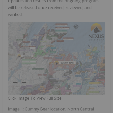
Updates and results from the ongoing program
will be released once received, reviewed, and
verified.
Click Image To View Full Size
Image 1: Gummy Bear location, North Central