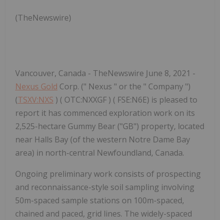
(TheNewswire)
Vancouver, Canada - TheNewswire June 8, 2021 -
Nexus Gold
Corp. (" Nexus " or the " Company ")
(
TSXV:NXS
) ( OTC:NXXGF ) ( FSE:N6E) is pleased to
report it has commenced exploration work on its
2,525-hectare Gummy Bear ("GB") property, located
near Halls Bay (of the western Notre Dame Bay
area) in north-central Newfoundland, Canada.
Ongoing preliminary work consists of prospecting
and reconnaissance-style soil sampling involving
50m-spaced sample stations on 100m-spaced,
chained and paced, grid lines. The widely-spaced