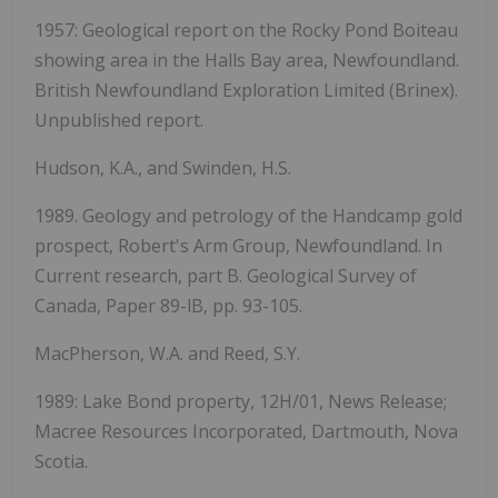
1957: Geological report on the Rocky Pond Boiteau
showing area in the Halls Bay area, Newfoundland.
British Newfoundland Exploration Limited (Brinex).
Unpublished report.
Hudson, K.A., and Swinden, H.S.
1989. Geology and petrology of the Handcamp gold
prospect, Robert's Arm Group, Newfoundland. In
Current research, part B. Geological Survey of
Canada, Paper 89-lB, pp. 93-105.
MacPherson, W.A. and Reed, S.Y.
1989: Lake Bond property, 12H/01, News Release;
Macree Resources Incorporated, Dartmouth, Nova
Scotia.