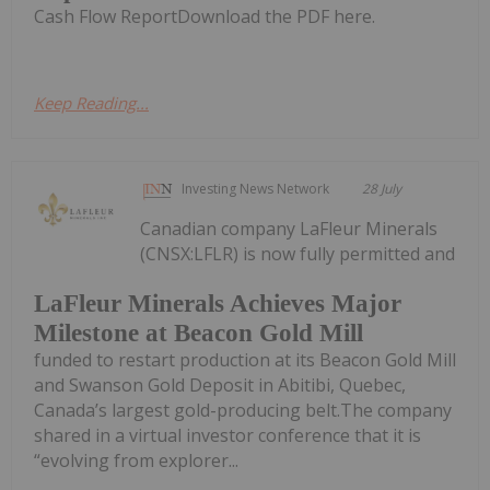
Cash Flow ReportDownload the PDF here.
Keep Reading...
Investing News Network
28 July
Canadian company LaFleur Minerals
(CNSX:LFLR) is now fully permitted and
LaFleur Minerals Achieves Major
Milestone at Beacon Gold Mill
funded to restart production at its Beacon Gold Mill
and Swanson Gold Deposit in Abitibi, Quebec,
Canada’s largest gold-producing belt.The company
shared in a virtual investor conference that it is
“evolving from explorer...