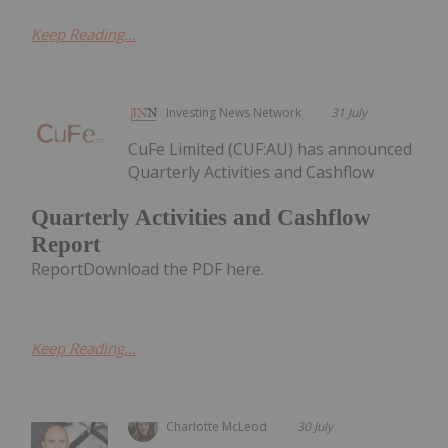
Keep Reading...
Investing News Network
31 July
CuFe Limited (CUF:AU) has announced
Quarterly Activities and Cashflow
Quarterly Activities and Cashflow
Report
ReportDownload the PDF here.
Keep Reading...
Charlotte McLeod
30 July