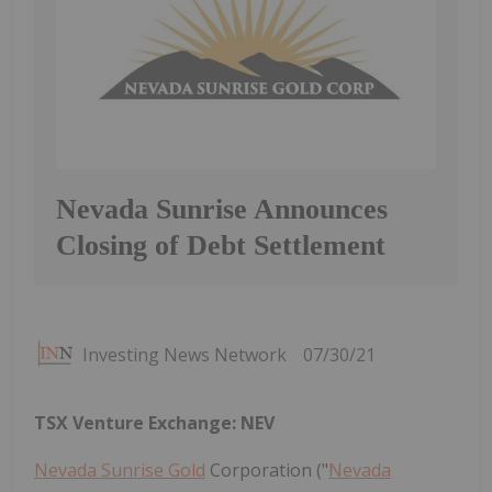
Nevada Sunrise Announces
Closing of Debt Settlement
Investing News Network
07/30/21
TSX Venture Exchange: NEV
Nevada Sunrise Gold
Corporation ("
Nevada