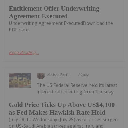
Entitlement Offer Underwriting
Agreement Executed
Underwriting Agreement ExecutedDownload the
PDF here.
Keep Reading...
Melissa Pistilli
29 July
The US Federal Reserve held its latest
interest rate meeting from Tuesday
Gold Price Ticks Up Above US$4,100
as Fed Makes Hawkish Rate Hold
(July 28) to Wednesday (July 29) as oil prices surged
on US-Saudi Arabia strikes against Iran, and