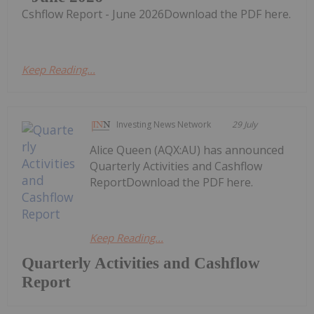
Cshflow Report - June 2026Download the PDF here.
Keep Reading...
Investing News Network
29 July
Alice Queen (AQX:AU) has announced
Quarterly Activities and Cashflow
ReportDownload the PDF here.
Keep Reading...
Quarterly Activities and Cashflow
Report