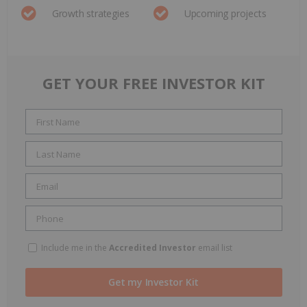
Growth strategies
Upcoming projects
GET YOUR FREE INVESTOR KIT
Include me in the
Accredited Investor
email list