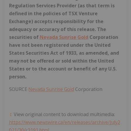
Regulation Services Provider (as that term is
defined in the policies of TSX Venture
Exchange) accepts responsibility for the
adequacy or accuracy of this release. The
securities of
Nevada Sunrise Gold
Corporation
have not been registered under the United
States Securities Act of 1933, as amended, and
may not be offered or sold within
the United
States
or to the account or benefit of any U.S.
person.
SOURCE
Nevada Sunrise Gold
Corporation
View original content to download multimedia:
https://www.newswire.ca/en/releases/archive/July2
021/30/c3191.html