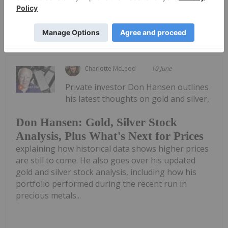
Keep Reading...
Charlotte McLeod
10 June
Private investor Don Hansen outlines
his latest thoughts on gold and silver,
Don Hansen: Gold, Silver Stock
Analysis, Plus What's Next for Prices
explaining how historical data shows higher prices
are still to come. He also goes over his updated
gold and silver stock analysis, including how his
portfolio performed during the recent run in
precious metals...