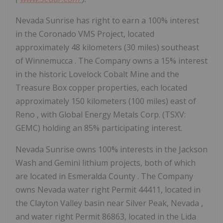
Nevada Sunrise has right to earn a 100% interest
in the Coronado VMS Project, located
approximately 48 kilometers (30 miles) southeast
of
Winnemucca
. The Company owns a 15% interest
in the historic Lovelock Cobalt Mine and the
Treasure Box copper properties, each located
approximately 150 kilometers (100 miles) east of
Reno
, with Global Energy Metals Corp. (TSXV:
GEMC) holding an 85% participating interest.
Nevada Sunrise owns 100% interests in the Jackson
Wash and Gemini lithium projects, both of which
are located in
Esmeralda County
. The Company
owns Nevada water right Permit 44411, located in
the Clayton Valley basin near Silver Peak,
Nevada
,
and water right Permit 86863, located in the Lida