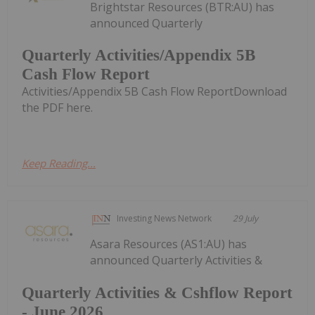
Brightstar Resources (BTR:AU) has
announced Quarterly
Quarterly Activities/Appendix 5B
Cash Flow Report
Activities/Appendix 5B Cash Flow ReportDownload
the PDF here.
Keep Reading...
Investing News Network
29 July
Asara Resources (AS1:AU) has
announced Quarterly Activities &
Quarterly Activities & Cshflow Report
- June 2026