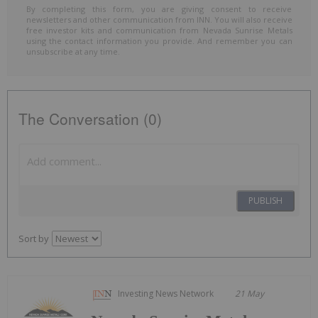
By completing this form, you are giving consent to receive
newsletters and other communication from INN. You will also receive
free investor kits and communication from Nevada Sunrise Metals
using the contact information you provide. And remember you can
unsubscribe at any time.
The Conversation (0)
PUBLISH
Sort by
Investing News Network
21 May