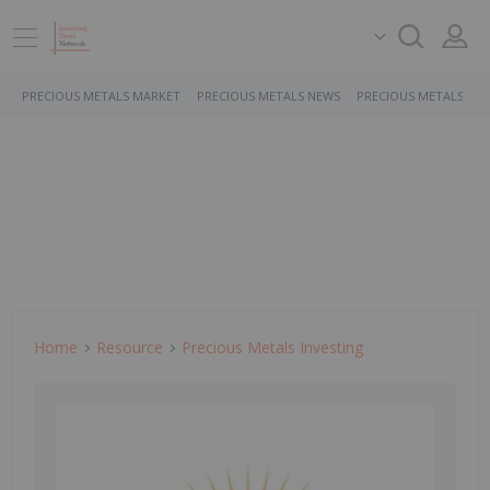
PRECIOUS METALS MARKET
PRECIOUS METALS NEWS
PRECIOUS METALS ST
Home
Resource
Precious Metals Investing