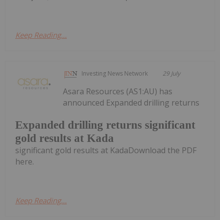
Keep Reading...
Investing News Network
29 July
Asara Resources (AS1:AU) has
announced Expanded drilling returns
Expanded drilling returns significant
gold results at Kada
significant gold results at KadaDownload the PDF
here.
Keep Reading...