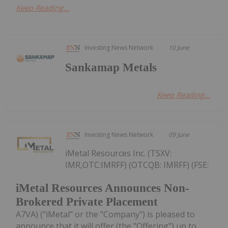
Keep Reading...
Investing News Network
10 June
Sankamap Metals
Keep Reading...
Investing News Network
09 June
iMetal Resources Inc. (TSXV:
IMR,OTC:IMRFF) (OTCQB: IMRFF) (FSE:
iMetal Resources Announces Non-
Brokered Private Placement
A7VA) ("iMetal" or the "Company") is pleased to
announce that it will offer (the "Offering") up to