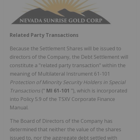
Related Party Transactions
Because the Settlement Shares will be issued to
directors of the Company, the Debt Settlement will
constitute a "related party transaction" within the
meaning of Multilateral Instrument 61-101
Protection of Minority Security Holders in Special
Transactions
("
MI 61-101
"), which is incorporated
into Policy 5.9 of the TSXV Corporate Finance
Manual.
The Board of Directors of the Company has
determined that neither the value of the shares
issued to, nor the aggregate debt settled with