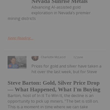
Nevada Sunrise Metals
Advancing AI-assisted gold
exploration in Nevada’s premier
mining districts
Keep Reading...
Charlotte McLeod
12 June
Prices for gold and silver have taken a
hit over the last week, but for Steve
Steve Barton: Gold, Silver Price Drop
— What Happened, What I'm Buying
Barton, host of In It To Win It, the decline is an
opportunity to pick up miners. "The bet is still on.
This is a moment in time where we can take