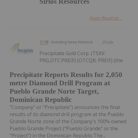
Sirios Resources
Keep Reading...
Investing News Network
29 July
Precipitate Gold Corp. (TSXV:
PRG,OTC:PREIF) (OTCQB: PREIF) (the
Precipitate Reports Results for 2,050
metre Diamond Drill Program at
Pueblo Grande Norte Target,
Dominican Republic
"Company" or "Precipitate") announces the final
results of its diamond drill program at the Pueblo
Grande Norte zone of the Company's 100% owned
Pueblo Grande Project ("Pueblo Grande" or the
"Project") in the Dominican Republic.The...