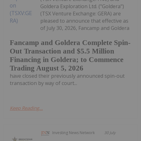
Goldera Exploration Ltd. ("Goldera")
(TSX Venture Exchange: GERA) are
pleased to announce that effective as
of July 30, 2026, Fancamp and Goldera
Fancamp and Goldera Complete Spin-
Out Transaction and $5.5 Million
Financing in Goldera; to Commence
Trading August 5, 2026
have closed their previously announced spin-out
transaction by way of court...
Keep Reading...
Investing News Network
30 July