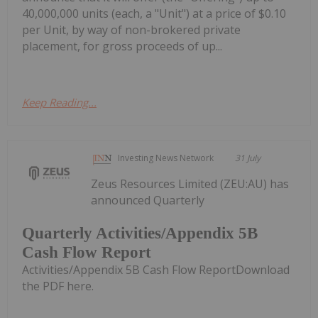
40,000,000 units (each, a "Unit") at a price of $0.10
per Unit, by way of non-brokered private
placement, for gross proceeds of up...
Keep Reading...
Investing News Network
31 July
Zeus Resources Limited (ZEU:AU) has
announced Quarterly
Quarterly Activities/Appendix 5B
Cash Flow Report
Activities/Appendix 5B Cash Flow ReportDownload
the PDF here.