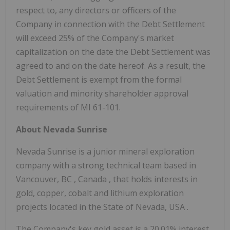
respect to, any directors or officers of the
Company in connection with the Debt Settlement
will exceed 25% of the Company's market
capitalization on the date the Debt Settlement was
agreed to and on the date hereof. As a result, the
Debt Settlement is exempt from the formal
valuation and minority shareholder approval
requirements of MI 61-101.
About Nevada Sunrise
Nevada Sunrise is a junior mineral exploration
company with a strong technical team based in
Vancouver, BC
,
Canada
, that holds interests in
gold, copper, cobalt and lithium exploration
projects located in the
State of Nevada, USA
.
The Company's key gold asset is a 20.01% interest