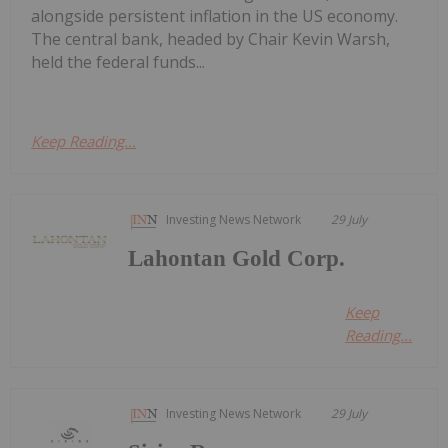
alongside persistent inflation in the US economy.
The central bank, headed by Chair Kevin Warsh,
held the federal funds...
Keep Reading...
Investing News Network
29 July
Lahontan Gold Corp.
Keep
Reading...
Investing News Network
29 July