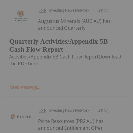
Investing News Network
29 July
Augustus Minerals (AUG:AU) has
announced Quarterly
Quarterly Activities/Appendix 5B
Cash Flow Report
Activities/Appendix 5B Cash Flow ReportDownload
the PDF here.
Keep Reading...
Investing News Network
29 July
Piche Resources (PR2:AU) has
announced Entitlement Offer