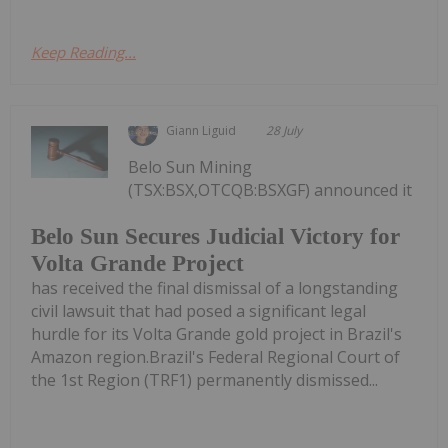
Keep Reading...
Giann Liguid
28 July
Belo Sun Mining
(TSX:BSX,OTCQB:BSXGF) announced it
Belo Sun Secures Judicial Victory for
Volta Grande Project
has received the final dismissal of a longstanding
civil lawsuit that had posed a significant legal
hurdle for its Volta Grande gold project in Brazil's
Amazon region.Brazil's Federal Regional Court of
the 1st Region (TRF1) permanently dismissed...