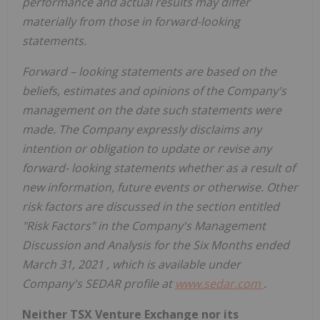
performance and actual results may differ
materially from those in forward-looking
statements.
Forward
–
looking statements are based on the
beliefs, estimates and opinions of the Company's
management on the date such statements were
made. The Company expressly disclaims any
intention or obligation to update or revise any
forward-
looking statements whether as a result of
new information, future events or otherwise.
Other
risk factors are discussed in the section entitled
"Risk Factors" in the Company's Management
Discussion and Analysis for the Six Months ended
March 31, 2021
, which is available under
Company's SEDAR profile at
www.sedar.com
.
Neither TSX Venture Exchange nor its