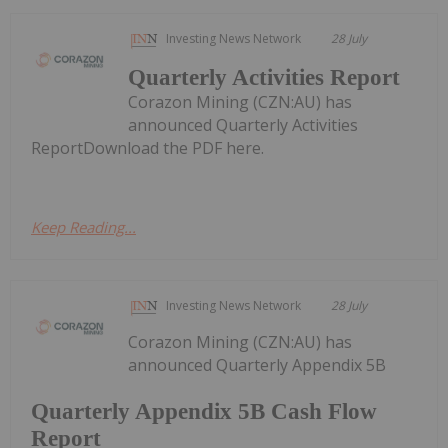
Investing News Network
28 July
Quarterly Activities Report
Corazon Mining (CZN:AU) has
announced Quarterly Activities
ReportDownload the PDF here.
Keep Reading...
Investing News Network
28 July
Corazon Mining (CZN:AU) has
announced Quarterly Appendix 5B
Quarterly Appendix 5B Cash Flow
Report