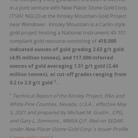
in a joint venture with New Placer Dome Gold Corp.
(TSXV: NGLD) at the Kinsley Mountain Gold Project
near
Wendover
.
Kinsley Mountain
is a Carlin-style
gold project hosting a National Instrument 43-101
compliant gold resource consisting of
418,000
indicated ounces of gold grading 2.63 g/t gold
(4.95 million tonnes), and 117,000 inferred
ounces of gold averaging 1.51 g/t gold (2.44
million tonnes), at cut-off grades ranging from
1
0.2 to 2.0 g/t gold
.
1
Technical Report of the Kinsley Project,
Elko
and
White Pine
Counties,
Nevada, U.S.A.
, effective
May
5, 2021
and prepared by
Michael M. Gustin
, CPG,
and
Gary L. Simmons
, MMSA Q.P. filed on SEDAR
under New Placer Dome Gold Corp.'s Issuer Profile
(
www.sedar.com
).