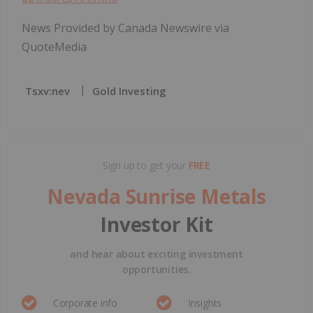
News Provided by Canada Newswire via
QuoteMedia
Tsxv:nev
Gold Investing
Sign up to get your
FREE
Nevada Sunrise Metals
Investor Kit
and hear about exciting investment
opportunities.
Corporate info
Insights