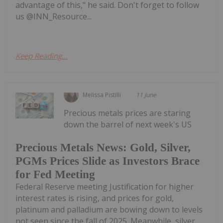
advantage of this," he said. Don't forget to follow
us @INN_Resource...
Keep Reading...
Melissa Pistilli
11 June
Precious metals prices are staring
down the barrel of next week's US
Precious Metals News: Gold, Silver,
PGMs Prices Slide as Investors Brace
for Fed Meeting
Federal Reserve meeting Justification for higher
interest rates is rising, and prices for gold,
platinum and palladium are bowing down to levels
not seen since the fall of 2025. Meanwhile, silver