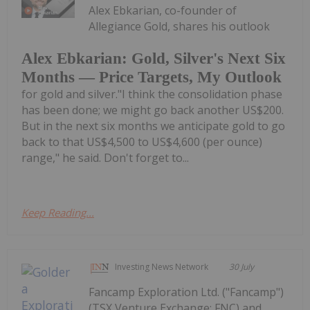
Alex Ebkarian, co-founder of
Allegiance Gold, shares his outlook
Alex Ebkarian: Gold, Silver's Next Six
Months — Price Targets, My Outlook
for gold and silver."I think the consolidation phase
has been done; we might go back another US$200.
But in the next six months we anticipate gold to go
back to that US$4,500 to US$4,600 (per ounce)
range," he said. Don't forget to...
Keep Reading...
Investing News Network
30 July
Fancamp Exploration Ltd. ("Fancamp")
(TSX Venture Exchange: FNC) and