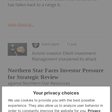
has fallen back to a range it...
Keep Reading...
Giann Liguid
11 June
Activist investor Elliott Investment
Management sharpened its attack
Northern Star Faces Investor Pressure
for Strategic Review
against Northern Star Resources
(ASX:NST,OTCPL:NESRF) on Wednesday (June 10),
claiming that the Australian gold miner’s board
fails to grasp the depth of its operational crisis and
must immediately launch a formal strategic...