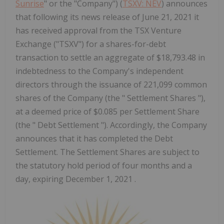
Sunrise
" or the "Company") (
TSXV: NEV
) announces
that following its news release of June 21, 2021 it
has received approval from the TSX Venture
Exchange ("TSXV") for a shares-for-debt
transaction to settle an aggregate of $18,793.48 in
indebtedness to the Company's independent
directors through the issuance of 221,099 common
shares of the Company (the " Settlement Shares "),
at a deemed price of $0.085 per Settlement Share
(the " Debt Settlement "). Accordingly, the Company
announces that it has completed the Debt
Settlement. The Settlement Shares are subject to
the statutory hold period of four months and a
day, expiring December 1, 2021 .