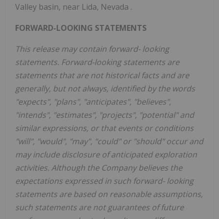
Valley basin, near Lida,
Nevada
.
FORWARD-LOOKING STATEMENTS
This release may contain forward-
looking
statements. Forward-looking statements are
statements that are not historical facts and are
generally, but not always, identified by the words
"expects", "plans", "anticipates", "believes",
"intends", "estimates", "projects", "potential" and
similar expressions, or that events or conditions
"will", "would", "may", "could" or "should" occur and
may include disclosure of anticipated exploration
activities. Although the Company believes the
expectations expressed in such forward-
looking
statements are based on reasonable assumptions,
such statements are not guarantees of future