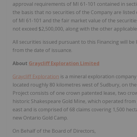
approval requirements of MI 61-101 contained in section
the basis that no securities of the Company are listed 
of MI 61-101 and the fair market value of the securitie
not exceed $2,500,000, along with the other applicable
All securities issued pursuant to this Financing will 
from the date of issuance.
About
Graycliff Exploration Limited
Graycliff Exploration
is a mineral exploration company 
located roughly 80 kilometres west of Sudbury, on th
Project consists of one crown patented lease, two cro
historic Shakespeare Gold Mine, which operated from 19
east and is comprised of 68 claims covering 1,500 hect
new Ontario Gold Camp.
On Behalf of the Board of Directors,