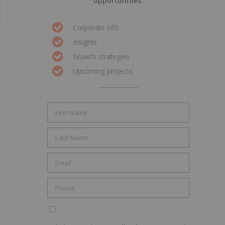
opportunities.
Corporate info
Insights
Growth strategies
Upcoming projects