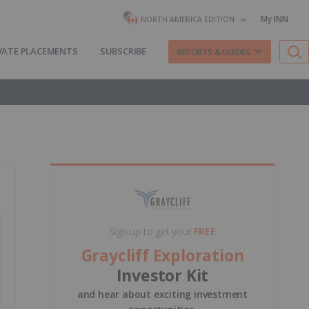
My INN
NORTH AMERICA EDITION
VATE PLACEMENTS
SUBSCRIBE
REPORTS & GUIDES
Sign up to get your
FREE
Graycliff Exploration
Investor Kit
and hear about exciting investment