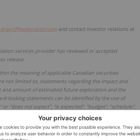
graycliffexploration.com
and contact investor relations at
lation services provider has reviewed or accepted
ess release
thin the meaning of applicable Canadian securities
are not limited to, statements regarding the impact and
ing and amount of estimated future exploration and the
ward-looking statements can be identified by the use of
 or "does not expect", "is expected", "budget", "schedule",
ates" or "does not anticipate", or "believes", or variations of
ns, events or results "may", "could", "would", "will",
 Forward-looking statements are made based upon certain