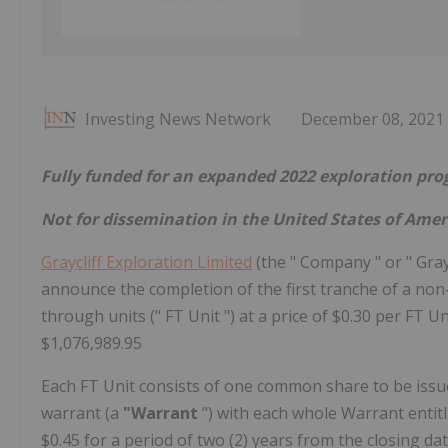
Investing News Network
December 08, 2021
Fully funded for an expanded 2022 exploration pr
Not for dissemination in the United States of Amer
Graycliff Exploration Limited
(the " Company " or " Graycl
announce the completion of the first tranche of a no
through units (" FT Unit ") at a price of $0.30 per FT 
$1,076,989.95
Each FT Unit consists of one common share to be issu
warrant (a
"Warrant
") with each whole Warrant entit
$0.45 for a period of two (2) years from the closing dat