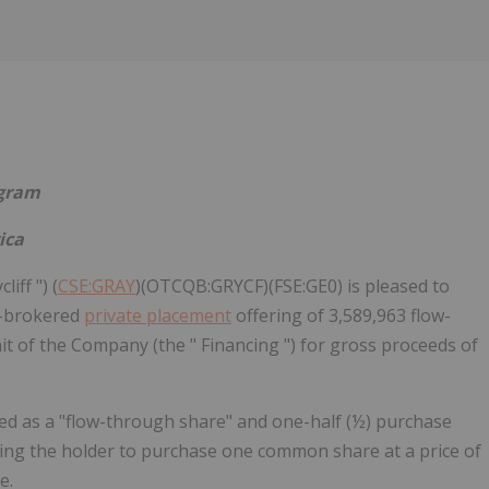
ogram
ica
iff ") (
CSE:GRAY
)(OTCQB:GRYCF)(FSE:GE0) is pleased to
n-brokered
private placement
offering of 3,589,963 flow-
Unit of the Company (the " Financing ") for gross proceeds of
ed as a "flow-through share" and one-half (½) purchase
ling the holder to purchase one common share at a price of
e.