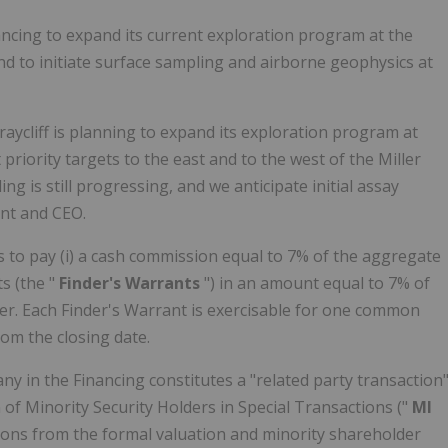
ancing to expand its current exploration program at the
d to initiate surface sampling and airborne geophysics at
raycliff is planning to expand its exploration program at
 priority targets to the east and to the west of the Miller
ng is still progressing, and we anticipate initial assay
nt and CEO.
 to pay (i) a cash commission equal to 7% of the aggregate
s (the "
Finder's Warrants
") in an amount equal to 7% of
er. Each Finder's Warrant is exercisable for one common
from the closing date.
ny in the Financing constitutes a "related party transaction
of Minority Security Holders in Special Transactions ("
MI
ions from the formal valuation and minority shareholder