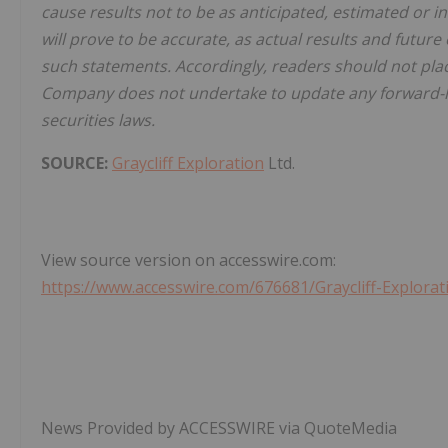
cause results not to be as anticipated, estimated or 
will prove to be accurate, as actual results and future
such statements. Accordingly, readers should not pla
Company does not undertake to update any forward-lo
securities laws.
SOURCE:
Graycliff Exploration
Ltd.
View source version on accesswire.com:
https://www.accesswire.com/676681/Graycliff-Explora
News Provided by ACCESSWIRE via QuoteMedia