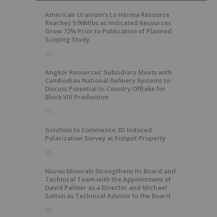
American Uranium's Lo Herma Resource
Reaches 9.96Mlbs as Indicated Resources
Grow 72% Prior to Publication of Planned
Scoping Study
5h
Angkor Resources' Subsidiary Meets with
Cambodian National Refinery Systems to
Discuss Potential In-Country Offtake for
Block VIII Production
7h
GoldInxs to Commence 3D Induced
Polarization Survey at Fishpot Property
8h
Nuvau Minerals Strengthens Its Board and
Technical Team with the Appointment of
David Palmer as a Director and Michael
Sutton as Technical Advisor to the Board
9h