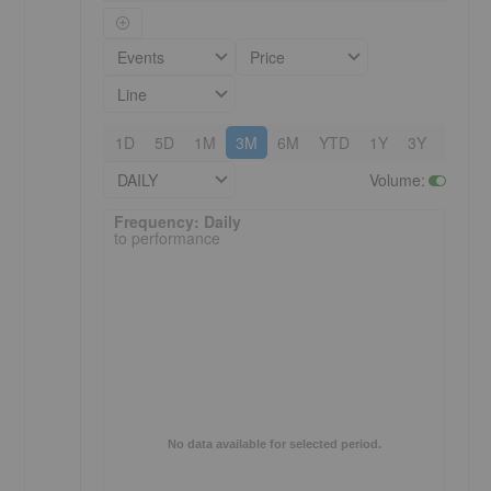
Events
Price
Line
1D
5D
1M
3M
6M
YTD
1Y
3Y
5Y
DAILY
Volume
:
Frequency: Daily. to performance.
Frequency: Daily
to performance
No data available for selected period.