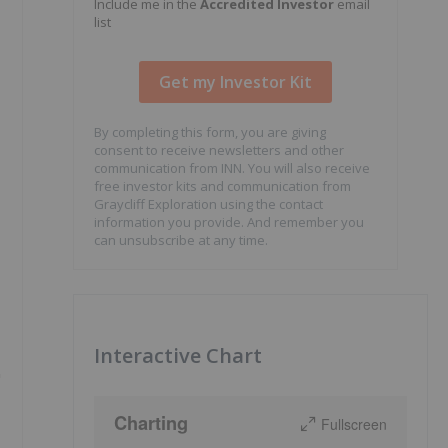
Include me in the
Accredited Investor
email
list
By completing this form, you are giving
consent to receive newsletters and other
communication from INN. You will also receive
free investor kits and communication from
Graycliff Exploration using the contact
information you provide. And remember you
can unsubscribe at any time.
Interactive Chart
"
Charting
Fullscreen