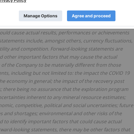
, could cause the actual results, performance or
nt from future results, performances or achievements
ements and information are based on numerous
trategies and the environment in which the Company will
 could cause actual results, performances or achievements
 statements include, amongst others, currency fluctuations,
atility and competition. Forward-looking statements are
d other important factors that may cause the actual
s of the Company to be materially different from those
ts, including but not limited to: the impact the COVID 19
he economy in general; the impact of the recovery post
; there being no assurance that the exploration program
ncertainties inherent to any mineral resource estimates;
omic, competitive, political and social uncertainties; future
es and shortages; environmental and other risks of the
to identify important factors that could cause actual
orward-looking statements, there may be other factors that