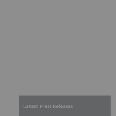
Latest Press Releases