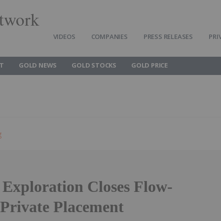
twork
VIDEOS
COMPANIES
PRESS RELEASES
PRI
T
GOLD NEWS
GOLD STOCKS
GOLD PRICE
g
 Exploration Closes Flow-
Private Placement