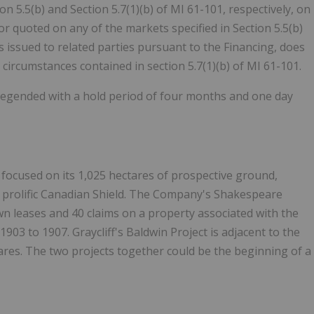
 5.5(b) and Section 5.7(1)(b) of MI 61-101, respectively, on
or quoted on any of the markets specified in Section 5.5(b)
s issued to related parties pursuant to the Financing, does
 circumstances contained in section 5.7(1)(b) of MI 61-101.
be legended with a hold period of four months and one day
focused on its 1,025 hectares of prospective ground,
e prolific Canadian Shield. The Company's Shakespeare
wn leases and 40 claims on a property associated with the
03 to 1907. Graycliff's Baldwin Project is adjacent to the
ares. The two projects together could be the beginning of a