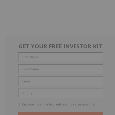
GET YOUR FREE INVESTOR KIT
Include me in the
Accredited Investor
email list