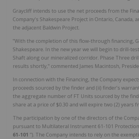
Graycliff intends to use the net proceeds from the Fin
Company's Shakespeare Project in Ontario, Canada, an
the adjacent Baldwin Project.
"With the completion of this flow-through financing, G
Shakespeare. In the new year we will begin to drill-test
Shaft along our mineralized corridor. Phase Three drilli
results shortly," commented James Macintosh, Preside
In connection with the Financing, the Company expects
proceeds sourced by the finder and (ii) finder's warrant
the aggregate number of FT Units sourced by the find
share at a price of $0.30 and will expire two (2) years 
The participation by one of the directors of the Compa
pursuant to Multilateral Instrument 61-101 Protection 
61-101
"). The Company intends to rely on the exempt