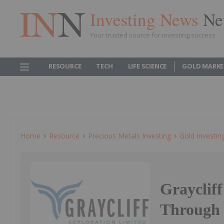
Investing News
Ne
Your trusted source for investing success
RESOURCE
TECH
LIFE SCIENCE
GOLD MARKE
Home
Resource
Precious Metals Investing
Gold Investin
Graycliff
Through 