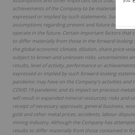
assumptions and other important facts that, if untrue
achievements of the Company to be materially differe
expressed or implied by such statements. Such stat
assumptions regarding present and future business s
operate in the future. Certain important factors that
to differ materially from those in the forward-looking
the global economic climate, dilution, share price vol
subject to known and unknown risks, uncertainties an
results, level of activity, performance or achievement
expressed or implied by such forward-looking statemen
pandemic may have on the Company's activities and t
COVID 19 pandemic and its impact on precious metals
will result in expanded mineral resources; risks and u
receipt of necessary approvals; general business, econ
gold and other metal prices; accidents, labour disput
mining industry. Although the Company has attempted 
results to differ materially from those contained in f