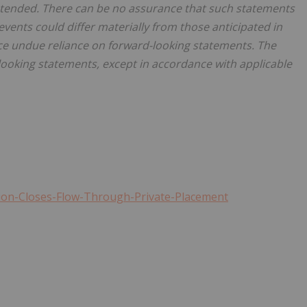
intended. There can be no assurance that such statements
 events could differ materially from those anticipated in
ce undue reliance on forward-looking statements. The
oking statements, except in accordance with applicable
tion-Closes-Flow-Through-Private-Placement