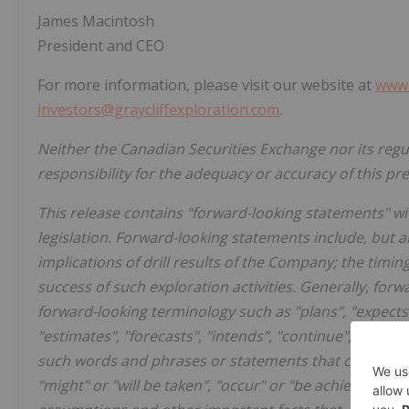
James Macintosh
President and CEO
For more information, please visit our website at
www.
investors@graycliffexploration.com
.
Neither the Canadian Securities Exchange nor its regu
responsibility for the adequacy or accuracy of this pr
This release contains "forward-looking statements" wi
legislation. Forward-looking statements include, but 
implications of drill results of the Company; the tim
success of such exploration activities. Generally, for
forward-looking terminology such as "plans", "expects"
"estimates", "forecasts", "intends", "continue", "anticip
such words and phrases or statements that certain actio
"might" or "will be taken", "occur" or "be achieved".