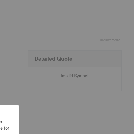
©
quote
media
End of interactive chart.
Detailed Quote
Invalid Symbol
: