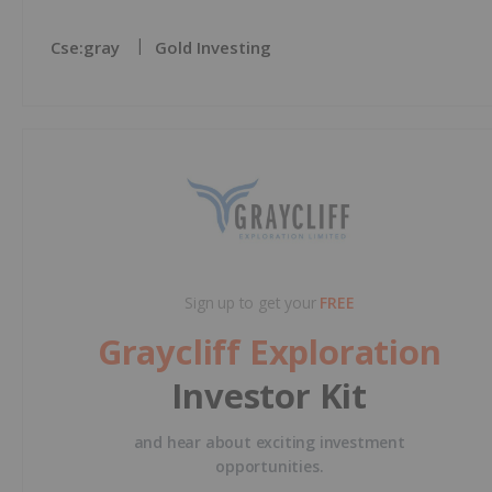
Cse:gray
Gold Investing
Sign up to get your
FREE
Graycliff Exploration
Investor Kit
and hear about exciting investment
opportunities.