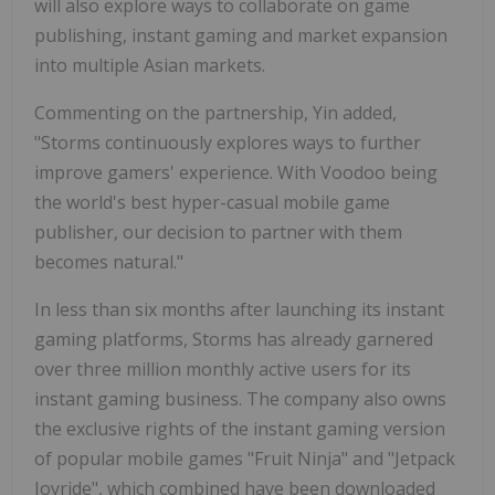
will also explore ways to collaborate on game
publishing, instant gaming and market expansion
into multiple Asian markets.
Commenting on the partnership, Yin added,
"Storms continuously explores ways to further
improve gamers' experience. With Voodoo being
the world's best hyper-casual mobile game
publisher, our decision to partner with them
becomes natural."
In less than six months after launching its instant
gaming platforms, Storms has already garnered
over three million monthly active users for its
instant gaming business. The company also owns
the exclusive rights of the instant gaming version
of popular mobile games "Fruit Ninja" and "Jetpack
Joyride", which combined have been downloaded