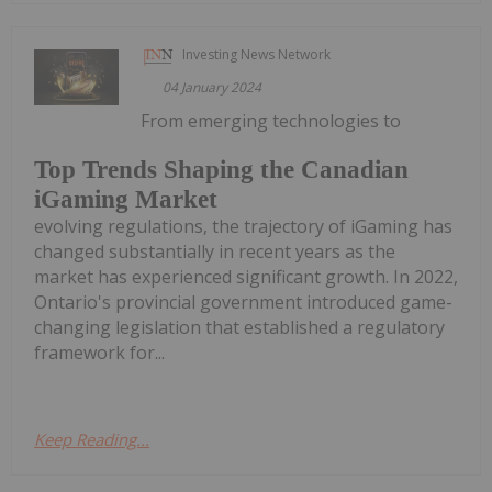
Investing News Network
04 January 2024
From emerging technologies to
Top Trends Shaping the Canadian
iGaming Market
evolving regulations, the trajectory of iGaming has
changed substantially in recent years as the
market has experienced significant growth. In 2022,
Ontario's provincial government introduced game-
changing legislation that established a regulatory
framework for...
Keep Reading...