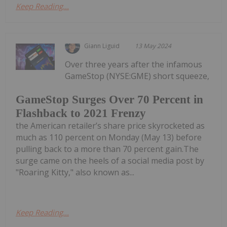
Keep Reading...
Giann Liguid
13 May 2024
Over three years after the infamous
GameStop (NYSE:GME) short squeeze,
GameStop Surges Over 70 Percent in
Flashback to 2021 Frenzy
the American retailer’s share price skyrocketed as
much as 110 percent on Monday (May 13) before
pulling back to a more than 70 percent gain.The
surge came on the heels of a social media post by
"Roaring Kitty," also known as...
Keep Reading...