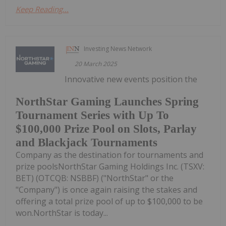
Keep Reading...
Investing News Network
20 March 2025
Innovative new events position the
NorthStar Gaming Launches Spring
Tournament Series with Up To
$100,000 Prize Pool on Slots, Parlay
and Blackjack Tournaments
Company as the destination for tournaments and
prize poolsNorthStar Gaming Holdings Inc. (TSXV:
BET) (OTCQB: NSBBF) ("NorthStar" or the
"Company") is once again raising the stakes and
offering a total prize pool of up to $100,000 to be
won.NorthStar is today...