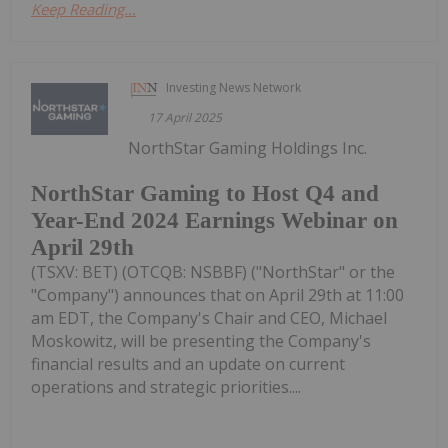
Keep Reading...
Investing News Network
17 April 2025
NorthStar Gaming Holdings Inc.
NorthStar Gaming to Host Q4 and
Year-End 2024 Earnings Webinar on
April 29th
(TSXV: BET) (OTCQB: NSBBF) ("NorthStar" or the
"Company") announces that on April 29th at 11:00
am EDT, the Company's Chair and CEO, Michael
Moskowitz, will be presenting the Company's
financial results and an update on current
operations and strategic priorities....