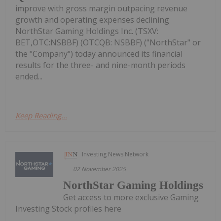
improve with gross margin outpacing revenue
growth and operating expenses declining
NorthStar Gaming Holdings Inc. (TSXV:
BET,OTC:NSBBF) (OTCQB: NSBBF) ("NorthStar" or
the "Company") today announced its financial
results for the three- and nine-month periods
ended...
Keep Reading...
Investing News Network
02 November 2025
NorthStar Gaming Holdings
Get access to more exclusive Gaming
Investing Stock profiles here