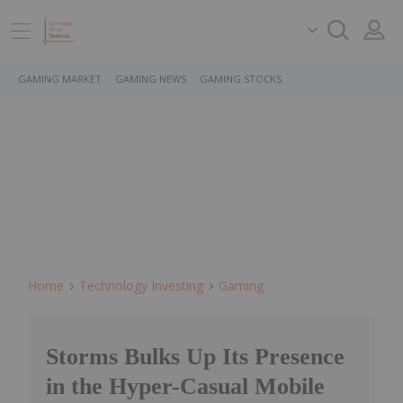
GAMING MARKET
GAMING NEWS
GAMING STOCKS
Home
Technology Investing
Gaming
Storms Bulks Up Its Presence
in the Hyper-Casual Mobile