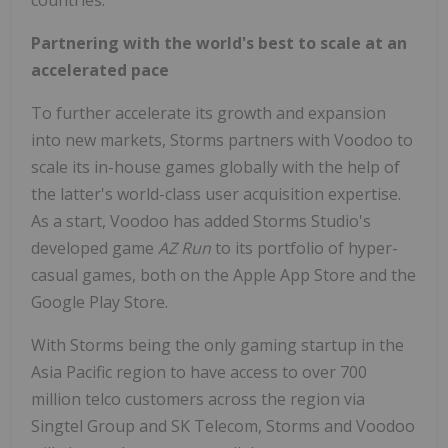
countries."
Partnering with the world's best to scale at an
accelerated pace
To further accelerate its growth and expansion
into new markets, Storms partners with Voodoo to
scale its in-house games globally with the help of
the latter's world-class user acquisition expertise.
As a start, Voodoo has added Storms Studio's
developed game
AZ Run
to its portfolio of hyper-
casual games, both on the Apple App Store and the
Google Play Store.
With Storms being the only gaming startup in the
Asia Pacific
region to have access to over 700
million telco customers across the region via
Singtel Group and SK Telecom, Storms and Voodoo