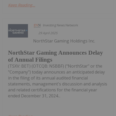
Keep Reading...
Investing News Network
29 April 2025
NorthStar Gaming Holdings Inc.
NorthStar Gaming Announces Delay
of Annual Filings
(TSXV: BET) (OTCQB: NSBBF) ("NorthStar" or the
"Company") today announces an anticipated delay
in the filing of its annual audited financial
statements, management's discussion and analysis
and related certifications for the financial year
ended December 31, 2024...