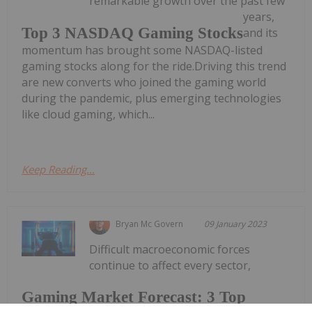
remarkable growth over the past few
years,
Top 3 NASDAQ Gaming Stocks
and its
momentum has brought some NASDAQ-listed
gaming stocks along for the ride.Driving this trend
are new converts who joined the gaming world
during the pandemic, plus emerging technologies
like cloud gaming, which...
Keep Reading...
Bryan Mc Govern
09 January 2023
Difficult macroeconomic forces
continue to affect every sector,
Gaming Market Forecast: 3 Top