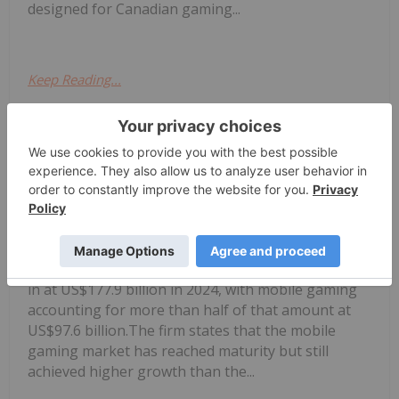
designed for Canadian gaming...
Keep Reading...
Melissa Pistilli
16 June 2025
According to market intelligence firm
Newzoo, global gaming revenue came
Mobile Gaming Stocks: 10 Biggest
Companies
in at US$177.9 billion in 2024, with mobile gaming
accounting for more than half of that amount at
US$97.6 billion.The firm states that the mobile
gaming market has reached maturity but still
achieved higher growth than the...