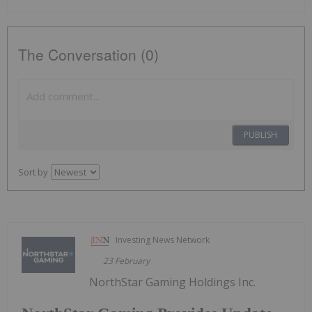
The Conversation (0)
PUBLISH
Sort by
Investing News Network
23 February
NorthStar Gaming Holdings Inc.