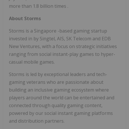
more than
1.8
billion times
.
About Storms
Storms is a
Singapore
-based gaming startup
invested in by Singtel, AIS, SK Telecom and EDB
New Ventures, with a focus on strategic initiatives
ranging from social instant-play games to hyper-
casual mobile games.
Storms is led by exceptional leaders and tech-
gaming veterans who are passionate about
building an inclusive gaming ecosystem where
players around the world can be entertained and
connected through quality gaming content,
powered by our social instant gaming platforms
and distribution partners.