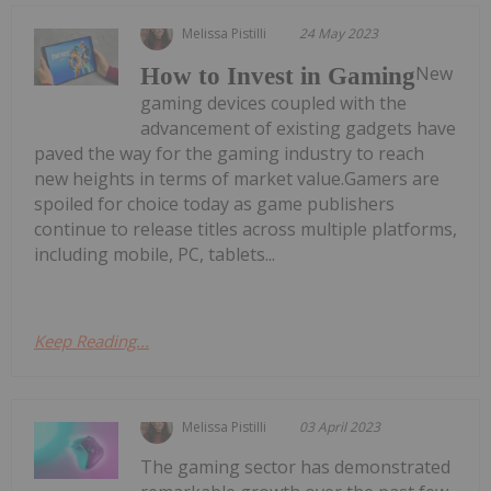
Melissa Pistilli
24 May 2023
New
How to Invest in Gaming
gaming devices coupled with the
advancement of existing gadgets have
paved the way for the gaming industry to reach
new heights in terms of market value.Gamers are
spoiled for choice today as game publishers
continue to release titles across multiple platforms,
including mobile, PC, tablets...
Keep Reading...
Melissa Pistilli
03 April 2023
The gaming sector has demonstrated