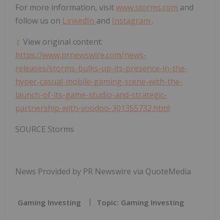
For more information, visit
www.storms.com
and
follow us on
LinkedIn
and
Instagram
.
View original content:
https://www.prnewswire.com/news-
releases/storms-bulks-up-its-presence-in-the-
hyper-casual-mobile-gaming-scene-with-the-
launch-of-its-game-studio-and-strategic-
partnership-with-voodoo-301355732.html
SOURCE Storms
News Provided by PR Newswire via QuoteMedia
Gaming Investing
Topic: Gaming Investing