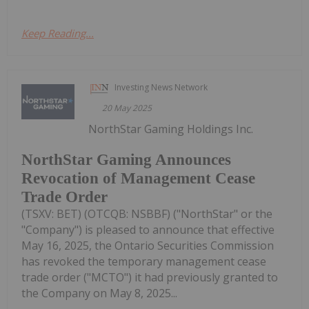
Keep Reading...
Investing News Network
20 May 2025
NorthStar Gaming Holdings Inc.
NorthStar Gaming Announces
Revocation of Management Cease
Trade Order
(TSXV: BET) (OTCQB: NSBBF) ("NorthStar" or the
"Company") is pleased to announce that effective
May 16, 2025, the Ontario Securities Commission
has revoked the temporary management cease
trade order ("MCTO") it had previously granted to
the Company on May 8, 2025...