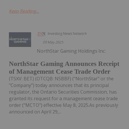
Keep Reading...
Investing News Network
09 May 2025
NorthStar Gaming Holdings Inc.
NorthStar Gaming Announces Receipt
of Management Cease Trade Order
(TSXV: BET) (OTCQB: NSBBF) ("NorthStar" or the
"Company") today announces that its principal
regulator, the Ontario Securities Commission, has
granted its request for a management cease trade
order ("MCTO") effective May 8, 2025.As previously
announced on April 29,...