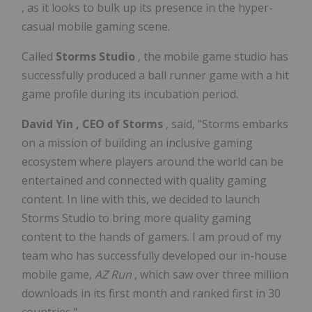
, as it looks to bulk up its presence in the hyper-
casual mobile gaming scene.
Called
Storms Studio
, the mobile game studio has
successfully produced a ball runner game with a hit
game profile during its incubation period.
David Yin
, CEO of Storms
, said, "Storms embarks
on a mission of building an inclusive gaming
ecosystem where players around the world can be
entertained and connected with quality gaming
content. In line with this, we decided to launch
Storms Studio to bring more quality gaming
content to the hands of gamers. I am proud of my
team who has successfully developed our in-house
mobile game,
AZ Run
, which saw over three million
downloads in its first month and ranked first in 30