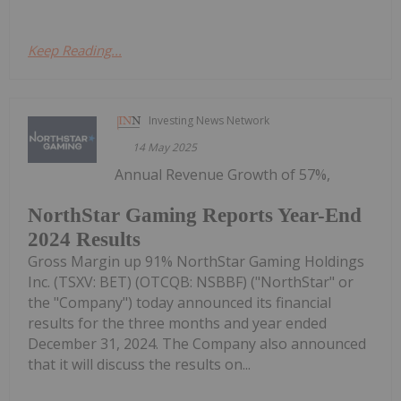
Keep Reading...
Investing News Network
14 May 2025
Annual Revenue Growth of 57%,
NorthStar Gaming Reports Year-End
2024 Results
Gross Margin up 91% NorthStar Gaming Holdings
Inc. (TSXV: BET) (OTCQB: NSBBF) ("NorthStar" or
the "Company") today announced its financial
results for the three months and year ended
December 31, 2024. The Company also announced
that it will discuss the results on...