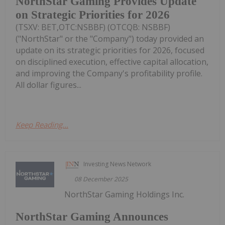
NorthStar Gaming Provides Update
on Strategic Priorities for 2026
(TSXV: BET,OTC:NSBBF) (OTCQB: NSBBF)
("NorthStar" or the "Company") today provided an
update on its strategic priorities for 2026, focused
on disciplined execution, effective capital allocation,
and improving the Company's profitability profile.
All dollar figures...
Keep Reading...
Investing News Network
08 December 2025
NorthStar Gaming Holdings Inc.
NorthStar Gaming Announces