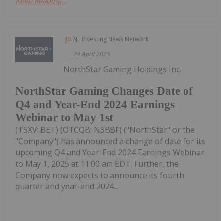
Keep Reading...
Investing News Network
24 April 2025
NorthStar Gaming Holdings Inc.
NorthStar Gaming Changes Date of
Q4 and Year-End 2024 Earnings
Webinar to May 1st
(TSXV: BET) (OTCQB: NSBBF) ("NorthStar" or the
"Company") has announced a change of date for its
upcoming Q4 and Year-End 2024 Earnings Webinar
to May 1, 2025 at 11:00 am EDT. Further, the
Company now expects to announce its fourth
quarter and year-end 2024...