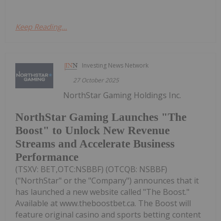
Keep Reading...
Investing News Network
27 October 2025
NorthStar Gaming Holdings Inc.
NorthStar Gaming Launches "The
Boost" to Unlock New Revenue
Streams and Accelerate Business
Performance
(TSXV: BET,OTC:NSBBF) (OTCQB: NSBBF)
("NorthStar" or the "Company") announces that it
has launched a new website called "The Boost."
Available at www.theboostbet.ca. The Boost will
feature original casino and sports betting content