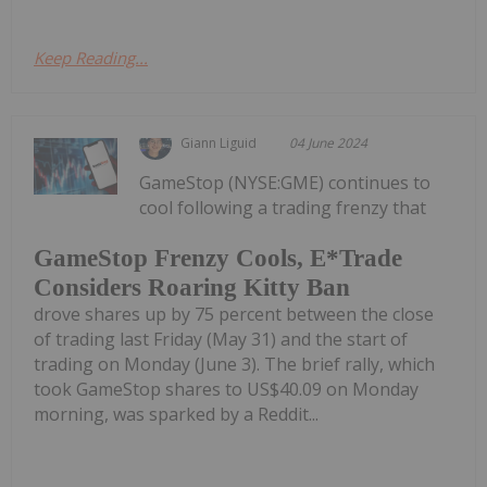
Keep Reading...
Giann Liguid
04 June 2024
GameStop (NYSE:GME) continues to
cool following a trading frenzy that
GameStop Frenzy Cools, E*Trade
Considers Roaring Kitty Ban
drove shares up by 75 percent between the close
of trading last Friday (May 31) and the start of
trading on Monday (June 3). The brief rally, which
took GameStop shares to US$40.09 on Monday
morning, was sparked by a Reddit...