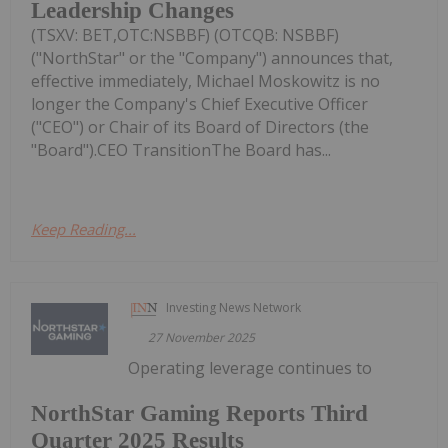
Leadership Changes
(TSXV: BET,OTC:NSBBF) (OTCQB: NSBBF)
("NorthStar" or the "Company") announces that,
effective immediately, Michael Moskowitz is no
longer the Company's Chief Executive Officer
("CEO") or Chair of its Board of Directors (the
"Board").CEO TransitionThe Board has...
Keep Reading...
Investing News Network
27 November 2025
Operating leverage continues to
NorthStar Gaming Reports Third
Quarter 2025 Results