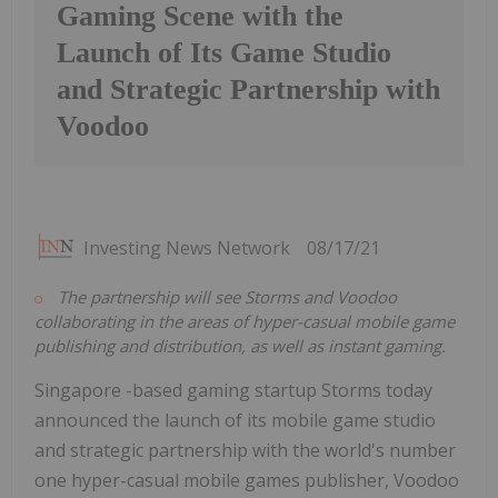
Gaming Scene with the
Launch of Its Game Studio
and Strategic Partnership with
Voodoo
Investing News Network
08/17/21
The partnership will see Storms and Voodoo
collaborating in the areas of hyper-casual mobile game
publishing and distribution, as well as instant gaming.
Singapore -based gaming startup Storms today
announced the launch of its mobile game studio
and strategic partnership with the world's number
one hyper-casual mobile games publisher, Voodoo