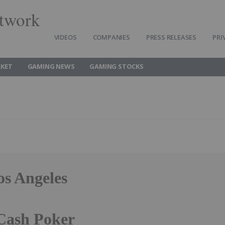
twork
VIDEOS
COMPANIES
PRESS RELEASES
PRI
KET
GAMING NEWS
GAMING STOCKS
s Angeles
Cash Poker