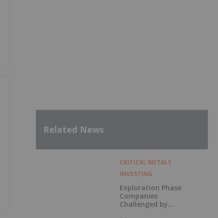
Related News
CRITICAL METALS
INVESTING
Exploration Phase
Companies
Challenged by
Labor Shortage