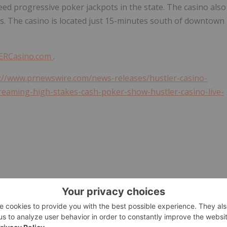
d progressive poker jackpots in the state. The casino also
ts. The casino is located just 15-minutes south of downtown
ERCasino.com
.
://www.prnewswire.com/news-releases/hustler-casino-
treaming-high-stakes-cash-poker-show-hustler-casino-live-