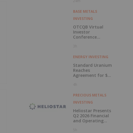
24m
BASE METALS
INVESTING
OTCQB Virtual
Investor
Conference
Presentations
3h
Now Available for
On-Demand
Viewing
ENERGY INVESTING
Standard Uranium
Reaches
Agreement for $3
Million Strategic
4h
Investment
PRECIOUS METALS
INVESTING
Heliostar Presents
Q2 2026 Financial
and Operating
Results with
5h
Record Gold