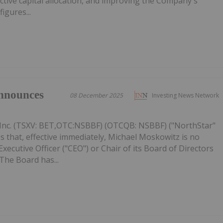
ective capital allocation, and improving the Company's
figures...
nnounces
08 December 2025
Investing News Network
Inc. (TSXV: BET,OTC:NSBBF) (OTCQB: NSBBF) ("NorthStar"
 that, effective immediately, Michael Moskowitz is no
ecutive Officer ("CEO") or Chair of its Board of Directors
The Board has...