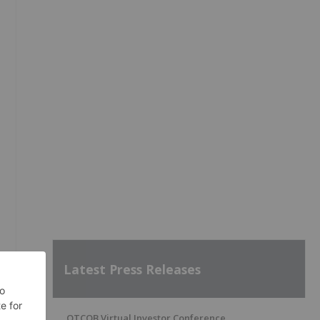
Latest Press Releases
OTCQB Virtual Investor Conference