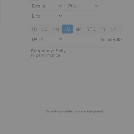
Events
Price
Line
1D
5D
1M
3M
6M
YTD
1Y
3Y
5Y
DAILY
Volume
:
Frequency: Daily. to performance.
Frequency: Daily
to performance
No data available for selected period.