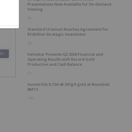
Presentations Now Available for On-Demand
Viewing
3h
Standard Uranium Reaches Agreement for
$3 Million Strategic Investment
4h
SH
Heliostar Presents Q2 2026 Financial and
Operating Results with Record Gold
Production and Cash Balance
5h
Aurum hits 0.72m @ 367g/t gold at Boundiali
BMT3
14h