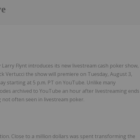
ve
Larry Flynt introduces its new livestream cash poker show,
k Vertucci the show will premiere on Tuesday, August 3,
iday starting at 5 p.m. PT on YouTube. Unlike many
pisodes archived to YouTube an hour after livestreaming ends
 not often seen in livestream poker.
tion. Close to a million dollars was spent transforming the