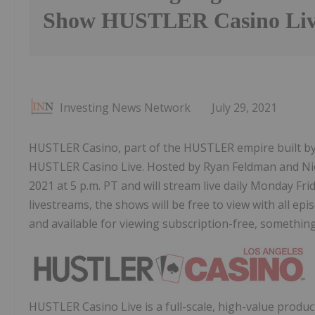
Show HUSTLER Casino Li
Investing News Network
July 29, 2021
HUSTLER Casino, part of the HUSTLER empire built by 
HUSTLER Casino Live. Hosted by Ryan Feldman and Nic
2021 at 5 p.m. PT and will stream live daily Monday Fr
livestreams, the shows will be free to view with all e
and available for viewing subscription-free, something
HUSTLER Casino Live is a full-scale, high-value produc