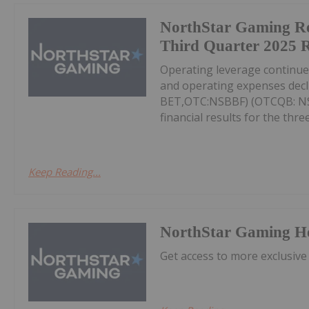
NorthStar Gaming R
Third Quarter 2025 R
Operating leverage continu
and operating expenses decl
BET,OTC:NSBBF) (OTCQB: NSB
financial results for the thr
Keep Reading...
NorthStar Gaming H
Get access to more exclusive