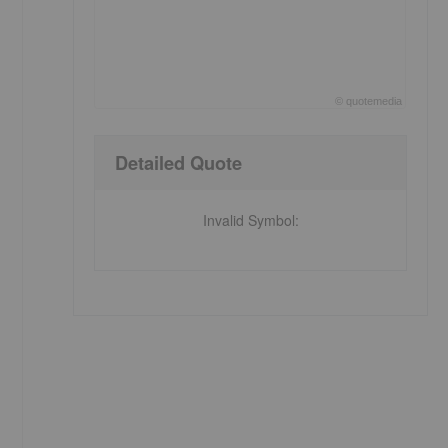
©
quote
media
End of interactive chart.
Detailed Quote
Invalid Symbol
: