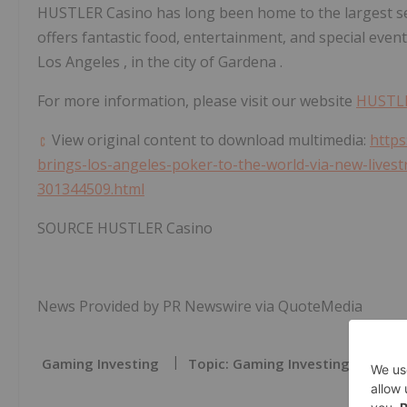
HUSTLER Casino has long been home to the largest see
offers fantastic food, entertainment, and special even
Los Angeles
, in the city of
Gardena
.
For more information, please visit our website
HUSTL
View original content to download multimedia:
https
brings-los-angeles-poker-to-the-world-via-new-lives
301344509.html
SOURCE HUSTLER Casino
News Provided by PR Newswire via QuoteMedia
Gaming Investing
Topic: Gaming Investing