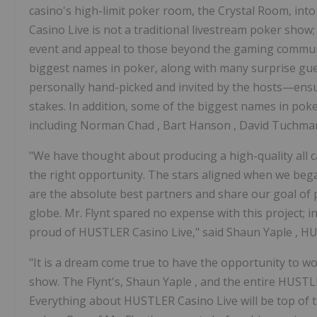
casino's high-limit poker room, the Crystal Room, into
Casino Live is not a traditional livestream poker show;
event and appeal to those beyond the gaming communi
biggest names in poker, along with many surprise guest
personally hand-picked and invited by the hosts—ensuri
stakes. In addition, some of the biggest names in poke
including
Norman Chad
,
Bart Hanson
,
David Tuchm
"We have thought about producing a high-quality all c
the right opportunity. The stars aligned when we beg
are the absolute best partners and share our goal of 
globe. Mr. Flynt spared no expense with this project; 
proud of HUSTLER Casino Live," said
Shaun Yaple
, H
"It is a dream come true to have the opportunity to 
show. The Flynt's,
Shaun Yaple
, and the entire HUSTL
Everything about HUSTLER Casino Live will be top of t