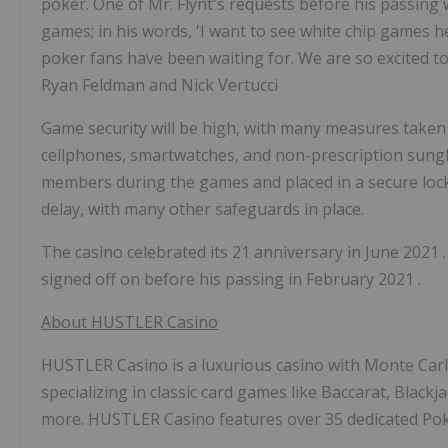
poker. One of Mr. Flynt's requests before his passing
games; in his words, 'I want to see white chip games h
poker fans have been waiting for. We are so excited to
Ryan Feldman
and
Nick Vertucci
Game security will be high, with many measures taken 
cellphones, smartwatches, and non-prescription sungla
members during the games and placed in a secure lock
delay, with many other safeguards in place.
The casino celebrated its 21 anniversary in
June 2021
signed off on before his passing in
February 2021
.
About HUSTLER Casino
HUSTLER Casino is a luxurious casino with Monte Carlo
specializing in classic card games like Baccarat, Blac
more. HUSTLER Casino features over 35 dedicated Poke