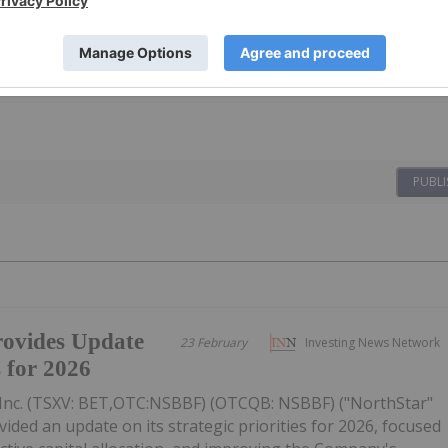
PUBLI
ovides Update
23 February
Investing News Network
s for 2026
Inc. (TSXV: BET,OTC:NSBBF) (OTCQB: NSBBF) ("NorthStar"
ided an update on its strategic priorities for 2026, focused