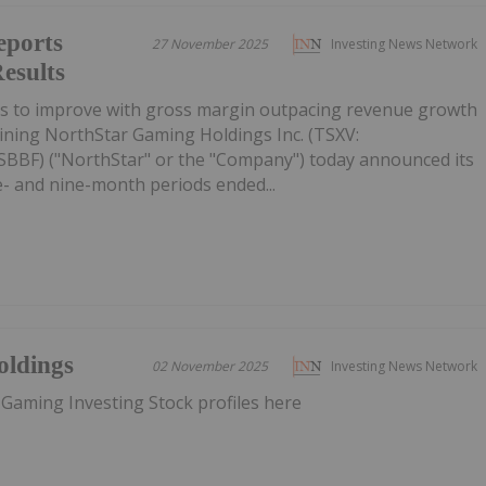
eports
27 November 2025
Investing News Network
esults
es to improve with gross margin outpacing revenue growth
ining NorthStar Gaming Holdings Inc. (TSXV:
BF) ("NorthStar" or the "Company") today announced its
ee- and nine-month periods ended...
oldings
02 November 2025
Investing News Network
 Gaming Investing Stock profiles here