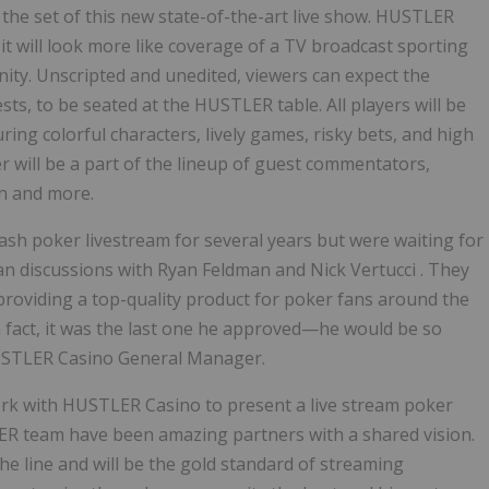
 the set of this new state-of-the-art live show. HUSTLER
 it will look more like coverage of a TV broadcast sporting
ty. Unscripted and unedited, viewers can expect the
s, to be seated at the HUSTLER table. All players will be
ng colorful characters, lively games, risky bets, and high
r will be a part of the lineup of guest commentators,
an
and more.
ash poker livestream for several years but were waiting for
an discussions with
Ryan Feldman
and
Nick Vertucci
. They
providing a top-quality product for poker fans around the
in fact, it was the last one he approved—he would be so
USTLER Casino General Manager.
work with HUSTLER Casino to present a live stream poker
ER team have been amazing partners with a shared vision.
he line and will be the gold standard of streaming