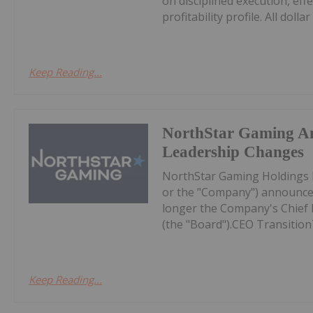
on disciplined execution, eff
profitability profile. All dollar 
Keep Reading...
NorthStar Gaming A
Leadership Changes
NorthStar Gaming Holdings 
or the "Company") announces
longer the Company's Chief Ex
(the "Board").CEO Transition
Keep Reading...