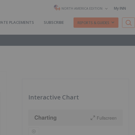
My INN
NORTH AMERICA EDITION
VATE PLACEMENTS
SUBSCRIBE
REPORTS & GUIDES
Interactive Chart
Charting
Fullscreen