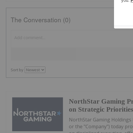
The Conversation (0)
Sort by
NorthStar Gaming Pr
on Strategic Prioritie
NorthStar Gaming Holdings 
or the "Company") today prov