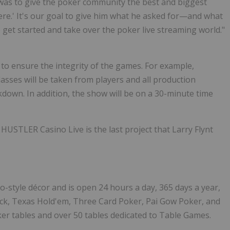
 was to give the poker community the best and biggest
ere.' It's our goal to give him what he asked for—and what
 get started and take over the poker live streaming world."
to ensure the integrity of the games. For example,
sses will be taken from players and all production
down. In addition, the show will be on a 30-minute time
. HUSTLER Casino Live is the last project that
Larry Flynt
-style décor and is open 24 hours a day, 365 days a year,
kjack, Texas Hold'em, Three Card Poker, Pai Gow Poker, and
r tables and over 50 tables dedicated to Table Games.