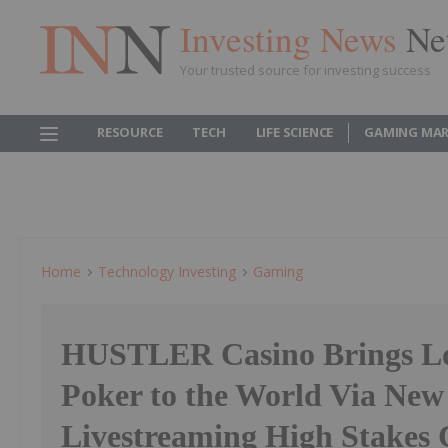
Investing News
Ne
Your trusted source for investing success
RESOURCE
TECH
LIFE SCIENCE
GAMING MAR
Home
Technology Investing
Gaming
HUSTLER Casino Brings Lo
Poker to the World Via New
Livestreaming High Stakes 