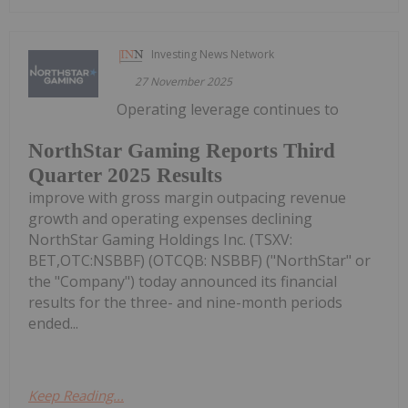
Investing News Network
27 November 2025
Operating leverage continues to
NorthStar Gaming Reports Third
Quarter 2025 Results
improve with gross margin outpacing revenue
growth and operating expenses declining
NorthStar Gaming Holdings Inc. (TSXV:
BET,OTC:NSBBF) (OTCQB: NSBBF) ("NorthStar" or
the "Company") today announced its financial
results for the three- and nine-month periods
ended...
Keep Reading...