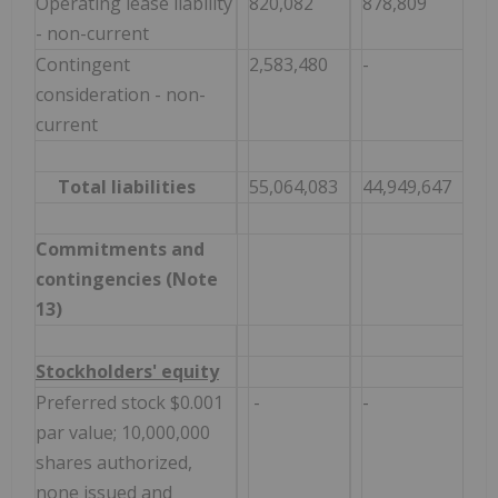
Operating lease liability
820,082
878,809
- non-current
Contingent
2,583,480
-
consideration - non-
current
Total liabilities
55,064,083
44,949,647
Commitments and
contingencies (Note
13)
Stockholders' equity
Preferred stock $0.001
-
-
par value; 10,000,000
shares authorized,
none issued and