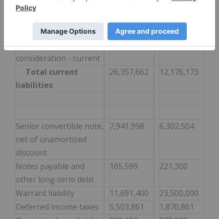
other long-term debt
Operating lease liability
375,628
414,215
- current
Contingent
3,266,000
-
consideration - current
Total current
26,357,662
12,176,173
liabilities
Senior convertible note,
7,941,998
6,302,504
net of unamortized
discount
Notes payable and
165,599
221,300
other long-term debt
Warrant liability
11,691,400
23,500,000
Deferred income taxes
5,503,861
1,870,861