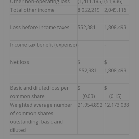
Other non-operating loss
(1,411,185)
(51,836)
Total other income
8,052,219
2,049,116
Loss before income taxes
552,381
1,808,493
Income tax benefit (expense)
-
-
Net loss
$
$
552,381
1,808,493
Basic and diluted loss per
$
$
common share
(0.03)
(0.15)
Weighted average number
21,954,892
12,173,038
of common shares
outstanding, basic and
diluted