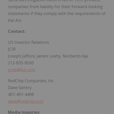
companies from liability for their forward-looking
statements if they comply with the requirements of
the Act.
Contact:
US Investor Relations
JCIR
Joseph Jaffoni, James Leahy, Norberto Aja
212-835-8500
gmbl@jcir.com
RedChip Companies, Inc.
Dave Gentry
407-491-4498
dave@redchip.com
Media Inquiries