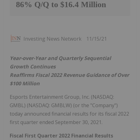
86% Q/Q to $16.4 Million
Investing News Network
11/15/21
Year-over-Year and Quarterly Sequential
Growth Continues
Reaffirms Fiscal 2022 Revenue Guidance of Over
$100 Million
Esports Entertainment Group, Inc. (NASDAQ:
GMBL) (NASDAQ: GMBLW) (or the "Company")
today announced financial results for its fiscal 2022
first quarter ended September 30, 2021.
Fiscal First Quarter 2022 Financial Results