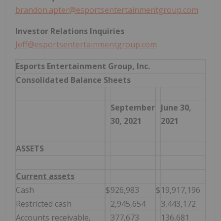
brandon.apter@esportsentertainmentgroup.com
Investor Relations Inquiries
Jeff@esportsentertainmentgroup.com
Esports Entertainment Group, Inc.
Consolidated Balance Sheets
September
June 30,
30, 2021
2021
ASSETS
Current assets
Cash
$
926,983
$
19,917,196
Restricted cash
2,945,654
3,443,172
Accounts receivable,
377,673
136,681