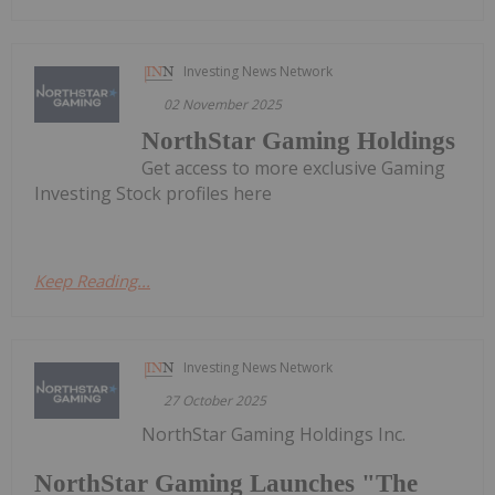
Investing News Network
02 November 2025
NorthStar Gaming Holdings
Get access to more exclusive Gaming
Investing Stock profiles here
Keep Reading...
Investing News Network
27 October 2025
NorthStar Gaming Holdings Inc.
NorthStar Gaming Launches "The