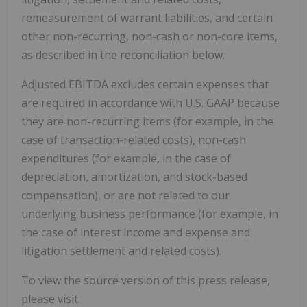
remeasurement of warrant liabilities, and certain
other non-recurring, non-cash or non-core items,
as described in the reconciliation below.
Adjusted EBITDA excludes certain expenses that
are required in accordance with U.S. GAAP because
they are non-recurring items (for example, in the
case of transaction-related costs), non-cash
expenditures (for example, in the case of
depreciation, amortization, and stock-based
compensation), or are not related to our
underlying business performance (for example, in
the case of interest income and expense and
litigation settlement and related costs).
To view the source version of this press release,
please visit