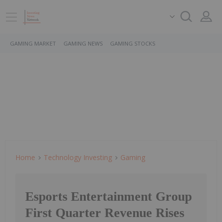
GAMING MARKET
GAMING NEWS
GAMING STOCKS
Home
Technology Investing
Gaming
Esports Entertainment Group
First Quarter Revenue Rises