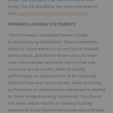
Jersey, the UK and Malta. For more information
visit
www.esportsentertainmentgroup.com
.
FORWARD-LOOKING STATEMENTS
The information contained herein includes
forward-looking statements. These statements
relate to future events or to our future financial
performance, and involve known and unknown
risks, uncertainties and other factors that may
cause our actual results, levels of activity,
performance, or achievements to be materially
different from any future results, levels of activity,
performance or achievements expressed or implied
by these forward-looking statements. You should
not place undue reliance on forward-looking
statements since they involve known and unknown