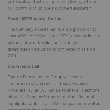
us to scale and achieve operating leverage from
our portfolio of unique and powerful assets."
Fiscal 2022 Financial Outlook
The Company expects net revenue growth of at
least 490% to $100 million in FY22, driven primarily
by the platform-building and strategic
diversification acquisitions completed in calendar
2021.
Conference Call
Esports Entertainment Group will host a
conference call and webcast today, Monday,
November 15, at 5:00 p.m. ET to answer questions
about the Company's operational and financial
highlights for its fiscal 2022 first quarter as well as