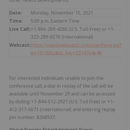
other recent developments.
Date:
Monday, November 15, 2021
Time:
5:00 p.m. Eastern Time
Live Call:
+1-866-269-4260 (U.S. Toll-Free) or +1-
323-289-6576 (International)
Webcast:
https://viavid.webcasts.com/starthere.jsp?
ei=1513062&tp_key=33147e4e48
For interested individuals unable to join the
conference call, a dial-in replay of the call will be
available until November 29 and can be accessed
by dialing +1-844-512-2921 (U.S. Toll Free) or +1-
412-317-6671 (International) and entering replay
pin number: 8268937.
About Esports Entertainment Group