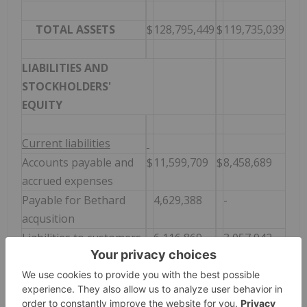
TOTAL ASSETS
$
128,795,449
$
119,735,039
LIABILITIES AND
STOCKHOLDERS'
EQUITY
Current liabilities
Accounts payable and
$
11,599,709
$
8,458,689
accrued expenses
Payable for Bethard
4,629,388
-
acqusition
Liabilities to customers
6,116,869
3,057,942
Deferred revenue
151,045
22,110
Current portion of
219,024
223,217
notes payable and