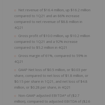
Net revenue of $16.4 million, up $16.2 million
compared to 1Q21 and an 86% increase
compared to net revenue of $8.8 million in
4Q21
Gross profit of $10.0 million, up $10.2 million
compared to 1Q21 and a 92% increase
compared to $5.2 million in 4Q21
Gross margin of 61%, compared to 59% in
4Q21
GAAP Net loss of $0.5 million, or $0.03 per
share, compared to net loss of $1.8 million, or
$0.15 per share in 1Q21, and net loss of $4.8
million, or $0.28 per share, in 4Q21
Non-GAAP adjusted EBITDA* of ($2.7
million), compared to adjusted EBITDA of ($2.6