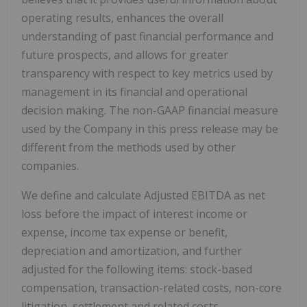
operating results, enhances the overall
understanding of past financial performance and
future prospects, and allows for greater
transparency with respect to key metrics used by
management in its financial and operational
decision making. The non-GAAP financial measure
used by the Company in this press release may be
different from the methods used by other
companies.
We define and calculate Adjusted EBITDA as net
loss before the impact of interest income or
expense, income tax expense or benefit,
depreciation and amortization, and further
adjusted for the following items: stock-based
compensation, transaction-related costs, non-core
litigation, settlement and related costs,