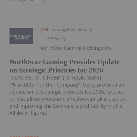
Investing News Network
23 February
NorthStar Gaming Holdings Inc.
NorthStar Gaming Provides Update
on Strategic Priorities for 2026
(TSXV: BET,OTC:NSBBF) (OTCQB: NSBBF)
("NorthStar" or the "Company") today provided an
update on its strategic priorities for 2026, focused
on disciplined execution, effective capital allocation,
and improving the Company's profitability profile.
All dollar figures...
Keep Reading...