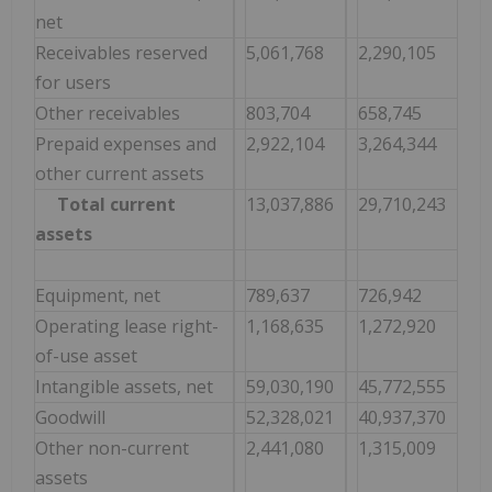
net
Receivables reserved
5,061,768
2,290,105
for users
Other receivables
803,704
658,745
Prepaid expenses and
2,922,104
3,264,344
other current assets
Total current
13,037,886
29,710,243
assets
Equipment, net
789,637
726,942
Operating lease right-
1,168,635
1,272,920
of-use asset
Intangible assets, net
59,030,190
45,772,555
Goodwill
52,328,021
40,937,370
Other non-current
2,441,080
1,315,009
assets