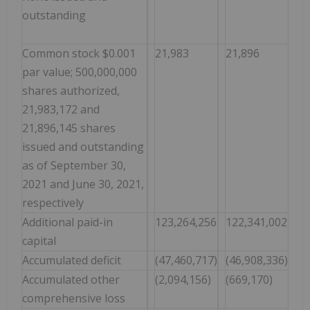
outstanding
Common stock $0.001
21,983
21,896
par value; 500,000,000
shares authorized,
21,983,172 and
21,896,145 shares
issued and outstanding
as of September 30,
2021 and June 30, 2021,
respectively
Additional paid-in
123,264,256
122,341,002
capital
Accumulated deficit
(47,460,717)
(46,908,336)
Accumulated other
(2,094,156)
(669,170)
comprehensive loss