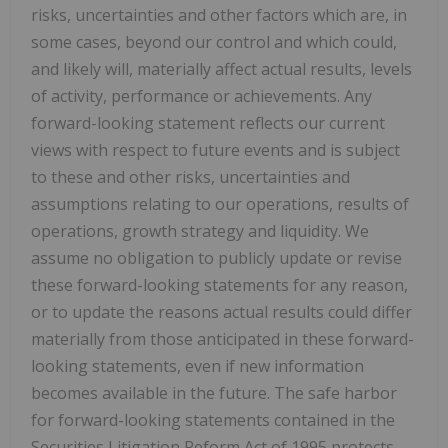
risks, uncertainties and other factors which are, in
some cases, beyond our control and which could,
and likely will, materially affect actual results, levels
of activity, performance or achievements. Any
forward-looking statement reflects our current
views with respect to future events and is subject
to these and other risks, uncertainties and
assumptions relating to our operations, results of
operations, growth strategy and liquidity. We
assume no obligation to publicly update or revise
these forward-looking statements for any reason,
or to update the reasons actual results could differ
materially from those anticipated in these forward-
looking statements, even if new information
becomes available in the future. The safe harbor
for forward-looking statements contained in the
Securities Litigation Reform Act of 1995 protects