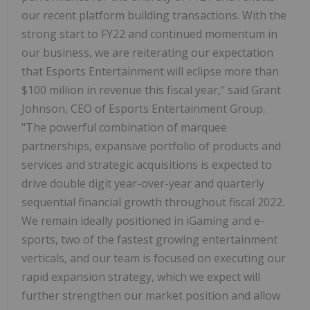
our recent platform building transactions. With the
strong start to FY22 and continued momentum in
our business, we are reiterating our expectation
that Esports Entertainment will eclipse more than
$100 million in revenue this fiscal year," said Grant
Johnson, CEO of Esports Entertainment Group.
"The powerful combination of marquee
partnerships, expansive portfolio of products and
services and strategic acquisitions is expected to
drive double digit year-over-year and quarterly
sequential financial growth throughout fiscal 2022.
We remain ideally positioned in iGaming and e-
sports, two of the fastest growing entertainment
verticals, and our team is focused on executing our
rapid expansion strategy, which we expect will
further strengthen our market position and allow