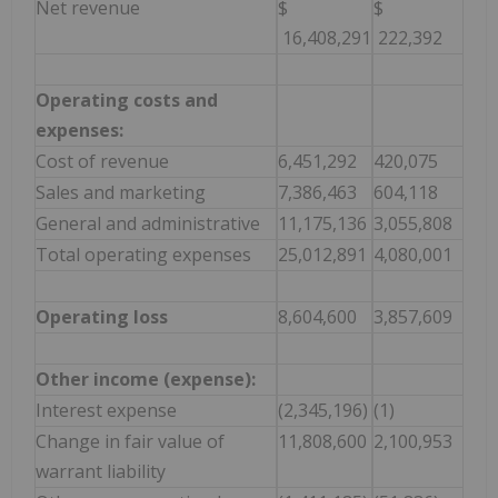
Net revenue
$
$
16,408,291
222,392
Operating costs and
expenses:
Cost of revenue
6,451,292
420,075
Sales and marketing
7,386,463
604,118
General and administrative
11,175,136
3,055,808
Total operating expenses
25,012,891
4,080,001
Operating loss
8,604,600
3,857,609
Other income (expense):
Interest expense
(2,345,196)
(1)
Change in fair value of
11,808,600
2,100,953
warrant liability