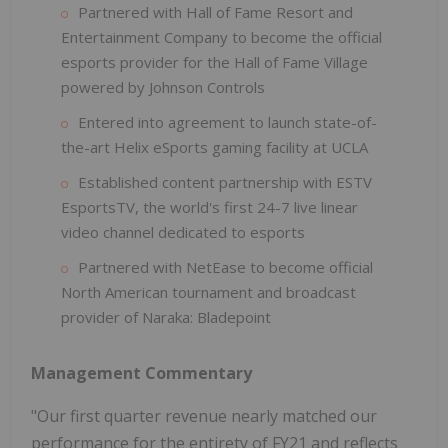
Partnered with Hall of Fame Resort and
Entertainment Company to become the official
esports provider for the Hall of Fame Village
powered by Johnson Controls
Entered into agreement to launch state-of-
the-art Helix eSports gaming facility at UCLA
Established content partnership with ESTV
EsportsTV, the world's first 24-7 live linear
video channel dedicated to esports
Partnered with NetEase to become official
North American tournament and broadcast
provider of Naraka: Bladepoint
Management Commentary
"Our first quarter revenue nearly matched our
performance for the entirety of FY21 and reflects