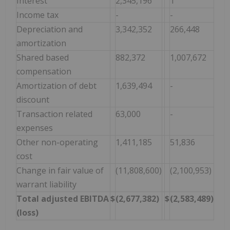
Interest
2,345,196
1
Income tax
-
-
Depreciation and
3,342,352
266,448
amortization
Shared based
882,372
1,007,672
compensation
Amortization of debt
1,639,494
-
discount
Transaction related
63,000
-
expenses
Other non-operating
1,411,185
51,836
cost
Change in fair value of
(11,808,600)
(2,100,953)
warrant liability
Total adjusted EBITDA
$
(2,677,382)
$
(2,583,489)
(loss)