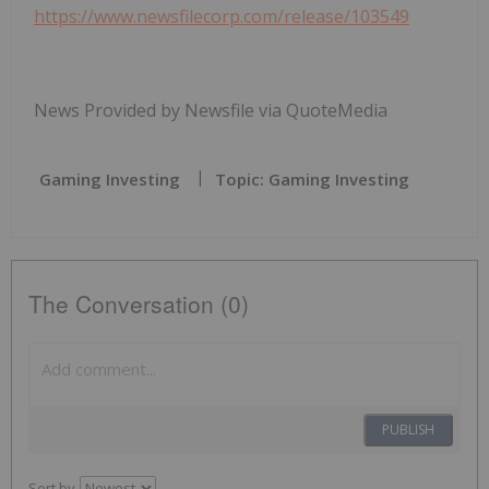
https://www.newsfilecorp.com/release/103549
News Provided by Newsfile via QuoteMedia
Gaming Investing
Topic: Gaming Investing
The Conversation (0)
PUBLISH
Sort by