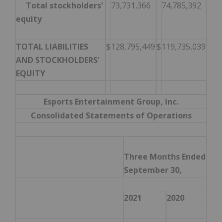
Total stockholders'
73,731,366
74,785,392
equity
TOTAL LIABILITIES
$
128,795,449
$
119,735,039
AND STOCKHOLDERS'
EQUITY
Esports Entertainment Group, Inc.
Consolidated Statements of Operations
Three Months Ended
September 30,
2021
2020