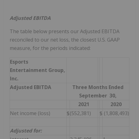
Adjusted EBITDA
The table below presents our Adjusted EBITDA
reconciled to our net loss, the closest U.S. GAAP
measure, for the periods indicated:
Esports
Entertainment Group,
Inc.
Adjusted EBITDA
Three Months Ended
September 30,
2021
2020
Net income (loss)
$
(552,381)
$
(1,808,493)
Adjusted for: