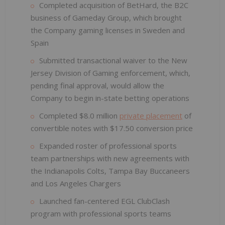
Completed acquisition of BetHard, the B2C
business of Gameday Group, which brought
the Company gaming licenses in Sweden and
Spain
Submitted transactional waiver to the New
Jersey Division of Gaming enforcement, which,
pending final approval, would allow the
Company to begin in-state betting operations
Completed $8.0 million
private placement
of
convertible notes with $17.50 conversion price
Expanded roster of professional sports
team partnerships with new agreements with
the Indianapolis Colts, Tampa Bay Buccaneers
and Los Angeles Chargers
Launched fan-centered EGL ClubClash
program with professional sports teams