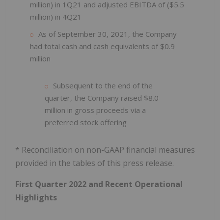
million) in 1Q21 and adjusted EBITDA of ($5.5
million) in 4Q21
As of September 30, 2021, the Company
had total cash and cash equivalents of $0.9
million
Subsequent to the end of the
quarter, the Company raised $8.0
million in gross proceeds via a
preferred stock offering
* Reconciliation on non-GAAP financial measures
provided in the tables of this press release.
First Quarter 2022 and Recent Operational
Highlights