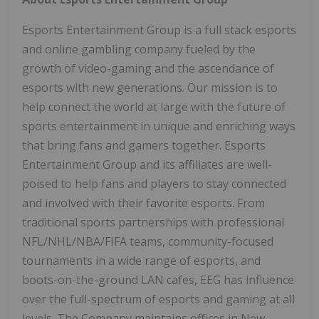
Esports Entertainment Group is a full stack esports
and online gambling company fueled by the
growth of video-gaming and the ascendance of
esports with new generations. Our mission is to
help connect the world at large with the future of
sports entertainment in unique and enriching ways
that bring fans and gamers together. Esports
Entertainment Group and its affiliates are well-
poised to help fans and players to stay connected
and involved with their favorite esports. From
traditional sports partnerships with professional
NFL/NHL/NBA/FIFA teams, community-focused
tournaments in a wide range of esports, and
boots-on-the-ground LAN cafes, EEG has influence
over the full-spectrum of esports and gaming at all
levels. The Company maintains offices in New