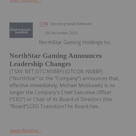
Investing News Network
08 December 2025
NorthStar Gaming Holdings Inc.
NorthStar Gaming Announces
Leadership Changes
(TSXV: BET,OTC:NSBBF) (OTCQB: NSBBF)
("NorthStar" or the "Company") announces that,
effective immediately, Michael Moskowitz is no
longer the Company's Chief Executive Officer
("CEO") or Chair of its Board of Directors (the
"Board").CEO TransitionThe Board has...
Keep Reading...