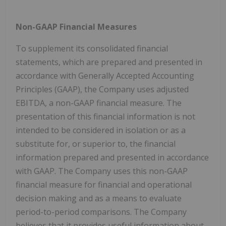
Non-GAAP Financial Measures
To supplement its consolidated financial
statements, which are prepared and presented in
accordance with Generally Accepted Accounting
Principles (GAAP), the Company uses adjusted
EBITDA, a non-GAAP financial measure. The
presentation of this financial information is not
intended to be considered in isolation or as a
substitute for, or superior to, the financial
information prepared and presented in accordance
with GAAP. The Company uses this non-GAAP
financial measure for financial and operational
decision making and as a means to evaluate
period-to-period comparisons. The Company
believes that it provides useful information about