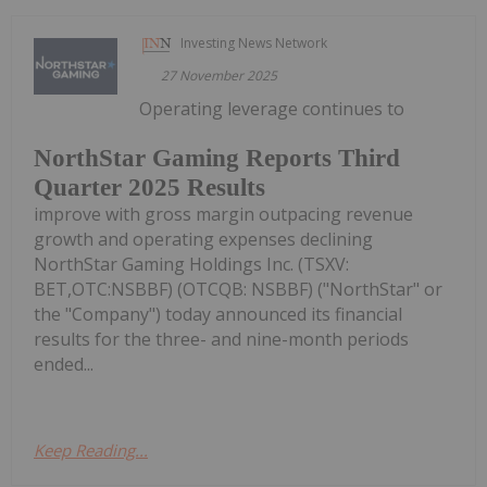
Investing News Network
27 November 2025
Operating leverage continues to
NorthStar Gaming Reports Third
Quarter 2025 Results
improve with gross margin outpacing revenue
growth and operating expenses declining
NorthStar Gaming Holdings Inc. (TSXV:
BET,OTC:NSBBF) (OTCQB: NSBBF) ("NorthStar" or
the "Company") today announced its financial
results for the three- and nine-month periods
ended...
Keep Reading...