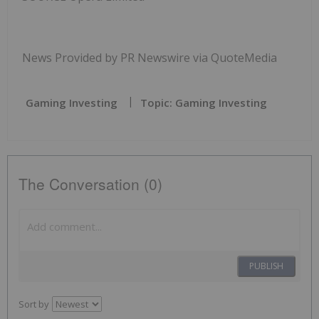
News Provided by PR Newswire via QuoteMedia
Gaming Investing
Topic: Gaming Investing
The Conversation (0)
PUBLISH
Sort by