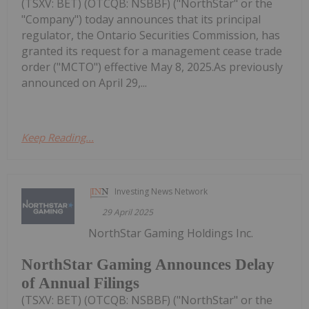
(TSXV: BET) (OTCQB: NSBBF) ("NorthStar" or the
"Company") today announces that its principal
regulator, the Ontario Securities Commission, has
granted its request for a management cease trade
order ("MCTO") effective May 8, 2025.As previously
announced on April 29,...
Keep Reading...
Investing News Network
29 April 2025
NorthStar Gaming Holdings Inc.
NorthStar Gaming Announces Delay
of Annual Filings
(TSXV: BET) (OTCQB: NSBBF) ("NorthStar" or the