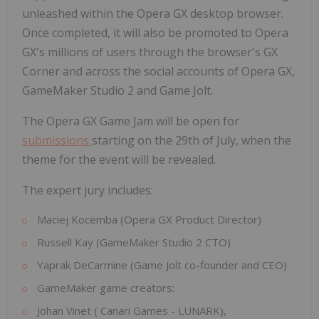
unleashed within the Opera GX desktop browser.
Once completed, it will also be promoted to Opera
GX's millions of users through the browser's GX
Corner and across the social accounts of Opera GX,
GameMaker Studio 2 and Game Jolt.
The Opera GX Game Jam will be open for
submissions
starting on the 29th of July, when the
theme for the event will be revealed.
The expert jury includes:
Maciej Kocemba
(Opera GX Product Director)
Russell Kay
(GameMaker Studio 2 CTO)
Yaprak DeCarmine
(Game Jolt co-founder and CEO)
GameMaker game creators:
Johan Vinet
(
Canari Games
- LUNARK),