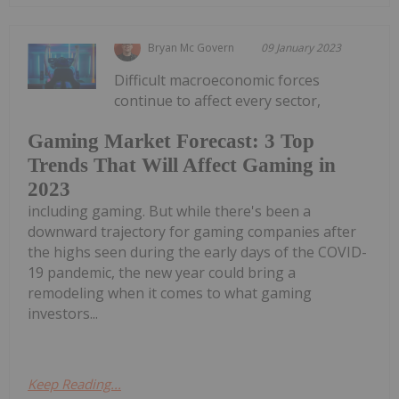
Bryan Mc Govern
09 January 2023
Difficult macroeconomic forces
continue to affect every sector,
Gaming Market Forecast: 3 Top
Trends That Will Affect Gaming in
2023
including gaming. But while there's been a
downward trajectory for gaming companies after
the highs seen during the early days of the COVID-
19 pandemic, the new year could bring a
remodeling when it comes to what gaming
investors...
Keep Reading...