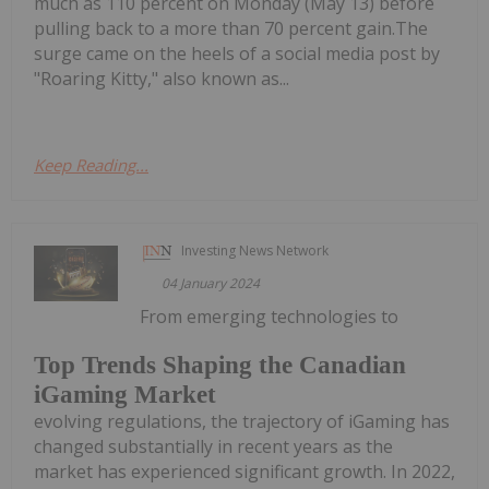
much as 110 percent on Monday (May 13) before
pulling back to a more than 70 percent gain.The
surge came on the heels of a social media post by
"Roaring Kitty," also known as...
Keep Reading...
Investing News Network
04 January 2024
From emerging technologies to
Top Trends Shaping the Canadian
iGaming Market
evolving regulations, the trajectory of iGaming has
changed substantially in recent years as the
market has experienced significant growth. In 2022,