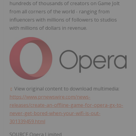
hundreds of thousands of creators on Game Jolt
from all corners of the world - ranging from
influencers with millions of followers to studios
with millions of dollars in revenue.
View original content to download multimedia:
https://www.prnewswire.com/news-
releases/create-an-offline-game-for-opera-gx-to-
never-get-bored-when-your-wifi-is-out-
301339459.html
SOURCE Opera Limited