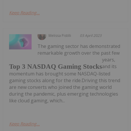
Keep Reading...
Melissa Pistilli
03 April 2023
The gaming sector has demonstrated
remarkable growth over the past few
years,
Top 3 NASDAQ Gaming Stocks
and its
momentum has brought some NASDAQ-listed
gaming stocks along for the ride.Driving this trend
are new converts who joined the gaming world
during the pandemic, plus emerging technologies
like cloud gaming, which...
Keep Reading...