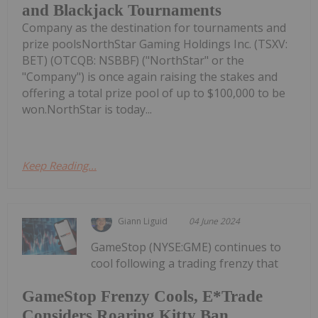
and Blackjack Tournaments
Company as the destination for tournaments and
prize poolsNorthStar Gaming Holdings Inc. (TSXV:
BET) (OTCQB: NSBBF) ("NorthStar" or the
"Company") is once again raising the stakes and
offering a total prize pool of up to $100,000 to be
won.NorthStar is today...
Keep Reading...
Giann Liguid
04 June 2024
GameStop (NYSE:GME) continues to
cool following a trading frenzy that
GameStop Frenzy Cools, E*Trade
Considers Roaring Kitty Ban