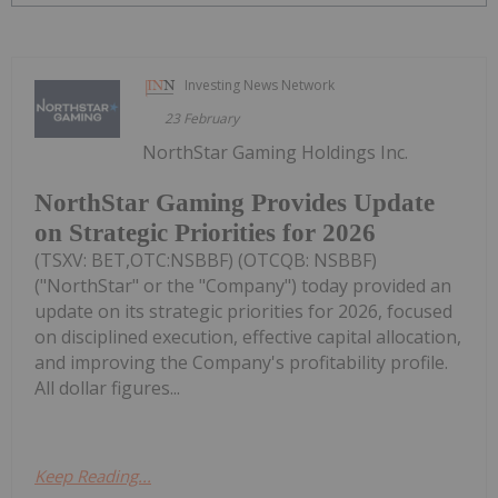
Investing News Network
23 February
NorthStar Gaming Holdings Inc.
NorthStar Gaming Provides Update
on Strategic Priorities for 2026
(TSXV: BET,OTC:NSBBF) (OTCQB: NSBBF)
("NorthStar" or the "Company") today provided an
update on its strategic priorities for 2026, focused
on disciplined execution, effective capital allocation,
and improving the Company's profitability profile.
All dollar figures...
Keep Reading...