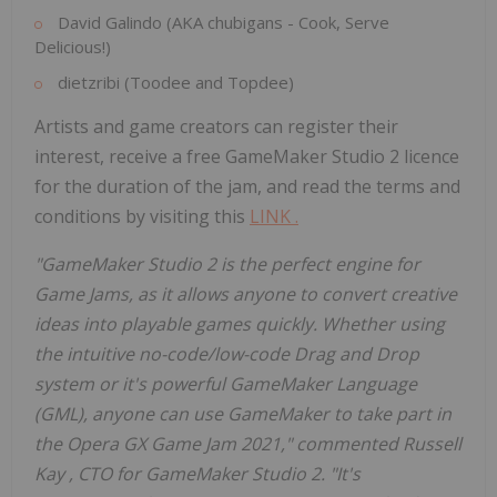
David Galindo
(AKA chubigans - Cook, Serve
Delicious!)
dietzribi (Toodee and Topdee)
Artists and game creators can register their
interest, receive a free GameMaker Studio 2 licence
for the duration of the jam, and read the terms and
conditions by visiting this
LINK
.
"GameMaker Studio 2 is the perfect engine for
Game Jams, as it allows anyone to convert creative
ideas into playable games quickly. Whether using
the intuitive no-code/low-code Drag and Drop
system or it's powerful GameMaker Language
(GML), anyone can use GameMaker to take part in
the Opera GX Game Jam 2021," commented
Russell
Kay
, CTO for GameMaker Studio 2. "It's