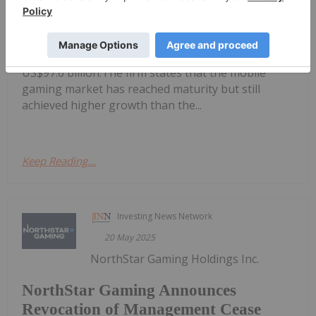
Mobile Gaming Stocks: 10 Biggest
Companies
in at US$177.9 billion in 2024, with mobile gaming
accounting for more than half of that amount at
US$97.6 billion.The firm states that the mobile
gaming market has reached maturity but still
achieved higher growth than the...
Keep Reading...
Investing News Network
20 May 2025
NorthStar Gaming Holdings Inc.
NorthStar Gaming Announces
Revocation of Management Cease