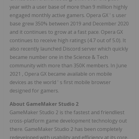
year with a user base of more than 9 million highly
engaged monthly active gamers. Opera GX
'
s user
base grew 350% between 2019 and
December 2020
and it continues to grow at a fast pace. Opera GX
continues to receive high ratings (4.7 out of 5.0). It
also recently launched Discord server which quickly
became number one in the Science & Tech
community with more than
350K
members. In
June
2021
, Opera GX became available on mobile
devices as the world
'
s first mobile browser
designed for gamers.
About GameMaker Studio 2
GameMaker Studio 2 is the fastest and friendliest
cross-platform game development technology out
there. GameMaker Studio 2 has been completely
redeveloped with usability and efficiency at its core,