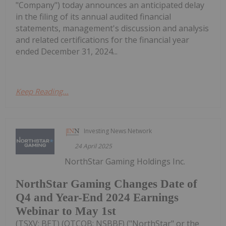
"Company") today announces an anticipated delay
in the filing of its annual audited financial
statements, management's discussion and analysis
and related certifications for the financial year
ended December 31, 2024...
Keep Reading...
Investing News Network
24 April 2025
NorthStar Gaming Holdings Inc.
NorthStar Gaming Changes Date of
Q4 and Year-End 2024 Earnings
Webinar to May 1st
(TSXV: BET) (OTCQB: NSBBF) ("NorthStar" or the