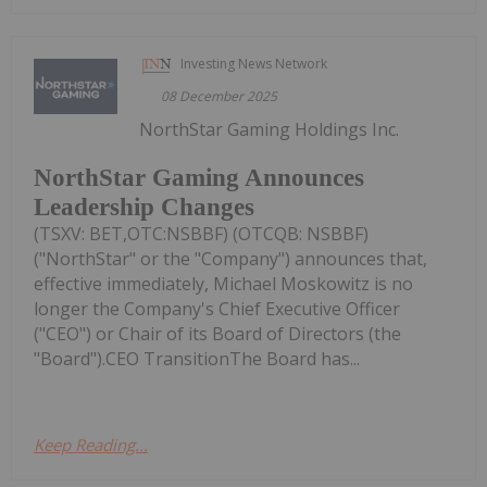
Investing News Network
08 December 2025
NorthStar Gaming Holdings Inc.
NorthStar Gaming Announces
Leadership Changes
(TSXV: BET,OTC:NSBBF) (OTCQB: NSBBF)
("NorthStar" or the "Company") announces that,
effective immediately, Michael Moskowitz is no
longer the Company's Chief Executive Officer
("CEO") or Chair of its Board of Directors (the
"Board").CEO TransitionThe Board has...
Keep Reading...