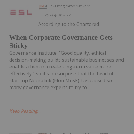
Investing News Network
26 August 2022
According to the Chartered
When Corporate Governance Gets
Sticky
Governance Institute, "Good quality, ethical
decision-making builds sustainable businesses and
enables them to create long-term value more
effectively." So it's no surprise that the head of
start-up Neuralink (Elon Musk) has caused so
many governance experts to try to...
Keep Reading...