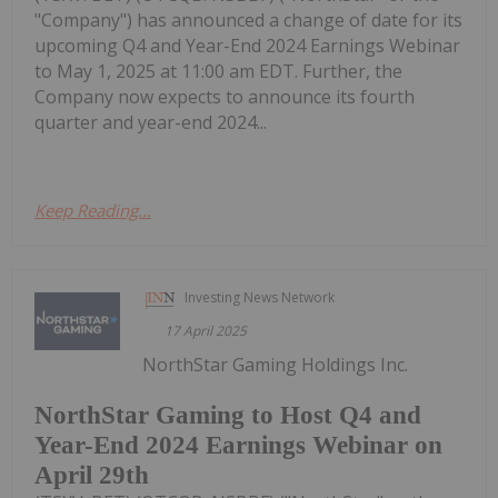
"Company") has announced a change of date for its
upcoming Q4 and Year-End 2024 Earnings Webinar
to May 1, 2025 at 11:00 am EDT. Further, the
Company now expects to announce its fourth
quarter and year-end 2024...
Keep Reading...
Investing News Network
17 April 2025
NorthStar Gaming Holdings Inc.
NorthStar Gaming to Host Q4 and
Year-End 2024 Earnings Webinar on
April 29th