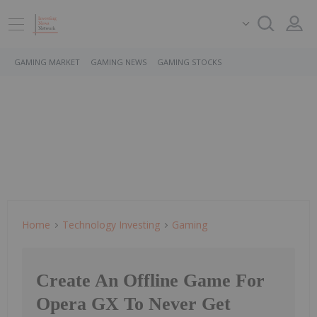
GAMING MARKET
GAMING NEWS
GAMING STOCKS
Home
Technology Investing
Gaming
Create An Offline Game For
Opera GX To Never Get