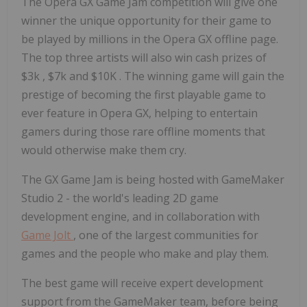
The Opera GX Game Jam competition will give one
winner the unique opportunity for their game to
be played by millions in the Opera GX offline page.
The top three artists will also win cash prizes of
$3k
,
$7k
and
$10K
. The winning game will gain the
prestige of becoming the first playable game to
ever feature in Opera GX, helping to entertain
gamers during those rare offline moments that
would otherwise make them cry.
The GX Game Jam is being hosted with GameMaker
Studio 2 - the world's leading 2D game
development engine, and in collaboration with
Game Jolt
, one of the largest communities for
games and the people who make and play them.
The best game will receive expert development
support from the GameMaker team, before being