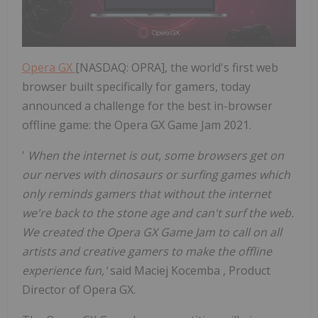
Opera GX
[NASDAQ: OPRA], the world's first web
browser built specifically for gamers, today
announced a challenge for the best in-browser
offline game: the Opera GX Game Jam 2021.
'
When the internet is out, some browsers get on
our nerves with dinosaurs or surfing games which
only reminds gamers that without the internet
we're back to the stone age and can't surf the web.
We created the Opera GX Game Jam to call on all
artists and creative gamers to make the offline
experience fun,'
said
Maciej Kocemba
, Product
Director of Opera GX.