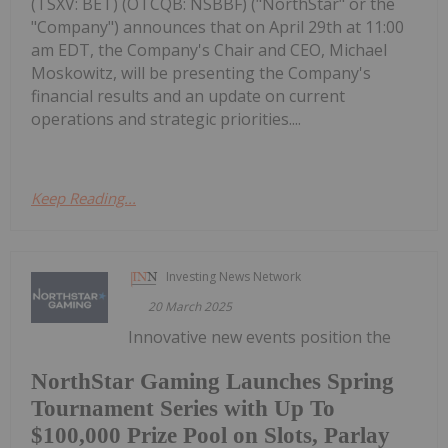
(TSXV: BET) (OTCQB: NSBBF) ("NorthStar" or the
"Company") announces that on April 29th at 11:00
am EDT, the Company's Chair and CEO, Michael
Moskowitz, will be presenting the Company's
financial results and an update on current
operations and strategic priorities....
Keep Reading...
Investing News Network
20 March 2025
Innovative new events position the
NorthStar Gaming Launches Spring
Tournament Series with Up To
$100,000 Prize Pool on Slots, Parlay