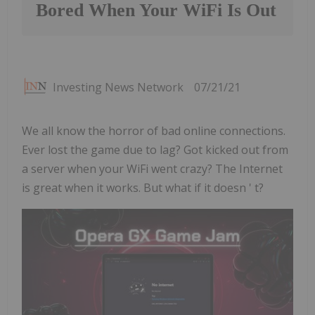
Bored When Your WiFi Is Out
Investing News Network
07/21/21
We all know the horror of bad online connections.
Ever lost the game due to lag? Got kicked out from
a server when your WiFi went crazy? The Internet
is great when it works. But what if it doesn ' t?