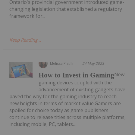
Ontario's provincial government introduced game-
changing legislation that established a regulatory
framework for...
Keep Reading...
Melissa Pistilli
24 May 2023
New
How to Invest in Gaming
gaming devices coupled with the
advancement of existing gadgets have
paved the way for the gaming industry to reach
new heights in terms of market value.Gamers are
spoiled for choice today as game publishers
continue to release titles across multiple platforms,
including mobile, PC, tablets...