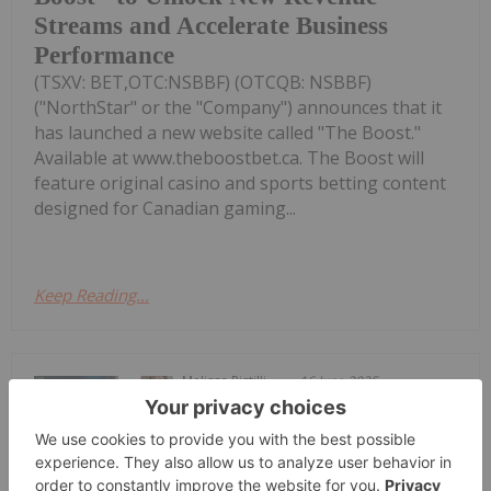
Streams and Accelerate Business
Performance
(TSXV: BET,OTC:NSBBF) (OTCQB: NSBBF)
("NorthStar" or the "Company") announces that it
has launched a new website called "The Boost."
Available at www.theboostbet.ca. The Boost will
feature original casino and sports betting content
designed for Canadian gaming...
Keep Reading...
Melissa Pistilli
16 June 2025
According to market intelligence firm
Newzoo, global gaming revenue came