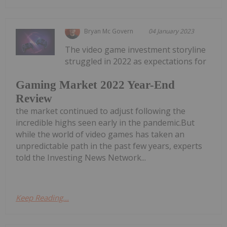
Bryan Mc Govern
04 January 2023
The video game investment storyline
struggled in 2022 as expectations for
Gaming Market 2022 Year-End
Review
the market continued to adjust following the
incredible highs seen early in the pandemic.But
while the world of video games has taken an
unpredictable path in the past few years, experts
told the Investing News Network...
Keep Reading...