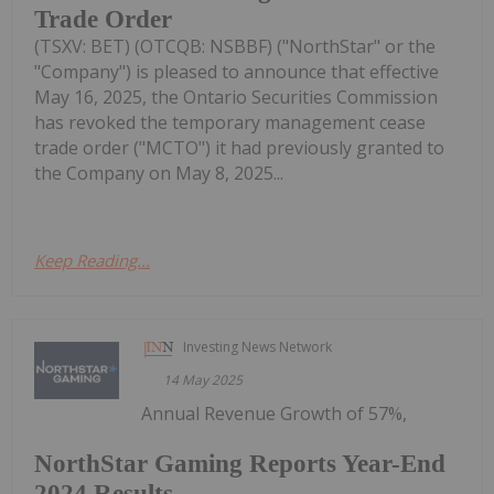
Trade Order
(TSXV: BET) (OTCQB: NSBBF) ("NorthStar" or the
"Company") is pleased to announce that effective
May 16, 2025, the Ontario Securities Commission
has revoked the temporary management cease
trade order ("MCTO") it had previously granted to
the Company on May 8, 2025...
Keep Reading...
Investing News Network
14 May 2025
Annual Revenue Growth of 57%,
NorthStar Gaming Reports Year-End
2024 Results