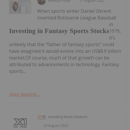
Melissa Pistilli
11 August 2022
When sports writer Daniel Okrent
invented Rotisserie League Baseball
in
Investing in Fantasy Sports Stocks
1979,
it’s
unlikely that the “father of fantasy sports” could
have imagined it would evolve into an US$8.9 billion
market.Of course, much of that growth can be
attributed to advancements in technology. Fantasy
sports...
Keep Reading...
Investing News Network
10 August 2022