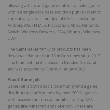
allowing artists and game creators to make games
within a single code base and then publish them to
run natively across multiple platforms including
Android, iOS, HTML5, PlayStation, Xbox, Nintendo
Switch, Windows Desktop, OS X, Ubuntu, Windows
UWP.
The GameMaker family of products has been
downloaded more than 10 million times since 2012.
The team behind it is based in
Dundee, Scotland
and was acquired by Opera in
January 2021
.
About Game Jolt
Game Jolt is both a social community and a game
distribution platform hosting over 200K+ games
with massive fan run communities for top AAA
games like Minecraft and Pokemon. There are