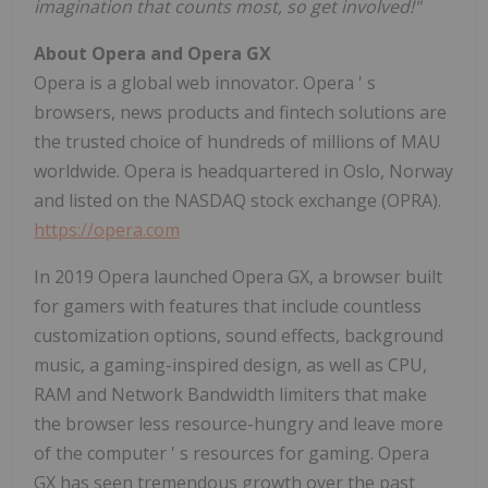
imagination that counts most, so get involved!"
About Opera and Opera GX
Opera is a global web innovator. Opera
'
s
browsers, news products and fintech solutions are
the trusted choice of hundreds of millions of MAU
worldwide. Opera is headquartered in
Oslo, Norway
and listed on the NASDAQ stock exchange (OPRA).
https://opera.com
In 2019 Opera launched Opera GX, a browser built
for gamers with features that include countless
customization options, sound effects, background
music, a gaming-inspired design, as well as CPU,
RAM and Network Bandwidth limiters that make
the browser less resource-hungry and leave more
of the computer
'
s resources for gaming. Opera
GX has seen tremendous growth over the past