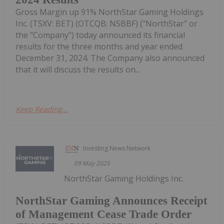
Gross Margin up 91% NorthStar Gaming Holdings
Inc. (TSXV: BET) (OTCQB: NSBBF) ("NorthStar" or
the "Company") today announced its financial
results for the three months and year ended
December 31, 2024. The Company also announced
that it will discuss the results on...
Keep Reading...
Investing News Network
09 May 2025
NorthStar Gaming Holdings Inc.
NorthStar Gaming Announces Receipt
of Management Cease Trade Order