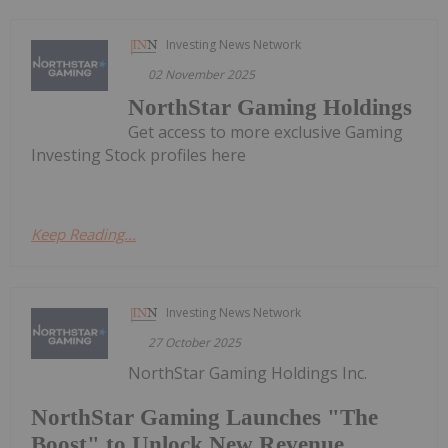
Investing News Network
02 November 2025
NorthStar Gaming Holdings
Get access to more exclusive Gaming
Investing Stock profiles here
Keep Reading...
Investing News Network
27 October 2025
NorthStar Gaming Holdings Inc.
NorthStar Gaming Launches "The
Boost" to Unlock New Revenue