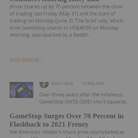
drove shares up by 75 percent between the close
of trading last Friday (May 31) and the start of
trading on Monday (June 3). The brief rally, which
took GameStop shares to US$40.09 on Monday
morning, was sparked by a Reddit...
Keep Reading...
Giann Liguid
13 May 2024
Over three years after the infamous
GameStop (NYSE:GME) short squeeze,
GameStop Surges Over 70 Percent in
Flashback to 2021 Frenzy
the American retailer’s share price skyrocketed as