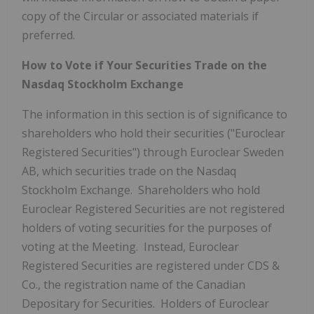
copy of the Circular or associated materials if
preferred.
How to Vote if Your Securities Trade on the
Nasdaq Stockholm Exchange
The information in this section is of significance to
shareholders who hold their securities ("Euroclear
Registered Securities") through Euroclear Sweden
AB, which securities trade on the Nasdaq
Stockholm Exchange. Shareholders who hold
Euroclear Registered Securities are not registered
holders of voting securities for the purposes of
voting at the Meeting. Instead, Euroclear
Registered Securities are registered under CDS &
Co., the registration name of the Canadian
Depositary for Securities. Holders of Euroclear