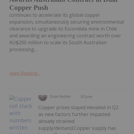
Copper Push
continues to accelerate its global copper
expansion, simultaneously securing environmental
clearance to upgrade its Escondida mine in Chile
and awarding an engineering contract worth over
AU$200 million to scale its South Australian
processing...
Keep Reading...
Dean Belder
30 June
Copper prices stayed elevated in Q2
as new factors further impacted
already strained
supply/demand.Copper supply has