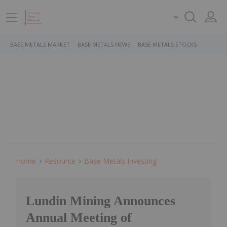
BASE METALS MARKET
BASE METALS NEWS
BASE METALS STOCKS
Home
Resource
Base Metals Investing
Lundin Mining Announces
Annual Meeting of