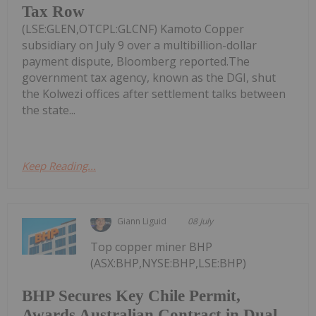
Tax Row
(LSE:GLEN,OTCPL:GLCNF) Kamoto Copper
subsidiary on July 9 over a multibillion-dollar
payment dispute, Bloomberg reported.The
government tax agency, known as the DGI, shut
the Kolwezi offices after settlement talks between
the state...
Keep Reading...
Giann Liguid
08 July
Top copper miner BHP
(ASX:BHP,NYSE:BHP,LSE:BHP)
BHP Secures Key Chile Permit,
Awards Australian Contract in Dual