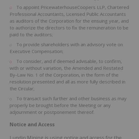
To appoint PricewaterhouseCoopers LLP, Chartered
Professional Accountants, Licensed Public Accountants
as auditors of the Corporation for the ensuing year, and
to authorize the directors to fix the remuneration to be
paid to the auditors;
To provide shareholders with an advisory vote on
Executive Compensation;
To consider, and if deemed advisable, to confirm,
with or without variation, the Amended and Restated
By-Law No. 1 of the Corporation, in the form of the
resolution presented and all as more fully described in
the Circular;
To transact such further and other business as may
properly be brought before the Meeting or any
adjournment or postponement thereof.
Notice and Access
Lundin Mining is using notice and access for the