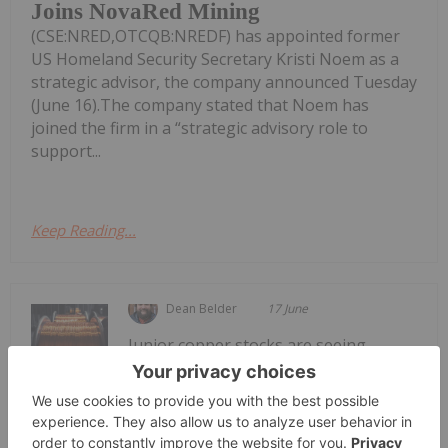
Joins NovaRed Mining
(CSE:NRED,OTCQB:NREDF) has appointed former
US Homeland Security Secretary Kristi Noem as a
strategic advisor, the company announced Tuesday
(June 16).The company stated that Noem has
joined the firm in a “strategic advisory role to
support...
Keep Reading...
Dean Belder
17 June
Junior copper stocks are seeing
significant support from the copper
Top 5 Junior Copper Stocks on the
TSXV in 2026