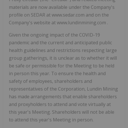
materials are now available under the Company's
profile on SEDAR at www.sedar.com and on the
Company's website at www.lundinmining.com .
Given the ongoing impact of the COVID-19
pandemic and the current and anticipated public
health guidelines and restrictions respecting large
group gatherings, it is unclear as to whether it will
be safe or permissible for the Meeting to be held
in person this year. To ensure the health and
safety of employees, shareholders and
representatives of the Corporation, Lundin Mining
has made arrangements that enable shareholders
and proxyholders to attend and vote virtually at
this year's Meeting. Shareholders will not be able
to attend this year's Meeting in person.