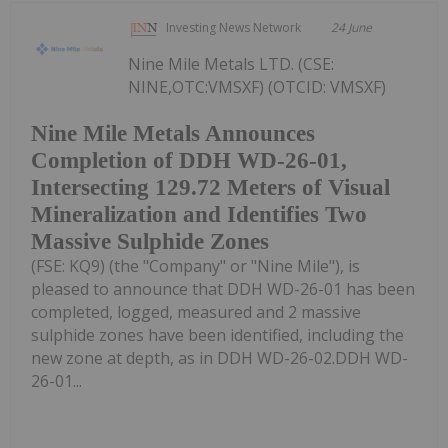
Investing News Network
24 June
Nine Mile Metals LTD. (CSE:
NINE,OTC:VMSXF) (OTCID: VMSXF)
Nine Mile Metals Announces
Completion of DDH WD-26-01,
Intersecting 129.72 Meters of Visual
Mineralization and Identifies Two
Massive Sulphide Zones
(FSE: KQ9) (the "Company" or "Nine Mile"), is
pleased to announce that DDH WD-26-01 has been
completed, logged, measured and 2 massive
sulphide zones have been identified, including the
new zone at depth, as in DDH WD-26-02.DDH WD-
26-01...