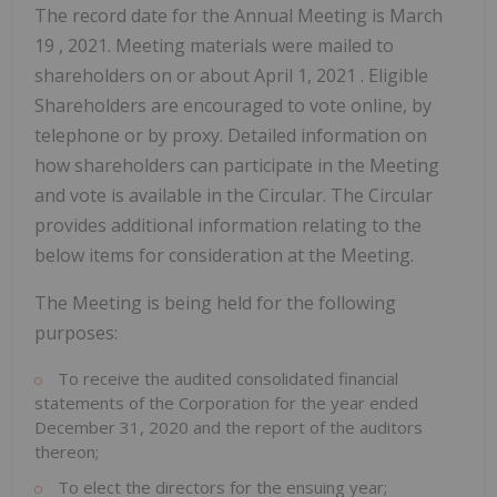
The record date for the Annual Meeting is
March
19
, 2021. Meeting materials were mailed to
shareholders on or about
April 1, 2021
. Eligible
Shareholders are encouraged to vote online, by
telephone or by proxy. Detailed information on
how shareholders can participate in the Meeting
and vote is available in the Circular. The Circular
provides additional information relating to the
below items for consideration at the Meeting.
The Meeting is being held for the following
purposes:
To receive the audited consolidated financial
statements of the Corporation for the year ended
December 31, 2020
and the report of the auditors
thereon;
To elect the directors for the ensuing year;