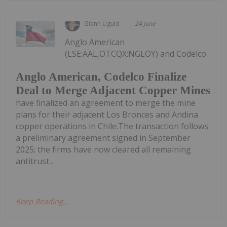
Giann Liguid
24 June
Anglo American
(LSE:AAL,OTCQX:NGLOY) and Codelco
Anglo American, Codelco Finalize
Deal to Merge Adjacent Copper Mines
have finalized an agreement to merge the mine
plans for their adjacent Los Bronces and Andina
copper operations in Chile.The transaction follows
a preliminary agreement signed in September
2025; the firms have now cleared all remaining
antitrust...
Keep Reading...