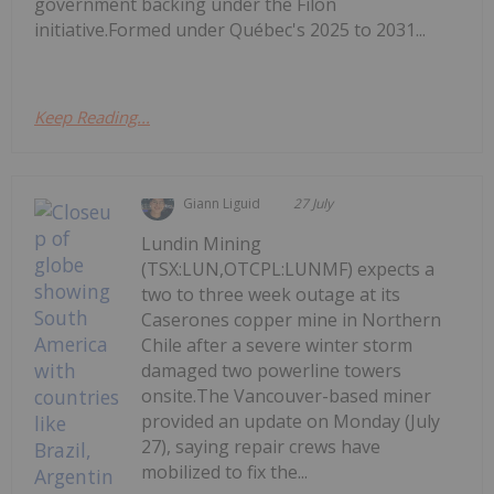
government backing under the Filon
initiative.Formed under Québec's 2025 to 2031...
Keep Reading...
Giann Liguid
27 July
Lundin Mining
(TSX:LUN,OTCPL:LUNMF) expects a
two to three week outage at its
Caserones copper mine in Northern
Chile after a severe winter storm
damaged two powerline towers
onsite.The Vancouver-based miner
provided an update on Monday (July
27), saying repair crews have
mobilized to fix the...