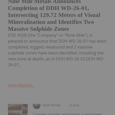
Nine Mile Metals Announces
Completion of DDH WD-26-01,
Intersecting 129.72 Meters of Visual
Mineralization and Identifies Two
Massive Sulphide Zones
(FSE: KQ9) (the "Company" or "Nine Mile"), is
pleased to announce that DDH WD-26-01 has been
completed, logged, measured and 2 massive
sulphide zones have been identified, including the
new zone at depth, as in DDH WD-26-02.DDH WD-
26-01...
Keep Reading...
Dean Belder
22 June
Copper stocks are being supported