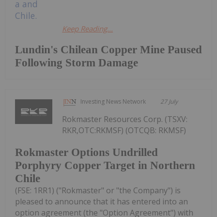
Keep Reading...
Lundin's Chilean Copper Mine Paused
Following Storm Damage
Investing News Network
27 July
Rokmaster Resources Corp. (TSXV:
RKR,OTC:RKMSF) (OTCQB: RKMSF)
Rokmaster Options Undrilled
Porphyry Copper Target in Northern
Chile
(FSE: 1RR1) ("Rokmaster" or "the Company") is
pleased to announce that it has entered into an
option agreement (the "Option Agreement") with