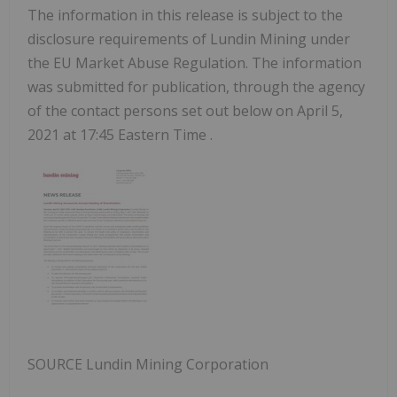
The information in this release is subject to the
disclosure requirements of Lundin Mining under
the EU Market Abuse Regulation. The information
was submitted for publication, through the agency
of the contact persons set out below on
April 5,
2021
at
17:45 Eastern Time
.
SOURCE Lundin Mining Corporation