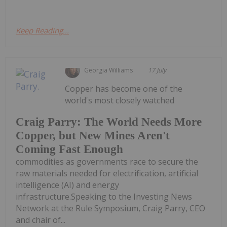
Keep Reading...
Georgia Williams
17 July
Copper has become one of the
world's most closely watched
Craig Parry: The World Needs More
Copper, but New Mines Aren't
Coming Fast Enough
commodities as governments race to secure the
raw materials needed for electrification, artificial
intelligence (AI) and energy
infrastructure.Speaking to the Investing News
Network at the Rule Symposium, Craig Parry, CEO
and chair of...