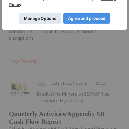
supply and demand story in 2026 as companies
look to make the next big discovery of the red
metal.Copper prices have been elevated
throughout the first half of 2026 as supply
constraints continue to evolve. Although
disruptions...
Keep Reading...
Investing News Network
30 July
Blackstone Minerals (BSX:AU) has
announced Quarterly
Quarterly Activities/Appendix 5B
Cash Flow Report
Activities/Appendix 5B Cash Flow ReportDownload