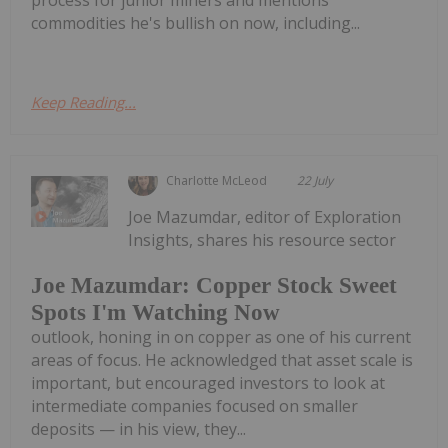
commodities he's bullish on now, including...
Keep Reading...
Charlotte McLeod
22 July
Joe Mazumdar, editor of Exploration
Insights, shares his resource sector
Joe Mazumdar: Copper Stock Sweet
Spots I'm Watching Now
outlook, honing in on copper as one of his current
areas of focus. He acknowledged that asset scale is
important, but encouraged investors to look at
intermediate companies focused on smaller
deposits — in his view, they...