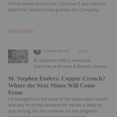
Patrick James Burns (the "Optionor"), pursuant to
which the Optionor has granted the Company...
Keep Reading...
Charlotte McLeod
23 July
M. Stephen Enders, executive
chairman at Brooks & Nelson, shares
M. Stephen Enders: Copper Crunch?
Where the Next Mines Will Come
From
his thoughts on the state of the exploration sector
and why he thinks demand for metals is likely to
stay strong. He also outlines his due diligence
process for junior miners and mentions