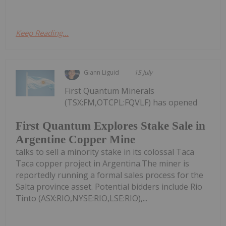
Keep Reading...
Giann Liguid
15 July
First Quantum Minerals
(TSX:FM,OTCPL:FQVLF) has opened
First Quantum Explores Stake Sale in
Argentine Copper Mine
talks to sell a minority stake in its colossal Taca
Taca copper project in Argentina.The miner is
reportedly running a formal sales process for the
Salta province asset. Potential bidders include Rio
Tinto (ASX:RIO,NYSE:RIO,LSE:RIO),...