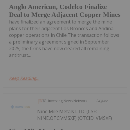
Anglo American, Codelco Finalize
Deal to Merge Adjacent Copper Mines
have finalized an agreement to merge the mine
plans for their adjacent Los Bronces and Andina
copper operations in Chile.The transaction follows
a preliminary agreement signed in September
2025; the firms have now cleared all remaining
antitrust...
Keep Reading...
Investing News Network
24 June
Nine Mile Metals LTD. (CSE:
NINE,OTC:VMSXF) (OTCID: VMSXF)