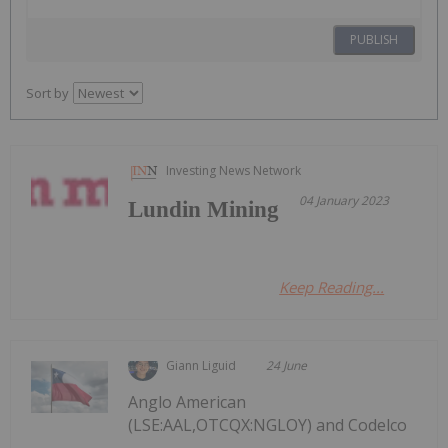
PUBLISH
Sort by
Investing News Network
04 January 2023
Lundin Mining
Keep Reading...
Giann Liguid
24 June
Anglo American
(LSE:AAL,OTCQX:NGLOY) and Codelco