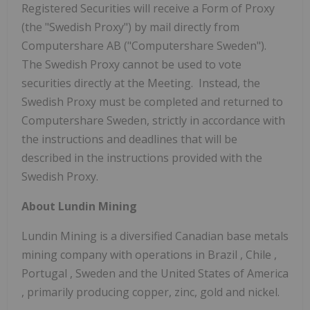
Registered Securities will receive a Form of Proxy
(the "Swedish Proxy") by mail directly from
Computershare AB ("Computershare Sweden").
The Swedish Proxy cannot be used to vote
securities directly at the Meeting. Instead, the
Swedish Proxy must be completed and returned to
Computershare Sweden, strictly in accordance with
the instructions and deadlines that will be
described in the instructions provided with the
Swedish Proxy.
About Lundin Mining
Lundin Mining is a diversified Canadian base metals
mining company with operations in
Brazil
,
Chile
,
Portugal
,
Sweden
and
the United States of America
, primarily producing copper, zinc, gold and nickel.