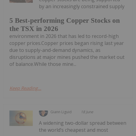
by an increasingly constrained supply
5 Best-performing Copper Stocks on
the TSX in 2026
environment in 2026 that has led to record-high
copper prices.Copper prices began rising last year
due to supply-and-demand dynamics, as
disruptions at major mines pushed the market out
of balance.While those mine...
Keep Reading...
Giann Liguid
18 June
A widening two-dollar spread between
the world’s cheapest and most