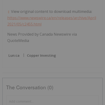
View original content to download multimedia:
https://www.newswire.ca/en/releases/archive/April
2021/05/c2455.html
News Provided by Canada Newswire via
QuoteMedia
Lun:ca
Copper Investing
The Conversation (0)