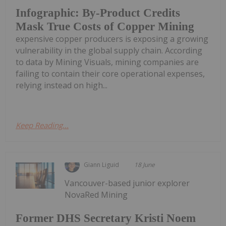
Infographic: By-Product Credits
Mask True Costs of Copper Mining
expensive copper producers is exposing a growing
vulnerability in the global supply chain. According
to data by Mining Visuals, mining companies are
failing to contain their core operational expenses,
relying instead on high...
Keep Reading...
Giann Liguid
18 June
Vancouver-based junior explorer
NovaRed Mining
Former DHS Secretary Kristi Noem