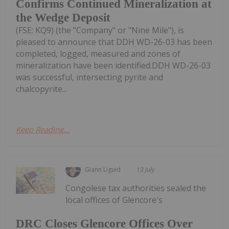
Confirms Continued Mineralization at
the Wedge Deposit
(FSE: KQ9) (the "Company" or "Nine Mile"), is
pleased to announce that DDH WD-26-03 has been
completed, logged, measured and zones of
mineralization have been identified.DDH WD-26-03
was successful, intersecting pyrite and
chalcopyrite...
Keep Reading...
Giann Liguid
13 July
Congolese tax authorities sealed the
local offices of Glencore's
DRC Closes Glencore Offices Over