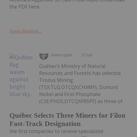
the PDF here.
Keep Reading...
Giann Liguid
27 July
Québec’s Ministry of Natural
Resources and Forests has selected
Troilus Mining
(TSX:TLG,OTCQX:CHXMF), Dumont
Nickel and First Phosphate
(CSE:PHOS,OTCQXFRSPF) as three of
Québec Selects Three Miners for Filon
Fast-Track Designation
the first companies to receive specialized