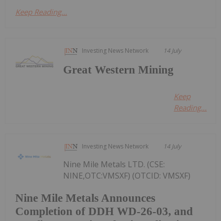
Keep Reading...
Investing News Network
14 July
Great Western Mining
Keep
Reading...
Investing News Network
14 July
Nine Mile Metals LTD. (CSE:
NINE,OTC:VMSXF) (OTCID: VMSXF)
Nine Mile Metals Announces
Completion of DDH WD-26-03, and