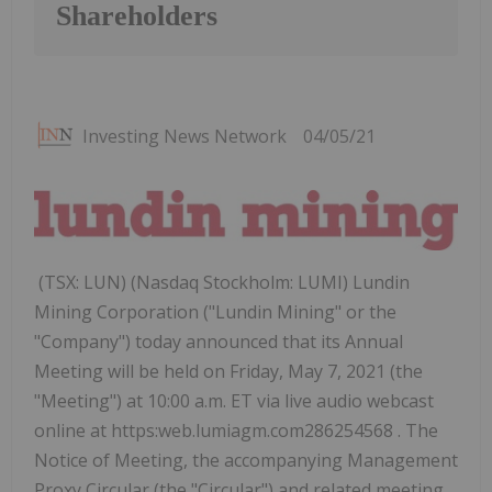
Shareholders
Investing News Network
04/05/21
(TSX: LUN) (Nasdaq Stockholm: LUMI) Lundin
Mining Corporation ("Lundin Mining" or the
"Company") today announced that its Annual
Meeting will be held on Friday, May 7, 2021 (the
"Meeting") at 10:00 a.m. ET via live audio webcast
online at https:web.lumiagm.com286254568 . The
Notice of Meeting, the accompanying Management
Proxy Circular (the "Circular") and related meeting