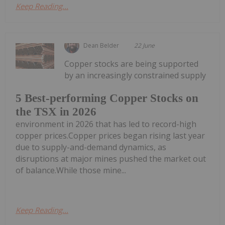
Keep Reading...
Dean Belder
22 June
Copper stocks are being supported
by an increasingly constrained supply
5 Best-performing Copper Stocks on
the TSX in 2026
environment in 2026 that has led to record-high
copper prices.Copper prices began rising last year
due to supply-and-demand dynamics, as
disruptions at major mines pushed the market out
of balance.While those mine...
Keep Reading...