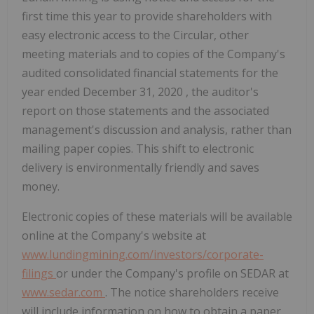
first time this year to provide shareholders with
easy electronic access to the Circular, other
meeting materials and to copies of the Company's
audited consolidated financial statements for the
year ended
December 31, 2020
, the auditor's
report on those statements and the associated
management's discussion and analysis, rather than
mailing paper copies. This shift to electronic
delivery is environmentally friendly and saves
money.
Electronic copies of these materials will be available
online at the Company's website at
www.lundingmining.com/investors/corporate-
filings
or under the Company's profile on SEDAR at
www.sedar.com
. The notice shareholders receive
will include information on how to obtain a paper