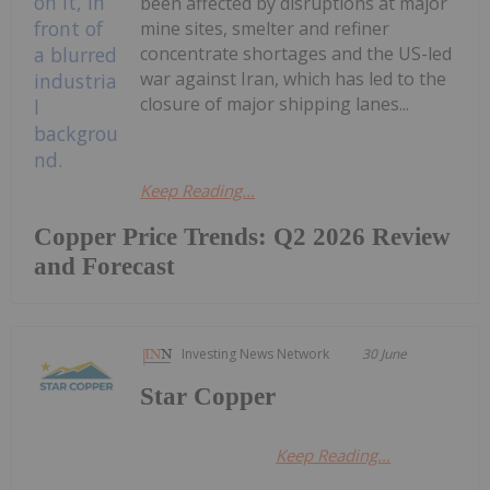
been affected by disruptions at major
mine sites, smelter and refiner
concentrate shortages and the US-led
war against Iran, which has led to the
closure of major shipping lanes...
Keep Reading...
Copper Price Trends: Q2 2026 Review
and Forecast
Investing News Network
30 June
Star Copper
Keep Reading...