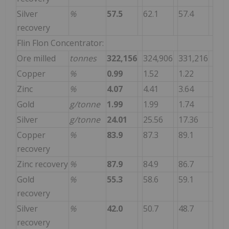
Silver
%
57.5
62.1
57.4
recovery
Flin Flon Concentrator:
Ore milled
tonnes
322,156
324,906
331,216
Copper
%
0.99
1.52
1.22
Zinc
%
4.07
4.41
3.64
Gold
g/tonne
1.99
1.99
1.74
Silver
g/tonne
24.01
25.56
17.36
Copper
%
83.9
87.3
89.1
recovery
Zinc recovery
%
87.9
84.9
86.7
Gold
%
55.3
58.6
59.1
recovery
Silver
%
42.0
50.7
48.7
recovery