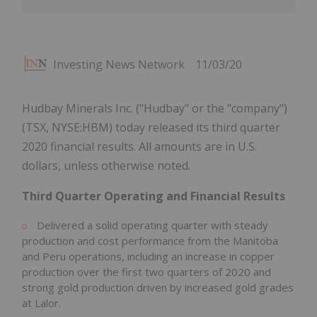
Investing News Network
11/03/20
Hudbay Minerals Inc. ("Hudbay" or the "company")
(TSX, NYSE:HBM) today released its third quarter
2020 financial results. All amounts are in U.S.
dollars, unless otherwise noted.
Third Quarter Operating and Financial Results
Delivered a solid operating quarter with steady
production and cost performance from the Manitoba
and Peru operations, including an increase in copper
production over the first two quarters of 2020 and
strong gold production driven by increased gold grades
at Lalor.