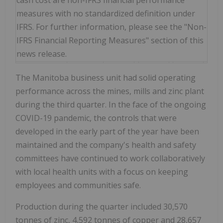
cash cost are non-IFRS financial performance
measures with no standardized definition under
IFRS. For further information, please see the "Non-
IFRS Financial Reporting Measures" section of this
news release.
The Manitoba business unit had solid operating
performance across the mines, mills and zinc plant
during the third quarter. In the face of the ongoing
COVID-19 pandemic, the controls that were
developed in the early part of the year have been
maintained and the company's health and safety
committees have continued to work collaboratively
with local health units with a focus on keeping
employees and communities safe.
Production during the quarter included 30,570
tonnes of zinc, 4,592 tonnes of copper and 28,657