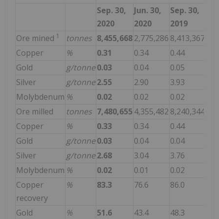
Sep. 30,
Jun. 30,
Sep. 30,
2020
2020
2019
1
Ore mined
tonnes
8,455,668
2,775,286
8,413,367
Copper
%
0.31
0.34
0.44
Gold
g/tonne
0.03
0.04
0.05
Silver
g/tonne
2.55
2.90
3.93
Molybdenum
%
0.02
0.02
0.02
Ore milled
tonnes
7,480,655
4,355,482
8,240,344
Copper
%
0.33
0.34
0.44
Gold
g/tonne
0.03
0.04
0.04
Silver
g/tonne
2.68
3.04
3.76
Molybdenum
%
0.02
0.01
0.02
Copper
%
83.3
76.6
86.0
recovery
Gold
%
51.6
43.4
48.3