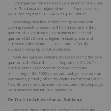
Third quarter net loss was $24.0 million or $0.09 per
1
share. Third quarter adjusted net loss
per share was
i
$0.10 and adjusted EBITDA
was $96.1 million.
Operating cash flow before change in non-cash
working capital increased to $84.4 million in the third
quarter of 2020, from $29.5 million in the second
quarter of 2020, due to higher realized prices and
increased sales volumes at Constancia after the
successful ramp up to full production.
Cash and cash equivalents increased during the third
quarter to $449.0 million as at September 30, 2020 as
a result of the net proceeds received from the
refinancing of the 2023 notes and cash generated from
operations, partially offset by capital investments in the
New Britannia refurbishment project and the company's
Peru business and interest payments.
On Track to Achieve Annual Guidance
Owing to the outstanding performance from the