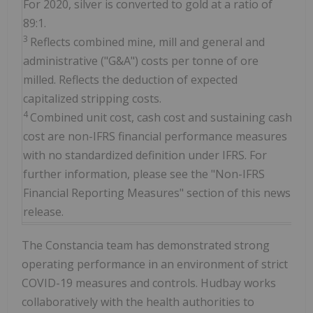
For 2020, silver is converted to gold at a ratio of
89:1.
3
Reflects combined mine, mill and general and
administrative ("G&A") costs per tonne of ore
milled. Reflects the deduction of expected
capitalized stripping costs.
4
Combined unit cost, cash cost and sustaining cash
cost are non-IFRS financial performance measures
with no standardized definition under IFRS. For
further information, please see the "Non-IFRS
Financial Reporting Measures" section of this news
release.
The Constancia team has demonstrated strong
operating performance in an environment of strict
COVID-19 measures and controls. Hudbay works
collaboratively with the health authorities to