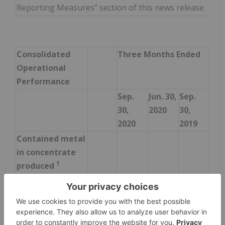
Reporting Measures" section of this news release.
Consolidated
Three Months Ended
Operational
Performance
Sep.
Jun. 30,
Sep.
30,
2020
30,
2020
2019
Contained metal
in concentrate
1
produced
Copper
tonnes
25,395
18,026
36,422
Gold
ounces
29,277
32,614
28,319
Silver
ounces
671,685
580,817
924,191