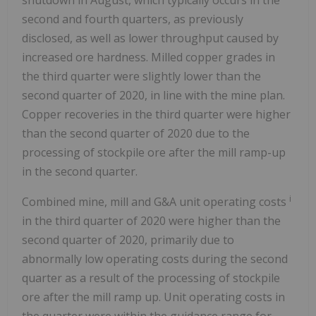
shutdown in August, which typically occurs in the
second and fourth quarters, as previously
disclosed, as well as lower throughput caused by
increased ore hardness. Milled copper grades in
the third quarter were slightly lower than the
second quarter of 2020, in line with the mine plan.
Copper recoveries in the third quarter were higher
than the second quarter of 2020 due to the
processing of stockpile ore after the mill ramp-up
in the second quarter.
i
Combined mine, mill and G&A unit operating costs
in the third quarter of 2020 were higher than the
second quarter of 2020, primarily due to
abnormally low operating costs during the second
quarter as a result of the processing of stockpile
ore after the mill ramp up. Unit operating costs in