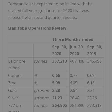
Constancia are expected to be in line with the
revised full year guidance for 2020 that was
released with second quarter results.
Manitoba Operations Review
Three Months Ended
Sep. 30,
Jun. 30,
Sep. 30,
2020
2020
2019
Lalor ore
tonnes
357,213
407,408
346,456
mined
Copper
%
0.66
0.77
0.68
Zinc
%
5.98
6.05
6.16
Gold
g/tonne
2.28
2.64
2.21
Silver
g/tonne
21.23
28.40
25.56
777 ore
tonnes
264,905
281,890
273,319