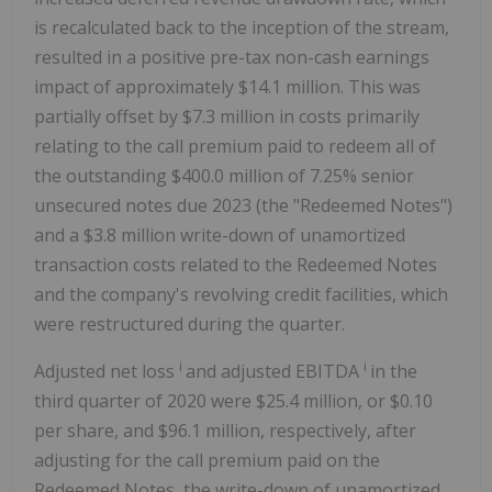
is recalculated back to the inception of the stream,
resulted in a positive pre-tax non-cash earnings
impact of approximately $14.1 million. This was
partially offset by $7.3 million in costs primarily
relating to the call premium paid to redeem all of
the outstanding $400.0 million of 7.25% senior
unsecured notes due 2023 (the "Redeemed Notes")
and a $3.8 million write-down of unamortized
transaction costs related to the Redeemed Notes
and the company's revolving credit facilities, which
were restructured during the quarter.
i
i
Adjusted net loss
and adjusted EBITDA
in the
third quarter of 2020 were $25.4 million, or $0.10
per share, and $96.1 million, respectively, after
adjusting for the call premium paid on the
Redeemed Notes, the write-down of unamortized