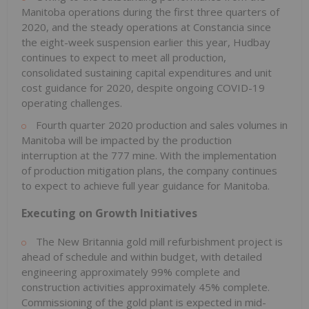
Manitoba operations during the first three quarters of
2020, and the steady operations at Constancia since
the eight-week suspension earlier this year, Hudbay
continues to expect to meet all production,
consolidated sustaining capital expenditures and unit
cost guidance for 2020, despite ongoing COVID-19
operating challenges.
Fourth quarter 2020 production and sales volumes in
Manitoba will be impacted by the production
interruption at the 777 mine. With the implementation
of production mitigation plans, the company continues
to expect to achieve full year guidance for Manitoba.
Executing on Growth Initiatives
The New Britannia gold mill refurbishment project is
ahead of schedule and within budget, with detailed
engineering approximately 99% complete and
construction activities approximately 45% complete.
Commissioning of the gold plant is expected in mid-