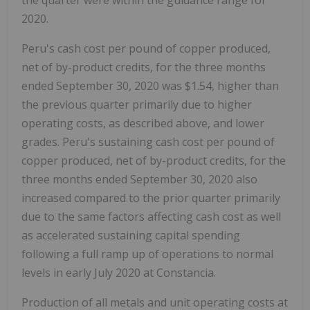
the quarter were within the guidance range for
2020.
Peru's cash cost per pound of copper produced,
net of by-product credits, for the three months
ended September 30, 2020 was $1.54, higher than
the previous quarter primarily due to higher
operating costs, as described above, and lower
grades. Peru's sustaining cash cost per pound of
copper produced, net of by-product credits, for the
three months ended September 30, 2020 also
increased compared to the prior quarter primarily
due to the same factors affecting cash cost as well
as accelerated sustaining capital spending
following a full ramp up of operations to normal
levels in early July 2020 at Constancia.
Production of all metals and unit operating costs at