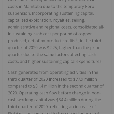
costs in Manitoba due to the temporary Peru
suspension. Incorporating sustaining capital,
capitalized exploration, royalties, selling,
administrative and regional costs, consolidated all-
in sustaining cash cost per pound of copper
i
produced, net of by-product credits
, in the third
quarter of 2020 was $2.25, higher than the prior
quarter due to the same factors affecting cash
costs, and higher sustaining capital expenditures.
Cash generated from operating activities in the
third quarter of 2020 increased to $77.9 million
compared to $31.4 million in the second quarter of
2020. Operating cash flow before change in non-
cash working capital was $84.4 million during the
third quarter of 2020, reflecting an increase of
$54.9 million compared to the second quarter of