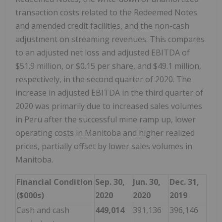
transaction costs related to the Redeemed Notes
and amended credit facilities, and the non-cash
adjustment on streaming revenues. This compares
to an adjusted net loss and adjusted EBITDA of
$51.9 million, or $0.15 per share, and $49.1 million,
respectively, in the second quarter of 2020. The
increase in adjusted EBITDA in the third quarter of
2020 was primarily due to increased sales volumes
in Peru after the successful mine ramp up, lower
operating costs in Manitoba and higher realized
prices, partially offset by lower sales volumes in
Manitoba.
Financial Condition
Sep. 30,
Jun. 30,
Dec. 31,
($000s)
2020
2020
2019
Cash and cash
449,014
391,136
396,146