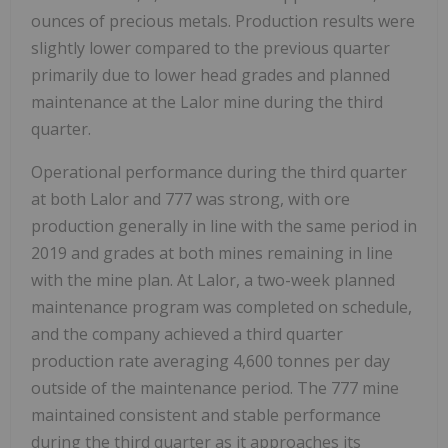
ounces of precious metals. Production results were
slightly lower compared to the previous quarter
primarily due to lower head grades and planned
maintenance at the Lalor mine during the third
quarter.
Operational performance during the third quarter
at both Lalor and 777 was strong, with ore
production generally in line with the same period in
2019 and grades at both mines remaining in line
with the mine plan. At Lalor, a two-week planned
maintenance program was completed on schedule,
and the company achieved a third quarter
production rate averaging 4,600 tonnes per day
outside of the maintenance period. The 777 mine
maintained consistent and stable performance
during the third quarter as it approaches its