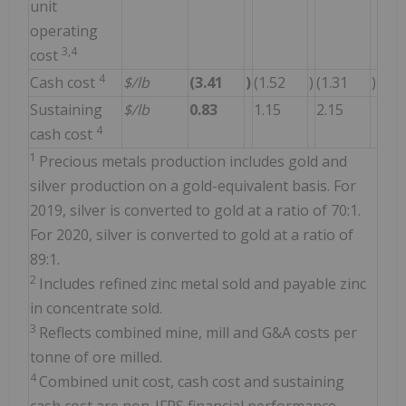
unit
operating
3,4
cost
4
Cash cost
$/lb
(3.41
)
(1.52
)
(1.31
)
Sustaining
$/lb
0.83
1.15
2.15
4
cash cost
1
Precious metals production includes gold and
silver production on a gold-equivalent basis. For
2019, silver is converted to gold at a ratio of 70:1.
For 2020, silver is converted to gold at a ratio of
89:1.
2
Includes refined zinc metal sold and payable zinc
in concentrate sold.
3
Reflects combined mine, mill and G&A costs per
tonne of ore milled.
4
Combined unit cost, cash cost and sustaining