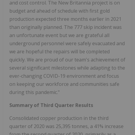
and cost control. The New Britannia project is on
budget and ahead of schedule with first gold
production expected three months earlier in 2021
than originally planned. The 777 skip incident was
an unfortunate event but we are grateful all
underground personnel were safely evacuated and
we are hopeful the repairs will be completed
quickly. We are proud of our team's achievement of
several significant milestones while adapting to the
ever-changing COVID-19 environment and focus
on keeping our workforce and communities safe
during this pandemic."
Summary of Third Quarter Results
Consolidated copper production in the third
quarter of 2020 was 25,395 tonnes, a 41% increase
from the second quarter of 2020, primarily as a