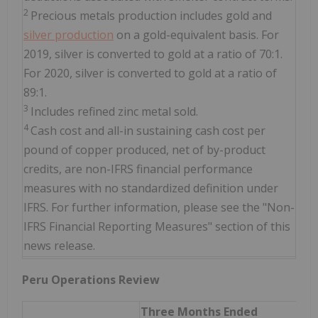
2
Precious metals production includes gold and
silver production
on a gold-equivalent basis. For
2019, silver is converted to gold at a ratio of 70:1.
For 2020, silver is converted to gold at a ratio of
89:1.
3
Includes refined zinc metal sold.
4
Cash cost and all-in sustaining cash cost per
pound of copper produced, net of by-product
credits, are non-IFRS financial performance
measures with no standardized definition under
IFRS. For further information, please see the "Non-
IFRS Financial Reporting Measures" section of this
news release.
Peru Operations Review
Three Months Ended