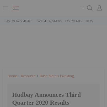
BASE METALS MARKET
BASE METALS NEWS
BASE METALS STOCKS
Home
Resource
Base Metals Investing
Hudbay Announces Third
Quarter 2020 Results