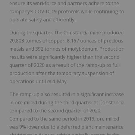
ensure its workforce and partners adhere to the
company's COVID-19 protocols while continuing to
operate safely and efficiently.
During the quarter, the Constancia mine produced
20,803 tonnes of copper, 8,167 ounces of precious
metals and 392 tonnes of molybdenum. Production
results were significantly higher than the second
quarter of 2020 as a result of the ramp-up to full
production after the temporary suspension of
operations until mid-May.
The ramp-up also resulted in a significant increase
in ore milled during the third quarter at Constancia
compared to the second quarter of 2020.
Compared to the same period in 2019, ore milled
was 9% lower due to a deferred plant maintenance