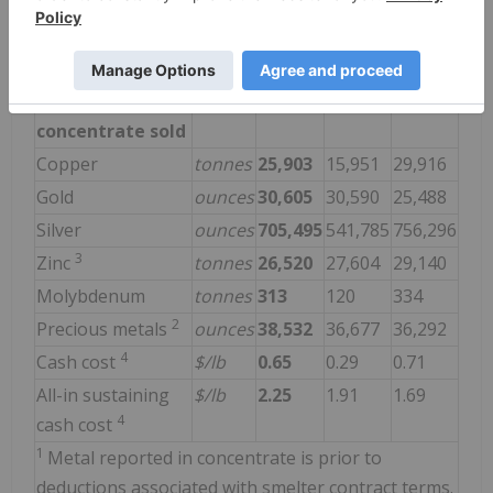
Zinc
tonnes
30,570
31,222
28,639
Molybdenum
tonnes
392
124
262
2
Precious metals
ounces
36,824
39,140
41,522
Payable metal in
concentrate sold
Copper
tonnes
25,903
15,951
29,916
Gold
ounces
30,605
30,590
25,488
Silver
ounces
705,495
541,785
756,296
3
Zinc
tonnes
26,520
27,604
29,140
Molybdenum
tonnes
313
120
334
2
Precious metals
ounces
38,532
36,677
36,292
4
Cash cost
$/lb
0.65
0.29
0.71
All-in sustaining
$/lb
2.25
1.91
1.69
4
cash cost
1
Metal reported in concentrate is prior to
deductions associated with smelter contract terms.