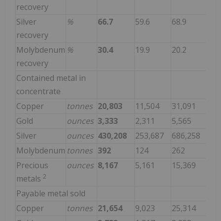
recovery
Silver
%
66.7
59.6
68.9
recovery
Molybdenum
%
30.4
19.9
20.2
recovery
Contained metal in
concentrate
Copper
tonnes
20,803
11,504
31,091
Gold
ounces
3,333
2,311
5,565
Silver
ounces
430,208
253,687
686,258
Molybdenum
tonnes
392
124
262
Precious
ounces
8,167
5,161
15,369
2
metals
Payable metal sold
Copper
tonnes
21,654
9,023
25,314