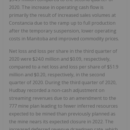
2020. The increase in operating cash flow is
primarily the result of increased sales volumes at
Constancia due to the ramp up to full production
after the temporary suspension, lower operating
costs in Manitoba and improved commodity prices.
Net loss and loss per share in the third quarter of
2020 were $24.0 million and $0.09, respectively,
compared to a net loss and loss per share of $51.9
million and $0.20, respectively, in the second
quarter of 2020. During the third quarter of 2020,
Hudbay recorded a non-cash adjustment on
streaming revenues due to an amendment to the
777 mine plan leading to fewer inferred resources
expected to be mined than previously planned as
the mine nears its expected closure in 2022. The
increased deferred revenue drawdown rate, which