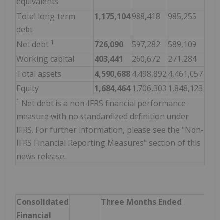
equivalents
Total long-term
1,175,104
988,418
985,255
debt
1
Net debt
726,090
597,282
589,109
Working capital
403,441
260,672
271,284
Total assets
4,590,688
4,498,892
4,461,057
Equity
1,684,464
1,706,303
1,848,123
1
Net debt is a non-IFRS financial performance
measure with no standardized definition under
IFRS. For further information, please see the "Non-
IFRS Financial Reporting Measures" section of this
news release.
Consolidated
Three Months Ended
Financial