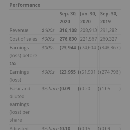
Performance
Sep. 30,
Jun. 30,
Sep. 30,
2020
2020
2019
Revenue
$000s
316,108
208,913
291,282
Cost of sales
$000s
276,830
221,567
260,327
Earnings
$000s
(23,944
)
(74,604
)
(348,367
)
(loss) before
tax
Earnings
$000s
(23,955
)
(51,901
)
(274,796
)
(loss)
Basic and
$/share
(0.09
)
(0.20
)
(1.05
)
diluted
earnings
(loss) per
share
Adjusted
$/share
(0.10
)
(0.15
)
(0.09
)