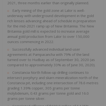
2021, three months earlier than originally planned.
Early mining of the gold zone at Lalor is well-
underway with underground development in the gold
rich lenses advancing ahead of schedule in preparation
for the mid-2021 ramp up of New Britannia. The New
Britannia gold mill is expected to increase average
annual gold production from Lalor to over 150,000
ounces commencing in 2022.
Successfully advanced individual land-user
agreements at Pampacancha with 79% of the land
turned over to Hudbay as of September 30, 2020 (as
compared to approximately 33% as of June 30, 2020).
Constancia North follow-up drilling continues to
intersect porphyry and skarn mineralization north of the
Constancia pit, including one intersection of 78.6 metres
grading 1.39% copper, 305 grams per tonne
molybdenum, 0.43 grams per tonne gold and 16.0
grams per tonne silver.