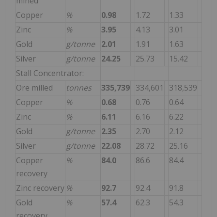
mined
Copper
%
0.98
1.72
1.33
Zinc
%
3.95
4.13
3.01
Gold
g/tonne
2.01
1.91
1.63
Silver
g/tonne
24.25
25.73
15.42
Stall Concentrator:
Ore milled
tonnes
335,739
334,601
318,539
Copper
%
0.68
0.76
0.64
Zinc
%
6.11
6.16
6.22
Gold
g/tonne
2.35
2.70
2.12
Silver
g/tonne
22.08
28.72
25.16
Copper
%
84.0
86.6
84.4
recovery
Zinc recovery
%
92.7
92.4
91.8
Gold
%
57.4
62.3
54.3
recovery