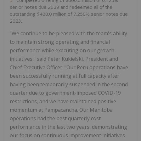
Completed offering of $600.0 million of 6.125%
senior notes due 2029 and redeemed all of the
outstanding $400.0 million of 7.250% senior notes due
2023.
"We continue to be pleased with the team's ability
to maintain strong operating and financial
performance while executing on our growth
initiatives," said Peter Kukielski, President and
Chief Executive Officer. "Our Peru operations have
been successfully running at full capacity after
having been temporarily suspended in the second
quarter due to government-imposed COVID-19
restrictions, and we have maintained positive
momentum at Pampacancha. Our Manitoba
operations had the best quarterly cost
performance in the last two years, demonstrating
our focus on continuous improvement initiatives