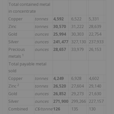
Total contained metal
in concentrate
Copper
tonnes
4,592
6,522
5,331
Zinc
tonnes
30,570
31,222
28,639
Gold
ounces
25,994
30,303
22,754
Silver
ounces
241,477
327,130
237,933
Precious
ounces
28,657
33,979
26,153
1
metals
Total payable metal
sold
Copper
tonnes
4,249
6,928
4,602
2
Zinc
tonnes
26,520
27,604
29,140
Gold
ounces
26,852
29,273
21,630
Silver
ounces
271,900
299,266
227,157
Combined
C$/tonne
126
135
130