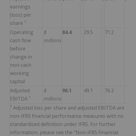
earnings
(loss) per
1
share
Operating
$
84.4
29.5
71.2
cash flow
millions
before
change in
non-cash
working
capital
Adjusted
$
96.1
49.1
76.2
1
EBITDA
millions
1
Adjusted loss per share and adjusted EBITDA are
non-IFRS financial performance measures with no
standardized definition under IFRS. For further
information, please see the "Non-IFRS Financial