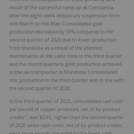
result of the successful ramp up at Constancia
after the eight-week temporary suspension from
mid-March to mid-May. Consolidated gold
production decreased by 10% compared to the
second quarter of 2020 due to lower production
from Manitoba as a result of the planned
maintenance at the Lalor mine in the third quarter
and the record quarterly gold production achieved
in the second quarter in Manitoba. Consolidated
zinc production in the third quarter was in line with
the second quarter of 2020.
In the third quarter of 2020, consolidated cash cost
per pound of copper produced, net of by-product
i
credits
, was $0.65, higher than the second quarter
of 2020 when cash costs, net of by-product credits,
were more heavily impacted by the lower cash