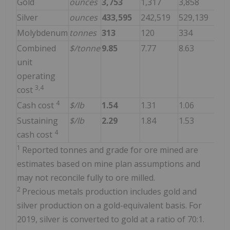
Gold
ounces
3,753
1,317
3,858
Silver
ounces
433,595
242,519
529,139
Molybdenum
tonnes
313
120
334
Combined
$/tonne
9.85
7.77
8.63
unit
operating
3,4
cost
4
Cash cost
$/lb
1.54
1.31
1.06
Sustaining
$/lb
2.29
1.84
1.53
4
cash cost
1
Reported tonnes and grade for ore mined are
estimates based on mine plan assumptions and
may not reconcile fully to ore milled.
2
Precious metals production includes gold and
silver production on a gold-equivalent basis. For
2019, silver is converted to gold at a ratio of 70:1.