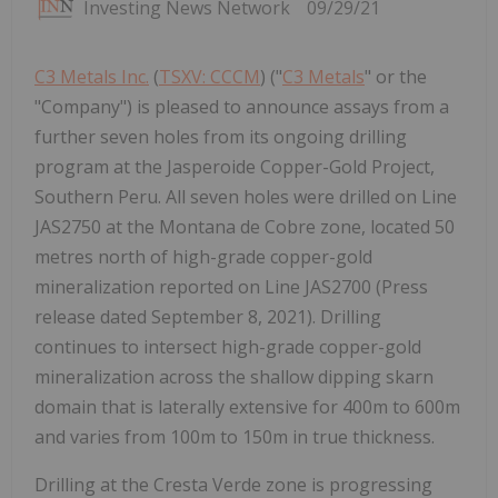
Investing News Network
09/29/21
C3 Metals Inc.
(
TSXV: CCCM
) ("
C3 Metals
" or the
"Company") is pleased to announce assays from a
further seven holes from its ongoing drilling
program at the Jasperoide Copper-Gold Project,
Southern Peru. All seven holes were drilled on Line
JAS2750 at the Montana de Cobre zone, located 50
metres north of high-grade copper-gold
mineralization reported on Line JAS2700 (Press
release dated September 8, 2021). Drilling
continues to intersect high-grade copper-gold
mineralization across the shallow dipping skarn
domain that is laterally extensive for 400m to 600m
and varies from 100m to 150m in true thickness.
Drilling at the Cresta Verde zone is progressing