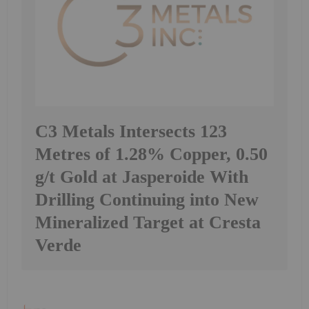
C3 Metals Intersects 123
Metres of 1.28% Copper, 0.50
g/t Gold at Jasperoide With
Drilling Continuing into New
Mineralized Target at Cresta
Verde