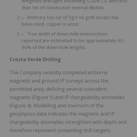
weighted averages exceeding 0.20% Cu, with less
than 5m of consecutive internal dilution.
Arbitrary top cut of 5g/t on gold assays has
been used, copper is uncut.
True width of down-hole intersections
reported are estimated to be approximately 60-
90% of the down-hole lengths.
Cresta Verde Drilling
The Company recently completed airborne
magnetic and ground IP surveys across the
permitted area, defining several coincident
magnetic (Figure 1) and IP chargeability anomalies
(Figure 4). Modelling and inversion of the
geophysics data indicates the magnetic and IP
chargeability anomalies strengthen with depth and
therefore represent compelling drill targets.