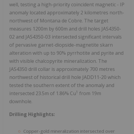
well, testing a high-priority coincident magnetic - IP
anomaly located approximately 2 kilometres north-
northwest of Montana de Cobre. The target
measures 1200m by 600m and drill holes JAS4350-
02 and JAS4350-03 intersected significant intervals
of pervasive garnet-diopside-magnetite skarn
alteration with up to 90% pyrrhotite and pyrite and
with visible chalcopyrite mineralization. The
JAS4350 drill collar is approximately 700 metres
northwest of historical drill hole JADD11-20 which
tested the southern extent of the anomaly and
1
intersected 23.5m of 1.86% Cu
from 19m
downhole.
Drilling Highlights:
Copper-gold mineralization intersected over