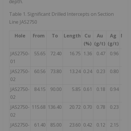
depth.
Table 1. Significant Drilled Intercepts on Section
Line JAS2750
Hole
From
To
Length
Cu
Au
Ag
Mine
(%)
(g/t)
(g/t)
JAS2750-
55.65
72.40
16.75
1.36
0.47
0.96
01
JAS2750-
60.56
73.80
13.24
0.24
0.23
0.80
02
JAS2750-
84.15
90.00
5.85
0.61
0.18
0.94
02
JAS2750-
115.68
136.40
20.72
0.70
0.78
0.23
02
JAS2750-
61.40
85.00
23.60
0.42
0.12
2.15