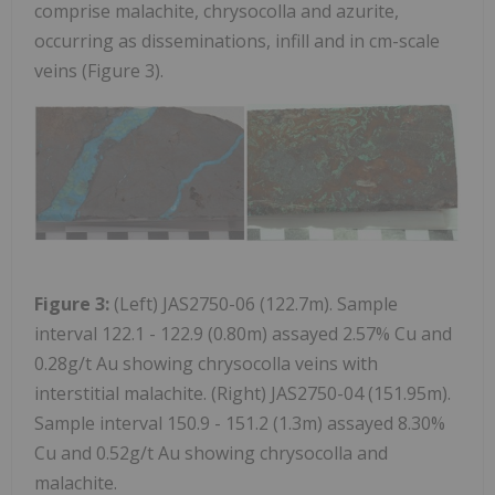
comprise malachite, chrysocolla and azurite,
occurring as disseminations, infill and in cm-scale
veins (Figure 3).
Figure 3:
(Left) JAS2750-06 (122.7m). Sample
interval 122.1 - 122.9 (0.80m) assayed 2.57% Cu and
0.28g/t Au showing chrysocolla veins with
interstitial malachite. (Right) JAS2750-04 (151.95m).
Sample interval 150.9 - 151.2 (1.3m) assayed 8.30%
Cu and 0.52g/t Au showing chrysocolla and
malachite.