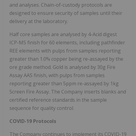
and analyses. Chain-of-custody protocols are
designed to ensure security of samples until their
delivery at the laboratory.
Half core samples are analysed by 4-Acid digest
ICP-MS finish for 60 elements, including pathfinder
REE elements with pulps from samples reporting
greater than 1.0% copper being re-assayed by the
ore grade method. Gold is analysed by 30g Fire
Assay AAS finish, with pulps from samples
reporting greater than 5ppm re-assayed by 1kg
Screen Fire Assay. The Company inserts blanks and
certified reference standards in the sample
sequence for quality control.
COVID-19 Protocols
The Company continues to implement its COVID-19