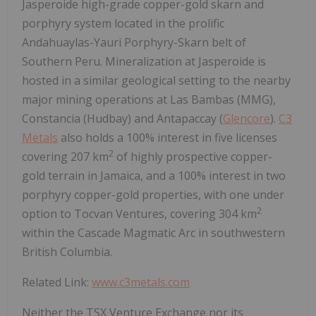
Jasperoide high-grade copper-gold skarn and
porphyry system located in the prolific
Andahuaylas-Yauri Porphyry-Skarn belt of
Southern Peru. Mineralization at Jasperoide is
hosted in a similar geological setting to the nearby
major mining operations at Las Bambas (MMG),
Constancia (Hudbay) and Antapaccay (
Glencore
).
C3
Metals
also holds a 100% interest in five licenses
2
covering 207 km
of highly prospective copper-
gold terrain in Jamaica, and a 100% interest in two
porphyry copper-gold properties, with one under
2
option to Tocvan Ventures, covering 304 km
within the Cascade Magmatic Arc in southwestern
British Columbia.
Related Link:
www.c3metals.com
Neither the TSX Venture Exchange nor its