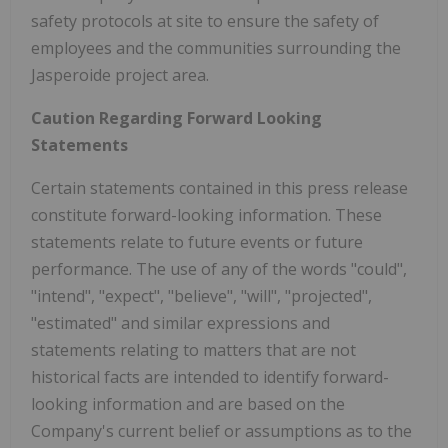
safety protocols at site to ensure the safety of
employees and the communities surrounding the
Jasperoide project area.
Caution Regarding Forward Looking
Statements
Certain statements contained in this press release
constitute forward-looking information. These
statements relate to future events or future
performance. The use of any of the words "could",
"intend", "expect", "believe", "will", "projected",
"estimated" and similar expressions and
statements relating to matters that are not
historical facts are intended to identify forward-
looking information and are based on the
Company's current belief or assumptions as to the