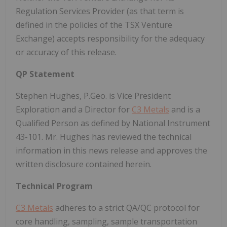
Regulation Services Provider (as that term is
defined in the policies of the TSX Venture
Exchange) accepts responsibility for the adequacy
or accuracy of this release.
QP Statement
Stephen Hughes, P.Geo. is Vice President
Exploration and a Director for
C3 Metals
and is a
Qualified Person as defined by National Instrument
43-101. Mr. Hughes has reviewed the technical
information in this news release and approves the
written disclosure contained herein.
Technical Program
C3 Metals
adheres to a strict QA/QC protocol for
core handling, sampling, sample transportation