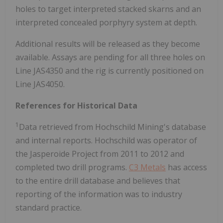
holes to target interpreted stacked skarns and an
interpreted concealed porphyry system at depth.
Additional results will be released as they become
available. Assays are pending for all three holes on
Line JAS4350 and the rig is currently positioned on
Line JAS4050.
References for Historical Data
1
Data retrieved from Hochschild Mining's database
and internal reports. Hochschild was operator of
the Jasperoide Project from 2011 to 2012 and
completed two drill programs.
C3 Metals
has access
to the entire drill database and believes that
reporting of the information was to industry
standard practice.