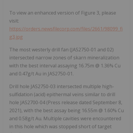
To view an enhanced version of Figure 3, please
visit:
https://orders.newsfilecorp.com/files/2661/98099_fi
g3.jpg
The most westerly drill fan (JAS2750-01 and 02)
intersected narrow zones of skarn mineralization
with the best interval assaying 16.75m @ 1.36% Cu
and 0.47g/t Au in JAS2750-01.
Drill hole JAS2750-03 intersected multiple high-
sulfidation (acid) epithermal veins similar to drill
hole JAS2700-04 (Press release dated September 8,
2021), with the best assay being 16.55m @ 1.60% Cu
and 0.58g/t Au. Multiple cavities were encountered
in this hole which was stopped short of target