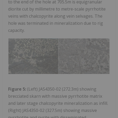
to the end of the hole at 705.5m is equigranular
diorite cut by millimetre to metre-scale pyrrhotite
veins with chalcopyrite along vein selvages. The
hole was terminated in mineralization due to rig
capacity.
Figure 5:
(Left) JAS4350-02 (272.3m) showing
brecciated skarn with massive pyrrhotite matrix
and later stage chalcopyrite mineralization as infill.
(Right) JAS4350-02 (327.5m) showing massive
pyrrhotite and pyrite with disseminated