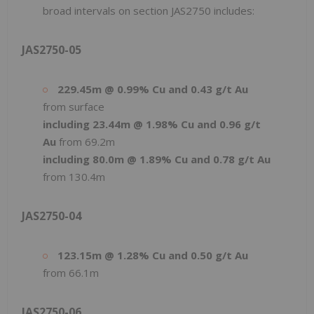
broad intervals on section JAS2750 includes:
JAS2750-05
229.45m @ 0.99% Cu and 0.43 g/t Au
from surface
including 23.44m @ 1.98% Cu and 0.96 g/t
Au
from 69.2m
including 80.0m @ 1.89% Cu and 0.78 g/t Au
from 130.4m
JAS2750-04
123.15m @ 1.28% Cu and 0.50 g/t Au
from 66.1m
JAS2750-06