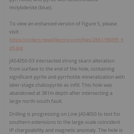
molybdenite (blue).
To view an enhanced version of Figure 5, please
visit:
https://orders.newsfilecorp.com/files/2661/98099_fi
g5.jpg
JAS4350-03 intersected strong skarn alteration
from surface to the end of the hole, containing
significant pyrite and pyrrhotite mineralization with
later-stage chalcopyrite as infill. This hole was
abandoned at 381m depth after intersecting a
large north-south fault.
Drilling is progressing on Line JAS4050 to test for
southern extensions to the large-scale coincident
IP chargeability and magnetic anomaly. The hole is