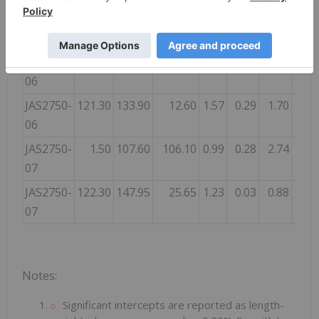
Includes
69.20
92.64
23.44
1.98
0.96
3.69
Includes
130.40
210.40
80.00
1.89
0.78
4.15
JAS2750-
0.80
104.80
104.00
0.90
0.32
1.77
06
JAS2750-
121.30
133.90
12.60
1.57
0.29
1.70
06
JAS2750-
1.50
107.60
106.10
0.99
0.28
2.74
07
JAS2750-
122.30
147.95
25.65
1.23
0.03
0.88
07
Notes
:
Significant intercepts are reported as length-