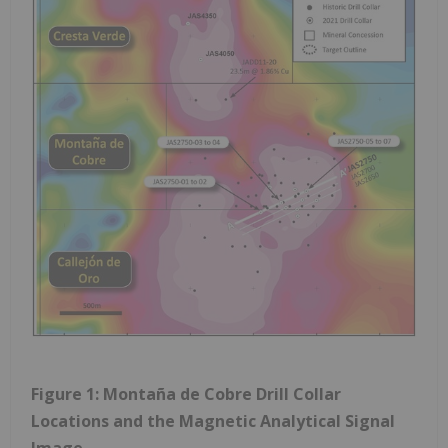
Figure 1: Montaña de Cobre Drill Collar
Locations and the Magnetic Analytical Signal
Image