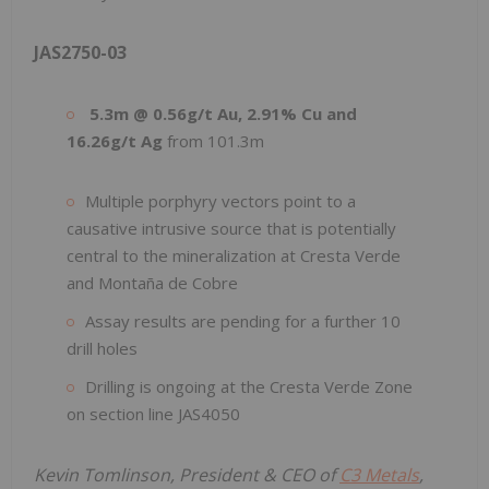
JAS2750-03
5.3m @ 0.56g/t Au, 2.91% Cu and
16.26g/t Ag
from 101.3m
Multiple porphyry vectors point to a
causative intrusive source that is potentially
central to the mineralization at Cresta Verde
and Montaña de Cobre
Assay results are pending for a further 10
drill holes
Drilling is ongoing at the Cresta Verde Zone
on section line JAS4050
Kevin Tomlinson, President & CEO of
C3 Metals
,