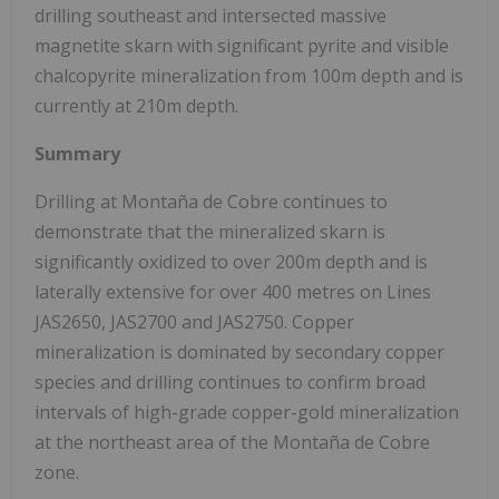
drilling southeast and intersected massive
magnetite skarn with significant pyrite and visible
chalcopyrite mineralization from 100m depth and is
currently at 210m depth.
Summary
Drilling at Montaña de Cobre continues to
demonstrate that the mineralized skarn is
significantly oxidized to over 200m depth and is
laterally extensive for over 400 metres on Lines
JAS2650, JAS2700 and JAS2750. Copper
mineralization is dominated by secondary copper
species and drilling continues to confirm broad
intervals of high-grade copper-gold mineralization
at the northeast area of the Montaña de Cobre
zone.