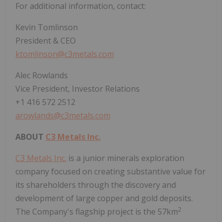
For additional information, contact:
Kevin Tomlinson
President & CEO
ktomlinson@c3metals.com
Alec Rowlands
Vice President, Investor Relations
+1 416 572 2512
arowlands@c3metals.com
ABOUT
C3 Metals Inc.
C3 Metals Inc.
is a junior minerals exploration
company focused on creating substantive value for
its shareholders through the discovery and
development of large copper and gold deposits.
2
The Company's flagship project is the 57km