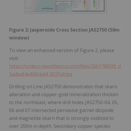
Figure 2: Jasperoide Cross Section JAS2750 (50m
window)
To view an enhanced version of Figure 2, please
visit:
https://orders.newsfilecorp.com/files/2661/98099_d
5adbaf4a443cbd4_002full.jpg
Drilling on Line JAS2750 demonstrates that skarn
alteration and copper-gold mineralization thicken
to the northeast, where drill holes JAS2750-04, 05,
06 and 07 intersected pervasive garnet diopside
and magnetite skarn that is strongly oxidized to
over 200m in depth. Secondary copper species