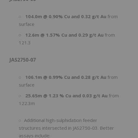
104.0m @ 0.90% Cu and 0.32 g/t Au
from
surface
12.6m @ 1.57% Cu and 0.29 g/t Au
from
121.3
JAS2750-07
106.1m @ 0.99% Cu and 0.28 g/t Au
from
surface
25.65m @ 1.23 % Cu and 0.03 g/t Au
from
122.3m
Additional high-sulphidation feeder
structures intersected in JAS2750-03. Better
assays include: