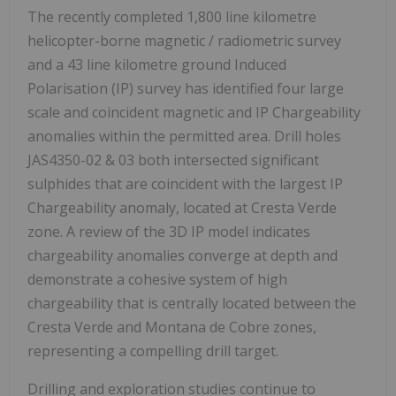
The recently completed 1,800 line kilometre
helicopter-borne magnetic / radiometric survey
and a 43 line kilometre ground Induced
Polarisation (IP) survey has identified four large
scale and coincident magnetic and IP Chargeability
anomalies within the permitted area. Drill holes
JAS4350-02 & 03 both intersected significant
sulphides that are coincident with the largest IP
Chargeability anomaly, located at Cresta Verde
zone. A review of the 3D IP model indicates
chargeability anomalies converge at depth and
demonstrate a cohesive system of high
chargeability that is centrally located between the
Cresta Verde and Montana de Cobre zones,
representing a compelling drill target.
Drilling and exploration studies continue to