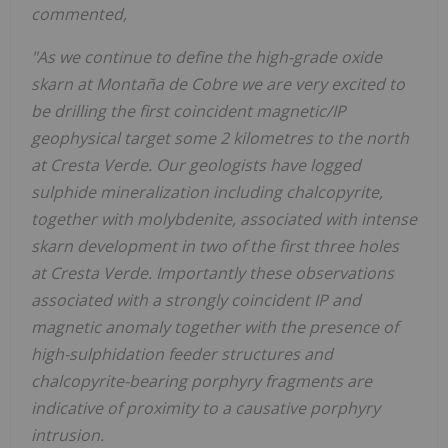
commented,
"As we continue to define the high-grade oxide
skarn at Montaña
de Cobre we are very excited to
be drilling the first coincident magnetic/IP
geophysical target some 2 kilometres to the north
at Cresta Verde. Our geologists have logged
sulphide mineralization including chalcopyrite,
together with molybdenite, associated with intense
skarn development in two of the first three holes
at Cresta Verde. Importantly these observations
associated with a strongly coincident IP and
magnetic anomaly together with the presence of
high-sulphidation feeder structures and
chalcopyrite-bearing porphyry fragments are
indicative of proximity to a causative porphyry
intrusion.