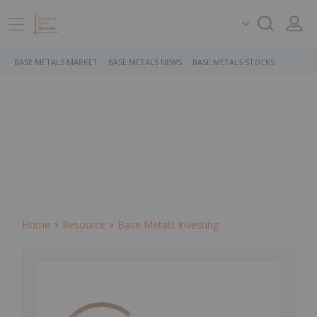
BASE METALS MARKET
BASE METALS NEWS
BASE METALS STOCKS
Home
Resource
Base Metals Investing