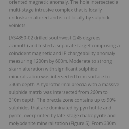
oriented magnetic anomaly. The hole intersected a
multi-stage intrusive complex that is locally
endoskarn altered and is cut locally by sulphide
veinlets.
JAS4350-02 drilled southwest (245 degrees
azimuth) and tested a separate target comprising a
coincident magnetic and IP chargeability anomaly
measuring 1200m by 600m. Moderate to strong
skarn alteration with significant sulphide
mineralization was intersected from surface to
330m depth. A hydrothermal breccia with a massive
sulphide matrix was intersected from 260m to
310m depth. The breccia zone contains up to 90%
sulphides that are dominated by pyrrhotite and
pyrite, overprinted by late-stage chalcopyrite and
molybdenite mineralization (Figure 5). From 330m