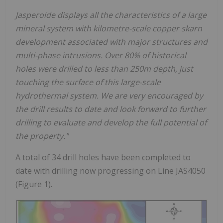
Jasperoide displays all the characteristics of a large
mineral system with kilometre-scale copper skarn
development associated with major structures and
multi-phase intrusions. Over 80% of historical
holes were drilled to less than 250m depth, just
touching the surface of this large-scale
hydrothermal system. We are very encouraged by
the drill results to date and look forward to further
drilling to evaluate and develop the full potential of
the property."
A total of 34 drill holes have been completed to
date with drilling now progressing on Line JAS4050
(Figure 1).