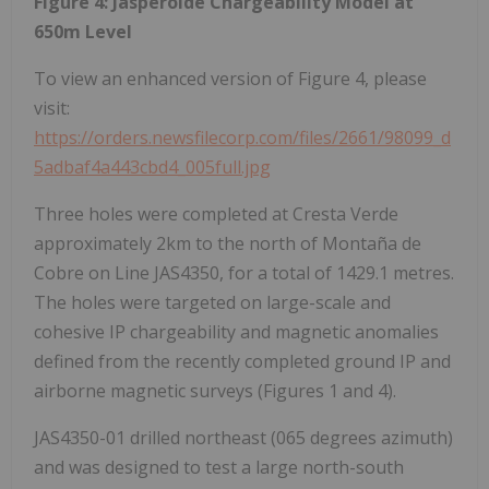
Figure 4: Jasperoide Chargeability Model at
650m Level
To view an enhanced version of Figure 4, please
visit:
https://orders.newsfilecorp.com/files/2661/98099_d
5adbaf4a443cbd4_005full.jpg
Three holes were completed at Cresta Verde
approximately 2km to the north of Montaña de
Cobre on Line JAS4350, for a total of 1429.1 metres.
The holes were targeted on large-scale and
cohesive IP chargeability and magnetic anomalies
defined from the recently completed ground IP and
airborne magnetic surveys (Figures 1 and 4).
JAS4350-01 drilled northeast (065 degrees azimuth)
and was designed to test a large north-south