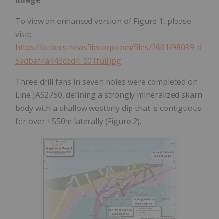
To view an enhanced version of Figure 1, please
visit:
https://orders.newsfilecorp.com/files/2661/98099_d
5adbaf4a443cbd4_001full.jpg
Three drill fans in seven holes were completed on
Line JAS2750, defining a strongly mineralized skarn
body with a shallow westerly dip that is contiguous
for over +550m laterally (Figure 2).