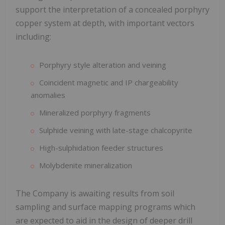
support the interpretation of a concealed porphyry
copper system at depth, with important vectors
including:
Porphyry style alteration and veining
Coincident magnetic and IP chargeability
anomalies
Mineralized porphyry fragments
Sulphide veining with late-stage chalcopyrite
High-sulphidation feeder structures
Molybdenite mineralization
The Company is awaiting results from soil
sampling and surface mapping programs which
are expected to aid in the design of deeper drill