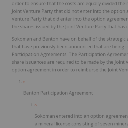
order to ensure that the costs are equally divided the
Joint Venture Party that did not enter into the option
Venture Party that did enter into the option agreemen
the shares issued by the Joint Venture Party that has
Sokoman and Benton have on behalf of the strategic a
that have previously been announced that are being co
Participation Agreements. The Participation Agreemen
share issuances are required to be made by the Joint Ve
option agreement in order to reimburse the Joint Vent
Benton Participation Agreement
Sokoman entered into an option agreement th
a mineral license consisting of seven minera