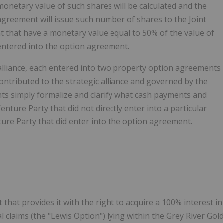
 monetary value of such shares will be calculated and the
 agreement will issue such number of shares to the Joint
t that have a monetary value equal to 50% of the value of
 entered into the option agreement.
lliance, each entered into two property option agreements
ntributed to the strategic alliance and governed by the
ts simply formalize and clarify what cash payments and
nture Party that did not directly enter into a particular
ure Party that did enter into the option agreement.
at provides it with the right to acquire a 100% interest in
l claims (the "Lewis Option") lying within the Grey River Gol