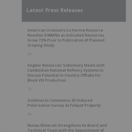
Latest Press Releases
:
American Uranium's Lo Herma Resource
Reaches 9.96Mlbs as Indicated Resources
Grow 72% Prior to Publication of Planned
Scoping Study
5h
Angkor Resources' Subsidiary Meets with
Cambodian National Refinery Systems to
Discuss Potential In-Country Offtake for
Block VIII Production
7h
GoldInxs to Commence 3D Induced
Polarization Survey at Fishpot Property
8h
Nuvau Minerals Strengthens Its Board and
Technical Team with the Appointment of