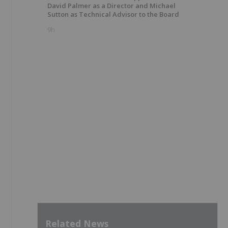
David Palmer as a Director and Michael
Sutton as Technical Advisor to the Board
9h
Related News