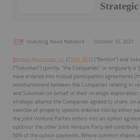
Strategic
Investing News Network
October 15, 2021
Benton Resources Inc.
(
TSXV: BEX
) ("Benton") and Sok
("Sokoman") (jointly, "the Companies" or singularly a 
have entered into mutual participation agreements (th
reimbursement between the Companies relating to cer
and Sokoman on behalf of their strategic exploration
strategic alliance the Companies agreed to share, on a
exercise of property options entered into by either par
the Joint Venture Parties enters into an option agreem
optionor the other Joint Venture Party will contribute
50% of the option payments. Where common shares are