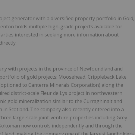
ect generator with a diversified property portfolio in Gold,
enton holds multiple high-grade projects available for
Parties interested in seeking more information about
irectly.
ny with projects in the province of Newfoundland and
portfolio of gold projects: Moosehead, Crippleback Lake
 (optioned to Canterra Minerals Corporation) along the
red district-scale Fleur de Lys project in northwestern
ic gold mineralization similar to the Curraghinalt and
 in Scotland. The company also recently entered into a
three large-scale joint-venture properties including Grey
Sokoman now controls independently and through the
 of land, making the company one of the largest landholders