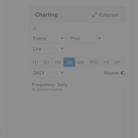
Charting
Fullscreen
Events
Price
Line
1D
5D
1M
3M
6M
YTD
1Y
3Y
5Y
DAILY
Volume
:
Frequency: Daily. to performance.
Frequency: Daily
to performance
d