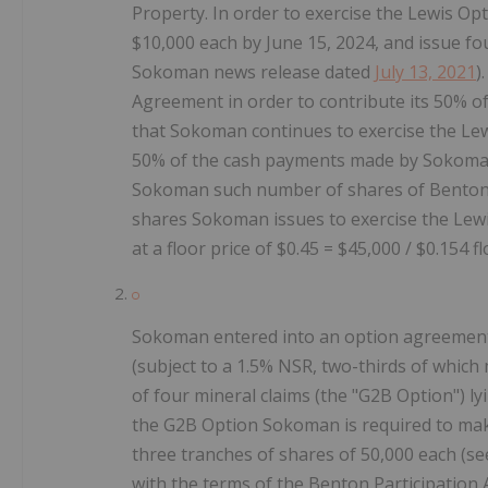
Property. In order to exercise the Lewis O
$10,000 each by June 15, 2024, and issue fo
Sokoman news release dated
July 13, 2021
)
Agreement in order to contribute its 50% of
that Sokoman continues to exercise the Le
50% of the cash payments made by Sokoman t
Sokoman such number of shares of Benton h
shares Sokoman issues to exercise the Lew
at a floor price of $0.45 = $45,000 / $0.154 f
Sokoman entered into an option agreement t
(subject to a 1.5% NSR, two-thirds of which 
of four mineral claims (the "G2B Option") ly
the G2B Option Sokoman is required to mak
three tranches of shares of 50,000 each (se
with the terms of the Benton Participation 