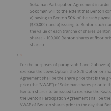
Sokoman Participation Agreement in order t
Sokoman will, to the extent that Benton co
a) paying to Benton 50% of the cash payme
($30,000); and b) issuing to Benton such n
the value of each tranche of shares Benton
shares - 100,000 Benton shares at floor pri
shares).
For the purposes of paragraph 1 and 2 above: a)
exercise the Lewis Option, the G2B Option or sh
Agreement shall be the share price that is the g
price (the "VWAP") of Sokoman shares prior to t
Benton shares to be issued to exercise the Keat
the Benton Participation Agreement shall be the 
VWAP of Benton shares prior to the day that Ben