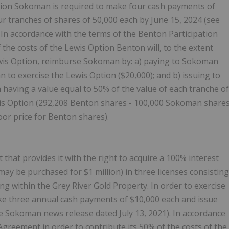
ption Sokoman is required to make four cash payments of
ur tranches of shares of 50,000 each by June 15, 2024 (see
. In accordance with the terms of the Benton Participation
 the costs of the Lewis Option Benton will, to the extent
wis Option, reimburse Sokoman by: a) paying to Sokoman
o exercise the Lewis Option ($20,000); and b) issuing to
aving a value equal to 50% of the value of each tranche of
is Option (292,208 Benton shares - 100,000 Sokoman share
loor price for Benton shares).
hat provides it with the right to acquire a 100% interest
may be purchased for $1 million) in three licenses consisting
ing within the Grey River Gold Property. In order to exercise
e three annual cash payments of $10,000 each and issue
e Sokoman news release dated July 13, 2021). In accordance
Agreement in order to contribute its 50% of the costs of the