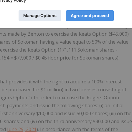
s; and (iv) on the third anniversary $40,000 and issue
dated
May 6, 2021
). In accordance with the terms of the
o contribute its 50% of the costs of the Keats Option
ntinues to exercise the Keats Option, reimburse Benton by:
ts made by Benton to exercise the Keats Option ($45,000);
ares of Sokoman having a value equal to 50% of the value
 exercise the Keats Option (171,111 Sokoman shares -
.154 = $77,000 / $0.45 floor price for Sokoman shares).
t provides it with the right to acquire a 100% interest
be purchased for $1 million) in two licenses consisting of
Rogers Option"). In order to exercise the Rogers Option
h payments and issue the following shares: (i) an initial
first anniversary $10,000 and issue 50,000 shares; (iii) on the
 shares; and (iv) on the third anniversary $30,000 and issue
ated
June 29, 2021
). In accordance with the terms of the