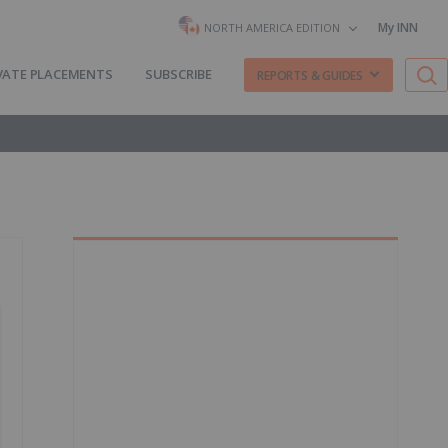
My INN
NORTH AMERICA EDITION
VATE PLACEMENTS
SUBSCRIBE
REPORTS & GUIDES