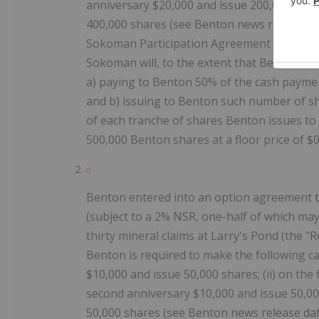
anniversary $20,000 and issue 200,000 share
400,000 shares (see Benton news release 
Sokoman Participation Agreement in order t
Sokoman will, to the extent that Benton co
a) paying to Benton 50% of the cash paymen
and b) issuing to Benton such number of sh
of each tranche of shares Benton issues to
500,000 Benton shares at a floor price of $0
Benton entered into an option agreement tha
(subject to a 2% NSR, one-half of which may 
thirty mineral claims at Larry's Pond (the "
Benton is required to make the following cas
$10,000 and issue 50,000 shares; (ii) on the 
second anniversary $10,000 and issue 50,000
50,000 shares (see Benton news release d