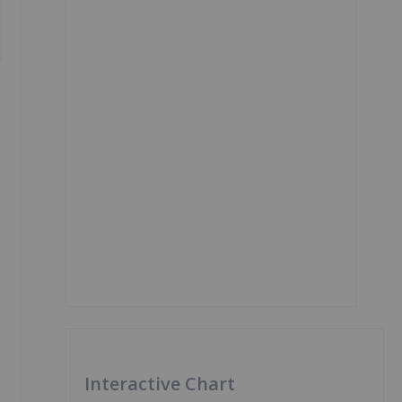
Interactive Chart