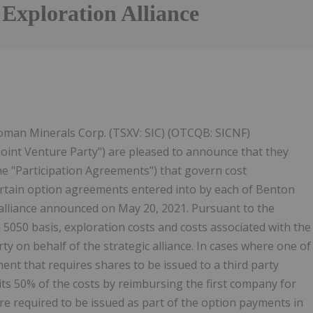
 Exploration Alliance
oman Minerals Corp. (TSXV: SIC) (OTCQB: SICNF)
"Joint Venture Party") are pleased to announce that they
e "Participation Agreements") that govern cost
tain option agreements entered into by each of Benton
 alliance announced on May 20, 2021. Pursuant to the
 5050 basis, exploration costs and costs associated with the
ty on behalf of the strategic alliance. In cases where one of
ent that requires shares to be issued to a third party
 its 50% of the costs by reimbursing the first company for
 required to be issued as part of the option payments in