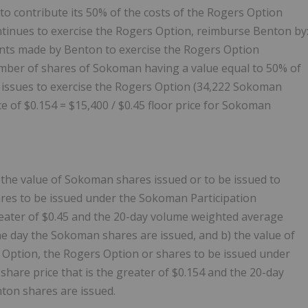
o contribute its 50% of the costs of the Rogers Option
ntinues to exercise the Rogers Option, reimburse Benton by
nts made by Benton to exercise the Rogers Option
umber of shares of Sokoman having a value equal to 50% of
 issues to exercise the Rogers Option (34,222 Sokoman
ce of $0.154 = $15,400 / $0.45 floor price for Sokoman
 the value of Sokoman shares issued or to be issued to
ares to be issued under the Sokoman Participation
reater of $0.45 and the 20-day volume weighted average
he day the Sokoman shares are issued, and b) the value of
s Option, the Rogers Option or shares to be issued under
share price that is the greater of $0.154 and the 20-day
ton shares are issued.