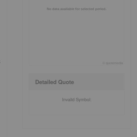
No data available for selected period.
s
©
quote
media
End of interactive chart.
Detailed Quote
Invalid Symbol
: