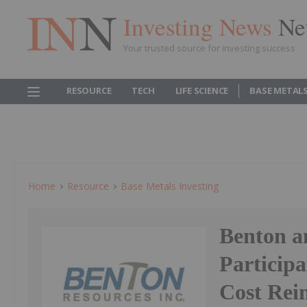
Investing News
Ne
Your trusted source for investing success
RESOURCE
TECH
LIFE SCIENCE
BASE METAL
Home
Resource
Base Metals Investing
Benton a
Particip
Cost Rei