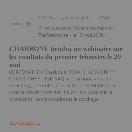
Investing News Network
15 May
(TheNewswire) Brossard (Québec)
TheNewswire - le 15 mai 2026 -
CHARBONE tiendra un webinaire sur
les resultats du premier trimestre le 29
mai
CORPORATION Charbone (TSXV: CH,OTC:CHHYF;
OTCQB: CHHYF; FSE: K47) (« Charbone » ou la «
Société »), une entreprise verticalement intégrée
spécialisée dans les gaz industriels, axée sur la
production, la distribution et le stockage...
Keep Reading...