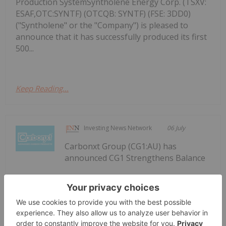
Production SystemSyntholene Energy Corp. (TSXV:
ESAF,OTC:SYNTF) (OTCQB: SYNTF) (FSE: 3DD0)
("Syntholene" or the "Company") is pleased to
announce that it has successfully produced its first
500...
Keep Reading...
Investing News Network
06 July
Carbonxt Group (CG1:AU) has
announced CG1 Strengthens Balance
CG1 Strengthens Balance Sheet to
Support Kentucky Growth
Sheet to Support Kentucky GrowthDownload the
PDF here.