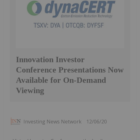
Innovation Investor
Conference Presentations Now
Available for On-Demand
Viewing
Investing News Network
12/06/20