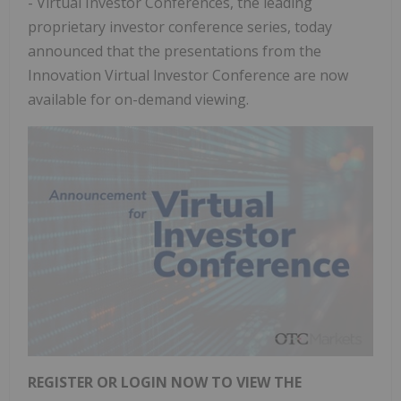
- Virtual Investor Conferences, the leading
proprietary investor conference series, today
announced that the presentations from the
Innovation Virtual lnvestor Conference are now
available for on-demand viewing.
REGISTER OR LOGIN NOW TO VIEW THE