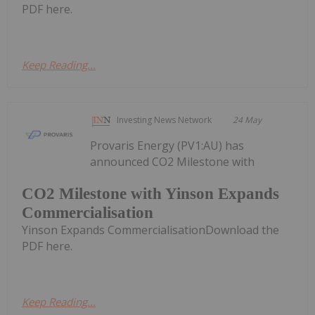
PDF here.
Keep Reading...
Investing News Network
24 May
Provaris Energy (PV1:AU) has
announced CO2 Milestone with
CO2 Milestone with Yinson Expands
Commercialisation
Yinson Expands CommercialisationDownload the
PDF here.
Keep Reading...