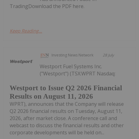
TradingDownload the PDF here.
Keep Reading...
Investing News Network
28 July
Westport Fuel Systems Inc.
("Westport") (TSX:WPRT Nasdaq:
Westport to Issue Q2 2026 Financial
Results on August 11, 2026
WPRT), announces that the Company will release
Q2 2026 financial results on Tuesday, August 11,
2026, after market close. A conference call and
webcast to discuss the financial results and other
corporate developments will be held on...