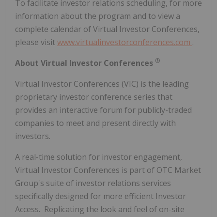
To facilitate investor relations scheduling, for more
information about the program and to view a
complete calendar of Virtual Investor Conferences,
please visit
www.virtualinvestorconferences.com
.
®
About Virtual Investor Conferences
Virtual Investor Conferences (VIC) is the leading
proprietary investor conference series that
provides an interactive forum for publicly-traded
companies to meet and present directly with
investors.
A real-time solution for investor engagement,
Virtual Investor Conferences is part of OTC Market
Group's suite of investor relations services
specifically designed for more efficient Investor
Access. Replicating the look and feel of on-site