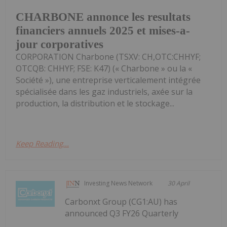
CHARBONE annonce les resultats
financiers annuels 2025 et mises-a-
jour corporatives
CORPORATION Charbone (TSXV: CH,OTC:CHHYF;
OTCQB: CHHYF; FSE: K47) (« Charbone » ou la «
Société »), une entreprise verticalement intégrée
spécialisée dans les gaz industriels, axée sur la
production, la distribution et le stockage...
Keep Reading...
Investing News Network
30 April
Carbonxt Group (CG1:AU) has
announced Q3 FY26 Quarterly