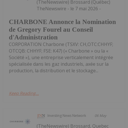
(TheNewswire) Brossard (Québec)
TheNewswire - le 7 mai 2026 -
CHARBONE Annonce la Nomination
de Gregory Fourel au Conseil
d'Administration
CORPORATION Charbone (TSXV: CH,OTC:CHHYF;
OTCQB: CHHYF; FSE: K47) (« Charbone » ou la «
Société »), une entreprise verticalement intégrée
spécialisée dans les gaz industriels, axée sur la
production, la distribution et le stockage...
Keep Reading...
Investing News Network
06 May
(TheNewswire) Brossard, Quebec