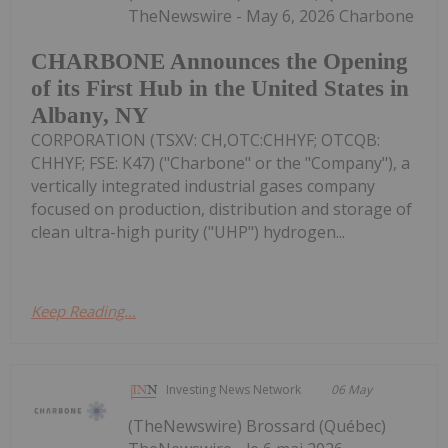
TheNewswire - May 6, 2026 Charbone
CHARBONE Announces the Opening
of its First Hub in the United States in
Albany, NY
CORPORATION (TSXV: CH,OTC:CHHYF; OTCQB:
CHHYF; FSE: K47) ("Charbone" or the "Company"), a
vertically integrated industrial gases company
focused on production, distribution and storage of
clean ultra-high purity ("UHP") hydrogen...
Keep Reading...
Investing News Network
06 May
(TheNewswire) Brossard (Québec)