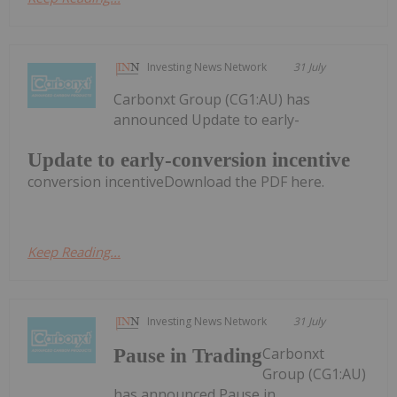
Investing News Network
31 July
Carbonxt Group (CG1:AU) has
announced Update to early-
Update to early-conversion incentive
conversion incentiveDownload the PDF here.
Keep Reading...
Investing News Network
31 July
Carbonxt
Pause in Trading
Group (CG1:AU)
has announced Pause in