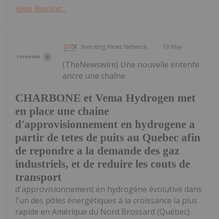
Keep Reading...
Investing News Network
19 May
(TheNewswire) Une nouvelle entente
ancre une chaîne
CHARBONE et Vema Hydrogen met
en place une chaine
d'approvisionnement en hydrogene a
partir de tetes de puits au Quebec afin
de repondre a la demande des gaz
industriels, et de reduire les couts de
transport
d'approvisionnement en hydrogène évolutive dans
l'un des pôles énergétiques à la croissance la plus
rapide en Amérique du Nord Brossard (Québec)