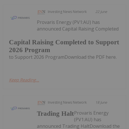
Investing News Network
22 June
Provaris Energy (PV1:AU) has
announced Capital Raising Completed
Capital Raising Completed to Support
2026 Program
to Support 2026 ProgramDownload the PDF here.
Keep Reading...
Investing News Network
18 June
Provaris Energy
Trading Halt
(PV1:AU) has
announced Trading HaltDownload the