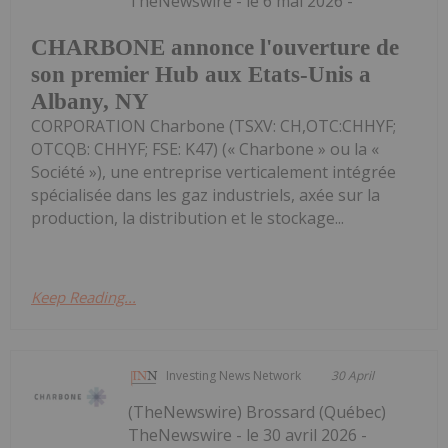
TheNewswire - le 6 mai 2026 -
CHARBONE annonce l'ouverture de
son premier Hub aux Etats-Unis a
Albany, NY
CORPORATION Charbone (TSXV: CH,OTC:CHHYF;
OTCQB: CHHYF; FSE: K47) (« Charbone » ou la «
Société »), une entreprise verticalement intégrée
spécialisée dans les gaz industriels, axée sur la
production, la distribution et le stockage...
Keep Reading...
Investing News Network
30 April
(TheNewswire) Brossard (Québec)
TheNewswire - le 30 avril 2026 -