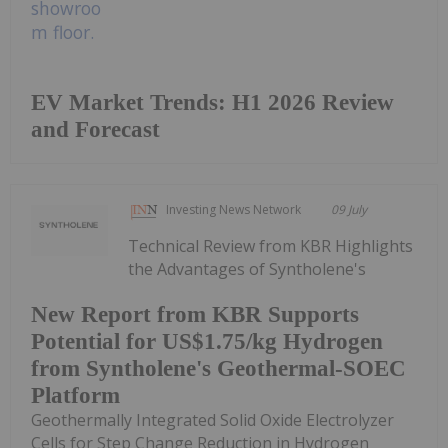
EV Market Trends: H1 2026 Review
and Forecast
Investing News Network
09 July
Technical Review from KBR Highlights
the Advantages of Syntholene's
New Report from KBR Supports
Potential for US$1.75/kg Hydrogen
from Syntholene's Geothermal-SOEC
Platform
Geothermally Integrated Solid Oxide Electrolyzer
Cells for Step Change Reduction in Hydrogen