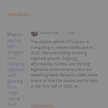
Keep Reading...
Melissa Pistilli
27 July
The electric vehicle (EV) sector is
navigating a complex landscape in
2026, characterized by evolving
regional growth, ongoing
affordability hurdles and shifting
legislative environments.Here the
Investing News Network (INN) takes
a look at how the market performed
in the first half of 2026, as...
Keep Reading...