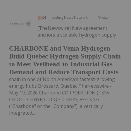
Investing News Network
19 May
(TheNewswire) New agreement
anchors a scalable hydrogen supply
CHARBONE and Vema Hydrogen
Build Quebec Hydrogen Supply Chain
to Meet Wellhead-to-Industrial Gas
Demand and Reduce Transport Costs
chain in one of North America's fastest-growing
energy hubs Brossard, Quebec TheNewswire -
May 19, 2026 Charbone CORPORATION (TSXV:
CH,OTC:CHHYF; OTCQB: CHHYF; FSE: K47)
("Charbone" or the "Company"), a vertically
integrated...