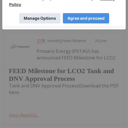
Keep Reading...
Investing News Network
24 June
Provaris Energy (PV1:AU) has
announced FEED Milestone for LCO2
FEED Milestone for LCO2 Tank and
DNV Approval Process
Tank and DNV Approval ProcessDownload the PDF
here.
Keep Reading...