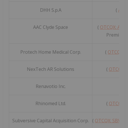
DHH S.p.A
(
AIM 
AAC Clyde Space
(
OTCQX: ACC
Premier G
Protech Home Medical Corp.
(
OTCQX: 
NexTech AR Solutions
(
OTCQB:
Renavotio Inc.
(
O
Rhinomed Ltd.
(
OTCQB:
Subversive Capital Acquisition Corp.
(
OTCQX: SBVCF