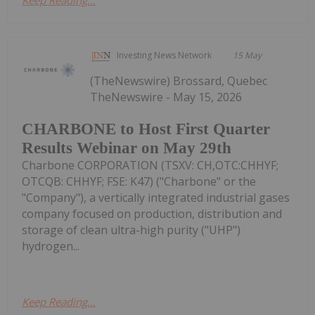
Investing News Network
15 May
(TheNewswire) Brossard, Quebec
TheNewswire - May 15, 2026
CHARBONE to Host First Quarter
Results Webinar on May 29th
Charbone CORPORATION (TSXV: CH,OTC:CHHYF;
OTCQB: CHHYF; FSE: K47) ("Charbone" or the
"Company"), a vertically integrated industrial gases
company focused on production, distribution and
storage of clean ultra-high purity ("UHP")
hydrogen...
Keep Reading...