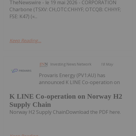
TheNewswire - le 19 mai 2026 - CORPORATION
Charbone (TSXV: CH,OTC:CHHYF; OTCQB: CHHYF;
FSE: K47) («...
Keep Reading...
Investing News Network
18 May
Provaris Energy (PV1:AU) has
announced K LINE Co-operation on
K LINE Co-operation on Norway H2
Supply Chain
Norway H2 Supply ChainDownload the PDF here.
Keep Reading...