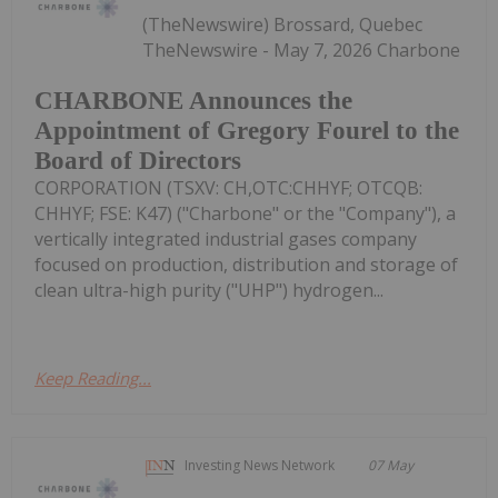
(TheNewswire) Brossard, Quebec
TheNewswire - May 7, 2026 Charbone
CHARBONE Announces the
Appointment of Gregory Fourel to the
Board of Directors
CORPORATION (TSXV: CH,OTC:CHHYF; OTCQB:
CHHYF; FSE: K47) ("Charbone" or the "Company"), a
vertically integrated industrial gases company
focused on production, distribution and storage of
clean ultra-high purity ("UHP") hydrogen...
Keep Reading...
Investing News Network
07 May