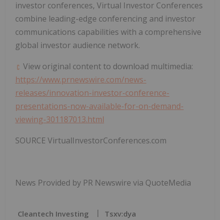
investor conferences, Virtual Investor Conferences
combine leading-edge conferencing and investor
communications capabilities with a comprehensive
global investor audience network.
View original content to download multimedia:
https://www.prnewswire.com/news-
releases/innovation-investor-conference-
presentations-now-available-for-on-demand-
viewing-301187013.html
SOURCE VirtualInvestorConferences.com
News Provided by PR Newswire via QuoteMedia
Cleantech Investing
Tsxv:dya