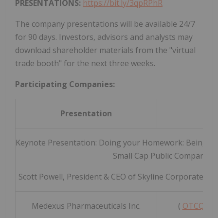
PRESENTATIONS:
https://bit.ly/3qpRPhR
The company presentations will be available 24/7
for 90 days. Investors, advisors and analysts may
download shareholder materials from the "virtual
trade booth" for the next three weeks.
Participating Companies:
Presentation
Keynote Presentation: Doing your Homework: Being Pr
Small Cap Public Companies
Scott Powell, President & CEO of Skyline Corporate C
Medexus Pharmaceuticals Inc.
(
OTCQX: 