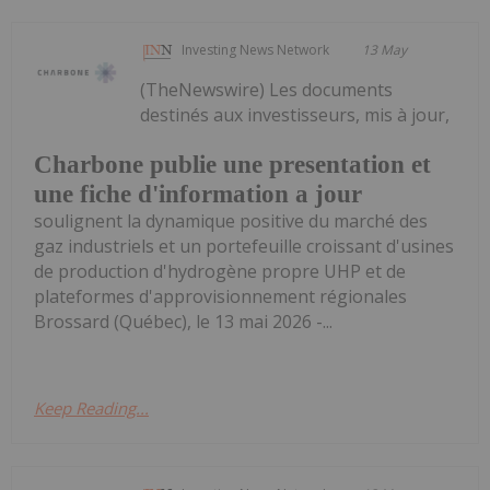
Investing News Network
13 May
(TheNewswire) Les documents
destinés aux investisseurs, mis à jour,
Charbone publie une presentation et
une fiche d'information a jour
soulignent la dynamique positive du marché des
gaz industriels et un portefeuille croissant d'usines
de production d'hydrogène propre UHP et de
plateformes d'approvisionnement régionales
Brossard (Québec), le 13 mai 2026 -...
Keep Reading...