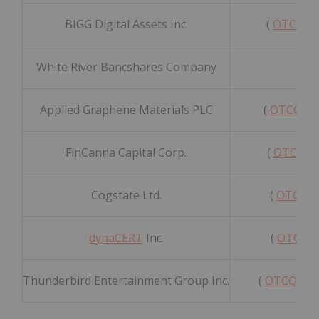
BIGG Digital Assets Inc.
(
OTCQB:
White River Bancshares Company
(
O
Applied Graphene Materials PLC
(
OTCQB:
FinCanna Capital Corp.
(
OTCQB:
Cogstate Ltd.
(
OTCQX:
dynaCERT
Inc.
(
OTCQX:
Thunderbird Entertainment Group Inc.
(
OTCQX: 