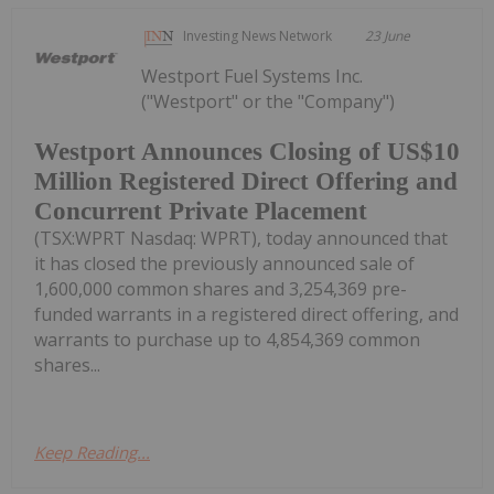
Investing News Network
23 June
Westport Fuel Systems Inc.
("Westport" or the "Company")
Westport Announces Closing of US$10
Million Registered Direct Offering and
Concurrent Private Placement
(TSX:WPRT Nasdaq: WPRT), today announced that
it has closed the previously announced sale of
1,600,000 common shares and 3,254,369 pre-
funded warrants in a registered direct offering, and
warrants to purchase up to 4,854,369 common
shares...
Keep Reading...