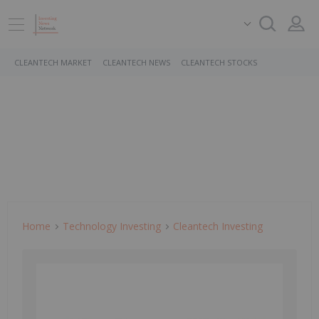
CLEANTECH MARKET
CLEANTECH NEWS
CLEANTECH STOCKS
Home
Technology Investing
Cleantech Investing