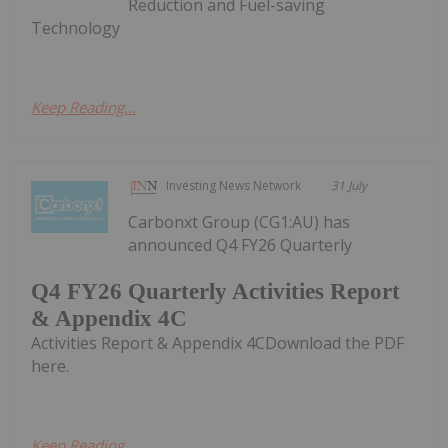
Reduction and Fuel-saving
Technology
Keep Reading...
Investing News Network
31 July
Carbonxt Group (CG1:AU) has
announced Q4 FY26 Quarterly
Q4 FY26 Quarterly Activities Report
& Appendix 4C
Activities Report & Appendix 4CDownload the PDF
here.
Keep Reading...