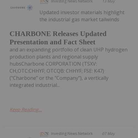
Investing News Network
13 May
Updated investor materials highlight
the industrial gas market tailwinds
CHARBONE Releases Updated
Presentation and Fact Sheet
and an expanding portfolio of clean UHP hydrogen
production plants and regional supply
hubsCharbone CORPORATION (TSXV:
CH,OTC:CHHYF; OTCQB: CHHYF; FSE: K47)
("Charbone" or the "Company"), a vertically
integrated industrial...
Keep Reading...
Investing News Network
07 May