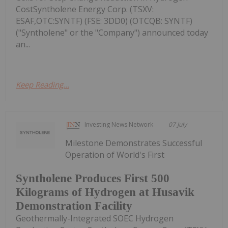
CostSyntholene Energy Corp. (TSXV:
ESAF,OTC:SYNTF) (FSE: 3DD0) (OTCQB: SYNTF)
("Syntholene" or the "Company") announced today
an...
Keep Reading...
Investing News Network
07 July
Milestone Demonstrates Successful
Operation of World's First
Syntholene Produces First 500
Kilograms of Hydrogen at Husavik
Demonstration Facility
Geothermally-Integrated SOEC Hydrogen