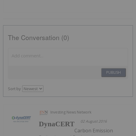
The Conversation (0)
PUBLISH
Sort by
Investing News Network
02 August 2016
DynaCERT
Carbon Emission