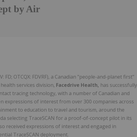
ept by Air
XV: FD; OTCQX: FDVRF), a Canadian "people-and-planet first"
health services division,
Facedrive Health,
has successfully
ontact tracing technology, with a number of Canadian and
ten expressions of interest from over 300 companies across
inment to education to travel and tourism, around the
a selecting TraceSCAN for a proof-of-concept pilot in its
lso received expressions of interest and engaged in
tential TraceSCAN deployment.