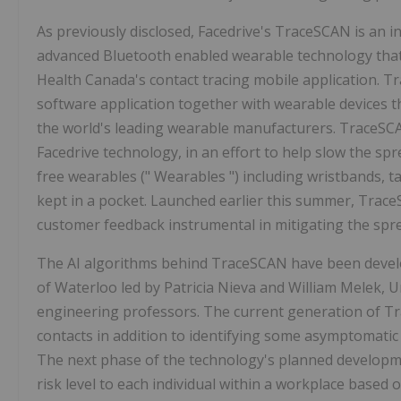
As previously disclosed, Facedrive's TraceSCAN is an i
advanced Bluetooth enabled wearable technology that
Health Canada's contact tracing mobile application. 
software application together with wearable devices t
the world's leading wearable manufacturers. TraceSCA
Facedrive technology, in an effort to help slow the s
free wearables (" Wearables ") including wristbands, 
kept in a pocket. Launched earlier this summer, Trace
customer feedback instrumental in mitigating the spr
The AI algorithms behind TraceSCAN have been develo
of Waterloo led by Patricia Nieva and William Melek, 
engineering professors. The current generation of Tr
contacts in addition to identifying some asymptomati
The next phase of the technology's planned developme
risk level to each individual within a workplace based 