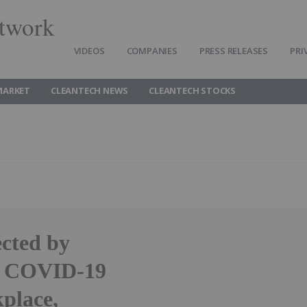
twork
VIDEOS
COMPANIES
PRESS RELEASES
PRI
MARKET
CLEANTECH NEWS
CLEANTECH STOCKS
cted by
or COVID-19
place,