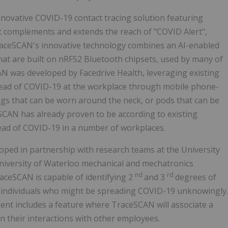
nnovative COVID-19 contact tracing solution featuring
 complements and extends the reach of "COVID Alert",
TraceSCAN's innovative technology combines an AI-enabled
hat are built on nRF52 Bluetooth chipsets, used by many of
N was developed by Facedrive Health, leveraging existing
pread of COVID-19 at the workplace through mobile phone-
tags that can be worn around the neck, or pods that can be
SCAN has already proven to be according to existing
ead of COVID-19 in a number of workplaces.
ped in partnership with research teams at the University
University of Waterloo mechanical and mechatronics
nd
rd
aceSCAN is capable of identifying 2
and 3
degrees of
c individuals who might be spreading COVID-19 unknowingly.
nt includes a feature where TraceSCAN will associate a
on their interactions with other employees.