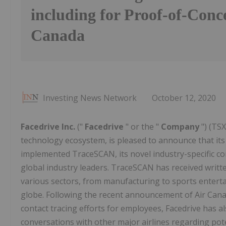
including for Proof-of-Conc
Canada
Investing News Network
October 12, 2020
Facedrive Inc.
("
Facedrive
" or the "
Company
") (TS
technology ecosystem, is pleased to announce that its 
implemented TraceSCAN, its novel industry-specific c
global industry leaders. TraceSCAN has received writ
various sectors, from manufacturing to sports enterta
globe. Following the recent announcement of Air Canad
contact tracing efforts for employees, Facedrive has a
conversations with other major airlines regarding po