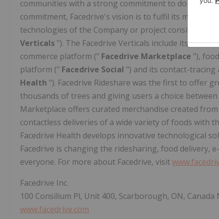
communities with a strong commitment to doing business
commitment, Facedrive's vision is to fulfil its mandate
technologies of the Company or project considerable sy
Verticals
"). The Facedrive Verticals include its ridesh
commerce platform ("
Facedrive Marketplace
"), foo
platform ("
Facedrive Social
") and
its contact-tracing
Health
"). Facedrive Rideshare was the first to offer 
thousands of trees and giving users a choice between 
Marketplace offers curated merchandise created from 
contactless deliveries of a wide variety of foods with
Facedrive Health develops innovative technological sol
Facedrive is changing the ridesharing, food delivery, 
everyone. For more about Facedrive, visit
www.facedri
Facedrive Inc.
100 Consilium Pl, Unit 400, Scarborough, ON, Canada
www.facedrive.com