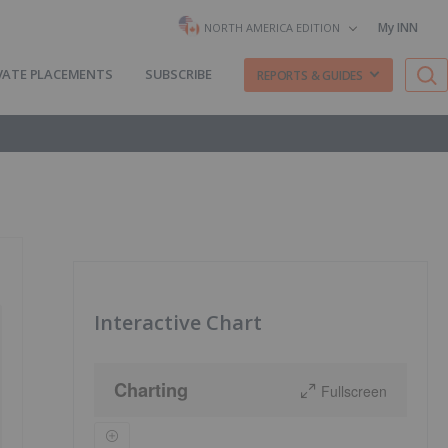
My INN
NORTH AMERICA EDITION
VATE PLACEMENTS
SUBSCRIBE
REPORTS & GUIDES
Interactive Chart
Charting
Fullscreen