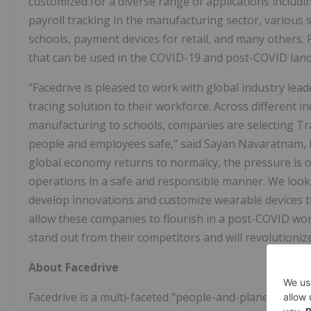
customized for a diverse range of applications includin
payroll tracking in the manufacturing sector, various s
schools, payment devices for retail, and many others. 
that can be used in the COVID-19 and post-COVID lan
"Facedrive is pleased to work with global industry le
tracing solution to their workforce. Across different i
manufacturing to schools, companies are selecting Tra
people and employees safe," said Sayan Navaratnam, Fa
global economy returns to normalcy, the pressure is 
operations in a safe and responsible manner. We look
develop innovations and customize wearable devices tha
allow these companies to flourish in a post-COVID worl
stand out from their competitors and will revolutioniz
About Facedrive
Facedrive is a multi-faceted "people-and-planet first" 