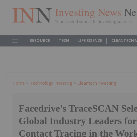
Investing News
Ne
Your trusted source for investing success
RESOURCE
TECH
LIFE SCIENCE
CLEANTECH 
Home
Technology Investing
Cleantech Investing
Facedrive's TraceSCAN Sele
Global Industry Leaders f
Contact Tracing in the Work