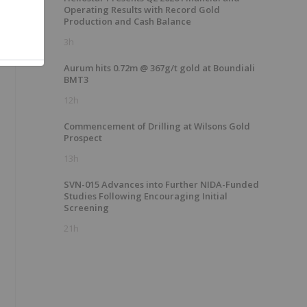
Operating Results with Record Gold
Production and Cash Balance
3h
Aurum hits 0.72m @ 367g/t gold at Boundiali
BMT3
12h
Commencement of Drilling at Wilsons Gold
Prospect
13h
SVN-015 Advances into Further NIDA-Funded
Studies Following Encouraging Initial
Screening
21h