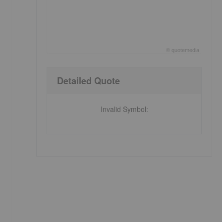
©
quote
media
End of interactive chart.
Detailed Quote
Invalid Symbol
: