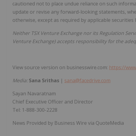
cautioned not to place undue reliance on such inform
update or revise any forward-looking statements, whet
otherwise, except as required by applicable securities 
Neither TSX Venture Exchange nor its Regulation Servic
Venture Exchange) accepts responsibility for the adequ
View source version on businesswire.com:
https://ww
Media:
Sana Srithas
|
sana@facedrive.com
Sayan Navaratnam
Chief Executive Officer and Director
Tel: 1-888-300-2228
News Provided by Business Wire via QuoteMedia