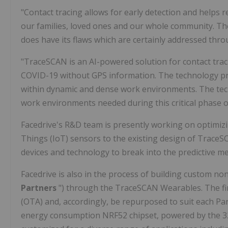
"Contact tracing allows for early detection and helps 
our families, loved ones and our whole community. The
does have its flaws which are certainly addressed thr
"TraceSCAN is an AI-powered solution for contact trac
COVID-19 without GPS information. The technology pro
within dynamic and dense work environments. The te
work environments needed during this critical phase 
Facedrive's R&D team is presently working on optimizi
Things (IoT) sensors to the existing design of Trace
devices and technology to break into the predictive m
Facedrive is also in the process of building custom non
Partners
") through the TraceSCAN Wearables. The f
(OTA) and, accordingly, be repurposed to suit each Pa
energy consumption NRF52 chipset, powered by the 