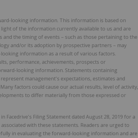
rward-looking information. This information is based on
ght of the information currently available to us and are
ts and the timing of events – such as those pertaining to the
ogy and/or its adoption by prospective partners – may
-looking information as a result of various factors.
ults, performance, achievements, prospects or
forward-looking information. Statements containing
d represent management's expectations, estimates and
any factors could cause our actual results, level of activity
lopments to differ materially from those expressed or
in Facedrive's Filing Statement dated August 28, 2019 for a
s associated with these statements. Readers are urged to
efully in evaluating the forward-looking information and are