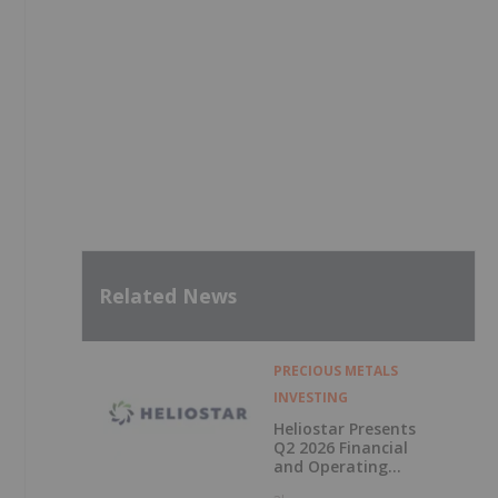
Related News
,
PRECIOUS METALS
INVESTING
Heliostar Presents
Q2 2026 Financial
and Operating
Results with