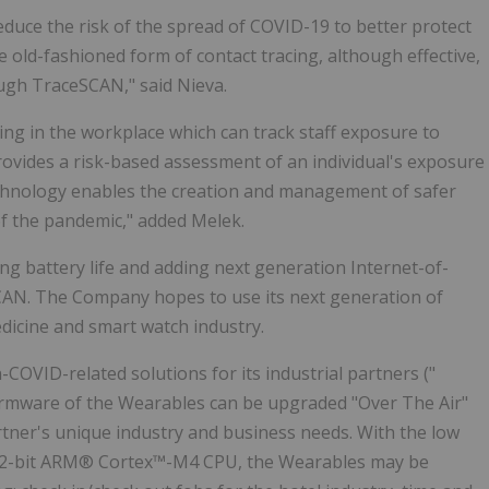
reduce the risk of the spread of COVID-19 to better protect
 old-fashioned form of contact tracing, although effective,
ough TraceSCAN," said Nieva.
ing in the workplace which can track staff exposure to
vides a risk-based assessment of an individual's exposure
chnology enables the creation and management of safer
of the pandemic," added Melek.
ng battery life and adding next generation Internet-of-
SCAN. The Company hopes to use its next generation of
edicine and smart watch industry.
-COVID-related solutions for its industrial partners ("
irmware of the Wearables can be upgraded "Over The Air"
rtner's unique industry and business needs. With the low
32-bit ARM® Cortex™-M4 CPU, the Wearables may be