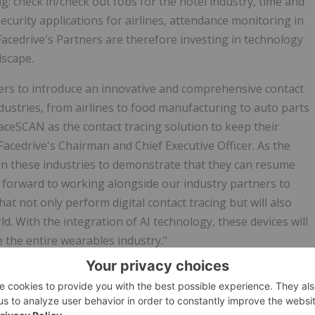
g: check in/check out fobs for the hotel industry, time and
ecurity applications for airlines, attendance monitoring in
Facedrive's Partners are therefore investing in technology
dscape.
aders to introduce an innovative and comprehensive contact
ndustries, from airlines to food manufacturing to auto parts
ceSCAN as the contact tracing solution to keep their
cedrive's Chairman and Chief Executive Officer. As the
on these industries to demonstrate that they can resume
 forward to working alongside our industry partners to
t not only perform digital contact tracing but will also
d. With the integration of AI technology, these devices will
e the entire wearables industry."
tech ecosystem offering socially-responsible services to local