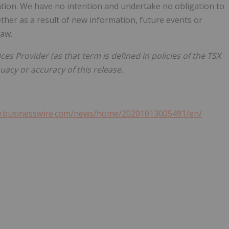
ation. We have no intention and undertake no obligation to
her as a result of new information, future events or
law.
es Provider (as that term is defined in policies of the TSX
acy or accuracy of this release.
w.businesswire.com/news/home/20201013005491/en/