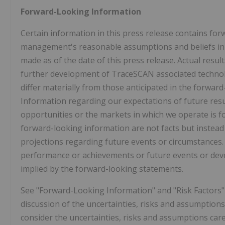
Forward-Looking Information
Certain information in this press release contains fo
management's reasonable assumptions and beliefs in li
made as of the date of this press release. Actual resul
further development of TraceSCAN associated technol
differ materially from those anticipated in the forward
Information regarding our expectations of future res
opportunities or the markets in which we operate is 
forward-looking information are not facts but instea
projections regarding future events or circumstances. M
performance or achievements or future events or deve
implied by the forward-looking statements.
See "Forward-Looking Information" and "Risk Factors" 
discussion of the uncertainties, risks and assumption
consider the uncertainties, risks and assumptions car