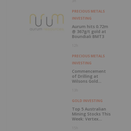
3h
Record Gold
Production and
Cash Balance
PRECIOUS METALS
INVESTING
Aurum hits 0.72m
@ 367g/t gold at
Boundiali BMT3
12h
PRECIOUS METALS
INVESTING
Commencement
of Drilling at
Wilsons Gold
Prospect
13h
GOLD INVESTING
Top 5 Australian
Mining Stocks This
Week: Vertex
Minerals Shines on
15h
Gold Mine Update