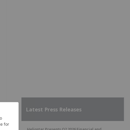
Latest Press Releases
Heliostar Presents Q2 2026 Financial and