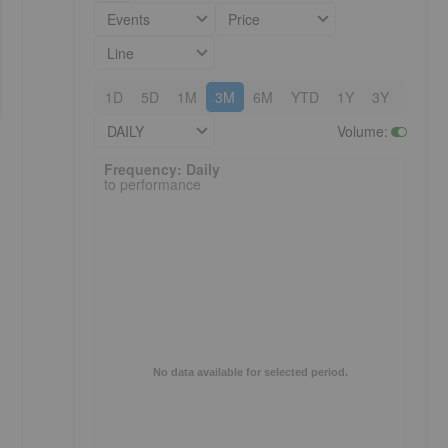
Events
Price
Line
1D
5D
1M
3M
6M
YTD
1Y
3Y
5Y
DAILY
Volume
:
Frequency: Daily. to performance.
Frequency: Daily
to performance
No data available for selected period.