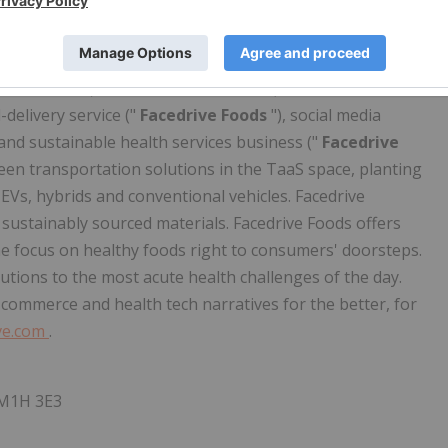
 fairly, equitably and sustainably. As part of this
 through a number of verticals that either leverage existing
nergies with existing lines of business (the "
Facedrive
are business ("
Facedrive Rideshare
"), sustainable e-
d-delivery service ("
Facedrive Foods
"), social media
 and sustainable health services business ("
Facedrive
green transportation solutions in the TaaS space, planting
EVs, hybrids and conventional vehicles. Facedrive
sustainably sourced materials. Facedrive Foods offers
 the focus on healthy foods right to consumers' doorsteps.
utions to the most acute health challenges of the day.
e-commerce and health tech narratives for the better, for
ve.com
.
 M1H 3E3