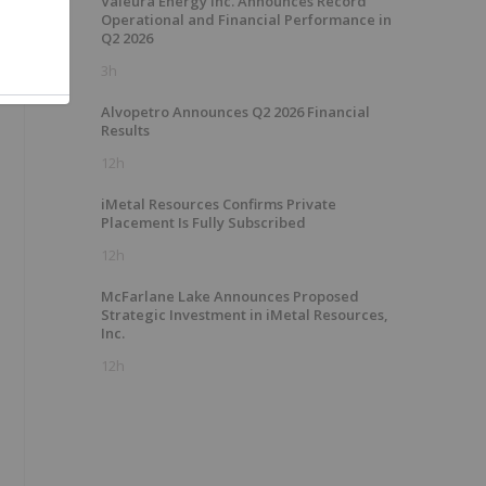
Valeura Energy Inc. Announces Record
Operational and Financial Performance in
Q2 2026
3h
Alvopetro Announces Q2 2026 Financial
Results
12h
iMetal Resources Confirms Private
Placement Is Fully Subscribed
12h
McFarlane Lake Announces Proposed
Strategic Investment in iMetal Resources,
Inc.
12h