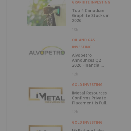
GRAPHITE INVESTING
Top 4 Canadian
Graphite Stocks in
2026
10h
OIL AND GAS
INVESTING
Alvopetro
Announces Q2
2026 Financial
Results
12h
GOLD INVESTING
iMetal Resources
Confirms Private
Placement Is Fully
Subscribed
12h
GOLD INVESTING
McFarlane Lake