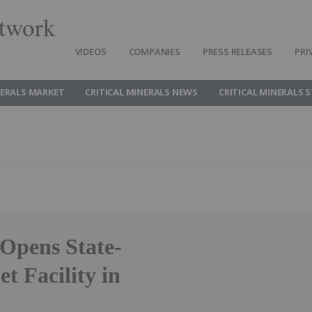
twork
VIDEOS
COMPANIES
PRESS RELEASES
PRI
NERALS MARKET
CRITICAL MINERALS NEWS
CRITICAL MINERALS 
Opens State-
t Facility in