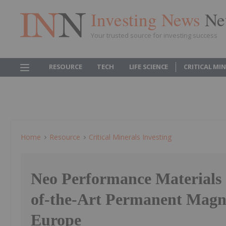
Investing News
Ne
Your trusted source for investing success
RESOURCE
TECH
LIFE SCIENCE
CRITICAL MI
Home
Resource
Critical Minerals Investing
Neo Performance Materials 
of-the-Art Permanent Magne
Europe