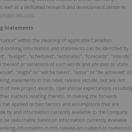
as well as a dedicated research and development center in
omaterials.com
.
ng Statements
mation" within the meaning of applicable Canadian
ward-looking information and statements can be identified by
d", "budget", "scheduled", "estimates", "forecasts", "intends",
on thereof or variations of such words and phrases or state
would", "might" or "will be taken", "occur" or "be achieved" or
king statements in this news release include, but are not
unch of new project awards, operational expectations resultin
ther matters relating thereto. In making the forward-
 has applied certain factors and assumptions that are
ade by and information currently available to the Company.
 be reasonable based on information currently available
-looking information in this release are subject to numerous