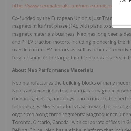
https://www.neomaterials.com/neo-extends-strategic
Co-funded by the European Union's Just Transition Fund
magnets in its first phase (1A), with plans to scale to o
magnetic materials business, Neo has long been a des
and PHEV traction motors, including pioneering the f
used in current EV motors as well as other automotive
base of some of the largest motor manufacturers in t
About Neo Performance Materials
Neo manufactures the building blocks of many modern 
Neo's advanced industrial materials – magnetic powder
chemicals, metals, and alloys – are critical to the p
technologies. Neo's products fast-forward technologie
organized along three segments: Magnequench, Chemic
Toronto, Ontario, Canada
; with corporate offices in
G
Beijing, China
. Neo has a global platform that include