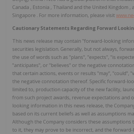
Canada
,
Estonia
,
Thailand
and the
United Kingdom
, 
Singapore
. For more information, please visit
www.ne
Cautionary Statements Regarding Forward Looki
This news release may contain "forward-looking infor
securities legislation. Generally, but not always, for
the use of words such as "plans", "expects", "is expecte
"anticipates", or "believes" or the negative connotati
that certain actions, events or results "may", "could", "
the negative connotation thereof. Specific forward-loo
limited to, production capacity of the new facility, la
from such project awards, revenue expectations and o
looking information in this news release, the Company
based on its current beliefs as well as assumptions m
Although the Company considers these assumptions to
to it, they may prove to be incorrect, and the forward