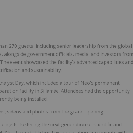
n 270 guests, including senior leadership from the global
, alongside government officials, media, and investors fro
. The event showcased the facility's advanced capabilities an
rification and sustainability.
alyst Day, which included a tour of Neo's permanent
paration facility in Sillamäe. Attendees had the opportunity
ently being installed.
ns, videos and photos from the grand opening.
ing to fostering the next generation of scientific and
ent, Neo has established key cooperation agreements with