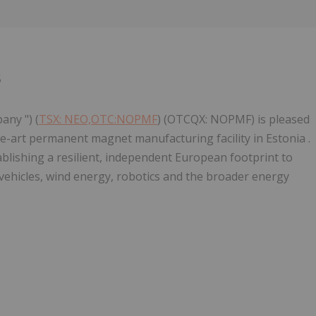
Follow
Alert
5
any ") (
TSX: NEO,OTC:NOPMF
) (OTCQX: NOPMF) is pleased
e-art permanent magnet manufacturing facility in Estonia .
ablishing a resilient, independent European footprint to
c vehicles, wind energy, robotics and the broader energy