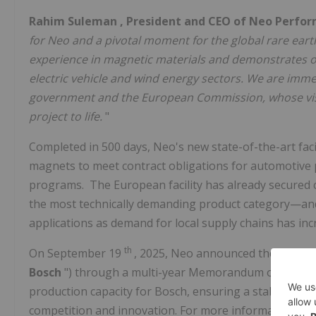
Rahim Suleman
, President and CEO of Neo Perfor
for Neo and a pivotal moment for the global rare earth 
experience in magnetic materials and demonstrates 
electric vehicle and wind energy sectors. We are imme
government and the European Commission, whose visi
project to life.
"
Completed in 500 days, Neo's new state-of-the-art faci
magnets to meet contract obligations for automotive
programs. The European facility has already secured
the most technically demanding product category—and
applications as demand for local supply chains has inc
th
On
September 19
, 2025, Neo announced the extensi
Bosch
") through a multi-year Memorandum of Under
production capacity for Bosch, ensuring a stable supp
competition and innovation. For more information abou