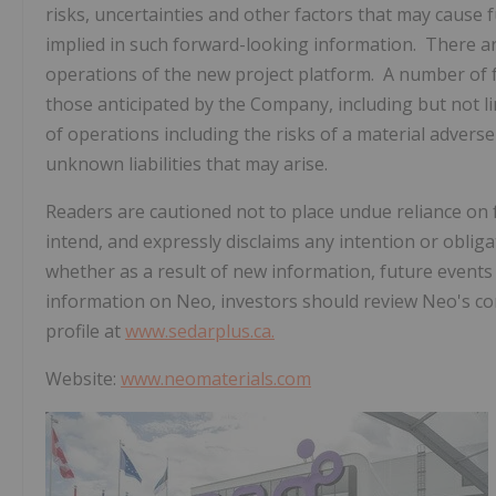
risks, uncertainties and other factors that may cause f
implied in such forward-looking information. There ar
operations of the new project platform. A number of fa
those anticipated by the Company, including but not li
of operations including the risks of a material advers
unknown liabilities that may arise.
Readers are cautioned not to place undue reliance o
intend, and expressly disclaims any intention or oblig
whether as a result of new information, future events
information on Neo, investors should review Neo's con
profile at
www.sedarplus.ca.
Website:
www.neomaterials.com