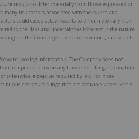
uture results to differ materially from those expressed or
e many risk factors associated with the launch and
ctors could cause actual results to differ materially from
mited to the risks and uncertainties inherent in the nature
e change in the Company's assets or revenues, or risks of
n forward-looking information. The Company does not
ation to, update or revise any forward-looking information
 or otherwise, except as required by law. For more
tinuous disclosure filings that are available under Neo's