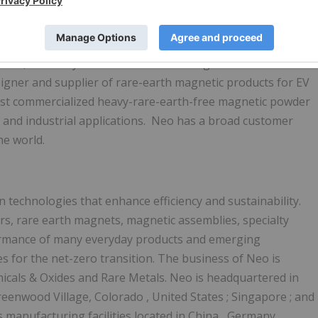
-partnership-for-high-performance-magnets-with-bosch/
, the facility is projected to produce 2,
000 mt
/year of
ver 5,
000 mt
/year in Phase
1B
. Through its bonded
igner and supplier of rare-earth magnetic products for EV
irst commercialized heavy-rare-earth-free magnetic powder
 and industrial applications. Neo has a broad customer
he world.
technologies that enhance efficiency and sustainability.
s, rare earth magnets, magnetic assemblies, specialty
erformance of many everyday products and emerging
s for the net-zero transition. The business of Neo is
als & Oxides and Rare Metals. Neo is headquartered in
reenwood Village, Colorado
,
United States
;
Singapore
; and
s manufacturing facilities located in
China
,
Germany
,