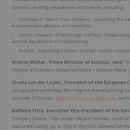
Estonia's
leading educational institutions, including:
University of Tartu's Youth Academy
: Sponsoring the tr
in mathematics, physics, and chemistry.
Tallinn
University of Technology (TalTech)
: Collaboratin
and the digitalization of manufacturing.
Robotex
: Supporting Estonia's premier robotics compet
Kristen Michal
, Prime Minister of
Estonia
, said:
"I
chapter in
Europe's
industrial future. I want to thank
Ursula von der Leyen
, President of the European 
inaugurated yesterday, this magnet manufacturing facil
be made in
Europe
.
Neo Performance Materials
and N
Raffaele Fitto, Executive Vice-President of the E
Europe's
future. They power electric vehicles, wind tur
Narva will satisfy up to 15% of the EU's demand for t