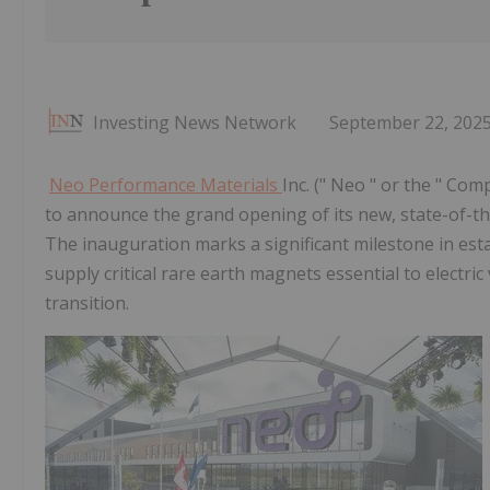
Investing News Network
September 22, 202
Neo Performance Materials
Inc. (" Neo " or the " Comp
to announce the grand opening of its new, state-of-th
The inauguration marks a significant milestone in est
supply critical rare earth magnets essential to electri
transition.