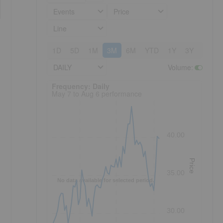
Events
Price
Line
1D
5D
1M
3M
6M
YTD
1Y
3Y
5Y
DAILY
Volume
:
Frequency: Daily. to performance.
Frequency: Daily
May 7 to Aug 6 performance
40.00
Price
35.00
No data available for selected period.
30.00