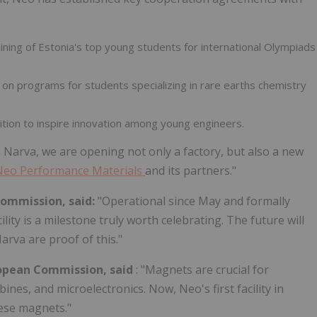
aining of
Estonia's
top young students for international Olympiads
g on programs for students specializing in rare earths chemistry
ition to inspire innovation among young engineers.
n Narva, we are opening not only a factory, but also a new
Neo Performance Materials
and its partners."
Commission, said:
"Operational since May and formally
ity is a milestone truly worth celebrating. The future will
arva are proof of this."
uropean Commission, said
: "Magnets are crucial for
bines, and microelectronics. Now, Neo's first facility in
hese magnets."