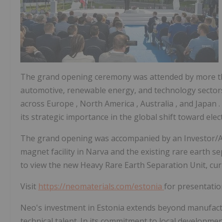
The grand opening ceremony was attended by more tha
automotive, renewable energy, and technology sectors
across
Europe
,
North America
,
Australia
, and
Japan
its strategic importance in the global shift toward elect
The grand opening was accompanied by an Investor/An
magnet facility in Narva and the existing rare earth se
to view the new Heavy Rare Earth Separation Unit, curr
Visit
https://neomaterials.com/estonia
for presentatio
Neo's investment in
Estonia
extends beyond manufactur
technical talent. In its commitment to local developm