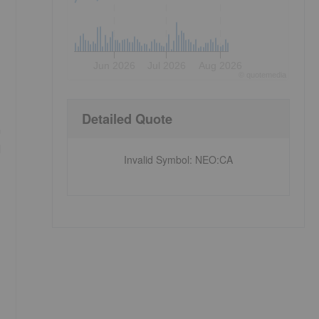
Jun 2026
Jul 2026
Aug 2026
©
quote
media
Detailed Quote
m
d
Invalid Symbol
:
NEO:CA