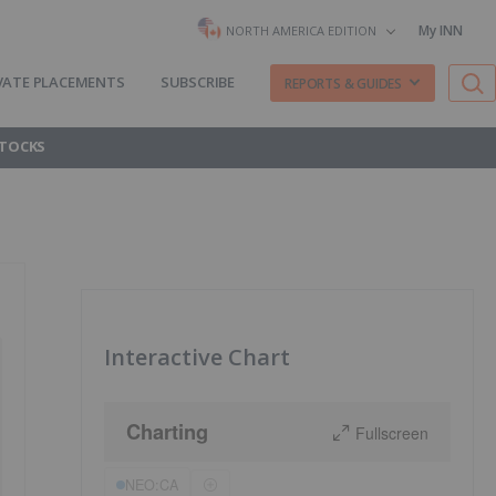
My INN
NORTH AMERICA EDITION
VATE PLACEMENTS
SUBSCRIBE
REPORTS & GUIDES
STOCKS
Interactive Chart
Charting
Fullscreen
NEO:CA