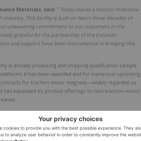
mance Materials, said:
"
Today marks a historic milestone
industry. This facility is built on Neo's three decades of
our unwavering commitment to our customers in the
nsely grateful for the partnership of the Estonian
on and support have been instrumental in bringing this
lity is already producing and shipping qualification sample
 platforms it has been awarded and for numerous upcoming
 contracts for traction motor magnets—widely regarded as
 has expanded its product offerings to non-traction-motor
reased.
on of its strategic partnership with Robert Bosch GmbH ("
standing. This agreement reserves annual magnet
ly chain and fostering localized production through
t the partnership, visit