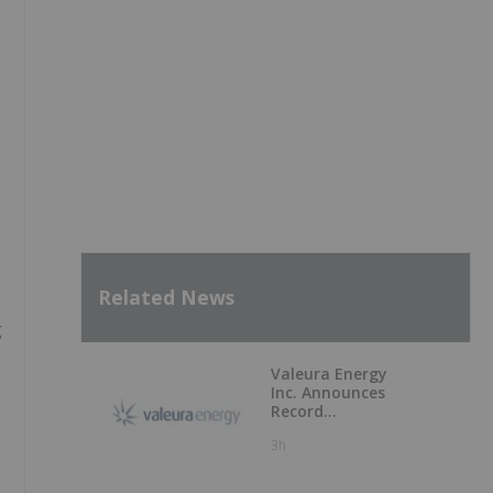
Related News
g
Valeura Energy
Inc. Announces
Record
Operational and
3h
Financial
Performance in Q2
2026