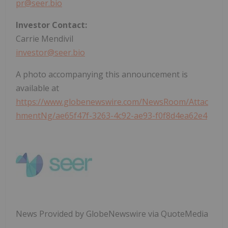
pr@seer.bio
Investor Contact:
Carrie Mendivil
investor@seer.bio
A photo accompanying this announcement is
available at
https://www.globenewswire.com/NewsRoom/Attac
hmentNg/ae65f47f-3263-4c92-ae93-f0f8d4ea62e4
News Provided by GlobeNewswire via QuoteMedia