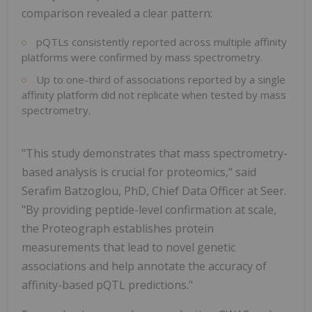
comparison revealed a clear pattern:
pQTLs consistently reported across multiple affinity
platforms were confirmed by mass spectrometry.
Up to one-third of associations reported by a single
affinity platform did not replicate when tested by mass
spectrometry.
"This study demonstrates that mass spectrometry-
based analysis is crucial for proteomics," said
Serafim Batzoglou, PhD, Chief Data Officer at Seer.
"By providing peptide-level confirmation at scale,
the Proteograph establishes protein
measurements that lead to novel genetic
associations and help annotate the accuracy of
affinity-based pQTL predictions."