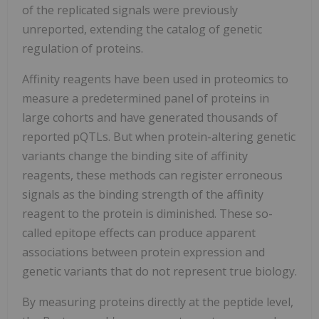
of the replicated signals were previously
unreported, extending the catalog of genetic
regulation of proteins.
Affinity reagents have been used in proteomics to
measure a predetermined panel of proteins in
large cohorts and have generated thousands of
reported pQTLs. But when protein-altering genetic
variants change the binding site of affinity
reagents, these methods can register erroneous
signals as the binding strength of the affinity
reagent to the protein is diminished. These so-
called epitope effects can produce apparent
associations between protein expression and
genetic variants that do not represent true biology.
By measuring proteins directly at the peptide level,