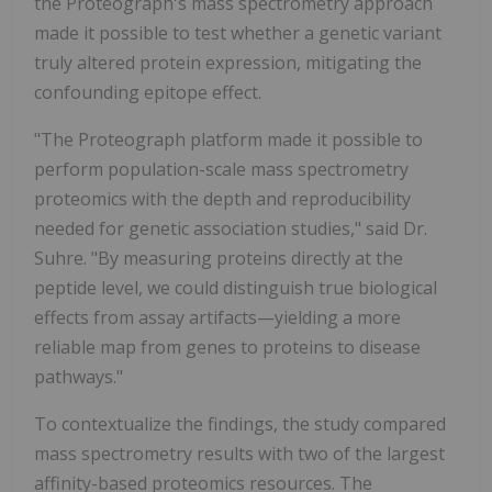
the Proteograph's mass spectrometry approach
made it possible to test whether a genetic variant
truly altered protein expression, mitigating the
confounding epitope effect.
"The Proteograph platform made it possible to
perform population-scale mass spectrometry
proteomics with the depth and reproducibility
needed for genetic association studies," said Dr.
Suhre. "By measuring proteins directly at the
peptide level, we could distinguish true biological
effects from assay artifacts—yielding a more
reliable map from genes to proteins to disease
pathways."
To contextualize the findings, the study compared
mass spectrometry results with two of the largest
affinity-based proteomics resources. The