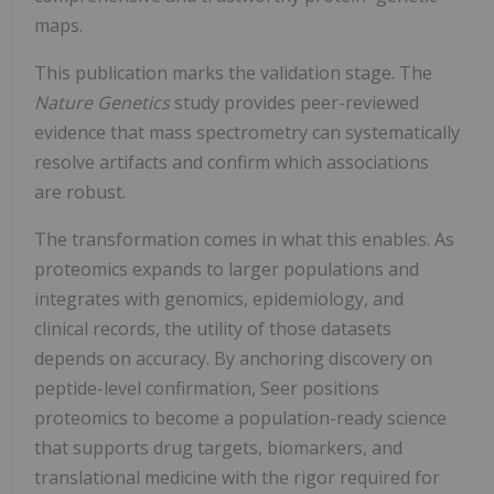
maps.
This publication marks the validation stage. The
Nature Genetics
study provides peer-reviewed
evidence that mass spectrometry can systematically
resolve artifacts and confirm which associations
are robust.
The transformation comes in what this enables. As
proteomics expands to larger populations and
integrates with genomics, epidemiology, and
clinical records, the utility of those datasets
depends on accuracy. By anchoring discovery on
peptide-level confirmation, Seer positions
proteomics to become a population-ready science
that supports drug targets, biomarkers, and
translational medicine with the rigor required for