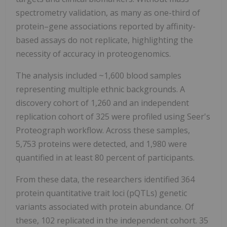
spectrometry validation, as many as one-third of
protein–gene associations reported by affinity-
based assays do not replicate, highlighting the
necessity of accuracy in proteogenomics.
The analysis included ~1,600 blood samples
representing multiple ethnic backgrounds. A
discovery cohort of 1,260 and an independent
replication cohort of 325 were profiled using Seer's
Proteograph workflow. Across these samples,
5,753 proteins were detected, and 1,980 were
quantified in at least 80 percent of participants.
From these data, the researchers identified 364
protein quantitative trait loci (pQTLs) genetic
variants associated with protein abundance. Of
these, 102 replicated in the independent cohort. 35