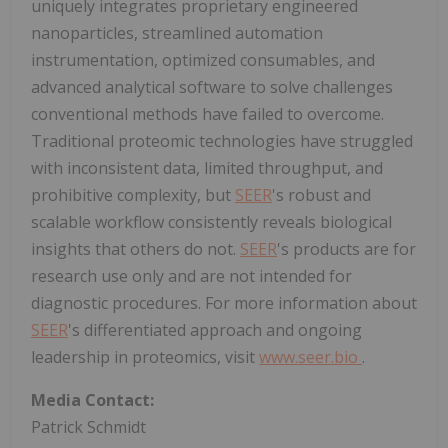
uniquely integrates proprietary engineered
nanoparticles, streamlined automation
instrumentation, optimized consumables, and
advanced analytical software to solve challenges
conventional methods have failed to overcome.
Traditional proteomic technologies have struggled
with inconsistent data, limited throughput, and
prohibitive complexity, but
SEER
's robust and
scalable workflow consistently reveals biological
insights that others do not.
SEER
's products are for
research use only and are not intended for
diagnostic procedures. For more information about
SEER
's differentiated approach and ongoing
leadership in proteomics, visit
www.seer.bio
.
Media Contact:
Patrick Schmidt