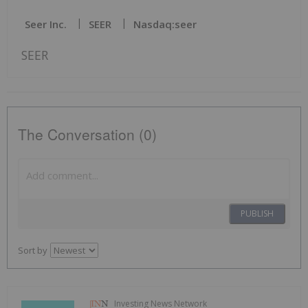
Seer Inc.
SEER
Nasdaq:seer
SEER
The Conversation (0)
PUBLISH
Sort by
Investing News Network