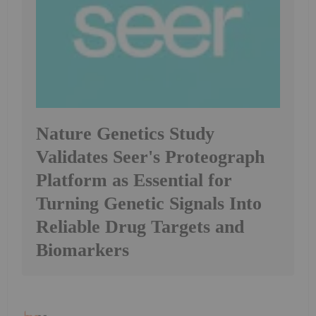
Nature Genetics Study
Validates Seer's Proteograph
Platform as Essential for
Turning Genetic Signals Into
Reliable Drug Targets and
Biomarkers