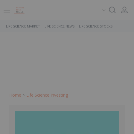
LIFE SCIENCE MARKET
LIFE SCIENCE NEWS
LIFE SCIENCE STOCKS
Home
Life Science Investing