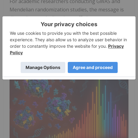
For academic researchers conducting GWAS and
Mendelian randomization studies, the message is
direct: datasets built only on affinity reagents may
contain a substantial fraction of associations that
do not represent true protein abundance. Without
validation, downstream analyses risk drawing
causal inferences from epitope-induced artifacts.