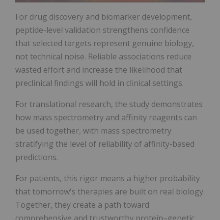
For drug discovery and biomarker development,
peptide-level validation strengthens confidence
that selected targets represent genuine biology,
not technical noise. Reliable associations reduce
wasted effort and increase the likelihood that
preclinical findings will hold in clinical settings.
For translational research, the study demonstrates
how mass spectrometry and affinity reagents can
be used together, with mass spectrometry
stratifying the level of reliability of affinity-based
predictions.
For patients, this rigor means a higher probability
that tomorrow's therapies are built on real biology.
Together, they create a path toward
comprehensive and trustworthy protein–genetic