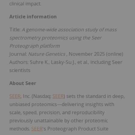
clinical impact.
Article information
Title:
A genome-wide association study of mass
spectrometry proteomics using the Seer
Proteograph platform
Journal:
Nature Genetics
, November 2025 (online)
Authors: Suhre K., Lasky-Su J., et al., including Seer
scientists
About Seer
SEER
, Inc. (Nasdaq:
SEER
) sets the standard in deep,
unbiased proteomics—delivering insights with
scale, speed, precision, and reproducibility
previously unattainable by other proteomic
methods.
SEER
's Proteograph Product Suite