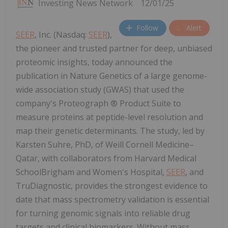
Investing News Network
12/01/25
Follow
Alert
SEER
, Inc. (Nasdaq:
SEER
),
the pioneer and trusted partner for deep, unbiased
proteomic insights, today announced the
publication in Nature Genetics of a large genome-
wide association study (GWAS) that used the
company's Proteograph ® Product Suite to
measure proteins at peptide-level resolution and
map their genetic determinants. The study, led by
Karsten Suhre, PhD, of Weill Cornell Medicine–
Qatar, with collaborators from Harvard Medical
SchoolBrigham and Women's Hospital,
SEER
, and
TruDiagnostic, provides the strongest evidence to
date that mass spectrometry validation is essential
for turning genomic signals into reliable drug
targets and clinical biomarkers. Without mass