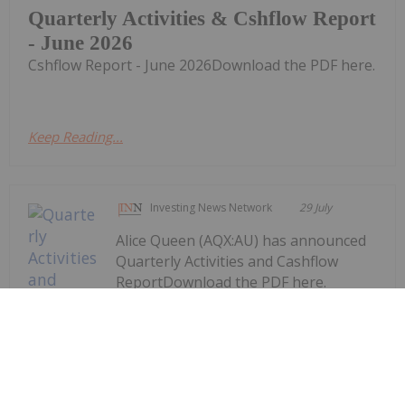
Quarterly Activities & Cshflow Report
- June 2026
Cshflow Report - June 2026Download the PDF here.
Keep Reading...
Investing News Network
29 July
Alice Queen (AQX:AU) has announced
Quarterly Activities and Cashflow
ReportDownload the PDF here.
Keep Reading...
Quarterly Activities and Cashflow