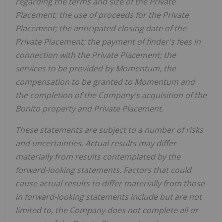
regarding the terms and size of the Private
Placement; the use of proceeds for the Private
Placement; the anticipated closing date of the
Private Placement; the payment of finder's fees in
connection with the Private Placement; the
services to be provided by Momentum, the
compensation to be granted to Momentum and
the completion of the Company's acquisition of the
Bonito property and Private Placement.
These statements are subject to a number of risks
and uncertainties. Actual results may differ
materially from results contemplated by the
forward-looking statements. Factors that could
cause actual results to differ materially from those
in forward-looking statements include but are not
limited to, the Company does not complete all or