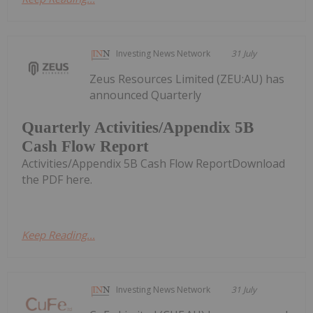
Investing News Network
31 July
Zeus Resources Limited (ZEU:AU) has
announced Quarterly
Quarterly Activities/Appendix 5B
Cash Flow Report
Activities/Appendix 5B Cash Flow ReportDownload
the PDF here.
Keep Reading...
Investing News Network
31 July