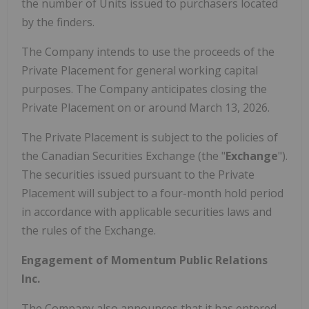
the number of Units issued to purchasers located
by the finders.
The Company intends to use the proceeds of the
Private Placement for general working capital
purposes. The Company anticipates closing the
Private Placement on or around March 13, 2026.
The Private Placement is subject to the policies of
the Canadian Securities Exchange (the "
Exchange
").
The securities issued pursuant to the Private
Placement will subject to a four-month hold period
in accordance with applicable securities laws and
the rules of the Exchange.
Engagement of Momentum Public Relations
Inc.
The Company also announces that it has entered