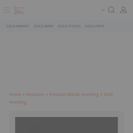
GOLD MARKET
GOLD NEWS
GOLD STOCKS
GOLD PRICE
Home
Resource
Precious Metals Investing
Gold
Investing