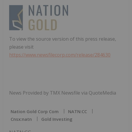
To view the source version of this press release,
please visit
https://www.newsfilecorp.com/release/284630
News Provided by TMX Newsfile via QuoteMedia
Nation Gold Corp Com
NATN:CC
Cnsx:natn
Gold Investing