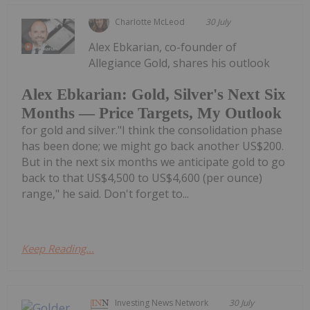
Charlotte McLeod
30 July
Alex Ebkarian, co-founder of
Allegiance Gold, shares his outlook
Alex Ebkarian: Gold, Silver's Next Six
Months — Price Targets, My Outlook
for gold and silver."I think the consolidation phase
has been done; we might go back another US$200.
But in the next six months we anticipate gold to go
back to that US$4,500 to US$4,600 (per ounce)
range," he said. Don't forget to...
Keep Reading...
Investing News Network
30 July