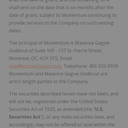
shall vest on the date that is six months after the
date of grant, subject to Momentum continuing to
provide services to the Company on such vesting
dates.
The principal of Momentum is Maxence Gagné-
Godbout of Suite 109 - 137 St.-Pierre Street,
Montreal, QC, H2Y 3T5, Email:
max@momentumpr.com
, Telephone: 450-332-6939.
Momentum and Maxence Gagné-Godbout are
arm's length parties to the Company.
The securities described herein have not been, and
will not be, registered under the United States
Securities Act of 1933, as amended (the "
U.S.
Securities Act
"), or any state securities laws, and
accordingly, may not be offered or sold within the