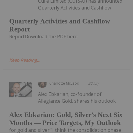
CuFe Limited (CUF:AU) has announced
Quarterly Activities and Cashflow
Quarterly Activities and Cashflow
Report
ReportDownload the PDF here.
Keep Reading...
Charlotte McLeod
30 July
Alex Ebkarian, co-founder of
Allegiance Gold, shares his outlook
Alex Ebkarian: Gold, Silver's Next Six
Months — Price Targets, My Outlook
for gold and silver."I think the consolidation phase