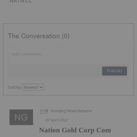
NATN:CC
The Conversation (0)
PUBLISH
Sort by
Investing News Network
07 April 2022
Nation Gold Corp Com