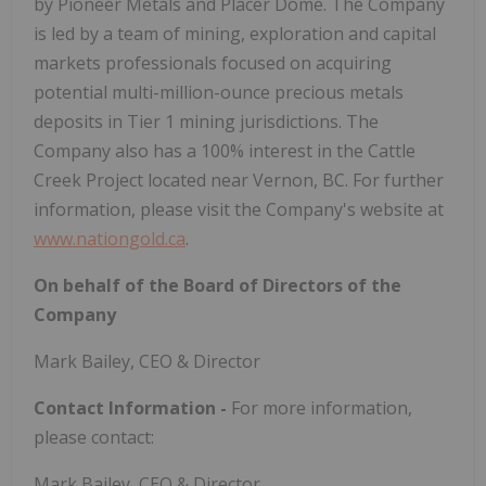
by Pioneer Metals and Placer Dome. The Company
is led by a team of mining, exploration and capital
markets professionals focused on acquiring
potential multi-million-ounce precious metals
deposits in Tier 1 mining jurisdictions. The
Company also has a 100% interest in the Cattle
Creek Project located near Vernon, BC. For further
information, please visit the Company's website at
www.nationgold.ca
.
On behalf of the Board of Directors of the
Company
Mark Bailey, CEO & Director
Contact Information -
For more information,
please contact:
Mark Bailey, CEO & Director