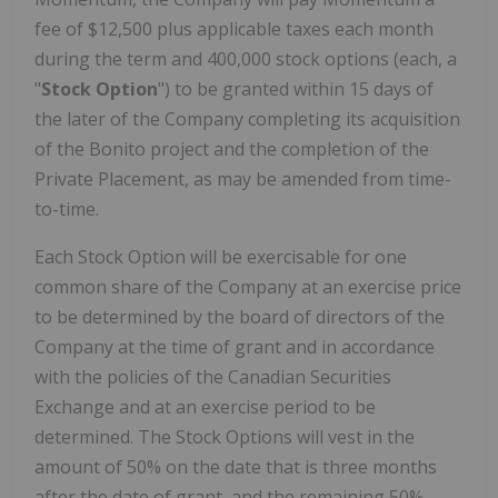
fee of $12,500 plus applicable taxes each month
during the term and 400,000 stock options (each, a
"
Stock Option
") to be granted within 15 days of
the later of the Company completing its acquisition
of the Bonito project and the completion of the
Private Placement, as may be amended from time-
to-time.
Each Stock Option will be exercisable for one
common share of the Company at an exercise price
to be determined by the board of directors of the
Company at the time of grant and in accordance
with the policies of the Canadian Securities
Exchange and at an exercise period to be
determined. The Stock Options will vest in the
amount of 50% on the date that is three months
after the date of grant, and the remaining 50%