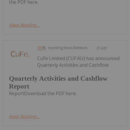
the PDF here.
Keep Reading...
Investing News Network
31 July
CuFe Limited (CUF:AU) has announced
Quarterly Activities and Cashflow
Quarterly Activities and Cashflow
Report
ReportDownload the PDF here.
Keep Reading...