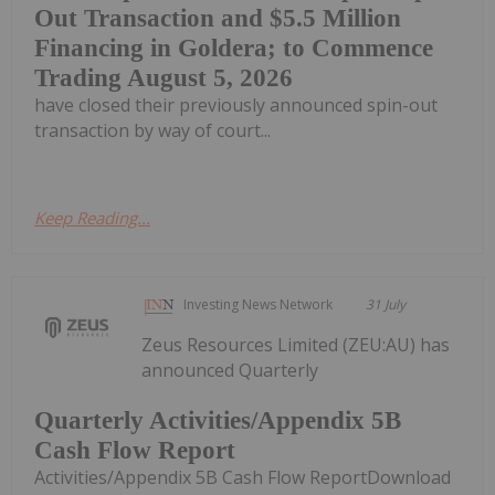
Out Transaction and $5.5 Million
Financing in Goldera; to Commence
Trading August 5, 2026
have closed their previously announced spin-out
transaction by way of court...
Keep Reading...
Investing News Network
31 July
Zeus Resources Limited (ZEU:AU) has
announced Quarterly
Quarterly Activities/Appendix 5B
Cash Flow Report
Activities/Appendix 5B Cash Flow ReportDownload