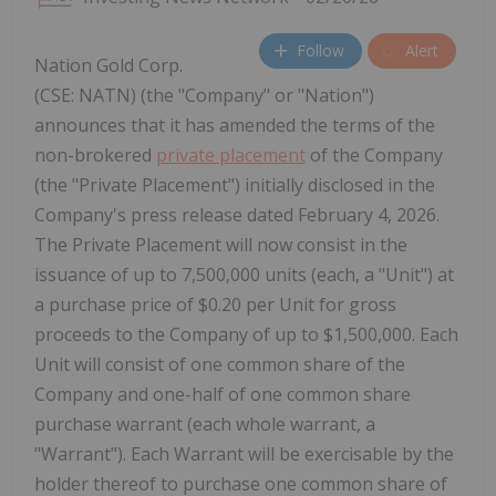
Follow
Alert
Nation Gold Corp.
(CSE: NATN) (the "Company" or "Nation")
announces that it has amended the terms of the
non-brokered
private placement
of the Company
(the "Private Placement") initially disclosed in the
Company's press release dated February 4, 2026.
The Private Placement will now consist in the
issuance of up to 7,500,000 units (each, a "Unit") at
a purchase price of $0.20 per Unit for gross
proceeds to the Company of up to $1,500,000. Each
Unit will consist of one common share of the
Company and one-half of one common share
purchase warrant (each whole warrant, a
"Warrant"). Each Warrant will be exercisable by the
holder thereof to purchase one common share of