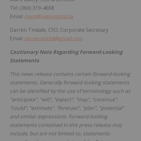
Tel: (360) 319-4668
Email:
mark@nationgold.ca
Darren Tindale, CFO, Corporate Secretary
Email:
stonerockltd@gmail.com
Cautionary Note Regarding Forward-Looking
Statements
This news release contains certain forward-looking
statements. Generally forward-looking statements
can be identified by the use of terminology such as
"anticipate", "will", "expect", "may", "continue",
"could", "estimate", "forecast", "plan", "potential"
and similar expressions. Forward-looking
statements contained in this press release may
include, but are not limited to, statements