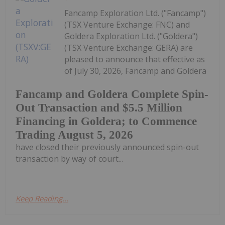
Fancamp Exploration Ltd. ("Fancamp")
(TSX Venture Exchange: FNC) and
Goldera Exploration Ltd. ("Goldera")
(TSX Venture Exchange: GERA) are
pleased to announce that effective as
of July 30, 2026, Fancamp and Goldera
Fancamp and Goldera Complete Spin-
Out Transaction and $5.5 Million
Financing in Goldera; to Commence
Trading August 5, 2026
have closed their previously announced spin-out
transaction by way of court...
Keep Reading...