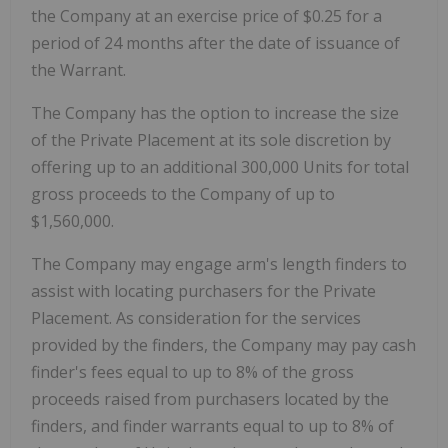
the Company at an exercise price of $0.25 for a
period of 24 months after the date of issuance of
the Warrant.
The Company has the option to increase the size
of the Private Placement at its sole discretion by
offering up to an additional 300,000 Units for total
gross proceeds to the Company of up to
$1,560,000.
The Company may engage arm's length finders to
assist with locating purchasers for the Private
Placement. As consideration for the services
provided by the finders, the Company may pay cash
finder's fees equal to up to 8% of the gross
proceeds raised from purchasers located by the
finders, and finder warrants equal to up to 8% of