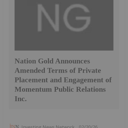
Nation Gold Announces
Amended Terms of Private
Placement and Engagement of
Momentum Public Relations
Inc.
Investing News Network
02/20/26