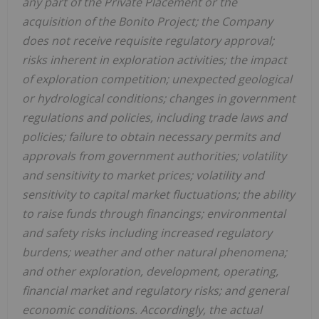
any part of the Private Placement or the
acquisition of the Bonito Project; the Company
does not receive requisite regulatory approval;
risks inherent in exploration activities; the impact
of exploration competition; unexpected geological
or hydrological conditions; changes in government
regulations and policies, including trade laws and
policies; failure to obtain necessary permits and
approvals from government authorities; volatility
and sensitivity to market prices; volatility and
sensitivity to capital market fluctuations; the ability
to raise funds through financings; environmental
and safety risks including increased regulatory
burdens; weather and other natural phenomena;
and other exploration, development, operating,
financial market and regulatory risks; and general
economic conditions. Accordingly, the actual