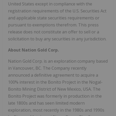
United States except in compliance with the
registration requirements of the U.S. Securities Act
and applicable state securities requirements or
pursuant to exemptions therefrom. This press
release does not constitute an offer to sell or a
solicitation to buy any securities in any jurisdiction.
About Nation Gold Corp.
Nation Gold Corp. is an exploration company based
in Vancouver, BC. The Company recently
announced a definitive agreement to acquire a
100% interest in the Bonito Project in the Nogal-
Bonito Mining District of New Mexico, USA. The
Bonito Project was formerly in production in the
late 1800s and has seen limited modern
exploration, most recently in the 1980s and 1990s