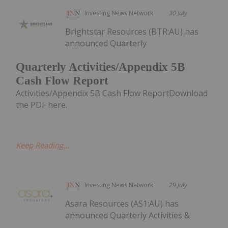
Investing News Network
30 July
Brightstar Resources (BTR:AU) has
announced Quarterly
Quarterly Activities/Appendix 5B
Cash Flow Report
Activities/Appendix 5B Cash Flow ReportDownload
the PDF here.
Keep Reading...
Investing News Network
29 July
Asara Resources (AS1:AU) has
announced Quarterly Activities &