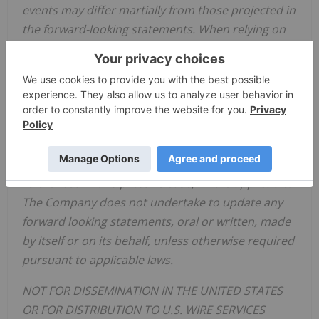
events may differ martially from those projected in
the forward-looking statements. When relying on
forward-looking statements to make decisions,
investors and others should carefully consider the
foregoing factors and other uncertainties and
should not place undue reliance on such forward-
looking statements. The forward-looking
statements contained in this press release are
made as of the date hereof or the dates specifically
referenced in this press release, where applicable.
The Company does not undertake to update any
forward looking statements, oral or written, made
by itself or on its behalf, unless otherwise required
pursuant to applicable laws.
NOT FOR DISSEMINATION IN THE UNITED STATES
OR FOR DISTRIBUTION TO U.S. WIRE SERVICES