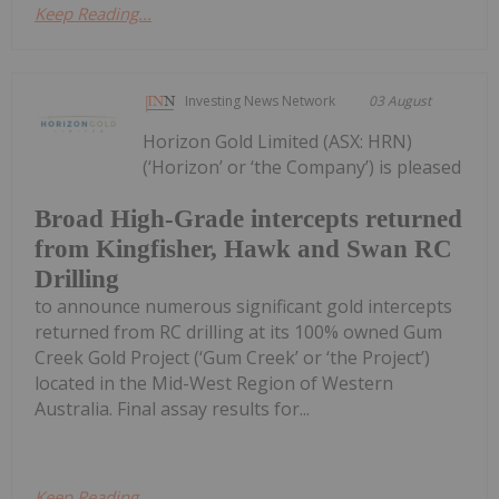
Keep Reading...
Investing News Network
03 August
Horizon Gold Limited (ASX: HRN)
(‘Horizon’ or ‘the Company’) is pleased
Broad High-Grade intercepts returned
from Kingfisher, Hawk and Swan RC
Drilling
to announce numerous significant gold intercepts
returned from RC drilling at its 100% owned Gum
Creek Gold Project (‘Gum Creek’ or ‘the Project’)
located in the Mid-West Region of Western
Australia. Final assay results for...
Keep Reading...