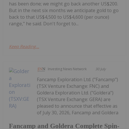
has been done; we might go back another US$200.
But in the next six months we anticipate gold to go
back to that US$4,500 to US$4,600 (per ounce)
range," he said. Don't forget to...
Keep Reading...
Investing News Network
30 July
Fancamp Exploration Ltd. ("Fancamp")
(TSX Venture Exchange: FNC) and
Goldera Exploration Ltd. ("Goldera")
(TSX Venture Exchange: GERA) are
pleased to announce that effective as
of July 30, 2026, Fancamp and Goldera
Fancamp and Goldera Complete Spin-