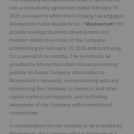
into a consultancy agreement dated February 19,
2026 pursuant to which the Company has engaged
Momentum Public Relations Inc. ("
Momentum
") to
provide strategic business development and
investor relations services to the Company
commencing on February 19, 2026 and continuing
for a period of six months. The services to be
provided by Momentum shall include presenting
publicly disclosed Company information to
Momentum's networks, communicating with and
introducing the Company to investors and other
capital markets participants, and facilitating
awareness of the Company within investment
communities.
In consideration for the services to be provided by
Momentum, the Company will pay Momentum a