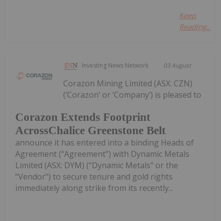
Keep
Reading...
Investing News Network
03 August
Corazon Mining Limited (ASX: CZN)
(‘Corazon’ or ‘Company’) is pleased to
Corazon Extends Footprint
AcrossChalice Greenstone Belt
announce it has entered into a binding Heads of
Agreement (“Agreement”) with Dynamic Metals
Limited (ASX: DYM) (“Dynamic Metals” or the
“Vendor”) to secure tenure and gold rights
immediately along strike from its recently...