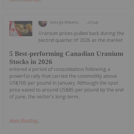
Georgia Williams
29 July
Uranium prices pulled back during the
second quarter of 2026 as the market
5 Best-performing Canadian Uranium
Stocks in 2026
entered a period of consolidation following a
powerful rally that carried the commodity above
US$100 per pound in January. Although the spot
price eased to around US$85 per pound by the end
of June, the sector's long-term...
Keep Reading...