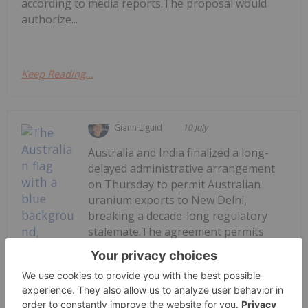
according to media reports.The proposal would
authorize...
Keep Reading...
Giann Liguid
10 July
Australia and India finalized a long-
delayed administrative arrangement
on Thursday to permit Australian
uranium exports to New Delhi,
breaking a decade-long regulatory
stalemate.The agreement permits
commercial shipments under strict
International Atomic Energy Agency
(IAEA) safeguards to...