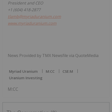
President and CEO
+1 (604) 418-2877
tlamb@myriaduranium.com
www.myriaduranium.com
News Provided by TMX Newsfile via QuoteMedia
Myriad Uranium
M:CC
CSE:M
Uranium Investing
M:CC