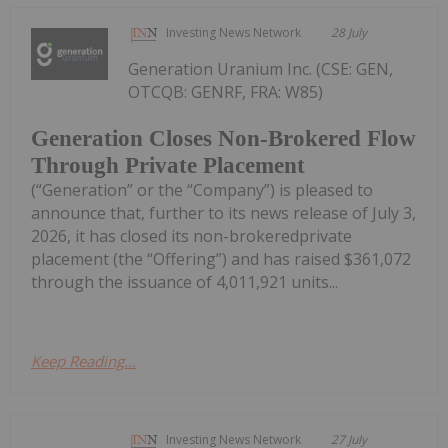
Investing News Network
28 July
Generation Uranium Inc. (CSE: GEN,
OTCQB: GENRF, FRA: W85)
Generation Closes Non-Brokered Flow
Through Private Placement
(“Generation” or the “Company”) is pleased to
announce that, further to its news release of July 3,
2026, it has closed its non-brokeredprivate
placement (the “Offering”) and has raised $361,072
through the issuance of 4,011,921 units...
Keep Reading...
Investing News Network
27 July