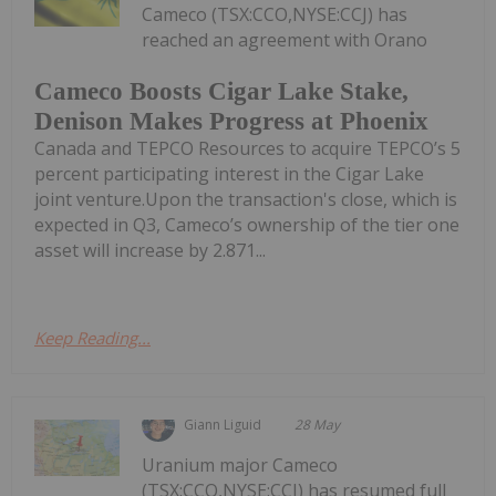
Cameco (TSX:CCO,NYSE:CCJ) has
reached an agreement with Orano
Cameco Boosts Cigar Lake Stake,
Denison Makes Progress at Phoenix
Canada and TEPCO Resources to acquire TEPCO’s 5
percent participating interest in the Cigar Lake
joint venture.Upon the transaction's close, which is
expected in Q3, Cameco’s ownership of the tier one
asset will increase by 2.871...
Keep Reading...
Giann Liguid
28 May
Uranium major Cameco
(TSX:CCO,NYSE:CCJ) has resumed full