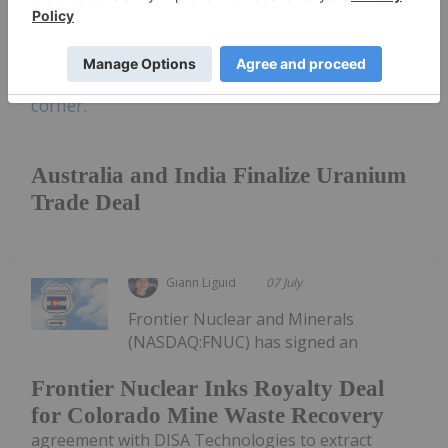
Keep Reading...
Australia and India Finalize Uranium
Trade Deal
Giann Liguid
07 July
Frontier Nuclear and Minerals
(NASDAQ:FNUC) has signed an
Frontier Nuclear Inks Royalty Deal
for Colorado Mine Waste Recovery
agreement with DISA Technologies to extract