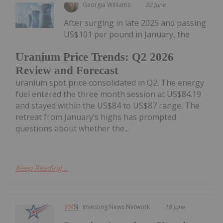
Georgia Williams
22 June
After surging in late 2025 and passing
US$101 per pound in January, the
Uranium Price Trends: Q2 2026
Review and Forecast
uranium spot price consolidated in Q2. The energy
fuel entered the three month session at US$84.19
and stayed within the US$84 to US$87 range. The
retreat from January’s highs has prompted
questions about whether the...
Keep Reading...
Investing News Network
18 June