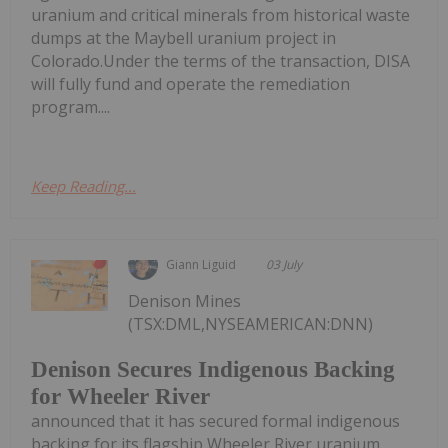
uranium and critical minerals from historical waste
dumps at the Maybell uranium project in
Colorado.Under the terms of the transaction, DISA
will fully fund and operate the remediation
program....
Keep Reading...
Giann Liguid
03 July
Denison Mines
(TSX:DML,NYSEAMERICAN:DNN)
Denison Secures Indigenous Backing
for Wheeler River
announced that it has secured formal indigenous
backing for its flagship Wheeler River uranium