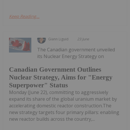
Keep Reading...
Giann Liguid
23 June
The Canadian government unveiled
its Nuclear Energy Strategy on
Canadian Government Outlines
Nuclear Strategy, Aims for "Energy
Superpower" Status
Monday (June 22), committing to aggressively
expand its share of the global uranium market by
accelerating domestic reactor construction.The
new strategy targets four primary pillars: enabling
new reactor builds across the country,...