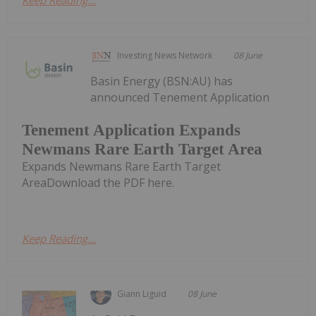
Keep Reading...
Investing News Network
08 June
Basin Energy (BSN:AU) has
announced Tenement Application
Tenement Application Expands
Newmans Rare Earth Target Area
Expands Newmans Rare Earth Target
AreaDownload the PDF here.
Keep Reading...
Giann Liguid
08 June