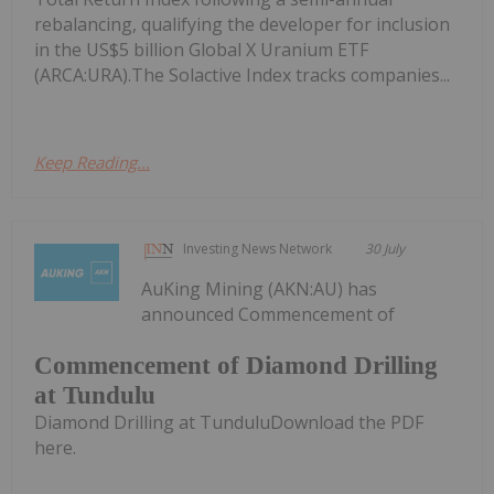
rebalancing, qualifying the developer for inclusion
in the US$5 billion Global X Uranium ETF
(ARCA:URA).The Solactive Index tracks companies...
Keep Reading...
Investing News Network
30 July
AuKing Mining (AKN:AU) has
announced Commencement of
Commencement of Diamond Drilling
at Tundulu
Diamond Drilling at TunduluDownload the PDF
here.