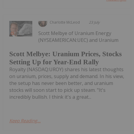
Charlotte McLeod
23 July
Scott Melbye of Uranium Energy
(NYSEAMERICAN:UEC) and Uranium
Scott Melbye: Uranium Prices, Stocks
Setting Up for Year-End Rally
Royalty (NASDAQ:UROY) shares his latest thoughts
on uranium, prices, supply and demand. In his view,
the setup has never been better, and uranium
stocks will soon start to pick up steam. "It's
incredibly bullish. I think it's a great...
Keep Reading...