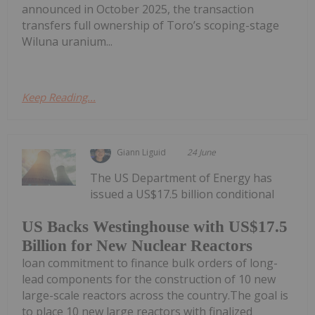
announced in October 2025, the transaction
transfers full ownership of Toro’s scoping-stage
Wiluna uranium...
Keep Reading...
Giann Liguid
24 June
The US Department of Energy has
issued a US$17.5 billion conditional
US Backs Westinghouse with US$17.5
Billion for New Nuclear Reactors
loan commitment to finance bulk orders of long-
lead components for the construction of 10 new
large-scale reactors across the country.The goal is
to place 10 new large reactors with finalized