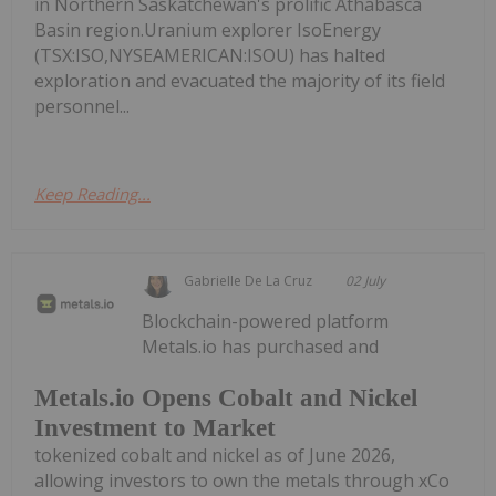
in Northern Saskatchewan's prolific Athabasca
Basin region.Uranium explorer IsoEnergy
(TSX:ISO,NYSEAMERICAN:ISOU) has halted
exploration and evacuated the majority of its field
personnel...
Keep Reading...
Gabrielle De La Cruz
02 July
Blockchain-powered platform
Metals.io has purchased and
Metals.io Opens Cobalt and Nickel
Investment to Market
tokenized cobalt and nickel as of June 2026,
allowing investors to own the metals through xCo