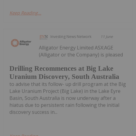
Keep Reading...
Investing News Network
11 June
Alligator Energy Limited ASX:AGE
(Alligator or the Company) is pleased
Drilling Recommences at Big Lake
Uranium Discovery, South Australia
to advise that its follow- up drill program at the Big
Lake Uranium Project (Big Lake) in the Lake Eyre
Basin, South Australia is now underway after a
hiatus due to persistent rain following the initial
discovery success in...