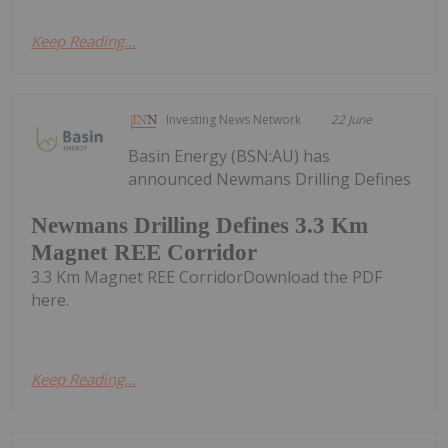
Keep Reading...
Investing News Network
22 June
Basin Energy (BSN:AU) has
announced Newmans Drilling Defines
Newmans Drilling Defines 3.3 Km
Magnet REE Corridor
3.3 Km Magnet REE CorridorDownload the PDF
here.
Keep Reading...