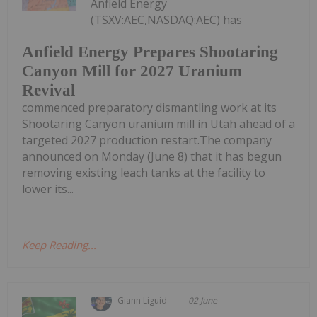
Anfield Energy
(TSXV:AEC,NASDAQ:AEC) has
Anfield Energy Prepares Shootaring
Canyon Mill for 2027 Uranium
Revival
commenced preparatory dismantling work at its
Shootaring Canyon uranium mill in Utah ahead of a
targeted 2027 production restart.The company
announced on Monday (June 8) that it has begun
removing existing leach tanks at the facility to
lower its...
Keep Reading...
Giann Liguid
02 June