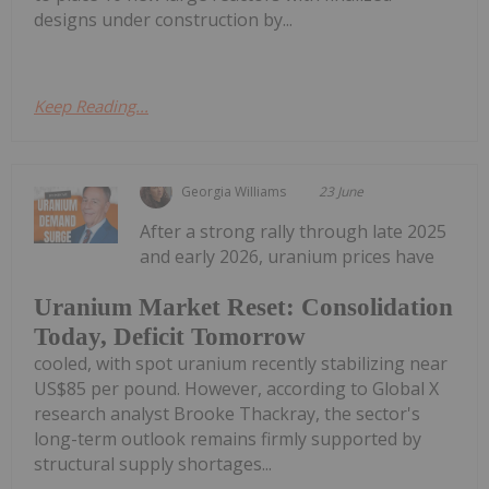
designs under construction by...
Keep Reading...
Georgia Williams
23 June
After a strong rally through late 2025
and early 2026, uranium prices have
Uranium Market Reset: Consolidation
Today, Deficit Tomorrow
cooled, with spot uranium recently stabilizing near
US$85 per pound. However, according to Global X
research analyst Brooke Thackray, the sector's
long-term outlook remains firmly supported by
structural supply shortages...