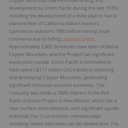
Copper Mountain saw extensive drilling and
development by Union Pacific during the late 1970s
including the development of a mine plan to fuel a
planned fleet of California Edison reactors.
Operations ceased in 1980 before mining could
commence due to falling
uranium prices
.
Approximately 2,000 boreholes have been drilled at
Copper Mountain, and the Project has significant
exploration upside. Union Pacific is estimated to
have spent C$117 million (2024 dollars) exploring
and developing Copper Mountain, generating
significant historical resource estimates. The
Company also holds a 100% interest in the Red
Basin Uranium Project in New Mexico, which has a
near-surface mineralisation, with significant upside
potential. Our Crux Investor overview page
including recent interviews can be viewed here. The