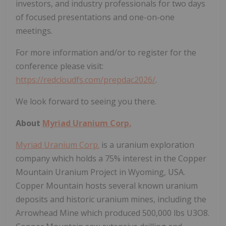
investors, and industry professionals for two days
of focused presentations and one-on-one
meetings.
For more information and/or to register for the
conference please visit:
https://redcloudfs.com/prepdac2026/
.
We look forward to seeing you there.
About
Myriad Uranium Corp.
Myriad Uranium Corp.
is a uranium exploration
company which holds a 75% interest in the Copper
Mountain Uranium Project in Wyoming, USA.
Copper Mountain hosts several known uranium
deposits and historic uranium mines, including the
Arrowhead Mine which produced 500,000 lbs U3O8.