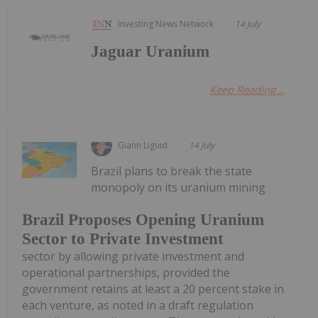
Investing News Network
14 July
Jaguar Uranium
Keep Reading...
Giann Liguid
14 July
Brazil plans to break the state
monopoly on its uranium mining
Brazil Proposes Opening Uranium
Sector to Private Investment
sector by allowing private investment and
operational partnerships, provided the
government retains at least a 20 percent stake in
each venture, as noted in a draft regulation