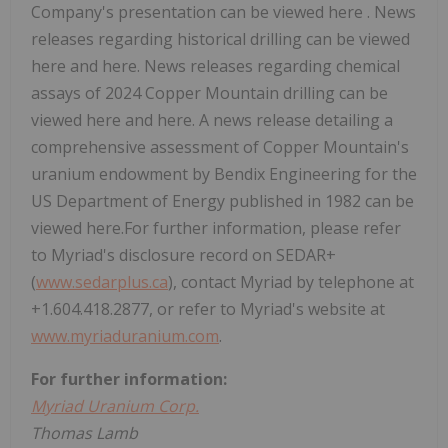
Company's presentation can be viewed here . News
releases regarding historical drilling can be viewed
here and here. News releases regarding chemical
assays of 2024 Copper Mountain drilling can be
viewed here and here. A news release detailing a
comprehensive assessment of Copper Mountain's
uranium endowment by Bendix Engineering for the
US Department of Energy published in 1982 can be
viewed here.For further information, please refer
to Myriad's disclosure record on SEDAR+
(
www.sedarplus.ca
), contact Myriad by telephone at
+1.604.418.2877, or refer to Myriad's website at
www.myriaduranium.com
.
For further information:
Myriad Uranium Corp.
Thomas Lamb