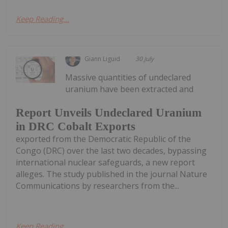
Keep Reading...
Giann Liguid
30 July
Massive quantities of undeclared
uranium have been extracted and
Report Unveils Undeclared Uranium
in DRC Cobalt Exports
exported from the Democratic Republic of the
Congo (DRC) over the last two decades, bypassing
international nuclear safeguards, a new report
alleges. The study published in the journal Nature
Communications by researchers from the...
Keep Reading...