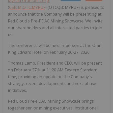
Myriad Uranium Corp.
(
CSE: M,OTC:MYRUF
) (OTCQB: MYRUF) is pleased to
announce that the Company will be presenting at
Red Cloud's Pre-PDAC Mining Showcase. We invite
our shareholders and all interested parties to join
us.
The conference will be held in-person at the Omni
King Edward Hotel on February 26-27, 2026.
Thomas Lamb, President and CEO, will be present
on February 27th at 11:20 AM Eastern Standard
time, providing an update on the Company's
strategy, recent developments and next-phase
initiatives.
Red Cloud Pre-PDAC Mining Showcase brings
together senior mining executives, institutional