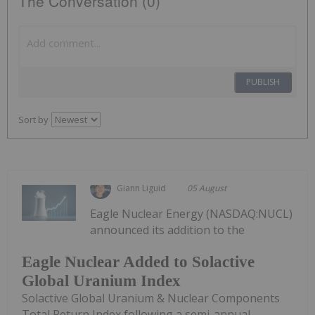
The Conversation (0)
PUBLISH
Sort by
Giann Liguid
05 August
Eagle Nuclear Energy (NASDAQ:NUCL)
announced its addition to the
Eagle Nuclear Added to Solactive
Global Uranium Index
Solactive Global Uranium & Nuclear Components
Total Return Index following a semi-annual