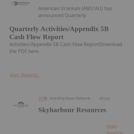
American Uranium (AMU:AU) has
announced Quarterly
Quarterly Activities/Appendix 5B
Cash Flow Report
Activities/Appendix 5B Cash Flow ReportDownload
the PDF here.
Keep Reading...
Investing News Network
26 July
Skyharbour Resources
Keep
Reading...