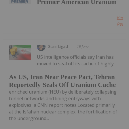
Premier American Uranium
Keep
Readin
Giann Liguid
15 June
US intelligence officials say Iran has
moved to seal off its cache of highly
As US, Iran Near Peace Pact, Tehran
Reportedly Seals Off Uranium Cache
enriched uranium (HEU) by deliberately collapsing
tunnel networks and lining entryways with
explosives, a CNN report notes.Located primarily
at the Isfahan nuclear complex, the fortification of
the underground...