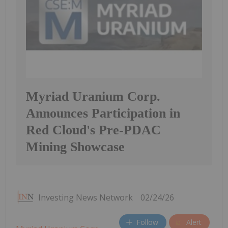
Myriad Uranium Corp.
Announces Participation in
Red Cloud's Pre-PDAC
Mining Showcase
Investing News Network
02/24/26
Follow
Alert