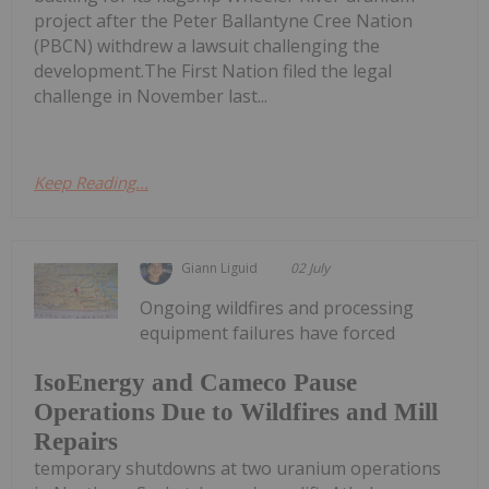
project after the Peter Ballantyne Cree Nation
(PBCN) withdrew a lawsuit challenging the
development.The First Nation filed the legal
challenge in November last...
Keep Reading...
Giann Liguid
02 July
Ongoing wildfires and processing
equipment failures have forced
IsoEnergy and Cameco Pause
Operations Due to Wildfires and Mill
Repairs
temporary shutdowns at two uranium operations