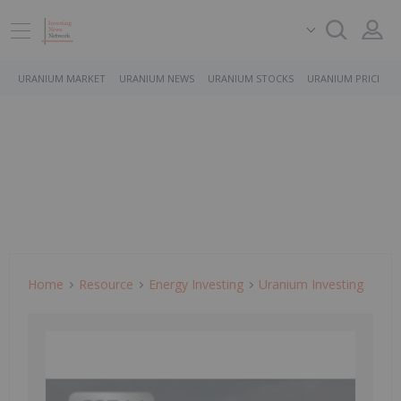
URANIUM MARKET
URANIUM NEWS
URANIUM STOCKS
URANIUM PRICE
Home
Resource
Energy Investing
Uranium Investing