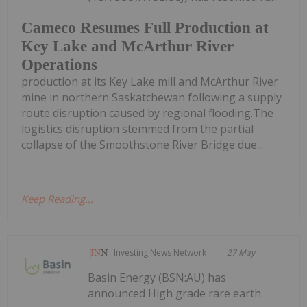
Cameco Resumes Full Production at
Key Lake and McArthur River
Operations
production at its Key Lake mill and McArthur River
mine in northern Saskatchewan following a supply
route disruption caused by regional flooding.The
logistics disruption stemmed from the partial
collapse of the Smoothstone River Bridge due...
Keep Reading...
Investing News Network
27 May
Basin Energy (BSN:AU) has
announced High grade rare earth