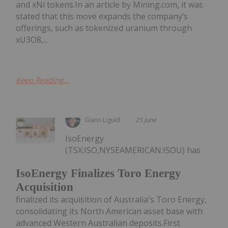
and xNi tokens.In an article by Mining.com, it was
stated that this move expands the company’s
offerings, such as tokenized uranium through
xU3O8,...
Keep Reading...
Giann Liguid
25 June
IsoEnergy
(TSX:ISO,NYSEAMERICAN:ISOU) has
IsoEnergy Finalizes Toro Energy
Acquisition
finalized its acquisition of Australia's Toro Energy,
consolidating its North American asset base with
advanced Western Australian deposits.First