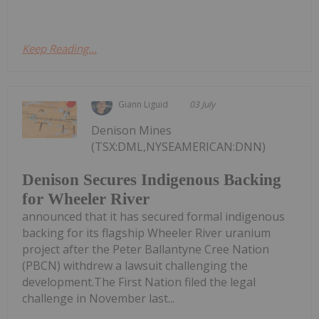
Keep Reading...
Giann Liguid
03 July
Denison Mines
(TSX:DML,NYSEAMERICAN:DNN)
Denison Secures Indigenous Backing
for Wheeler River
announced that it has secured formal indigenous
backing for its flagship Wheeler River uranium
project after the Peter Ballantyne Cree Nation
(PBCN) withdrew a lawsuit challenging the
development.The First Nation filed the legal
challenge in November last...