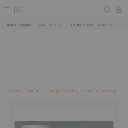
URANIUM MARKET
URANIUM NEWS
URANIUM STOCKS
URANIUM PRICE
Home
Resource
Energy Investing
Uranium Investing