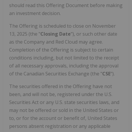
should read this Offering Document before making
an investment decision.
The Offering is scheduled to close on November
13, 2025 (the "
Closing Date
"), or such other date
as the Company and Red Cloud may agree.
Completion of the Offering is subject to certain
conditions including, but not limited to the receipt
of all necessary approvals, including the approval
of the Canadian Securities Exchange (the "
CSE
").
The securities offered in the Offering have not
been, and will not be, registered under the U.S.
Securities Act or any U.S. state securities laws, and
may not be offered or sold in the United States or
to, or for the account or benefit of, United States
persons absent registration or any applicable