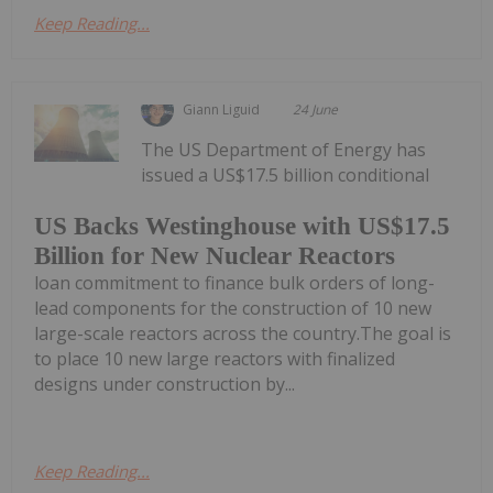
Keep Reading...
Giann Liguid
24 June
The US Department of Energy has
issued a US$17.5 billion conditional
US Backs Westinghouse with US$17.5
Billion for New Nuclear Reactors
loan commitment to finance bulk orders of long-
lead components for the construction of 10 new
large-scale reactors across the country.The goal is
to place 10 new large reactors with finalized
designs under construction by...
Keep Reading...