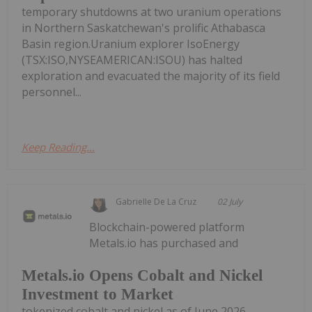
temporary shutdowns at two uranium operations
in Northern Saskatchewan's prolific Athabasca
Basin region.Uranium explorer IsoEnergy
(TSX:ISO,NYSEAMERICAN:ISOU) has halted
exploration and evacuated the majority of its field
personnel...
Keep Reading...
Gabrielle De La Cruz
02 July
Blockchain-powered platform
Metals.io has purchased and
Metals.io Opens Cobalt and Nickel
Investment to Market
tokenized cobalt and nickel as of June 2026,