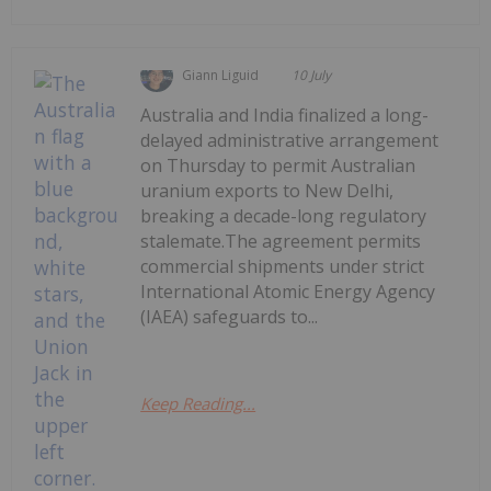
Giann Liguid
10 July
Australia and India finalized a long-
delayed administrative arrangement
on Thursday to permit Australian
uranium exports to New Delhi,
breaking a decade-long regulatory
stalemate.The agreement permits
commercial shipments under strict
International Atomic Energy Agency
(IAEA) safeguards to...
Keep Reading...