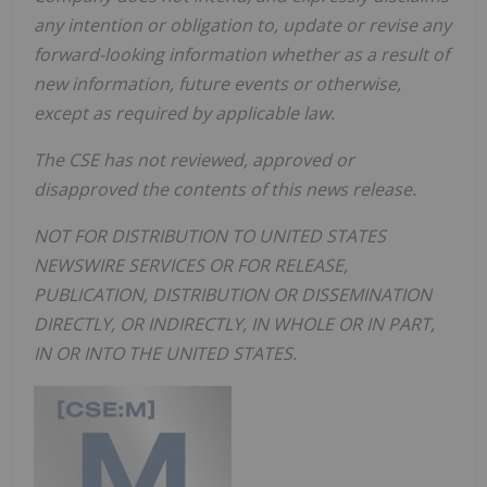
any intention or obligation to, update or revise any
forward-looking information whether as a result of
new information, future events or otherwise,
except as required by applicable law.
The CSE has not reviewed, approved or
disapproved the contents of this news release.
NOT FOR DISTRIBUTION TO UNITED STATES
NEWSWIRE SERVICES OR FOR RELEASE,
PUBLICATION, DISTRIBUTION OR DISSEMINATION
DIRECTLY, OR INDIRECTLY, IN WHOLE OR IN PART,
IN OR INTO THE UNITED STATES.