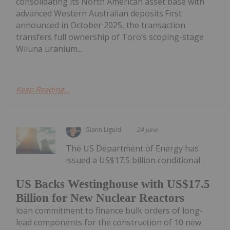
consolidating its North American asset base with
advanced Western Australian deposits.First
announced in October 2025, the transaction
transfers full ownership of Toro’s scoping-stage
Wiluna uranium...
Keep Reading...
Giann Liguid
24 June
The US Department of Energy has
issued a US$17.5 billion conditional
US Backs Westinghouse with US$17.5
Billion for New Nuclear Reactors
loan commitment to finance bulk orders of long-
lead components for the construction of 10 new