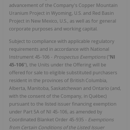
advancement of the Company's Copper Mountain
Uranium Project in Wyoming, U.S. and Red Basin
Project in New Mexico, U.S., as well as for general
corporate purposes and working capital.
Subject to compliance with applicable regulatory
requirements and in accordance with National
Instrument 45-106 -
Prospectus Exemptions
("
NI
45-106
"), the Units under the Offering will be
offered for sale to eligible substituted purchasers
resident in the provinces of British Columbia,
Alberta, Manitoba, Saskatchewan and Ontario (and,
with the consent of the Company, in Québec)
pursuant to the listed issuer financing exemption
under Part 5A of NI 45-106, as amended by
Coordinated Blanket Order 45-935 -
Exemptions
from Certain Conditions of the Listed Issuer