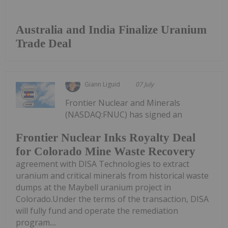
Australia and India Finalize Uranium
Trade Deal
Giann Liguid
07 July
Frontier Nuclear and Minerals
(NASDAQ:FNUC) has signed an
Frontier Nuclear Inks Royalty Deal
for Colorado Mine Waste Recovery
agreement with DISA Technologies to extract
uranium and critical minerals from historical waste
dumps at the Maybell uranium project in
Colorado.Under the terms of the transaction, DISA
will fully fund and operate the remediation
program....