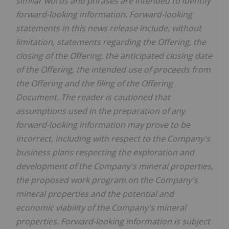
similar words and phrases are intended to identify
forward-looking information. Forward-looking
statements in this news release include, without
limitation, statements regarding the Offering, the
closing of the Offering, the anticipated closing date
of the Offering, the intended use of proceeds from
the Offering and the filing of the Offering
Document. The reader is cautioned that
assumptions used in the preparation of any
forward-looking information may prove to be
incorrect, including with respect to the Company's
business plans respecting the exploration and
development of the Company's mineral properties,
the proposed work program on the Company's
mineral properties and the potential and
economic viability of the Company's mineral
properties. Forward-looking information is subject