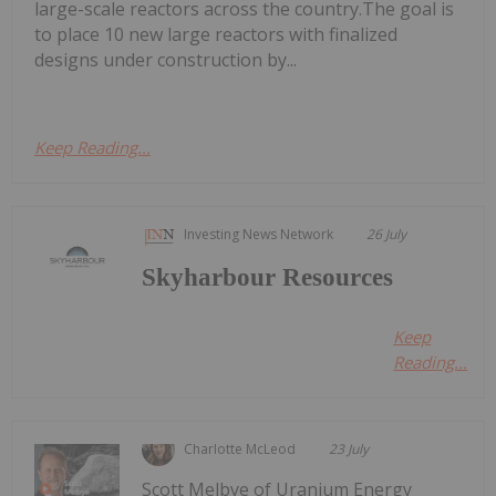
large-scale reactors across the country.The goal is
to place 10 new large reactors with finalized
designs under construction by...
Keep Reading...
Investing News Network
26 July
Skyharbour Resources
Keep
Reading...
Charlotte McLeod
23 July
Scott Melbye of Uranium Energy