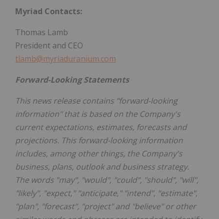
Myriad Contacts:
Thomas Lamb
President and CEO
tlamb@myriaduranium.com
Forward-Looking Statements
This news release contains "forward-looking
information" that is based on the Company's
current expectations, estimates, forecasts and
projections. This forward-looking information
includes, among other things, the Company's
business, plans, outlook and business strategy.
The words "may", "would", "could", "should", "will",
"likely", "expect," "anticipate," "intend", "estimate",
"plan", "forecast", "project" and "believe" or other