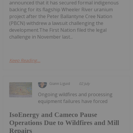
announced that it has secured formal indigenous
backing for its flagship Wheeler River uranium
project after the Peter Ballantyne Cree Nation
(PBCN) withdrew a lawsuit challenging the
development.The First Nation filed the legal
challenge in November last...
Keep Reading...
Giann Liguid
02 July
Ongoing wildfires and processing
equipment failures have forced
IsoEnergy and Cameco Pause
Operations Due to Wildfires and Mill
Repairs