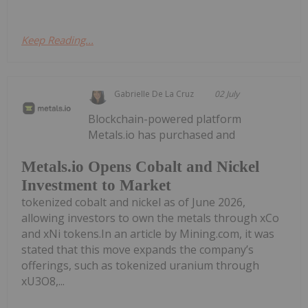
Keep Reading...
Gabrielle De La Cruz
02 July
Blockchain-powered platform
Metals.io has purchased and
Metals.io Opens Cobalt and Nickel
Investment to Market
tokenized cobalt and nickel as of June 2026,
allowing investors to own the metals through xCo
and xNi tokens.In an article by Mining.com, it was
stated that this move expands the company’s
offerings, such as tokenized uranium through
xU3O8,...