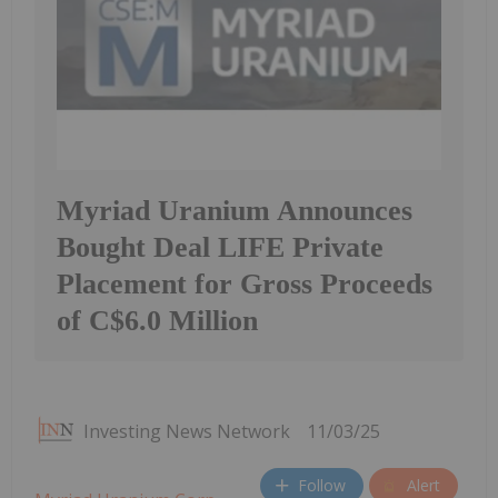
Myriad Uranium Announces
Bought Deal LIFE Private
Placement for Gross Proceeds
of C$6.0 Million
Investing News Network
11/03/25
Follow
Alert