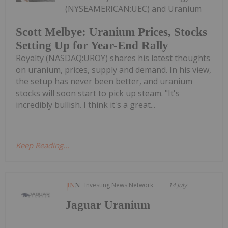
(NYSEAMERICAN:UEC) and Uranium
Scott Melbye: Uranium Prices, Stocks
Setting Up for Year-End Rally
Royalty (NASDAQ:UROY) shares his latest thoughts
on uranium, prices, supply and demand. In his view,
the setup has never been better, and uranium
stocks will soon start to pick up steam. "It's
incredibly bullish. I think it's a great...
Keep Reading...
Investing News Network
14 July
Jaguar Uranium