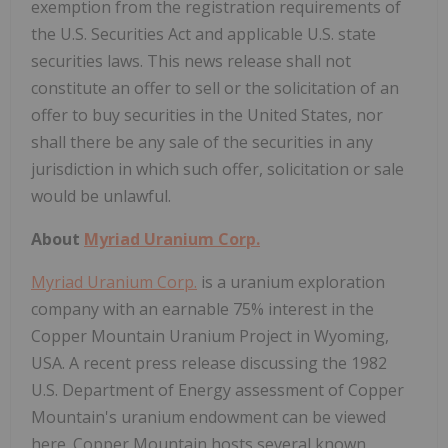
exemption from the registration requirements of
the U.S. Securities Act and applicable U.S. state
securities laws. This news release shall not
constitute an offer to sell or the solicitation of an
offer to buy securities in the United States, nor
shall there be any sale of the securities in any
jurisdiction in which such offer, solicitation or sale
would be unlawful.
About
Myriad Uranium Corp.
Myriad Uranium Corp.
is a uranium exploration
company with an earnable 75% interest in the
Copper Mountain Uranium Project in Wyoming,
USA. A recent press release discussing the 1982
U.S. Department of Energy assessment of Copper
Mountain's uranium endowment can be viewed
here. Copper Mountain hosts several known