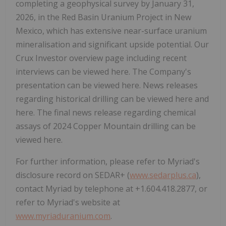
completing a geophysical survey by January 31,
2026, in the Red Basin Uranium Project in New
Mexico, which has extensive near-surface uranium
mineralisation and significant upside potential. Our
Crux Investor overview page including recent
interviews can be viewed here. The Company's
presentation can be viewed here. News releases
regarding historical drilling can be viewed here and
here. The final news release regarding chemical
assays of 2024 Copper Mountain drilling can be
viewed here.
For further information, please refer to Myriad's
disclosure record on SEDAR+ (
www.sedarplus.ca
),
contact Myriad by telephone at +1.604.418.2877, or
refer to Myriad's website at
www.myriaduranium.com
.