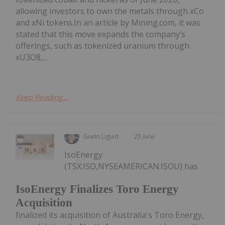
allowing investors to own the metals through xCo
and xNi tokens.In an article by Mining.com, it was
stated that this move expands the company’s
offerings, such as tokenized uranium through
xU3O8,...
Keep Reading...
Giann Liguid
25 June
IsoEnergy
(TSX:ISO,NYSEAMERICAN:ISOU) has
IsoEnergy Finalizes Toro Energy
Acquisition
finalized its acquisition of Australia's Toro Energy,