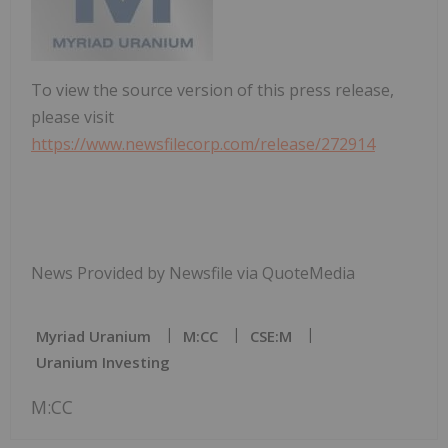
To view the source version of this press release,
please visit
https://www.newsfilecorp.com/release/272914
News Provided by Newsfile via QuoteMedia
Myriad Uranium
M:CC
CSE:M
Uranium Investing
M:CC