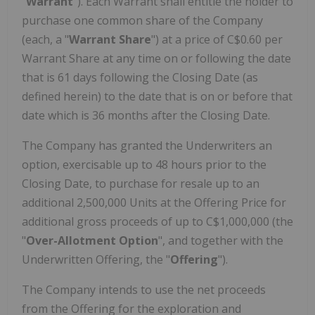
"
Warrant
"). Each Warrant shall entitle the holder to
purchase one common share of the Company
(each, a "
Warrant Share
") at a price of C$0.60 per
Warrant Share at any time on or following the date
that is 61 days following the Closing Date (as
defined herein) to the date that is on or before that
date which is 36 months after the Closing Date.
The Company has granted the Underwriters an
option, exercisable up to 48 hours prior to the
Closing Date, to purchase for resale up to an
additional 2,500,000 Units at the Offering Price for
additional gross proceeds of up to C$1,000,000 (the
"
Over-Allotment Option
", and together with the
Underwritten Offering, the "
Offering
").
The Company intends to use the net proceeds
from the Offering for the exploration and