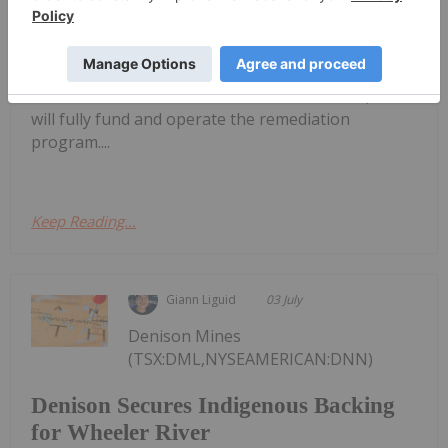
for Colorado Mine Waste Recovery
agreement with DISA Technologies to extract
uranium and critical minerals from historical waste
dumps at the Maybell uranium project in
Colorado.Under the terms of the transaction, DISA
will fully fund and operate the remediation
program....
Keep Reading...
Giann Liguid
03 July
Denison Mines
(TSX:DML,NYSEAMERICAN:DNN)
Denison Secures Indigenous Backing
for Wheeler River