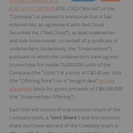
Myriad Uranium Corp.
(
CSE: M,OTC:MYRUF
) (FSE: C3Q) ("Myriad" or the
"Company") is pleased to announce that it has
entered into an agreement with Red Cloud
Securities Inc. ("Red Cloud"), as lead underwriter
and sole bookrunner, on behalf of a syndicate of
underwriters, (collectively, the "Underwriters")
pursuant to which the Underwriters have agreed
to purchase for resale 15,000,000 units of the
Company (the "Units") at a price of C$0.40 per Unit
(the "Offering Price") on a "bought deal"
private
placement
basis for gross proceeds of C$6,000,000
(the "Underwritten Offering").
Each Unit will consist of one common share of the
Company (each, a "
Unit Share
") and one common
share purchase warrant of the Company (each, a