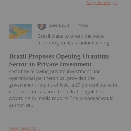
Keep Reading...
Giann Liguid
14 July
Brazil plans to break the state
monopoly on its uranium mining
Brazil Proposes Opening Uranium
Sector to Private Investment
sector by allowing private investment and
operational partnerships, provided the
government retains at least a 20 percent stake in
each venture, as noted in a draft regulation
according to media reports.The proposal would
authorize...
Keep Reading...