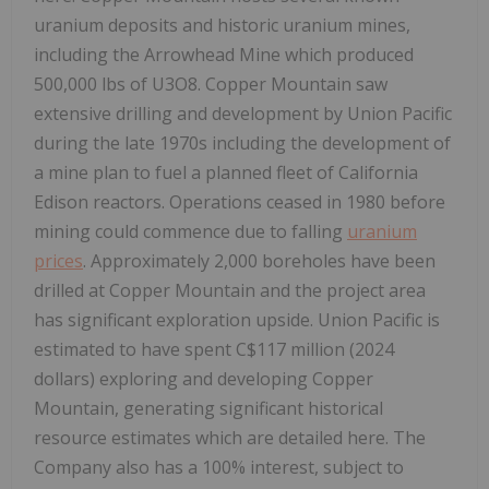
uranium deposits and historic uranium mines,
including the Arrowhead Mine which produced
500,000 lbs of U3O8. Copper Mountain saw
extensive drilling and development by Union Pacific
during the late 1970s including the development of
a mine plan to fuel a planned fleet of California
Edison reactors. Operations ceased in 1980 before
mining could commence due to falling
uranium
prices
. Approximately 2,000 boreholes have been
drilled at Copper Mountain and the project area
has significant exploration upside. Union Pacific is
estimated to have spent C$117 million (2024
dollars) exploring and developing Copper
Mountain, generating significant historical
resource estimates which are detailed here. The
Company also has a 100% interest, subject to