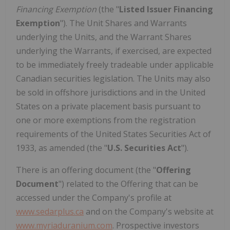
Financing Exemption
(the "
Listed Issuer Financing
Exemption
"). The Unit Shares and Warrants
underlying the Units, and the Warrant Shares
underlying the Warrants, if exercised, are expected
to be immediately freely tradeable under applicable
Canadian securities legislation. The Units may also
be sold in offshore jurisdictions and in the United
States on a private placement basis pursuant to
one or more exemptions from the registration
requirements of the United States Securities Act of
1933, as amended (the "
U.S. Securities Act
").
There is an offering document (the "
Offering
Document
") related to the Offering that can be
accessed under the Company's profile at
www.sedarplus.ca
and on the Company's website at
www.myriaduranium.com
. Prospective investors