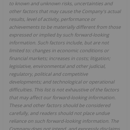
to known and unknown risks, uncertainties and
other factors that may cause the Company's actual
results, level of activity, performance or
achievements to be materially different from those
expressed or implied by such forward-looking
information. Such factors include, but are not
limited to: changes in economic conditions or
financial markets; increases in costs; litigation;
legislative, environmental and other judicial,
regulatory, political and competitive
developments; and technological or operational
difficulties. This list is not exhaustive of the factors
that may affect our forward-looking information.
These and other factors should be considered
carefully, and readers should not place undue
reliance on such forward-looking information. The
Company does not intend, and expressly disclaims