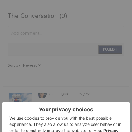
The Conversation (0)
PUBLISH
Sort by
Giann Liguid
07 July
Frontier Nuclear and Minerals
(NASDAQ:FNUC) has signed an
Frontier Nuclear Inks Royalty Deal