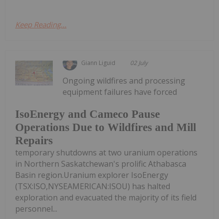
Keep Reading...
Giann Liguid
02 July
Ongoing wildfires and processing
equipment failures have forced
IsoEnergy and Cameco Pause
Operations Due to Wildfires and Mill
Repairs
temporary shutdowns at two uranium operations
in Northern Saskatchewan's prolific Athabasca
Basin region.Uranium explorer IsoEnergy
(TSX:ISO,NYSEAMERICAN:ISOU) has halted
exploration and evacuated the majority of its field
personnel...