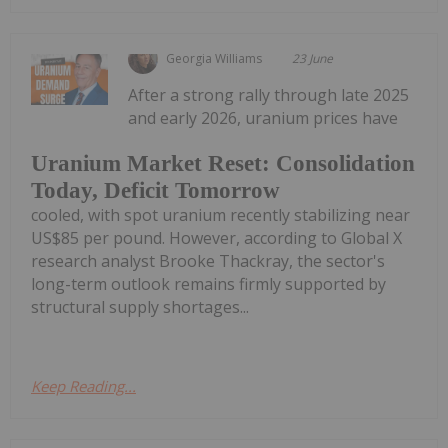
Georgia Williams
23 June
After a strong rally through late 2025
and early 2026, uranium prices have
Uranium Market Reset: Consolidation
Today, Deficit Tomorrow
cooled, with spot uranium recently stabilizing near
US$85 per pound. However, according to Global X
research analyst Brooke Thackray, the sector's
long-term outlook remains firmly supported by
structural supply shortages...
Keep Reading...