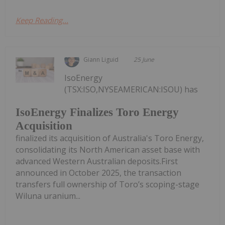
Keep Reading...
Giann Liguid
25 June
IsoEnergy
(TSX:ISO,NYSEAMERICAN:ISOU) has
IsoEnergy Finalizes Toro Energy
Acquisition
finalized its acquisition of Australia's Toro Energy,
consolidating its North American asset base with
advanced Western Australian deposits.First
announced in October 2025, the transaction
transfers full ownership of Toro’s scoping-stage
Wiluna uranium...