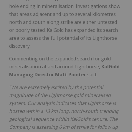
hole ending in mineralisation. Investigations show
that areas adjacent and up to several kilometres
north and south along strike are either untested
or poorly tested. KalGold has expanded its search
area to assess the full potential of its Lighthorse
discovery.
Commenting on the expanded search for gold
mineralisation at and around Lighthorse,
KalGold
Managing Director Matt Painter
said:
“We are extremely excited by the potential
magnitude of the Lighthorse gold mineralised
system. Our analysis indicates that Lighthorse is
hosted within a 13 km long, north-south trending
geological sequence within KalGold’s tenure. The
Company is assessing 6 km of strike for follow up