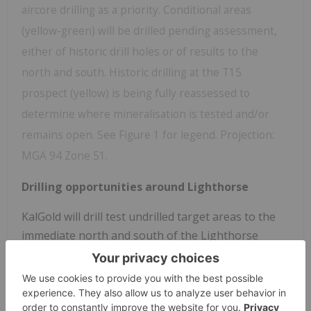
aircore drilling as a priority. Conditional areas
(yellow-green) will be drilled pending assessment,
either of historic drill holes or of results to the
north and south. Historic drilling at the T15
prospect (yellow) is being fully reassessed to
determine where mineralisation is tested and/or
remains open. See Figure 1 for legend. Projection:
MGA 94 Zone 51.
Drilling opportunities around Lighthorse
KalGold will drill test undrilled target areas to the
immediate north and south of the Lighthorse
discovery where gold mineralisation and
anomalism remains open (green areas, Figure 2),
Initial aircore programs will be drilled on 400 x 80 m
centres to provide adequate first pass coverage.