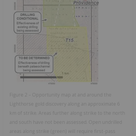
Figure 2 – Opportunity map at and around the
Lighthorse gold discovery along an approximate 6
km of strike. Areas further along strike to the north
and south have not been assessed. Open undrilled
areas along strike (green) will require first-pass