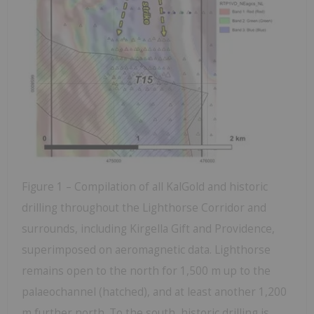
Figure 1 – Compilation of all KalGold and historic
drilling throughout the Lighthorse Corridor and
surrounds, including Kirgella Gift and Providence,
superimposed on aeromagnetic data. Lighthorse
remains open to the north for 1,500 m up to the
palaeochannel (hatched), and at least another 1,200
m further north. To the south, historic drilling is