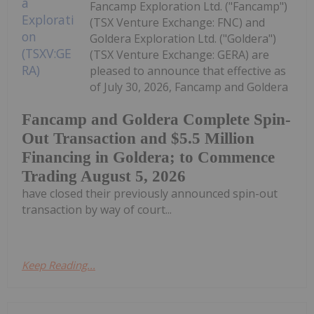
Fancamp Exploration Ltd. ("Fancamp")
(TSX Venture Exchange: FNC) and
Goldera Exploration Ltd. ("Goldera")
(TSX Venture Exchange: GERA) are
pleased to announce that effective as
of July 30, 2026, Fancamp and Goldera
Fancamp and Goldera Complete Spin-
Out Transaction and $5.5 Million
Financing in Goldera; to Commence
Trading August 5, 2026
have closed their previously announced spin-out
transaction by way of court...
Keep Reading...