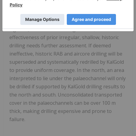
Some target areas require further assessment
before drilling is required (yellow-green areas,
Figure 2). To the south of Lighthorse, the
effectiveness of prior irregular, shallow, historic
drilling needs further assessment. If deemed
ineffective, historic RAB and aircore drilling will be
superseded and systematically redrilled by KalGold
to provide uniform coverage. In the north, an area
interpreted to lie under the palaeochannel will only
be drilled if supported by KalGold drilling results to
the north and south. Unconsolidated transported
cover in the palaeochannels can be over 100 m
thick, making drilling expensive and prone to
failure.