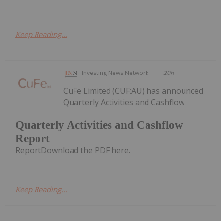
Keep Reading...
Investing News Network
20h
CuFe Limited (CUF:AU) has announced
Quarterly Activities and Cashflow
Quarterly Activities and Cashflow
Report
ReportDownload the PDF here.
Keep Reading...