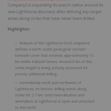
Company’) is expanding its search radius around its
new Lighthorse discovery after defining key target
areas along strike that have never been drilled.
Highlights:
Analysis of the Lighthorse host sequence
defines a north-south geological ‘corridor’
beneath cover that extends approximately 13
km within KalGold tenure. Around 6 km of this
strike length is being actively assessed for
priority additional drilling.
Immediately north and northwest of
Lighthorse, no historic drilling exists along
strike for 2.7 km. Gold mineralisation and
anomalism at Lighthorse is open and untested
to the north.