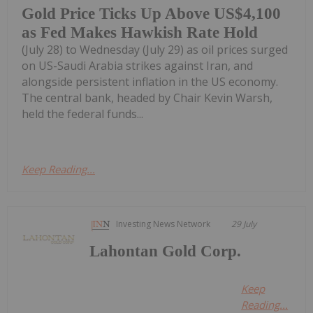
Gold Price Ticks Up Above US$4,100
as Fed Makes Hawkish Rate Hold
(July 28) to Wednesday (July 29) as oil prices surged
on US-Saudi Arabia strikes against Iran, and
alongside persistent inflation in the US economy.
The central bank, headed by Chair Kevin Warsh,
held the federal funds...
Keep Reading...
Investing News Network
29 July
Lahontan Gold Corp.
Keep
Reading...