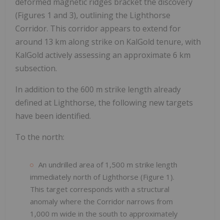
deformed magnetic ridges bracket the discovery
(Figures 1 and 3), outlining the Lighthorse
Corridor. This corridor appears to extend for
around 13 km along strike on KalGold tenure, with
KalGold actively assessing an approximate 6 km
subsection.
In addition to the 600 m strike length already
defined at Lighthorse, the following new targets
have been identified.
To the north:
An undrilled area of 1,500 m strike length
immediately north of Lighthorse (Figure 1).
This target corresponds with a structural
anomaly where the Corridor narrows from
1,000 m wide in the south to approximately