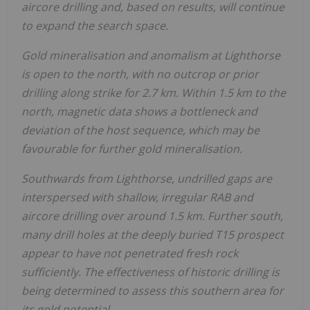
aircore drilling and, based on results, will continue
to expand the search space.
Gold mineralisation and anomalism at Lighthorse
is open to the north, with no outcrop or prior
drilling along strike for 2.7 km. Within 1.5 km to the
north, magnetic data shows a bottleneck and
deviation of the host sequence, which may be
favourable for further gold mineralisation.
Southwards from Lighthorse, undrilled gaps are
interspersed with shallow, irregular RAB and
aircore drilling over around 1.5 km. Further south,
many drill holes at the deeply buried T15 prospect
appear to have not penetrated fresh rock
sufficiently. The effectiveness of historic drilling is
being determined to assess this southern area for
its gold potential.