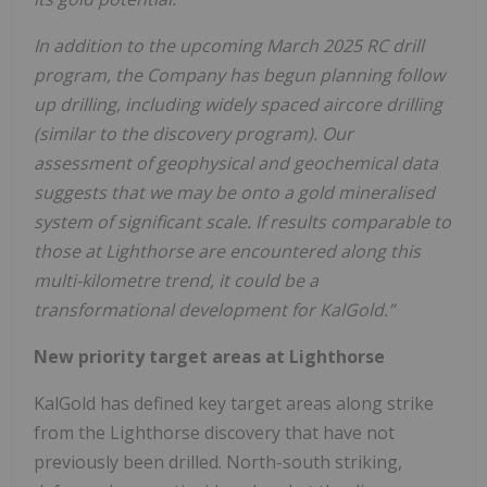
In addition to the upcoming March 2025 RC drill
program, the Company has begun planning follow
up drilling, including widely spaced aircore drilling
(similar to the discovery program). Our
assessment of geophysical and geochemical data
suggests that we may be onto a gold mineralised
system of significant scale. If results comparable to
those at Lighthorse are encountered along this
multi-kilometre trend, it could be a
transformational development for KalGold.”
New priority target areas at Lighthorse
KalGold has defined key target areas along strike
from the Lighthorse discovery that have not
previously been drilled. North-south striking,