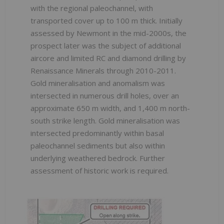
with the regional paleochannel, with
transported cover up to 100 m thick. Initially
assessed by Newmont in the mid-2000s, the
prospect later was the subject of additional
aircore and limited RC and diamond drilling by
Renaissance Minerals through 2010-2011.
Gold mineralisation and anomalism was
intersected in numerous drill holes, over an
approximate 650 m width, and 1,400 m north-
south strike length. Gold mineralisation was
intersected predominantly within basal
paleochannel sediments but also within
underlying weathered bedrock. Further
assessment of historic work is required.