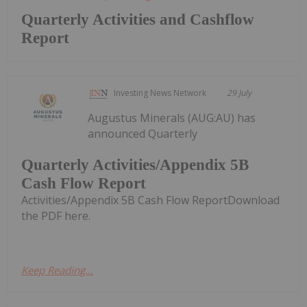
Quarterly Activities and Cashflow
Report
Investing News Network
29 July
Augustus Minerals (AUG:AU) has
announced Quarterly
Quarterly Activities/Appendix 5B
Cash Flow Report
Activities/Appendix 5B Cash Flow ReportDownload
the PDF here.
Keep Reading...