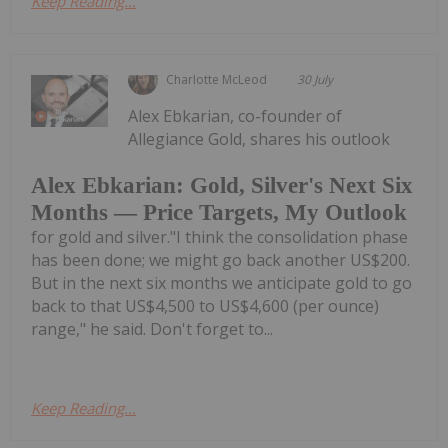
Keep Reading...
Charlotte McLeod
30 July
Alex Ebkarian, co-founder of
Allegiance Gold, shares his outlook
Alex Ebkarian: Gold, Silver's Next Six
Months — Price Targets, My Outlook
for gold and silver."I think the consolidation phase
has been done; we might go back another US$200.
But in the next six months we anticipate gold to go
back to that US$4,500 to US$4,600 (per ounce)
range," he said. Don't forget to...
Keep Reading...