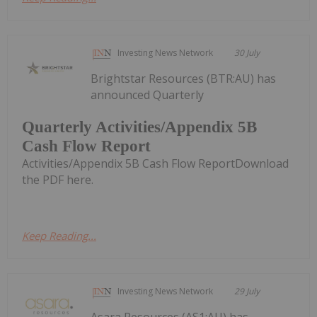
Investing News Network
30 July
Brightstar Resources (BTR:AU) has
announced Quarterly
Quarterly Activities/Appendix 5B
Cash Flow Report
Activities/Appendix 5B Cash Flow ReportDownload
the PDF here.
Keep Reading...
Investing News Network
29 July