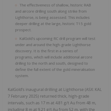
The effectiveness of shallow, historic RAB
and aircore drilling south along strike from
Lighthorse, is being assessed. This includes
deeper drilling at the large, historic T15 gold
prospect.
KalGold’s upcoming RC drill program will test
under and around the high-grade Lighthorse
discovery. It is the first in a series of
programs, which will include additional aircore
drilling to the north and south, designed to
define the full extent of the gold mineralisation
system.
KalGold’s inaugural drilling at Lighthorse (ASX: KAL
7 February 2025) returned thick, high-grade
intervals, such as 17 m at 4.81 g/t Au from 48 m,
including 8 m at 9.21 g/t Au from 52 m, with the