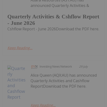
Asara Resources (AS1:AU) has
announced Quarterly Activities &
Quarterly Activities & Cshflow Report
- June 2026
Cshflow Report - June 2026Download the PDF here.
Keep Reading...
Investing News Network
29 July
Alice Queen (AQX:AU) has announced
Quarterly Activities and Cashflow
ReportDownload the PDF here.
Keep Reading...