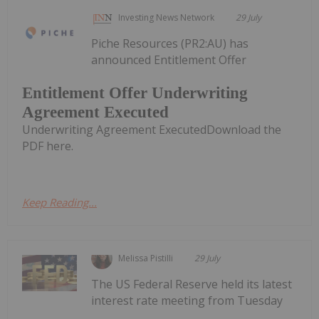
Investing News Network
29 July
Piche Resources (PR2:AU) has
announced Entitlement Offer
Entitlement Offer Underwriting
Agreement Executed
Underwriting Agreement ExecutedDownload the
PDF here.
Keep Reading...
Melissa Pistilli
29 July
The US Federal Reserve held its latest
interest rate meeting from Tuesday