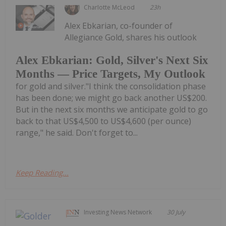
Charlotte McLeod
23h
Alex Ebkarian, co-founder of
Allegiance Gold, shares his outlook
Alex Ebkarian: Gold, Silver's Next Six
Months — Price Targets, My Outlook
for gold and silver."I think the consolidation phase
has been done; we might go back another US$200.
But in the next six months we anticipate gold to go
back to that US$4,500 to US$4,600 (per ounce)
range," he said. Don't forget to...
Keep Reading...
Investing News Network
30 July