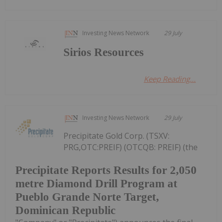
Investing News Network
29 July
Sirios Resources
Keep Reading...
Investing News Network
29 July
Precipitate Gold Corp. (TSXV:
PRG,OTC:PREIF) (OTCQB: PREIF) (the
Precipitate Reports Results for 2,050
metre Diamond Drill Program at
Pueblo Grande Norte Target,
Dominican Republic