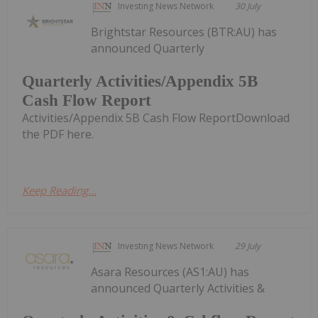
Investing News Network
30 July
Brightstar Resources (BTR:AU) has
announced Quarterly
Quarterly Activities/Appendix 5B
Cash Flow Report
Activities/Appendix 5B Cash Flow ReportDownload
the PDF here.
Keep Reading...
Investing News Network
29 July
Asara Resources (AS1:AU) has
announced Quarterly Activities &