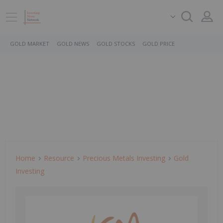
GOLD MARKET
GOLD NEWS
GOLD STOCKS
GOLD PRICE
Home
Resource
Precious Metals Investing
Gold
Investing