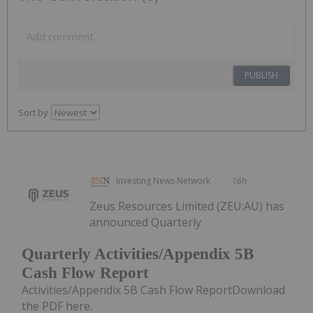
PUBLISH
Sort by
Investing News Network
16h
Zeus Resources Limited (ZEU:AU) has
announced Quarterly
Quarterly Activities/Appendix 5B
Cash Flow Report
Activities/Appendix 5B Cash Flow ReportDownload
the PDF here.