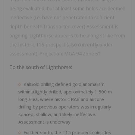
being evaluated, but at least some holes are deemed
ineffective (i.e. have not penetrated to sufficient
depth beneath transported cover) Assessment is
ongoing. Lighthorse appears to be along strike from
the historic T15 prospect (also currently under
assessment). Projection: MGA 94 Zone 51.
To the south of Lighthorse:
KalGold drilling defined gold anomalism
within a lightly drilled, approximately 1,500 m
long area, where historic RAB and aircore
drilling by previous operators was irregularly
spaced, shallow, and likely ineffective.
Assessment is underway.
Further south, the T15 prospect coincides