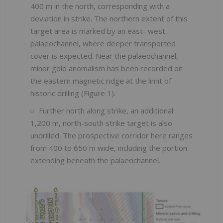
400 m in the north, corresponding with a
deviation in strike. The northern extent of this
target area is marked by an east- west
palaeochannel, where deeper transported
cover is expected. Near the palaeochannel,
minor gold anomalism has been recorded on
the eastern magnetic ridge at the limit of
historic drilling (Figure 1).
Further north along strike, an additional
1,200 m, north-south strike target is also
undrilled. The prospective corridor here ranges
from 400 to 650 m wide, including the portion
extending beneath the palaeochannel.