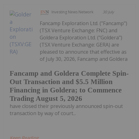
Investing News Network
30 July
Fancamp Exploration Ltd. ("Fancamp")
(TSX Venture Exchange: FNC) and
Goldera Exploration Ltd. ("Goldera")
(TSX Venture Exchange: GERA) are
pleased to announce that effective as
of July 30, 2026, Fancamp and Goldera
Fancamp and Goldera Complete Spin-
Out Transaction and $5.5 Million
Financing in Goldera; to Commence
Trading August 5, 2026
have closed their previously announced spin-out
transaction by way of court...
Keep Reading...