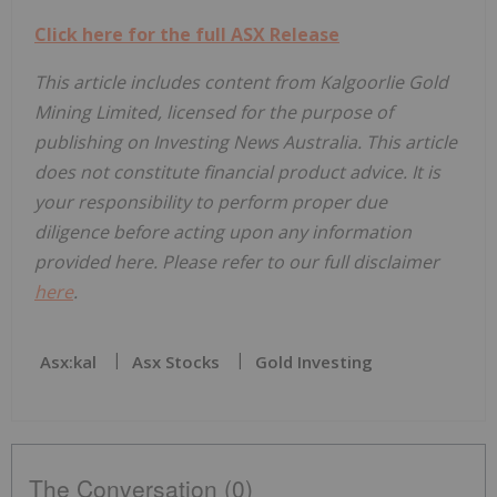
Click here for the full ASX Release
This article includes content from Kalgoorlie Gold
Mining Limited, licensed for the purpose of
publishing on Investing News Australia. This article
does not constitute financial product advice. It is
your responsibility to perform proper due
diligence before acting upon any information
provided here. Please refer to our full disclaimer
here
.
Asx:kal
Asx Stocks
Gold Investing
The Conversation (0)