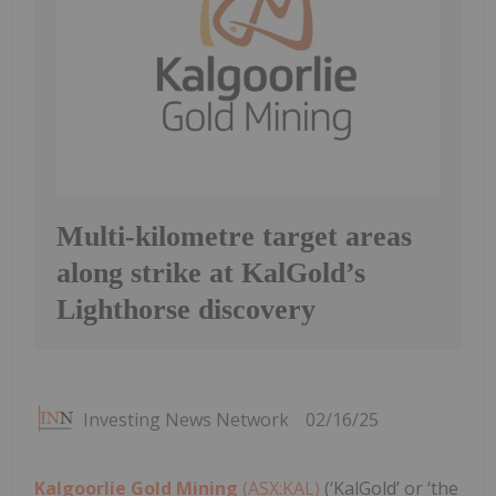
Multi-kilometre target areas
along strike at KalGold’s
Lighthorse discovery
Investing News Network
02/16/25
Kalgoorlie Gold Mining
(ASX:KAL)
(‘KalGold’ or ‘the