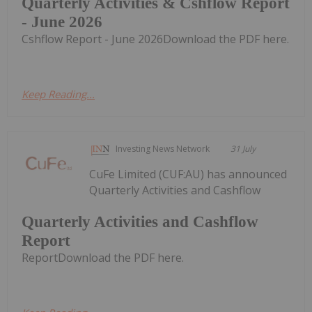
Quarterly Activities & Cshflow Report
- June 2026
Cshflow Report - June 2026Download the PDF here.
Keep Reading...
Investing News Network
31 July
CuFe Limited (CUF:AU) has announced
Quarterly Activities and Cashflow
Quarterly Activities and Cashflow
Report
ReportDownload the PDF here.