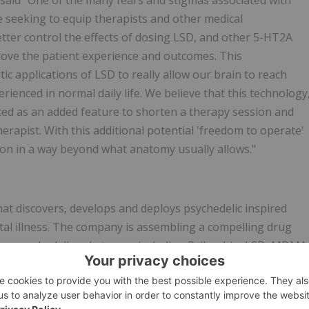
said "One of the many fears and stigmas associated with
e seeking to equip therapists and other medical
tter control the effects of dosing LSD, and other 5-HT2A
mprove the patient experience and outcomes. This
c applications of LSD to really allow our brain to reach
rienced in normal daily life. We believe that this technology
ted as an added feature to shorten a therapy session and
therapist. With this additional potential 'freedom to operate'
tion in a way beyond what anatomy usually allows."
at discovers, develops and deploys psychedelic inspired
tal illness. The company is assembling a compelling drug
on psychedelic substances including Psilocybin, LSD, MDMA
executive team brings extensive biopharmaceutical
 to developing the next-generation of psychedelic inspire