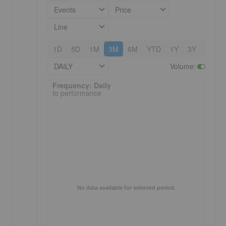
Events
Price
Line
1D
5D
1M
3M
6M
YTD
1Y
3Y
5Y
DAILY
Volume
:
Frequency: Daily. to performance.
Frequency: Daily
to performance
No data available for selected period.