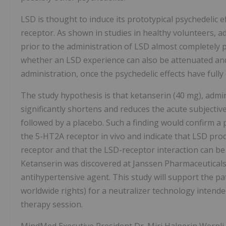
LSD is thought to induce its prototypical psychedelic e
receptor. As shown in studies in healthy volunteers, 
prior to the administration of LSD almost completely pr
whether an LSD experience can also be attenuated and
administration, once the psychedelic effects have fully
The study hypothesis is that ketanserin (40 mg), admi
significantly shortens and reduces the acute subjectiv
followed by a placebo. Such a finding would confirm a
the 5-HT2A receptor in vivo and indicate that LSD prod
receptor and that the LSD-receptor interaction can be 
Ketanserin was discovered at Janssen Pharmaceuticals
antihypertensive agent. This study will support the pate
worldwide rights) for a neutralizer technology intende
therapy session.