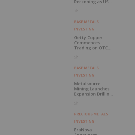
Reckoning as US
Races to Outpace
3h
China
BASE METALS
INVESTING
Getty Copper
Commences
Trading on OTCQX
Best Market
5h
BASE METALS
INVESTING
Metalsource
Mining Launches
Expansion Drilling
Near Highest
5h
Grade Intercept at
Silver Hill
PRECIOUS METALS
INVESTING
EraNova
Announces