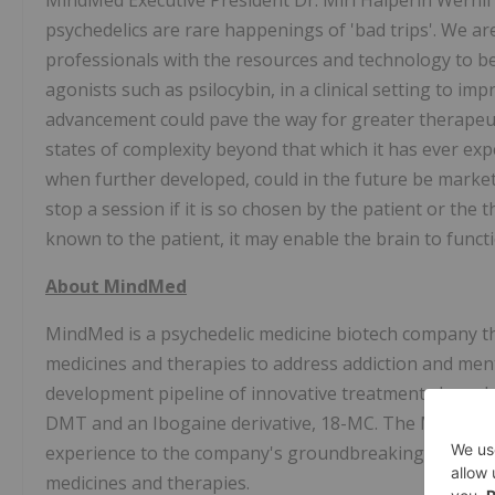
MindMed Executive President Dr. Miri
Halperin Wernli
psychedelics are rare happenings of 'bad trips'. We ar
professionals with the resources and technology to be
agonists such as psilocybin, in a clinical setting to i
advancement could pave the way for greater therapeuti
states of complexity beyond that which it has ever expe
when further developed, could in the future be marke
stop a session if it is so chosen by the patient or the 
known to the patient, it may enable the brain to func
About MindMed
MindMed is a psychedelic medicine biotech company th
medicines and therapies to address addiction and men
development pipeline of innovative treatments based 
DMT and an Ibogaine derivative, 18-MC. The MindMed 
experience to the company's groundbreaking approach
medicines and therapies.