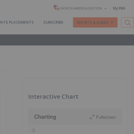
My INN
NORTH AMERICA EDITION
VATE PLACEMENTS
SUBSCRIBE
REPORTS & GUIDES
Interactive Chart
Charting
Fullscreen