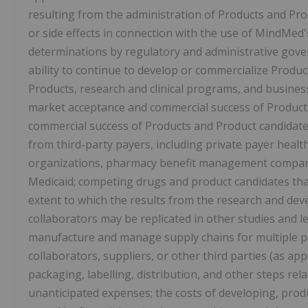
resulting from the administration of Products and Prod
or side effects in connection with the use of MindMed's
determinations by regulatory and administrative gove
ability to continue to develop or commercialize Produ
Products, research and clinical programs, and business,
market acceptance and commercial success of Products
commercial success of Products and Product candidates
from third-party payers, including private payer hea
organizations, pharmacy benefit management compan
Medicaid; competing drugs and product candidates tha
extent to which the results from the research and d
collaborators may be replicated in other studies and le
manufacture and manage supply chains for multiple pr
collaborators, suppliers, or other third parties (as app
packaging, labelling, distribution, and other steps re
unanticipated expenses; the costs of developing, produ