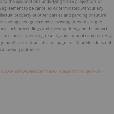
ges to the assumptions underlying those projections or
on agreement to be cancelled or terminated without any
ellectual property of other parties and pending or future
r proceedings and government investigations relating to
any such proceedings and investigations, and the impact
prospects, operating results, and financial condition. Any
ement's current beliefs and judgment. MindMed does not
ard-looking statement.
s://www.prnewswire.com/news-releases/mindmeds-lsd-