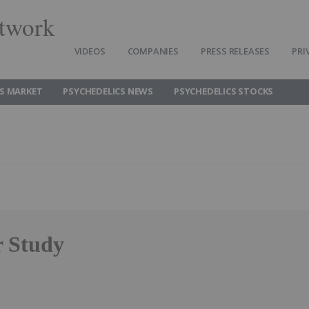
twork
VIDEOS
COMPANIES
PRESS RELEASES
PRI
CS MARKET
PSYCHEDELICS NEWS
PSYCHEDELICS STOCKS
r Study