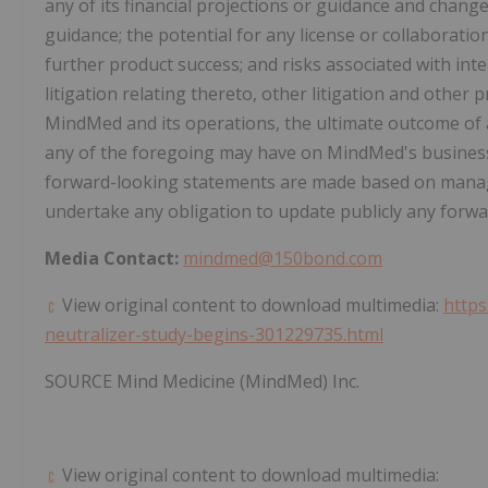
any of its financial projections or guidance and chan
guidance; the potential for any license or collaborati
further product success; and risks associated with int
litigation relating thereto, other litigation and othe
MindMed and its operations, the ultimate outcome of 
any of the foregoing may have on MindMed's business, 
forward-looking statements are made based on manag
undertake any obligation to update publicly any forw
Media Contact:
mindmed@150bond.com
View original content to download multimedia:
http
neutralizer-study-begins-301229735.html
SOURCE Mind Medicine (MindMed) Inc.
View original content to download multimedia: