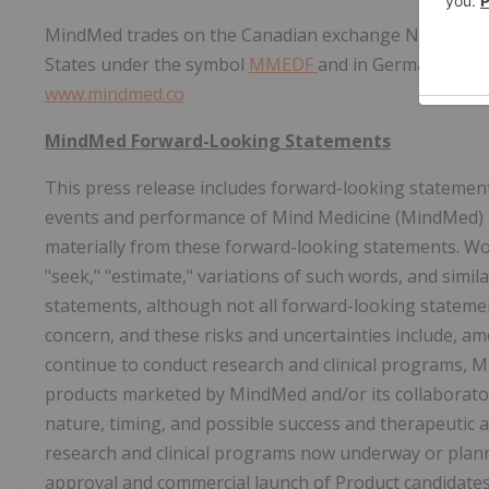
MindMed trades on the Canadian exchange NEO unde
States
under the symbol
MMEDF
and in
Germany
unde
www.mindmed.co
MindMed Forward-Looking Statements
This press release includes forward-looking statements
events and performance of Mind Medicine (MindMed) In
materially from these forward-looking statements. Words
"seek," "estimate," variations of such words, and simi
statements, although not all forward-looking stateme
concern, and these risks and uncertainties include, am
continue to conduct research and clinical programs, Mi
products marketed by MindMed and/or its collaborators
nature, timing, and possible success and therapeutic 
research and clinical programs now underway or planne
approval and commercial launch of Product candidates