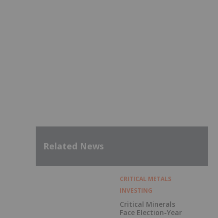
Related News
CRITICAL METALS
INVESTING
Critical Minerals
Face Election-Year