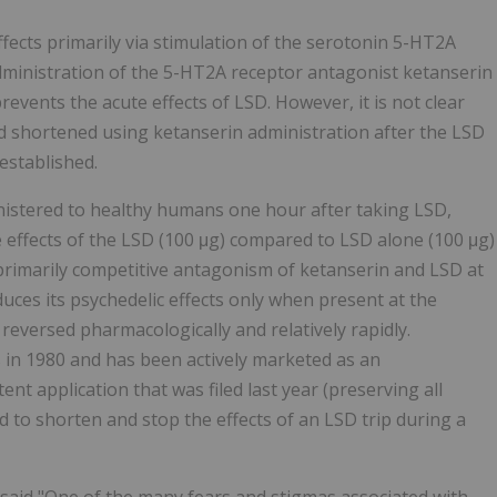
ffects primarily via stimulation of the serotonin 5-HT2A
administration of the 5-HT2A receptor antagonist ketanserin
events the acute effects of LSD. However, it is not clear
 shortened using ketanserin administration after the LSD
 established.
nistered to healthy humans one hour after taking LSD,
e effects of the LSD (100 μg) compared to LSD alone (100 μg)
 primarily competitive antagonism of ketanserin and LSD at
uces its psychedelic effects only when present at the
reversed pharmacologically and relatively rapidly.
 in 1980 and has been actively marketed as an
nt application that was filed last year (preserving all
d to shorten and stop the effects of an LSD trip during a