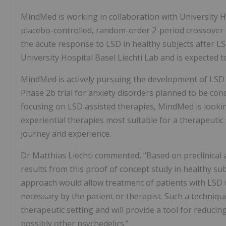
MindMed is working in collaboration with University Ho
placebo-controlled, random-order 2-period crossover de
the acute response to LSD in healthy subjects after LS
University Hospital Basel Liechti Lab and is expected 
MindMed is actively pursuing the development of LSD a
Phase
2b
trial for anxiety disorders planned to be co
focusing on LSD assisted therapies, MindMed is lookin
experiential therapies most suitable for a therapeutic
journey and experience.
Dr
Matthias Liechti
commented, "Based on preclinical a
results from this proof of concept study in healthy sub
approach would allow treatment of patients with LSD w
necessary by the patient or therapist. Such a technique
therapeutic setting and will provide a tool for reduci
possibly other psychedelics."