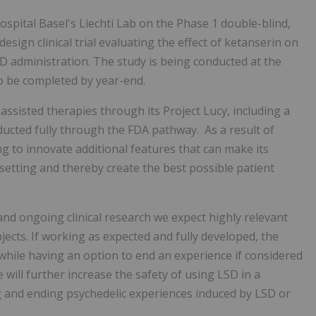
spital Basel's Liechti Lab on the Phase 1 double-blind,
sign clinical trial evaluating the effect of ketanserin on
D administration. The study is being conducted at the
to be completed by year-end.
ssisted therapies through its Project Lucy, including a
nducted fully through the FDA pathway. As a result of
g to innovate additional features that can make its
 setting and thereby create the best possible patient
nd ongoing clinical research we expect highly relevant
jects. If working as expected and fully developed, the
hile having an option to end an experience if considered
 will further increase the safety of using LSD in a
ng and ending psychedelic experiences induced by LSD or