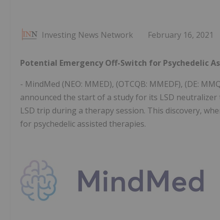
Investing News Network
February 16, 2021
Potential Emergency Off-Switch for Psychedelic A
- MindMed (NEO: MMED), (OTCQB: MMEDF), (DE: MMQ), 
announced the start of a study for its LSD neutralizer
LSD trip during a therapy session. This discovery, wh
for psychedelic assisted therapies.