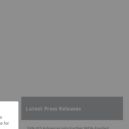
,
,
Latest Press Releases
d
SVN-015 Advances into Further NIDA-Funded