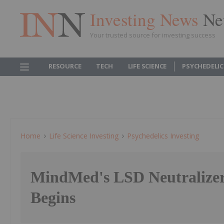
Investing News
Ne
Your trusted source for investing success
RESOURCE
TECH
LIFE SCIENCE
PSYCHEDELI
Home
Life Science Investing
Psychedelics Investing
MindMed's LSD Neutralize
Begins