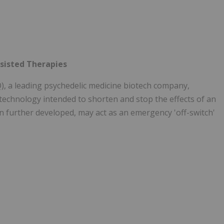
ssisted Therapies
a leading psychedelic medicine biotech company,
 technology intended to shorten and stop the effects of an
en further developed, may act as an emergency 'off-switch'