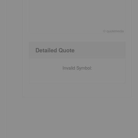
©
quote
media
End of interactive chart.
Detailed Quote
Invalid Symbol
: