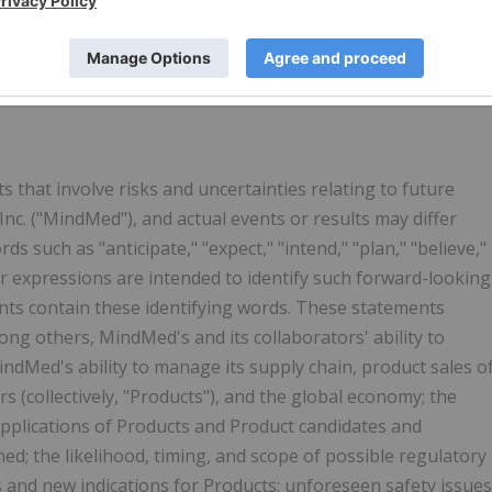
r the symbol
MMED
. MindMed is also traded in
the United
r the symbol
MMQ
. For more information:
 that involve risks and uncertainties relating to future
c. ("MindMed"), and actual events or results may differ
 such as "anticipate," "expect," "intend," "plan," "believe,"
lar expressions are intended to identify such forward-looking
nts contain these identifying words. These statements
ong others, MindMed's and its collaborators' ability to
ndMed's ability to manage its supply chain, product sales o
 (collectively, "Products"), and the global economy; the
applications of Products and Product candidates and
d; the likelihood, timing, and scope of possible regulatory
 and new indications for Products; unforeseen safety issues