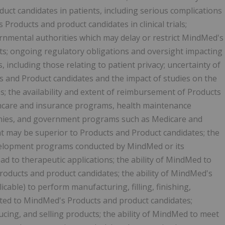
uct candidates in patients, including serious complications
 Products and product candidates in clinical trials;
rnmental authorities which may delay or restrict MindMed's
cts; ongoing regulatory obligations and oversight impacting
 including those relating to patient privacy; uncertainty of
 and Product candidates and the impact of studies on the
; the availability and extent of reimbursement of Products
lthcare and insurance programs, health maintenance
ies, and government programs such as Medicare and
t may be superior to Products and Product candidates; the
evelopment programs conducted by MindMed or its
ad to therapeutic applications; the ability of MindMed to
oducts and product candidates; the ability of MindMed's
licable) to perform manufacturing, filling, finishing,
lated to MindMed's Products and product candidates;
cing, and selling products; the ability of MindMed to meet