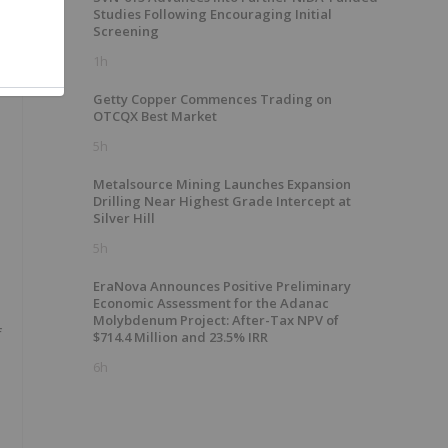
Studies Following Encouraging Initial
Screening
1h
Getty Copper Commences Trading on
OTCQX Best Market
5h
Metalsource Mining Launches Expansion
Drilling Near Highest Grade Intercept at
Silver Hill
5h
EraNova Announces Positive Preliminary
Economic Assessment for the Adanac
Molybdenum Project: After-Tax NPV of
f
$714.4 Million and 23.5% IRR
6h